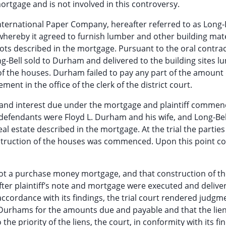
mortgage and is not involved in this controversy.
ernational Paper Company, hereafter referred to as Long-B
whereby it agreed to furnish lumber and other building mate
lots described in the mortgage. Pursuant to the oral contra
g-Bell sold to Durham and delivered to the building sites l
of the houses. Durham failed to pay any part of the amount
ement in the office of the clerk of the district court.
 and interest due under the mortgage and plaintiff commen
defendants were Floyd L. Durham and his wife, and Long-Bel
al estate described in the mortgage. At the trial the parties
onstruction of the houses was commenced. Upon this point con
 not a purchase money mortgage, and that construction of t
er plaintiff’s note and mortgage were executed and delive
accordance with its findings, the trial court rendered judgm
 Durhams for the amounts due and payable and that the lien
the priority of the liens, the court, in conformity with its fi