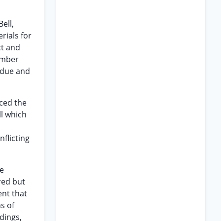
ell,
rials for
ct and
umber
 due and
ced the
l which
flicting
he
red but
ent that
s of
ndings,