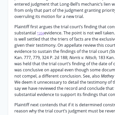
entered judgment that Long-Bell’s mechanic’s lien was
from only that part of the judgment granting priority
overruling its motion for a new trial.
Plaintiff first argues the trial court’s finding tha
substantial
evidence. The point is not well taken.
*204
is well settled that the triers of facts are the exclus
given their testimony. On appellate review this cou
evidence to sustain the findings of the trial court
(St
Kan. 777, 779, 324 P. 2d 188;
Norris v. Nitsch,
183 Kan. 
was held that the trial court’s finding of the date
was conclusive on appeal even though some docume
not compel, a different conclusion. See, also
Mathey 
We deem it unnecessary to detail the testimony of t
say we have reviewed the record and conclude that w
substantial evidence to support its findings that c
Plaintiff next contends that if it is determined cons
reason why the trial court’s judgment must be revers