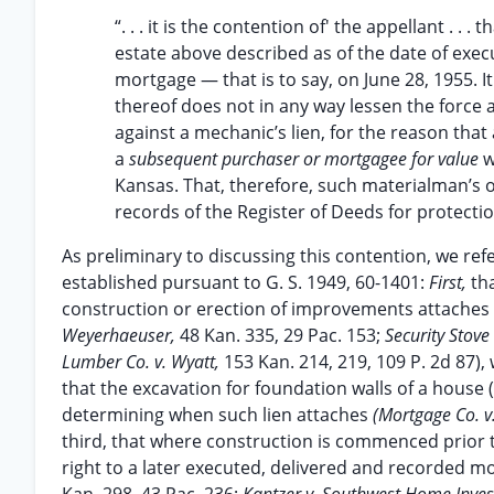
“. . . it is the contention of' the appellant . .
estate above described as of the date of exec
mortgage — that is to say, on June 28, 1955. It
thereof does not in any way lessen the force an
against a mechanic’s lien, for the reason that
a
subsequent purchaser or mortgagee for value
w
Kansas. That, therefore, such materialman’s o
records of the Register of Deeds for protection 
As preliminary to discussing this contention, we refer
established pursuant to G. S. 1949, 60-1401:
First,
th
construction or erection of improvements attache
Weyerhaeuser,
48 Kan. 335, 29 Pac. 153;
Security Stove
Lumber Co. v. Wyatt,
153 Kan. 214, 219, 109 P. 2d 87),
that the excavation for foundation walls of a house
determining when such lien attaches
(Mortgage Co. 
third, that where construction is commenced prior to
right to a later executed, delivered and recorded 