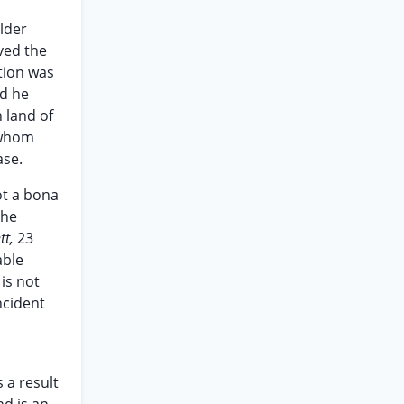
lder
ved the
stion was
ld he
 land of
t whom
ase.
ot a bona
the
tt,
23
able
is not
ncident
 a result