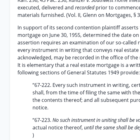
Kan. 298, 43 Pac. 236;
Kantzer v. Southwest Home Inve
executed, delivered and
recorded
prior to commence
materials furnished. (Vol. II, Glenn on Mortgages, § 3
In support of its second contention plaintiff asserts t
mortgage on June 30, 1955, determined the date on wh
assertion requires an examination of our so-called r
every instrument in writing that conveys real estat
acknowledged, may be recorded in the office of the r
It is elementary that a real estate mortgage is a wri
following sections of General Statutes 1949 provide:
“67-222. Every such instrument in writing, ce
shall, from the time of filing the same with th
the contents thereof; and all subsequent pu
notice.
“67-223.
No such instrument in uniting shall be v
actual notice thereof,
until the same shall be de
)