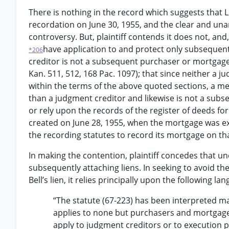
There is nothing in the record which suggests that Lo
recordation on June 30, 1955, and the clear and un
controversy. But, plaintiff contends it does not, an
have application to and protect only subsequent
*206
creditor is not a subsequent purchaser or mortgage
Kan. 511, 512, 168 Pac. 1097); that since neither a j
within the terms of the above quoted sections, a me
than a judgment creditor and likewise is not a sub
or rely upon the records of the register of deeds for p
created on June 28, 1955, when the mortgage was ex
the recording statutes to record its mortgage on that 
In making the contention, plaintiff concedes that und
subsequently attaching liens. In seeking to avoid the
Bell’s lien, it relies principally upon the following la
“The statute (67-223) has been interpreted man
applies to none but purchasers and mortgagees
apply to judgment creditors or to execution purc