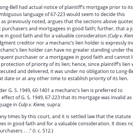
ng-Bell had actual notice of plaintiff’s mortgage prior to its
ambiguous language of 67-223 would seem to decide this
d, as previously noted, argues that the sections above quote
 purchasers and mortgagees in good faith; further, that a
e in good faith and for a valuable consideration
(Culp v. Kie
udgment creditor nor a mechanic’s lien holder is expressly i
chanic’s lien holder can have no greater standing under th
sequent purchaser or a mortgagee in good faith and cannot l
rotection of priority of its lien; hence, since plaintiff’s lien
ecuted and delivered, it was under no obligation to Long-B
date or at any other time to establish priority of its lien.
er G. S. 1949, 60-1401 a mechanic’s lien is preferred to
 effect of G. S. 1949, 67-223 that its mortgage was invalid as
nguage in
Culp v. Kiene,
supra:
y times by this court, and it is settled law that the statute
 in good faith and for a valuable consideration. It does n
hasers . . .” (I. c. 512.)