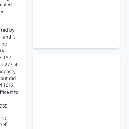
pealed
er
rted by
, and it
o be
tial
e,
182
d 277, it
idence,
but did
d 1012.
ice it to
955.
ing
ief: