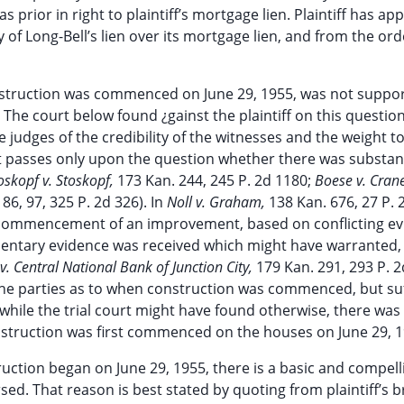
 prior in right to plaintiff’s mortgage lien. Plaintiff has ap
 of Long-Bell’s lien over its mortgage lien, and from the ord
t construction was commenced on June 29, 1955, was not suppo
 The court below found ¿gainst the plaintiff on this question
ive judges of the credibility of the witnesses and the weight t
rt passes only upon the question whether there was substan
oskopf v. Stoskopf,
173 Kan. 244, 245 P. 2d 1180;
Boese v. Cran
86, 97, 325 P. 2d 326). In
Noll v. Graham,
138 Kan. 676, 27 P. 2
 of commencement of an improvement, based on conflicting ev
ntary evidence was received which might have warranted, 
v. Central National Bank of Junction City,
179 Kan. 291, 293 P. 2
he parties as to when construction was commenced, but suff
hile the trial court might have found otherwise, there was
onstruction was first commenced on the houses on June 29, 1
truction began on June 29, 1955, there is a basic and compell
ed. That reason is best stated by quoting from plaintiff’s br