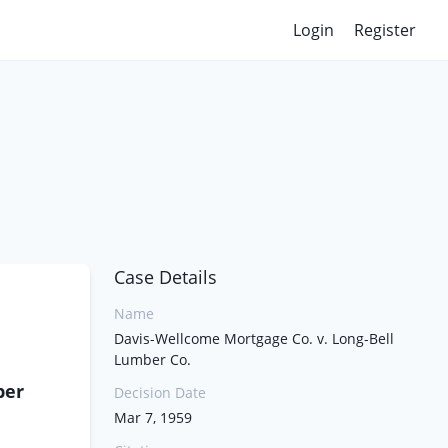
Login
Register
Case Details
Name
Davis-Wellcome Mortgage Co. v. Long-Bell
Lumber Co.
ber
Decision Date
Mar 7, 1959