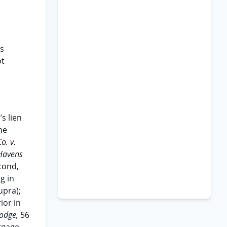
as
ot
s lien
he
o. v.
Havens
econd,
g in
upra);
ior in
Lodge,
56