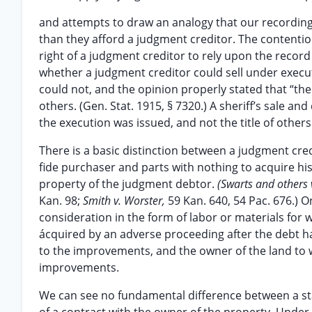
and attempts to draw an analogy that our recording
than they afford a judgment creditor. The contenti
right of a judgment creditor to rely upon the record 
whether a judgment creditor could sell under execu
could not, and the opinion properly stated that “the
others. (Gen. Stat. 1915, § 7320.) A sheriff’s sale a
the execution was issued, and not the title of others
There is a basic distinction between a judgment cre
fide purchaser and parts with nothing to acquire his 
property of the judgment debtor.
(Swarts and others 
Kan. 98;
Smith v. Worster,
59 Kan. 640, 54 Pac. 676.) 
consideration in the form of labor or materials for w
ácquired by an adverse proceeding after the debt ha
to the improvements, and the owner of the land to w
improvements.
We can see no fundamental difference between a stat