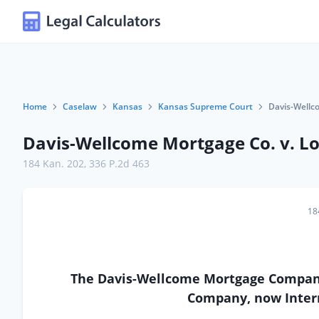
Home
Caselaw
Kansas
Kansas Supreme Court
Davis-Wellc
Davis-Wellcome Mortgage Co. v. Lo
184 Kan. 202
,
336 P.2d 463
18
The Davis-Wellcome Mortgage Company
Company, now Inter