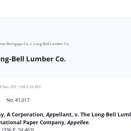
ome Mortgage Co. v. Long-Bell Lumber Co.
ng-Bell Lumber Co.
4 Kan. 202
•
336 P.2d 463
No. 41,017
, A Corporation,
Ap
pellant, v. The Long-Bell Lum
national Paper Company,
Appellee.
(336 P. 2d 463)