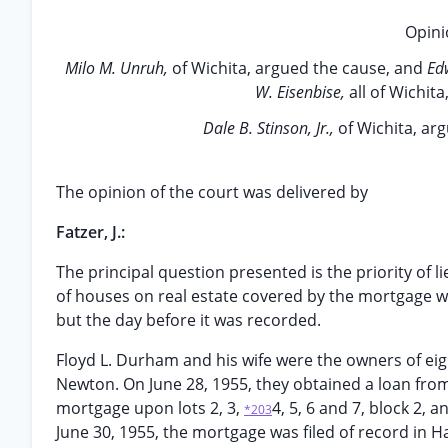
Opini
Milo M. Unruh,
of Wichita, argued the cause, and
Ed
W. Eisenbise,
all of Wichit
Dale B. Stinson, Jr.,
of Wichita, ar
The opinion of the court was delivered by
Fatzer, J.:
The principal question presented is the priority of 
of houses on real estate covered by the mortgage w
but the day before it was recorded.
Floyd L. Durham and his wife were the owners of eigh
Newton. On June 28, 1955, they obtained a loan from
mortgage upon lots 2, 3,
4, 5, 6 and 7, block 2, 
*203
June 30, 1955, the mortgage was filed of record in H