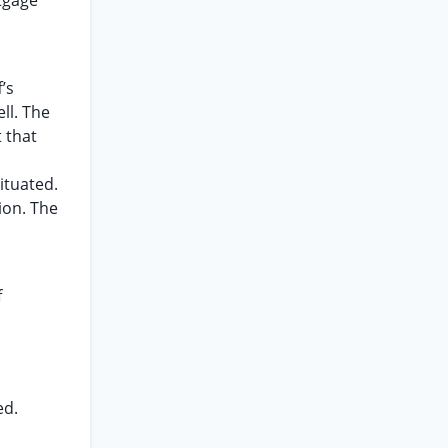
rtgage
’s
ll. The
 that
ituated.
ion. The
f
ed.