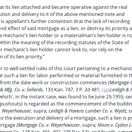
 . that its lien attached and became operative against the real
ution and delivery to it of the above mentioned note and
 is appellant’s further contention drat the lack of recording
d effect of said mortgage as a lien, or destroy its priority 
 a mechanic’s lien holder or a materialman’s lien holder is n
ithin the meaning of the recording statutes of the State of
r mechanic’s lien holder cannot look to, nor rely on the
of its lien priority.”
 to well-settled rules of this court pertaining to a mechanic’
at such a lien for labor performed or material furnished in t
s from the date work or construction commences
(Mortgage C
 & Mfg. Co. v. Sellards,
133 Kan. 747, 3 P. 2d 481;
Leidigh & 
*205
 which', in the instant case, was found to be June 29,1955; s
 (pushouts) is regarded as the commencement of the buildin
v. Weyerhaeuser,
supra;
Leidigh & Havens Lumber Co. v. Wyatt,
s
 the execution and delivery of a mortgage, such a lien is pr
mortgage
(Mortgage Co. v. Weyerhaeuser,
supra;
Nixon v. Cydon 