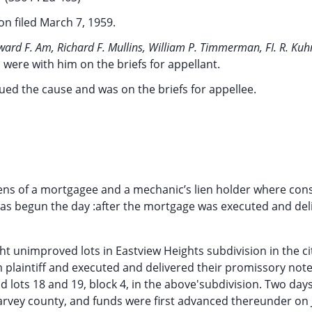
on filed March 7, 1959.
ward F. Am, Richard F. Mullins, William P. Timmerman, FI. R. Ku
a, were with him on the briefs for appellant.
gued the cause and was on the briefs for appellee.
liens of a mortgagee and a mechanic’s lien holder where con
as begun the day :after the mortgage was executed and del
t unimproved lots in Eastview Heights subdivision in the ci
 plaintiff and executed and delivered their promissory not
and lots 18 and 19, block 4, in the above'subdivision. Two days
arvey county, and funds were first advanced thereunder on J