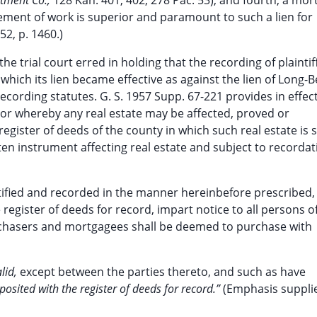
stment Co.,
128 Kan. 401, 402, 278 Pac. 53), and fourth, a mo
ment of work is superior and paramount to such a lien for
52, p. 1460.)
he trial court erred in holding that the recording of plaintiff
ich its lien became effective as against the lien of Long-Be
ecording statutes. G. S. 1957 Supp. 67-221 provides in effect
e or whereby any real estate may be affected, proved or
egister of deeds of the county in which such real estate is s
tten instrument affecting real estate and subject to recordat
rtified and recorded in the manner hereinbefore prescribed,
e register of deeds for record, impart notice to all persons o
rchasers and mortgagees shall be deemed to purchase with
alid,
except between the parties thereto, and such as have
posited with the register of deeds for record.”
(Emphasis suppli