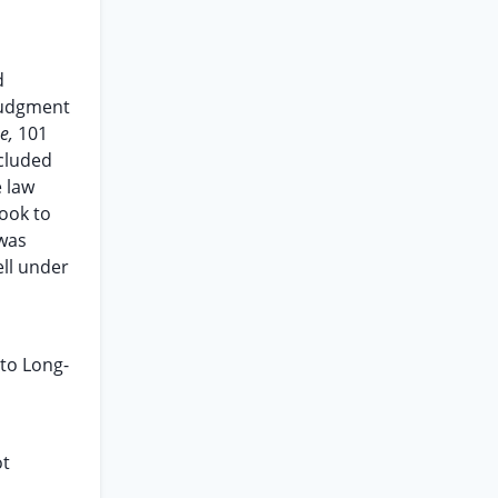
d
 judgment
ne,
101
ncluded
e law
ook to
 was
ell under
 to Long-
ot