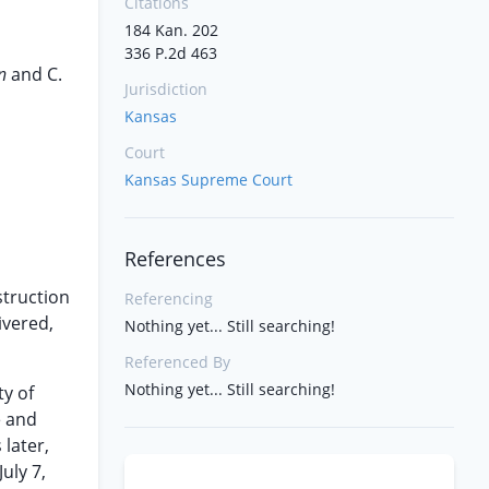
Citations
184 Kan. 202
336 P.2d 463
hn
and C.
Jurisdiction
Kansas
Court
Kansas Supreme Court
References
struction
Referencing
ivered,
Nothing yet... Still searching!
Referenced By
Nothing yet... Still searching!
ty of
e and
 later,
uly 7,