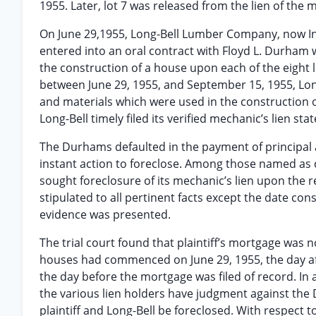
1955. Later, lot 7 was released from the lien of the 
On June 29,1955, Long-Bell Lumber Company, now Int
entered into an oral contract with Floyd L. Durham 
the construction of a house upon each of the eight 
between June 29, 1955, and September 15, 1955, Lon
and materials which were used in the construction 
Long-Bell timely filed its verified mechanic’s lien stat
The Durhams defaulted in the payment of principal
instant action to foreclose. Among those named as 
sought foreclosure of its mechanic’s lien upon the re
stipulated to all pertinent facts except the date c
evidence was presented.
The trial court found that plaintiff’s mortgage was
houses had commenced on June 29, 1955, the day aft
the day before the mortgage was filed of record. In 
the various lien holders have judgment against the
plaintiff and Long-Bell be foreclosed. With respect to 