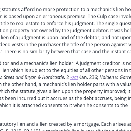
 statutes afford no more protection to a mechanic’s lien ho
on is based upon an erroneous premise. The Culp case invol
title to real estate to enforce his judgment. The single que
tion property not owned by the judgment debtor. It was he
 lien of a judgment is upon land of the debtor, and not upon
nd deed vests in the purchaser the title of the person agains
.” There is no similarity between that case and the instant c
ditor and a mechanic’s lien holder. A judgment creditor is n
lien which is subject to the equities of all other persons in 
v. Stees and Bryan & Hardcastle,
2
Kan. 236;
Holden v. Garre
*207
On the other hand, a mechanic’s lien holder parts with a valu
hich the statute gives a lien upon the property improved; it 
s been incurred but it accrues as the debt accrues, being i
hich it is attached consents to it when he consents to the
utory lien and a lien created by a mortgage. Each arises as