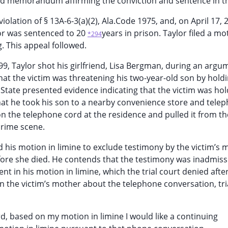
hed memorandum affirming the conviction and sentence in th
iolation of § 13A-6-3(a)(2), Ala.Code 1975, and, on April 17, 
lor was sentenced to 20
years in prison. Taylor filed a mo
*294
g. This appeal followed.
99, Taylor shot his girlfriend, Lisa Bergman, during an argum
hat the victim was threatening his two-year-old son by holdi
 State presented evidence indicating that the victim was hol
hat he took his son to a nearby convenience store and tele
 the telephone cord at the residence and pulled it from the
crime scene.
d his motion in limine to exclude testimony by the victim’s 
fore she died. He contends that the testimony was inadmiss
nt in his motion in limine, which the trial court denied afte
on the victim’s mother about the telephone conversation, tri
ord, based on my motion in limine I would like a continuing