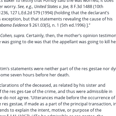
ts Baker to testify that Fomby said she was worried, it does
her worry.
See, e.g., United States v. Joe,
8 F.3d 1488 (10th
 1236, 127 L.Ed.2d 579 (1994) (holding that the declarant’s
 exception, but that statements revealing the cause of his
labama Evidence
§ 261.03(5), n. 1 (5th ed.1996) ].”
. Cohen, supra.
Certainly, then, the mother’s opinion testimo
was going to die was that the appellant was going to kill h
victim’s statements were neither part of the res gestae nor dy
 some seven hours before her death.
larations of the deceased, as related by his sister and
f the res ges-tae of the crime, and thus were admissible in
We do not agree. ‘Utterances made before the occurrence of
res gestae, if made as a part of the principal transaction, i
 tends to explain the intent, motive, or purpose of the