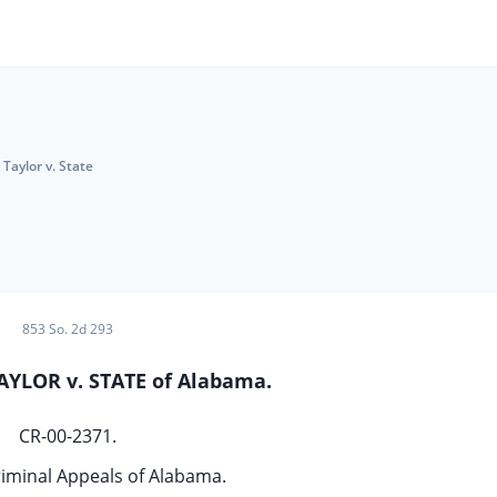
Taylor v. State
853 So. 2d 293
AYLOR v. STATE of Alabama.
CR-00-2371.
riminal Appeals of Alabama.