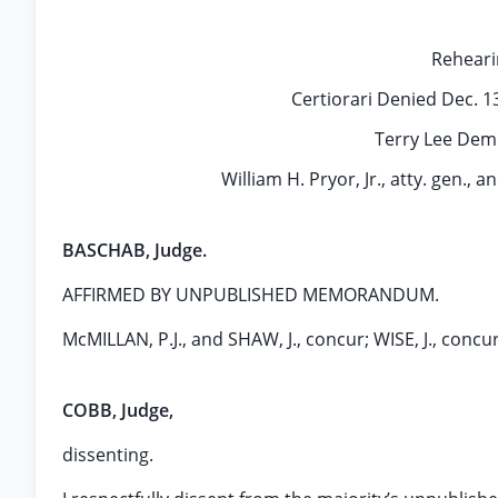
Reheari
Certiorari Denied Dec. 
Terry Lee Demps
William H. Pryor, Jr., atty. gen., an
BASCHAB, Judge.
AFFIRMED BY UNPUBLISHED MEMORANDUM.
McMILLAN, P.J., and SHAW, J., concur; WISE, J., concurs
COBB, Judge,
dissenting.