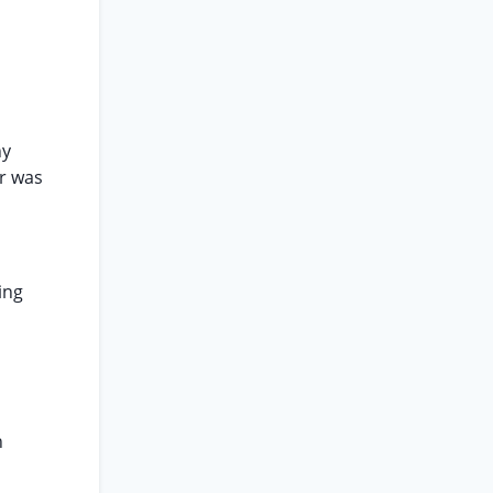
ny
er was
ing
n