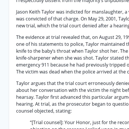
I respectfully dissent from the majority’s unpublis
Jason Keith Taylor was indicted for manslaughter, a v
was convicted of that charge. On May 29, 2001, Tay
new trial, which the trial court denied after a hearin
The evidence at trial revealed that, on August 29, 19
one of his statements to police, Taylor maintained t
knife to the baby’s throat when Taylor shot her. The
knife-sharpener when she was shot. Taylor stated t
emergency 911 because he had previously tripped on
The victim was dead when the police arrived at the 
Taylor argues that the trial court erroneously denie
about her conversation with the victim the night be
hearsay. Taylor first advanced this particular argume
hearing. At trial, as the prosecutor began to questi
counsel objected, stating:
“[Trial counsel]: Your Honor, just for the rec