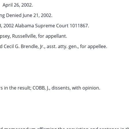
April 26, 2002.
ng Denied June 21, 2002.
13, 2002 Alabama Supreme Court 1011867.
ey, Russellville, for appellant.
d Cecil G. Brendle, Jr., asst. atty. gen., for appellee.
 in the result; COBB, J., dissents, with opinion.