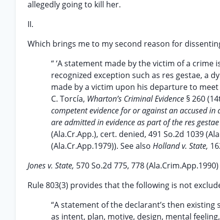
allegedly going to kill her.
II.
Which brings me to my second reason for dissentin
“ ‘A statement made by the victim of a crime i
recognized exception such as res gestae, a dyi
made by a victim upon his departure to meet t
C. Torcía,
Wharton’s Criminal Evidence
§ 260 (14
competent evidence for or against an accused in 
are admitted in evidence as part of the res gestae 
(Ala.Cr.App.), cert. denied, 491 So.2d 1039 (A
(Ala.Cr.App.1979)). See also
Holland v. State,
16
Jones v. State,
570 So.2d 775, 778 (Ala.Crim.App.1990
Rule 803(3) provides that the following is not exclud
“A statement of the declarant’s then existing 
as intent, plan, motive, design, mental feeling