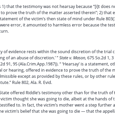
1) that the testimony was not hearsay because “[i]t does n
to prove the truth of the matter asserted therein”; 2) that e
tatement of the victim’s then state of mind under Rule 803(3)
ny were error, it amounted to harmless error because the te
turn.
ity of evidence rests within the sound discretion of the trial
ng of an abuse of discretion.’ ”
State v. Mason,
675 So.2d 1, 3
2d 91, 95 (Ala.Crim.App.1987)). “ ‘Hearsay’ is a statement, o
al or hearing, offered in evidence to prove the truth of the 
admissible except as provided by these rules, or by other rul
e.” Rule 802, Ala. R. Evid.
tate offered Riddle’s testimony other than for the truth of 
victim thought she was going to die, albeit at the hands of 
estified to. In fact, the victim’s mother went a step further 
he victim’s belief that she was going to die — that the appel