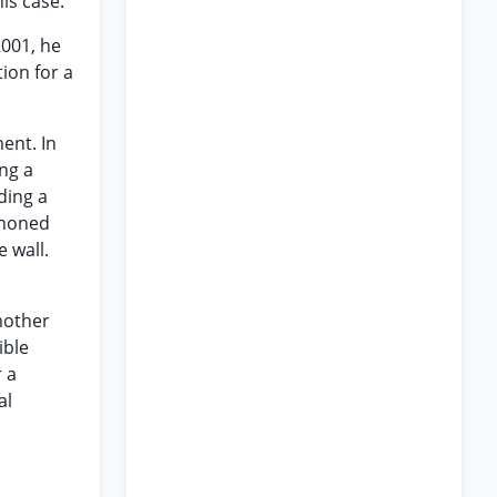
is case.
2001, he
tion for a
ent. In
ng a
ding a
phoned
 wall.
mother
ible
r a
al