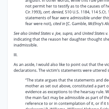
anguish. In other words, while this rule permi
not permit her to testify as to the causes of 
Cir.1993),
cert. denied,
510 U.S. 1184, 114 S.Ct.
statements of fear were admissible under this
fear were not),
cited in
[C. Gamble,
McElroy’s A
See also United States v. Joe, supra,
and
United States v
indicating that the reason her daughter thought she 
inadmissible.
III.
As an aside, I would also like to point out that the 
declarations. The victim’s statements were uttered
“The state argues that the statements and dec
mother as set out above, constituted a part o
evidence as exceptions to the hearsay rule. 
the main fact may be admissible as part of the 
reference to or in contemplation of it, or if it