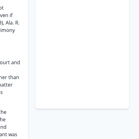
ot
ven if
, Ala. R.
stimony
 court and
ther than
matter
es
the
the
and
lant was