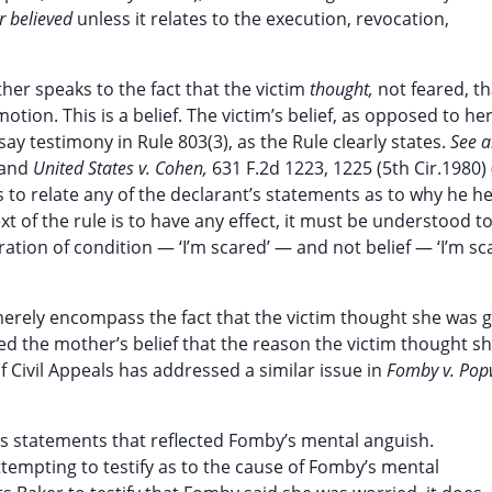
r believed
unless it relates to the execution, revocation,
her speaks to the fact that the victim
thought,
not feared, t
motion. This is a belief. The victim’s belief, as opposed to her
ay testimony in Rule 803(3), as the Rule clearly states.
See a
, and
United States v. Cohen,
631 F.2d 1223, 1225 (5th Cir.1980) 
 to relate any of the declarant’s statements as to why he he
text of the rule is to have any effect, it must be understood t
ation of condition — ‘I’m scared’ — and not belief — ‘I’m sc
merely encompass the fact that the victim thought she was g
ed the mother’s belief that the reason the victim thought s
 Civil Appeals has addressed a similar issue in
Fomby v. Pop
’s statements that reflected Fomby’s mental anguish.
tempting to testify as to the cause of Fomby’s mental