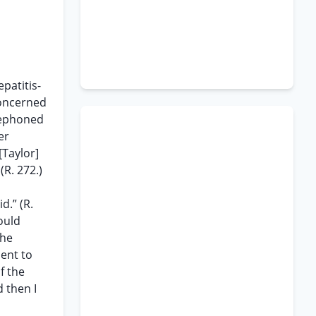
patitis-
concerned
elephoned
er
[Taylor]
(R. 272.)
d.” (R.
ould
The
ment to
f the
d then I