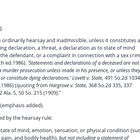
g.
s ordinarily hearsay and inadmissible, unless it constitutes 
ng declaration, a threat, a declaration as to state of mind
he defendant, or a complaint in connection with a sex crim
th ed.1986).
‘Statements and declarations of a deceased are not
a murder prosecution unless made in his presence, or unless the
or constitute dying declarations.’ Lovett v. State,
491 So.2d 1034
la.1986) (quoting from
Hargrove v. State,
368 So.2d 335, 337
2 Ala. 5, 50 So. 215 (1909).”
) (emphasis added).
ed by the hearsay rule:
state of mind, emotion, sensation, or physical condition (su
, pain, and bodily health),
but not including a statement of