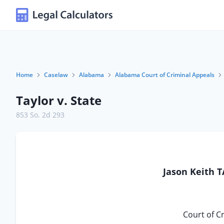
Home
Caselaw
Alabama
Alabama Court of Criminal Appeals
Taylor v. State
853 So. 2d 293
Jason Keith T
Court of C