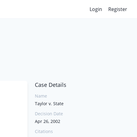
Login
Register
Case Details
Name
Taylor v. State
Decision Date
Apr 26, 2002
Citations