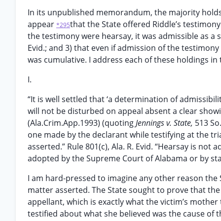
In its unpublished memorandum, the majority holds 
appear
that the State offered Riddle’s testimony 
*295
the testimony were hearsay, it was admissible as a s
Evid.; and 3) that even if admission of the testimo
was cumulative. I address each of these holdings in 
I.
“It is well settled that ‘a determination of admissibil
will not be disturbed on appeal absent a clear showi
(Ala.Crim.App.1993) (quoting
Jennings v. State,
513 So.
one made by the declarant while testifying at the tri
asserted.” Rule 801(c), Ala. R. Evid. “Hearsay is not 
adopted by the Supreme Court of Alabama or by statut
I am hard-pressed to imagine any other reason the S
matter asserted. The State sought to prove that the 
appellant, which is exactly what the victim’s mother t
testified about what she believed was the cause of t