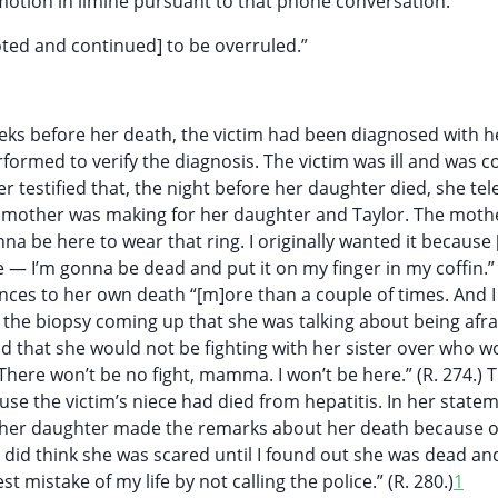
motion in limine pursuant to that phone conversation.
ted and continued] to be overruled.”
eeks before her death, the victim had been diagnosed with he
formed to verify the diagnosis. The victim was ill and was 
r testified that, the night before her daughter died, she t
e mother was making for her daughter and Taylor. The moth
nna be here to wear that ring. I originally wanted it because 
 — I’m gonna be dead and put it on my finger in my coffin.” 
nces to her own death “[m]ore than a couple of times. And I
he biopsy coming up that she was talking about being afrai
id that she would not be fighting with her sister over who w
“There won’t be no fight, mamma. I won’t be here.” (R. 274.) 
use the victim’s niece had died from hepatitis. In her state
d her daughter made the remarks about her death because o
 “I did think she was scared until I found out she was dead an
 mistake of my life by not calling the police.” (R. 280.)
1