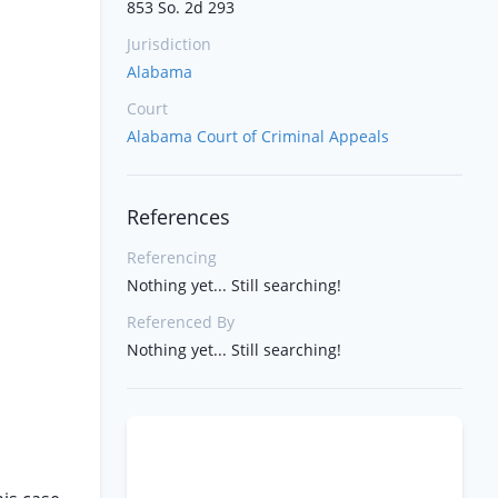
853 So. 2d 293
Jurisdiction
Alabama
Court
Alabama Court of Criminal Appeals
References
Referencing
Nothing yet... Still searching!
Referenced By
Nothing yet... Still searching!