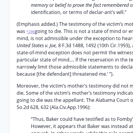
memory or belief to prove the fact remembered o
identification, or terms of declar-ant’s will.”
(Emphasis added.) The testimony of the victim’s mot
was
going to die. This is not a state of mind or e
*296
mind, is not admissible under the exception to hears
United States v. Joe,
8 F.3d 1488, 1492 (10th Cir.1993)
state-of-mind exception does not permit the witness
particular state of mind.... If the reservation in the 
narrowly limit those admissible statements to declar
because [the defendant] threatened me.’ ”).
Moreover, the victim’s mother’s testimony did not 
die. Some of the victim’s mother’s testimony indicat
going to die was the appellant. The Alabama Court of
So.2d 628, 632 (Ala.Civ.App.1996):
“Thus, Baker could have testified as to Fomby
However, it appears that Baker was instead at