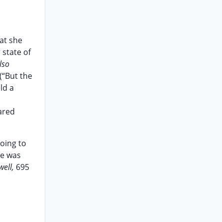
hat she
 state of
lso
(“But the
ld a
o
ared
oing to
he was
well,
695