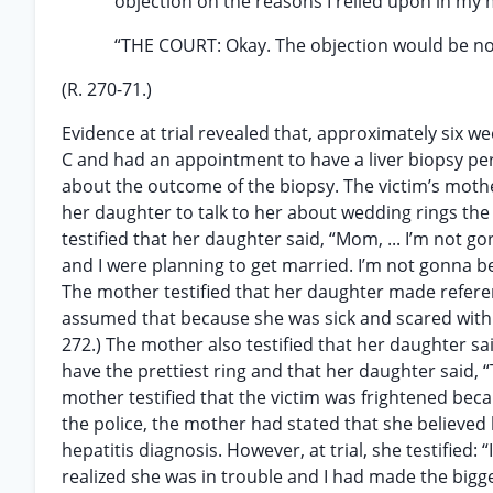
objection on the reasons I relied upon in my 
“THE COURT: Okay. The objection would be no
(R. 270-71.)
Evidence at trial revealed that, approximately six w
C and had an appointment to have a liver biopsy per
about the outcome of the biopsy. The victim’s mothe
her daughter to talk to her about wedding rings th
testified that her daughter said, “Mom, ... I’m not go
and I were planning to get married. I’m not gonna be
The mother testified that her daughter made refere
assumed that because she was sick and scared with t
272.) The mother also testified that her daughter sa
have the prettiest ring and that her daughter said, 
mother testified that the victim was frightened beca
the police, the mother had stated that she believe
hepatitis diagnosis. However, at trial, she testified:
realized she was in trouble and I had made the biggest