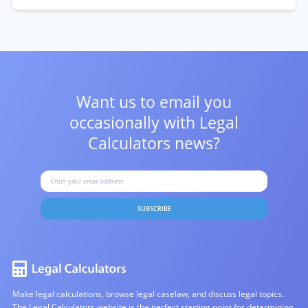
Want us to email you
occasionally with
Legal
Calculators news?
SUBSCRIBE
Make legal calculations, browse legal caselaw, and discuss legal topics.
The Legal Calculators website is the perfect starting point for determining