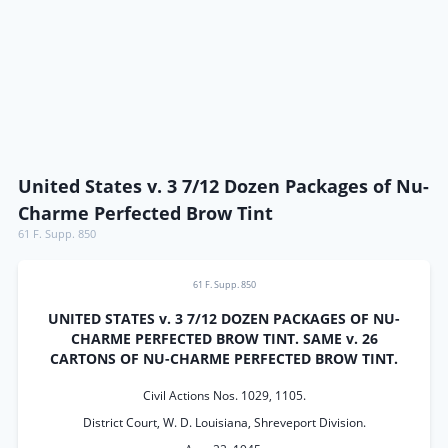
United States v. 3 7/12 Dozen Packages of Nu-
Charme Perfected Brow Tint
61 F. Supp. 850
61 F. Supp. 850
UNITED STATES v. 3 7/12 DOZEN PACKAGES OF NU-
CHARME PERFECTED BROW TINT. SAME v. 26
CARTONS OF NU-CHARME PERFECTED BROW TINT.
Civil Actions Nos. 1029, 1105.
District Court, W. D. Louisiana, Shreveport Division.