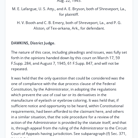
Aug. 22, 1945.
M. E. Lafargue, U. S. Atty., and A. E. Bryson, both of Shreveport, La.,
for plaintiff.
H. V. Booth and C. B. Emery, both of Shreveport, La., and P. G.
Alston, of Tex-arkana, Ark., for defendant.
DAWKINS, District Judge.
The nature of this case, including pleadings and issues, was fully set
forth in the opinions handed down by this court on March 17, 59
F.Supp. 284, and August 7, 1945, 61 F.Supp. 847, and will not be
repeated.
It was held that the only question that could be considered was the
one of compliance with the due process clause of the Federal
Constitution, by the Administrator, in adopting the regulations
which prevent the use of coal tar or its derivatives in the
manufacture of eyelash or eyebrow coloring. It was held that, if
sufficient notice and opportunity to be heard, within Constitutional
requirements, had been afforded to the claimant here, and others
in a similar situation, that the sole procedure for a review of the
action of the Administrator is provided by the statute itself, and that
is, through appeal from the ruling of the Administrator to the Circuit
Court of Appeals having jurisdiction. See subparagraph (f) Sec. 371,