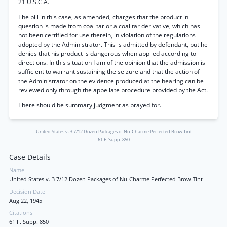
21 U.S.C.A.
The bill in this case, as amended, charges that the product in
question is made from coal tar or a coal tar derivative, which has
not been certified for use therein, in violation of the regulations
adopted by the Administrator. This is admitted by defendant, but he
denies that his product is dangerous when applied according to
directions. In this situation I am of the opinion that the admission is
sufficient to warrant sustaining the seizure and that the action of
the Administrator on the evidence produced at the hearing can be
reviewed only through the appellate procedure provided by the Act.
There should be summary judgment as prayed for.
United States v. 3 7/12 Dozen Packages of Nu-Charme Perfected Brow Tint
61 F. Supp. 850
Case Details
Name
United States v. 3 7/12 Dozen Packages of Nu-Charme Perfected Brow Tint
Decision Date
Aug 22, 1945
Citations
61 F. Supp. 850