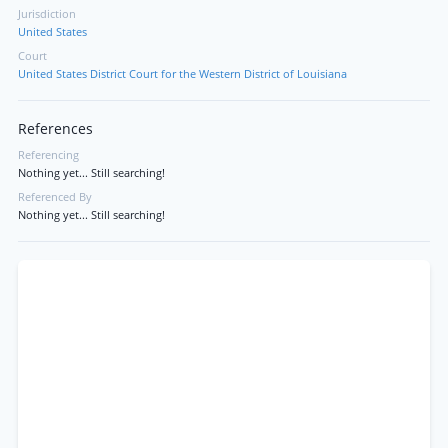
Jurisdiction
United States
Court
United States District Court for the Western District of Louisiana
References
Referencing
Nothing yet... Still searching!
Referenced By
Nothing yet... Still searching!