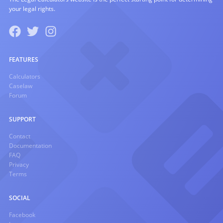
your legal rights.
FEATURES
Calculators
Caselaw
Forum
SUPPORT
Contact
Documentation
FAQ
Privacy
Terms
SOCIAL
Facebook