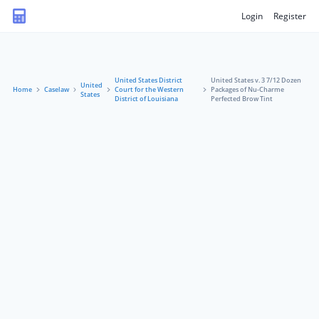
Login
Register
United States District
United States v. 3 7/12 Dozen
United
Home
Caselaw
Court for the Western
Packages of Nu-Charme
States
District of Louisiana
Perfected Brow Tint