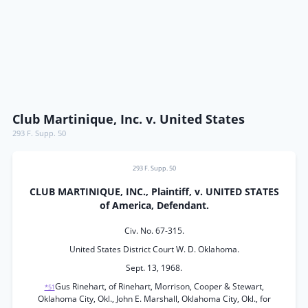
Club Martinique, Inc. v. United States
293 F. Supp. 50
293 F. Supp. 50
CLUB MARTINIQUE, INC., Plaintiff, v. UNITED STATES
of America, Defendant.
Civ. No. 67-315.
United States District Court W. D. Oklahoma.
Sept. 13, 1968.
Gus Rinehart, of Rinehart, Morrison, Cooper & Stewart,
*51
Oklahoma City, Okl., John E. Marshall, Oklahoma City, Okl., for