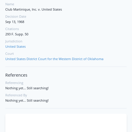
Name
Club Martinique, Inc. v. United States
Decision Date
Sep 13, 1968
Citations
293 F. Supp. 50
Jurisdiction
United States
Court
United States District Court for the Western District of Oklahoma
References
Referencing
Nothing yet... Still searching!
Referenced By
Nothing yet... Still searching!