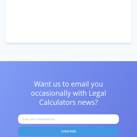
Want us to email you
occasionally with
Legal
Calculators news?
SUBSCRIBE