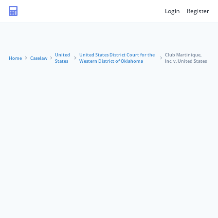
Login
Register
United
United States District Court for the
Club Martinique,
Home
Caselaw
States
Western District of Oklahoma
Inc. v. United States