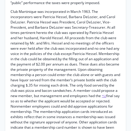
“public” performance the taxes were properly imposed.
Club Martinique was incorporated in March 1963. The
incorporators were Patricia Hessel, Barbara DeLozier, and Carol
DeLozier. Patricia Hessel was President, Carol DeLozier, Vice-
President, and Barbara DeLozier was Secretary-Treasurer. At all
times pertinent hereto the club was operated by Patricia Hessel
and her husband, Harold Hessel. All proceeds from the club were
retained by Mr. and Mrs. Hessel and no meetings of the officers
were ever held after the club was incorporated and no one had any
voice in the policies of the club except Patricia Hessel. Membership
in the club could be obtained.by the filling out of an application and
the payment of $2.00 per annum as dues. These dues also became
the private property of the management. Upon obtaining
membership a person could enter the club alone or with guests and
have liquor served from the member’s private bottle with the club
charging $.35 for mixing each drink. The only food served by the
club was pizza and bacon sandwiches. A member could propose a
new member, but management and employees had the
final say
*52
so as to whether the applicant would be accepted or rejected.
Nonmember employees could and did approve applications for
membership. The membership application cards introduced as
exhibits reflect that in some instances a membership was issued
without the signature approval of anyone. Other application cards
indicate that a membership card number is shown to have been