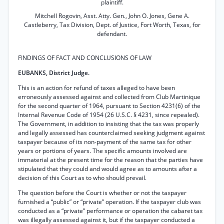
plaintiff.
Mitchell Rogovin, Asst. Atty. Gen., John O. Jones, Gene A.
Castleberry, Tax Division, Dept. of Justice, Fort Worth, Texas, for
defendant.
FINDINGS OF FACT AND CONCLUSIONS OF LAW
EUBANKS, District Judge.
This is an action for refund of taxes alleged to have been
erroneously assessed against and collected from Club Martinique
for the second quarter of 1964, pursuant to Section 4231(6) of the
Internal Revenue Code of 1954 (26 U.S.C. § 4231, since repealed).
The Government, in addition to insisting that the tax was properly
and legally assessed has counterclaimed seeking judgment against
taxpayer because of its non-payment of the same tax for other
years or portions of years. The specific amounts involved are
immaterial at the present time for the reason that the parties have
stipulated that they could and would agree as to amounts after a
decision of this Court as to who should prevail.
The question before the Court is whether or not the taxpayer
furnished a “public” or “private” operation. If the taxpayer club was
conducted as a “private” performance or operation the cabaret tax
was illegally assessed against it, but if the taxpayer conducted a