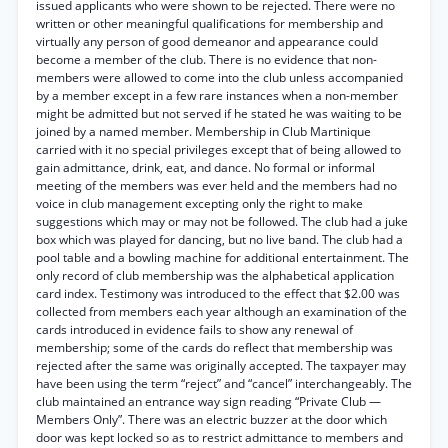
issued applicants who were shown to be rejected. There were no
written or other meaningful qualifications for membership and
virtually any person of good demeanor and appearance could
become a member of the club. There is no evidence that non-
members were allowed to come into the club unless accompanied
by a member except in a few rare instances when a non-member
might be admitted but not served if he stated he was waiting to be
joined by a named member. Membership in Club Martinique
carried with it no special privileges except that of being allowed to
gain admittance, drink, eat, and dance. No formal or informal
meeting of the members was ever held and the members had no
voice in club management excepting only the right to make
suggestions which may or may not be followed. The club had a juke
box which was played for dancing, but no live band. The club had a
pool table and a bowling machine for additional entertainment. The
only record of club membership was the alphabetical application
card index. Testimony was introduced to the effect that $2.00 was
collected from members each year although an examination of the
cards introduced in evidence fails to show any renewal of
membership; some of the cards do reflect that membership was
rejected after the same was originally accepted. The taxpayer may
have been using the term “reject” and “cancel” interchangeably. The
club maintained an entrance way sign reading “Private Club —
Members Only”. There was an electric buzzer at the door which
door was kept locked so as to restrict admittance to members and