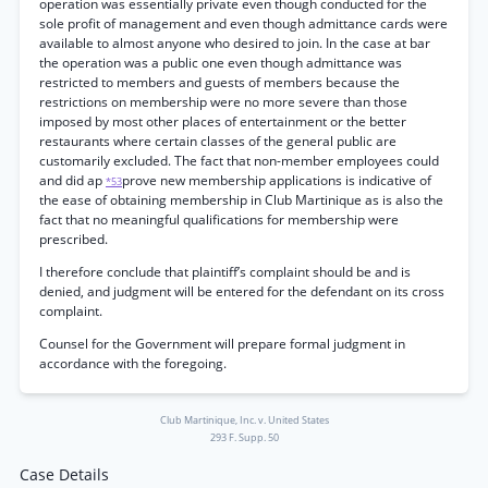
operation was essentially private even though conducted for the
sole profit of management and even though admittance cards were
available to almost anyone who desired to join. In the case at bar
the operation was a public one even though admittance was
restricted to members and guests of members because the
restrictions on membership were no more severe than those
imposed by most other places of entertainment or the better
restaurants where certain classes of the general public are
customarily excluded. The fact that non-member employees could
and did ap
prove new membership applications is indicative of
*53
the ease of obtaining membership in Club Martinique as is also the
fact that no meaningful qualifications for membership were
prescribed.
I therefore conclude that plaintiff’s complaint should be and is
denied, and judgment will be entered for the defendant on its cross
complaint.
Counsel for the Government will prepare formal judgment in
accordance with the foregoing.
Club Martinique, Inc. v. United States
293 F. Supp. 50
Case Details