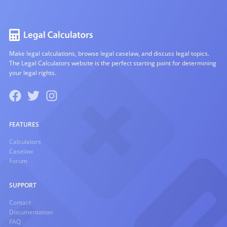
Make legal calculations, browse legal caselaw, and discuss legal topics.
The Legal Calculators website is the perfect starting point for determining
your legal rights.
FEATURES
Calculators
Caselaw
Forum
SUPPORT
Contact
Documentation
FAQ