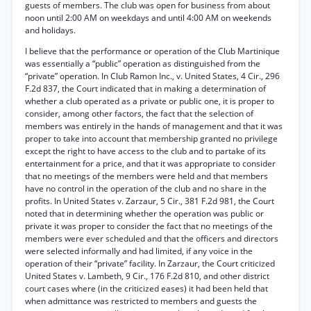
guests of members. The club was open for business from about
noon until 2:00 AM on weekdays and until 4:00 AM on weekends
and holidays.
I believe that the performance or operation of the Club Martinique
was essentially a “public” operation as distinguished from the
“private” operation. In Club Ramon Inc., v. United States, 4 Cir., 296
F.2d 837, the Court indicated that in making a determination of
whether a club operated as a private or public one, it is proper to
consider, among other factors, the fact that the selection of
members was entirely in the hands of management and that it was
proper to take into account that membership granted no privilege
except the right to have access to the club and to partake of its
entertainment for a price, and that it was appropriate to consider
that no meetings of the members were held and that members
have no control in the operation of the club and no share in the
profits. In United States v. Zarzaur, 5 Cir., 381 F.2d 981, the Court
noted that in determining whether the operation was public or
private it was proper to consider the fact that no meetings of the
members were ever scheduled and that the officers and directors
were selected informally and had limited, if any voice in the
operation of their “private” facility. In Zarzaur, the Court criticized
United States v. Lambeth, 9 Cir., 176 F.2d 810, and other district
court cases where (in the criticized eases) it had been held that
when admittance was restricted to members and guests the