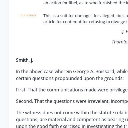
an action for libel, as to who furnished the
This is a suit for damages for alleged libel
article for contempt for refusing to divulge
J. 
Thornto
Smith, j.
In the above case wherein George A. Boissard, while 
certain questions propounded upon the grounds:
First. That the communications made were privilege
Second. That the questions were irrevelant, incomp
The witness does not come within the statute relati
questions, are material and competent as bearing u
upon the good faith exercised in investigating the tru