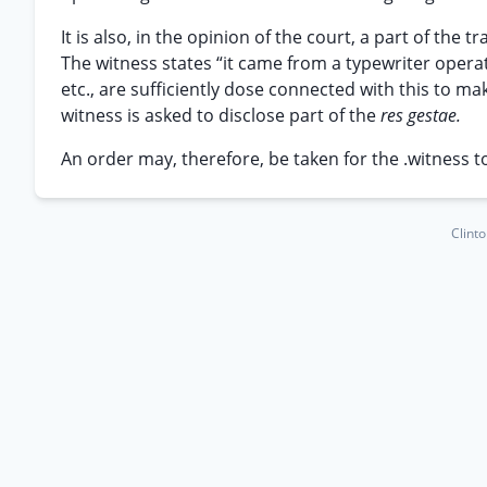
It is also, in the opinion of the court, a part of the 
The witness states “it came from a typewriter opera
etc., are sufficiently dose connected with this to 
witness is asked to disclose part of the
res gestae.
An order may, therefore, be taken for the .witness t
Clint