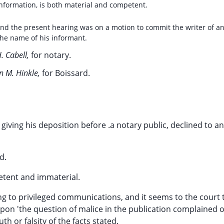
 information, is both material and competent.
, and the present hearing was on a motion to commit the writer of a
 the name of his informant.
H. Cabell,
for notary.
n M. Hinkle,
for Boissard.
giving his deposition before .a notary public, declined to a
d.
etent and immaterial.
ng to privileged communications, and it seems to the court 
pon 'the question of malice in the publication complained 
th or falsity of the facts stated.