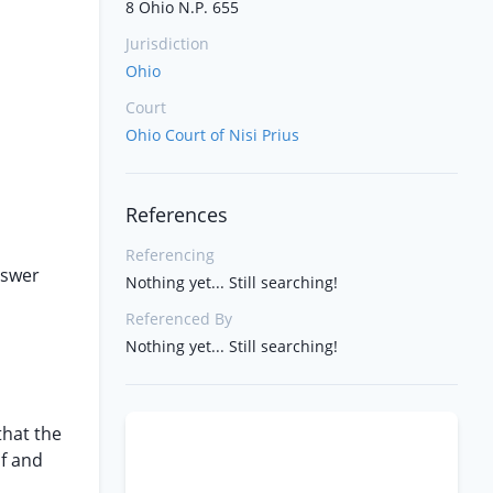
8 Ohio N.P. 655
Jurisdiction
n
Ohio
Court
Ohio Court of Nisi Prius
References
Referencing
nswer
Nothing yet... Still searching!
Referenced By
Nothing yet... Still searching!
that the
of and