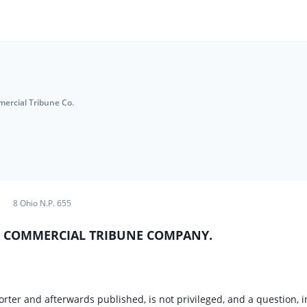
mercial Tribune Co.
8 Ohio N.P. 655
v. COMMERCIAL TRIBUNE COMPANY.
er and afterwards published, is not privileged, and a question, i