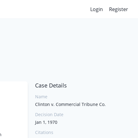
Login
Register
Case Details
Name
Clinton v. Commercial Tribune Co.
Decision Date
Jan 1, 1970
Citations
n