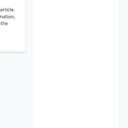
article.
mation,
 the