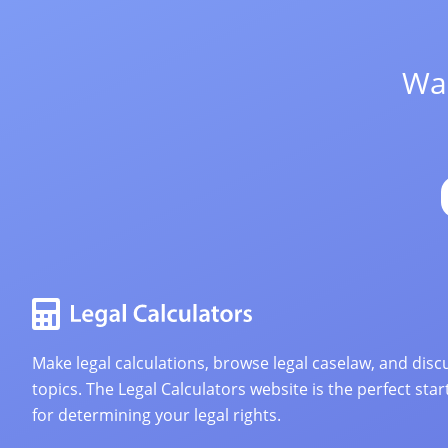
Wan
Make legal calculations, browse legal caselaw, and discu
topics. The Legal Calculators website is the perfect star
for determining your legal rights.