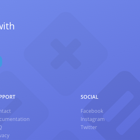
with
PPORT
SOCIAL
ntact
Facebook
cumentation
Instagram
Q
Twitter
vacy