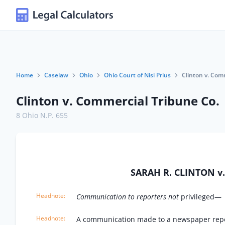
Home
Caselaw
Ohio
Ohio Court of Nisi Prius
Clinton v. Com
Clinton v. Commercial Tribune Co.
8 Ohio N.P. 655
SARAH R. CLINTON 
Communication to reporters not
privileged—
A communication made to a newspaper report