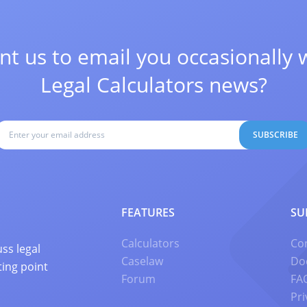
t us to email you occasionally 
Legal Calculators news?
SUBSCRIBE
FEATURES
SU
Calculators
Co
ss legal
Caselaw
Do
ting point
Forum
FA
Pri