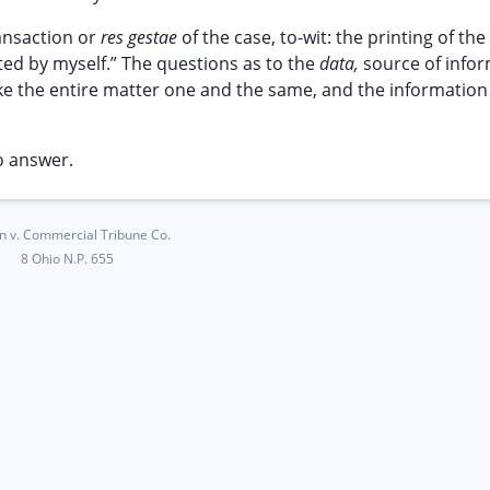
transaction or
res gestae
of the case, to-wit: the printing of the 
ted by myself.” The questions as to the
data,
source of infor
make the entire matter one and the same, and the information
o answer.
on v. Commercial Tribune Co.
8 Ohio N.P. 655