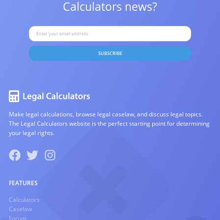
Calculators news?
SUBSCRIBE
Make legal calculations, browse legal caselaw, and discuss legal topics.
The Legal Calculators website is the perfect starting point for determining
your legal rights.
FEATURES
Calculators
Caselaw
Forum