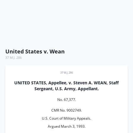
United States v. Wean
37 M.J. 286
37 M.J. 286
UNITED STATES, Appellee, v. Steven A. WEAN, Staff
Sergeant, U.S. Army, Appellant.
No. 67,377.
CMR No. 9002749.
U.S. Court of Military Appeals.
Argued March 3, 1993.