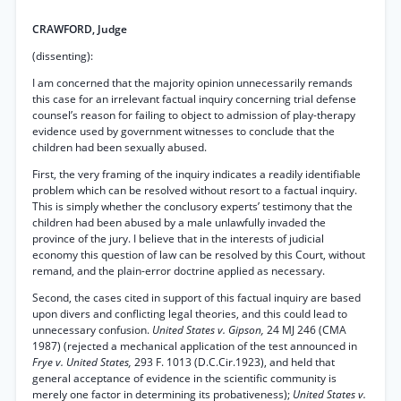
CRAWFORD, Judge
(dissenting):
I am concerned that the majority opinion unnecessarily remands
this case for an irrelevant factual inquiry concerning trial defense
counsel’s reason for failing to object to admission of play-therapy
evidence used by government witnesses to conclude that the
children had been sexually abused.
First, the very framing of the inquiry indicates a readily identifiable
problem which can be resolved without resort to a factual inquiry.
This is simply whether the conclusory experts’ testimony that the
children had been abused by a male unlawfully invaded the
province of the jury. I believe that in the interests of judicial
economy this question of law can be resolved by this Court, without
remand, and the plain-error doctrine applied as necessary.
Second, the cases cited in support of this factual inquiry are based
upon divers and conflicting legal theories, and this could lead to
unnecessary confusion.
United States v. Gipson,
24 MJ 246 (CMA
1987) (rejected a mechanical application of the test announced in
Frye v. United States,
293 F. 1013 (D.C.Cir.1923), and held that
general acceptance of evidence in the scientific community is
merely one factor in determining its probativeness);
United States v.