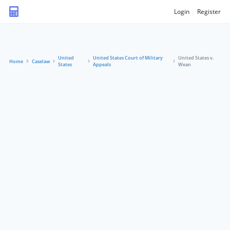
Login
Register
United
United States Court of Military
United States v.
Home
Caselaw
States
Appeals
Wean