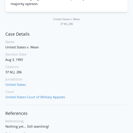
majority opinion.
United States v. Wean
37 M.J. 286
Case Details
Name
United States v. Wean
Decision Date
Aug 3, 1993
Citations
37 M.J. 286
Jurisdiction
United States
Court
United States Court of Military Appeals
References
Referencing
Nothing yet... Still searching!