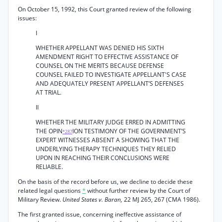
On October 15, 1992, this Court granted review of the following
issues:
I
WHETHER APPELLANT WAS DENIED HIS SIXTH
AMENDMENT RIGHT TO EFFECTIVE ASSISTANCE OF
COUNSEL ON THE MERITS BECAUSE DEFENSE
COUNSEL FAILED TO INVESTIGATE APPELLANT'S CASE
AND ADEQUATELY PRESENT APPELLANT’S DEFENSES
AT TRIAL.
II
WHETHER THE MILITARY JUDGE ERRED IN ADMITTING
THE OPIN
ION TESTIMONY OF THE GOVERNMENT’S
*287
EXPERT WITNESSES ABSENT A SHOWING THAT THE
UNDERLYING THERAPY TECHNIQUES THEY RELIED
UPON IN REACHING THEIR CONCLUSIONS WERE
RELIABLE.
On the basis of the record before us, we decline to decide these
related legal questions
*
without further review by the Court of
Military Review.
United States v. Baran,
22 MJ 265, 267 (CMA 1986).
The first granted issue, concerning ineffective assistance of