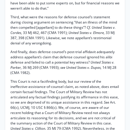
have been able to put some experts on, but for financial reasons we
weren’t able to do that.”
Third, what were the reasons for defense counsel’s statement
during closing argument on sentencing “that an illness of the mind
then compelled [appellant] to do these things”?
Cf. United States v.
Cordes,
33 MJ 462, 467 (CMA 1991);
United States v. Elmore,
33 MJ
387, 398 (CMA 1991). Likewise, we note appellant’s testimonial
denial of any wrongdoing.
And finally, does defense counsel’s post-trial affidavit adequately
address appellant’s claim that defense counsel ignored his alibi
defense and failed to call a potential key witness?
United States v.
Parker,
36 MJ 269 (CMA 1993);
see United States v. Dupas,
14 MJ 28
(CMA 1982).
This Court is not a factfinding body, but our review of the
ineffective-assistance-of-counsel claim, as noted above, does entail
certain factual findings. The Court of Military Review has not
articulated any factual findings justifying its affirmance in this ease,
so we are deprived of its unique assistance in this regard.
See
Art.
66(c), UCMJ, 10 USC § 866(c). We, of course, are aware of our
recent holding that a Court of Military Review need not always
articulate its reasoning for its decisions, and we are not critical of
the summary action of the Court of Military Review in this case.
United States v. Clifton,
35 MJ 79 (CMA 1992). Nevertheless, in the