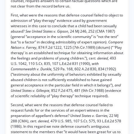
counsel, requires answers to certain factual questions which are
not clear from the record before us.
First, what were the reasons that defense counsel failed to object to
admission of “play therapy” evidence used by government
witnesses in this case to conclude that a child had been sexually
abused?
See United States v. Gipson,
24 MJ 246, 252 (CMA 1987)
(general “acceptance in the scientific community” is “not the test”
but “is a factor” in deciding admissibility of expert opinion).
Compare
Nelson v. Farrey,
874 F.2d 1222, 1225 (7th Cir.1989) (dictum) (“ ‘Play
therapy’ is an established technique for obtaining information about
the feelings and problems of young children.”), cer
t. denied,
493
U.S. 1042, 110 S.Ct. 835, 107 L.Ed.2d 831 (1990),
with
Commonwealth v. Dunkle,
529 Pa. 168, 602 A.2d 830, 834 (1992)
(“testimony about the uniformity of behaviors exhibited by sexually
abused children is not sufficiently established to have gained
general acceptance in the particular field in which it belongs”),
and
United States v. Gillespie,
852 F.2d 475, 481 (9th Cir.1988) (evidence
of scientific reliability of “play therapy” technique required).
Second, what were the reasons that defense counsel failed to
request funds for or the services of an expert witness in the
preparation of appellant’s defense?
United States v. Garries,
22 MJ
288 (CMA),
cert. denied,
479 U.S. 985, 107 S.Ct. 575, 93 L.Ed.2d 578
(1986). In this regard we note defense counsel’s ambiguous
statement to the members that “it would have been great for us to