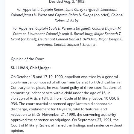
Decided Aug. 3, 1993.
For Appellant:
Captain Robert Lane Carey
(argued);
Lieutenant
Colonel James H. Weise
and
Captain Robin N. Swope
(on brief);
Colonel
Robert B. Kirby.
For Appellee:
Captain Louis E. Peraertz
(argued);
Colonel Dayton M.
Cram-er, Lieutenant Colonel Joseph A. Russel-burg, Major Kenneth T.
Grant
(on brief);
Lieutenant Colonel Daniel J. Dell’Orto, Major Joseph C.
Swetnam, Captain Samuel J. Smith, Jr.
Opinion of the Court
SULLIVAN, Chief Judge:
On October 15 and 17-19, 1990, appellant was tried by a general
court-martial composed of officer members at Fort Ord, California.
Contrary to his pleas, he was found guilty of three specifications of
committing indecent acts with a child under the age of 16, in
violation of Article 134, Uniform Code of Military Justice, 10 USC §
934. The court-martial sentenced appellant to a dishonorable
discharge, confinement for 14 years, total forfeitures, and
reduction to El. On November 21, 1990, the convening authority
approved the sentence as adjudged. On September 27, 1991, the
Court of Military Review affirmed the findings and sentence without
opinion.