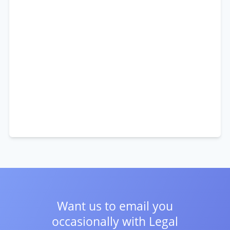
Want us to email you
occasionally with
Legal