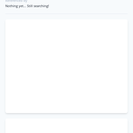
Referenced By
Nothing yet... Still searching!