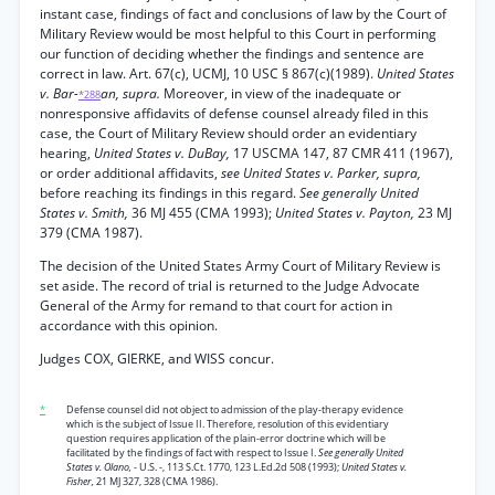
instant case, findings of fact and conclusions of law by the Court of
Military Review would be most helpful to this Court in performing
our function of deciding whether the findings and sentence are
correct in law. Art. 67(c), UCMJ, 10 USC § 867(c)(1989).
United States
v. Bar-
an, supra.
Moreover, in view of the inadequate or
*288
nonresponsive affidavits of defense counsel already filed in this
case, the Court of Military Review should order an evidentiary
hearing,
United States v. DuBay,
17 USCMA 147, 87 CMR 411 (1967),
or order additional affidavits,
see United States v. Parker, supra,
before reaching its findings in this regard.
See generally United
States v. Smith,
36 MJ 455 (CMA 1993);
United States v. Payton,
23 MJ
379 (CMA 1987).
The decision of the United States Army Court of Military Review is
set aside. The record of trial is returned to the Judge Advocate
General of the Army for remand to that court for action in
accordance with this opinion.
Judges COX, GIERKE, and WISS concur.
*
Defense counsel did not object to admission of the play-therapy evidence
which is the subject of Issue II. Therefore, resolution of this evidentiary
question requires application of the plain-error doctrine which will be
facilitated by the findings of fact with respect to Issue I.
See generally United
States v. Olano,
- U.S. -, 113 S.Ct. 1770, 123 L.Ed.2d 508 (1993);
United States v.
Fisher,
21 MJ 327, 328 (CMA 1986).