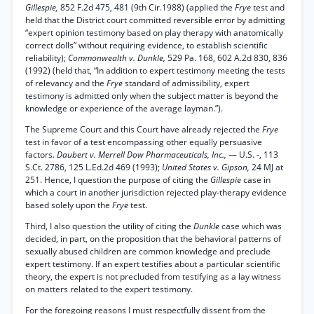
Gillespie,
852 F.2d 475, 481 (9th Cir.1988) (applied the
Frye
test and
held that the District court committed reversible error by admitting
“expert opinion testimony based on play therapy with anatomically
correct dolls” without requiring evidence, to establish scientific
reliability);
Commonwealth v. Dunkle,
529 Pa. 168, 602 A.2d 830, 836
(1992) (held that, “In addition to expert testimony meeting the tests
of relevancy and the
Frye
standard of admissibility, expert
testimony is admitted only when the subject matter is beyond the
knowledge or experience of the average layman.”).
The Supreme Court and this Court have already rejected the
Frye
test in favor of a test encompassing other equally persuasive
factors.
Daubert v. Merrell Dow Pharmaceuticals, Inc.,
— U.S. -, 113
S.Ct. 2786, 125 L.Ed.2d 469 (1993);
United States v. Gipson,
24 MJ at
251. Hence, I question the purpose of citing the
Gillespie
case in
which a court in another jurisdiction rejected play-therapy evidence
based solely upon the
Frye
test.
Third, I also question the utility of citing the
Dunkle
case which was
decided, in part, on the proposition that the behavioral patterns of
sexually abused children are common knowledge and preclude
expert testimony. If an expert testifies about a particular scientific
theory, the expert is not precluded from testifying as a lay witness
on matters related to the expert testimony.
For the foregoing reasons I must respectfully dissent from the