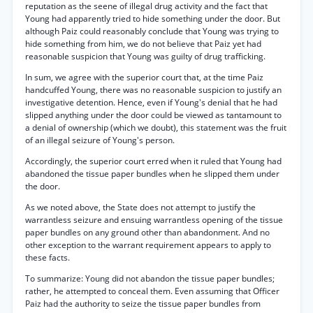
reputation as the seene of illegal drug activity and the fact that
Young had apparently tried to hide something under the door. But
although Paiz could reasonably conclude that Young was trying to
hide something from him, we do not believe that Paiz yet had
reasonable suspicion that Young was guilty of drug trafficking.
In sum, we agree with the superior court that, at the time Paiz
handcuffed Young, there was no reasonable suspicion to justify an
investigative detention. Hence, even if Young's denial that he had
slipped anything under the door could be viewed as tantamount to
a denial of ownership (which we doubt), this statement was the fruit
of an illegal seizure of Young's person.
Accordingly, the superior court erred when it ruled that Young had
abandoned the tissue paper bundles when he slipped them under
the door.
As we noted above, the State does not attempt to justify the
warrantless seizure and ensuing warrantless opening of the tissue
paper bundles on any ground other than abandonment. And no
other exception to the warrant requirement appears to apply to
these facts.
To summarize: Young did not abandon the tissue paper bundles;
rather, he attempted to conceal them. Even assuming that Officer
Paiz had the authority to seize the tissue paper bundles from