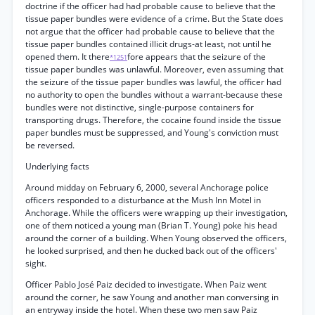
doctrine if the officer had had probable cause to believe that the
tissue paper bundles were evidence of a crime. But the State does
not argue that the officer had probable cause to believe that the
tissue paper bundles contained illicit drugs-at least, not until he
opened them. It there
fore appears that the seizure of the
*1251
tissue paper bundles was unlawful. Moreover, even assuming that
the seizure of the tissue paper bundles was lawful, the officer had
no authority to open the bundles without a warrant-because these
bundles were not distinctive, single-purpose containers for
transporting drugs. Therefore, the cocaine found inside the tissue
paper bundles must be suppressed, and Young's conviction must
be reversed.
Underlying facts
Around midday on February 6, 2000, several Anchorage police
officers responded to a disturbance at the Mush Inn Motel in
Anchorage. While the officers were wrapping up their investigation,
one of them noticed a young man (Brian T. Young) poke his head
around the corner of a building. When Young observed the officers,
he looked surprised, and then he ducked back out of the officers'
sight.
Officer Pablo José Paiz decided to investigate. When Paiz went
around the corner, he saw Young and another man conversing in
an entryway inside the hotel. When these two men saw Paiz