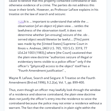
cause to believe that this property contained contraband or was
otherwise evidence of a crime. The parties do not address this
issue in their briefs. However, as Professor LaFave explains in his
treatise on the law of search and seizure:
It is ... important to understand that while the ...
*1252
observation [of an object in] plain view ... settles the
lawfulness of the observation itself, it does not
determine whether [an ensuing] seizure of the. ob- .
served object would likewise be lawful.... [This] point
was made by the [United States] Supreme Court in
Ilinois v. Andreas, [463 U.S. 765, 103 S.Ct. 3319, 77
LEd.2d 1003 (1983),] where [the Court] cautioned that
the plain view doctrine "authorizes seizure of illegal or
evidentiary items visible to a police officer" only if the
officer's "[physical]l access to the object" itself has a
"Fourth Amendment justification". ,
Wayne R. LaFave, Search and Seigure: A Treatise on the Fourth
Amendment (Brd ed.1996), § 2.2(a), Vol. 1, pp. 899-400.
Thus, even though an officer may lawfully look through the window
of a residence and observe contraband, the plain view doctrine
does not justify the officer's entry into the residence to seize the
contraband-because the police may not enter a residence without a
warrant. The fact that the contraband is in plain sight within the