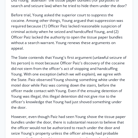
Did Young "abandon" the tissue paper bundles (for purposes of
search and seizure law) when he tried to hide them under the door?
Before trial, Young asked the superior court to suppress the
cocaine. Among other things, Young argued that suppression was
required because (1) Officer Paiz lacked reasonable suspicion of
criminal activity when he seized and handcuffed Young, and (2)
Officer Paiz lacked the authority to open the tissue paper bundles
without a search warrant. Young renews these arguments on
appeal.
The State contends that Young's first argument (unlawful seizure of
his person) is moot because Officer Paiz's discovery of the cocaine
did not stem from the officer's act of stopping and handcuffing
Young. With one exception (which we will explain), we agree with
the State. Paiz observed Young shoving something white under the
motel door while Paiz was coming down the stairs, before the
officer made contact with Young. Even if the ensuing detention of
Young was illegal, this illegal detention did not give rise to the
officer's knowledge that Young had just shoved something under
the door.
However, even though Paiz had seen Young shove the tissue paper
bundles under the door, there is substantial reason to believe that
the officer would not be authorized to reach under the door and
seize Young's property unless the officer already had probable