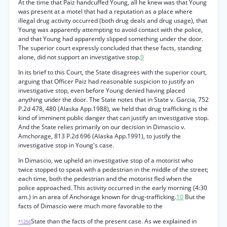
At the time that Paiz handcuffed Young, all he knew was that Young
was present at a motel that had a reputation as a place where
illegal drug activity occurred (both drug deals and drug usage), that
Young was apparently attempting to avoid contact with the police,
and that Young had apparently slipped something under the door.
The superior court expressly concluded that these facts, standing
alone, did not support an investigative stop.
9
In its brief to this Court, the State disagrees with the superior court,
arguing that Officer Paiz had reasonable suspicion to justify an
investigative stop, even before Young denied having placed
anything under the door. The State notes that in State v. Garcia, 752
P.2d 478, 480 (Alaska App.1988), we held that drug trafficking is the
kind of imminent public danger that can justify an investigative stop.
And the State relies primarily on our decision in Dimascio v.
Amchorage, 813 P.2d 696 (Alaska App.1991), to justify the
investigative stop in Young's case.
In Dimascio, we upheld an investigative stop of a motorist who
twice stopped to speak with a pedestrian in the middle of the street;
each time, both the pedestrian and the motorist fled when the
police approached. This activity occurred in the early morning (4:30
am.) in an area of Anchorage known for drug-trafficking.
10
But the
facts of Dimascio were much more favorable to the
State than the facts of the present case. As we explained in
*1256