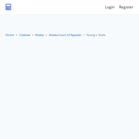
Login
Register
Home
Caselaw
Alaska
Alaska Court of Appeals
Young v. State