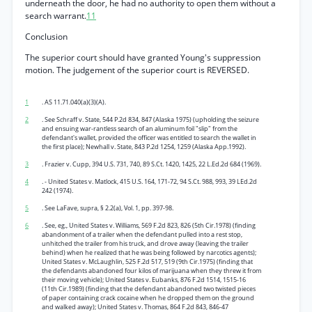
underneath the door, he had no authority to open them without a
search warrant.
11
Conclusion
The superior court should have granted Young's suppression
motion. The judgement of the superior court is REVERSED.
1
. AS 11.71.040(a)(3)(A).
2
. See Schraff v. State, 544 P.2d 834, 847 (Alaska 1975) (upholding the seizure
and ensuing war-rantless search of an aluminum foil "slip" from the
defendant's wallet, provided the officer was entitled to search the wallet in
the first place); Newhall v. State, 843 P.2d 1254, 1259 (Alaska App.1992).
3
. Frazier v. Cupp, 394 U.S. 731, 740, 89 S.Ct. 1420, 1425, 22 L.Ed.2d 684 (1969).
4
. - United States v. Matlock, 415 U.S. 164, 171-72, 94 S.Ct. 988, 993, 39 LEd.2d
242 (1974).
5
. See LaFave, supra, § 2.2(a), Vol. 1, pp. 397-98.
6
. See, eg., United States v. Williams, 569 F.2d 823, 826 (5th Cir.1978) (finding
abandonment of a trailer when the defendant pulled into a rest stop,
unhitched the trailer from his truck, and drove away (leaving the trailer
behind) when he realized that he was being followed by narcotics agents);
United States v. McLaughlin, 525 F.2d 517, 519 (9th Cir.1975) (finding that
the defendants abandoned four kilos of marijuana when they threw it from
their moving vehicle); United States v. Eubanks, 876 F.2d 1514, 1515-16
(11th Cir.1989) (finding that the defendant abandoned two twisted pieces
of paper containing crack cocaine when he dropped them on the ground
and walked away); United States v. Thomas, 864 F.2d 843, 846-47