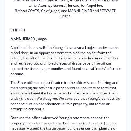
Special Prosecutions and Appeals, Anchorage, and Bruce M. Bo-
telho, Attorney General, Juneau, for Appel-lee.
Before: COATS, Chief Judge, and MANNHEIMER and STEWART,
Judges.
OPINION
MANNHEIMER, Judge.
A police officer saw Brian Young shove a small object underneath a
motel door, in an apparent attempt to hide the object from the
officer. The officer handcuffed Young, then reached under the door
and retrieved two crumpled pieces of tissue paper. The officer
opened the tissue paper bundles and found several "rocks" of crack
cocaine.
The State offers one justification for the officer's act of seizing and
then opening the two tissue paper bundles: the State asserts that
Young abandoned the tissue paper bundles when he shoved them
under the door. We disagree. We conclude that Young's conduct did
not constitute an abandonment of this property, but rather an
attempt to conceal it.
Because the officer observed Young's attempt to conceal the
property, the officer would have been authorized to seize (but not
necessarily open) the tissue paper bundles under the "plain view"