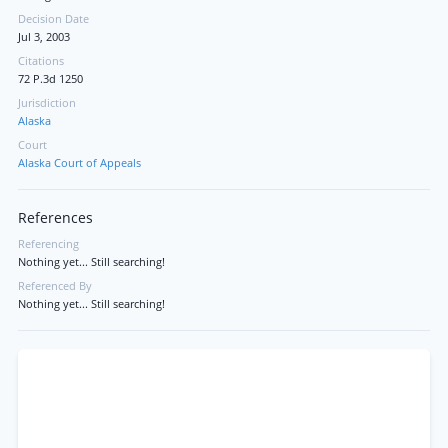
Decision Date
Jul 3, 2003
Citations
72 P.3d 1250
Jurisdiction
Alaska
Court
Alaska Court of Appeals
References
Referencing
Nothing yet... Still searching!
Referenced By
Nothing yet... Still searching!