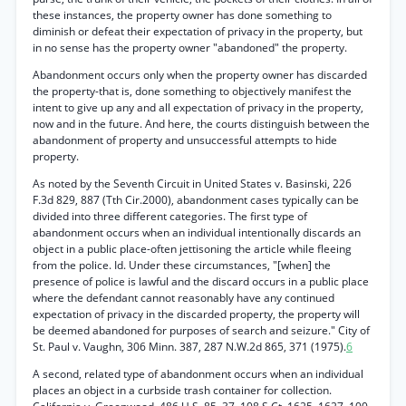
these instances, the property owner has done something to
diminish or defeat their expectation of privacy in the property, but
in no sense has the property owner "abandoned" the property.
Abandonment occurs only when the property owner has discarded
the property-that is, done something to objectively manifest the
intent to give up any and all expectation of privacy in the property,
now and in the future. And here, the courts distinguish between the
abandonment of property and unsuccessful attempts to hide
property.
As noted by the Seventh Circuit in United States v. Basinski, 226
F.3d 829, 887 (Tth Cir.2000), abandonment cases typically can be
divided into three different categories. The first type of
abandonment occurs when an individual intentionally discards an
object in a public place-often jettisoning the article while fleeing
from the police. Id. Under these circumstances, "[when] the
presence of police is lawful and the discard occurs in a public place
where the defendant cannot reasonably have any continued
expectation of privacy in the discarded property, the property will
be deemed abandoned for purposes of search and seizure." City of
St. Paul v. Vaughn, 306 Minn. 387, 287 N.W.2d 865, 371 (1975).
6
A second, related type of abandonment occurs when an individual
places an object in a curbside trash container for collection.