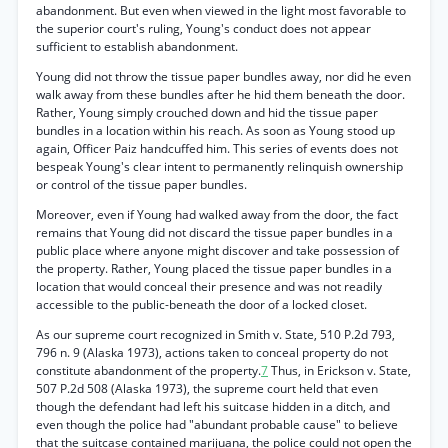
abandonment. But even when viewed in the light most favorable to
the superior court's ruling, Young's conduct does not appear
sufficient to establish abandonment.
Young did not throw the tissue paper bundles away, nor did he even
walk away from these bundles after he hid them beneath the door.
Rather, Young simply crouched down and hid the tissue paper
bundles in a location within his reach. As soon as Young stood up
again, Officer Paiz handcuffed him. This series of events does not
bespeak Young's clear intent to permanently relinquish ownership
or control of the tissue paper bundles.
Moreover, even if Young had walked away from the door, the fact
remains that Young did not discard the tissue paper bundles in a
public place where anyone might discover and take possession of
the property. Rather, Young placed the tissue paper bundles in a
location that would conceal their presence and was not readily
accessible to the public-beneath the door of a locked closet.
As our supreme court recognized in Smith v. State, 510 P.2d 793,
796 n. 9 (Alaska 1973), actions taken to conceal property do not
constitute abandonment of the property.
7
Thus, in Erickson v. State,
507 P.2d 508 (Alaska 1973), the supreme court held that even
though the defendant had left his suitcase hidden in a ditch, and
even though the police had "abundant probable cause" to believe
that the suitcase contained marijuana, the police could not open the