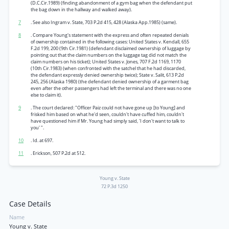
(D.C.Cir.1989) (finding abandonment of a gym bag when the defendant put
the bag down in the hallway and walked away).
7
. See also Ingram v. State, 703 P.2d 415, 428 (Alaska App.1985) (same).
8
. Compare Young's statement with the express and often repeated denials
of ownership contained in the following cases: United States v. Kendall, 655
F.2d 199, 200 (9th Cir.1981) (defendant disclaimed ownership of luggage by
pointing out that the claim numbers on the luggage tag did not match the
claim numbers on his ticket); United States v. Jones, 707 F.2d 1169, 1170
(10th Cir.1983) (when confronted with the satchel that he had discarded,
the defendant expressly denied ownership twice); State v. Salit, 613 P.2d
245, 256 (Alaska 1980) (the defendant denied ownership of a garment bag
even after the other passengers had left the terminal and there was no one
else to claim it).
9
. The court declared: "Officer Paiz could not have gone up [to Young] and
frisked him based on what he'd seen, couldn't have cuffed him, couldn't
have questioned him if Mr. Young had simply said, 'I don't want to talk to
you' ".
10
. Id. at 697.
11
. Erickson, 507 P.2d at 512.
Young v. State
72 P.3d 1250
Case Details
Name
Young v. State