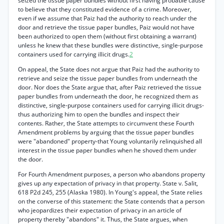
seized the tissue paper bundles without first having probable cause
to believe that they constituted evidence of a crime. Moreover,
even if we assume that Paiz had the authority to reach under the
door and retrieve the tissue paper bundles, Paiz would not have
been authorized to open them (without first obtaining a warrant)
unless he knew that these bundles were distinctive, single-purpose
containers used for carrying illicit drugs.
2
On appeal, the State does not argue that Paiz had the authority to
retrieve and seize the tissue paper bundles from underneath the
door. Nor does the State argue that, after Paiz retrieved the tissue
paper bundles from underneath the door, he recognized them as
distinctive, single-purpose containers used for carrying illicit drugs-
thus authorizing him to open the bundles and inspect their
contents. Rather, the State attempts to circumvent these Fourth
Amendment problems by arguing that the tissue paper bundles
were "abandoned" property-that Young voluntarily relinquished all
interest in the tissue paper bundles when he shoved them under
the door.
For Fourth Amendment purposes, a person who abandons property
gives up any expectation of privacy in that property. State v. Salit,
618 P2d 245, 255 (Alaska 1980). In Young's appeal, the State relies
on the converse of this statement: the State contends that a person
who jeopardizes their expectation of privacy in an article of
property thereby "abandons" it. Thus, the State argues, when