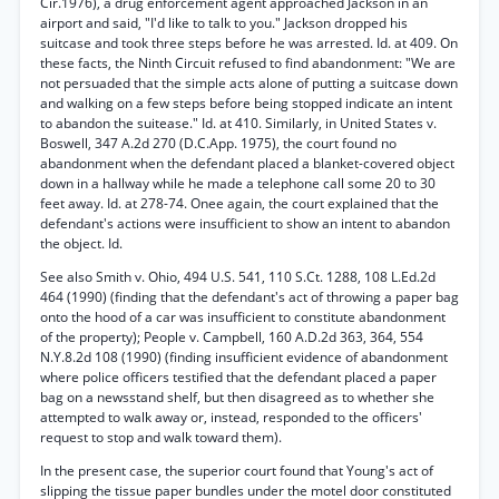
Cir.1976), a drug enforcement agent approached Jackson in an
airport and said, "I'd like to talk to you." Jackson dropped his
suitcase and took three steps before he was arrested. Id. at 409. On
these facts, the Ninth Circuit refused to find abandonment: "We are
not persuaded that the simple acts alone of putting a suitcase down
and walking on a few steps before being stopped indicate an intent
to abandon the suitease." Id. at 410. Similarly, in United States v.
Boswell, 347 A.2d 270 (D.C.App. 1975), the court found no
abandonment when the defendant placed a blanket-covered object
down in a hallway while he made a telephone call some 20 to 30
feet away. Id. at 278-74. Onee again, the court explained that the
defendant's actions were insufficient to show an intent to abandon
the object. Id.
See also Smith v. Ohio, 494 U.S. 541, 110 S.Ct. 1288, 108 L.Ed.2d
464 (1990) (finding that the defendant's act of throwing a paper bag
onto the hood of a car was insufficient to constitute abandonment
of the property); People v. Campbell, 160 A.D.2d 363, 364, 554
N.Y.8.2d 108 (1990) (finding insufficient evidence of abandonment
where police officers testified that the defendant placed a paper
bag on a newsstand shelf, but then disagreed as to whether she
attempted to walk away or, instead, responded to the officers'
request to stop and walk toward them).
In the present case, the superior court found that Young's act of
slipping the tissue paper bundles under the motel door constituted