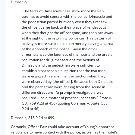
Dimascio,
[The facts of Dimascio's case show more than an
attempt to avoid contact with the police. Dimascio and
the pedestrian parted hurriedly when they first saw
the officer, came back to their place of rendezvous
when they thought the officer gone, and then ran away
at the sight of the returning police car. This pattern of
activity is more suspicious than merely leaving an area
at the approach of the police. Given the other
cireumstances-the lateness of the hour and the area's
reputation for drug transactions-the actions of
Dimascio and the pedestrian were sufficient to
establish a reasonable suspicion that the two men
were engaged in a eriminal transaction when they
were observed by [the officer]. Because both Dimascio
and the pedestrian were fleeing from the scene in
different directions, "a prompt investigation [was]
required ... as a matter of practical necessity." State v.
GB., 769 P.2d at 456 (quoting Coleman v. State, 558
P.2d at 46).
Dimascio, 818 P.2d at 699.
Certainly, Officer Paiz could take account of Young's apparent
reluctance to have contact with the police, as well as the motel's