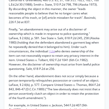
California v. Greenwood, 486 U.S. 85, 37, 108 S.Ct. 1625, 1627, 100
L.Ed.2d 30 (1988); Smith v. State, 510 P.2d 798, 796 (Alaska 1973).
By discarding the object in this manner, the owner "leads
reasonable people to believe that he no longer cares what
becomes of his trash, or [of] article mistaken for trash". Basinski,
226 F.3d at 837.
Finally, "an abandonment may arise out of a disclaimer of
ownership which is made in response to police questioning."
LaFave, § 2.6(b), p. 581. See State v. Salit, 618 P.2d 245, 258 (Alaska
1980) (holding that the defendant abandoned a garment bag when
he repeatedly denied that it belonged to him). Under such
cireumstances, the individual
who denies ownership of the
*1254
item can not reasonably expect to retain any privacy interest in the
item. United States v. Tolbert, 692 F.2d 1041 (6th Cir.1982).
However, the disclaimer of ownership must arise from lawful police
questioning. Salit, 618 P.2d at 256.
On the other hand, abandonment does not occur simply because a
person temporarily relinquishes possession or control of an object.
LaFave, § 2.6(b), p. 577. Compare United States v. Thomas, 864 F.2d
843, 846-47 (D.C.Cir.1989) ("The law obviously does not insist that a
person assertively clutch an object in order to retain the protection
of the fourth amendment.").
For example, in United States v. Jackson, 544 F.2d 407 (9th