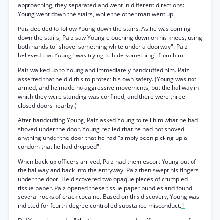
approaching, they separated and went in different directions:
Young went down the stairs, while the other man went up.
Paiz decided to follow Young down the stairs. As he was coming
down the stairs, Paiz saw Young crouching down on his knees, using
both hands to "shovel something white under a doorway". Paiz
believed that Young "was trying to hide something" from him.
Paiz walked up to Young and immediately handcuffed him. Paiz
asserted that he did this to protect his own safety. (Young was not
armed, and he made no aggressive movements, but the hallway in
which they were standing was confined, and there were three
closed doors nearby.)
After handcuffing Young, Paiz asked Young to tell him what he had
shoved under the door. Young replied that he had not shoved
anything under the door-that he had "simply been picking up a
condom that he had dropped".
When back-up officers arrived, Paiz had them escort Young out of
the hallway and back into the entryway. Paiz then swept his fingers
under the door. He discovered two opaque pieces of crumpled
tissue paper. Paiz opened these tissue paper bundles and found
several rocks of crack cocaine. Based on this discovery, Young was
indicted for fourth-degree controlled substance misconduct.
1