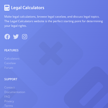
Make legal calculations, browse legal caselaw, and discuss legal topics.
The Legal Calculators website is the perfect starting point for determining
your legal rights.
FEATURES
Calculators
Caselaw
Forum
SUPPORT
Contact
Documentation
FAQ
Privacy
Terms