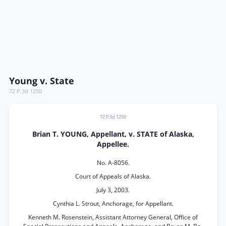
Young v. State
72 P.3d 1250
72 P.3d 1250
Brian T. YOUNG, Appellant, v. STATE of Alaska,
Appellee.
No. A-8056.
Court of Appeals of Alaska.
July 3, 2003.
Cynthia L. Strout, Anchorage, for Appellant.
Kenneth M. Rosenstein, Assistant Attorney General, Office of