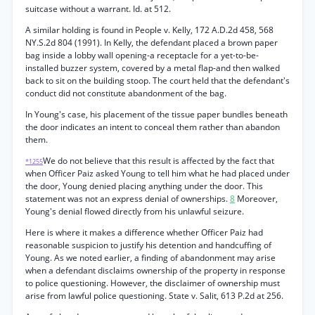
suitcase without a warrant. Id. at 512.
A similar holding is found in People v. Kelly, 172 A.D.2d 458, 568
NY.S.2d 804 (1991). In Kelly, the defendant placed a brown paper
bag inside a lobby wall opening-a receptacle for a yet-to-be-
installed buzzer system, covered by a metal flap-and then walked
back to sit on the building stoop. The court held that the defendant's
conduct did not constitute abandonment of the bag.
In Young's case, his placement of the tissue paper bundles beneath
the door indicates an intent to conceal them rather than abandon
them.
We do not believe that this result is affected by the fact that
*1255
when Officer Paiz asked Young to tell him what he had placed under
the door, Young denied placing anything under the door. This
statement was not an express denial of ownerships.
8
Moreover,
Young's denial flowed directly from his unlawful seizure.
Here is where it makes a difference whether Officer Paiz had
reasonable suspicion to justify his detention and handcuffing of
Young. As we noted earlier, a finding of abandonment may arise
when a defendant disclaims ownership of the property in response
to police questioning. However, the disclaimer of ownership must
arise from lawful police questioning. State v. Salit, 613 P.2d at 256.