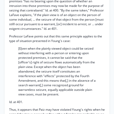
premises "has no bearing upon the question of whether an
intrusion into those premises may now be made for the purpose of
seizing that contraband." Id. at 400. "By the same token," Professor
LaFave explains, "if the plain view is of an object on the person of
some individual, ... the seizure of that object from the person [must
stilll occur pursuant to a warrant, [or] incident to arrest, or ... under
exigent circumstances." Id. at 401.
Professor LaFave points out that this same principle applies to the
type of situation presented in Young's case:
[EJven when the plainly viewed object could be seized
without interfering with a person or entering upon
protected premises, it cannot be said that the
[officer's] right of seizure flows automatically from the
plain view. Except when the object has been
abandoned, the seizure itself constitutes an
interference with "effects" protected by the Fourth
Amendment, and this means that[,] in the absence of a
search warrant[,] some recognized ground for
warrantless seizure, equally applicable outside plain
view cases, must be present.
Id. at 401.
Thus, it appears that Paiz may have violated Young's rights when he