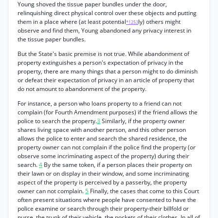
Young shoved the tissue paper bundles under the door,
relinquishing direct physical control over these objects and putting
them in a place where (at least potential
ly) others might
*1253
observe and find them, Young abandoned any privacy interest in
the tissue paper bundles.
But the State's basic premise is not true. While abandonment of
property extinguishes a person's expectation of privacy in the
property, there are many things that a person might to do diminish
or defeat their expectation of privacy in an article of property that
do not amount to abandonment of the property.
For instance, a person who loans property to a friend can not
complain (for Fourth Amendment purposes) if the friend allows the
police to search the property.
3
Similarly, if the property owner
shares living space with another person, and this other person
allows the police to enter and search the shared residence, the
property owner can not complain if the police find the property (or
observe some incriminating aspect of the property) during their
search.
4
By the same token, if a person places their property on
their lawn or on display in their window, and some incriminating
aspect of the property is perceived by a passerby, the property
owner can not complain.
5
Finally, the cases that come to this Court
often present situations where people have consented to have the
police examine or search through their property-their billfold or
purse, the trunk of their vehicle, the pockets of their clothes. In all of