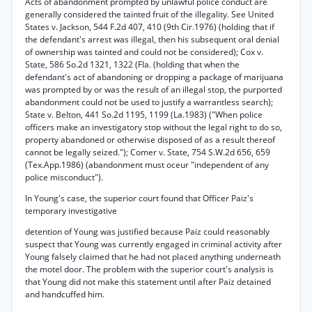
Acts of abandonment prompted by unlawful police conduct are
generally considered the tainted fruit of the illegality. See United
States v. Jackson, 544 F.2d 407, 410 (9th Cir.1976) (holding that if
the defendant's arrest was illegal, then his subsequent oral denial
of ownership was tainted and could not be considered); Cox v.
State, 586 So.2d 1321, 1322 (Fla. (holding that when the
defendant's act of abandoning or dropping a package of marijuana
was prompted by or was the result of an illegal stop, the purported
abandonment could not be used to justify a warrantless search);
State v. Belton, 441 So.2d 1195, 1199 (La.1983) ("When police
officers make an investigatory stop without the legal right to do so,
property abandoned or otherwise disposed of as a result thereof
cannot be legally seized."); Comer v. State, 754 S.W.2d 656, 659
(Tex.App.1986) (abandonment must oceur "independent of any
police misconduct").
In Young's case, the superior court found that Officer Paiz's
temporary investigative
detention of Young was justified because Paiz could reasonably
suspect that Young was currently engaged in criminal activity after
Young falsely claimed that he had not placed anything underneath
the motel door. The problem with the superior court's analysis is
that Young did not make this statement until after Paiz detained
and handcuffed him.