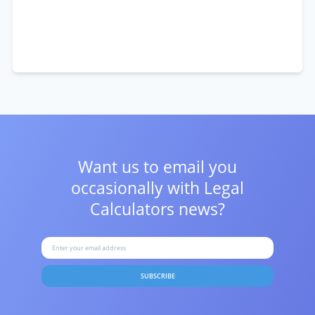
Want us to email you
occasionally with
Legal
Calculators news?
SUBSCRIBE