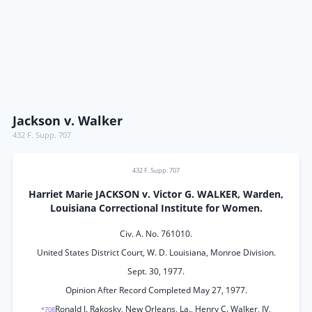
Jackson v. Walker
432 F. Supp. 707
432 F. Supp. 707
Harriet Marie JACKSON v. Victor G. WALKER, Warden,
Louisiana Correctional Institute for Women.
Civ. A. No. 761010.
United States District Court, W. D. Louisiana, Monroe Division.
Sept. 30, 1977.
Opinion After Record Completed May 27, 1977.
Ronald J. Rakosky, New Orleans, La., Henry C. Walker, IV,
*708