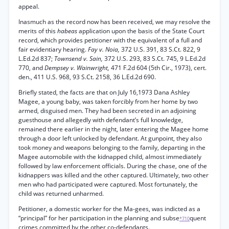
appeal.
Inasmuch as the record now has been received, we may resolve the
merits of this
habeas
application upon the basis of the State Court
record, which provides petitioner with the equivalent of a full and
fair evidentiary hearing.
Fay v. Noia,
372 U.S. 391, 83 S.Ct. 822, 9
L.Ed.2d 837;
Townsend v. Sain,
372 U.S. 293, 83 S.Ct. 745, 9 L.Ed.2d
770, and
Dempsey v. Wainwright,
471 F.2d 604 (5th Cir., 1973), cert.
den., 411 U.S. 968, 93 S.Ct. 2158, 36 L.Ed.2d 690.
Briefly stated, the facts are that on July 16,1973 Dana Ashley
Magee, a young baby, was taken forcibly from her home by two
armed, disguised men. They had been secreted in an adjoining
guesthouse and allegedly with defendant’s full knowledge,
remained there earlier in the night, later entering the Magee home
through a door left unlocked by defendant. At gunpoint, they also
took money and weapons belonging to the family, departing in the
Magee automobile with the kidnapped child, almost immediately
followed by law enforcement officials. During the chase, one of the
kidnappers was killed and the other captured. Ultimately, two other
men who had participated were captured. Most fortunately, the
child was returned unharmed.
Petitioner, a domestic worker for the Ma-gees, was indicted as a
“principal” for her participation in the planning and subse
quent
*710
crimes committed by the other co-defendants.