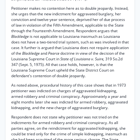
Petitioner makes no contention here as to double jeopardy. Instead,
she urges that-the new indictment for aggravated burglary, her
conviction and twelve-year sentence, deprived her of due process
of law in violation of the Fifth Amendment, applicable to the State
through the Fourteenth Amendment. Respondent argues that
Blackledge
is not applicable to Louisiana inasmuch as Louisiana
does not have a two-tiered trial system, such as was involved in that
case. It further is argued that Louisiana does not require application
of the
Blackledge
and
Pearce
doctrine in view of the decision of the
Louisiana Supreme Court in
State of Louisiana v. Suire,
319 So.2d
347 (Sept. 5, 1975). All that case holds, however, is that the
Louisiana Supreme Court upheld the State District Court on
defendant's contention of double jeopardy.
As noted above, procedural history of this case shows that in 1973
petitioner was indicted on charges of aggravated kidnapping,
armed robbery and criminal conspiracy. Approximately a year and
eight months later she was indicted for armed robbery, aggravated
kidnapping, and the new charge of aggravated burglary.
Respondent does not state why petitioner was not tried on the
indictments for armed robbery and criminal conspiracy. As all
parties agree, on the reindictment for aggravated kidnapping, she
could be tried only for the crime of simple kidnapping, inasmuch as
she had been acquitted of the more serious charge. The State