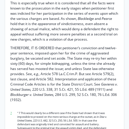
This is especially true when it is considered that all the facts were
known to the prosecution in the early stages when petitioner first
was indicted for her participation in the series of events upon which
the various charges are based. As shown,
Blackledge
and
Pearce
hold that it is the
appearance
of vindictiveness, even absent a
showing of actual malice, which would deny a defendant the right to
appeal without suffering more severe penalties at a second trial on
new charges, which is a violation of due process.
THEREFORE, IT IS ORDERED that petitioner’s conviction and twelve-
year sentence, imposed upon her for the crime of aggravated
burglary, be vacated and set aside. The State may re-try her within
sixty (60) days, for simple kidnapping, unless the time she already
has served has mooted the issue; and unless State law otherwise
provides. See,
e.g.,
Article 578 La.C.Crim.P. But see Article 579(2),
last clause, and Article 582. Interpretation and application of these
Criminal Code Articles is for the State District Court. See
Gavieres v.
United States,
220 U.S. 338, 31 S.Ct. 421, 55 L.Ed. 489 (1911) and
Blockburger v. United States,
284 U.S. 299, 52 S.Ct. 180, 76 L.Ed. 306
(1932).
7
“ 7 This would clearly be a different case if the State had shown that it was
impossible to proceed on the more serious charge at the outset, as in
Diaz v.
United States,
223 U.S. 442, 32 S.Ct. 250, 56 L.Ed. 500. In that case the
defendant was originally tried and convicted for assault and battery.
Subsequent to the original trial, the assault victim died, and the defendant