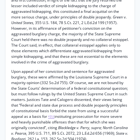
and first confession, in light of the fact that the jury returned the
lesser included verdict of simple kidnapping to the charge of
aggravated kidnapping, this constituted a final acquittal on the
more serious charge, under principles of double jeopardy.
Green
v.
United States,
355 U.S. 184, 78 S.Ct. 221, 2 L.Ed.2d 199 (1957).
However, in its affirmance of petitioner’s conviction on the
aggravated burglary charge, the majority of the State Supreme
Court held there was no double jeopardy and no collateral estoppel.
The Court said, in effect, that collateral estoppel applies only to
those elements which differentiate aggravated kidnapping from
simple kidnapping, and that these are not essential to the elements
involved in the crime of aggravated burglary.
Upon appeal of her conviction and sentence for aggravated
burglary, these were affirmed by the Louisiana Supreme Court in a
majority opinion (332 So.2d 755). Of course, we are not bound by
the State Courts’ determination of a federal constitutional question;
but must follow rulings by the United States Supreme Court in such
matters. Justices Tate and Calogero dissented, their views being
that “Federal and state due process and double jeopardy principles
of constitutional basis forbid the state from using a successful
appeal as a basis for
instituting prosecution for more severe
*711
and heavily punishable offenses than that for which she was
originally convicted”, citing
Blackledge v. Perry, supra; North Carolina
v. Pearce,
395 U.S. 711, 89 S.Ct. 2072, 23 L.Ed.2d 656 (1969);
State v.
Bonfanti,
262 La. 153, 262 So.2d 504 (1974).