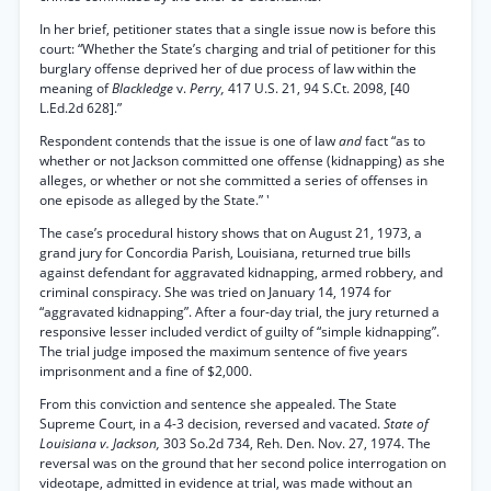
In her brief, petitioner states that a single issue now is before this
court: “Whether the State’s charging and trial of petitioner for this
burglary offense deprived her of due process of law within the
meaning of
Blackledge
v.
Perry,
417 U.S. 21, 94 S.Ct. 2098, [40
L.Ed.2d 628].”
Respondent contends that the issue is one of law
and
fact “as to
whether or not Jackson committed one offense (kidnapping) as she
alleges, or whether or not she committed a series of offenses in
one episode as alleged by the State.” '
The case’s procedural history shows that on August 21, 1973, a
grand jury for Concordia Parish, Louisiana, returned true bills
against defendant for aggravated kidnapping, armed robbery, and
criminal conspiracy. She was tried on January 14, 1974 for
“aggravated kidnapping”. After a four-day trial, the jury returned a
responsive lesser included verdict of guilty of “simple kidnapping”.
The trial judge imposed the maximum sentence of five years
imprisonment and a fine of $2,000.
From this conviction and sentence she appealed. The State
Supreme Court, in a 4-3 decision, reversed and vacated.
State of
Louisiana v. Jackson,
303 So.2d 734, Reh. Den. Nov. 27, 1974. The
reversal was on the ground that her second police interrogation on
videotape, admitted in evidence at trial, was made without an