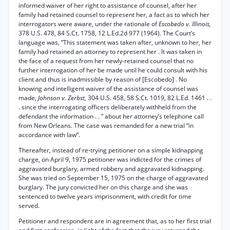
informed waiver of her right to assistance of counsel, after her
family had retained counsel to represent her, a fact as to which her
interrogators were aware, under the rationale of
Escobedo v. Illinois,
378 U.S. 478, 84 S.Ct. 1758, 12 L.Ed.2d 977 (1964). The Court’s
language was, “This statement was taken after, unknown to her, her
family had retained an attorney to represent her . It was taken in
the face of a request from her newly-retained counsel that no
further interrogation of her be made until he could consult with his
client and thus is inadmissible by reason of [Escobedo] . No
knowing and intelligent waiver of the assistance of counsel was
made,
Johnson v. Zerbst,
304 U.S. 458, 58 S.Ct. 1019, 82 L.Ed. 1461 . .
. since the interrogating officers deliberately withheld from the
defendant the information . . ” about her attorney’s telephone call
from New Orleans. The case was remanded for a new trial “in
accordance with law”.
Thereafter, instead of re-trying petitioner on a simple kidnapping
charge, on April 9, 1975 petitioner was indicted for the crimes of
aggravated burglary, armed robbery and aggravated kidnapping.
She was tried on September 15, 1975 on the charge of aggravated
burglary. The jury convicted her on this charge and she was
sentenced to twelve years imprisonment, with credit for time
served.
Petitioner and respondent are in agreement that, as to her first trial