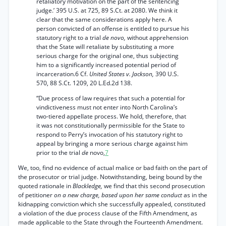
retaliatory motivation on the part of the sentencing
judge.’ 395 U.S. at 725, 89 S.Ct. at 2080. We think it
clear that the same considerations apply here. A
person convicted of an offense is entitled to pursue his
statutory right to a trial
de novo,
without apprehension
that the State will retaliate by substituting a more
serious charge for the original one, thus subjecting
him to a significantly increased potential period of
incarceration.6 Cf.
United States v. Jackson,
390 U.S.
570, 88 S.Ct. 1209, 20 L.Ed.2d 138.
“Due process of law requires that such a potential for
vindictiveness must not enter into North Carolina’s
two-tiered appellate process. We hold, therefore, that
it was not constitutionally permissible for the State to
respond to Perry’s invocation of his statutory right to
appeal by bringing a more serious charge against him
prior to the trial
de
novo,
7
We, too, find no evidence of actual malice or bad faith on the part of
the prosecutor or trial judge. Notwithstanding, being bound by the
quoted rationale in
Blackledge,
we find that this second prosecution
of petitioner
on a new charge, based upon her same conduct
as in the
kidnapping conviction which she successfully appealed, constituted
a violation of the due process clause of the Fifth Amendment, as
made applicable to the State through the Fourteenth Amendment.