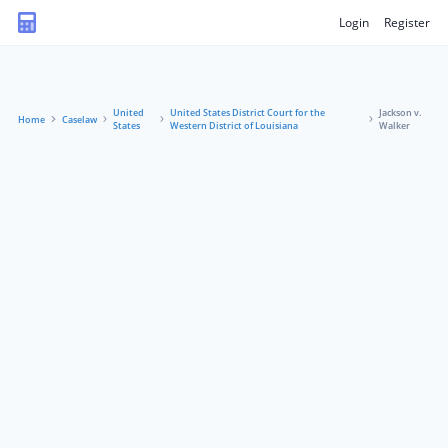
Login
Register
United
United States District Court for the
Jackson v.
Home
Caselaw
States
Western District of Louisiana
Walker