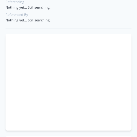
Referencing
Nothing yet... Still searching!
Referenced By
Nothing yet... Still searching!