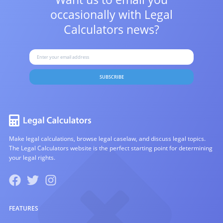
occasionally with
Legal
Calculators news?
SUBSCRIBE
Make legal calculations, browse legal caselaw, and discuss legal topics.
The Legal Calculators website is the perfect starting point for determining
your legal rights.
FEATURES