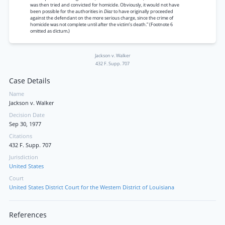
was then tried and convicted for homicide. Obviously, it would not have
been possible for the authorities in
Diaz
to have originally proceeded
against the defendant on the more serious charge, since the crime of
homicide was not complete until after the victim’s death.” (Footnote 6
omitted as dictum.)
Jackson v. Walker
432 F. Supp. 707
Case Details
Name
Jackson v. Walker
Decision Date
Sep 30, 1977
Citations
432 F. Supp. 707
Jurisdiction
United States
Court
United States District Court for the Western District of Louisiana
References