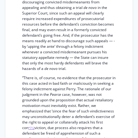
discouraging convicted misdemeanants from
appealing and thus obtaining a trial
de novo
in the
Superior Court, since such an appeal will clearly
require increased expenditures of prosecutorial
resources before the defendant’s conviction becomes
final, and may even result in a formerly convicted
defendant’s going free. And, if the prosecutor has the
means readily at hand to discourage such appeals — -
by ‘upping the ante’ through a felony indictment
whenever a convicted misdemeanant pursues his
statutory appellate remedy — the State can insure
that only the most hardy defendants will brave the
hazards of a
de novo
trial.
“There is, of course, no evidence that the prosecutor in
this case acted in bad faith or maliciously in seeking a
felony indictment against Perry. The rationale of our
judgment in the
Pearce
case, however, was not
grounded upon the proposition that actual retaliatory
motivation must inevitably exist. Rather, we
emphasized that ‘since the fear of such vindictiveness
may unconstitutionally deter a defendant’s exercise of
the right to appeal or collaterally attack his first
con
viction, due process also requires that a
*712
defendant be freed of apprehension of such a