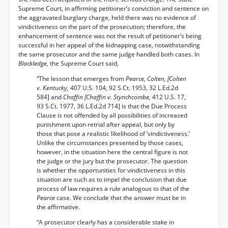
Supreme Court, in affirming petitioner’s conviction and sentence on
the aggravated burglary charge, held there was no evidence of
vindictiveness on the part of the prosecution; therefore, the
enhancement of sentence was not the result of petitioner’s being
successful in her appeal of the kidnapping case, notwithstanding
the same prosecutor and the same judge handled both cases. In
Blackledge,
the Supreme Court said,
“The lesson that emerges from
Pearce, Colten, [Colten
v. Kentucky,
407 U.S. 104, 92 S.Ct. 1953, 32 L.Ed.2d
584] and
Chaffin [Chaffin v. Stynchcombe,
412 U.S. 17,
93 S.Ct. 1977, 36 L.Ed.2d 714] is that the Due Process
Clause is not offended by all possibilities of increased
punishment upon retrial after appeal, but only by
those that pose a realistic likelihood of ‘vindictiveness.’
Unlike the circumstances presented by those cases,
however, in the situation here the central figure is not
the judge or the jury but the prosecutor. The question
is whether the opportunities for vindictiveness in this
situation are such as to impel the conclusion that due
process of law requires a rule analogous to that of the
Pearce
case. We conclude that the answer must be in
the affirmative.
“A prosecutor clearly has a considerable stake in