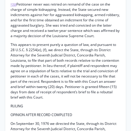
Petitioner never was retried on remand of the case on the
*709
charge of simple kidnapping. Instead, the State secured new
indictments against her for aggravated kidnapping, armed robbery,
and for the first time obtained an indictment for the crime of
aggravated burglary. She was tried and convicted on the latter
charge and received a twelve-year sentence which was affirmed by
a majority decision of the Louisiana Supreme Court.
This appears to present purely a question of law, and pursuant to
28 U.S.C. § 2254(e), (f), we direct the State, through its District
Attorney for the Seventh Judicial District, Concordia Parish,
Louisiana, to file that part of both records relative to the contention
made by petitioner. In lieu thereof, if plaintiff and respondent may
agree on a stipulation of facts relative to the trial and conviction of
petitioner in each of the cases, it will not be necessary to file that
part of the record. Respondent is to file with this Court an answer
and brief within twenty (20) days. Petitioner is granted fifteen (15)
days from date of receipt of respondent’s brief to file a rebuttal
brief with this Court.
RULING
OPINION AFTER RECORD COMPLETED
On September 30, 1976 we directed the State, through its District
Attorney for the Seventh Judicial District, Concordia Parish,