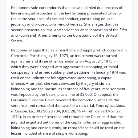
Petitioner’s sole contention is that she was denied due process of
law and equal protection of the law by being prosecuted twice for
the same sequence of criminal conduct, constituting double
jeopardy and prosecutorial vindictiveness. She alleges that this
second prosecution, trial and conviction were in violation of the Fifth
and Fourteenth Amendments to the Constitution of the United
States.
Petitioner alleges that, as a result of a kidnapping which occurred in
Concordia Parish on July 16, 1973, an indictment was returned
against her and three other defendants on August 21, 1973 in
which they were charged with aggravated kidnapping, criminal
conspiracy, and armed robbery; that petitioner in January 1974 was
tried on the indictment for aggravated kidnapping, a capital
offense. After trial, she was convicted by the jury of simple
kidnapping and the maximum sentence of five years imprisonment
was imposed by the Court, plus a fine of $2,000. On appeal, the
Louisiana Supreme Court reversed the conviction, set aside the
sentence, and remanded the case for a new trial.
State of Louisiana
v. Jackson,
La., 303 So.2d 734, (Oct. 28, 1974, reh. denied Nov. 27,
1974). In its order of reversal and remand, the Court held that the
jury had acquitted petitioner of the capital offense of aggravated
kidnapping and consequently, on remand she could be tried on the
lesser included offense of simple kidnapping.