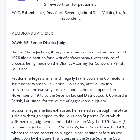
Shreveport, La., for petitioner.
W. C. Falkenheiner, Dist. Atty., Seventh Judicial Dist., Vidalia, La., for
respondent.
MEMORANDUM ORDER
DAWKINS, Senior District Judge.
Harriet Marie Jackson, through retained counsel, on September 21,
1976 filed a petition for a writ of
habeas corpus,
with service of
process being made on the District Attorney for Concordia Parish,
Louisiana.
Petitioner alleges she is held illegally in the Louisiana Correctional
Institute for Women, St. Gabriel, Louisiana, after a jury trial,
conviction, and twelve-year hard-labor sentence imposed on
November 5, 1975 by the Seventh Judicial District Court, Concordia
Parish, Louisiana, for the crime of aggravated burglary.
Jackson alleges she has exhausted her remedies through the State
Judiciary through appeal to the Louisiana Supreme Court which
affirmed the judgment of the Trial Court on May 17, 1976,
State of
Louisiana v. Jackson,
La., 332 So.2d 755, Reh. Denied June 18, 1976,
where the same contention alleged in her petition before us was
ruled upon by the State Trial Court and the State Supreme Court.