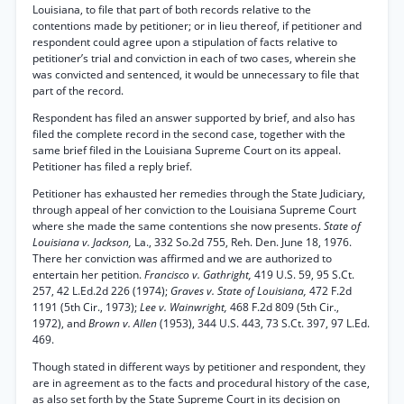
Louisiana, to file that part of both records relative to the
contentions made by petitioner; or in lieu thereof, if petitioner and
respondent could agree upon a stipulation of facts relative to
petitioner’s trial and conviction in each of two cases, wherein she
was convicted and sentenced, it would be unnecessary to file that
part of the record.
Respondent has filed an answer supported by brief, and also has
filed the complete record in the second case, together with the
same brief filed in the Louisiana Supreme Court on its appeal.
Petitioner has filed a reply brief.
Petitioner has exhausted her remedies through the State Judiciary,
through appeal of her conviction to the Louisiana Supreme Court
where she made the same contentions she now presents.
State of
Louisiana v. Jackson,
La., 332 So.2d 755, Reh. Den. June 18, 1976.
There her conviction was affirmed and we are authorized to
entertain her petition.
Francisco v. Gathright,
419 U.S. 59, 95 S.Ct.
257, 42 L.Ed.2d 226 (1974);
Graves v. State of Louisiana,
472 F.2d
1191 (5th Cir., 1973);
Lee v. Wainwright,
468 F.2d 809 (5th Cir.,
1972), and
Brown v. Allen
(1953), 344 U.S. 443, 73 S.Ct. 397, 97 L.Ed.
469.
Though stated in different ways by petitioner and respondent, they
are in agreement as to the facts and procedural history of the case,
as also set forth by the State Supreme Court in its decision on