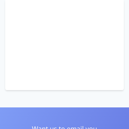
Want us to email you