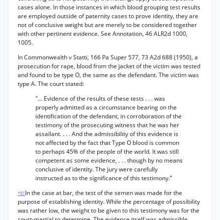
cases alone. In those instances in which blood grouping test results
are employed outside of paternity cases to prove identity, they are
not of conclusive weight but are merely to be considered together
with other pertinent evidence. See Annotation, 46 ALR2d 1000,
1005.
In Commonwealth v Statti, 166 Pa Super 577, 73 A2d 688 (1950), a
prosecution for rape, blood from the jacket of the victim was tested
and found to be type O, the same as the defendant. The victim was
type A. The court stated:
"... Evidence of the results of these tests . . . was
properly admitted as a circumstance bearing on the
identification of the defendant, in corroboration of the
testimony of the prosecuting witness that he was her
assailant. . . . And the admissibility of this evidence is
not affected by the fact that Type O blood is common
to perhaps 45% of the people of the world. It was still
competent as some evidence, . . . though by no means
conclusive of identity. The jury were carefully
instructed as to the significance of this testimony.”
In the case at bar, the test of the semen was made for the
*81
purpose of establishing identity. While the percentage of possibility
was rather low, the weight to be given to this testimony was for the
court-martial to determine. The evidence itself was admissible.