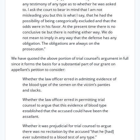
any testimony of any type as to whether he was asked
to. I ask the court to bear in mind that I am not
misleading you but this is what I say, that he had the
possibility of being categorically excluded and that the
odds were in his favor. At the present time there is no
conclusive tie but there is nothing either way. We do
not mean to imply in any way that the defense has any
obligation. The obligations are always on the
prosecution.”
We have quoted the above portion of trial counsel’s argument in full
since it forms the basis for a substantial part of our grant on
appellant’s petition to consider:
Whether the law officer erred in admitting evidence of
the blood type of the semen on the victim’s panties
and slacks.
Whether the law officer erred in permitting trial
counsel to argue that this evidence of blood type
established that the accused could have been the
assailant.
Whether it was prejudicial for trial counsel to argue
there was no recitation by the accused “that he [had]
ever submitted to a blood test of any type.”