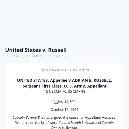
United States v. Russell
15 C.M.A. 76
,
35 C.M.R. 48
,
15 USCMA 76
15 C.M.A. 76
•
35 C.M.R. 48
•
15 USCMA 76
UNITED STATES, Appellee v ADRIAN E. RUSSELL,
Sergeant First Class, U. S. Army, Appellant
15 USCMA 76, 35 CMR 48
No. 17,509
*77
October 16, 1964
Captain Beverly B. Bates
argued the cause for Appellant, Accused.
With him on the brief were
Colonel Joseph L. Chalk
and
Captain
Daniel H. Benson.