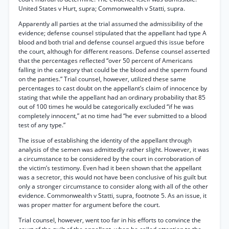
United States v Hurt, supra; Commonwealth v Statti, supra.
Apparently all parties at the trial assumed the admissibility of the
evidence; defense counsel stipulated that the appellant had type A
blood and both trial and defense counsel argued this issue before
the court, although for different reasons. Defense counsel asserted
that the percentages reflected “over 50 percent of Americans
falling in the category that could be the blood and the sperm found
on the panties.” Trial counsel, however, utilized these same
percentages to cast doubt on the appellant’s claim of innocence by
stating that while the appellant had an ordinary probability that 85
out of 100 times he would be categorically excluded “if he was
completely innocent,” at no time had “he ever submitted to a blood
test of any type.”
The issue of establishing the identity of the appellant through
analysis of the semen was admittedly rather slight. However, it was
a circumstance to be considered by the court in corroboration of
the victim’s testimony. Even had it been shown that the appellant
was a secretor, this would not have been conclusive of his guilt but
only a stronger circumstance to consider along with all of the other
evidence. Commonwealth v Statti, supra, footnote 5. As an issue, it
was proper matter for argument before the court.
Trial counsel, however, went too far in his efforts to convince the