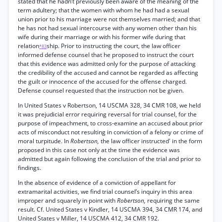
stated that he hadn’t previously been aware of the meaning of the
term adultery; that the women with whom he had had a sexual
union prior to his marriage were not themselves married; and that
he has not had sexual intercourse with any women other than his
wife during their marriage or with his former wife during that
relation
ship. Prior to instructing the court, the law officer
*83
informed defense counsel that he proposed to instruct the court
that this evidence was admitted only for the purpose of attacking
the credibility of the accused and cannot be regarded as affecting
the guilt or innocence of the accused for the offense charged.
Defense counsel requested that the instruction not be given.
In United States v Robertson, 14 USCMA 328, 34 CMR 108, we held
it was prejudicial error requiring reversal for trial counsel, for the
purpose of impeachment, to cross-examine an accused about prior
acts of misconduct not resulting in conviction of a felony or crime of
moral turpitude. In
Robertson,
the law officer instructed' in the form
proposed in this case not only at the time the evidence was
admitted but again following the conclusion of the trial and prior to
findings.
In the absence of evidence of a conviction of appellant for
extramarital activities, we find trial counsel’s inquiry in this area
improper and squarely in point with
Robertson,
requiring the same
result. Cf. United States v Kindler, 14 USCMA 394, 34 CMR 174, and
United States v Miller, 14 USCMA 412, 34 CMR 192.