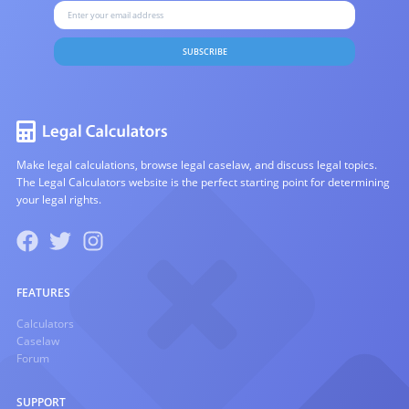
SUBSCRIBE
Make legal calculations, browse legal caselaw, and discuss legal topics.
The Legal Calculators website is the perfect starting point for determining
your legal rights.
FEATURES
Calculators
Caselaw
Forum
SUPPORT