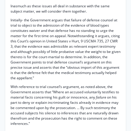
Inasmuch as these issues all deal in substance with the same
subject matter, we will consider them together.
Initially- the Government argues that failure of defense counsel at
trial to object to the admission of the evidence of blood types
constitutes waiver and that defense has no standing to urge the
matter for the first time on appeal. Notwithstanding it argues, citing
this Court’s opinion in United States v Hurt, 9 USCMA 735, 27 CMR
3, that the evidence was admissible as relevant expert testimony
and although possibly of little probative value the weight to be given
thereto is for the court-martial to determine. In addition, the
Government points to trial defense counsel’s argument on this
precise issue and asserts that the “obvious import of this argument
is that the defense felt that the medical testimony actually helped
the appellant.”
With reference to trial counsel’s argument, as noted above, the
Government asserts that “Where an accused voluntarily testifies to
material facts concerning his guilt or innocence, any
failure
on his
part to deny or explain incriminating facts already in evidence may
be commented upon by the prosecution. ... By such testimony the
accused subjects his silence to inferences that are naturally drawn
therefrom and the prosecution has the right to comment on these
inferences.”