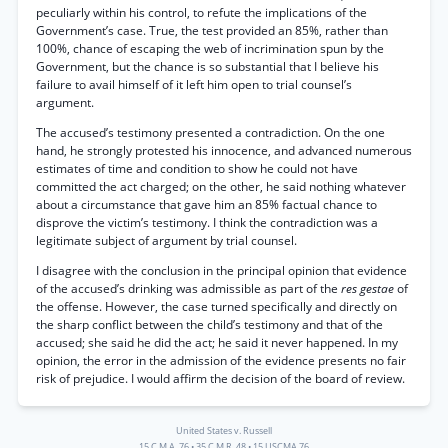
peculiarly within his control, to refute the implications of the
Government’s case. True, the test provided an 85%, rather than
100%, chance of escaping the web of incrimination spun by the
Government, but the chance is so substantial that I believe his
failure to avail himself of it left him open to trial counsel’s
argument.
The accused’s testimony presented a contradiction. On the one
hand, he strongly protested his innocence, and advanced numerous
estimates of time and condition to show he could not have
committed the act charged; on the other, he said nothing whatever
about a circumstance that gave him an 85% factual chance to
disprove the victim’s testimony. I think the contradiction was a
legitimate subject of argument by trial counsel.
I disagree with the conclusion in the principal opinion that evidence
of the accused’s drinking was admissible as part of the
res gestae
of
the offense. However, the case turned specifically and directly on
the sharp conflict between the child’s testimony and that of the
accused; she said he did the act; he said it never happened. In my
opinion, the error in the admission of the evidence presents no fair
risk of prejudice. I would affirm the decision of the board of review.
United States v. Russell
15 C.M.A. 76
•
35 C.M.R. 48
•
15 USCMA 76