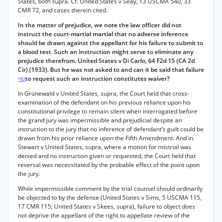
States, both supra. Cf. United States v Seay, 13 USCMA 540, 33
CMR 72, and cases therein cited.
In the matter of prejudice, we note the law officer did not
instruct the court-martial martial that no adverse inference
should be drawn against the appellant for his failure to submit to
a blood test. Such an instruction might serve to eliminate any
prejudice therefrom. United States v Di Carlo, 64 F2d 15 (CA 2d
Cir) (1933). But he was not asked to and can it be said that failure
to request such an instruction constitutes waiver?
*82
In Grünewald v United States, supra, the Court held that cross-
examination of the defendant on his previous reliance upon his
constitutional privilege to remain silent when interrogated before
the grand jury was impermissible and prejudicial despite an
instruction to the jury that no inference of defendant’s guilt could be
drawn from his prior reliance upon the Fifth Amendment. And in
Stewart v United States, supra, where a motion for mistrial was
denied and no instruction given or requested, the Court held that
reversal was necessitated by the probable effect of the point upon
the jury.
While impermissible comment by the trial counsel should ordinarily
be objected to by the defense (United States v Sims, 5 USCMA 115,
17 CMR 115; United States v Skees, supra), failure to object does
not deprive the appellant of the right to appellate review of the