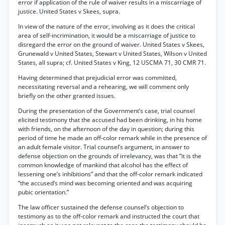
error if application of the rule of waiver results in a miscarriage of
justice. United States v Skees, supra.
In view of the nature of the error, involving as it does the critical
area of self-incrimination, it would be a miscarriage of justice to
disregard the error on the ground of waiver. United States v Skees,
Grunewald v United States, Stewart v United States, Wilson v United
States, all supra; cf. United States v King, 12 USCMA 71, 30 CMR 71.
Having determined that prejudicial error was committed,
necessitating reversal and a rehearing, we will comment only
briefly on the other granted issues.
During the presentation of the Government’s case, trial counsel
elicited testimony that the accused had been drinking, in his home
with friends, on the afternoon of the day in question; during this
period of time he made an off-color remark while in the presence of
an adult female visitor. Trial counsel’s argument, in answer to
defense objection on the grounds of irrelevancy, was that “it is the
common knowledge of mankind that alcohol has the effect of
lessening one’s inhibitions” and that the off-color remark indicated
“the accused’s mind was becoming oriented and was acquiring
pubic orientation.”
The law officer sustained the defense counsel’s objection to
testimony as to the off-color remark and instructed the court that