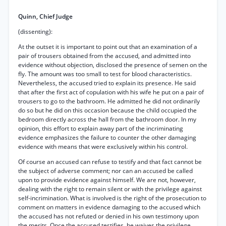
Quinn, Chief Judge
(dissenting):
At the outset it is important to point out that an examination of a
pair of trousers obtained from the accused, and admitted into
evidence without objection, disclosed the presence of semen on the
fly. The amount was too small to test for blood characteristics.
Nevertheless, the accused tried to explain its presence. He said
that after the first act of copulation with his wife he put on a pair of
trousers to go to the bathroom. He admitted he did not ordinarily
do so but he did on this occasion because the child occupied the
bedroom directly across the hall from the bathroom door. In my
opinion, this effort to explain away part of the incriminating
evidence emphasizes the failure to counter the other damaging
evidence with means that were exclusively within his control.
Of course an accused can refuse to testify and that fact cannot be
the subject of adverse comment; nor can an accused be called
upon to provide evidence against himself. We are not, however,
dealing with the right to remain silent or with the privilege against
self-incrimination. What is involved is the right of the prosecution to
comment on matters in evidence damaging to the accused which
the accused has not refuted or denied in his own testimony upon
the merits. Once the accused testifies, he waives the privilege