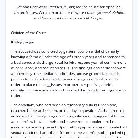
Captain Charles M. Pallesen, Jr.,
argued the cause for Appellee,
United States. With him on the brief were
Colon'' ylruee B. Babbitt
and
Lieutenant Colonel Francis M. Cooper.
Opinion of the Court
Kilday, Judge:
The accused was convicted by general court-martial of carnally
knowing a female under the age of sixteen years and sentenced to
a bad-conduct discharge, total forfeitures, one year of confinement
at hard labor, and reduction to E-1. The findings and sentence were
approved by intermediate authorities and we granted accused’s
petition for review to consider several assignments of error. In
order to place these
issues in proper perspective, a brief
*78
recitation of the evidence which formed the basis for our grant is in
order.
The appellant, who had been on temporary duty in Greenland,
returned home at 4:00 a.m. on the day in question. At that time, the
victim and her two younger brothers, who were being cared for by
appellant’s wife while their mother worked to supplement her
income, were also present. Upon retiring appellant and his wife had
sexual relations. Later that afternoon, the victim’s mother picked up