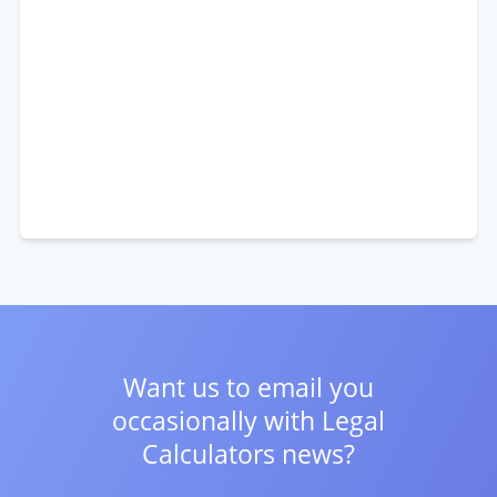
Want us to email you
occasionally with
Legal
Calculators news?