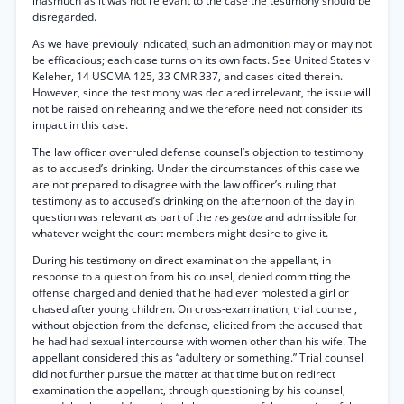
inasmuch as it was not relevant to the case the testimony should be
disregarded.
As we have previouly indicated, such an admonition may or may not
be efficacious; each case turns on its own facts. See United States v
Keleher, 14 USCMA 125, 33 CMR 337, and cases cited therein.
However, since the testimony was declared irrelevant, the issue will
not be raised on rehearing and we therefore need not consider its
impact in this case.
The law officer overruled defense counsel’s objection to testimony
as to accused’s drinking. Under the circumstances of this case we
are not prepared to disagree with the law officer’s ruling that
testimony as to accused’s drinking on the afternoon of the day in
question was relevant as part of the
res gestae
and admissible for
whatever weight the court members might desire to give it.
During his testimony on direct examination the appellant, in
response to a question from his counsel, denied committing the
offense charged and denied that he had ever molested a girl or
chased after young children. On cross-examination, trial counsel,
without objection from the defense, elicited from the accused that
he had had sexual intercourse with women other than his wife. The
appellant considered this as “adultery or something.” Trial counsel
did not further pursue the matter at that time but on redirect
examination the appellant, through questioning by his counsel,