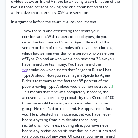
divided between B and AB, the latter being a combination of the
two. Of those persons having one or a combination of the
affirmative characteristics, 85% are secretors.
In argument before the court, trial counsel stated:
“Now there is one other thing that bears your
consideration. With respect to blood types, do you
recall the testimony of Special Agent Bidez that the
semen on both of the samples of the victim’s clothing
which had semen was that of a person who was either
of Type O blood or who was a non-secretor ? Now you
have heard the testimony. You have heard the
stipulation which states that Sergeant Russell has
*79
Type A blood. Now you recall again Specialist Agent
Bidez’s testimony to the fact that 85 percent of the
people having Type A blood would be non-secretors.
1
This means that if he was completely innocent, the
accused has an ordinary probability that 85 out of 100
times he would be categorically excluded from this
group. He testified on the stand. He appeared before
you. He protested his innocence, yet you have never
heard anything from him despite these long
recitations, no crimes, nothing else, you have never
heard any recitation on his part that he ever submitted
to a blood test of any type. Of course, you never heard