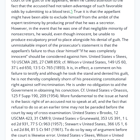
court of the guilt of the appellant, when he called attention to the
fact that the accused had not taken advantage of such favorable
odds by submitting to a blood test.
5
True it is that the appellant
might have been able to exclude himself from the ambit of the
expert testimony by producing proof that he was a secretor.
However, in the event that he was one of that negligible minority of
nonsecretors, he would, even though innocent, be unable to
produce exculpatory proof to place alongside his denial of guilt. The
unmistakable import of the prosecutor’s statement is that the
appellant’s failure to thus clear himself “if he was completely
innocent” should be considered against him. United States v Skees,
10 USCMA 285, 27 CMR 859; cf. Wilson v United States, 149 US 60,
37 L ed 650, 13 S Ct 765 (1893). It is, in effect, a comment on his
failure to testify and although he took the stand and denied his guilt,
he is not thereby completely shorn of his preexisting constitutional
right against self-incrimination. He is under no obligation to aid the
Government in obtaining his conviction. Cf. United States v Onassis,
125 F Supp 190, 209 (1954). More fundamental to the issue at hand
is the basic right of an accused not to speak at all, and the fact that
refusal to do so at an earlier time may not be paraded before the
court by way of cross-examination. United States v Brooks, 12
USCMA 423, 31 CMR 9; United States v Grunewald, 353 US 391, 1 L
ed 2d 931, 77 S Ct 963 (1957) ; Stewart v United States, 366 US 1, 6
L ed 2d 84, 81 S Ct 941 (1961). To do so by way of argument before
the court is likewise error. United States v Skees, Wilson v United