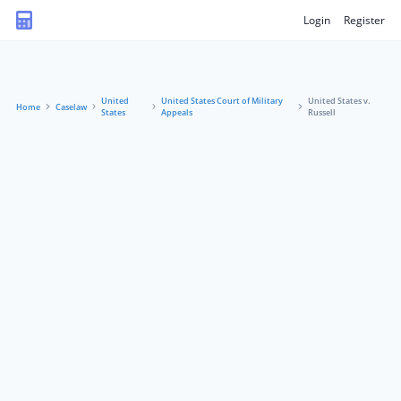
Login
Register
United
United States Court of Military
United States v.
Home
Caselaw
States
Appeals
Russell