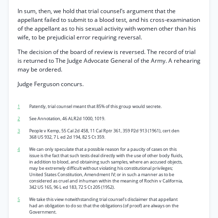
In sum, then, we hold that trial counsel’s argument that the
appellant failed to submit to a blood test, and his cross-examination
of the appellant as to his sexual activity with women other than his
wife, to be prejudicial error requiring reversal.
The decision of the board of review is reversed. The record of trial
is returned to The Judge Advocate General of the Army. A rehearing
may be ordered.
Judge Ferguson concurs.
1
Patently, trial counsel meant that 85% of this group would secrete.
2
See Annotation, 46 ALR2d 1000, 1019.
3
People v Kemp, 55 Cal 2d 458, 11 Cal Rptr 361, 359 P2d 913 (1961), cert den
368 US 932, 7 L ed 2d 194, 82 S Ct 359.
4
We can only speculate that a possible reason for a paucity of cases on this
issue is the fact that such tests deal directly with the use of other body fluids,
in addition to blood, and obtaining such samples, where an accused objects,
may be extremely difficult without violating his constitutional privileges;
United States Constitution, Amendment IV; or in such a manner as to be
considered as cruel and inhuman within the meaning of Rochin v California,
342 US 165, 96 L ed 183, 72 S Ct 205 (1952).
5
We take this view notwithstanding trial counsel’s disclaimer that appellant
had an obligation to do so: that the obligations (of proof) are always on the
Government.