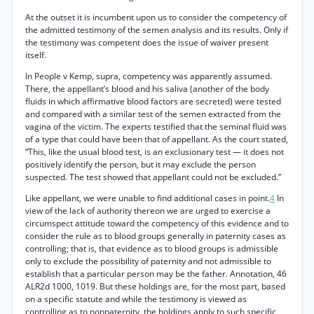
At the outset it is incumbent upon us to consider the competency of
the admitted testimony of the semen analysis and its results. Only if
the testimony was competent does the issue of waiver present
itself.
In People v Kemp, supra, competency was apparently assumed.
There, the appellant’s blood and his saliva (another of the body
fluids in which affirmative blood factors are secreted) were tested
and compared with a similar test of the semen extracted from the
vagina of the victim. The experts testified that the seminal fluid was
of a type that could have been that of appellant. As the court stated,
“This, like the usual blood test, is an exclusionary test — it does not
positively identify the person, but it may exclude the person
suspected. The test showed that appellant could not be excluded.”
Like appellant, we were unable to find additional cases in point.
4
In
view of the lack of authority thereon we are urged to exercise a
circumspect attitude toward the competency of this evidence and to
consider the rule as to blood groups generally in paternity cases as
controlling; that is, that evidence as to blood groups is admissible
only to exclude the possibility of paternity and not admissible to
establish that a particular person may be the father. Annotation, 46
ALR2d 1000, 1019. But these holdings are, for the most part, based
on a specific statute and while the testimony is viewed as
controlling as to nonpaternity, the holdings apply to such specific