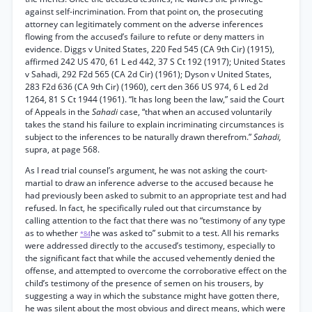
against self-incrimination. From that point on, the prosecuting
attorney can legitimately comment on the adverse inferences
flowing from the accused’s failure to refute or deny matters in
evidence. Diggs v United States, 220 Fed 545 (CA 9th Cir) (1915),
affirmed 242 US 470, 61 L ed 442, 37 S Ct 192 (1917); United States
v Sahadi, 292 F2d 565 (CA 2d Cir) (1961); Dyson v United States,
283 F2d 636 (CA 9th Cir) (1960), cert den 366 US 974, 6 L ed 2d
1264, 81 S Ct 1944 (1961). “It has long been the law,” said the Court
of Appeals in the
Sahadi
case, “that when an accused voluntarily
takes the stand his failure to explain incriminating circumstances is
subject to the inferences to be naturally drawn therefrom.”
Sahadi,
supra, at page 568.
As I read trial counsel’s argument, he was not asking the court-
martial to draw an inference adverse to the accused because he
had previously been asked to submit to an appropriate test and had
refused. In fact, he specifically ruled out that circumstance by
calling attention to the fact that there was no “testimony of any type
as to whether
he was asked to” submit to a test. All his remarks
*84
were addressed directly to the accused’s testimony, especially to
the significant fact that while the accused vehemently denied the
offense, and attempted to overcome the corroborative effect on the
child’s testimony of the presence of semen on his trousers, by
suggesting a way in which the substance might have gotten there,
he was silent about the most obvious and direct means, which were