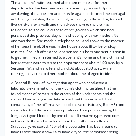
The appellant’s wife returned about ten minutes after her
departure for the beer and a normal evening passed. Upon
awakening, the appellant and his wife again performed the conjugal
act. During that day, the appellant, according to the victim, took all
five children for a walk and then drove them to the victim’s
residence so she could dispose of her goldfish which she had
purchased the previous day while shopping with her mother. No
one was there. She made a telephone call and spoke to the mother
of her best friend. She was in the house about fifty-five or sixty
minutes. She left after appellant honked his horn and sent his son in
to get her. They all returned to appellant’s home and the victim and
her brothers were taken to their apartment at about 4:00 p.m. by a
Sergeant W. and his wife and child. At about 9:00 p.m., while
retiring, the victim told her mother about the alleged incident.
A Federal Bureau of Investigation agent who conducted a
laboratory examination of the victim’s clothing testified that he
found traces of semen in the crotch of the underpants and the
slacks. Upon analysis he determined that this semen did not
contain any of the affirmative blood characteristics (A, B or AB) and
concluded that the semen was produced by a person having O
(negative) type blood or by one of the affirmative types who does
not secrete these characteristics in their other body fluids.
Statistically, he stated, 45% of the population has been found to
have O type blood and 40% to have A type, the remainder being