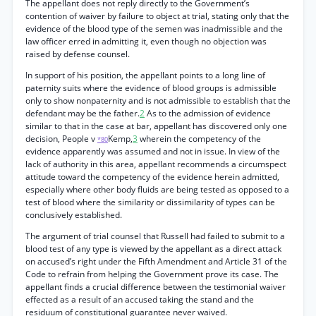
The appellant does not reply directly to the Government’s
contention of waiver by failure to object at trial, stating only that the
evidence of the blood type of the semen was inadmissible and the
law officer erred in admitting it, even though no objection was
raised by defense counsel.
In support of his position, the appellant points to a long line of
paternity suits where the evidence of blood groups is admissible
only to show nonpaternity and is not admissible to establish that the
defendant may be the father.
2
As to the admission of evidence
similar to that in the case at bar, appellant has discovered only one
decision, People v
Kemp,
3
wherein the competency of the
*80
evidence apparently was assumed and not in issue. In view of the
lack of authority in this area, appellant recommends a circumspect
attitude toward the competency of the evidence herein admitted,
especially where other body fluids are being tested as opposed to a
test of blood where the similarity or dissimilarity of types can be
conclusively established.
The argument of trial counsel that Russell had failed to submit to a
blood test of any type is viewed by the appellant as a direct attack
on accused’s right under the Fifth Amendment and Article 31 of the
Code to refrain from helping the Government prove its case. The
appellant finds a crucial difference between the testimonial waiver
effected as a result of an accused taking the stand and the
residuum of constitutional guarantee never waived.