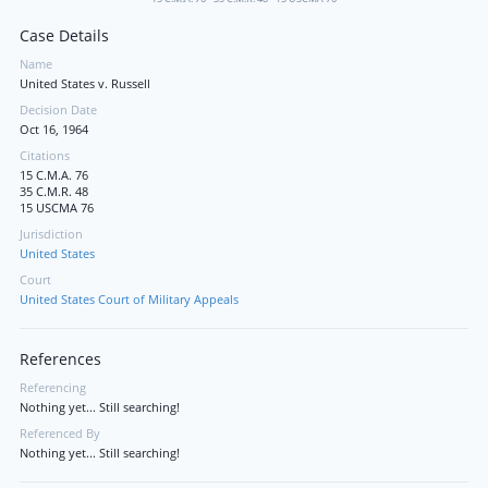
Case Details
Name
United States v. Russell
Decision Date
Oct 16, 1964
Citations
15 C.M.A. 76
35 C.M.R. 48
15 USCMA 76
Jurisdiction
United States
Court
United States Court of Military Appeals
References
Referencing
Nothing yet... Still searching!
Referenced By
Nothing yet... Still searching!