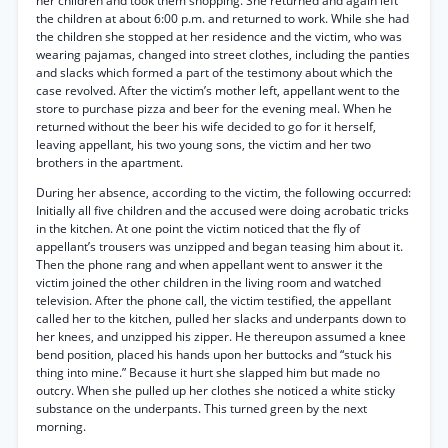
her children and took them shopping. She returned and again left
the children at about 6:00 p.m. and returned to work. While she had
the children she stopped at her residence and the victim, who was
wearing pajamas, changed into street clothes, including the panties
and slacks which formed a part of the testimony about which the
case revolved. After the victim’s mother left, appellant went to the
store to purchase pizza and beer for the evening meal. When he
returned without the beer his wife decided to go for it herself,
leaving appellant, his two young sons, the victim and her two
brothers in the apartment.
During her absence, according to the victim, the following occurred:
Initially all five children and the accused were doing acrobatic tricks
in the kitchen. At one point the victim noticed that the fly of
appellant’s trousers was unzipped and began teasing him about it.
Then the phone rang and when appellant went to answer it the
victim joined the other children in the living room and watched
television. After the phone call, the victim testified, the appellant
called her to the kitchen, pulled her slacks and underpants down to
her knees, and unzipped his zipper. He thereupon assumed a knee
bend position, placed his hands upon her buttocks and “stuck his
thing into mine.” Because it hurt she slapped him but made no
outcry. When she pulled up her clothes she noticed a white sticky
substance on the underpants. This turned green by the next
morning.