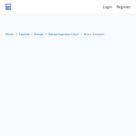
Login
Register
Home
Caselaw
Kansas
Kansas Supreme Court
Rice v. Simpson