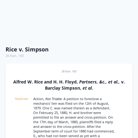
Rice v. Simpson
26 Kan. 143
26 Kan. 143
Alfred W. Rice and H. H. Floyd,
Partners, &c., et al.,
v.
Barclay Simpson,
et al.
Action,
Not Triable.
A petition to foreclose a
mechanics’ lien was filed on the 12th of August,
1879. One C. was named therein as a defendant.
On February 25, 1880, H. and brother were
permitted to file an answer and cross-petition. On
the 17th day of March, 1880, plaintiffs filed a reply
and answer to the cross-petition. After the
September term of court for 1880 had commenced,
0., who had not been served as yet with a