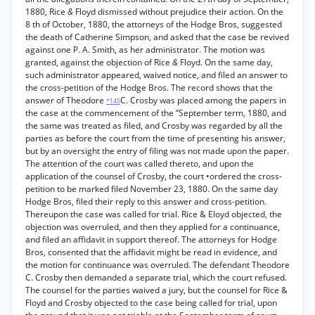
1880, Rice
&
Floyd dismissed without prejudice their action. On the
8 th of October, 1880, the attorneys of the Hodge Bros, suggested
the death of Catherine Simpson, and asked that the case be revived
against one P. A. Smith, as her administrator. The motion was
granted, against the objection of Rice
&
Floyd. On the same day,
such administrator appeared, waived notice, and filed an answer to
the cross-petition of the Hodge Bros. The record shows that the
answer of Theodore
C. Crosby was placed among the papers in
*145
the case at the commencement of the “September term, 1880, and
the same was treated as filed, and Crosby was regarded by all the
parties as before the court from the time of presenting his answer,
but by an oversight the entry of filing was not made upon the paper.
The attention of the court was called thereto, and upon the
application of the counsel of Crosby, the court •ordered the cross-
petition to be marked filed November 23, 1880. On the same day
Hodge Bros, filed their reply to this answer and cross-petition.
Thereupon the case was called for trial. Rice & Eloyd objected, the
objection was overruled, and then they applied for a continuance,
and filed an affidavit in support thereof. The attorneys for Hodge
Bros, consented that the affidavit might be read in evidence, and
the motion for continuance was overruled. The defendant Theodore
C. Crosby then demanded a separate trial, which the court refused.
The counsel for the parties waived a jury, but the counsel for Rice &
Floyd and Crosby objected to the case being called for trial, upon