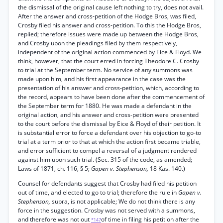
the dismissal of the original cause left nothing to try, does not avail.
After the answer and cross-petition of the Hodge Bros, was filed,
Crosby filed his answer and cross-petition. To this the Hodge Bros,
replied; therefore issues were made up between the Hodge Bros,
and Crosby upon the pleadings filed by them respectively,
independent of the original action commenced by Eice & Floyd. We
think, however, that the court erred in forcing Theodore C. Crosby
to trial at the September term. No service of any summons was
made upon him, and his first appearance in the case was the
presentation of his answer and cross-petition, which, according to
the record, appears to have been done after the commencement of
the September term for 1880. He was made a defendant in the
original action, and his answer and cross-petition were presented
to the court before the dismissal by Eice & Floyd of their petition. It
is substantial error to force a defendant over his objection to go-to
trial at a term prior to that at which the action first became triable,
and error sufficient to compel a reversal of a judgment rendered
against him upon such trial. (Sec. 315 of the code, as amended;
Laws of 1871, ch. 116, § 5;
Gapen v. Stephenson,
18 Kas. 140.)
Counsel for defendants suggest that Crosby had filed his petition
out of time, and elected to go to trial; therefore the rule in
Gapen v.
Stephenson,
supra, is not applicable; We do not think there is any
force in the suggestion. Crosby was not served with a summons,
and therefore was not out
of time in filing his petition after the
*147