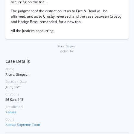
occurring on the trial.
The judgment of the district court as to Eice & Floyd will be
affirmed, and as to Crosby reversed, and the case between Crosby
and Hodge Bros, remanded, for a new trial.
All the Justices concurring.
Rice v. Simpson
26 Kan. 143
Case Details
Name
Rice v. Simpson
Decision Date
Jul 1, 1881
Citations
26 Kan. 143
Jurisdiction
Kansas
Court
Kansas Supreme Court