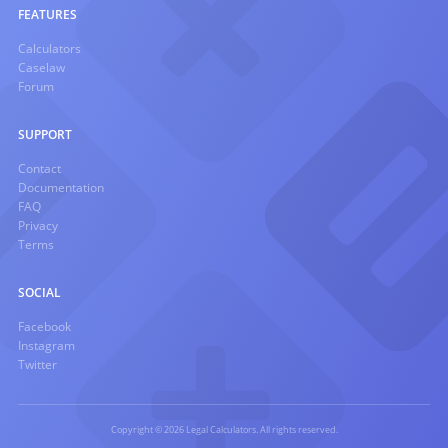
FEATURES
Calculators
Caselaw
Forum
SUPPORT
Contact
Documentation
FAQ
Privacy
Terms
SOCIAL
Facebook
Instagram
Twitter
Copyright © 2026 Legal Calculators. All rights reserved.