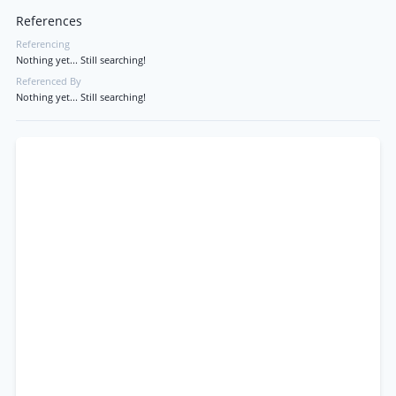
References
Referencing
Nothing yet... Still searching!
Referenced By
Nothing yet... Still searching!