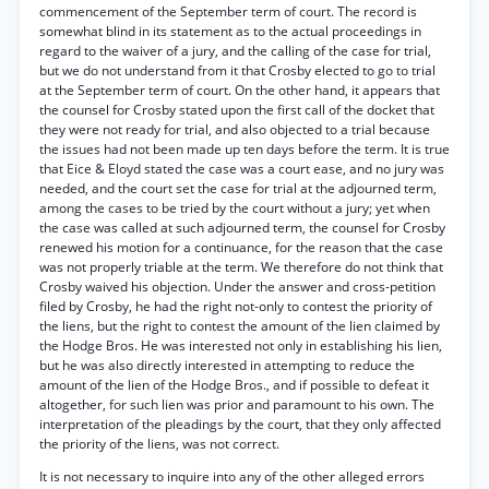
commencement of the September term of court. The record is
somewhat blind in its statement as to the actual proceedings in
regard to the waiver of a jury, and the calling of the case for trial,
but we do not understand from it that Crosby elected to go to trial
at the September term of court. On the other hand, it appears that
the counsel for Crosby stated upon the first call of the docket that
they were not ready for trial, and also objected to a trial because
the issues had not been made up ten days before the term. It is true
that Eice & Eloyd stated the case was a court ease, and no jury was
needed, and the court set the case for trial at the adjourned term,
among the cases to be tried by the court without a jury; yet when
the case was called at such adjourned term, the counsel for Crosby
renewed his motion for a continuance, for the reason that the case
was not properly triable at the term. We therefore do not think that
Crosby waived his objection. Under the answer and cross-petition
filed by Crosby, he had the right not-only to contest the priority of
the liens, but the right to contest the amount of the lien claimed by
the Hodge Bros. He was interested not only in establishing his lien,
but he was also directly interested in attempting to reduce the
amount of the lien of the Hodge Bros., and if possible to defeat it
altogether, for such lien was prior and paramount to his own. The
interpretation of the pleadings by the court, that they only affected
the priority of the liens, was not correct.
It is not necessary to inquire into any of the other alleged errors