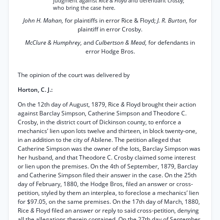
judgment against
Rice & Floyd
and defendant
Crosby,
who bring the case here.
John H. Mahan,
for plaintiffs in error Rice & Floyd;
J. R. Burton,
for
plaintiff in error Crosby.
McClure & Humphrey,
and
Culbertson & Mead,
for defendants in
error Hodge Bros.
The opinion of the court was delivered by
Horton, C. J.:
On the 12th day of August, 1879, Rice
&
Floyd brought their action
against Barclay Simpson, Catherine Simpson and Theodore C.
Crosby, in the district court of Dickinson county, to enforce a
mechanics’ lien upon lots twelve and thirteen, in block twenty-one,
in an addition to the city of Abilene. The petition alleged that
Catherine Simpson was the owner of the lots, Barclay Simpson was
her husband, and that Theodore C. Crosby claimed some interest
or lien upon the premises. On the 4th of September, 1879, Barclay
and Catherine Simpson filed their answer in the case. On the 25th
day of February, 1880, the Hodge Bros, filed an answer or cross-
petition, styled by them an interplea, to foreclose a mechanics’ lien
for $97.05, on the same premises. On the 17th day of March, 1880,
Rice
&
Floyd filed an answer or reply to said cross-petition, denying
all the allegations therein contained. On the 27th day of September,