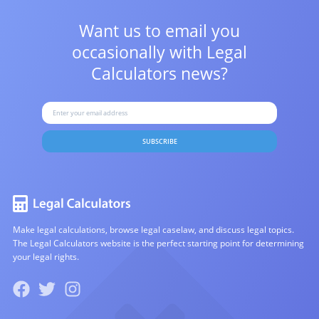
Want us to email you
occasionally with
Legal
Calculators news?
SUBSCRIBE
Make legal calculations, browse legal caselaw, and discuss legal topics.
The Legal Calculators website is the perfect starting point for determining
your legal rights.