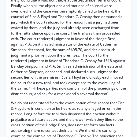
the ground that it was not triable at the September term of court.
Finally, when all the objections and motions of counsel were
overruled, and the case was peremptorily called to be heard, the
counsel of Rice & Floyd and Theodore C. Crosby then demanded a
jury, which the court refused for the reason that a jury had been
waived by them, and the jury had already been discharged from
further attendance upon the court. The trial was then proceeded
with. The court rendered judgment in favor of the Hodge Bros,
against P. A. Smith, as administrator of the estate of Catherine
Simpson, deceased, for the sum of $95.70, and declared such
judgment a prior lien upon the premises. The court further
rendered judgment in favor of Theodore C. Crosby for $618 against
Barclay Simpson, and P. A. Smith as administrator of the estate of
Catherine Simpson, deceased, and declared such judgment the
second lien on the premises. Rice & Floyd and Crosby each moved
the court for a new trial, and took exceptions to the overruling of
the same.
These parties now complain of the proceedings of the
*146
district court, and ask for a review and a reversal thereof.
We do not understand from the examination of the record that Eice
& Floyd are in condition to be heard as to any alleged error in the
record. Long before the trial they dismissed their action without
prejudice to a future action, and the answer which they filed to the
cross-petition of the Hodge Bros, does not set forth any facts
authorizing them to contest their claim. We therefore can only
examine the complaints of Theodore C. Crosby. The objection that