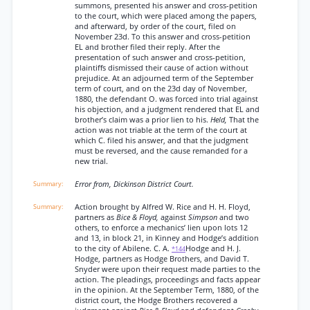
summons, presented his answer and cross-petition
to the court, which were placed among the papers,
and afterward, by order of the court, filed on
November 23d. To this answer and cross-petition
EL and brother filed their reply. After the
presentation of such answer and cross-petition,
plaintiffs dismissed their cause of action without
prejudice. At an adjourned term of the September
term of court, and on the 23d day of November,
1880, the defendant O. was forced into trial against
his objection, and a judgment rendered that EL and
brother’s claim was a prior lien to his.
Held,
That the
action was not triable at the term of the court at
which C. filed his answer, and that the judgment
must be reversed, and the cause remanded for a
new trial.
Error from, Dickinson District Court.
Action brought by Alfred W. Rice and H. H. Floyd,
partners as
Bice & Floyd,
against
Simpson
and two
others, to enforce a mechanics’ lien upon lots 12
and 13, in block 21, in Kinney and Hodge’s addition
to the city of Abilene. C. A.
Hodge and H. J.
*144
Hodge, partners as Hodge Brothers, and David T.
Snyder were upon their request made parties to the
action. The pleadings, proceedings and facts appear
in the opinion. At the September Term, 1880, of the
district court, the Hodge Brothers recovered a