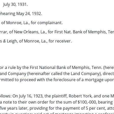
July 30, 1931.
hearing May 24, 1932.
, of Monroe, La., for complainant.
rar, of New Orleans, La., for First Nat. Bank of Memphis, Te
is
&
Leigh, of Monroe, La., for receiver.
r a rule by the First National Bank of Memphis, Tenn. (here
a Land Company (hereinafter called the Land Company), direct
rmitted to proceed with the foreclosure of a mortgage upon
ows: On July 16, 1923, the plaintiff, Robert York, and one M
a note to their own order for the sum of $100,-000, bearing 
ive years later, providing for the payment of 5 per cent, att