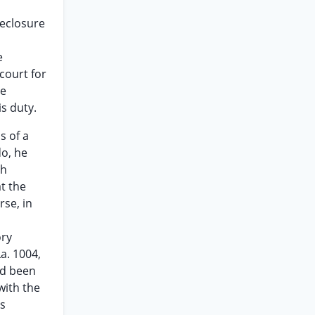
reclosure
e
court for
se
s duty.
s of a
do, he
ch
t the
rse, in
ory
a. 1004,
ad been
with the
ss