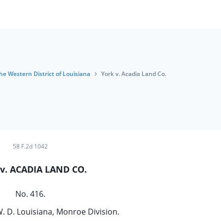
the Western District of Louisiana
York v. Acadia Land Co.
58 F.2d 1042
v. ACADIA LAND CO.
No. 416.
W. D. Louisiana, Monroe Division.