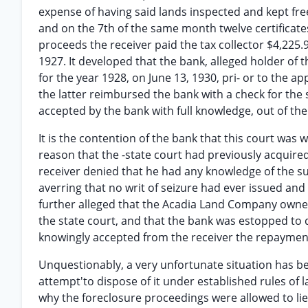
expense of having said lands inspected and kept fre
and on the 7th of the same month twelve certificate
proceeds the receiver paid the tax collector $4,225.9
1927. It developed that the bank, alleged holder of
for the year 1928, on June 13, 1930, pri- or to the a
the latter reimbursed the bank with a check for the 
accepted by the bank with full knowledge, out of the 
It is the contention of the bank that this court was 
reason that the -state court had previously acquired
receiver denied that he had any knowledge of the suit
averring that no writ of seizure had ever issued and
further alleged that the Acadia Land Company owned
the state court, and that the bank was estopped to qu
knowingly accepted from the receiver the repaymen
Unquestionably, a very unfortunate situation has b
attempt'to dispose of it under established rules of
why the foreclosure proceedings were allowed to lie 