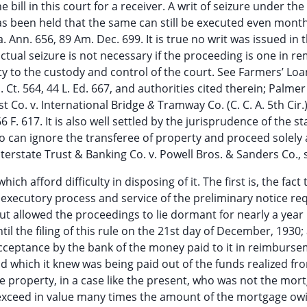
 bill in this court for a receiver. A writ of seizure under the
it has been held that the same can still be executed even mont
a. Ann. 656, 89 Am. Dec. 699. It is true no writ was issued in 
ctual seizure is not necessary if the proceeding is one in re
y to the custody and control of the court. See Farmers’ Lo
S. Ct. 564, 44 L. Ed. 667, and authorities cited therein; Palmer
ust Co. v. International Bridge
&
Tramway Co. (C. C. A. 5th Cir.)
6 F. 617. It is also well settled by the jurisprudence of the st
o can ignore the transferee of property and proceed solely 
nterstate Trust & Banking Co. v. Powell Bros. & Sanders Co., 
ch afford difficulty in disposing of it. The first is, the fact 
or executory process and service of the preliminary notice re
 but allowed the proceedings to lie dormant for nearly a year 
il the filing of this rule on the 21st day of December, 1930;
acceptance by the bank of the money paid to it in reimburse
 which it knew was being paid out of the funds realized fr
he property, in a case like the present, who was not the mor
 exceed in value many times the amount of the mortgage owi