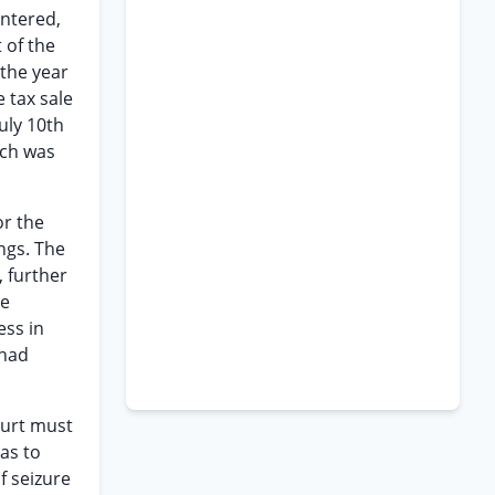
entered,
 of the
 the year
 tax sale
uly 10th
ich was
or the
ngs. The
, further
He
ess in
 had
ourt must
as to
f seizure