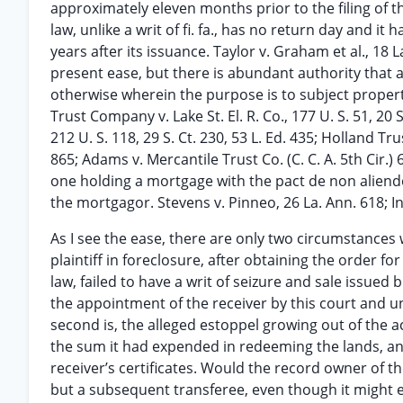
approximately eleven months prior to the filing of the
law, unlike a writ of fi. fa., has no return day and 
years after its issuance. Taylor v. Graham et al., 18 L
present ease, but there is abundant authority that a
otherwise wherein the purpose is to subject propert
Trust Company v. Lake St. El. R. Co., 177 U. S. 51, 20 
212 U. S. 118, 29 S. Ct. 230, 53 L. Ed. 435; Holland Tr
865; Adams v. Mercantile Trust Co. (C. C. A. 5th Cir.) 6
one holding a mortgage with the pact de non aliend
the mortgagor. Stevens v. Pinneo, 26 La. Ann. 618; I
As I see the ease, there are only two circumstances whi
plaintiff in foreclosure, after obtaining the order f
law, failed to have a writ of seizure and sale issued
the appointment of the receiver by this court and unt
second is, the alleged estoppel growing out of the 
the sum it had expended in redeeming the lands, and
receiver’s certificates. Would the record owner of t
but a subsequent transferee, even though it might