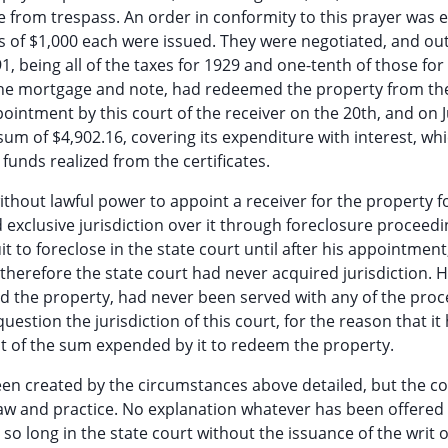
e from trespass. An order in conformity to this prayer was 
s of $1,000 each were issued. They were negotiated, and out
1, being all of the taxes for 1929 and one-tenth of those for
 the mortgage and note, had redeemed the property from the
ppointment by this court of the receiver on the 20th, and on J
sum of $4,902.16, covering its expenditure with interest, wh
funds realized from the certificates.
without lawful power to appoint a receiver for the property f
 exclusive jurisdiction over it through foreclosure proceedi
 to foreclose in the state court until after his appointment
 therefore the state court had never acquired jurisdiction. 
 the property, had never been served with any of the proc
estion the jurisdiction of this court, for the reason that it
t of the sum expended by it to redeem the property.
een created by the circumstances above detailed, but the c
 law and practice. No explanation whatever has been offered 
so long in the state court without the issuance of the writ o