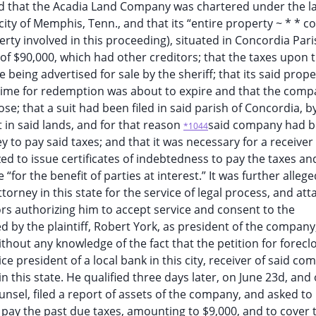
ged that the Acadia Land Company was chartered under the la
 city of Memphis, Tenn., and that its “entire property ~ * * co
ty involved in this proceeding), situated in Concordia Paris
of $90,000, which had other creditors; that the taxes upon 
being advertised for sale by the sheriff; that its said prop
e time for redemption was about to expire and that the com
se; that a suit had been filed in said parish of Concordia, b
t in said lands, and for that reason
said company had 
*1044
y to pay said taxes; and that it was necessary for a receiver
ed to issue certificates of indebtedness to pay the taxes an
for the benefit of parties at interest.” It was further alleged
torney in this state for the service of legal process, and at
ors authorizing him to accept service and consent to the
d by the plaintiff, Robert York, as president of the company
ithout any knowledge of the fact that the petition for forecl
ce president of a local bank in this city, receiver of said co
n this state. He qualified three days later, on June 23d, and 
nsel, filed a report of assets of the company, and asked to
to pay the past due taxes, amounting to $9,000, and to cover 