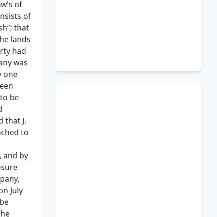
w's of
nsists of
h”; that
the lands
erty had
pany was
y one
been
 to be
d
 that J.
tached to
, and by
osure
mpany,
on July
 be
the