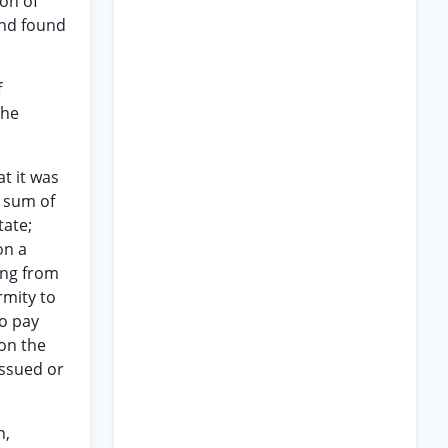
on of
and found
f
the
at it was
e sum of
tate;
on a
ing from
rmity to
to pay
pon the
issued or
n,