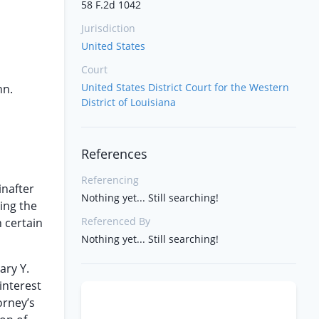
58 F.2d 1042
Jurisdiction
United States
Court
United States District Court for the Western
nn.
District of Louisiana
References
Referencing
inafter
Nothing yet... Still searching!
ing the
Referenced By
 certain
Nothing yet... Still searching!
ary Y.
interest
orney’s