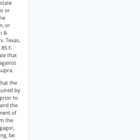
 state
hs or
the
m, or
an &
 v. Texas,
 85 F.
ate that
against
supra.
that the
quired by
prior to
 and the
ment of
om the
tgagor,
ng, be