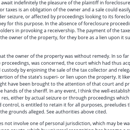
await indefinitely the pleasure of the plaintiff in foreclosur
 taxes is an obligation of the owner and a sale could easil
r seizure, or affected by proceedings looking to its foreclo
oney for this purpose. In the absence of foreclosure proceedi
ckholders in provoking a receivership. The payment of the tax
 the owner of the property, for they bore as a lien upon it su
that the owner of the property was without remedy. In so far
sure proceedings, was concerned, the court which had thus ac
 custody by enjoining the sale of the tax collector and releg
rtion of the state’s superi- or lien upon the property. It lik
might have been brought to the attention of that court and p
e hands of the sheriff. In any event, I think the well-establis
he res, either by actual seizure or through proceedings which
ontrol, is entitled to retain it for all purposes, preeludes t
 the grounds alleged. See authorities above cited.
s not involve one of personal jurisdiction, which may be wa