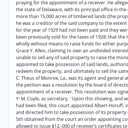
praying for the appointment of a receiver. He alle
the state of Delaware, with its principal office in the
more than 15,000 acres of timbered lands (the proper
he was a creditor of the said company to the extent 
for the year of 1929 had not been paid and they were 
been previously sold for the taxes of 1928; that th
wholly without means to raise funds for either purpo
Grace Y. Allen, claiming to own an undivided interes
unable to sell any of said property to raise the mone
appointed to take possession of said lands, authoriz
redeem the property, and ultimately to sell the same “
C. Theus of Monroe, La., was its agent and general at
the petition was a resolution by the board of direct
appointment of a receiver. This resolution was signe
Y: M. Coyle, as secretary. ' Upon this showing, and w
had been filed, this court appointed Albert Horuff, vi
and directed him to take possession of its property i
5th obtained from the court an order appointing cou
allowed to issue $12,-000 of receiver’s certificates 