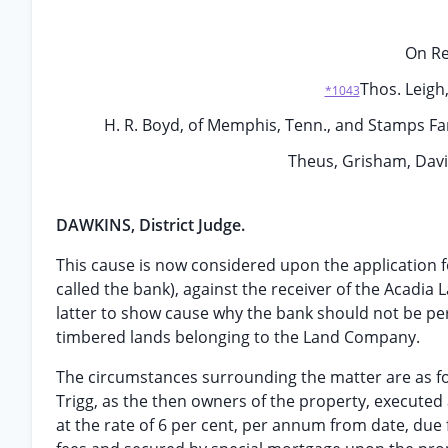
On Re
Thos. Leigh
*1043
H. R. Boyd, of Memphis, Tenn., and Stamps Far
Theus, Grisham, Dav
DAWKINS, District Judge.
This cause is now considered upon the application fo
called the bank), against the receiver of the Acadi
latter to show cause why the bank should not be pe
timbered lands belonging to the Land Company.
The circumstances surrounding the matter are as foll
Trigg, as the then owners of the property, executed 
at the rate of 6 per cent, per annum from date, due f