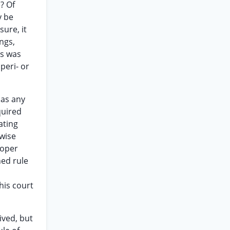
e? Of
y be
sure, it
ngs,
es was
peri- or
 as any
quired
ating
ewise
roper
hed rule
his court
ived, but