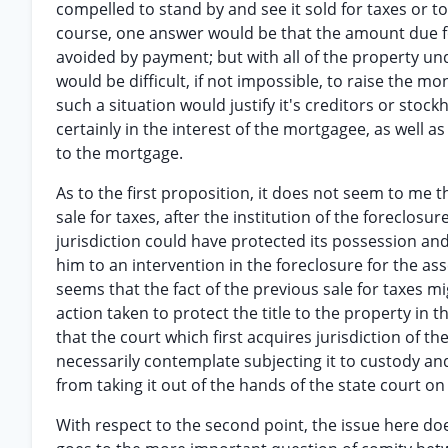
compelled to stand by and see it sold for taxes or to 
course, one answer would be that the amount due for
avoided by payment; but with all of the property unde
would be difficult, if not impossible, to raise the m
such a situation would justify it's creditors or sto
certainly in the interest of the mortgagee, as well as
to the mortgage.
As to the first proposition, it does not seem to me 
sale for taxes, after the institution of the foreclo
jurisdiction could have protected its possession and
him to an intervention in the foreclosure for the asse
seems that the fact of the previous sale for taxes 
action taken to protect the title to the property in th
that the court which first acquires jurisdiction of t
necessarily contemplate subjecting it to custody and c
from taking it out of the hands of the state court on
With respect to the second point, the issue here doe