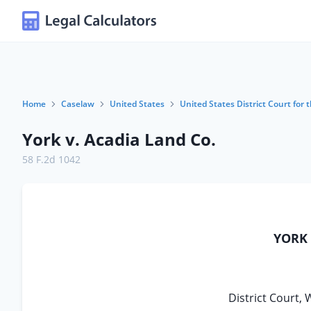
Home
Caselaw
United States
United States District Court for 
York v. Acadia Land Co.
58 F.2d 1042
YORK 
District Court, 