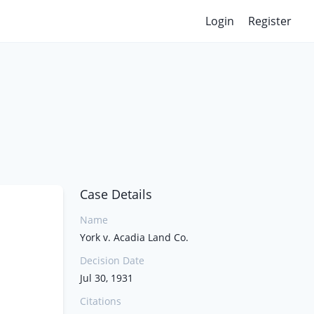
Login
Register
Case Details
Name
York v. Acadia Land Co.
Decision Date
Jul 30, 1931
Citations