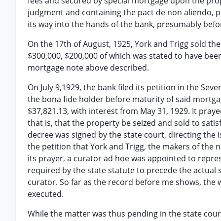
fees and secured by special mortgage upon the prop
judgment and containing the pact de non aliendo, p
its way into the hands of the bank, presumably befo
On the 17th of August, 1925, York and Trigg sold th
$300,000, $200,000 of which was stated to have been
mortgage note above described.
On July 9,1929, the bank filed its petition in the Seve
the bona fide holder before maturity of said mortg
$37,821.13, with interest from May 31, 1929. It praye
that is, that the property be seized and sold to sati
decree was signed by the state court, directing the 
the petition that York and Trigg, the makers of the 
its prayer, a curator ad hoe was appointed to repres
required by the state statute to precede the actual 
curator. So far as the record before me shows, the w
executed.
While the matter was thus pending in the state court, 