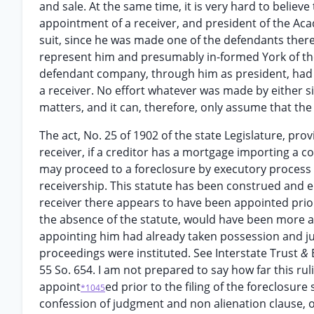
and sale. At the same time, it is very hard to believ
appointment of a receiver, and president of the Aca
suit, since he was made one of the defendants ther
represent him and presumably in-formed York of these
defendant company, through him as president, had kn
a receiver. No effort whatever was made by either s
matters, and it can, therefore, only assume that the
The act, No. 25 of 1902 of the state Legislature, pr
receiver, if a creditor has a mortgage importing a 
may proceed to a foreclosure by executory process
receivership. This statute has been construed and en
receiver there appears to have been appointed prior 
the absence of the statute, would have been more ad
appointing him had already taken possession and jur
proceedings were instituted. See Interstate Trust
&
55 So. 654. I am not prepared to say how far this ru
appoint
ed prior to the filing of the foreclosur
*1045
confession of judgment and non alienation clause, 