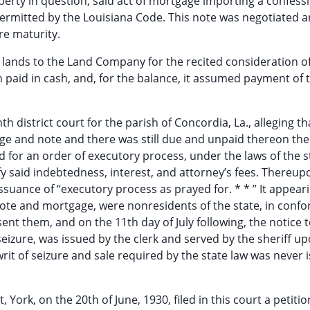
erty in question; said act of mortgage importing a confessi
ermitted by the Louisiana Code. This note was negotiated 
re maturity.
e lands to the Land Company for the recited consideration o
 paid in cash, and, for the balance, it assumed payment of 
nth district court for the parish of Concordia, La., alleging th
age and note and there was still due and unpaid thereon th
d for an order of executory process, under the laws of the s
sfy said indebtedness, interest, and attorney’s fees. Thereup
issuance of “executory process as prayed for. * * ” It appear
note and mortgage, were nonresidents of the state, in confo
ent them, and on the 11th day of July following, the notice 
seizure, was issued by the clerk and served by the sheriff u
rit of seizure and sale required by the state law was never 
York, on the 20th of June, 1930, filed in this court a petitio