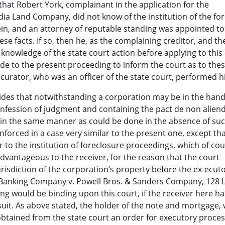
e that Robert York, complainant in the application for the
dia Land Company, did not know of the institution of the fo
ein, and an attorney of reputable standing was appointed to
 facts. If so, then he, as the complaining creditor, and th
owledge of the state court action before applying to this 
ide to the present proceeding to inform the court as to the
 curator, who was an officer of the state court, performed hi
ovides that notwithstanding a corporation may be in the hand
confession of judgment and containing the pact de non alien
 in the same manner as could be done in the absence of su
forced in a case very similar to the present one, except tha
to the institution of foreclosure proceedings, which of cou
vantageous to the receiver, for the reason that the court
isdiction of the corporation’s property before the ex-ecut
Banking Company v. Powell Bros. & Sanders Company, 128 L
ling would be binding upon this court, if the receiver here h
e suit. As above stated, the holder of the note and mortgage, 
obtained from the state court an order for executory proce