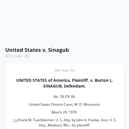
United States v. Sinagub
468 F. Supp. 353
468 F. Supp. 353
UNITED STATES of America, Plaintiff, v. Burton L.
SINAGUB, Defendant.
No. 78-CR-38.
United States District Court, W. D. Wisconsin.
March 29, 1979.
Frank M. Tuerkheimer, U. S. Atty. by John A. Franke, Asst. U. S.
*354
Atty., Madison, Wis., for plaintiff.