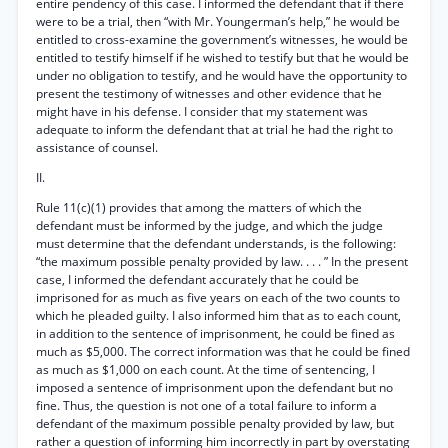
entire pendency of this case. I informed the defendant that if there
were to be a trial, then “with Mr. Youngerman’s help,” he would be
entitled to cross-examine the government’s witnesses, he would be
entitled to testify himself if he wished to testify but that he would be
under no obligation to testify, and he would have the opportunity to
present the testimony of witnesses and other evidence that he
might have in his defense. I consider that my statement was
adequate to inform the defendant that at trial he had the right to
assistance of counsel.
II.
Rule 11(c)(1) provides that among the matters of which the
defendant must be informed by the judge, and which the judge
must determine that the defendant understands, is the following:
“the maximum possible penalty provided by law. . . . ” In the present
case, I informed the defendant accurately that he could be
imprisoned for as much as five years on each of the two counts to
which he pleaded guilty. I also informed him that as to each count,
in addition to the sentence of imprisonment, he could be fined as
much as $5,000. The correct information was that he could be fined
as much as $1,000 on each count. At the time of sentencing, I
imposed a sentence of imprisonment upon the defendant but no
fine. Thus, the question is not one of a total failure to inform a
defendant of the maximum possible penalty provided by law, but
rather a question of informing him incorrectly in part by overstating