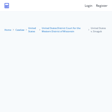
Login
Register
United
United States District Court for the
United States
Home
Caselaw
States
Western District of Wisconsin
v. Sinagub