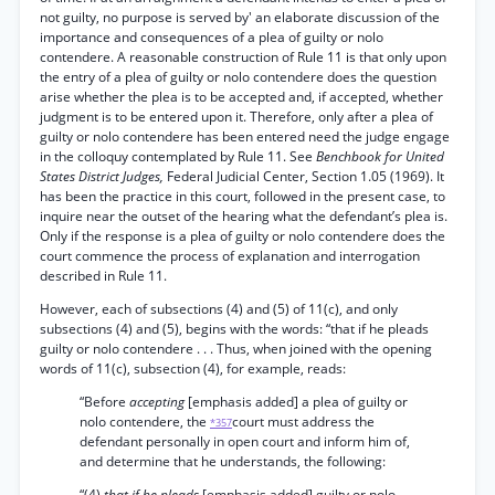
not guilty, no purpose is served by' an elaborate discussion of the
importance and consequences of a plea of guilty or nolo
contendere. A reasonable construction of Rule 11 is that only upon
the entry of a plea of guilty or nolo contendere does the question
arise whether the plea is to be accepted and, if accepted, whether
judgment is to be entered upon it. Therefore, only after a plea of
guilty or nolo contendere has been entered need the judge engage
in the colloquy contemplated by Rule 11. See
Benchbook for United
States District Judges,
Federal Judicial Center, Section 1.05 (1969). It
has been the practice in this court, followed in the present case, to
inquire near the outset of the hearing what the defendant’s plea is.
Only if the response is a plea of guilty or nolo contendere does the
court commence the process of explanation and interrogation
described in Rule 11.
However, each of subsections (4) and (5) of 11(c), and only
subsections (4) and (5), begins with the words: “that if he pleads
guilty or nolo contendere . . . Thus, when joined with the opening
words of 11(c), subsection (4), for example, reads:
“Before
accepting
[emphasis added] a plea of guilty or
nolo contendere, the
court must address the
*357
defendant personally in open court and inform him of,
and determine that he understands, the following:
“(4)
that if he pleads
[emphasis added] guilty or nolo