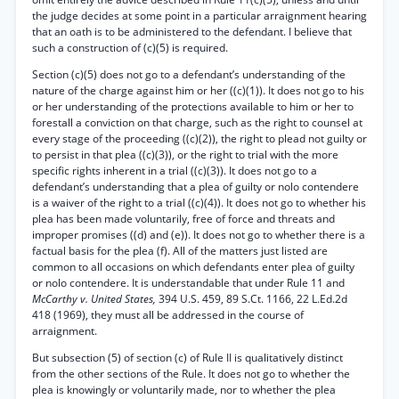
the judge decides at some point in a particular arraignment hearing
that an oath is to be administered to the defendant. I believe that
such a construction of (c)(5) is required.
Section (c)(5) does not go to a defendant’s understanding of the
nature of the charge against him or her ((c)(1)). It does not go to his
or her understanding of the protections available to him or her to
forestall a conviction on that charge, such as the right to counsel at
every stage of the proceeding ((c)(2)), the right to plead not guilty or
to persist in that plea ((c)(3)), or the right to trial with the more
specific rights inherent in a trial ((c)(3)). It does not go to a
defendant’s understanding that a plea of guilty or nolo contendere
is a waiver of the right to a trial ((c)(4)). It does not go to whether his
plea has been made voluntarily, free of force and threats and
improper promises ((d) and (e)). It does not go to whether there is a
factual basis for the plea (f). All of the matters just listed are
common to all occasions on which defendants enter plea of guilty
or nolo contendere. It is understandable that under Rule 11 and
McCarthy v. United States,
394 U.S. 459, 89 S.Ct. 1166, 22 L.Ed.2d
418 (1969), they must all be addressed in the course of
arraignment.
But subsection (5) of section (c) of Rule II is qualitatively distinct
from the other sections of the Rule. It does not go to whether the
plea is knowingly or voluntarily made, nor to whether the plea