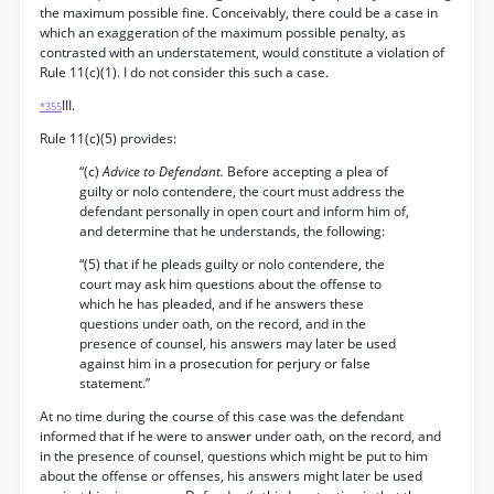
the maximum possible fine. Conceivably, there could be a case in
which an exaggeration of the maximum possible penalty, as
contrasted with an understatement, would constitute a violation of
Rule 11(c)(1). I do not consider this such a case.
III.
*355
Rule 11(c)(5) provides:
“(c)
Advice to Defendant.
Before accepting a plea of
guilty or nolo contendere, the court must address the
defendant personally in open court and inform him of,
and determine that he understands, the following:
“(5) that if he pleads guilty or nolo contendere, the
court may ask him questions about the offense to
which he has pleaded, and if he answers these
questions under oath, on the record, and in the
presence of counsel, his answers may later be used
against him in a prosecution for perjury or false
statement.”
At no time during the course of this case was the defendant
informed that if he were to answer under oath, on the record, and
in the presence of counsel, questions which might be put to him
about the offense or offenses, his answers might later be used