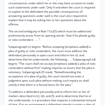
circumstances under which he or she may have occasion to make
such statements under oath. Only if and when the court is required
to explain to the defendant the possible consequences of
answering questions under oath is the court also required to
explain that it may be asking him or her questions about the
offense.
The second ambiguity in Rule 11(c)(5) which must be addressed
preliminarily arises from its opening words: “that if he pleads guilty
or nolo contendere . . . .”
Subparagraph (c) begins: “Before
accepting
[emphasis added] a
plea of guilty or nolo contendere, the court must address the
defendant personally in open court and inform him of, and
determine that he understands, the following: . . . Subparagraph (d)
begins: “The court shall not accept [emphasis added] a plea of nolo
contendere without first” making inquiries to insure that the plea is
voluntary. Subparagraph (f) reads: “Notwithstanding the
acceptance of a plea of guilty, the court should not enter a
judgment upon such plea without making such inquiry as shall
satisfy it that there is a factual basis for the plea.”
To address a defendant personally and to inform him or her of
matters described in (c), (d), and (f), and to determine that he or
she understands, is a procedure that requires a substantial amount
of time. If at an arraignment a defendant intends to enter a plea of