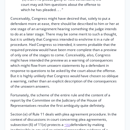
court may ask him questions about the offense to
which he has pleaded. .. . ”
Conceivably, Congress might have desired that, solely to put a
defendant more at ease, there should be described to him or her at
one stage of an arraignment hearing something the judge intends
to do at a later stage. There may be some merit to such a thought,
but it is unlikely that Congress intended to enshrine it in a rule of
procedure. Had Congress so intended, it seems probable that the
required preview would have been more complete than a preview
of only one of the stages to come. Conceivably, also, Congress
might have intended the preview as a warning of consequences
which might flow from unsworn statements by a defendant in
response to questions to be asked by the court about the offense.
But it is highly unlikely that Congress would have chosen so oblique
a warning, rather than an explicit description of the consequences
of the unsworn answers.
Fortunately, the scheme of the entire rule and the content of a
report by the Committee on the Judiciary of the House of
Representatives resolve the first ambiguity quite definitely.
Section (e) of Rule 11 deals with plea agreement procedure. In the
context of discussions in court concerning plea agreements,
subsection (6) of 11(e) protects a
defendant by making
*356
inadmissible in any civil or criminal proceeding evidence of a