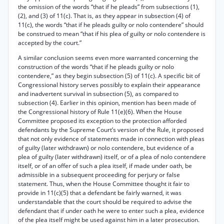
the omission of the words “that if he pleads” from subsections (1),
(2), and (3) of 11(c). That is, as they appear in subsection (4) of
11(c), the words “that if he pleads guilty or nolo contendere” should
be construed to mean “that if his plea of guilty or nolo contendere is
accepted by the court.”
A similar conclusion seems even more warranted concerning the
construction of the words “that if he pleads guilty or nolo
contendere,” as they begin subsection (5) of 11(c). A specific bit of
Congressional history serves possibly to explain their appearance
and inadvertent survival in subsection (5), as compared to
subsection (4). Earlier in this opinion, mention has been made of
the Congressional history of Rule 11(e)(6). When the House
Committee proposed its exception to the protection afforded
defendants by the Supreme Court’s version of the Rule, it proposed
that not only evidence of statements made in connection with pleas
of guilty (later withdrawn) or nolo contendere, but evidence of a
plea of guilty (later withdrawn) itself, or of a plea of nolo contendere
itself, or of an offer of such a plea itself, if made under oath, be
admissible in a subsequent proceeding for perjury or false
statement. Thus, when the House Committee thought it fair to
provide in 11(c)(5) that a defendant be fairly warned, it was
understandable that the court should be required to advise the
defendant that if under oath he were to enter such a plea, evidence
of the plea itself might be used against him in a later prosecution.