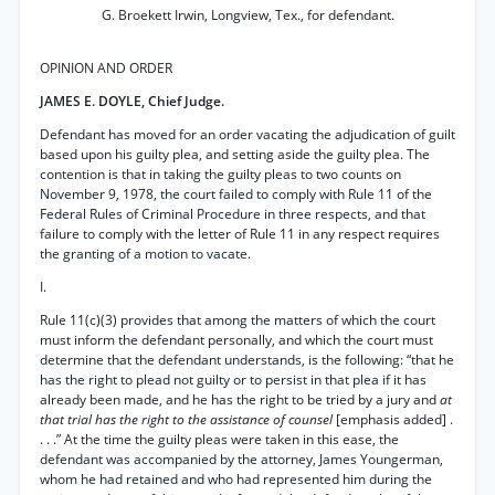
G. Broekett Irwin, Longview, Tex., for defendant.
OPINION AND ORDER
JAMES E. DOYLE, Chief Judge.
Defendant has moved for an order vacating the adjudication of guilt
based upon his guilty plea, and setting aside the guilty plea. The
contention is that in taking the guilty pleas to two counts on
November 9, 1978, the court failed to comply with Rule 11 of the
Federal Rules of Criminal Procedure in three respects, and that
failure to comply with the letter of Rule 11 in any respect requires
the granting of a motion to vacate.
I.
Rule 11(c)(3) provides that among the matters of which the court
must inform the defendant personally, and which the court must
determine that the defendant understands, is the following: “that he
has the right to plead not guilty or to persist in that plea if it has
already been made, and he has the right to be tried by a jury and
at
that trial has the right to the assistance of counsel
[emphasis added] .
. . .” At the time the guilty pleas were taken in this ease, the
defendant was accompanied by the attorney, James Youngerman,
whom he had retained and who had represented him during the