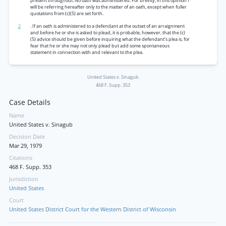
present throughout. No oath was administered. For brevity, in this opinion I
will be referring hereafter only to the matter of an oath, except when fuller
quotations from (c)(5) are set forth.
2
. If an oath is administered to a defendant at the outset of an arraignment
and before he or she is asked to plead, it is probable, however, that the (c)
(5) advice should be given before inquiring what the defendant’s plea is, for
fear that he or she may not only plead but add some spontaneous
statement in connection with and relevant to the plea.
United States v. Sinagub
468 F. Supp. 353
Case Details
Name
United States v. Sinagub
Decision Date
Mar 29, 1979
Citations
468 F. Supp. 353
Jurisdiction
United States
Court
United States District Court for the Western District of Wisconsin