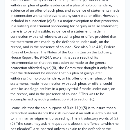
withdrawn plea of guilty, evidence of a plea of nolo contendere,
evidence of an offer of such plea, and evidence of statements made
in connection with and relevant to any such plea or offer. However,
included in subsection (e)(6) is a major exception to that protection.
In a subsequent criminal proceeding for perjury or false statement,
there is to be admissible, evidence of a statement made in
connection with and relevant to such a plea or offer, provided that
the statement was made by the defendant under oath, on the
record, and in the presence of counsel. See also Rule 410, Federal
Rules of Evidence. The Notes of the Committee on the Judiciary,
House Report No. 94-247, explain that as a result of its
recommendation that this exception be made to the general
protection afforded by (e)(6), “the Committee thought it only fair
that the defendant be warned that his plea of guilty (later
withdrawn) or nolo contendere, or his offer of either plea, or his
statements made in connection with such pleas or offers, could
later be used against him in a perjury trial if made under oath, on
the record, and in the presence of counsel.” This was to be
accomplished by adding subsection (5) to section (c).
I conclude that the sole purpose of Rule 11(c)(5) is to insure that a
defendant understands the risk involved if an oath is administered
to him in an arraignment proceeding. The introductory words of (c)
(5) (“the court may ask him questions about the offense to which he
has pleaded”) are inserted only to explain to the defendant the