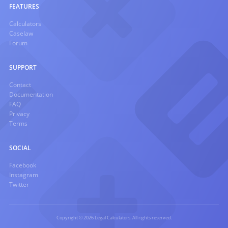
FEATURES
Calculators
Caselaw
Forum
SUPPORT
Contact
Documentation
FAQ
Privacy
Terms
SOCIAL
Facebook
Instagram
Twitter
Copyright © 2026 Legal Calculators. All rights reserved.