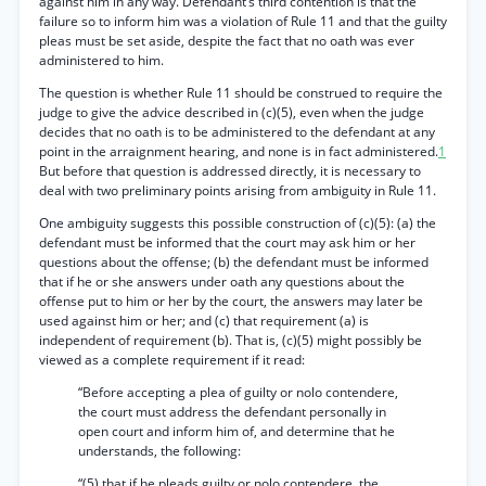
against him in any way. Defendant’s third contention is that the
failure so to inform him was a violation of Rule 11 and that the guilty
pleas must be set aside, despite the fact that no oath was ever
administered to him.
The question is whether Rule 11 should be construed to require the
judge to give the advice described in (c)(5), even when the judge
decides that no oath is to be administered to the defendant at any
point in the arraignment hearing, and none is in fact administered.
1
But before that question is addressed directly, it is necessary to
deal with two preliminary points arising from ambiguity in Rule 11.
One ambiguity suggests this possible construction of (c)(5): (a) the
defendant must be informed that the court may ask him or her
questions about the offense; (b) the defendant must be informed
that if he or she answers under oath any questions about the
offense put to him or her by the court, the answers may later be
used against him or her; and (c) that requirement (a) is
independent of requirement (b). That is, (c)(5) might possibly be
viewed as a complete requirement if it read:
“Before accepting a plea of guilty or nolo contendere,
the court must address the defendant personally in
open court and inform him of, and determine that he
understands, the following:
“(5) that if he pleads guilty or nolo contendere, the