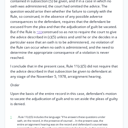
contained in subsection (5) be given, and if in a case in which no
oath was administered, the court had omitted the advice. The
question would arise then whether the failure to comply with the
Rule, so construed, in the absence of any possible adverse
consequences to the defendant, requires that the defendant be
excused from the plea and that the adjudication of guilt be vacated.
But if the Rule is
construed so as not to require the court to give
*359
the advice described in (c)(5) unless and until he or she decides in a
particular ease that an oath is to be administered, .no violation of
the Rule can occur when no oath is administered, and the need to
determine the appropriate consequence of a violation is never
reached.
I conclude that in the present case, Rule 11(c)(5) did not require that
the advice described in that subsection be given to defendant at
any stage of the November 5, 1978, arraignment hearing.
Order
Upon the basis of the entire record in this case, defendant’s motion
to vacate the adjudication of guilt and to set aside the pleas of guilty
is denied.
1
. Rule 11(c)(5) includes the language: “if he answers these questions under
oath, on the record, in the presence of counsel . . In the present case, the
entire arraignment hearing was on the record and defendant’s counsel was