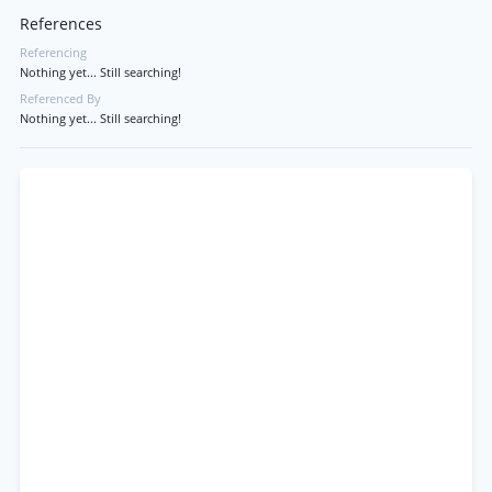
References
Referencing
Nothing yet... Still searching!
Referenced By
Nothing yet... Still searching!