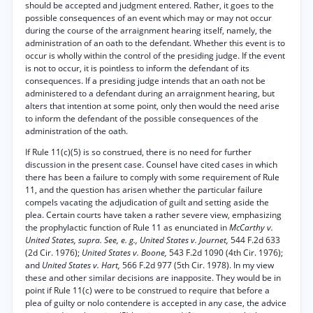
should be accepted and judgment entered. Rather, it goes to the
possible consequences of an event which may or may not occur
during the course of the arraignment hearing itself, namely, the
administration of an oath to the defendant. Whether this event is to
occur is wholly within the control of the presiding judge. If the event
is not to occur, it is pointless to inform the defendant of its
consequences. If a presiding judge intends that an oath not be
administered to a defendant during an arraignment hearing, but
alters that intention at some point, only then would the need arise
to inform the defendant of the possible consequences of the
administration of the oath.
If Rule 11(c)(5) is so construed, there is no need for further
discussion in the present case. Counsel have cited cases in which
there has been a failure to comply with some requirement of Rule
11, and the question has arisen whether the particular failure
compels vacating the adjudication of guilt and setting aside the
plea. Certain courts have taken a rather severe view, emphasizing
the prophylactic function of Rule 11 as enunciated in
McCarthy v.
United States, supra. See, e. g., United States v. Journet,
544 F.2d 633
(2d Cir. 1976);
United States v. Boone,
543 F.2d 1090 (4th Cir. 1976);
and
United States v. Hart,
566 F.2d 977 (5th Cir. 1978). In my view
these and other similar decisions are inapposite. They would be in
point if Rule 11(c) were to be construed to require that before a
plea of guilty or nolo contendere is accepted in any case, the advice