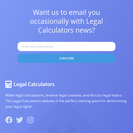
Want us to email you
occasionally with
Legal
Calculators news?
SUBSCRIBE
Make legal calculations, browse legal caselaw, and discuss legal topics.
The Legal Calculators website is the perfect starting point for determining
your legal rights.