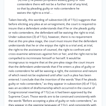
contendere there will not be a further trial of any kind,
so that by pleading guilty or nolo contendere he
waives the right to a trial . .
Taken literally, this wording of subsection (4) of 11(c) suggests that
before eliciting any plea at an arraignment, the court is required to
insure that a defendant understands that if he or she pleads guilty
or nolo contendere, the defendant will be waiving the right to trial.
Under subsection (3) of 11(c), however, there is no requirement
that at this pre-plea stage, the court must insure that the defendant
understands that he or she enjoys the right to a trial and, at trial,
the right to the assistance of counsel, the right to confront and
cross-examine witnesses against him or her, and the right not to be
compelled to incriminate himself or herself. It would be
incongruous to require that at the pre-plea stage the court insure
that the defendant understands that if he enters a plea of guilty or
nolo contendere he will be waiving a right, the existence and nature
of which need not be explained until after such a plea has been
entered. I conclude that the insertion of the words “that if he pleads
guilty or nolo contendere,” as they appear in subsection (4) of 11(c),
was an accident of draftsmanship which occurred in the course of
Congressional rewriting of 11(c) as it had been approved by the
Supreme Court. Those words are to be construed consistently with
the words “Before accepting a plea of guilty or nolo contendere,” as
they appear in the opening language of 11(c), and consistently with