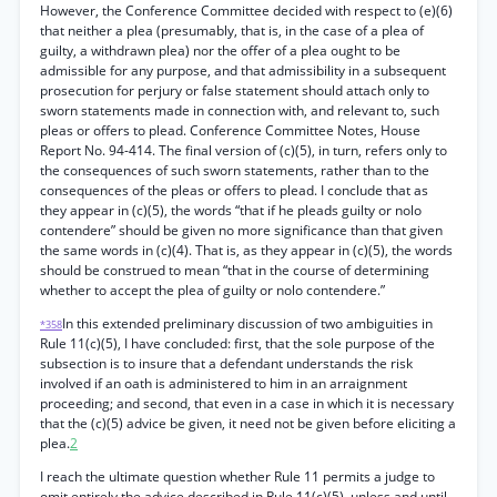
However, the Conference Committee decided with respect to (e)(6)
that neither a plea (presumably, that is, in the case of a plea of
guilty, a withdrawn plea) nor the offer of a plea ought to be
admissible for any purpose, and that admissibility in a subsequent
prosecution for perjury or false statement should attach only to
sworn statements made in connection with, and relevant to, such
pleas or offers to plead. Conference Committee Notes, House
Report No. 94-414. The final version of (c)(5), in turn, refers only to
the consequences of such sworn statements, rather than to the
consequences of the pleas or offers to plead. I conclude that as
they appear in (c)(5), the words “that if he pleads guilty or nolo
contendere” should be given no more significance than that given
the same words in (c)(4). That is, as they appear in (c)(5), the words
should be construed to mean “that in the course of determining
whether to accept the plea of guilty or nolo contendere.”
In this extended preliminary discussion of two ambiguities in
*358
Rule 11(c)(5), I have concluded: first, that the sole purpose of the
subsection is to insure that a defendant understands the risk
involved if an oath is administered to him in an arraignment
proceeding; and second, that even in a case in which it is necessary
that the (c)(5) advice be given, it need not be given before eliciting a
plea.
2
I reach the ultimate question whether Rule 11 permits a judge to
omit entirely the advice described in Rule 11(c)(5), unless and until