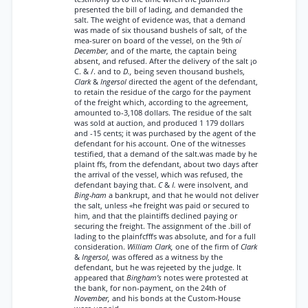
presented the bill of lading, and demanded the
salt. The weight of evidence was, that a demand
was made of six thousand bushels of salt, of the
mea-surer on board of the vessel, on the 9th
oí
December,
and of the marte, the captain being
absent, and refused. After the delivery of the salt ¡o
C. & /. and to
D.,
being seven thousand bushels,
Clark
&
Ingersol
directed the agent of the defendant,
to retain the residue of the cargo for the payment
of the freight which, according to the agreement,
amounted to-3,108 dollars. The residue of the salt
was sold at auction, and produced 1 179 dollars
and -15 cents; it was purchased by the agent of the
defendant for his account. One of the witnesses
testified, that a demand of the salt.was made by he
plaint ffs, from the defendant, about two days after
the arrival of the vessel, which was refused, the
defendant baying that.
C
&
I.
were insolvent, and
Bing-ham
a bankrupt, and that he would not deliver
the salt, unless «he freight was paid or secured to
him, and that the plaintiffs declined paying or
securing the freight. The assignment of the .bill of
lading to the plainfcfffs was absolute, and for a full
consideration.
William Clark,
one of the firm of
Clark
&
Ingersol,
was offered as a witness by the
defendant, but he was rejeeted by the judge. It
appeared that
Bingham’s
notes were protested at
the bank, for non-payment, on the 24th of
November,
and his bonds at the Custom-House