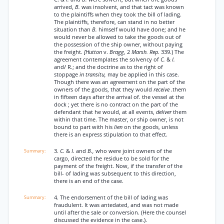
arrived,
B.
was insolvent, and that tact was known
to the plaintiffs when they took the bill of lading.
The plaintiffs, therefore, can stand in no better
situation than
B.
himself would have done; and he
would never be allowed to take the goods out of
the possession of the ship owner, without paying
the freight.
[Hutton
v.
Bragg,
2
Marsh. Rep.
339.) The
agreement contemplates the solvency of
C.
&
I.
and/ R.; and the doctrine as to the right of
stoppage
in transitu,
may be applied in this case.
Though there was an agreement on the part of the
owners of the goods, that they would
receive
.them
in fifteen days after the arrival of. the vessel at the
dock ; yet there is no contract on the part of the
defendant that he would, at all events,
deliver
them
within that time. The master, or ship owner, is not
bound to part with his
lien
on the goods, unless
there is an express stipulation to that effect.
3.
C.
&
I.
and
B.,
who were joint owners of the
cargo, directed the residue to be sold for the
payment of the freight. Now, if the transfer of the
bill- of lading was subsequent to this direction,
there is an end of the case.
4. The endorsement of the bill of lading was
fraudulent. It was antedated, and was not made
until after the sale or conversion. (Here the counsel
discussed the evidence in the case.).