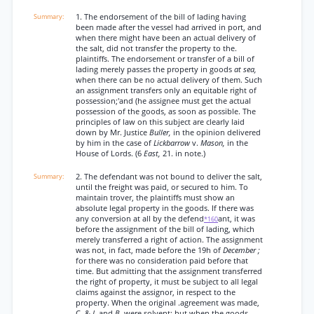
1. The endorsement of the bill of lading having
been made after the vessel had arrived in port, and
when there might have been an actual delivery of
the salt, did not transfer the property to the.
plaintiffs. The endorsement or transfer of a bill of
lading merely passes the property in goods
at sea,
when there can be no actual delivery of them. Such
an assignment transfers only an equitable right of
possession;'and (he assignee must get the actual
possession of the goods, as soon as possible. The
principles of law on this subject are clearly laid
down by Mr. Justice
Buller,
in the opinion delivered
by him in the case of
Lickbarrow
v.
Mason,
in the
House of Lords. (6
East,
21. in note.)
2. The defendant was not bound to deliver the salt,
until the freight was paid, or secured to him. To
maintain trover, the plaintiffs must show an
absolute legal property in the goods. If there was
any conversion at all by the defend
ant, it was
*160
before the assignment of the bill of lading, which
merely transferred a right of action. The assignment
was not, in fact, made before the 19h of
December ;
for there was no consideration paid before that
time. But admitting that the assignment transferred
the right of property, it must be subject to all legal
claims against the assignor, in respect to the
property. When the original .agreement was made,
C. &
I.
and
B.
were solvent; but when the goods