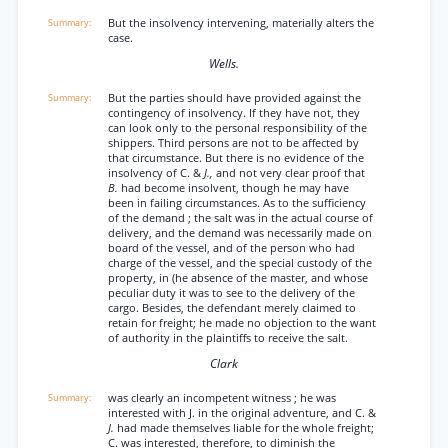
But the insolvency intervening, materially alters the
case.
Wells.
But the parties should have provided against the
contingency of insolvency. If they have not, they
can look only to the personal responsibility of the
shippers. Third persons are not to be affected by
that circumstance. But there is no evidence of the
insolvency of C. &
J.,
and not very clear proof that
B.
had become insolvent, though he may have
been in failing circumstances. As to the sufficiency
of the demand ; the salt was in the actual course of
delivery, and the demand was necessarily made on
board of the vessel, and of the person who had
charge of the vessel, and the special custody of the
property, in (he absence of the master, and whose
peculiar duty it was to see to the delivery of the
cargo. Besides, the defendant merely claimed to
retain for freight; he made no objection to the want
of authority in the plaintiffs to receive the salt.
Clark
was clearly an incompetent witness ; he was
interested with J. in the original adventure, and C. &
J.
had made themselves liable for the whole freight;
C. was interested, therefore, to diminish the