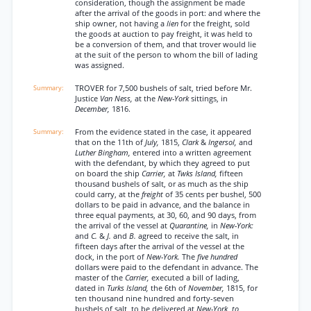
consideration, though the assignment be made
after the arrival of the goods in port: and where the
ship owner, not having a
lien
for the freight, sold
the goods at auction to pay freight, it was held to
be a conversion of them, and that trover would lie
at the suit of the person to whom the bill of lading
was assigned.
TROVER for 7,500 bushels of salt, tried before Mr.
Justice
Van Ness,
at the
New-York
sittings, in
December,
1816.
From the evidence stated in the case, it appeared
that on the 11th of
July,
1815,
Clark
&
Ingersol,
and
Luther Bingham,
entered into a written agreement
with the defendant, by which they agreed to put
on board the ship
Carrier,
at
Twks Island,
fifteen
thousand bushels of salt, or as much as the ship
could carry, at the
freight
of 35 cents per bushel, 500
dollars to be paid in advance, and the balance in
three equal payments, at 30, 60, and 90 days, from
the arrival of the vessel at
Quarantine,
in
New-York:
and
C.
&
J.
and
B.
agreed to receive the salt, in
fifteen days after the arrival of the vessel at the
dock, in the port of
New-York.
The
five hundred
dollars were paid to the defendant in advance. The
master of the
Carrier,
executed a bill of lading,
dated in
Turks Island,
the 6th of
November,
1815, for
ten thousand nine hundred and forty-seven
bushels of salt, to be delivered at
New-York, to