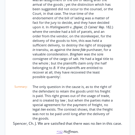
was an assignment of the bill of lading after the
arrival of the goods ; yet the distinction which has
been suggested did not occur to the counsel, or the
Court, in that case. The true time of the
endorsement of the bill of lading was a matter of
fact for the jury to decide, and they have decided
upon it. In
H’ollingworth
v.
Jfapier,
(3
Caines’ Rep.
182.)
where the vendee had a bill of parcels, and an
order from the vendor, on the storekeeper, for the
delivery of the goods to him, this was held a
sufficient delivery, to destroy the right of stoppage
in
transitu, as against the
bona fide
purchaser, for a
valuable consideration.
Bingham
was the sole
consignee of the cargo of salt. He had a legal title to
the whole ; but the plaintiffs claim only the half
belonging to
B.
If the plaintiffs are entitled to
recover at all, they have recoveied the least
possible quantity'.
The only question in the cause is, as to the right of
the defendant to retain the goods until his freight
is paid. This right grows out of the usage of trade,
and is created by law ; but when the parties make a
special agreement for the payment of freight, no
legal
lien
exists. The contract shows, that the freight
was not to be paid until long after the delivery of
the goods.
Spencer, Ch. J. We are satisfied that there was no
lien
in this case.
Hoffman.
*162