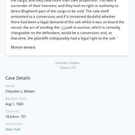
the cargo, and they took more than their proportion. This was a
surrender of their interests; and they had no right or authority to
direct
Bingham’s
part of the cargo to be sold. The sale itself
amounted to a conversion; and if it remained doubtful whether
there had been a legal demand of the salt whilst it was on board the
vessel, the act of sending the
salt to auction, which is certainly
*164
chargeable on the defendant, would be a conversion; and, at
that.time, the plaintiffs indisputably had a legal right to the salt. '
Motion denied.
Chandler v. Belden
18 Johns. 157
Case Details
Name
Chandler v. Belden
Decision Date
Aug 1, 1820
Citations
18 Johns. 157
Jurisdiction
New York