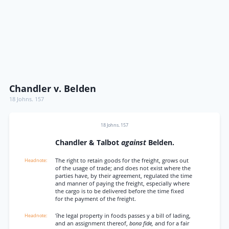
Chandler v. Belden
18 Johns. 157
18 Johns. 157
Chandler & Talbot
against
Belden.
The right to retain goods for the freight, grows out
of the usage of trade; and does not exist where the
parties have, by their agreement, regulated the time
and manner of paying the freight, especially where
the cargo is to be delivered before the time fixed
for the payment of the freight.
'íhe legal property in foods passes y a bill of lading,
and an assignment thereof,
bona fide,
and for a fair