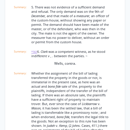
5. There was not evidence of a sufficient demand
and refusal. The only demand was on the 9th of
December,
and that made of a
measurer,
an officer of
the custom-house, without showing any paper or
permit. The demand should have been made of the
master, or of the defendant, who was then in the
city. The mate is not the agent of the owner. The
measurer has no power to deliver, without an order
or permit from the custom house.
6.
Clark
was a competent witness, as he stood
*161
indifferent v , . between the parties. ~
Wells, contra.
Whether the assignment of the bill of lading
transferred the property in the goods or not, is
immaterial in the present case, as here was an
actual and
bona fide
sale of the. property to the
plaintiffs, independent of the transfer of the bill of
lading. If there was an absolute sale, the plaintiffs
have a sufficient right of property to maintain
trover. But, ever since the case of
Lickbarrow
v.
Mason,
it has been the settled law, that a bill of
lading is tiansferrable like a promissory note ; and
when endorsed,
bona fide,
transfers the legal title to
the goods. Not an exception to this rule has been
shown. In
Judah
v.
Kemp,
(2
Johns.
Cases, 411.) there