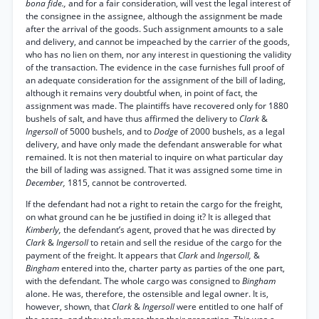
bona fide.,
and for a fair consideration, will vest the legal interest of
the consignee in the assignee, although the assignment be made
after the arrival of the goods. Such assignment amounts to a sale
and delivery, and cannot be impeached by the carrier of the goods,
who has no lien on them, nor any interest in questioning the validity
of the transaction. The evidence in the case furnishes full proof of
an adequate consideration for the assignment of the bill of lading,
although it remains very doubtful when, in point of fact, the
assignment was made. The plaintiffs have recovered only for 1880
bushels of salt, and have thus affirmed the delivery to
Clark
&
Ingersoll
of 5000 bushels, and to
Dodge
of 2000 bushels, as a legal
delivery, and have only made the defendant answerable for what
remained. It is not then material to inquire on what particular day
the bill of lading was assigned. That it was assigned some time in
December,
1815, cannot be controverted.
If the defendant had not a right to retain the cargo for the freight,
on what ground can he be justified in doing it? It is alleged that
Kimberly,
the defendant’s agent, proved that he was directed by
Clark
&
Ingersoll
to retain and sell the residue of the cargo for the
payment of the freight. It appears that
Clark
and
Ingersoll,
&
Bingham
entered into the, charter party as parties of the one part,
with the defendant. The whole cargo was consigned to
Bingham
alone. He was, therefore, the ostensible and legal owner. It is,
however, shown, that
Clark
&
Ingersoll
were entitled to one half of