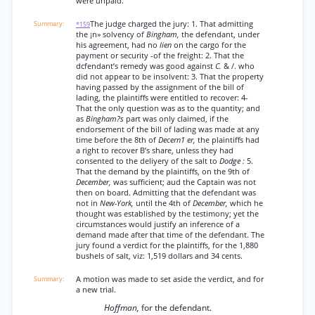
were unpaid.
The judge charged the jury: 1. That admitting
*159
the ¡n» solvency of
Bingham,
the defendant, under
his agreement, had no
lien
on the cargo for the
payment or security -of the freight: 2. That the
dcfendant’s remedy was good against
C.
& /. who
did not appear to be insolvent: 3. That the property
having passed by the assignment of the bill of
lading, the plaintiffs were entitled to recover: 4-
That the only question was as to the quantity; and
as
Bingham?s
part was only claimed, if the
endorsement of the bill of lading was made at any
time before the 8th of
Decern1 er,
the plaintiffs had
a right to recover B’s share, unless they had
consented to the deliyery of the salt to
Dodge :
5.
That the demand by the plaintiffs, on the 9th of
December,
was sufficient; aud the Captain was not
then on board. Admitting that the defendant was
not in
New-York,
until the 4th of
December,
which he
thought was established by the testimony; yet the
circumstances would justify an inference of a
demand made after that time of the defendant. The
jury found a verdict for the plaintiffs, for the 1,880
bushels of salt, viz: 1,519 dollars and 34 cents.
A motion was made to set aside the verdict, and for
a new trial.
Hoffman,
for the defendant.