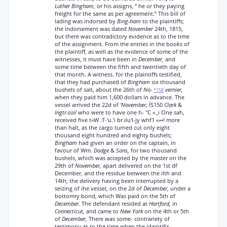
Luther Bingham,
or his assigns, “ he or they paying
freight for the same as per agreement.” This bill of
lading was indorsed by
Bing-ham
to the plaintiffs;
the indorsement was dated
November
24th, 1815,
but there was contradictory evidence as to the time
of the assignment. From the entries in the books of
the plaintiff, as well as the evidence of some of the
witnesses, it must have been in
December,
and
some time between the fifth and twentieth day of
that month. A witness. for the plaintiffs testified,
that they had purchased of
Bingham
six thousand
bushels of salt, about the 26th of
No-
vernier,
*158
when they paid him 1,600 dollars in advance. The
vessel arrived the 22d of
'November,
ÍS150
Clark
&
Ingtr-soil
who were to have one h- "C «.,i One sah,
received five t«W .T-'u.’i br.ilu'I-jy whf1 «»•! more
than halt, as the cargo turned cut only eight
thousand eight hundred and eighty bushels;
Bingham
had given an order on the captain, in
favour of Wm.
Dodge
&
Sons,
for two thousand
bushels, which was accepted by the master on the
29th of
November,
apart delivered on the 1st df
December, and the residue between the ilth and
14th; the delivery having been interrupted by a
seizing of ihe vessel, on the 2d of
December,
under a
bottomry bond, which Was paid on the 5th of
December.
The defendant resided at
Hartford,
in
Connecticut,
and came to
New York
on the 4th or 5th
of
December,
There was some- contrariety of
testimony as to the time when the jdaintifis