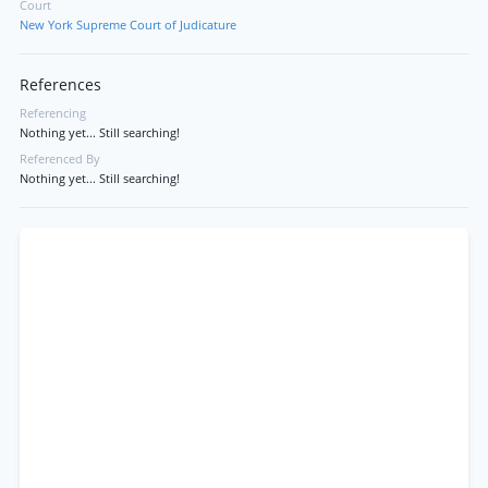
Court
New York Supreme Court of Judicature
References
Referencing
Nothing yet... Still searching!
Referenced By
Nothing yet... Still searching!