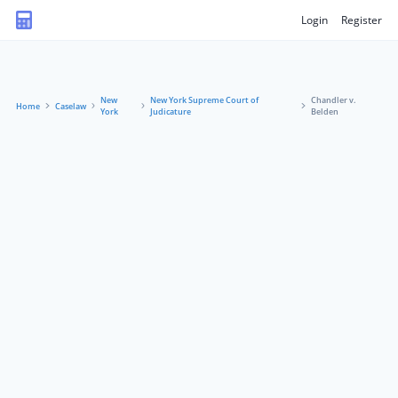
Login
Register
New
New York Supreme Court of
Chandler v.
Home
Caselaw
York
Judicature
Belden