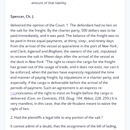
amount of that liability.
Spencer, Ch. J.
delivered the opinion of the Court. 1. The defendant had no lien on
the salt for the freight. By the charter party, 500 dollars was to be
paid immediately, and it was paid. The balance of the freight was to
be paid in three equal payments, at thirty, sixty-, and ninety days
from the arrival of the vessel at quarantine in the port of
New-York ;
and Clark,
Ingersoll
and
Bingham,
the owners of the salt, stipulated
to receive the salt in fifteen days after the arrival of the vessel at
the dock in
New-York.
"The right to retain the cargo for the freight
has grown out of the usage of trade, and it does not exist, nor can it
be enforced, when thé parties have expressly regulated the time
and manner of paying freight, by stipulations in a charter party, and
especially, if the cargo is deliverable before the arrival of the
periods of payment. Such an agreement is an express re-
nunciatiou of the right to insist on freight before the cargo is
*163
delivered.
(Com. on Contracts, 359, Doug. 104. Abbot,
228. 259.) It is
very manifest, in this case, that the de-feudant meant to waive the
right of lien.
2. Had the plaintiffs a legal title to any portion of the salt ?
It cannot admit of a doubt, that the assignment of the bill of lading,