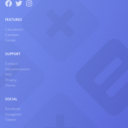
FEATURES
Calculators
Caselaw
Forum
SUPPORT
Contact
Documentation
FAQ
Privacy
Terms
SOCIAL
Facebook
Instagram
Twitter