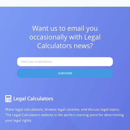
Want us to email you
occasionally with
Legal
Calculators news?
SUBSCRIBE
Make legal calculations, browse legal caselaw, and discuss legal topics.
The Legal Calculators website is the perfect starting point for determining
your legal rights.