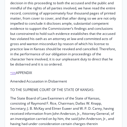
decision in this proceeding to both the accused and the public and
mindful of the rights of all parties involved, we have read the entire
record, consisting of approximately four thousand pages of printed
matter, from cover to cover, and that after doing so we are not only
impelled to conclude it discloses ample, substantial competent
evidence to support the Commissioner’s findings and conclusions
but constrained to hold such evidence establishes that the accused
has violated his oath as an attorney at law and committed acts of
gross and wanton misconduct by reason of which his license to
practice law in Kansas should be revoked and cancelled. Therefore,
in the performance of our obligation in proceedings of the
character here involved, it is our unpleasant duty to direct that he
be disbarred and it is so ordered.
APPENDIX
*595
Amended Accusation in Disbarment
TO THE SUPREME COURT OF THE STATE OF KANSAS:
The State Board of Law Examiners of the State of Kansas,
consisting of Raymond F. Rice, Chairman; Dallas W. Knapp,
Secretary; J. B. McKay and Elmer Euwer and W. P. D. Carey, having
received information from John Anderson, Jr., Attorney General, of
an investigation carried on by him, the said John Anderson, Jr., and
having had under consideration certain charges therein