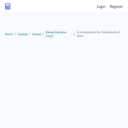
Login
Register
Kansas Supreme
In re Accusation for Disbarment of
Home
Caselaw
Kansas
Court
Stice