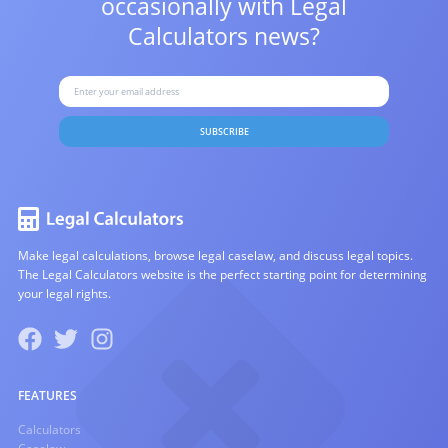
occasionally with
Legal
Calculators news?
SUBSCRIBE
Make legal calculations, browse legal caselaw, and discuss legal topics.
The Legal Calculators website is the perfect starting point for determining
your legal rights.
FEATURES
Calculators