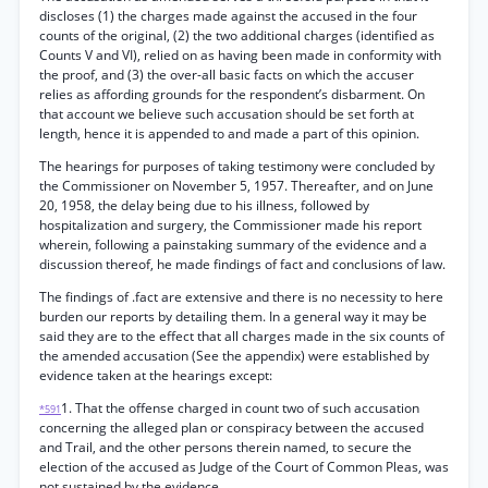
discloses (1) the charges made against the accused in the four
counts of the original, (2) the two additional charges (identified as
Counts V and VI), relied on as having been made in conformity with
the proof, and (3) the over-all basic facts on which the accuser
relies as affording grounds for the respondent’s disbarment. On
that account we believe such accusation should be set forth at
length, hence it is appended to and made a part of this opinion.
The hearings for purposes of taking testimony were concluded by
the Commissioner on November 5, 1957. Thereafter, and on June
20, 1958, the delay being due to his illness, followed by
hospitalization and surgery, the Commissioner made his report
wherein, following a painstaking summary of the evidence and a
discussion thereof, he made findings of fact and conclusions of law.
The findings of .fact are extensive and there is no necessity to here
burden our reports by detailing them. In a general way it may be
said they are to the effect that all charges made in the six counts of
the amended accusation (See the appendix) were established by
evidence taken at the hearings except:
1. That the offense charged in count two of such accusation
*591
concerning the alleged plan or conspiracy between the accused
and Trail, and the other persons therein named, to secure the
election of the accused as Judge of the Court of Common Pleas, was
not sustained by the evidence.