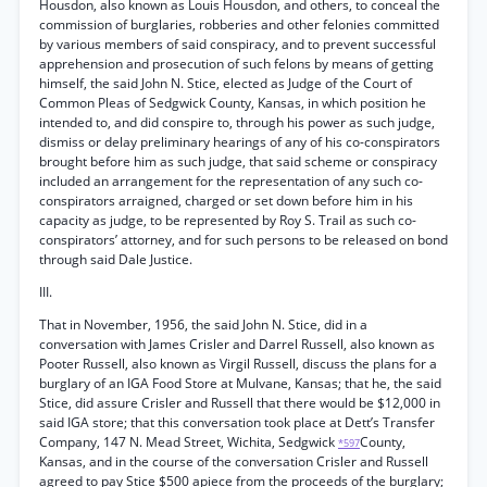
Housdon, also known as Louis Housdon, and others, to conceal the
commission of burglaries, robberies and other felonies committed
by various members of said conspiracy, and to prevent successful
apprehension and prosecution of such felons by means of getting
himself, the said John N. Stice, elected as Judge of the Court of
Common Pleas of Sedgwick County, Kansas, in which position he
intended to, and did conspire to, through his power as such judge,
dismiss or delay preliminary hearings of any of his co-conspirators
brought before him as such judge, that said scheme or conspiracy
included an arrangement for the representation of any such co-
conspirators arraigned, charged or set down before him in his
capacity as judge, to be represented by Roy S. Trail as such co-
conspirators’ attorney, and for such persons to be released on bond
through said Dale Justice.
III.
That in November, 1956, the said John N. Stice, did in a
conversation with James Crisler and Darrel Russell, also known as
Pooter Russell, also known as Virgil Russell, discuss the plans for a
burglary of an IGA Food Store at Mulvane, Kansas; that he, the said
Stice, did assure Crisler and Russell that there would be $12,000 in
said IGA store; that this conversation took place at Dett’s Transfer
Company, 147 N. Mead Street, Wichita, Sedgwick
County,
*597
Kansas, and in the course of the conversation Crisler and Russell
agreed to pay Stice $500 apiece from the proceeds of the burglary;