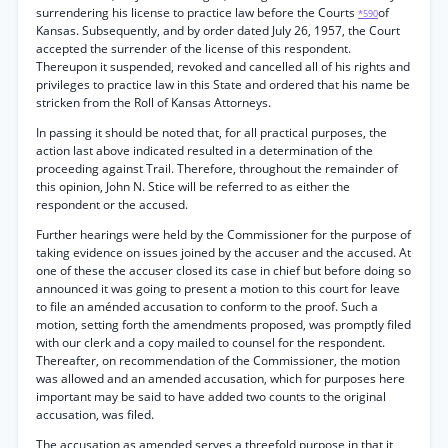
surrendering his license to practice law before the Courts
of
*590
Kansas. Subsequently, and by order dated July 26, 1957, the Court
accepted the surrender of the license of this respondent.
Thereupon it suspended, revoked and cancelled all of his rights and
privileges to practice law in this State and ordered that his name be
stricken from the Roll of Kansas Attorneys.
In passing it should be noted that, for all practical purposes, the
action last above indicated resulted in a determination of the
proceeding against Trail. Therefore, throughout the remainder of
this opinion, John N. Stice will be referred to as either the
respondent or the accused.
Further hearings were held by the Commissioner for the purpose of
taking evidence on issues joined by the accuser and the accused. At
one of these the accuser closed its case in chief but before doing so
announced it was going to present a motion to this court for leave
to file an aménded accusation to conform to the proof. Such a
motion, setting forth the amendments proposed, was promptly filed
with our clerk and a copy mailed to counsel for the respondent.
Thereafter, on recommendation of the Commissioner, the motion
was allowed and an amended accusation, which for purposes here
important may be said to have added two counts to the original
accusation, was filed.
The accusation as amended serves a threefold purpose in that it