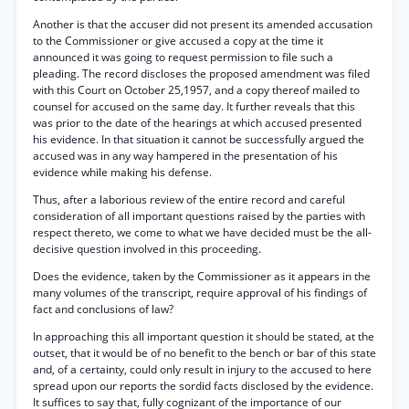
Another is that the accuser did not present its amended accusation
to the Commissioner or give accused a copy at the time it
announced it was going to request permission to file such a
pleading. The record discloses the proposed amendment was filed
with this Court on October 25,1957, and a copy thereof mailed to
counsel for accused on the same day. It further reveals that this
was prior to the date of the hearings at which accused presented
his evidence. In that situation it cannot be successfully argued the
accused was in any way hampered in the presentation of his
evidence while making his defense.
Thus, after a laborious review of the entire record and careful
consideration of all important questions raised by the parties with
respect thereto, we come to what we have decided must be the all-
decisive question involved in this proceeding.
Does the evidence, taken by the Commissioner as it appears in the
many volumes of the transcript, require approval of his findings of
fact and conclusions of law?
In approaching this all important question it should be stated, at the
outset, that it would be of no benefit to the bench or bar of this state
and, of a certainty, could only result in injury to the accused to here
spread upon our reports the sordid facts disclosed by the evidence.
It suffices to say that, fully cognizant of the importance of our