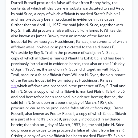
Darrell Russell procured a false affidavit from Benny Aeby, the
contents of which affidavit were in substance dictated to said Aeby
by said Stice, a copy of which affidavit is marked State’s Exhibit 1
and has previously been introduced in evidence in this cause;
further that on April 11, 1957, the said John N. Stice, together with
Roy S. Trail, did procure a false affidavit from James F. Whiteside,
also known as James Brown, then an inmate of the Kansas
Industrial Reformatory at Hutchinson, Kansas, the contents of which
affidavit were in whole or in part dictated to the said James F.
Whiteside by Roy S. Trail in the presence of said John N. Stice, a
copy of which affidavit is marked Plaintiff’s Exhibit 5, and has been
previously Introduced in evidence herein; that also on the 11th day
of April, 1957, he, the said John N. Stice, did, together with Roy S.
Trail, procure a false affidavit from William H. Dyer, then an inmate
of the Kansas Industrial Reformatory at Hutchinson, Kansas,
which affidavit was prepared in the presence of Roy S. Trail and
*598
John N. Stice, a copy of which affidavit is marked Plaintiff’s Exhibit 6
and had heretofore been received in evidence herein; that he, the
said John N. Stice upon or about the_day of March, 1957, did
procure or cause to be procured a false affidavit from Virgil Darrell
Russell, also known as Pooter Russell, a copy of which false affidavit
is a part of Plaintiff’s Exhibit 9, previously introduced in evidence
herein; that also on _ day of March, 1957, he, the said John N. Stice
did procure or cause to be procured a false affidavit from James R.
Crisler, a copy of which affidavit has been marked Plaintiff’s Exhibit