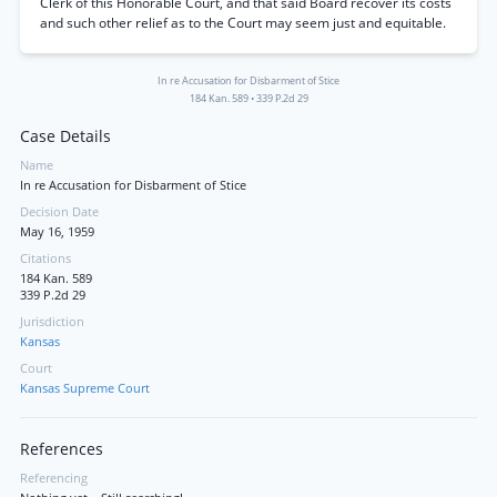
Clerk of this Honorable Court, and that said Board recover its costs
and such other relief as to the Court may seem just and equitable.
In re Accusation for Disbarment of Stice
184 Kan. 589
•
339 P.2d 29
Case Details
Name
In re Accusation for Disbarment of Stice
Decision Date
May 16, 1959
Citations
184 Kan. 589
339 P.2d 29
Jurisdiction
Kansas
Court
Kansas Supreme Court
References
Referencing