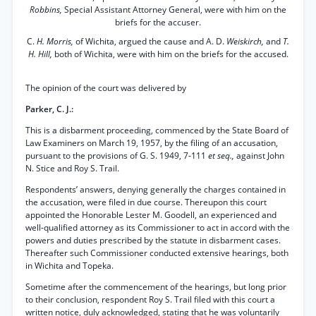
Robbins,
Special Assistant Attorney General, were with him on the
briefs for the accuser.
C.
H. Morris,
of Wichita, argued the cause and A. D.
Weiskirch,
and
T.
H. Hill,
both of Wichita, were with him on the briefs for the accused.
The opinion of the court was delivered by
Parker, C. J.:
This is a disbarment proceeding, commenced by the State Board of
Law Examiners on March 19, 1957, by the filing of an accusation,
pursuant to the provisions of G. S. 1949, 7-111
et seq.,
against John
N. Stice and Roy S. Trail.
Respondents’ answers, denying generally the charges contained in
the accusation, were filed in due course. Thereupon this court
appointed the Honorable Lester M. Goodell, an experienced and
well-qualified attorney as its Commissioner to act in accord with the
powers and duties prescribed by the statute in disbarment cases.
Thereafter such Commissioner conducted extensive hearings, both
in Wichita and Topeka.
Sometime after the commencement of the hearings, but long prior
to their conclusion, respondent Roy S. Trail filed with this court a
written notice, duly acknowledged, stating that he was voluntarily