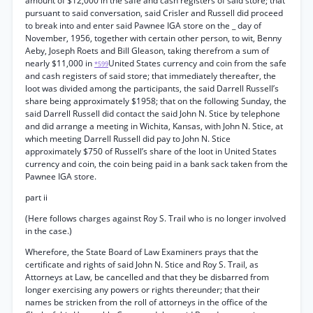
amount of $12,000 in the safe and cash registers of said store; that
pursuant to said conversation, said Crisler and Russell did proceed
to break into and enter said Pawnee IGA store on the _ day of
November, 1956, together with certain other person, to wit, Benny
Aeby, Joseph Roets and Bill Gleason, taking therefrom a sum of
nearly $11,000 in
United States currency and coin from the safe
*599
and cash registers of said store; that immediately thereafter, the
loot was divided among the participants, the said Darrell Russell’s
share being approximately $1958; that on the following Sunday, the
said Darrell Russell did contact the said John N. Stice by telephone
and did arrange a meeting in Wichita, Kansas, with John N. Stice, at
which meeting Darrell Russell did pay to John N. Stice
approximately $750 of Russell’s share of the loot in United States
currency and coin, the coin being paid in a bank sack taken from the
Pawnee IGA store.
part ii
(Here follows charges against Roy S. Trail who is no longer involved
in the case.)
Wherefore, the State Board of Law Examiners prays that the
certificate and rights of said John N. Stice and Roy S. Trail, as
Attorneys at Law, be cancelled and that they be disbarred from
longer exercising any powers or rights thereunder; that their
names be stricken from the roll of attorneys in the office of the