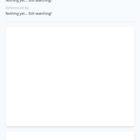
Nothing yet... Still searching!
Referenced By
Nothing yet... Still searching!