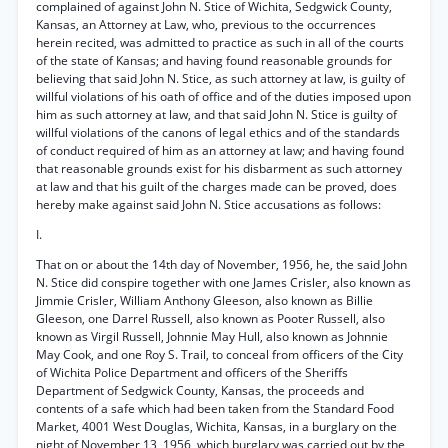
complained of against John N. Stice of Wichita, Sedgwick County,
Kansas, an Attorney at Law, who, previous to the occurrences
herein recited, was admitted to practice as such in all of the courts
of the state of Kansas; and having found reasonable grounds for
believing that said John N. Stice, as such attorney at law, is guilty of
willful violations of his oath of office and of the duties imposed upon
him as such attorney at law, and that said John N. Stice is guilty of
willful violations of the canons of legal ethics and of the standards
of conduct required of him as an attorney at law; and having found
that reasonable grounds exist for his disbarment as such attorney
at law and that his guilt of the charges made can be proved, does
hereby make against said John N. Stice accusations as follows:
I.
That on or about the 14th day of November, 1956, he, the said John
N. Stice did conspire together with one James Crisler, also known as
Jimmie Crisler, William Anthony Gleeson, also known as Billie
Gleeson, one Darrel Russell, also known as Pooter Russell, also
known as Virgil Russell, Johnnie May Hull, also known as Johnnie
May Cook, and one Roy S. Trail, to conceal from officers of the City
of Wichita Police Department and officers of the Sheriffs
Department of Sedgwick County, Kansas, the proceeds and
contents of a safe which had been taken from the Standard Food
Market, 4001 West Douglas, Wichita, Kansas, in a burglary on the
night of November 13, 1956, which burglary was carried out by the