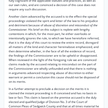
fully cognizant of the applicable statutes and practices, as well as
our own rules, and are convinced a decision of this case does not
require any such discussion.
Another claim advanced by the accused is to the effect the special
proceedings violated the spirit and letter of the law to his prejudice
and detriment because of
abuse of discretion and misconduct of the
Commissioner.
His brief on this subject is replete with lengthy
contentions in which, for the most part, he either overlooks or
intentionally ignores the rule, to which we have heretofore referred,
that it is the duty of this court to review the entire record, disregard
all matters of the kind and character hereinabove emphasized, and
then determine whether, in the face of all the evidence of record,
the findings of the Commissioner are to be upheld or disapproved.
When reviewed in the light of the foregoing rule we are convinced
claims made by the accused relating to misconduct on the part of
the Commissioner are wholly unfounded and that there is nothing
in arguments advanced respecting abuse of discretion to either
warrant or permit a conclusion this cause should not be disposed of
on its merits.
In a further attempt to preclude a decision on the merits it is
claimed the instant proceeding is ill conceived and has no basis in
law or fact. This claim is based on the premise accused is the duly
elected and qualified Judge of Division No. 3 of the Court of
Common Pleas of Sedgwick County and that at all times material he