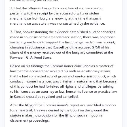
2. That the offense charged in count four of such accusation
pertaining to the receipt by the accused of gifts or stolen
merchandise from burglars knowing at the time that such
merchandise was stolen, was not sustained by the evidence.
3. That, notwithstanding the evidence established all other charges
made in count six of the amended accusation, there was no proper
sustaining evidence to support the last charge made in such count,
charging in substance that Russell paid the accused $750 of his
share of the money received out of the burglary committed at the
Pawnee I. G. A. Food Store.
Based on his findings the Commissioner concluded as a matter of
law that the accused had violated his oath as an attorney at law;
that he had committed acts of gross and wanton misconduct, which
conduct in some instances was criminal in nature; and that because
of this conduct he had forfeited all rights and privileges pertaining
to his license as an attorney at law, hence his license to practice law
in Kansas should be revoked and cancelled.
After the filing of the Commissioner’s report accused filed a motion
for a new trial. This was denied by the Court on the ground the
statute makes no provision for the filing of such a motion in
disbarment proceedings.