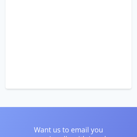
Want us to email you