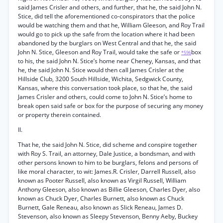
said James Crisler and others, and further, that he, the said John N.
Stice, did tell the aforementioned co-conspirators that the police
would be watching them and that he, William Gleeson, and Roy Trail
would go to pick up the safe from the location where it had been
abandoned by the burglars on West Central and that he, the said
John N. Stice, Gleeson and Roy Trail, would take the safe or
box
*596
to his, the said John N. Stice’s home near Cheney, Kansas, and that
he, the said John N. Stice would then call James Crisler at the
Hillside Club, 3200 South Hillside, Wichita, Sedgwick County,
Kansas, where this conversation took place, so that he, the said
James Crisler and others, could come to John N. Stice’s home to
break open said safe or box for the purpose of securing any money
or property therein contained.
II.
That he, the said John N. Stice, did scheme and conspire together
with Roy S. Trail, an attorney, Dale Justice, a bondsman, and with
other persons known to him to be burglars, felons and persons of
like moral character, to wit: James.R. Crisler, Darrell Russell, also
known as Pooter Russell, also known as Virgil Russell, William
Anthony Gleeson, also known as Billie Gleeson, Charles Dyer, also
known as Chuck Dyer, Charles Burnett, also known as Chuck
Burnett, Gale Reneau, also known as Slick Reneau, James D.
Stevenson, also known as Sleepy Stevenson, Benny Aeby, Buckey