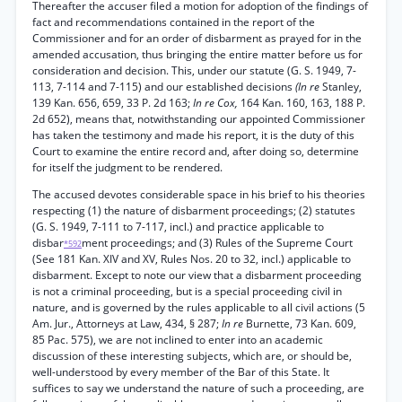
Thereafter the accuser filed a motion for adoption of the findings of
fact and recommendations contained in the report of the
Commissioner and for an order of disbarment as prayed for in the
amended accusation, thus bringing the entire matter before us for
consideration and decision. This, under our statute (G. S. 1949, 7-
113, 7-114 and 7-115) and our established decisions
(In re
Stanley,
139 Kan. 656, 659, 33 P. 2d 163;
In re Cox,
164 Kan. 160, 163, 188 P.
2d 652), means that, notwithstanding our appointed Commissioner
has taken the testimony and made his report, it is the duty of this
Court to examine the entire record and, after doing so, determine
for itself the judgment to be rendered.
The accused devotes considerable space in his brief to his theories
respecting (1) the nature of disbarment proceedings; (2) statutes
(G. S. 1949, 7-111 to 7-117, incl.) and practice applicable to
disbar
ment proceedings; and (3) Rules of the Supreme Court
*592
(See 181 Kan. XIV and XV, Rules Nos. 20 to 32, incl.) applicable to
disbarment. Except to note our view that a disbarment proceeding
is not a criminal proceeding, but is a special proceeding civil in
nature, and is governed by the rules applicable to all civil actions (5
Am. Jur., Attorneys at Law, 434, § 287;
In re
Burnette, 73 Kan. 609,
85 Pac. 575), we are not inclined to enter into an academic
discussion of these interesting subjects, which are, or should be,
well-understood by every member of the Bar of this State. It
suffices to say we understand the nature of such a proceeding, are