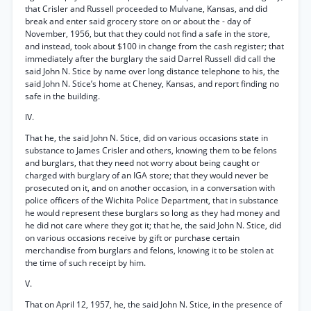
that Crisler and Russell proceeded to Mulvane, Kansas, and did
break and enter said grocery store on or about the - day of
November, 1956, but that they could not find a safe in the store,
and instead, took about $100 in change from the cash register; that
immediately after the burglary the said Darrel Russell did call the
said John N. Stice by name over long distance telephone to his, the
said John N. Stice’s home at Cheney, Kansas, and report finding no
safe in the building.
IV.
That he, the said John N. Stice, did on various occasions state in
substance to James Crisler and others, knowing them to be felons
and burglars, that they need not worry about being caught or
charged with burglary of an IGA store; that they would never be
prosecuted on it, and on another occasion, in a conversation with
police officers of the Wichita Police Department, that in substance
he would represent these burglars so long as they had money and
he did not care where they got it; that he, the said John N. Stice, did
on various occasions receive by gift or purchase certain
merchandise from burglars and felons, knowing it to be stolen at
the time of such receipt by him.
V.
That on April 12, 1957, he, the said John N. Stice, in the presence of