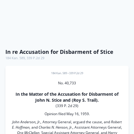
In re Accusation for Disbarment of Stice
184 Kan. 589
,
339 P.2d 29
184 Kan. 589
•
339 P.2d 29
No. 40,733
In the Matter of the Accusation for Disbarment of
John N. Stice and (Roy S. Trail).
(339 P. 2d 29)
Opinion filed May 16, 1959.
John Anderson, Jr.,
Attorney General, argued the cause, and
Robert
E. Hoffman,
and
Charles N. Henson, Jr.,
Assistant Attorneys General,
Ora McClellan,
Special Assistant Attorney General, and
Harry