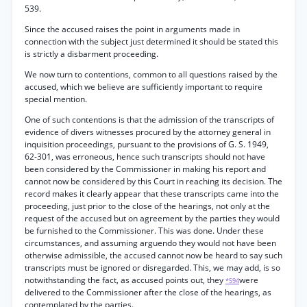
539.
Since the accused raises the point in arguments made in
connection with the subject just determined it should be stated this
is strictly a disbarment proceeding.
We now turn to contentions, common to all questions raised by the
accused, which we believe are sufficiently important to require
special mention.
One of such contentions is that the admission of the transcripts of
evidence of divers witnesses procured by the attorney general in
inquisition proceedings, pursuant to the provisions of G. S. 1949,
62-301, was erroneous, hence such transcripts should not have
been considered by the Commissioner in making his report and
cannot now be considered by this Court in reaching its decision. The
record makes it clearly appear that these transcripts came into the
proceeding, just prior to the close of the hearings, not only at the
request of the accused but on agreement by the parties they would
be furnished to the Commissioner. This was done. Under these
circumstances, and assuming arguendo they would not have been
otherwise admissible, the accused cannot now be heard to say such
transcripts must be ignored or disregarded. This, we may add, is so
notwithstanding the fact, as accused points out, they
were
*594
delivered to the Commissioner after the close of the hearings, as
contemplated by the parties.