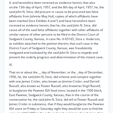
4, and heretofore been received as evidence herein; that also
on.the 13th day of April, 1957, and the 8th day of April, 1957, he, the
said John N. Stice, did procure or cause to be procured two false
affidavits from Johnnie May Hull, copies of which affidavits have
been marked Stice Exhibits 4 and 5 and have heretofore been
received as evidence herein; that he, the said John N. Stice, did
cause all of the said false affidavits together with other affidavits of
similar nature of other persons to be filed in the District Court of
Sedgwick County, Kansas, in case No. A-65165, Stice v. Anderson,
as exhibits attached to the petition therein; that such case in the
District Court of Sedgwick County, Kansas, was fraudulently
instigated and instituted by the said John N. Stice to impede and
prevent the orderly progress and determination of the instant case.
VI.
That on or about the __ day of November, or the _ day of December,
1956, he, the said John N, Stice, did scheme and conspire together
with one James Crisler, also known as Jimmie Crisler, and Darrell
Russell, also known as Pooter Russell, also known‘as Virgil Russell,
to burglarize the Pawnee IGA food store, located in the 1500 block,
East Pawnee, Sedgwick County, Kansas; that in the course of the
conversation he, the said John N. Stice, did tell to Pooter Russell and
James Crisler in substance, that if they would burglarize the Pawnee
IGA store on Friday or Saturday night they would be sure to find the