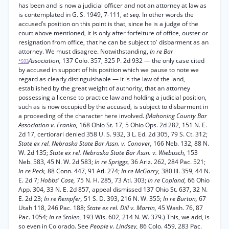
has been and is now a judicial officer and not an attorney at law as
is contemplated in G. S. 1949, 7-111,
et seq.
In other words the
accused’s position on this point is that, since he is a judge of the
court above mentioned, it is only after forfeiture of office, ouster or
resignation from office, that he can be subject to' disbarment as an
attorney. We must disagree. Notwithstanding,
In re Bar
Association,
137 Colo. 357, 325 P. 2d 932 — the only case cited
*593
by accused in support of his position which we pause to note we
regard as clearly distinguishable — it is the law of the land,
established by the great weight of authority, that an attorney
possessing a license to practice law and holding a judicial position,
such as is now occupied by the accused, is subject to disbarment in
a proceeding of the character here involved.
(Mahoning County Bar
Association v. Franko,
168 Ohio St. 17, 5 Ohio Ops. 2d 282, 151 N. E.
2d 17, certiorari denied 358 U. S. 932, 3 L. Ed. 2d 305, 79 S. Ct. 312;
State ex rel. Nebraska State Bar Assn. v. Conover,
166 Neb. 132, 88 N.
W. 2d 135;
State ex rel. Nebraska State Bar Assn. v. Wiebusch,
153
Neb. 583, 45 N. W. 2d 583;
In re Spriggs,
36 Ariz. 262, 284 Pac. 521;
In re Peck,
88 Conn. 447, 91 Atl. 274;
In re McGarry,
380 Ill. 359, 44 N.
E. 2d 7;
Hobbs' Case,
75 N. H. 285, 73 Atl. 303;
In re Copland,
66 Ohio
App. 304, 33 N. E. 2d 857, appeal dismissed 137 Ohio St. 637, 32 N.
E. 2d 23;
In re Rempfer,
51 S. D. 393, 216 N. W. 355;
In re Burton,
67
Utah 118, 246 Pac. 188;
State ex rel. Dill v. Martin,
45 Wash. 76, 87
Pac. 1054;
In re Stolen,
193 Wis. 602, 214 N. W. 379.) This, we add, is
so even in Colorado. See
People v. Lindsey,
86 Colo. 459, 283 Pac.