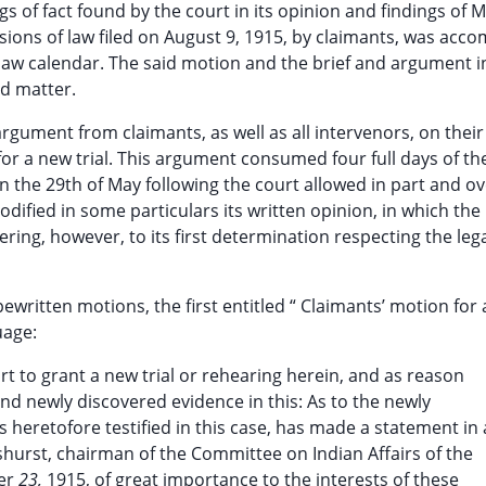
s of fact found by the court in its opinion and findings of M
ions of law filed on August 9, 1915, by claimants, was acc
law calendar. The said motion and the brief and argument i
d matter.
rgument from claimants, as well as all intervenors, on their
r a new trial. This argument consumed four full days of the
n the 29th of May following the court allowed in part and o
dified in some particulars its written opinion, in which the 
ring, however, to its first determination respecting the leg
ypewritten motions, the first entitled “ Claimants’ motion for
uage:
t to grant a new trial or rehearing herein, and as reason
 and newly discovered evidence in this: As to the newly
heretofore testified in this case, has made a statement in 
shurst, chairman of the Committee on Indian Affairs of the
ber
23,
1915, of great importance to the interests of these