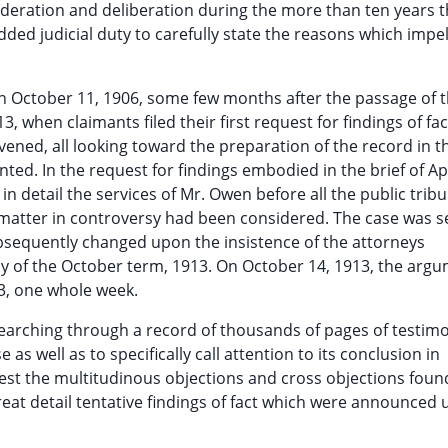
sideration and deliberation during the more than ten years 
ded judicial duty to carefully state the reasons which impel
 on October 11, 1906, some few months after the passage of th
13, when claimants filed their first request for findings of fa
ened, all looking toward the preparation of the record in t
ed. In the request for findings embodied in the brief of Apr
n detail the services of Mr. Owen before all the public trib
 matter in controversy had been considered. The case was se
ubsequently changed upon the insistence of the attorneys
day of the October term, 1913. On October 14, 1913, the arg
3, one whole week.
 searching through a record of thousands of pages of testim
e as well as to specifically call attention to its conclusion in
 rest the multitudinous objections and cross objections foun
reat detail tentative findings of fact which were announced