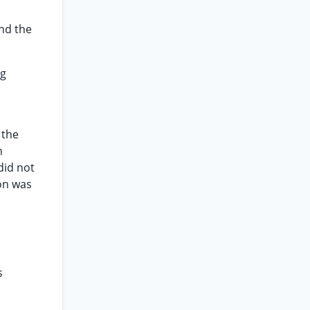
and the
ng
 the
n
did not
ion was
s