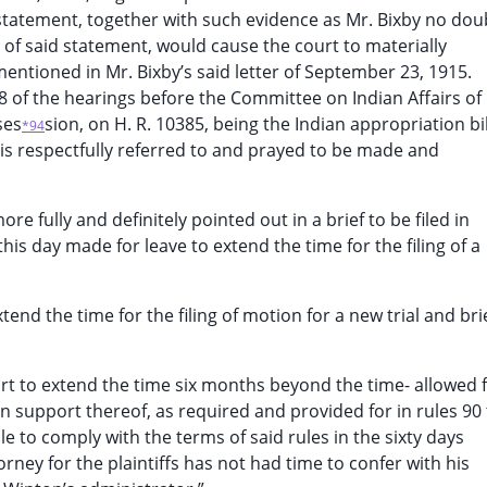
d statement, together with such evidence as Mr. Bixby no dou
 of said statement, would cause the court to materially
 mentioned in Mr. Bixby’s said letter of September 23, 1915.
 of the hearings before the Committee on Indian Affairs of
ses
sion, on H. R. 10385, being the Indian appropriation bil
*94
it is respectfully referred to and prayed to be made and
ore fully and definitely pointed out in a brief to be filed in
is day made for leave to extend the time for the filing of a
tend the time for the filing of motion for a new trial and brie
rt to extend the time six months beyond the time- allowed 
f in support thereof, as required and provided for in rules 90
ble to comply with the terms of said rules in the sixty days
orney for the plaintiffs has not had time to confer with his