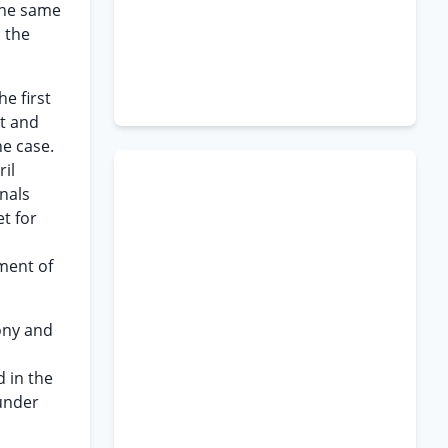
the same
 the
e first
ct and
he case.
il
unals
t for
ument of
ony and
d in the
 under