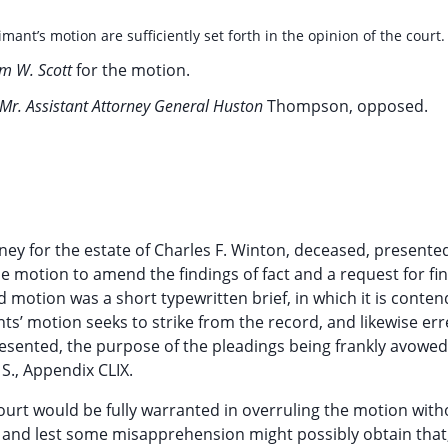
mant’s motion are sufficiently set forth in the opinion of the court.
am W. Scott
for the motion.
Mr. Assistant Attorney General Huston
Thompson, opposed.
ney for the estate of Charles F. Winton, deceased, presente
le motion to amend the findings of fact and a request for fi
d motion was a short typewritten brief, in which it is conte
nts’ motion seeks to strike from the record, and likewise erre
 presented, the purpose of the pleadings being frankly avowed
 S., Appendix CLIX.
ourt would be fully warranted in overruling the motion with
n and lest some misapprehension might possibly obtain that