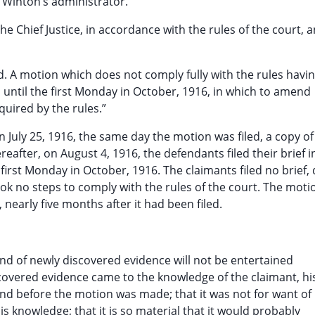
. Winton’s administrator.”
e Chief Justice, in accordance with the rules of the court, 
. A motion which does not comply fully with the rules havi
until the first Monday in October, 1916, in which to amend
equired by the rules.”
 July 25, 1916, the same day the motion was filed, a copy of
fter, on August 4, 1916, the defendants filed their brief i
first Monday in October, 1916. The claimants filed no brief, 
ook no steps to comply with the rules of the court. The mot
nearly five months after it had been filed.
nd of newly discovered evidence will not be entertained
scovered evidence came to the knowledge of the claimant, hi
 and before the motion was made; that it was not for want of
is knowledge; that it is so material that it would probably