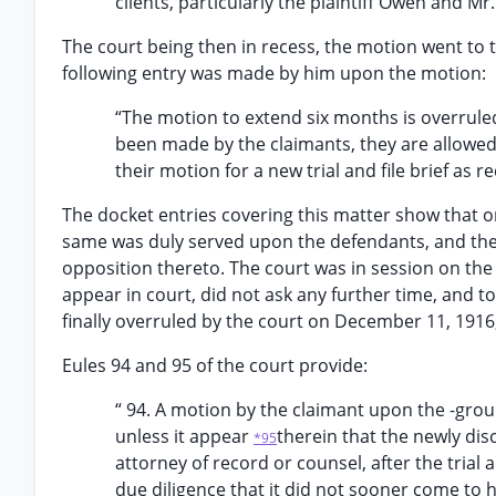
clients, particularly the plaintiff Owen and Mr
The court being then in recess, the motion went to th
following entry was made by him upon the motion:
“The motion to extend six months is overruled
been made by the claimants, they are allowed 
their motion for a new trial and file brief as r
The docket entries covering this matter show that on
same was duly served upon the defendants, and therea
opposition thereto. The court was in session on the 
appear in court, did not ask any further time, and t
finally overruled by the court on December 11, 1916, 
Eules 94 and 95 of the court provide:
“ 94. A motion by the claimant upon the -grou
unless it appear
therein that the newly di
*95
attorney of record or counsel, after the trial
due diligence that it did not sooner come to h