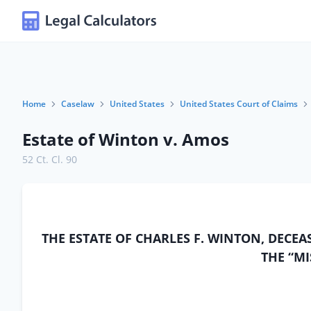
Home
Caselaw
United States
United States Court of Claims
Estate of Winton v. Amos
52 Ct. Cl. 90
THE ESTATE OF CHARLES F. WINTON, DECEA
THE “MI