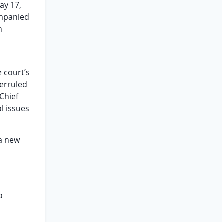
ay 17,
ompanied
n
 court’s
verruled
Chief
al issues
 a new
a