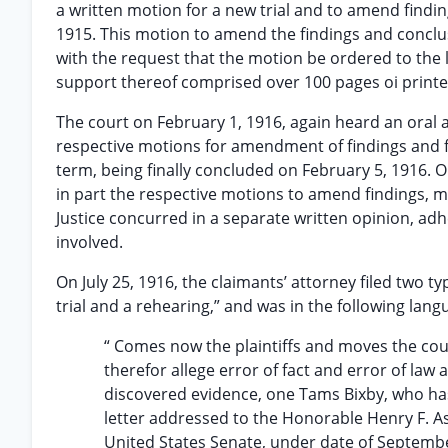
a written motion for a new trial and to amend finding
1915. This motion to amend the findings and conclus
with the request that the motion be ordered to the 
support thereof comprised over 100 pages oi printe
The court on February 1, 1916, again heard an oral a
respective motions for amendment of findings and fo
term, being finally concluded on February 5, 1916. O
in part the respective motions to amend findings, mo
Justice concurred in a separate written opinion, adhe
involved.
On July 25, 1916, the claimants’ attorney filed two t
trial and a rehearing,” and was in the following lang
“ Comes now the plaintiffs and moves the cour
therefor allege error of fact and error of law
discovered evidence, one Tams Bixby, who has 
letter addressed to the Honorable Henry F. A
United States Senate, under date of Septem