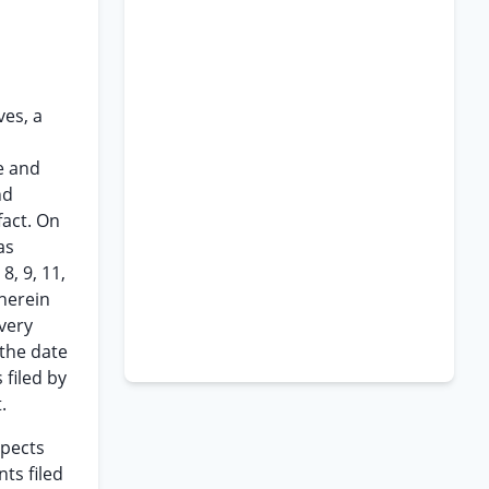
ves, a
e and
nd
fact. On
as
8, 9, 11,
 herein
every
 the date
 filed by
.
spects
ts filed