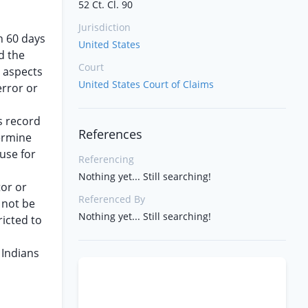
52 Ct. Cl. 90
Jurisdiction
in 60 days
United States
d the
Court
s aspects
United States Court of Claims
error or
s record
References
termine
use for
Referencing
Nothing yet... Still searching!
tor or
Referenced By
 not be
Nothing yet... Still searching!
ricted to
 Indians