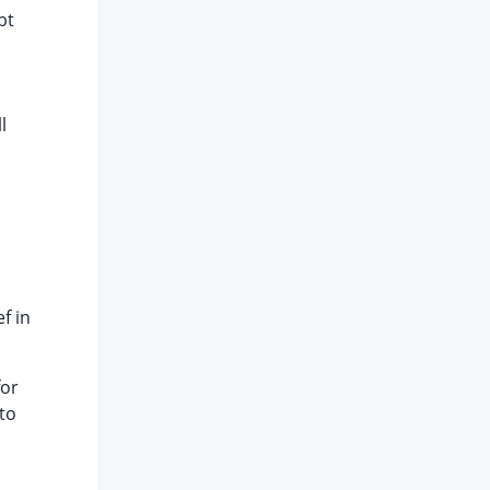
bt
l
f in
for
 to