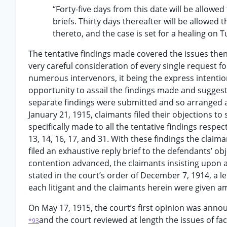
“Forty-five days from this date will be allowed 
briefs. Thirty days thereafter will be allowed 
thereto, and the case is set for a healing on 
The tentative findings made covered the issues the
very careful consideration of every single request f
numerous intervenors, it being the express intention
opportunity to assail the findings made and suggest
separate findings were submitted and so arranged as 
January 21, 1915, claimants filed their objections to
specifically made to all the tentative findings respec
13, 14, 16, 17, and 31. With these findings the clai
filed an exhaustive reply brief to the defendants’ ob
contention advanced, the claimants insisting upon ad
stated in the court’s order of December 7, 1914, a l
each litigant and the claimants herein were given a
On May 17, 1915, the court’s first opinion was anno
and the court reviewed at length the issues of fac
*93