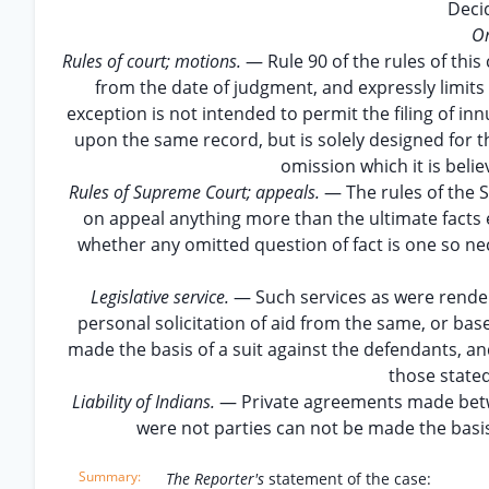
Deci
On
Rules of court; motions.
— Rule 90 of the rules of this
from the date of judgment, and expressly limits 
exception is not intended to permit the filing of in
upon the same record, but is solely designed for t
omission which it is belie
Rules of Supreme Court; appeals.
— The rules of the 
on appeal anything more than the ultimate facts 
whether any omitted question of fact is one so nec
Legislative service.
— Such services as were rendere
personal solicitation of aid from the same, or ba
made the basis of a suit against the defendants, and
those state
Liability of Indians.
— Private agreements made betwe
were not parties can not be made the basis 
The Reporter's
statement of the case: