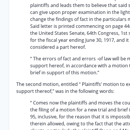
plaintiffs and leads them to believe that sai
can give upon proper examination in the light
change the findings of fact in the particulars
Said letter is printed commencing on page 448
the United States Senate, 64th Congress, 1st 
for the fiscal year ending June 30, 1917, and 
considered a part hereof.
“ The errors of fact and errors -of law will be m
support hereof, in accordance with a motion th
brief in support of this motion.”
The second motion, entitled “ Plaintiffs’ motion to ex
support thereof,” was in the following words:
“ Comes now the plaintiffs and moves the cou
the filing of a motion for a new trial and brie
95, inclusive, for the reason that it is impossi
therein allowed, owing to the fact that the att