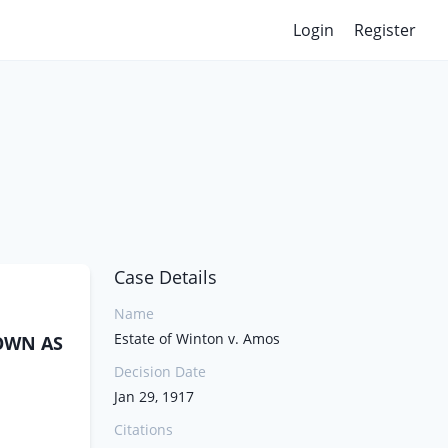
Login
Register
Case Details
Name
Estate of Winton v. Amos
NOWN AS
Decision Date
Jan 29, 1917
Citations