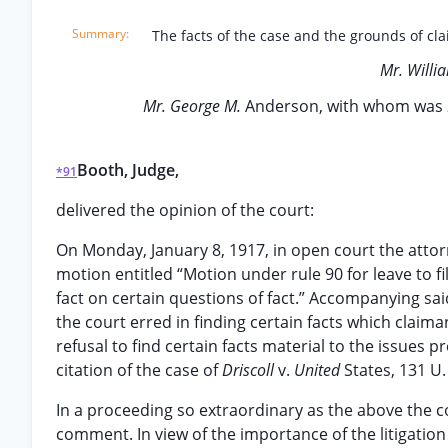
The facts of the case and the grounds of clai
Mr. Willi
Mr. George M.
Anderson, with whom was
Booth, Judge,
*91
delivered the opinion of the court:
On Monday, January 8, 1917, in open court the attor
motion entitled “Motion under rule 90 for leave to fi
fact on certain questions of fact.” Accompanying sai
the court erred in finding certain facts which claima
refusal to find certain facts material to the issues
citation of the case of
Driscoll
v.
United
States, 131 U.
In a proceeding so extraordinary as the above the c
comment. In view of the importance of the litigatio