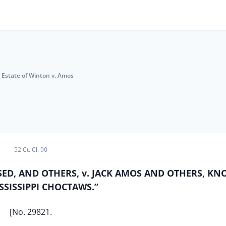
Estate of Winton v. Amos
52 Ct. Cl. 90
SED, AND OTHERS, v. JACK AMOS AND OTHERS, K
SSISSIPPI CHOCTAWS.”
[No. 29821.