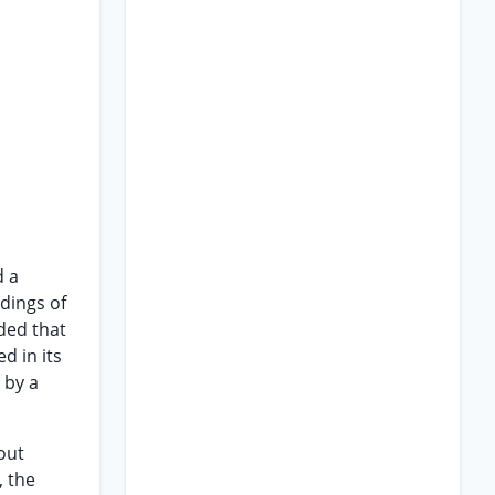
d a
ndings of
nded that
d in its
 by a
out
, the