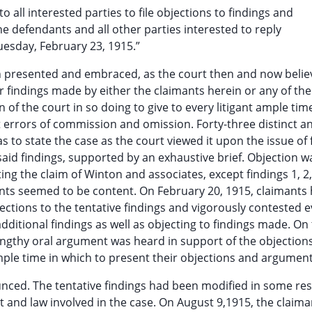
to all interested parties to file objections to findings and
the defendants and all other parties interested to reply
Tuesday, February 23, 1915.”
n presented and embraced, as the court then and now belie
or findings made by either the claimants herein or any of the
 of the court in so doing to give to every litigant ample tim
 errors of commission and omission. Forty-three distinct a
to state the case as the court viewed it upon the issue of 
 said findings, supported by an exhaustive brief. Objection w
ting the claim of Winton and associates, except findings 1, 2, 
mants seemed to be content. On February 20, 1915, claimants
jections to the tentative findings and vigorously contested 
ditional findings as well as objecting to findings made. On
engthy oral argument was heard in support of the objections
mple time in which to present their objections and argument
unced. The tentative findings had been modified in some re
t and law involved in the case. On August 9,1915, the claiman