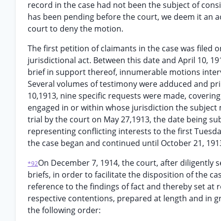
record in the case had not been the subject of con
has been pending before the court, we deem it an ad
court to deny the motion.
The first petition of claimants in the case was filed
jurisdictional act. Between this date and April 10, 19
brief in support thereof, innumerable motions interv
Several volumes of testimony were adduced and print
10,1913, nine specific requests were made, covering i
engaged in or within whose jurisdiction the subject
trial by the court on May 27,1913, the date being s
representing conflicting interests to the first Tues
the case began and continued until October 21, 191
On December 7, 1914, the court, after diligently
*92
briefs, in order to facilitate the disposition of the cas
reference to the findings of fact and thereby set at
respective contentions, prepared at length and in g
the following order: