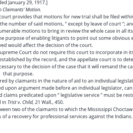
ded January 29, 1917.]
 Claimants' Motion.
 court provides that motions for new trial shall be filed with
the number of said motions, “ except by leave of court ”; an
numerable motions to bring in review the whole case in all it
he purpose of enabling litigants to point out some obvious 
ved would affect the decision of the court.
Supreme Court do not require this court to incorporate in it
established by the record, and the appellate court is to de
essary to the decision of the case that it will remand the ca
that purpose.
d by claimants in the nature of aid to an individual legisla
sed upon argument made before an individual legislator, can
 claims predicated upon “ legislative service ” must be rest
d in
Trist
v.
Child,
21 Wall., 450.
en two of the claimants to which the Mississippi Choctaw
of a recovery for professional services against the Indians.