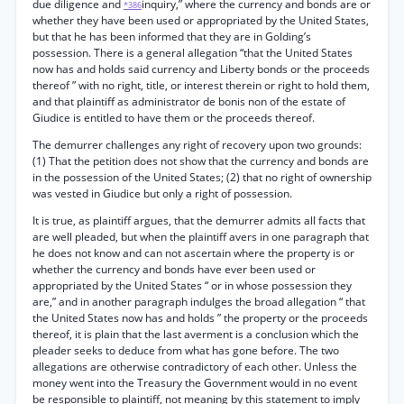
due diligence and
inquiry,” where the currency and bonds are or
*386
whether they have been used or appropriated by the United States,
but that he has been informed that they are in Golding’s
possession. There is a general allegation “that the United States
now has and holds said currency and Liberty bonds or the proceeds
thereof ” with no right, title, or interest therein or right to hold them,
and that plaintiff as administrator de bonis non of the estate of
Giudice is entitled to have them or the proceeds thereof.
The demurrer challenges any right of recovery upon two grounds:
(1) That the petition does not show that the currency and bonds are
in the possession of the United States; (2) that no right of ownership
was vested in Giudice but only a right of possession.
It is true, as plaintiff argues, that the demurrer admits all facts that
are well pleaded, but when the plaintiff avers in one paragraph that
he does not know and can not ascertain where the property is or
whether the currency and bonds have ever been used or
appropriated by the United States “ or in whose possession they
are,” and in another paragraph indulges the broad allegation “ that
the United States now has and holds ” the property or the proceeds
thereof, it is plain that the last averment is a conclusion which the
pleader seeks to deduce from what has gone before. The two
allegations are otherwise contradictory of each other. Unless the
money went into the Treasury the Government would in no event
be responsible to plaintiff, not meaning by this statement to imply