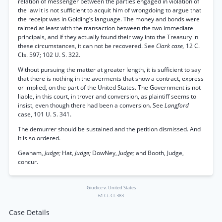
relation of messenger between the parties engaged in violation of
the law it is not sufficient to acquit him of wrongdoing to argue that
the receipt was in Golding’s language. The money and bonds were
tainted at least with the transaction between the two immediate
principals, and if they actually found their way into the Treasury in
these circumstances, it can not be recovered. See
Clark case,
12 C.
Cls. 597; 102 U. S. 322.
Without pursuing the matter at greater length, it is sufficient to say
that there is nothing in the averments that show a contract, express
or implied, on the part of the United States. The Government is not
liable, in this court, in trover and conversion, as plaintiff seems to
insist, even though there had been a conversion. See
Langford
case, 101 U. S. 341.
The demurrer should be sustained and the petition dismissed. And
it is so ordered.
Geaham,
Judge;
Hat,
Judge;
DowNey,
Judge;
and Booth, Judge,
concur.
Giudice v. United States
61 Ct. Cl. 383
Case Details