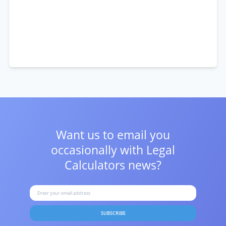
Want us to email you
occasionally with
Legal
Calculators news?
SUBSCRIBE