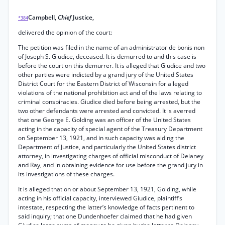
Campbell,
Chief
Justice,
*384
delivered the opinion of the court:
The petition was filed in the name of an administrator de bonis non
of Joseph S. Giudice, deceased. It is demurred to and this case is
before the court on this demurrer. It is alleged that Giudice and two
other parties were indicted by a grand jury of the United States
District Court for the Eastern District of Wisconsin for alleged
violations of the national prohibition act and of the laws relating to
criminal conspiracies. Giudice died before being arrested, but the
two other defendants were arrested and convicted. It is averred
that one George E. Golding was an officer of the United States
acting in the capacity of special agent of the Treasury Department
on September 13, 1921, and in such capacity was aiding the
Department of Justice, and particularly the United States district
attorney, in investigating charges of official misconduct of Delaney
and Ray, and in obtaining evidence for use before the grand jury in
its investigations of these charges.
It is alleged that on or about September 13, 1921, Golding, while
acting in his official capacity, interviewed Giudice, plaintiff’s
intestate, respecting the latter’s knowledge of facts pertinent to
said inquiry; that one Dundenhoefer claimed that he had given