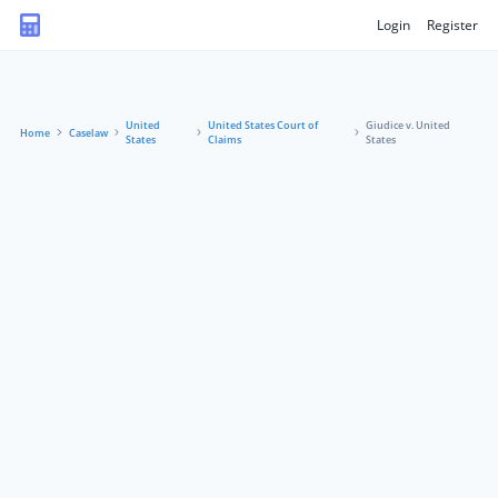
Login
Register
United
United States Court of
Giudice v. United
Home
Caselaw
States
Claims
States