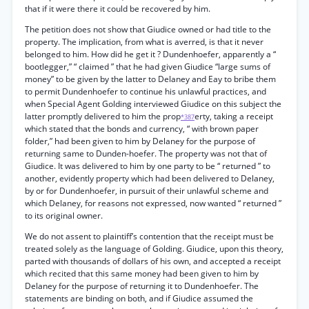
that if it were there it could be recovered by him.
The petition does not show that Giudice owned or had title to the
property. The implication, from what is averred, is that it never
belonged to him. How did he get it ? Dundenhoefer, apparently a “
bootlegger,” “ claimed ” that he had given Giudice “large sums of
money” to be given by the latter to Delaney and Eay to bribe them
to permit Dundenhoefer to continue his unlawful practices, and
when Special Agent Golding interviewed Giudice on this subject the
latter promptly delivered to him the prop
erty, taking a receipt
*387
which stated that the bonds and currency, “ with brown paper
folder,” had been given to him by Delaney for the purpose of
returning same to Dunden-hoefer. The property was not that of
Giudice. It was delivered to him by one party to be “ returned ” to
another, evidently property which had been delivered to Delaney,
by or for Dundenhoefer, in pursuit of their unlawful scheme and
which Delaney, for reasons not expressed, now wanted “ returned ”
to its original owner.
We do not assent to plaintiff’s contention that the receipt must be
treated solely as the language of Golding. Giudice, upon this theory,
parted with thousands of dollars of his own, and accepted a receipt
which recited that this same money had been given to him by
Delaney for the purpose of returning it to Dundenhoefer. The
statements are binding on both, and if Giudice assumed the