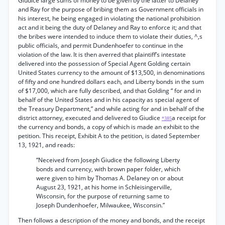
Giudice large sums of money to be given by the latter to Delaney
and Ray for the purpose of bribing them as Government officials in
his interest, he being engaged in violating the national prohibition
act and it being the duty of Delaney and Ray to enforce it; and that
the bribes were intended to induce them to violate their duties, ^,s
public officials, and permit Dundenhoefer to continue in the
violation of the law. It is then averred that plaintiff’s intestate
delivered into the possession of Special Agent Golding certain
United States currency to the amount of $13,500, in denominations
of fifty and one hundred dollars each, and Liberty bonds in the sum
of $17,000, which are fully described, and that Golding “ for and in
behalf of the United States and in his capacity as special agent of
the Treasury Department,” and while acting for and in behalf of the
district attorney, executed and delivered to Giudice
a receipt for
*385
the currency and bonds, a copy of which is made an exhibit to the
petition. This receipt, Exhibit A to the petition, is dated September
13, 1921, and reads:
“Neceived from Joseph Giudice the following Liberty
bonds and currency, with brown paper folder, which
were given to him by Thomas A. Delaney on or about
August 23, 1921, at his home in Schleisingerville,
Wisconsin, for the purpose of returning same to
Joseph Dundenhoefer, Milwaukee, Wisconsin.”
Then follows a description of the money and bonds, and the receipt