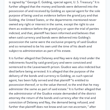
is signed by “ George E. Golding, special agent, U. S. Treasury.” It is
further alleged that the money and bonds were delivered into the
possession of and received by Golding as special agent for the sole
purpose of being used as evidence before the grand jury and that
Golding, the United States, or the departments mentioned never
owned any right or interest in the same, except the right to use
them as evidence before the grand jury or upon the trial of parties
indicted, and that, plaintiff has been informed and believes that
when said currency and bonds were delivered into Golding’s
possession the same were the exclusive property of said Giudice
and so remained to be his own until the time of his death and
subject to administration as part of his estate.
It is further alleged that Delaney and Nay were duly tried under the
indictments found by said grand jury and were convicted and
sentenced to the Leavenworth prison. Giudice was also indicted but
died before being arrested. It is alleged that the purpose of the
delivery of the bonds and currency to Golding, as such special
agent, has been fully served and that plaintiff “is entitled to
possession thereof, or to the value thereof, to the end that he may
administer the same as part of said estate.” It is further alleged that
the administrator of the Giudice estate demanded of the district
attorney the return of the bonds and currency after the trial and
conviction of Delaney and Nay, the demand being refused, and
further that plaintiff does not know and can not ascertain, “ after