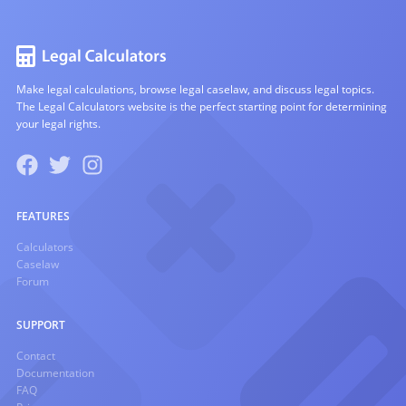
Make legal calculations, browse legal caselaw, and discuss legal topics.
The Legal Calculators website is the perfect starting point for determining
your legal rights.
FEATURES
Calculators
Caselaw
Forum
SUPPORT
Contact
Documentation
FAQ