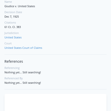
Name
Giudice v. United States
Decision Date
Dec 7, 1925
Citations
61 Ct. Cl. 383
Jurisdiction
United States
Court
United States Court of Claims
References
Referencing
Nothing yet... Still searching!
Referenced By
Nothing yet... Still searching!