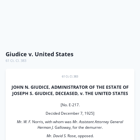
Giudice v. United States
61 Ct. Cl. 383
61 Ct. Cl. 383
JOHN N. GIUDICE, ADMINISTRATOR OF THE ESTATE OF
JOSEPH S. GIUDICE, DECEASED, v. THE UNITED STATES
[No. E-217.
Decided December 7, 1925]
Mr. W. F.
Norris, with whom was
Mr. Assistant Attorney General
Herman J.
Galloway, for the demurrer.
Mr. David S.
Rose, opposed.