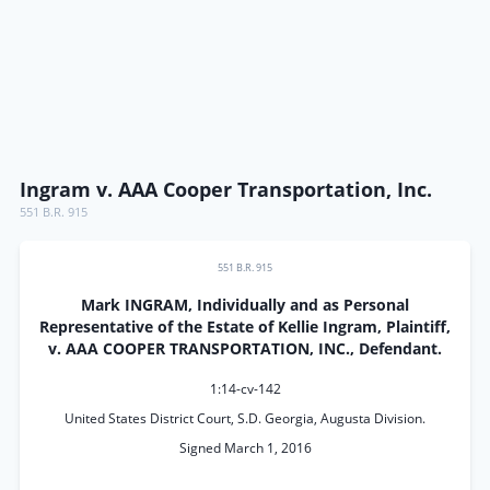
Ingram v. AAA Cooper Transportation, Inc.
551 B.R. 915
551 B.R. 915
Mark INGRAM, Individually and as Personal
Representative of the Estate of Kellie Ingram, Plaintiff,
v. AAA COOPER TRANSPORTATION, INC., Defendant.
1:14-cv-142
United States District Court, S.D. Georgia, Augusta Division.
Signed March 1, 2016