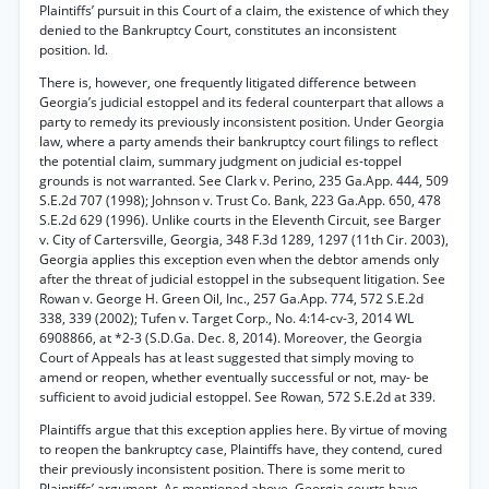
Plaintiffs’ pursuit in this Court of a claim, the existence of which they
denied to the Bankruptcy Court, constitutes an inconsistent
position. Id.
There is, however, one frequently litigated difference between
Georgia’s judicial estoppel and its federal counterpart that allows a
party to remedy its previously inconsistent position. Under Georgia
law, where a party amends their bankruptcy court filings to reflect
the potential claim, summary judgment on judicial es-toppel
grounds is not warranted. See Clark v. Perino, 235 Ga.App. 444, 509
S.E.2d 707 (1998); Johnson v. Trust Co. Bank, 223 Ga.App. 650, 478
S.E.2d 629 (1996). Unlike courts in the Eleventh Circuit, see Barger
v. City of Cartersville, Georgia, 348 F.3d 1289, 1297 (11th Cir. 2003),
Georgia applies this exception even when the debtor amends only
after the threat of judicial estoppel in the subsequent litigation. See
Rowan v. George H. Green Oil, Inc., 257 Ga.App. 774, 572 S.E.2d
338, 339 (2002); Tufen v. Target Corp., No. 4:14-cv-3, 2014 WL
6908866, at *2-3 (S.D.Ga. Dec. 8, 2014). Moreover, the Georgia
Court of Appeals has at least suggested that simply moving to
amend or reopen, whether eventually successful or not, may- be
sufficient to avoid judicial estoppel. See Rowan, 572 S.E.2d at 339.
Plaintiffs argue that this exception applies here. By virtue of moving
to reopen the bankruptcy case, Plaintiffs have, they contend, cured
their previously inconsistent position. There is some merit to
Plaintiffs’ argument. As mentioned above, Georgia courts have