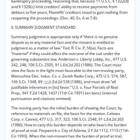
bankruptcy proceeding, reasoning that, because 11 U.S.C. § 1322(d)
and § 1329(c) limit creditors’ ability to receive payments from
debtors to five years, Plaintiffs’ creditors stood to gain nothing from
reopening the proceedings. (Doc. 40, Ex. A at 7-8).
II. SUMMARY JUDGMENT STANDARD
Summary judgment is appropriate only if “there is no genuine
dispute as to any material fact and the movant is entitled to
judgment as a matter of law.” Fed. R. Civ. P, 56(a). Facts are
“material” if they could affect the outcome of the suit under the
governing substantive law. Anderson v. Liberty Lobby, Inc., 477 U.S.
242, 248, 106 S.Ct. 2505, 91 L.Ed.2d 202 (1986). The Court must
view the facts in the light most favorable to the non-moving party,
Matsushita Elec. Indus. Co. v. Zenith Radio Corp., 475 U.S. 574, 587,
106 S.Ct. 1348, 89
L.Ed.2d 538 (1986), and must draw “all
*919
justifiable inferences in [its] favor.” U.S. v. Four Parcels of Real
Prop., 941 F.2d 1428, 1437 (11th Cir.1991) (en banc) (internal
punctuation and citations omitted).
The moving party has the initial burden of showing the Court, by
reference to materials on file, the basis for the motion. Celotex
Corp. v. Catrett, 477 U.S. 317, 323, 106 S.Ct. 2548, 91 L.Ed.2d 265
(1986). How to cany this burden depends on who bears the burden
of proof at trial. Fitzpatrick v. City of Atlanta, 2 F.3d 1112, 1115 (11th
Cir.1993). When the non-movant has the burden of proof at trial,