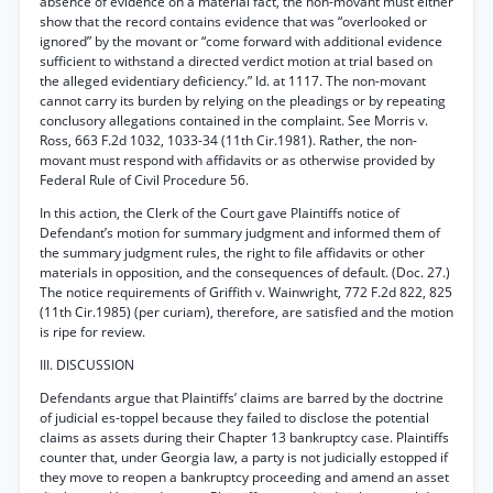
absence of evidence on a material fact, the non-movant must either
show that the record contains evidence that was “overlooked or
ignored” by the movant or “come forward with additional evidence
sufficient to withstand a directed verdict motion at trial based on
the alleged evidentiary deficiency.” Id. at 1117. The non-movant
cannot carry its burden by relying on the pleadings or by repeating
conclusory allegations contained in the complaint. See Morris v.
Ross, 663 F.2d 1032, 1033-34 (11th Cir.1981). Rather, the non-
movant must respond with affidavits or as otherwise provided by
Federal Rule of Civil Procedure 56.
In this action, the Clerk of the Court gave Plaintiffs notice of
Defendant’s motion for summary judgment and informed them of
the summary judgment rules, the right to file affidavits or other
materials in opposition, and the consequences of default. (Doc. 27.)
The notice requirements of Griffith v. Wainwright, 772 F.2d 822, 825
(11th Cir.1985) (per curiam), therefore, are satisfied and the motion
is ripe for review.
III. DISCUSSION
Defendants argue that Plaintiffs’ claims are barred by the doctrine
of judicial es-toppel because they failed to disclose the potential
claims as assets during their Chapter 13 bankruptcy case. Plaintiffs
counter that, under Georgia law, a party is not judicially estopped if
they move to reopen a bankruptcy proceeding and amend an asset