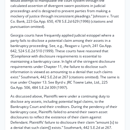
would attempt to manipulate the court system through the
calculated assertion of divergent sworn positions in judicial
proceedings and is designed to prevent parties from making a
mockery of justice through inconsistent pleadings.” Johnson v. Trust
Co. Bank, 223 Ga.App. 650, 478 S.E.2d 629 (1996) (citations and
punctuation omitted).
Georgia courts have frequently applied judicial estoppel where a
party fails to disclose a potential claim among their assets in a
bankruptcy proceeding. See, e.g., Reagan v. Lynch, 241 Ga.App.
642, 524 S.E.2d 510 (1999). These courts have reasoned that
“[Compliance
with disclosure requirements is essential to
maintaining a bankruptcy case. In light of the stringent disclosure
requirements under Chapter 11, the failure to disclose such
information is viewed as amounting to a denial that such claims
exist.” Southmark, 442 S.E.2d at 267 (citations omitted). The same is
true under Chapter 13. See Byrd v. JRC Towne Lake, Ltd., 225
Ga.App. 506, 484 S.E.2d 309 (1997).
As discussed above, Plaintiffs were under a continuing duty to
disclose any assets, including potential legal claims, to the
Bankruptcy Court and their creditors. During the pendency of their
bankruptcy case, Plaintiffs failed to amend their sworn asset
disclosures to reflect the existence of their claim against
Defendant. Plaintiffs’ failure to disclosure their claim “amount [s] to
a denial that such claim[] exists.” Southmark, 442 S.E.2d at 267.