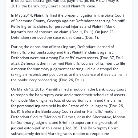
in debts was discharged without payment. (Id. Ex. H). On May 9,
2013, the Bankruptcy Court closed Plaintiffs’ case.
In May 2014, Plaintiffs filed the present litigation in the State Court
of Richmond County, Georgia against Defendant asserting Plaintiff
Kellie Ingram’s claims for personal injuries and Plaintiff Mark
Ingram’s loss of consortium claim. (Doc. 1, Ex. 1). On June 23,
Defendant removed the case to this Court. (Doc. 1).
During the deposition of Mark Ingram, Defendant learned of
Plaintiffs’ prior bankruptcy and that Plaintiffs’ claims against
Defendant were not among Plaintiffs’ sworn assets. (Doc. 37, Ex. 1
at 2). Defendant then informed Plaintiffs’ counsel of its intent to file
a motion for summary judgment asserting judicial estoppel for
taking an inconsistent position as to the existence of these claims in
the bankruptcy proceeding. (Doc. 26, Ex. L).
On March 13, 2015, Plaintiffs filed a motion in the Bankruptcy Court
to reopen the bankruptcy case and amend their schedule of assets
to include Mark Ingram’s loss of consortium claim and the claims
for personnel injuries held by the Estate of Kellie Ingram. (Doc. 26,
Ex. K). Before the Bankruptcy Court ruled on Plaintiffs’ motion,
Defendant filed its “Motion to Dismiss, or in the Alternative, Motion
for Summary Judgment and Brief in Support on the grounds of
judicial estop-pel” in this case. (Doc. 26). The Bankruptcy Court
subsequently denied Mark Ingram’s motion to reopen the