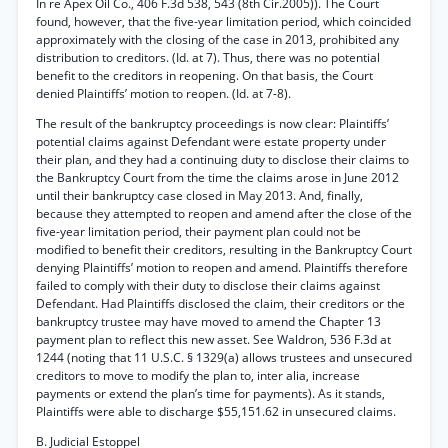
In re Apex Oil Co., 406 F.3d 538, 543 (8th Cir.2005)). The Court
found, however, that the five-year limitation period, which coincided
approximately with the closing of the case in 2013, prohibited any
distribution to creditors. (Id. at 7). Thus, there was no potential
benefit to the creditors in reopening. On that basis, the Court
denied Plaintiffs’ motion to reopen. (Id. at 7-8).
The result of the bankruptcy proceedings is now clear: Plaintiffs’
potential claims against Defendant were estate property under
their plan, and they had a continuing duty to disclose their claims to
the Bankruptcy Court from the time the claims arose in June 2012
until their bankruptcy case closed in May 2013. And, finally,
because they attempted to reopen and amend after the close of the
five-year limitation period, their payment plan could not be
modified to benefit their creditors, resulting in the Bankruptcy Court
denying Plaintiffs’ motion to reopen and amend. Plaintiffs therefore
failed to comply with their duty to disclose their claims against
Defendant. Had Plaintiffs disclosed the claim, their creditors or the
bankruptcy trustee may have moved to amend the Chapter 13
payment plan to reflect this new asset. See Waldron, 536 F.3d at
1244 (noting that 11 U.S.C. § 1329(a) allows trustees and unsecured
creditors to move to modify the plan to, inter alia, increase
payments or extend the plan’s time for payments). As it stands,
Plaintiffs were able to discharge $55,151.62 in unsecured claims.
B. Judicial Estoppel