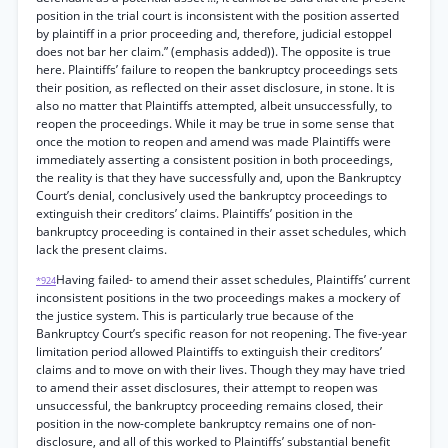
position in the trial court is inconsistent with the position asserted
by plaintiff in a prior proceeding and, therefore, judicial estoppel
does not bar her claim.” (emphasis added)). The opposite is true
here. Plaintiffs’ failure to reopen the bankruptcy proceedings sets
their position, as reflected on their asset disclosure, in stone. It is
also no matter that Plaintiffs attempted, albeit unsuccessfully, to
reopen the proceedings. While it may be true in some sense that
once the motion to reopen and amend was made Plaintiffs were
immediately asserting a consistent position in both proceedings,
the reality is that they have successfully and, upon the Bankruptcy
Court’s denial, conclusively used the bankruptcy proceedings to
extinguish their creditors’ claims. Plaintiffs’ position in the
bankruptcy proceeding is contained in their asset schedules, which
lack the present claims.
Having failed- to amend their asset schedules, Plaintiffs’ current
*924
inconsistent positions in the two proceedings makes a mockery of
the justice system. This is particularly true because of the
Bankruptcy Court’s specific reason for not reopening. The five-year
limitation period allowed Plaintiffs to extinguish their creditors’
claims and to move on with their lives. Though they may have tried
to amend their asset disclosures, their attempt to reopen was
unsuccessful, the bankruptcy proceeding remains closed, their
position in the now-complete bankruptcy remains one of non-
disclosure, and all of this worked to Plaintiffs’ substantial benefit