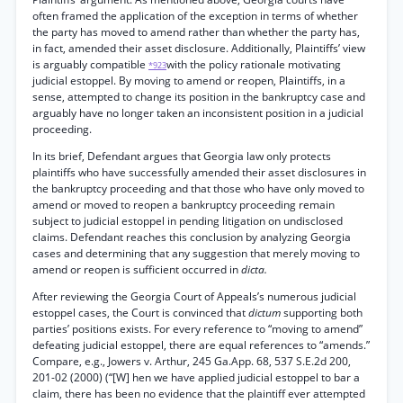
often framed the application of the exception in terms of whether
the party has moved to amend rather than whether the party has,
in fact, amended their asset disclosure. Additionally, Plaintiffs’ view
is arguably compatible
with the policy rationale motivating
*923
judicial estoppel. By moving to amend or reopen, Plaintiffs, in a
sense, attempted to change its position in the bankruptcy case and
arguably have no longer taken an inconsistent position in a judicial
proceeding.
In its brief, Defendant argues that Georgia law only protects
plaintiffs who have successfully amended their asset disclosures in
the bankruptcy proceeding and that those who have only moved to
amend or moved to reopen a bankruptcy proceeding remain
subject to judicial estoppel in pending litigation on undisclosed
claims. Defendant reaches this conclusion by analyzing Georgia
cases and determining that any suggestion that merely moving to
amend or reopen is sufficient occurred in
dicta.
After reviewing the Georgia Court of Appeals’s numerous judicial
estoppel cases, the Court is convinced that
dictum
supporting both
parties’ positions exists. For every reference to “moving to amend”
defeating judicial estoppel, there are equal references to “amends.”
Compare, e.g., Jowers v. Arthur, 245 Ga.App. 68, 537 S.E.2d 200,
201-02 (2000) (“[W] hen we have applied judicial estoppel to bar a
claim, there has been no evidence that the plaintiff ever attempted