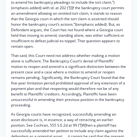
to amend his bankruptcy pleadings to include the tort claim.”)
(emphasis added) with id. at 202 (“[I]f the bankruptcy court permits
an amendment allowing an omitted tort claim, it stands to reason
that the Georgia court in which the tort claim is asserted should
honor the bankruptcy court’s actions.”)(emphasis added). But, as
Defendant argues, the Court has not found where a Georgia court
held that moving to amend, standing alone, was either sufficient or
insufficient to defeat judicial es-toppel. That question appears to
remain open.
That said, this Court need not address whether making a motion
alone is sufficient. The Bankruptcy Court’s denial of Plaintiffs’
motion to reopen and amend is a significant distinction between the
present case and a case where a motion to amend or reopen
remains pending. Significantly, the Bankruptcy Court found that the
five-year limitation period prohibited approval of any extension of a
payment plan and that reopening would therefore not be of any
benefit to Plaintiffs’ creditors. Accordingly, Plaintiffs have been
unsuccessful in amending their previous position in the bankruptcy
proceeding.
As Georgia courts have recognized, successfully amending an
asset disclosure is, in essence, a way of retracting an earlier
position. See Cochran, 555 S.E.2d at 99 (“[W]hen a plaintiff has
successfully amended her petition to include any claim against the
defendant as a potential asset ..., it cannot be said that the present