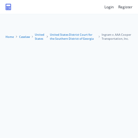
Login
Register
United
United States District Court for
Ingram v. AAA Cooper
Home
Caselaw
States
the Southern District of Georgia
Transportation, Inc.