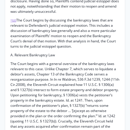
disclosure. Having done so, Plaintiffs contend judicial estoppel does
not apply, notwithstanding that their motion to reopen and amend
was ultimately unsuccessful.
The Court begins by discussing the bankruptcy laws that are
*920
relevant to Defendant’s judicial estoppel motion. This includes a
discussion of bankruptcy law generally and also a more particular
examination of Plaintiffs’ motion to reopen and the Bankruptcy
Court’s denial of that motion. With that analysis in hand, the Court
turns to the judicial estoppel question.
A. Relevant Bankruptcy Law
The Court begins with a general overview of the bankruptcy laws
relevant to this case. Unlike Chapter 7, which serves to liquidate a
debtor’s assets, Chapter 13 of the Bankruptcy Code serves a
reorganization purpose. In In re Waldron, 536 F.3d 1239, 1244 (11th
Cir.2008), the Eleventh Circuit explained how 11 U.S.C. § 1306(a)
and § 1327(b) interact to form estate property and debtor property.
Upon petitioning for bankruptcy, § 1306(a) vests the petitioner’s
property in the bankruptcy estate. Id. at 1241. Then, upon
confirmation of the petitioner’s plan, § 1327(b) “returns some
property of the estate to the debtor ... ‘[ejxcept as otherwise
provided in the plan or the order confirming the plan.’” Id. at 1242
(quoting 11 U.S.C. § 1327(b)). Crucially, the Eleventh Circuit held
that any assets acquired after confirmation remain part of the