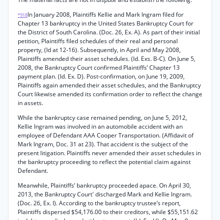
In January 2008, Plaintiffs Kellie and Mark Ingram filed for
*918
Chapter 13 bankruptcy in the United States Bankruptcy Court for
the District of South Carolina. (Doc. 26, Ex. A). As part of their initial
petition, Plaintiffs filed schedules of their real and personal
property, (Id at 12-16). Subsequently, in April and May 2008,
Plaintiffs amended their asset schedules. (Id. Exs. B-C). On June 5,
2008, the Bankruptcy Court confirmed Plaintiffs’ Chapter 13
payment plan. (Id. Ex. D). Post-confirmation, on June 19, 2009,
Plaintiffs again amended their asset schedules, and the Bankruptcy
Court likewise amended its confirmation order to reflect the change
in assets.
While the bankruptcy case remained pending, on June 5, 2012,
Kellie Ingram was involved in an automobile accident with an
employee of Defendant AAA Cooper Transportation. (Affidavit of
Mark Ingram, Doc. 31 at 23). That accident is the subject of the
present litigation. Plaintiffs never amended their asset schedules in
the bankruptcy proceeding to reflect the potential claim against
Defendant.
Meanwhile, Plaintiffs’ bankruptcy proceeded apace. On April 30,
2013, the Bankruptcy Court' discharged Mark and Kellie Ingram.
(Doc. 26, Ex. I). According to the bankruptcy trustee’s report,
Plaintiffs dispersed $54,176.00 to their creditors, while $55,151.62