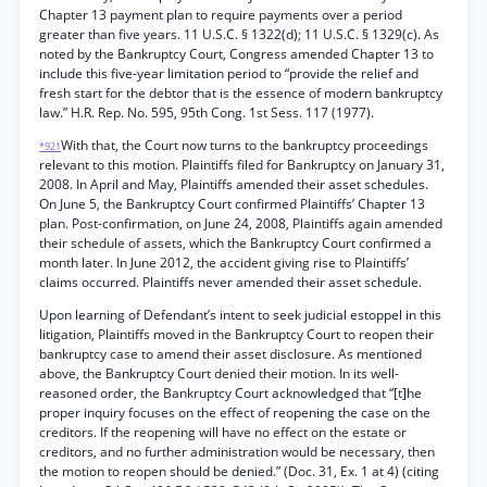
Chapter 13 payment plan to require payments over a period
greater than five years. 11 U.S.C. § 1322(d); 11 U.S.C. § 1329(c). As
noted by the Bankruptcy Court, Congress amended Chapter 13 to
include this five-year limitation period to “provide the relief and
fresh start for the debtor that is the essence of modern bankruptcy
law.” H.R. Rep. No. 595, 95th Cong. 1st Sess. 117 (1977).
With that, the Court now turns to the bankruptcy proceedings
*921
relevant to this motion. Plaintiffs filed for Bankruptcy on January 31,
2008. In April and May, Plaintiffs amended their asset schedules.
On June 5, the Bankruptcy Court confirmed Plaintiffs’ Chapter 13
plan. Post-confirmation, on June 24, 2008, Plaintiffs again amended
their schedule of assets, which the Bankruptcy Court confirmed a
month later. In June 2012, the accident giving rise to Plaintiffs’
claims occurred. Plaintiffs never amended their asset schedule.
Upon learning of Defendant’s intent to seek judicial estoppel in this
litigation, Plaintiffs moved in the Bankruptcy Court to reopen their
bankruptcy case to amend their asset disclosure. As mentioned
above, the Bankruptcy Court denied their motion. In its well-
reasoned order, the Bankruptcy Court acknowledged that “[t]he
proper inquiry focuses on the effect of reopening the case on the
creditors. If the reopening will have no effect on the estate or
creditors, and no further administration would be necessary, then
the motion to reopen should be denied.” (Doc. 31, Ex. 1 at 4) (citing