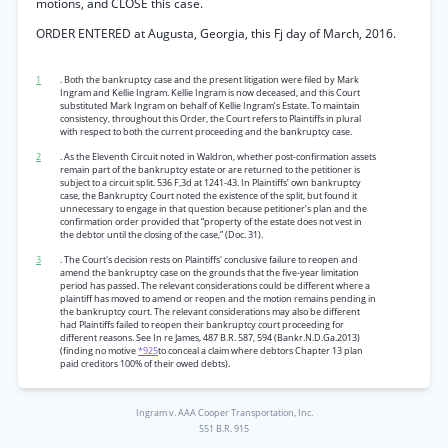
motions, and CLOSE this case.
ORDER ENTERED at Augusta, Georgia, this Fj day of March, 2016.
1
. Both the bankruptcy case and the present litigation were filed by Mark
Ingram and Kellie Ingram. Kellie Ingram is now deceased, and this Court
substituted Mark Ingram on behalf of Kellie Ingram’s Estate. To maintain
consistency, throughout this Order, the Court refers to Plaintiffs in plural
with respect to both the current proceeding and the bankruptcy case.
2
. As the Eleventh Circuit noted in Waldron, whether post-confirmation assets
remain part of the bankruptcy estate or are returned to the petitioner is
subject to a circuit split. 536 F,3d at 1241-43. In Plaintiffs’ own bankruptcy
case, the Bankruptcy Court noted the existence of the split, but found it
unnecessary to engage in that question because petitioner’s plan and the
confirmation order provided that “property of the estate does not vest in
the debtor until the closing of the case,” (Doc. 31).
3
. The Court's decision rests on Plaintiffs' conclusive failure to reopen and
amend the bankruptcy case on the grounds that the five-year limitation
period has passed. The relevant considerations could be different where a
plaintiff has moved to amend or reopen and the motion remains pending in
the bankruptcy court. The relevant considerations may also be different
had Plaintiffs failed to reopen their bankruptcy court proceeding for
different reasons. See In re James, 487 B.R. 587, 594 (Bankr.N.D.Ga.2013)
(finding no motive
*925
to conceal a claim where debtors Chapter 13 plan
paid creditors 100% of their owed debts).
Ingram v. AAA Cooper Transportation, Inc.
551 B.R. 915