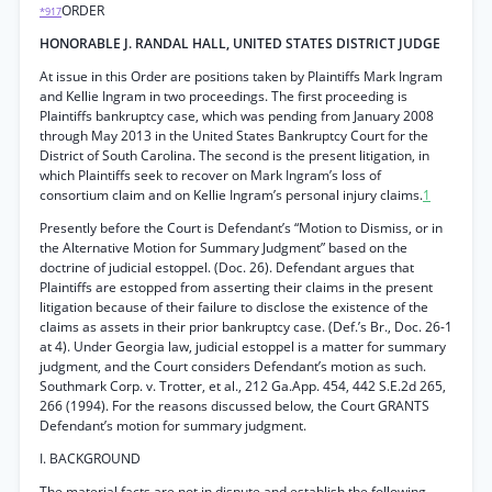
ORDER
*917
HONORABLE J. RANDAL HALL, UNITED STATES DISTRICT JUDGE
At issue in this Order are positions taken by Plaintiffs Mark Ingram
and Kellie Ingram in two proceedings. The first proceeding is
Plaintiffs bankruptcy case, which was pending from January 2008
through May 2013 in the United States Bankruptcy Court for the
District of South Carolina. The second is the present litigation, in
which Plaintiffs seek to recover on Mark Ingram’s loss of
consortium claim and on Kellie Ingram’s personal injury claims.
1
Presently before the Court is Defendant’s “Motion to Dismiss, or in
the Alternative Motion for Summary Judgment” based on the
doctrine of judicial estoppel. (Doc. 26). Defendant argues that
Plaintiffs are estopped from asserting their claims in the present
litigation because of their failure to disclose the existence of the
claims as assets in their prior bankruptcy case. (Def.’s Br., Doc. 26-1
at 4). Under Georgia law, judicial estoppel is a matter for summary
judgment, and the Court considers Defendant’s motion as such.
Southmark Corp. v. Trotter, et al., 212 Ga.App. 454, 442 S.E.2d 265,
266 (1994). For the reasons discussed below, the Court GRANTS
Defendant’s motion for summary judgment.
I. BACKGROUND
The material facts are not in dispute and establish the following.