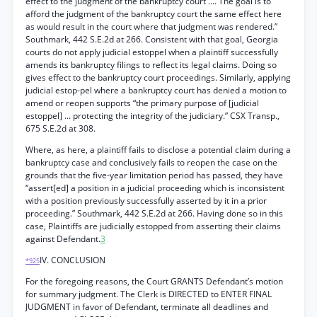
effect to the judgment of the bankruptcy court .... The goal is to
afford the judgment of the bankruptcy court the same effect here
as would result in the court where that judgment was rendered.”
Southmark, 442 S.E.2d at 266. Consistent with that goal, Georgia
courts do not apply judicial estoppel when a plaintiff successfully
amends its bankruptcy filings to reflect its legal claims. Doing so
gives effect to the bankruptcy court proceedings. Similarly, applying
judicial estop-pel where a bankruptcy court has denied a motion to
amend or reopen supports “the primary purpose of [judicial
estoppel] ... protecting the integrity of the judiciary.” CSX Transp.,
675 S.E.2d at 308.
Where, as here, a plaintiff fails to disclose a potential claim during a
bankruptcy case and conclusively fails to reopen the case on the
grounds that the five-year limitation period has passed, they have
“assert[ed] a position in a judicial proceeding which is inconsistent
with a position previously successfully asserted by it in a prior
proceeding.” Southmark, 442 S.E.2d at 266. Having done so in this
case, Plaintiffs are judicially estopped from asserting their claims
against Defendant.
3
IV. CONCLUSION
*925
For the foregoing reasons, the Court GRANTS Defendant’s motion
for summary judgment. The Clerk is DIRECTED to ENTER FINAL
JUDGMENT in favor of Defendant, terminate all deadlines and