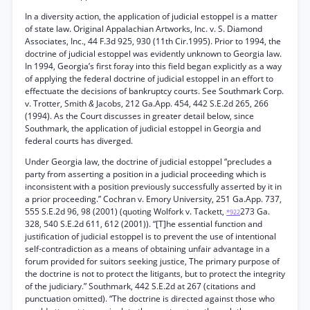
In a diversity action, the application of judicial estoppel is a matter
of state law. Original Appalachian Artworks, Inc. v. S. Diamond
Associates, Inc., 44 F.3d 925, 930 (11th Cir.1995). Prior to 1994, the
doctrine of judicial estoppel was evidently unknown to Georgia law.
In 1994, Georgia’s first foray into this field began explicitly as a way
of applying the federal doctrine of judicial estoppel in an effort to
effectuate the decisions of bankruptcy courts. See Southmark Corp.
v. Trotter, Smith
&
Jacobs, 212 Ga.App. 454, 442 S.E.2d 265, 266
(1994). As the Court discusses in greater detail below, since
Southmark, the application of judicial estoppel in Georgia and
federal courts has diverged.
Under Georgia law, the doctrine of judicial estoppel “precludes a
party from asserting a position in a judicial proceeding which is
inconsistent with a position previously successfully asserted by it in
a prior proceeding.” Cochran v. Emory University, 251 Ga.App. 737,
555 S.E.2d 96, 98 (2001) (quoting Wolfork v. Tackett,
273 Ga.
*922
328, 540 S.E.2d 611, 612 (2001)). “[T]he essential function and
justification of judicial estoppel is to prevent the use of intentional
self-contradiction as a means of obtaining unfair advantage in a
forum provided for suitors seeking justice, The primary purpose of
the doctrine is not to protect the litigants, but to protect the integrity
of the judiciary.” Southmark, 442 S.E.2d at 267 (citations and
punctuation omitted). “The doctrine is directed against those who