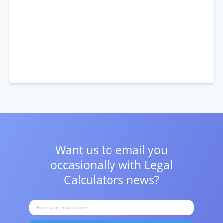
Want us to email you
occasionally with
Legal
Calculators news?