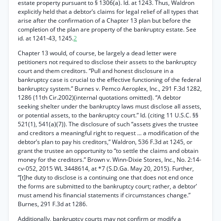
estate property pursuant to § 1306(a). Id. at 1243. Thus, Waldron
explicitly held that a debtor’s claims for legal relief of all types that
arise after the confirmation of a Chapter 13 plan but before the
completion of the plan are property of the bankruptcy estate. See
id. at 1241-43, 1245.
2
Chapter 13 would, of course, be largely a dead letter were
petitioners not required to disclose their assets to the bankruptcy
court and them creditors. “Pull and honest disclosure in a
bankruptcy case is crucial to the effective functioning of the federal
bankruptcy system.” Burnes v. Pemco Aeroplex, Inc., 291 F.3d 1282,
1286 (11th Cir.2002)(internal quotations omitted). “A debtor
seeking shelter under the bankruptcy laws must disclose all assets,
or potential assets, to the bankruptcy court.” Id. (citing 11 U.S.C. §§
521(1), 541(a)(7)). The disclosure of such “assets gives the trustee
and creditors a meaningful right to request ... a modification of the
debtor’s plan to pay his creditors,” Waldron, 536 F.3d at 1245, or
grant the trustee an opportunity to “to settle the claims and obtain
money for the creditors.” Brown v. Winn-Dixie Stores, Inc., No. 2:14-
cv-052, 2015 WL 3448614, at *7 (S.D.Ga. May 20, 2015). Further,
“[t]he duty to disclose is a continuing one that does not end once
the forms are submitted to the bankruptcy court; rather, a debtor’
must amend his financial statements if circumstances change.”
Burnes, 291 F.3d at 1286.
Additionally, bankruptcy courts may not confirm or modify a