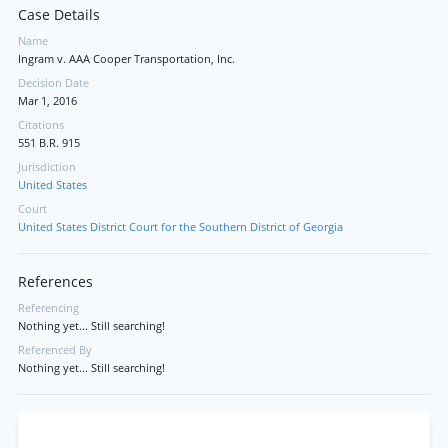
Case Details
Name
Ingram v. AAA Cooper Transportation, Inc.
Decision Date
Mar 1, 2016
Citations
551 B.R. 915
Jurisdiction
United States
Court
United States District Court for the Southern District of Georgia
References
Referencing
Nothing yet... Still searching!
Referenced By
Nothing yet... Still searching!