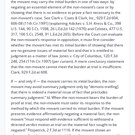
the movant may carry the initial burden in one of two ways: by
negating an essential element of the non-movant’s case or by
showing that there is no evidence to prove a fact necessary to the
non-movant’s case. See Clark v. Coats
&
Clark, Inc., 929 F.2d 604,
606-08 (11th Cir.1991) (explaining Adickes v. S.H. Kress & Co., 398
U.S. 144, 90 S.Ct. 1598, 26 L.Ed.2d 142 (1970) and Celotex, 477 U.S.
317, 106 S.Ct. 2548, 91 L.Ed.2d 265). Before the Court can evaluate
the non-movant’s response in opposition, it must first consider
whether the movant has met its initial burden of showing that there
are no genuine issues of material fact and that it is entitled to
judgment as a matter of law. Jones v. City of Columbus, 120 F.3d
248, 254 (11th Cir.1997) (per curiam). A mere conclusory statement
that the non-movant cannot meet the burden at trial is insufficient.
Clark, 929 F.2d at 608.
If — and only if — the movant carries its initial burden, the non-
movant may avoid summary judgment only by “demons-tratfing]
that there is indeed a material issue of fact that precludes
summary judgment.” Id. When the non-movant bears the burden of
proof at trial, the non-movant must tailor its response to the
method by which the movant carried its initial burden. If the movant
presents evidence affirmatively negating a material fact, the non-
movant “must respond with evidence sufficient to withstand a
directed verdict motion at trial on the material fact sought to be
negated.” Fitzpatrick, 2 F.3d at 1116. If the movant shows an