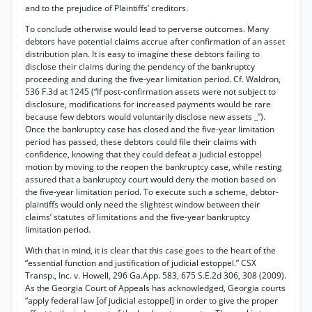
and to the prejudice of Plaintiffs’ creditors.
To conclude otherwise would lead to perverse outcomes. Many
debtors have potential claims accrue after confirmation of an asset
distribution plan. It is easy to imagine these debtors failing to
disclose their claims during the pendency of the bankruptcy
proceeding and during the five-year limitation period. Cf. Waldron,
536 F.3d at 1245 (“If post-confirmation assets were not subject to
disclosure, modifications for increased payments would be rare
because few debtors would voluntarily disclose new assets _”).
Once the bankruptcy case has closed and the five-year limitation
period has passed, these debtors could file their claims with
confidence, knowing that they could defeat a judicial estoppel
motion by moving to the reopen the bankruptcy case, while resting
assured that a bankruptcy court would deny the motion based on
the five-year limitation period. To execute such a scheme, debtor-
plaintiffs would only need the slightest window between their
claims’ statutes of limitations and the five-year bankruptcy
limitation period.
With that in mind, it is clear that this case goes to the heart of the
“essential function and justification of judicial estoppel.” CSX
Transp., Inc. v. Howell, 296 Ga.App. 583, 675 S.E.2d 306, 308 (2009).
As the Georgia Court of Appeals has acknowledged, Georgia courts
“apply federal law [of judicial estoppel] in order to give the proper