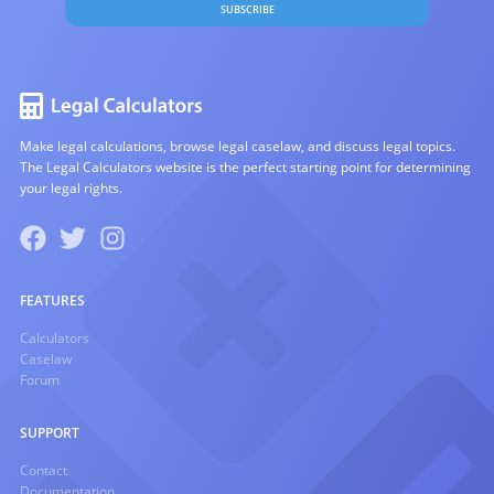
SUBSCRIBE
Make legal calculations, browse legal caselaw, and discuss legal topics.
The Legal Calculators website is the perfect starting point for determining
your legal rights.
FEATURES
Calculators
Caselaw
Forum
SUPPORT
Contact
Documentation