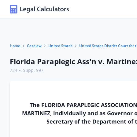
Home
Caselaw
United States
United States District Court for t
Florida Paraplegic Ass'n v. Martine
734 F. Supp. 997
The FLORIDA PARAPLEGIC ASSOCIATION, a 
MARTINEZ, individually and as Governor of
Secretary of the Department of t