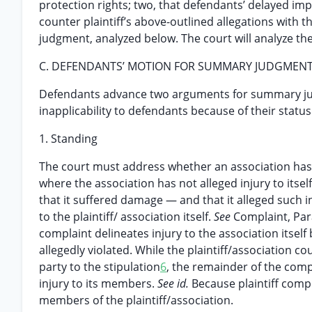
protection rights; two, that defendants’ delayed im
counter plaintiff’s above-outlined allegations wit
judgment, analyzed below. The court will analyze t
C. DEFENDANTS’ MOTION FOR SUMMARY JUDGMEN
Defendants advance two arguments for summary judgme
inapplicability to defendants because of their status
1. Standing
The court must address whether an association has 
where the association has not alleged injury to itself
that it suffered damage — and that it alleged such i
to the plaintiff/ association itself.
See
Complaint, Par
complaint delineates injury to the association itsel
allegedly violated. While the plaintiff/association co
party to the stipulation
6
, the remainder of the comp
injury to its members.
See id.
Because plaintiff compl
members of the plaintiff/association.