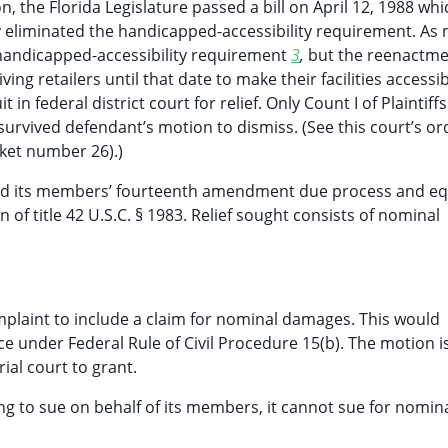
, the Florida Legislature passed a bill on April 12, 1988 whi
by eliminated the handicapped-accessibility requirement. As 
l handicapped-accessibility requirement
3
,
but the reenactm
ving retailers until that date to make their facilities accessi
t in federal district court for relief. Only Count I of Plaintiffs
survived defendant’s motion to dismiss. (See this court’s or
cket number 26).)
lated its members’ fourteenth amendment due process and eq
n of title 42 U.S.C. § 1983. Relief sought consists of nominal
omplaint to include a claim for nominal damages. This would
 under Federal Rule of Civil Procedure 15(b). The motion i
ial court to grant.
ng to sue on behalf of its members, it cannot sue for nomin