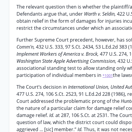
The relevant question then is whether the plaintiff/
Defendants argue that, under
Warth v. Seldin,
422 U.
obtain relief in the form of damages for injuries in
restrict the circumstances under which an associati
Further Supreme Court precedent, however, has so
Comm’n,
432 U.S. 333, 97 S.Ct. 2434, 53 L.Ed.2d 383 (
Implement Workers of America v. Brock,
477 U.S. 274, 
Washington State Apple Advertising Commission,
432 U.
associational standing test to allow standing only w
participation of individual members in
the laws
*1001
The Court’s decision in
International Union, United Au
477 U.S. 274, 106 S.Ct. 2523, 91 L.Ed.2d 228 (1986), 
Court addressed the problematic prong of the
Hunt
the nature of a particular claim for damage relief co
damage relief.
Id.
at 287, 106 S.Ct. at 2531. The Co
question of law, which the district court could disp
aggrieved ... [sic] member.”
Id.
Thus, it was not neces