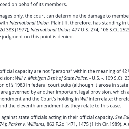
oceed on behalf of its members.
damages only, the court can determine the damage to member
 with
International Union.
Plaintiff, therefore, has standing in 
.2d 383 (1977);
International Union,
477 U.S. 274, 106 S.Ct. 252
 judgment on this point is denied.
 official capacity are not “persons” within the meaning of 42 
cision:
Will v. Michigan Dep’t of State Police,
- U.S. -, 109 S.Ct. 
n of § 1983 in federal court suits (although it arose in state
als are governed by another important legal provision, which a
mendment and the Court’s holding in
Will
interrelate; theref
and the eleventh amendment as they relate to this case.
inst state officials acting in their official capacity.
See Ed
974);
Parker v. Williams,
862 F.2d 1471, 1475 (11th Cir.1989). A 