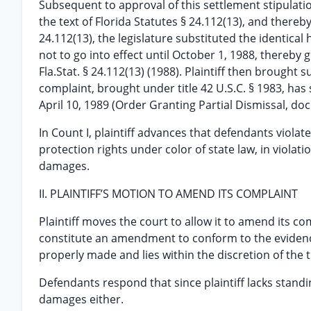
Subsequent to approval of this settlement stipulation
the text of Florida Statutes § 24.112(13), and there
24.112(13), the legislature substituted the identica
not to go into effect until October 1, 1988, thereby gi
Fla.Stat. § 24.112(13) (1988). Plaintiff then brought sui
complaint, brought under title 42 U.S.C. § 1983, has 
April 10, 1989 (Order Granting Partial Dismissal, do
In Count I, plaintiff advances that defendants vio
protection rights under color of state law, in violatio
damages.
II. PLAINTIFF’S MOTION TO AMEND ITS COMPLAINT
Plaintiff moves the court to allow it to amend its c
constitute an amendment to conform to the evidence
properly made and lies within the discretion of the tr
Defendants respond that since plaintiff lacks standi
damages either.