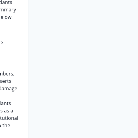
ndants
summary
below.
’s
embers,
sserts
r damage
dants
s as a
tutional
o the