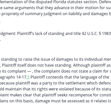
plementation of the disputed Florida statutes section. Defe
h the same arguments that they advance in their motion for 
he propriety of summary judgment on liability and damages 
T
nt: Plaintiff’s lack of standing and title 42 U.S.C. § 1983
.
standing to raise the issue of damages to its individual m
. Plaintiff itself does not have standing. Although plaintiff a
n its complaint — , the complaint does not state a claim fo
agraphs 14-17.
5
Plaintiff contends that the language of the
f because plaintiff was a party to the settlement which defen
uld maintain that its rights were violated because of its statu
laint makes clear that plaintiff seeks recompense for consti
ains on this basis, damage must be assessed as it relates t