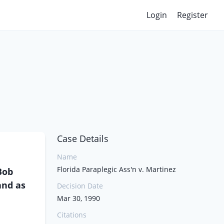
Login
Register
Case Details
Name
Florida Paraplegic Ass'n v. Martinez
Bob
and as
Decision Date
Mar 30, 1990
Citations