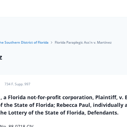
he Southern District of Florida
Florida Paraplegic Ass'n v. Martinez
z
734 F. Supp. 997
Florida not-for-profit corporation, Plaintiff, v. 
 the State of Florida; Rebecca Paul, individually 
he Lottery of the State of Florida, Defendants.
No. 88-0718-CIV.