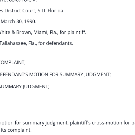
s District Court, S.D. Florida.
March 30, 1990.
hite & Brown, Miami, Fla., for plaintiff.
Tallahassee, Fla., for defendants.
COMPLAINT;
 DEFENDANT’S MOTION FOR SUMMARY JUDGMENT;
L SUMMARY JUDGMENT;
otion for summary judgment, plaintiff’s cross-motion for pa
its complaint.