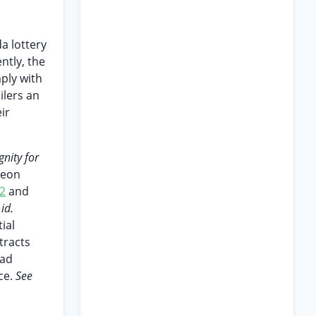
da lottery
ntly, the
ply with
ilers an
ir
gnity for
 Leon
2
and
id.
ial
tracts
had
ce.
See