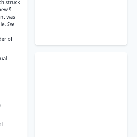
ch struck
new §
ent was
ble.
See
der of
ual
s
al