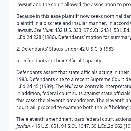
lawsuit and the court allowed the association to pr
Because in this ease plaintiff now seeks nominal 
plaintiff in a discrete and insular manner, in accord
lawsuit.
See Hunt,
432 U.S. 333, 97 S.Ct. 2434, 53 L.Ed
L.Ed.2d 228 (1986). Defendants’ motion for summary
2. Defendants’ Status Under 42 U.S.C. § 1983
a. Defendants in Their Official Capacity
Defendants assert that state officials acting in their
1983. Defendants cite to a recent Supreme Court de
L.Ed.2d 45 (1989). The
Will
case controls interpretatio
In addition, federal court suits against state offici
this case: the eleventh amendment. The eleventh a
court will proceed to examine both the
Will
holding 
The eleventh amendment bars federal court actions aga
Jordan,
415 U.S. 651, 94 S.Ct. 1347, 39 L.Ed.2d 662 (1