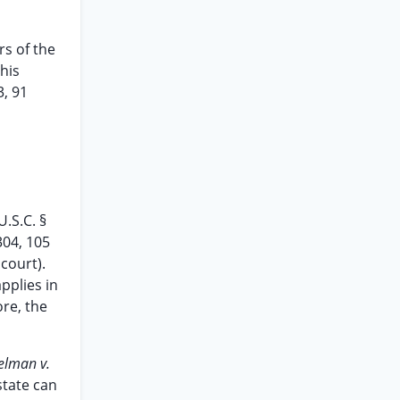
s of the
this
3, 91
U.S.C. §
2304, 105
 court).
pplies in
ore, the
elman v.
state can