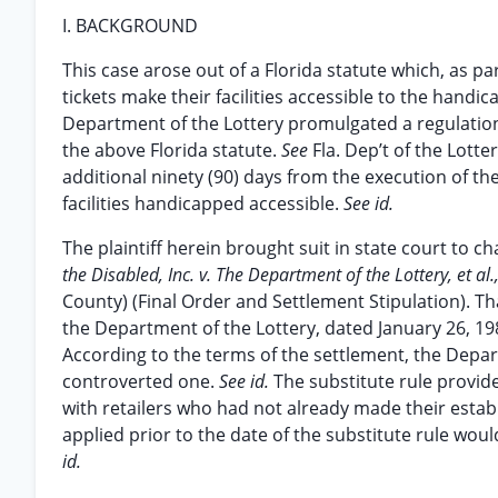
I. BACKGROUND
This case arose out of a Florida statute which, as par
tickets make their facilities accessible to the handi
Department of the Lottery promulgated a regulation
the above Florida statute.
See
Fla. Dep’t of the Lotte
additional ninety (90) days from the execution of th
facilities handicapped accessible.
See id.
The plaintiff herein brought suit in state court to 
the Disabled, Inc. v. The Department of the Lottery, et al.
County) (Final Order and Settlement Stipulation). Th
the Department of the Lottery, dated January 26, 19
According to the terms of the settlement, the Departm
controverted one.
See id.
The substitute rule provid
with retailers who had not already made their esta
applied prior to the date of the substitute rule woul
id.