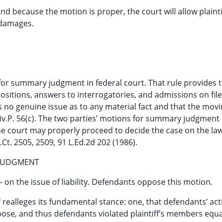
and because the motion is proper, the court will allow plainti
 damages.
for summary judgment in federal court. That rule provides 
sitions, answers to interrogatories, and admissions on file
 is no genuine issue as to any material fact and that the mov
.Civ.P. 56(c). The two parties’ motions for summary judgmen
e court may properly proceed to decide the case on the la
.Ct. 2505, 2509, 91 L.Ed.2d 202 (1986).
 JUDGMENT
on the issue of liability. Defendants oppose this motion.
f realleges its fundamental stance: one, that defendants’ ac
rpose, and thus defendants violated plaintiff’s members equa