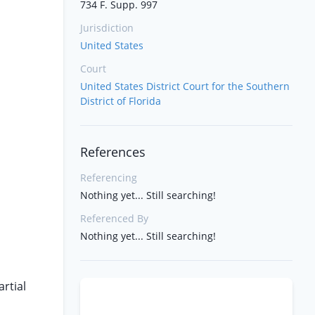
734 F. Supp. 997
Jurisdiction
United States
Court
United States District Court for the Southern
District of Florida
References
Referencing
Nothing yet... Still searching!
Referenced By
Nothing yet... Still searching!
rtial