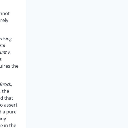
annot
rely
tising
ral
unt v.
s
uires the
 Brock,
,
the
ed that
to assert
d a pure
any
e in the