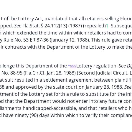
t of the Lottery Act, mandated that all retailers selling Flori
capped.
See
Fla.Stat. § 24.112(13) (1987) (repealed)
1
. Subseque
 which extended the time within which retailers had to com
ry Rule No. 53 ER 87-36 (January 12, 1988). This rule gave reta
eir contracts with the Department of the Lottery to make the
challenge this Department of the
Lottery regulation.
See Di
*999
,
No. 88-95 (Fla.Cir.Ct. Jan. 28, 1988) (Second Judicial Circuit,
at suit resulted in a settlement agreement between plaintiff
88 and approved by the state court on January 28, 1988.
See 
ent of the Lottery set forth a rule to substitute for the init
ed that the Department would not enter into any future con
blishments handicapped-accessible, and that retailers who 
d have ninety (90) days within which to verify their complian