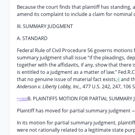
Because the court finds that plaintiff has standing, 
amend its complaint to include a claim for nominal
III. SUMMARY JUDGMENT
A. STANDARD
Federal Rule of Civil Procedure 56 governs motions 
summary judgment shall issue “if the pleadings, depo
together with the affidavits, if any, show that there
is entitled to a judgment as a matter of law.” Fed.R
that no genuine issue of material fact exists,
4
and th
Anderson v. Liberty Lobby, Inc.,
477 U.S. 242, 247, 106 S
B. PLAINTIFFS MOTION FOR PARTIAL SUMMARY
*1000
Plaintiff has moved for partial summary judgment — 
In its motion for partial summary judgment, plaintif
were not rationally related to a legitimate state pu