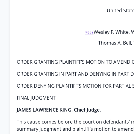
United State
Wesley F. White, W
*998
Thomas A. Bell, 
ORDER GRANTING PLAINTIFF’S MOTION TO AMEND 
ORDER GRANTING IN PART AND DENYING IN PART
ORDER DENYING PLAINTIFF’S MOTION FOR PARTIA
FINAL JUDGMENT
JAMES LAWRENCE KING, Chief Judge.
This cause comes before the court on defendants’ m
summary judgment and plaintiff’s motion to amend 