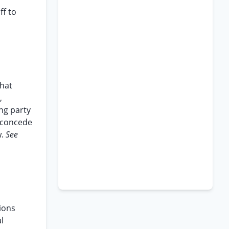
ff to
that
,
ing party
t concede
w.
See
tions
l