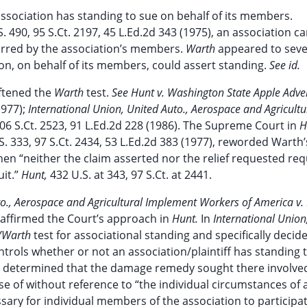
association has standing to sue on behalf of its members.
S. 490, 95 S.Ct. 2197, 45 L.Ed.2d 343 (1975), an association c
curred by the association’s members.
Warth
appeared to seve
on, on behalf of its members, could assert standing.
See id.
ftened the
Warth
test.
See Hunt v. Washington State Apple Adver
1977);
International Union, United Auto., Aerospace and Agricultu
106 S.Ct. 2523, 91 L.Ed.2d 228 (1986). The Supreme Court in
H
S. 333, 97 S.Ct. 2434, 53 L.Ed.2d 383 (1977), reworded Warth’
hen “neither the claim asserted nor the relief requested req
uit.”
Hunt,
432 U.S. at 343, 97 S.Ct. at 2441.
to., Aerospace and Agricultural Implement Workers of America v.
reaffirmed the Court’s approach in
Hunt.
In
International Union
/Warth
test for associational standing and specifically decid
ntrols whether or not an association/plaintiff has standing 
urt determined that the damage remedy sought there involve
ose of without reference to “the individual circumstances of 
sary for individual members of the association to participat