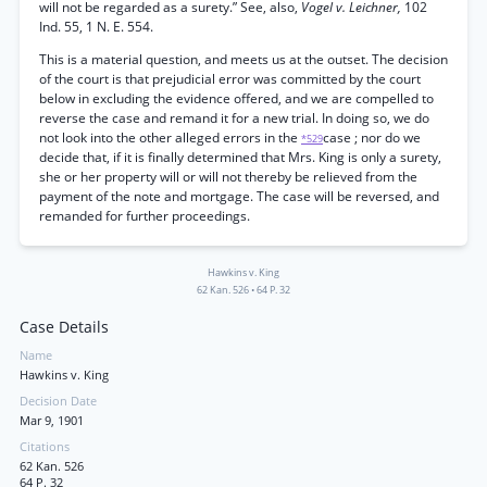
will not be regarded as a surety.” See, also,
Vogel v. Leichner,
102
Ind. 55, 1 N. E. 554.
This is a material question, and meets us at the outset. The decision
of the court is that prejudicial error was committed by the court
below in excluding the evidence offered, and we are compelled to
reverse the case and remand it for a new trial. In doing so, we do
not look into the other alleged errors in the
case ; nor do we
*529
decide that, if it is finally determined that Mrs. King is only a surety,
she or her property will or will not thereby be relieved from the
payment of the note and mortgage. The case will be reversed, and
remanded for further proceedings.
Hawkins v. King
62 Kan. 526
•
64 P. 32
Case Details
Name
Hawkins v. King
Decision Date
Mar 9, 1901
Citations
62 Kan. 526
64 P. 32