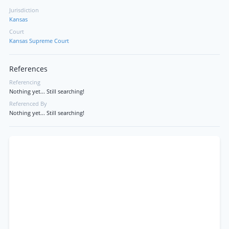
Jurisdiction
Kansas
Court
Kansas Supreme Court
References
Referencing
Nothing yet... Still searching!
Referenced By
Nothing yet... Still searching!