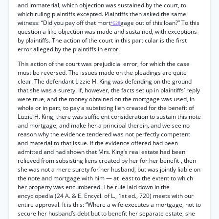
and immaterial, which objection was sustained by the court, to
which ruling plaintiffs excepted. Plaintiffs then asked the same
witness: “Did you pay off that mort
gage out of this loan?” To this
*528
question a like objection was made and sustained, with exceptions
by plaintiffs. The action of the court in this particular is the first
error alleged by the plaintiffs in error.
This action of the court was prejudicial error, for which the case
must be reversed. The issues made on the pleadings are quite
clear. The defendant Lizzie H. King was defending on the ground
that she was a surety. If, however, the facts set up in plaintiffs’ reply
were true, and the money obtained on the mortgage was used, in
whole or in part, to pay a subsisting lien created for the benefit of
Lizzie H. King, there was sufficient consideration to sustain this note
and mortgage, and make her a principal therein, and we see no
reason why the evidence tendered was not perfectly competent
and material to that issue. If the evidence offered had been
admitted and had shown that Mrs. King’s real estate had been
relieved from subsisting liens created by her for her benefit-, then
she was not a mere surety for her husband, but was jointly liable on
the note and mortgage with him — at least to the extent to which
her property was encumbered. The rule laid down in the
encyclopedia (24 A. & E. Encycl. of L., 1st ed., 720) meets with our
entire approval. It is this: “Where a wife executes a mortgage, not to
secure her husband’s debt but to benefit her separate estate, she