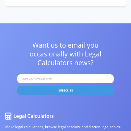
Want us to email you
occasionally with
Legal
Calculators news?
SUBSCRIBE
Make legal calculations, browse legal caselaw, and discuss legal topics.