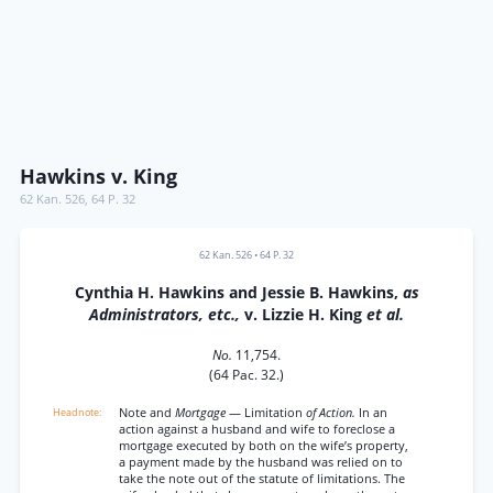
Hawkins v. King
62 Kan. 526
,
64 P. 32
62 Kan. 526
•
64 P. 32
Cynthia H. Hawkins and Jessie B. Hawkins,
as
Administrators, etc.,
v. Lizzie H. King
et al.
No.
11,754.
(64 Pac. 32.)
Note and
Mortgage
— Limitation
of Action.
In an
action against a husband and wife to foreclose a
mortgage executed by both on the wife’s property,
a payment made by the husband was relied on to
take the note out of the statute of limitations. The