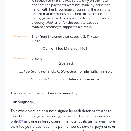
wife pleaded that she was surety only on the note,
and that the payments were not made by her or for
her or with her knowledge or consent. The plaintiffs
replied that the money obtained on such note and
mortgage was used to pay a valid lien on the wife’s
property.
Held,
error for the court to exclude
evidence tending to support such reply.
Error from Shawnee district court; Z. T. Hazen,
judge.
Opinion filed March 9, 1901.
In banc.
Reversed.
Bishop Grumrine,
and
J. G. Sloneclcer,
for plaintiffs in error.
Quinton & Quinton,
for defendants in error.
The opinion of the court was delivered by
Cunningham, J. :
This was an action on a note signed by both defendants and to
foreclose a mortgage securing the same. The petition was an
ordi
nary one in foreclosure. The note, by its terms, was more
*527
than five years past due. The petition set up several payments on