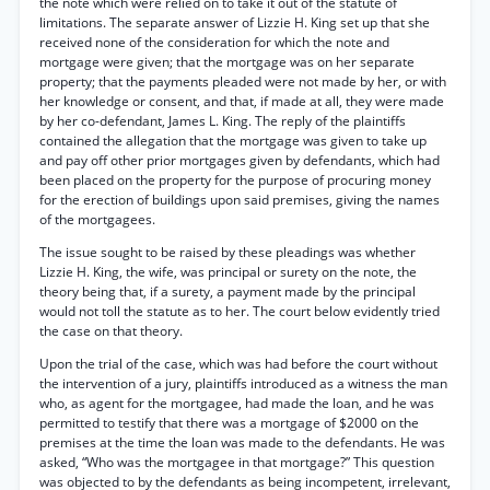
the note which were relied on to take it out of the statute of
limitations. The separate answer of Lizzie H. King set up that she
received none of the consideration for which the note and
mortgage were given; that the mortgage was on her separate
property; that the payments pleaded were not made by her, or with
her knowledge or consent, and that, if made at all, they were made
by her co-defendant, James L. King. The reply of the plaintiffs
contained the allegation that the mortgage was given to take up
and pay off other prior mortgages given by defendants, which had
been placed on the property for the purpose of procuring money
for the erection of buildings upon said premises, giving the names
of the mortgagees.
The issue sought to be raised by these pleadings was whether
Lizzie H. King, the wife, was principal or surety on the note, the
theory being that, if a surety, a payment made by the principal
would not toll the statute as to her. The court below evidently tried
the case on that theory.
Upon the trial of the case, which was had before the court without
the intervention of a jury, plaintiffs introduced as a witness the man
who, as agent for the mortgagee, had made the loan, and he was
permitted to testify that there was a mortgage of $2000 on the
premises at the time the loan was made to the defendants. He was
asked, “Who was the mortgagee in that mortgage?” This question
was objected to by the defendants as being incompetent, irrelevant,