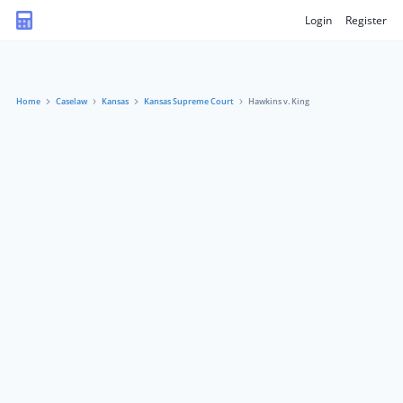
Login
Register
Home
Caselaw
Kansas
Kansas Supreme Court
Hawkins v. King