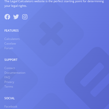
The Legal Calculators website is the perfect starting point for determining
your legal rights.
FEATURES
Calculators
Caselaw
Forum
SUPPORT
Contact
Documentation
FAQ
Privacy
Terms
SOCIAL
Facebook