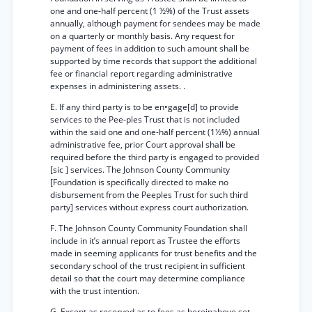
one and one-half percent (1 ½%) of the Trust assets
annually, although payment for sendees may be made
on a quarterly or monthly basis. Any request for
payment of fees in addition to such amount shall be
supported by time records that support the additional
fee or financial report regarding administrative
expenses in administering assets. .
E. If any third party is to be en•gage[d] to provide
services to the Pee-ples Trust that is not included
within the said one and one-half percent (1½%) annual
administrative fee, prior Court approval shall be
required before the third party is engaged to provided
[sic ] services. The Johnson County Community
[Foundation is specifically directed to make no
disbursement from the Peeples Trust for such third
party] services without express court authorization.
F. The Johnson County Community Foundation shall
include in it’s annual report as Trustee the efforts
made in seeming applicants for trust benefits and the
secondary school of the trust recipient in sufficient
detail so that the court may determine compliance
with the trust intention.
G. Except as reserved as to fees as hereinabove set