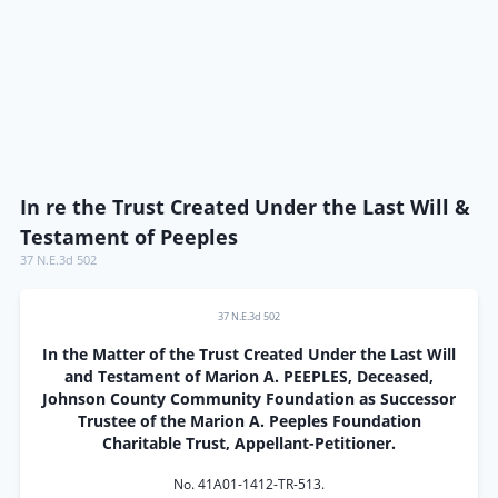
In re the Trust Created Under the Last Will &
Testament of Peeples
37 N.E.3d 502
37 N.E.3d 502
In the Matter of the Trust Created Under the Last Will
and Testament of Marion A. PEEPLES, Deceased,
Johnson County Community Foundation as Successor
Trustee of the Marion A. Peeples Foundation
Charitable Trust, Appellant-Petitioner.
No. 41A01-1412-TR-513.