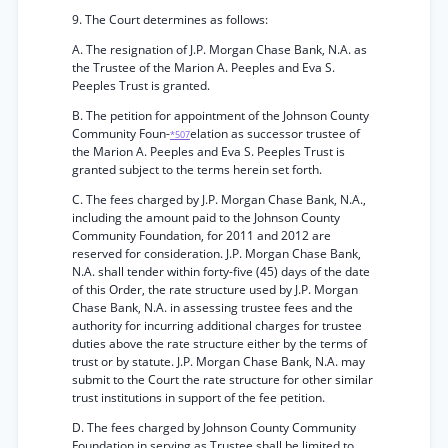
9. The Court determines as follows:
A. The resignation of J.P. Morgan Chase Bank, N.A. as
the Trustee of the Marion A. Peeples and Eva S.
Peeples Trust is granted.
B. The petition for appointment of the Johnson County
Community Foun-
elation as successor trustee of
*507
the Marion A. Peeples and Eva S. Peeples Trust is
granted subject to the terms herein set forth.
C. The fees charged by J.P. Morgan Chase Bank, N.A.,
including the amount paid to the Johnson County
Community Foundation, for 2011 and 2012 are
reserved for consideration. J.P. Morgan Chase Bank,
N.A. shall tender within forty-five (45) days of the date
of this Order, the rate structure used by J.P. Morgan
Chase Bank, N.A. in assessing trustee fees and the
authority for incurring additional charges for trustee
duties above the rate structure either by the terms of
trust or by statute. J.P. Morgan Chase Bank, N.A. may
submit to the Court the rate structure for other similar
trust institutions in support of the fee petition.
D. The fees charged by Johnson County Community
Foundation in serving as Trustee shall be limited to