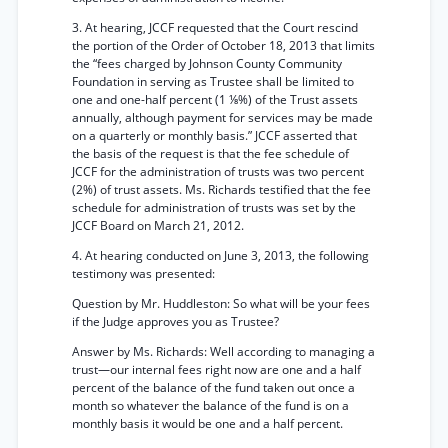
3. At hearing, JCCF requested that the Court rescind
the portion of the Order of October 18, 2013 that limits
the “fees charged by Johnson County Community
Foundation in serving as Trustee shall be limited to
one and one-half percent (1 ⅛%) of the Trust assets
annually, although payment for services may be made
on a quarterly or monthly basis.” JCCF asserted that
the basis of the request is that the fee schedule of
JCCF for the administration of trusts was two percent
(2%) of trust assets. Ms. Richards testified that the fee
schedule for administration of trusts was set by the
JCCF Board on March 21, 2012.
4. At hearing conducted on June 3, 2013, the following
testimony was presented:
Question by Mr. Huddleston: So what will be your fees
if the Judge approves you as Trustee?
Answer by Ms. Richards: Well according to managing a
trust—our internal fees right now are one and a half
percent of the balance of the fund taken out once a
month so whatever the balance of the fund is on a
monthly basis it would be one and a half percent.