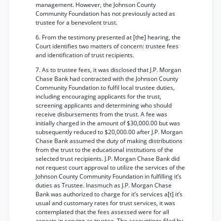
management. However, the Johnson County
Community Foundation has not previously acted as
trustee for a benevolent trust.
6. From the testimony presented at [the] hearing, the
Court identifies two matters of concern: trustee fees
and identification of trust recipients.
7. As to trustee fees, it was disclosed that J.P. Morgan
Chase Bank had contracted with the Johnson County
Community Foundation to fulfil local trustee duties,
including encouraging applicants for the trust,
screening applicants and determining who should
receive disbursements from the trust. A fee was
initially charged in the amount of $30,000.00 but was
subsequently reduced to $20,000.00 after J.P. Morgan
Chase Bank assumed the duty of making distributions
from the trust to the educational institutions of the
selected trust recipients. J.P. Morgan Chase Bank did
not request court approval to utilize the services of the
Johnson County Community Foundation in fulfilling it’s
duties as Trustee. Inasmuch as J.P. Morgan Chase
Bank was authorized to charge for it’s services a[t] it’s
usual and customary rates for trust services, it was
contemplated that the fees assessed were for all
aspects in serving as trustee. The accountings filed by