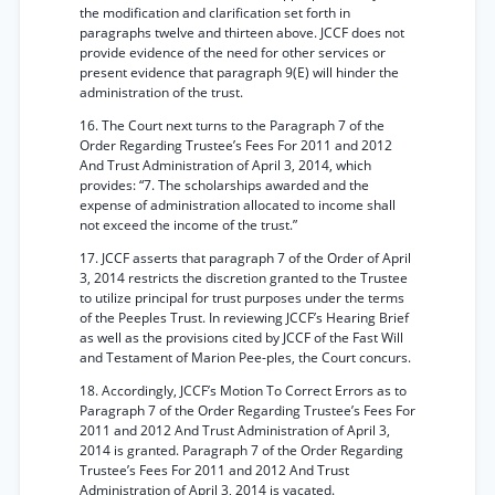
the modification and clarification set forth in
paragraphs twelve and thirteen above. JCCF does not
provide evidence of the need for other services or
present evidence that paragraph 9(E) will hinder the
administration of the trust.
16. The Court next turns to the Paragraph 7 of the
Order Regarding Trustee’s Fees For 2011 and 2012
And Trust Administration of April 3, 2014, which
provides: “7. The scholarships awarded and the
expense of administration allocated to income shall
not exceed the income of the trust.”
17. JCCF asserts that paragraph 7 of the Order of April
3, 2014 restricts the discretion granted to the Trustee
to utilize principal for trust purposes under the terms
of the Peeples Trust. In reviewing JCCF’s Hearing Brief
as well as the provisions cited by JCCF of the Fast Will
and Testament of Marion Pee-ples, the Court concurs.
18. Accordingly, JCCF’s Motion To Correct Errors as to
Paragraph 7 of the Order Regarding Trustee’s Fees For
2011 and 2012 And Trust Administration of April 3,
2014 is granted. Paragraph 7 of the Order Regarding
Trustee’s Fees For 2011 and 2012 And Trust
Administration of April 3, 2014 is vacated.