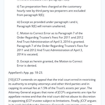
ii) Tax preparation fees charged at the customary
hourly rate by third party tax preparers are excluded
from paragraph 9(E);
iii) Except as provided under paragraph i and ii,
Paragraph 9(E) will remain unaltered;
C. Motion to Correct Error as to Paragraph 7 of the
Order Regarding Trustee’s Fees For 2011 and 2012
And Trust Administration of April 3, 2014 is granted.
Paragraph 7 of the Order Regarding Trustee’s Fees For
2011 and 2012 And Trust Administration of April 3,
2014 is vacated;
D. Except as herein granted, the Motion to Correct
Error is denied.
Appellant’s App. pp. 18-23.
[10] JCCF contends on appeal that the trial court erred in restricting
its authority to employ attorneys and other third parties and in
capping its annual fee at 1.5% of the Trust’s assets per year. The
Attorney General argues that none of JCCF’s arguments are ripe for
appellate review and that the trial court did not abuse its discretion
in appointing JCCF trustee subject to limitations. Finally, JCCF argues
in its reply brief that the Attorney General’s arguments were not