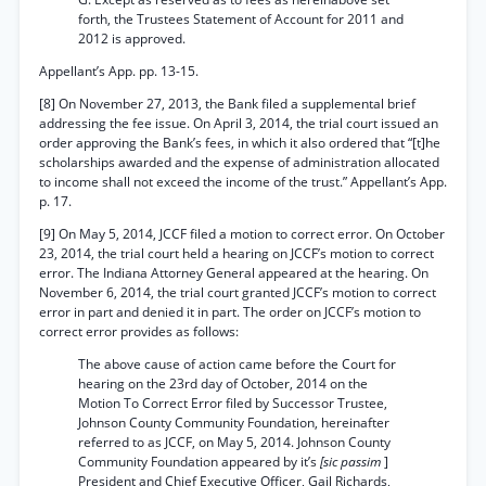
forth, the Trustees Statement of Account for 2011 and
2012 is approved.
Appellant’s App. pp. 13-15.
[8] On November 27, 2013, the Bank filed a supplemental brief
addressing the fee issue. On April 3, 2014, the trial court issued an
order approving the Bank’s fees, in which it also ordered that “[t]he
scholarships awarded and the expense of administration allocated
to income shall not exceed the income of the trust.” Appellant’s App.
p. 17.
[9] On May 5, 2014, JCCF filed a motion to correct error. On October
23, 2014, the trial court held a hearing on JCCF’s motion to correct
error. The Indiana Attorney General appeared at the hearing. On
November 6, 2014, the trial court granted JCCF’s motion to correct
error in part and denied it in part. The order on JCCF’s motion to
correct error provides as follows:
The above cause of action came before the Court for
hearing on the 23rd day of October, 2014 on the
Motion To Correct Error filed by Successor Trustee,
Johnson County Community Foundation, hereinafter
referred to as JCCF, on May 5, 2014. Johnson County
Community Foundation appeared by it’s
[sic passim
]
President and Chief Executive Officer, Gail Richards,