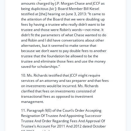
amounts charged by J.P. Morgan Chase and JCCF as
being duplicitous
[sic
]: Board Member Bill Kiesel
testified at [the] hearing on June 3, 2013: “It came to
the attention of the Board that we were doubling up
fees by having a trustee who really didn’t want to be
trustee and those were Robin’s words—not mine. It
didn’t fit the parameters of what Chase wanted to do
and Robin and I did have conversations about other
alternatives, but it seemed to make sense that
because we don’t want to pay double fees to another
trustee that the foundation be allowed to be the
trustee and eliminate those fees and use the money
saved for scholarships.”
10. Ms. Richards testified that JCCF might require
services of an attorney and tax preparer and that fees
on investments would be incurred. Ms. Richards
clarified that fees on investments consisted of
transactional fees as opposed to investment
management.
11. Paragraph 9(E) of the Court’s Order Accepting
Resignation Of Trustee And Appointing Successor
Trustee And Order Regarding Fees And Approval Of
Trustee’s Account For 2011 And 2012 dated October