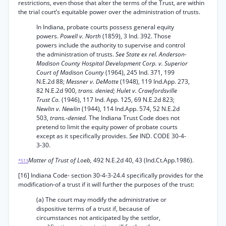
restrictions, even those that alter the terms of the Trust, are within
the trial court’s equitable power over the administration of trusts.
In Indiana, probate courts possess general equity
powers.
Powell v. North
(1859), 3 Ind. 392. Those
powers include the authority to supervise and control
the administration of trusts.
See State ex rel. Anderson-
Madison County Hospital Development Corp. v. Superior
Court of Madison County
(1964), 245 Ind. 371, 199
N.E.2d 88;
Messner v. DeMotte
(1948), 119 Ind.App. 273,
82 N.E.2d 900,
trans. denied; Hulet v. Crawfordsville
Trust Co.
(1946), 117 Ind. App. 125, 69 N.E.2d 823;
Newlin v. Newlin
(1944), 114 Ind.App. 574, 52 N.E.2d
503,
trans.-denied.
The Indiana Trust Code does not
pretend to limit the equity power of probate courts
except as it specifically provides.
See
IND. CODE 30-4-
3-30.
Matter of Trust of Loeb,
492 N.E.2d 40, 43 (Ind.Ct.App.1986).
*513
[16] Indiana Code- section 30-4-3-24.4 specifically provides for the
modification-of a trust if it will further the purposes of the trust:
(a) The court may modify the administrative or
dispositive terms of a trust if, because of
circumstances not anticipated by the settlor,