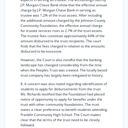
J.P. Morgan Chase Bank show that the effective annual
charge by J.P. Morgan Chase Bank in serving as
trustee was 1.2% of the trust assets. After including
the additional amount charged by the Johnson County
Community Foundation, the effective annual charge
for trustee services rises to 2.7% of the trust assets.
The trustee fees constitute approximately 64% of the
amount disbursed to the trust recipients. The court
finds that the fees charged in relation to the amounts
disbursed to be excessive.
However, the Court is also mindful that the banking
landscape has changed considerably from the time
when the Peeples Trust was created. The locally based
trust company has largely been relegated to history.
8. A concern was also noted regarding identification of
students to apply for disbursements from the trust.
Ms. Richards testified that the Foundation had placed
notice of opportunity to apply for benefits under the
trust with other community foundations. The trust
states a clear preference to benefit students attending
Franklin Community High School. The Court makes
clear that the terms of the trust need to be closely
followed.