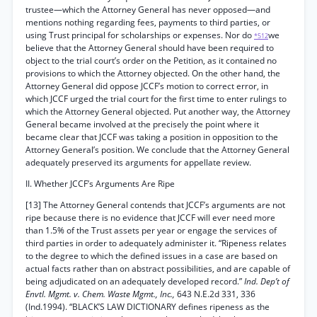
trustee—which the Attorney General has never opposed—and
mentions nothing regarding fees, payments to third parties, or
using Trust principal for scholarships or expenses. Nor do
we
*512
believe that the Attorney General should have been required to
object to the trial court’s order on the Petition, as it contained no
provisions to which the Attorney objected. On the other hand, the
Attorney General did oppose JCCF’s motion to correct error, in
which JCCF urged the trial court for the first time to enter rulings to
which the Attorney General objected. Put another way, the Attorney
General became involved at the precisely the point where it
became clear that JCCF was taking a position in opposition to the
Attorney General’s position. We conclude that the Attorney General
adequately preserved its arguments for appellate review.
II. Whether JCCF’s Arguments Are Ripe
[13] The Attorney General contends that JCCF’s arguments are not
ripe because there is no evidence that JCCF will ever need more
than 1.5% of the Trust assets per year or engage the services of
third parties in order to adequately administer it. “Ripeness relates
to the degree to which the defined issues in a case are based on
actual facts rather than on abstract possibilities, and are capable of
being adjudicated on an adequately developed record.”
Ind. Dep’t of
Envtl. Mgmt. v. Chem. Waste Mgmt., Inc.,
643 N.E.2d 331, 336
(Ind.1994). “BLACK’S LAW DICTIONARY defines ripeness as the