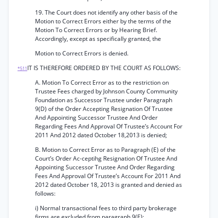
19. The Court does not identify any other basis of the
Motion to Correct Errors either by the terms of the
Motion To Correct Errors or by Hearing Brief.
Accordingly, except as specifically granted, the
Motion to Correct Errors is denied.
IT IS THEREFORE ORDERED BY THE COURT AS FOLLOWS:
*511
A. Motion To Correct Error as to the restriction on
Trustee Fees charged by Johnson County Community
Foundation as Successor Trustee under Paragraph
9(D) of the Order Accepting Resignation Of Trustee
And Appointing Successor Trustee And Order
Regarding Fees And Approval Of Trustee’s Account For
2011 And 2012 dated October 18,2013 is denied;
B. Motion to Correct Error as to Paragraph (E) of the
Court’s Order Ac-ceptihg Resignation Of Trustee And
Appointing Successor Trustee And Order Regarding
Fees And Approval Of Trustee’s Account For 2011 And
2012 dated October 18, 2013 is granted and denied as
follows:
i) Normal transactional fees to third party brokerage
firms are excluded from paragraph 9(E);