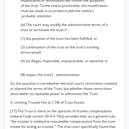
modification or termination will further the purposes
of the trust. To the extent practicable, the modification
must be made in accordance with the settlor’s
.probable intention.
(b) The court may modify the administrative terms of a
trust or terminate the trust if:
(1) the purpose of the trust has been fulfilled; or
(2) continuation of the trust on the trust’s existing
terms would:
(A) be illegal, impossible, impracticable, or wasteful; or
-
(B) impair the trust’s ' administration.
So, the question is not whether the trial court’s restrictions violated
or altered the terms of the Trust, but whether those restrictions
were within its equitable power to administer the Trust.
A. Limiting Trustee Fee to 1.5% of Trust Assets
[17] The Trust is silent on the question of trustee compensation.
Indiana Code section 30-4-5-16(a) provides that, as a general rule,
“the trustee is entitled to reasonable compensation from the trust
estate for acting as trustee.”' The trial court specifically found that