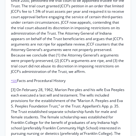
since 2000, petitioned the trial court to be appointed trustee for the
Trust. The trial court granted JCCF’s petition in an order that limited
JCCF’s fee to 1.5% of trust assets per year and required it to receive
court approval before engaging the service of certain third-parties
under certain circumstances. JCCF now appeals, contending that
the trial court abused its discretion in imposing restrictions on its
administration of the Trust. The Attorney General of Indiana
appears on behalf of the Trust beneficiaries and argues that JCCF’s
arguments are not ripe for appellate review. JCCF counters that the
Attorney General’s arguments were not properly preserved.
Because we conclude that (1) the Attorney General’s arguments
were properly preserved, (2) JCCF’s arguments are ripe, and (3) the
trial court did not abuse its discretion in imposing restrictions on
JCCF’s administration of the Trust, we affirm.
Facts and Procedural History
*505
[3] On February 28, 1962, Marion Pee-ples and his wife Eva Peeples
each executed a last will and testament. The wills included
provisions for the establishment of the “Marion A. Peeples and Eva
S. Peeples Foundation Trust,” or the Trust. Appellant’s App. p. 35.
The Trust established separate scholarship funds for male and
female students. The female scholarship was established for
Franklin College for the benefit of graduates of any Indiana high
school (preferably Franklin Community High School) interested in
pursuing nursing or dietetics (preferably at'Franklin College). The