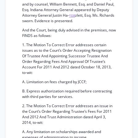
and by counsel, William Bennett, Esq. and Daniel Paul,
Esq. Indiana Attorney General appeared by Deputy
Attorney General Justin Ha-
zlett, Esq. Ms. Richards
*508
sworn. Evidence is presented.
And the Court, being duly advised in the premises, now
FINDS as follows:
1. The Motion To Correct Error addresses certain
issues as to the Court’s Order Accepting Resignation
Of Trustee And Appointing Successor Trustee And
Order Regarding Fees And Approval Of Trustee’s
Account For 2011 And 2012 dated October 18, 2013,
to-wit:
A. Limitation on fees charged by JCCF;
B. Express authorization required before contracting
with third parties for services.
2. The Motion To Correct Error addresses an issue in
the Court’s Order Regarding Trustee’s Fees For 2011
And 2012 And Trust Administration dated April 3,
2014, to-wit:
A. Any limitation on scholarships awarded and
expenses of administration to income.