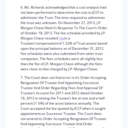
6. Ms. Richards acknowledged that a cost analysis had
not been performed to determine the cost to JCCF to
administer the Trust. The time required to administer
the trust was unknown. On November 27, 2013, J.P.
Morgan Chase filed it’s Response To The Court’s Order
of October 18, 2013. The fee schedule provided by J.P.
Morgan Chase resulted
in a
*509
Trustees'compensation’of 1.52% of Trust assets based
upon the principal balance as of December 31, 2012.
Fee schedules were also submitted from other trust
companies. The fees schedules were all slightly less
than the fee of J.P. Morgan Chase although the fees-
were close to that charged by J.P. Morgan Chase.
7. The Court does not find error in it’s Order Accepting
Resignation Of Trustee And Appointing.Successor
Trustee And Order Regarding Fees And Approval Of
Trustee’s Account For 2011 and 2012 dated October
18, 2013 in setting the Trustee’s fee at one and a half
percent (1 ½%) of the asset balance annually. The
Court accepted the fee quoted by JCCF when it sought
appointment as Successor Trustee. The Court does
not amend its Order Accepting Resignation Of Trustee
And Appointing Successor Trustee And Order