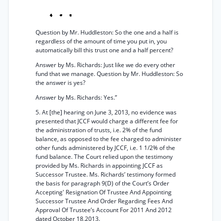
Question by Mr. Huddleston: So the one and a half is
regardless of the amount of time you put in, you
automatically bill this trust one and a half percent?
Answer by Ms. Richards: Just like we do every other
fund that we manage. Question by Mr. Huddleston: So
the answer is yes?
Answer by Ms. Richards: Yes.”
5. At [the] hearing on June 3, 2013, no evidence was
presented that JCCF would charge a different fee for
the administration of trusts, i.e. 2% of the fund
balance, as opposed to the fee charged to administer
other funds administered by JCCF, i.e. 1 1/2% of the
fund balance. The Court relied upon the testimony
provided by Ms. Richards in appointing JCCF as
Successor Trustee. Ms. Richards’ testimony formed
the basis for paragraph 9(D) of the Court’s Order
Accepting' Resignation Of Trustee And Appointing
Successor Trustee And Order Regarding Fees And
Approval Of Trustee’s Account For 2011 And 2012
dated October 18,2013.