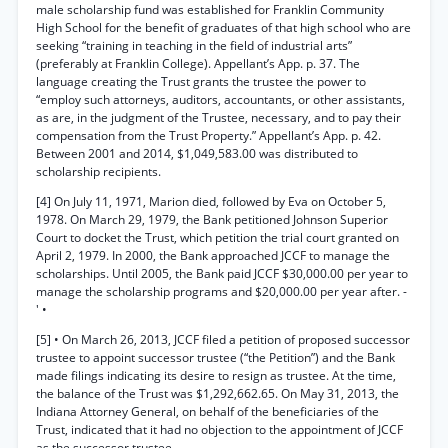
male scholarship fund was established for Franklin Community
High School for the benefit of graduates of that high school who are
seeking “training in teaching in the field of industrial arts”
(preferably at Franklin College). Appellant’s App. p. 37. The
language creating the Trust grants the trustee the power to
“employ such attorneys, auditors, accountants, or other assistants,
as are, in the judgment of the Trustee, necessary, and to pay their
compensation from the Trust Property.” Appellant’s App. p. 42.
Between 2001 and 2014, $1,049,583.00 was distributed to
scholarship recipients.
[4] On July 11, 1971, Marion died, followed by Eva on October 5,
1978. On March 29, 1979, the Bank petitioned Johnson Superior
Court to docket the Trust, which petition the trial court granted on
April 2, 1979. In 2000, the Bank approached JCCF to manage the
scholarships. Until 2005, the Bank paid JCCF $30,000.00 per year to
manage the scholarship programs and $20,000.00 per year after. -
' •
[5] • On March 26, 2013, JCCF filed a petition of proposed successor
trustee to appoint successor trustee (“the Petition”) and the Bank
made filings indicating its desire to resign as trustee. At the time,
the balance of the Trust was $1,292,662.65. On May 31, 2013, the
Indiana Attorney General, on behalf of the beneficiaries of the
Trust, indicated that it had no objection to the appointment of JCCF
as the successor trustee.