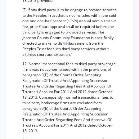
18,2013 provided:
“E. If any third party is to be engage to provide services
to the Peeples Trust that is not included within the said
one and one-half percent (1 ½%) annual administrative
fee, prior Court approval shall be required before the
third party is engaged to provided services. The
Johnson County Community Foundation is specifically
directed to make no dis
bursement from the
*510
Peeples Trust for such third party services without
express court authorization.”
12. Normal transactional fees to third party brokerage
firms was not contemplated within the provisions of
paragraph 9(E) of the Court’s Order Accepting
Resignation Of Trustee And Appointing Successor
Trustee And Order Regarding Fees And Approval Of
Trustee’s Account For 2011 And 2012 dated October
18, 2013. Consequently, normal transactional fees to
third party brokerage firms are excluded from
paragraph 9(E) of the Court’s Order Accepting
Resignation Of Trustee And Appointing Successor
Trustee And Order Regarding Fees And Approval Of
Trustee’s Account For 2011 And 2012 dated October
18, 2013.