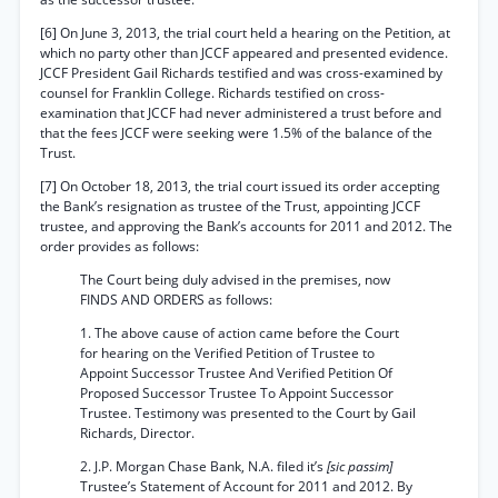
[6] On June 3, 2013, the trial court held a hearing on the Petition, at
which no party other than JCCF appeared and presented evidence.
JCCF President Gail Richards testified and was cross-examined by
counsel for Franklin College. Richards testified on cross-
examination that JCCF had never administered a trust before and
that the fees JCCF were seeking were 1.5% of the balance of the
Trust.
[7] On October 18, 2013, the trial court issued its order accepting
the Bank’s resignation as trustee of the Trust, appointing JCCF
trustee, and approving the Bank’s accounts for 2011 and 2012. The
order provides as follows:
The Court being duly advised in the premises, now
FINDS AND ORDERS as follows:
1. The above cause of action came before the Court
for hearing on the Verified Petition of Trustee to
Appoint Successor Trustee And Verified Petition Of
Proposed Successor Trustee To Appoint Successor
Trustee. Testimony was presented to the Court by Gail
Richards, Director.
2. J.P. Morgan Chase Bank, N.A. filed it’s
[sic passim]
Trustee’s Statement of Account for 2011 and 2012. By