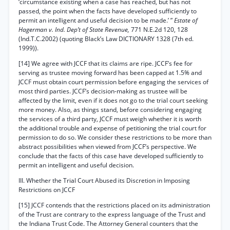
‘circumstance existing when a case has reached, but has not
passed, the point when the facts have developed sufficiently to
permit an intelligent and useful decision to be made.’ ”
Estate of
Hagerman v. Ind. Dep’t of State Revenue,
771 N.E.2d 120, 128
(Ind.T.C.2002) (quoting Black’s Law DICTIONARY 1328 (7th ed.
1999)).
[14] We agree with JCCF that its claims are ripe. JCCF’s fee for
serving as trustee moving forward has been capped at 1.5% and
JCCF must obtain court permission before engaging the services of
most third parties. JCCF’s decision-making as trustee will be
affected by the limit, even if it does not go to the trial court seeking
more money. Also, as things stand, before considering engaging
the services of a third party, JCCF must weigh whether it is worth
the additional trouble and expense of petitioning the trial court for
permission to do so. We consider these restrictions to be more than
abstract possibilities when viewed from JCCF’s perspective. We
conclude that the facts of this case have developed sufficiently to
permit an intelligent and useful decision.
III. Whether the Trial Court Abused its Discretion in Imposing
Restrictions on JCCF
[15] JCCF contends that the restrictions placed on its administration
of the Trust are contrary to the express language of the Trust and
the Indiana Trust Code. The Attorney General counters that the