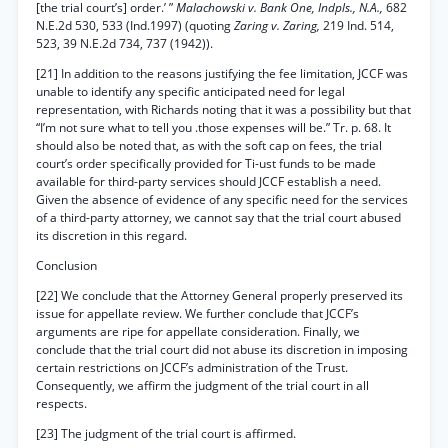
[the trial court’s] order.’ ”
Malachowski v. Bank One, Indpls., N.A.,
682
N.E.2d 530, 533 (Ind.1997) (quoting
Zaring v. Zaring,
219 Ind. 514,
523, 39 N.E.2d 734, 737 (1942)).
[21] In addition to the reasons justifying the fee limitation, JCCF was
unable to identify any specific anticipated need for legal
representation, with Richards noting that it was a possibility but that
“I’m not sure what to tell you .those expenses will be.” Tr. p. 68. It
should also be noted that, as with the soft cap on fees, the trial
court’s order specifically provided for Ti-ust funds to be made
available for third-party services should JCCF establish a need.
Given the absence of evidence of any specific need for the services
of a third-party attorney, we cannot say that the trial court abused
its discretion in this regard.
Conclusion
[22] We conclude that the Attorney General properly preserved its
issue for appellate review. We further conclude that JCCF’s
arguments are ripe for appellate consideration. Finally, we
conclude that the trial court did not abuse its discretion in imposing
certain restrictions on JCCF’s administration of the Trust.
Consequently, we affirm the judgment of the trial court in all
respects.
[23] The judgment of the trial court is affirmed.