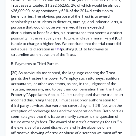
Trust assets totaled $1,292,662.65, 2% of which would be almost
$26,000.00, or approximately 63% of the 2014 distribution to
beneficiaries. The obvious purpose of the Trust is to award
scholarships to students in dietetics, nursing, and industrial arts, a
purpose that would not be well-served if fees exceeded
distributions to beneficiaries, a circumstance that seems a distinct
possibility in the relatively near future, and even more likely if JCCF
is able to charge a higher fee. We conclude that the trial court did
not abuse its discretion in
pushing JCCF to find ways to
*514
streamline administration of the Trust.
B. Payments to Third Parties
[20] As previously mentioned, the language creating the Trust
grants the trustee the power to “employ such attorneys, auditors,
accountants, or other assistants, as are, in the judgment of the
Trustee, necessary, and to pay their compensation from the Trust
Property.” Appellant’s App. p. 42. It is undisputed that the trial court
modified this, ruling that JCCF must seek prior authorization for
third-party services that were not covered by its 1.5% fee, with the
exception of brokerage fees and tax preparation fees. Both parties
seem to agree that this issue primarily concerns the question of
future attorney’s fees. The award of trustee’s attorney’s fees is “‘in
the exercise of a sound discretion, and in the absence of an
affirmative showing of error or abuse of discretion we must affirm