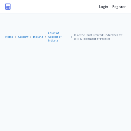
Login
Register
Court of
In re the Trust Created Under the Last
Home
Caselaw
Indiana
Appeals of
Will & Testament of Peeples
Indiana