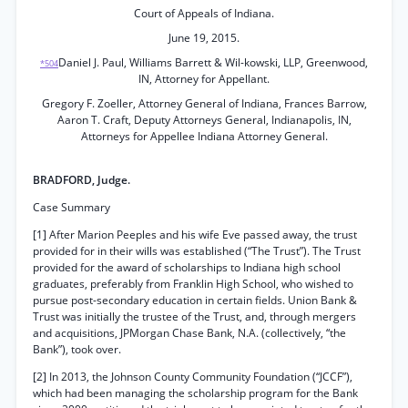
Court of Appeals of Indiana.
June 19, 2015.
Daniel J. Paul, Williams Barrett & Wil-kowski, LLP, Greenwood,
*504
IN, Attorney for Appellant.
Gregory F. Zoeller, Attorney General of Indiana, Frances Barrow,
Aaron T. Craft, Deputy Attorneys General, Indianapolis, IN,
Attorneys for Appellee Indiana Attorney General.
BRADFORD, Judge.
Case Summary
[1] After Marion Peeples and his wife Eve passed away, the trust
provided for in their wills was established (“The Trust”). The Trust
provided for the award of scholarships to Indiana high school
graduates, preferably from Franklin High School, who wished to
pursue post-secondary education in certain fields. Union Bank &
Trust was initially the trustee of the Trust, and, through mergers
and acquisitions, JPMorgan Chase Bank, N.A. (collectively, “the
Bank”), took over.
[2] In 2013, the Johnson County Community Foundation (“JCCF”),
which had been managing the scholarship program for the Bank