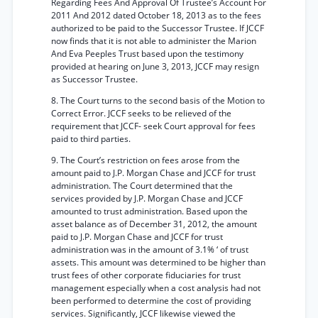
Regarding Fees And Approval Of Trustee’s Account For
2011 And 2012 dated October 18, 2013 as to the fees
authorized to be paid to the Successor Trustee. If JCCF
now finds that it is not able to administer the Marion
And Eva Peeples Trust based upon the testimony
provided at hearing on June 3, 2013, JCCF may resign
as Successor Trustee.
8. The Court turns to the second basis of the Motion to
Correct Error. JCCF seeks to be relieved of the
requirement that JCCF- seek Court approval for fees
paid to third parties.
9. The Court’s restriction on fees arose from the
amount paid to J.P. Morgan Chase and JCCF for trust
administration. The Court determined that the
services provided by J.P. Morgan Chase and JCCF
amounted to trust administration. Based upon the
asset balance as of December 31, 2012, the amount
paid to J.P. Morgan Chase and JCCF for trust
administration was in the amount of 3.1% ‘ of trust
assets. This amount was determined to be higher than
trust fees of other corporate fiduciaries for trust
management especially when a cost analysis had not
been performed to determine the cost of providing
services. Significantly, JCCF likewise viewed the