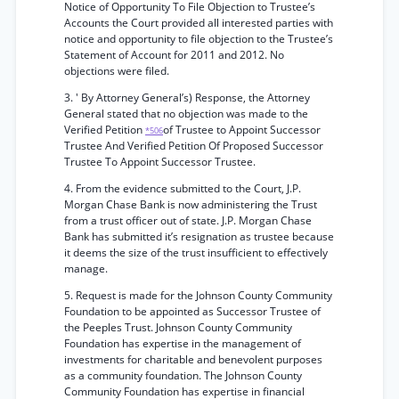
Notice of Opportunity To File Objection to Trustee’s
Accounts the Court provided all interested parties with
notice and opportunity to file objection to the Trustee’s
Statement of Account for 2011 and 2012. No
objections were filed.
3. ' By Attorney General’s) Response, the Attorney
General stated that no objection was made to the
Verified Petition
of Trustee to Appoint Successor
*506
Trustee And Verified Petition Of Proposed Successor
Trustee To Appoint Successor Trustee.
4. From the evidence submitted to the Court, J.P.
Morgan Chase Bank is now administering the Trust
from a trust officer out of state. J.P. Morgan Chase
Bank has submitted it’s resignation as trustee because
it deems the size of the trust insufficient to effectively
manage.
5. Request is made for the Johnson County Community
Foundation to be appointed as Successor Trustee of
the Peeples Trust. Johnson County Community
Foundation has expertise in the management of
investments for charitable and benevolent purposes
as a community foundation. The Johnson County
Community Foundation has expertise in financial