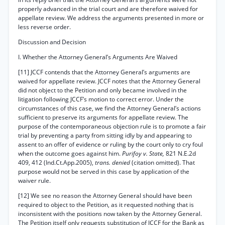
properly advanced in the trial court and are therefore waived for
appellate review. We address the arguments presented in more or
less reverse order.
Discussion and Decision
I. Whether the Attorney General’s Arguments Are Waived
[11] JCCF contends that the Attorney General’s arguments are
waived for appellate review. JCCF notes that the Attorney General
did not object to the Petition and only became involved in the
litigation following JCCF’s motion to correct error. Under the
circumstances of this case, we find the Attorney General’s actions
sufficient to preserve its arguments for appellate review. The
purpose of the contemporaneous objection rule is to promote a fair
trial by preventing a party from sitting idly by and appearing to
assent to an offer of evidence or ruling by the court only to cry foul
when the outcome goes against him.
Purifoy v. State,
821 N.E.2d
409, 412 (Ind.Ct.App.2005),
trans. denied
(citation omitted). That
purpose would not be served in this case by application of the
waiver rule.
[12] We see no reason the Attorney General should have been
required to object to the Petition, as it requested nothing that is
inconsistent with the positions now taken by the Attorney General.
The Petition itself only requests substitution of JCCF for the Bank as