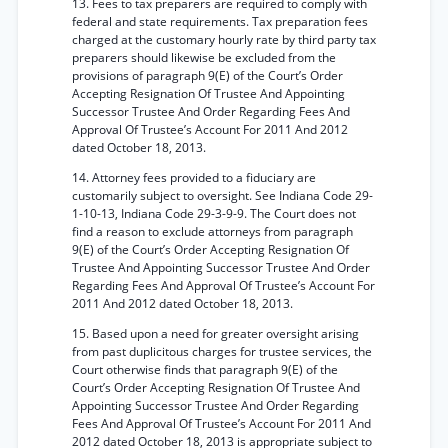
13. Fees to tax preparers are required to comply with
federal and state requirements. Tax preparation fees
charged at the customary hourly rate by third party tax
preparers should likewise be excluded from the
provisions of paragraph 9(E) of the Court’s Order
Accepting Resignation Of Trustee And Appointing
Successor Trustee And Order Regarding Fees And
Approval Of Trustee’s Account For 2011 And 2012
dated October 18, 2013.
14. Attorney fees provided to a fiduciary are
customarily subject to oversight. See Indiana Code 29-
1-10-13, Indiana Code 29-3-9-9. The Court does not
find a reason to exclude attorneys from paragraph
9(E) of the Court’s Order Accepting Resignation Of
Trustee And Appointing Successor Trustee And Order
Regarding Fees And Approval Of Trustee’s Account For
2011 And 2012 dated October 18, 2013.
15. Based upon a need for greater oversight arising
from past duplicitous charges for trustee services, the
Court otherwise finds that paragraph 9(E) of the
Court’s Order Accepting Resignation Of Trustee And
Appointing Successor Trustee And Order Regarding
Fees And Approval Of Trustee’s Account For 2011 And
2012 dated October 18, 2013 is appropriate subject to