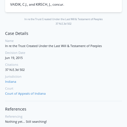
VAIDIK, C.J., and KIRSCH, J., concur.
In re the Trust Created Under the Last Will & Testament of Peeples
37 N.E.3d 502
Case Details
Name
In re the Trust Created Under the Last Will & Testament of Peeples
Decision Date
Jun 19, 2015
Citations
37 N.E.3d 502
Jurisdiction
Indiana
Court
Court of Appeals of Indiana
References
Referencing
Nothing yet... Still searching!