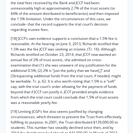
the total fees received by the Bank and JCCF had been
unreasonably high at approximately 2.7% of the trust assets (or
64% of the amount distributed to beneficiaries) and then imposed
the 1.5% limitation. Under the circumstances of this case, we
conclude- that the record supports the trial court’s decision
regarding trustee fees.
[18] JCCF’s own evidence supports a conclusion that a 1.5% fee is
reasonable. At the hearing on June 3, 2013, Richards testified that
1.5% was the fee JCCF was seeking as trústee. (Tr. 16). Although
Richards testified on October 23, 2014, that JCCF now wanted an
annual fee of 2% of trust assets, she admitted on cross-
examination that (1) she was unaware of any justification for the
additional 0.5%, (2) 2% is “just the policy that we have[,]” and
(3)requesting additional funds from the trial court, if needed, might
be workable. Tr. p. 62. It is also worth noting that 1.5% is a “soft”
cap, with the trial court’s order allowing for the payment of funds
beyond that if JCCF can justify it. JCCF provided ample evidence
from which the trial court could conclude that 1.5% of trust assets
was a reasonable yearly fee.
[19] Limiting JCGF’s fee also seems justified by changing
circumstances, which threaten to prevent the Trust from effectively
fulfilling its purpose. In.2001, the Trust distributed $139,000.00 to
students. This number has steadily declined since then, and by
2014 the distribution had shrunk to $41,000.00. In March of 2013,