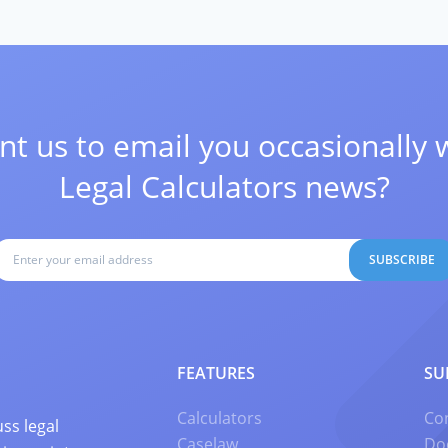
t us to email you occasionally 
Legal Calculators news?
SUBSCRIBE
FEATURES
SU
Calculators
Co
ss legal
Caselaw
Do