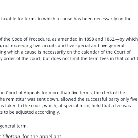
s taxable for terms in which a cause has been necessarily on the
7, of the Code of Procedure, as amended in 1858 and 1862,—by which
, not exceeding five circuits and five special and five general
ing which a cause is necessarily on the calendar of the Court of
 order of the court; but does not limit the term-fees in that court 
e Court of Appeals for more than five terms, the clerk of the
the remittitur was sent down, allowed the successful party only five
 taken to the court, which, at special term, held that a fee was
ts to be adjusted accordingly.
 general term.
Tillotson,
for the appellant.