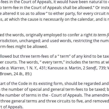
m-fees in the Court of Appeals, it would have been natural to
no term-fee in the Court of Appeals shall be allowed.” Or inst
ltered it so as to allow “ to either party, for every circuit 
s, at which the cause is necessarily on the calendar, and is n
ned the words, originally employed to confer a right
to term-f
 jurisdiction, unchanged; and used words, restricting the num
erm-fees might be allowed.
allowed but three term-fees of a “ term” of any kind to be ta
her courts. The words, “ every term,” includes the terms at w
lade
a.
Warren, 1 N.
Y.,
431; Kanouse
a.
Martin, 2
Sandf.,
739;
Brown, 24
Ib.,
89.)
rt of the Code in its existing form, should be regarded and
n the number of special and general term-fees to be taxed; b
n the number of terms in the - Court of Appeals. The amendm
three general terms and three circuits to five, and removed
t of Appeals.