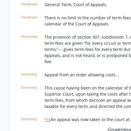
General Term, Court of Appeals.
There is no limit to the number of term-fee
calendar of the Court of Appeals.
The provision of section 307, subdivision 
term-fees are given “for every circuit or term
terms,”— gives term-fees for every term dur
Appeals, and is not heard, or is postponed by
five.
Appeal from an order allowing costs. ,
This cause having been on the calendar of th
Superior Court, upon taxing the costs after 
term-fees, from which decision an appeal was
taxable for every term, and directed the cos
An appeal was now taken to the court at
*16
Gouverneur 