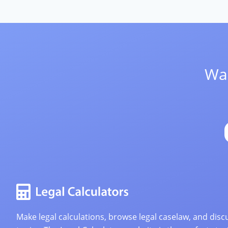
Wan
Make legal calculations, browse legal caselaw, and discu