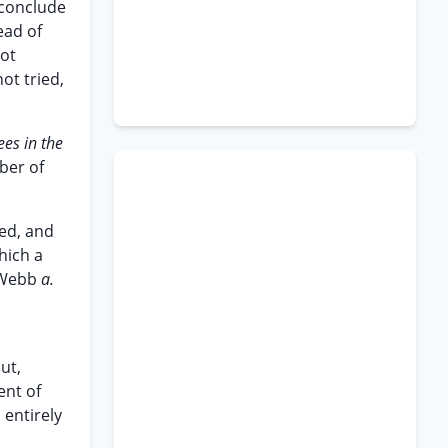
 conclude
ead of
not
ot tried,
ees in the
ber of
xed, and
hich a
 Webb
a.
ut,
ent of
 entirely