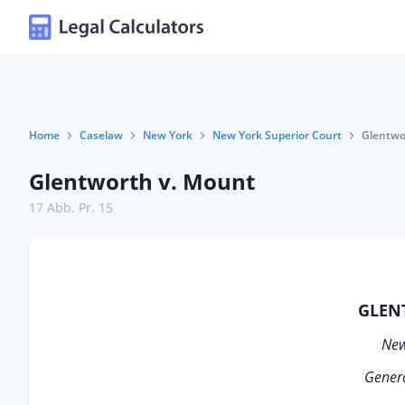
Home
Caselaw
New York
New York Superior Court
Glentwo
Glentworth v. Mount
17 Abb. Pr. 15
GLEN
New
Genera