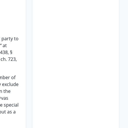
g party to
 “
at
 438, §
 ch. 723,
umber of
y exclude
n the
^vas
e special
but as a