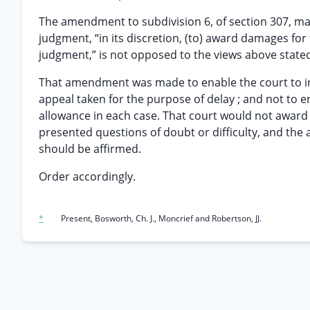
The amendment to subdivision 6, of section 307, made
judgment, “in its discretion, (to) award damages for
judgment,” is not opposed to the views above state
That amendment was made to enable the court to i
appeal taken for the purpose of delay ; and not to e
allowance in each case. That court would not award
presented questions of doubt or difficulty, and the 
should be affirmed.
Order accordingly.
*
Present, Bosworth, Ch. J., Moncrief and Robertson, JJ.