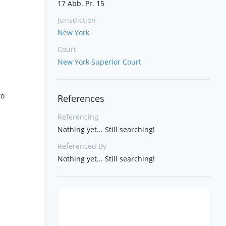
17 Abb. Pr. 15
Jurisdiction
New York
Court
New York Superior Court
to
References
Referencing
Nothing yet... Still searching!
Referenced By
Nothing yet... Still searching!