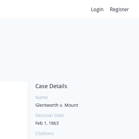
Login
Register
Case Details
Name
Glentworth v. Mount
Decision Date
Feb 1, 1863
Citations