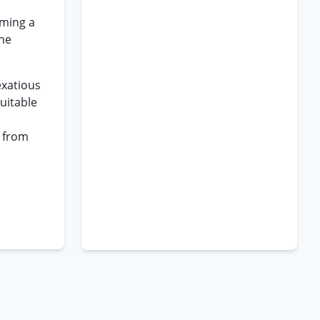
rming a
the
exatious
uitable
d from