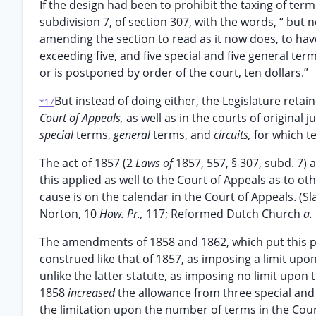
If the design had been to prohibit the taxing of ter
subdivision 7, of section 307, with the words, “ but 
amending the section to read as it now does, to have a
exceeding five, and five special and five general term
or is postponed by order of the court, ten dollars.”
But instead of doing either, the Legislature retai
*17
Court of Appeals,
as well as in the courts of original
special
terms,
general
terms, and
circuits,
for which t
The act of 1857 (2
Laws of
1857, 557, § 307, subd. 7) 
this applied as well to the Court of Appeals as to ot
cause is on the calendar in the Court of Appeals. (S
Norton, 10
How. Pr.,
117; Reformed Dutch Church
a.
The amendments of 1858 and 1862, which put this pa
construed like that of 1857, as imposing a limit upo
unlike the latter statute, as imposing no limit upo
1858
increased
the allowance from three special and 
the limitation upon the number of terms in the Cour