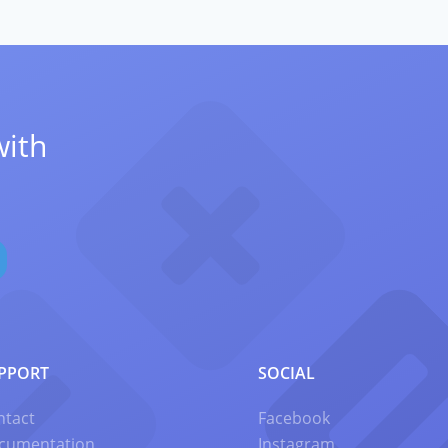
with
PPORT
SOCIAL
ntact
Facebook
cumentation
Instagram