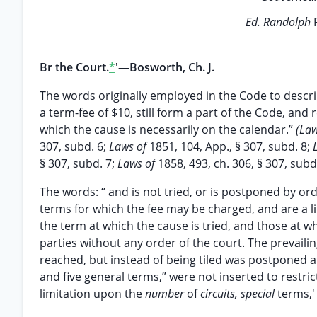
Ed. Randolph
Br the Court.
*
'—Bosworth, Ch. J.
The words originally employed in the Code to descr
a term-fee of $10, still form a part of the Code, an
which the cause is necessarily on the calendar.”
(La
307, subd. 6;
Laws of
1851, 104, App., § 307, subd. 8;
§ 307, subd. 7;
Laws of
1858, 493, ch. 306, § 307, subd
The words: “ and is not tried, or is postponed by or
terms for which the fee may be charged, and are a 
the term at which the cause is tried, and those at 
parties without any order of the court. The prevaili
reached, but instead of being tiled was postponed at 
and five general terms,” were not inserted to restric
limitation upon the
number
of
circuits, special
terms,