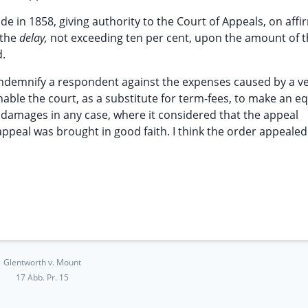
 in 1858, giving authority to the Court of Appeals, on affi
 the
delay,
not exceeding ten per cent, upon the amount of 
d.
ndemnify a respondent against the expenses caused by a v
nable the court, as a substitute for term-fees, to make an eq
 damages in any case, where it considered that the appeal
appeal was brought in good faith. I think the order appeale
Glentworth v. Mount
17 Abb. Pr. 15