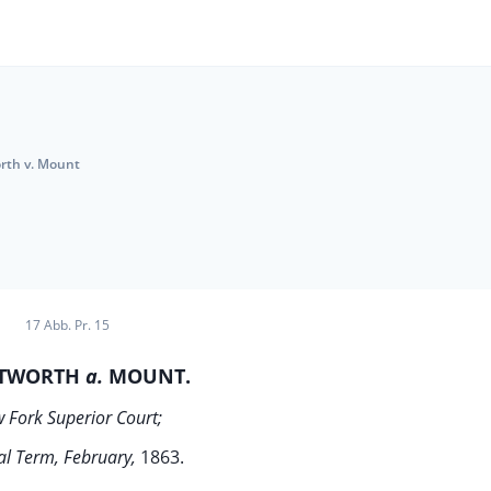
rth v. Mount
17 Abb. Pr. 15
TWORTH
a.
MOUNT.
 Fork Superior Court;
l Term, February,
1863.