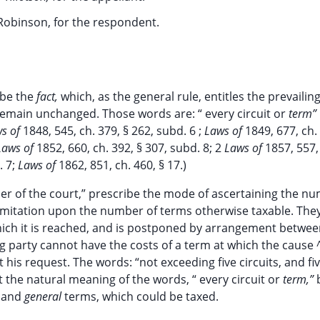
Robinson, for the respondent.
ibe the
fact,
which, as the general rule, entitles the prevailin
d remain unchanged. Those words are: “ every circuit or
term”
ws of
1848, 545, ch. 379, § 262, subd. 6 ;
Laws of
1849, 677, ch.
Laws of
1852, 660, ch. 392, § 307, subd. 8; 2
Laws of
1857, 557,
. 7;
Laws of
1862, 851, ch. 460, § 17.)
der of the court,” prescribe the mode of ascertaining the n
limitation upon the number of terms otherwise taxable. The
which it is reached, and is postponed by arrangement betwee
ng party cannot have the costs of a term at which the cause 
his request. The words: “not exceeding five circuits, and fiv
t the natural meaning of the words, “ every circuit or
term,”
' and
general
terms, which could be taxed.