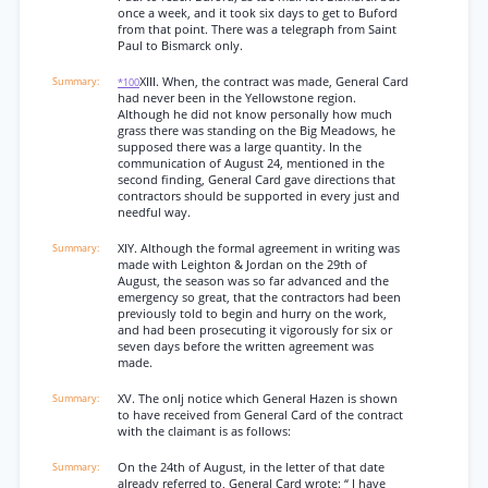
once a week, and it took six days to get to Buford
from that point. There was a telegraph from Saint
Paul to Bismarck only.
XIII. When, the contract was made, General Card
*100
had never been in the Yellowstone region.
Although he did not know personally how much
grass there was standing on the Big Meadows, he
supposed there was a large quantity. In the
communication of August 24, mentioned in the
second finding, General Card gave directions that
contractors should be supported in every just and
needful way.
XIY. Although the formal agreement in writing was
made with Leighton & Jordan on the 29th of
August, the season was so far advanced and the
emergency so great, that the contractors had been
previously told to begin and hurry on the work,
and had been prosecuting it vigorously for six or
seven days before the written agreement was
made.
XV. The onlj notice which General Hazen is shown
to have received from General Card of the contract
with the claimant is as follows:
On the 24th of August, in the letter of that date
already referred to, General Card wrote: “ I have