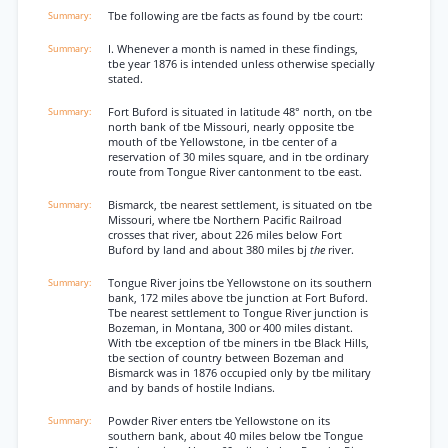
Tbe following are tbe facts as found by tbe court:
I. Whenever a month is named in these findings,
tbe year 1876 is intended unless otherwise specially
stated.
Fort Buford is situated in latitude 48° north, on tbe
north bank of tbe Missouri, nearly opposite tbe
mouth of tbe Yellowstone, in tbe center of a
reservation of 30 miles square, and in tbe ordinary
route from Tongue River cantonment to tbe east.
Bismarck, tbe nearest settlement, is situated on tbe
Missouri, where tbe Northern Pacific Railroad
crosses that river, about 226 miles below Fort
Buford by land and about 380 miles bj
the
river.
Tongue River joins tbe Yellowstone on its southern
bank, 172 miles above tbe junction at Fort Buford.
Tbe nearest settlement to Tongue River junction is
Bozeman, in Montana, 300 or 400 miles distant.
With tbe exception of tbe miners in tbe Black Hills,
tbe section of country between Bozeman and
Bismarck was in 1876 occupied only by tbe military
and by bands of hostile Indians.
Powder River enters tbe Yellowstone on its
southern bank, about 40 miles below tbe Tongue