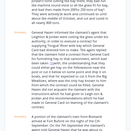
Jordan’s force cutting tbe bay there; they bad run
tbe machine round most or all tbe grass fit for bay,
and bad then made from 200'to 250 tons of baj^.
They were actively'at work and continued so until
about tbe middle of October, and cut and cured in
all nearly 800 tons.
General Hazen informed tbe claimant’s agent that
Leighton & Jordan were cutting tbe grass under bis
authority, in order to execute a contract for
supplying Tongue' River witb bay which General
Card bad directed him to make. Tbe agent replied
that tbe claimant held a contract from General Card
for furnishing hay to that cantonment, which bad
been taken
with, the understanding that they
*90
could either get hay on the Yellowstone near the
post or cut it below on some point and ship it on
boats, and that he' expected to cut it from the Big
Meadows, where was the only hay known to him
from which the contract could be filled. General
Hazen did not acquaint the claimant with the
instructions which he had given to Leigh-ton &
Jordan and the recommendations which he had
made to General Card on learning of the claimant’s
contract.
A portion of the claimant’s train from Bismarck
arrived at Fort Buford on the night of the Cth
September. On the 7th September the claimant’s
agent told General Hazen that he was about to