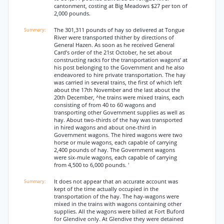
cantonment, costing at Big Meadows $27 per ton of
2,000 pounds.
The 301,311 pounds of hay so delivered at Tongue
River were transported thither by directions of
General Hazen. As soon as he received General
Card’s order of the 21st October, he set about
constructing racks for the transportation wagons’ at
his post belonging to the Government and he also
endeavored to hire private transportation. The hay
was carried in several trains, the first of which left
about the 17th November and the last about the
20th December, ^he trains were mixed trains, each
consisting of from 40 to 60 wagons and
transporting other Government supplies as well as
hay. About two-thirds of the hay was transported
in hired wagons and about one-third in
Government wagons. The hired wagons were two
horse or mule wagons, each capable of carrying
2,400 pounds of hay. The Government wagons
were six-mule wagons, each capable of carrying
from 4,500 to 6,000 pounds. '
It does not appear that an accurate account was
kept of the time actually occupied in the
transportation of the hay. The hay-wagons were
mixed in the trains with wagons containing other
supplies. All the wagons were billed at Fort Buford
for Glendive only. At Glendive they were detained