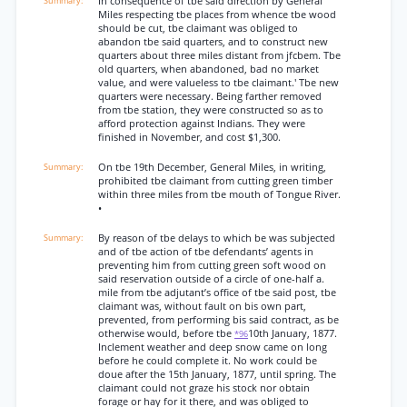
In consequence of tbe said direction by General
Miles respecting tbe places from whence tbe wood
should be cut, tbe claimant was obliged to
abandon tbe said quarters, and to construct new
quarters about three miles distant from jfcbem. Tbe
old quarters, when abandoned, bad no market
value, and were valueless to tbe claimant.' Tbe new
quarters were necessary. Being farther removed
from tbe station, they were constructed so as to
afford protection against Indians. They were
finished in November, and cost $1,300.
On tbe 19th December, General Miles, in writing,
prohibited tbe claimant from cutting green timber
within three miles from tbe mouth of Tongue River.
•
By reason of tbe delays to which be was subjected
and of tbe action of tbe defendants’ agents in
preventing him from cutting green soft wood on
said reservation outside of a circle of one-half a.
mile from tbe adjutant’s office of tbe said post, tbe
claimant was, without fault on bis own part,
prevented, from performing bis said contract, as be
otherwise would, before tbe
10th January, 1877.
*96
Inclement weather and deep snow came on long
before he could complete it. No work could be
doue after the 15th January, 1877, until spring. The
claimant could not graze his stock nor obtain
forage or hay for it there, and was obliged to