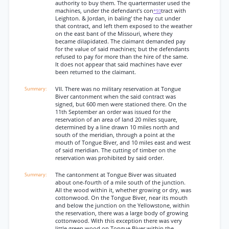
authority to buy them. The quartermaster used the
machines, under the defendant’s con
tract with
*93
Leighton. & Jordan, in baling' the hay cut under
that contract, and left them exposed to the weather
on the east bant of the Missouri, where they
became dilapidated. The claimant demanded pay
for the value of said machines; but the defendants
refused to pay for more than the hire of the same.
It does not appear that said machines have ever
been returned to the claimant.
VII. There was no military reservation at Tongue
Biver cantonment when the said contract was
signed, but 600 men were stationed there. On the
11th September an order was issued for the
reservation of an area of land 20 miles square,
determined by a line drawn 10 miles north and
south of the meridian, through a point at the
mouth of Tongue Biver, and 10 miles east and west
of said meridian. The cutting of timber on the
reservation was prohibited by said order.
The cantonment at Tongue Biver was situated
about one-fourth of a mile south of the junction.
All the wood within it, whether growing or dry, was
cottonwood. On the Tongue Biver, near its mouth
and below the junction on the Yellowstone, within
the reservation, there was a large body of growing
cottonwood. With this exception there was very
little green wood on Tongue Biver within the