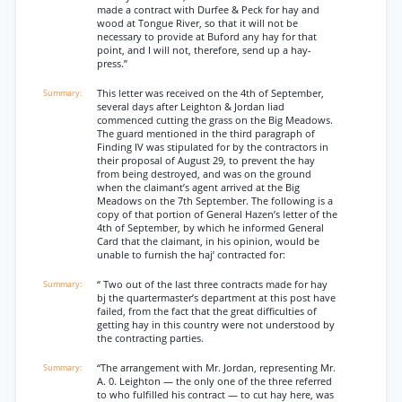
made a contract with Durfee & Peck for hay and
wood at Tongue River, so that it will not be
necessary to provide at Buford any hay for that
point, and I will not, therefore, send up a hay-
press.”
This letter was received on the 4th of September,
several days after Leighton & Jordan liad
commenced cutting the grass on the Big Meadows.
The guard mentioned in the third paragraph of
Finding IV was stipulated for by the contractors in
their proposal of August 29, to prevent the hay
from being destroyed, and was on the ground
when the claimant’s agent arrived at the Big
Meadows on the 7th September. The following is a
copy of that portion of General Hazen’s letter of the
4th of September, by which he informed General
Card that the claimant, in his opinion, would be
unable to furnish the haj’ contracted for:
“ Two out of the last three contracts made for hay
bj the quartermaster’s department at this post have
failed, from the fact that the great difficulties of
getting hay in this country were not understood by
the contracting parties.
“The arrangement with Mr. Jordan, representing Mr.
A. 0. Leighton — the only one of the three referred
to who fulfilled his contract — to cut hay here, was