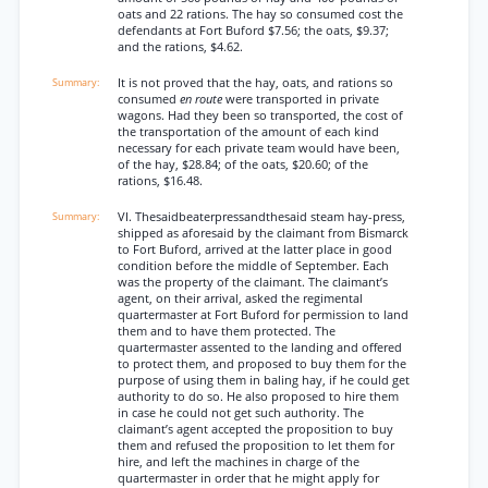
oats and 22 rations. The hay so consumed cost the
defendants at Fort Buford $7.56; the oats, $9.37;
and the rations, $4.62.
It is not proved that the hay, oats, and rations so
consumed
en route
were transported in private
wagons. Had they been so transported, the cost of
the transportation of the amount of each kind
necessary for each private team would have been,
of the hay, $28.84; of the oats, $20.60; of the
rations, $16.48.
VI. Thesaidbeaterpressandthesaid steam hay-press,
shipped as aforesaid by the claimant from Bismarck
to Fort Buford, arrived at the latter place in good
condition before the middle of September. Each
was the property of the claimant. The claimant’s
agent, on their arrival, asked the regimental
quartermaster at Fort Buford for permission to land
them and to have them protected. The
quartermaster assented to the landing and offered
to protect them, and proposed to buy them for the
purpose of using them in baling hay, if he could get
authority to do so. He also proposed to hire them
in case he could not get such authority. The
claimant’s agent accepted the proposition to buy
them and refused the proposition to let them for
hire, and left the machines in charge of the
quartermaster in order that he might apply for