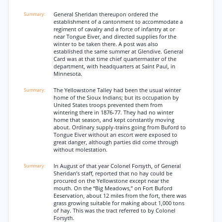
General Sheridan thereupon ordered the
establishment of a cantonment to accommodate a
regiment of cavalry and a force of infantry at or
near Tongue Eiver, and directed supplies for the
winter to be taken there. A post was also
established the same summer at Glendive. General
Card was at that time chief quartermaster of the
department, with headquarters at Saint Paul, in
Minnesota.
The Yellowstone Talley had been the usual winter
home of the Sioux Indians; but its occupation by
United States troops prevented them from
wintering there in 1876-77. They had no winter
home that season, and kept constantly moving
about. Ordinary supply-trains going from Buford to
Tongue Eiver without an escort were exposed to
great danger, although parties did come through
without molestation.
In August of that year Colonel Forsyth, of General
Sheridan’s staff, reported that no hay could be
procured on the Yellowstone except near the
mouth. On the “Big Meadows,” on Fort Buford
Eeservation, about 12 miles from the fort, there was
grass growing suitable for making about 1,000 tons
of hay. This was the tract referred to by Colonel
Forsyth.