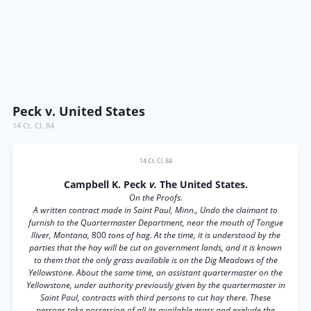
Peck v. United States
14 Ct. Cl. 84
14 Ct. Cl. 84
Campbell K. Peck
v.
The United States.
On the Proofs.
A written contract made in Saint Paul, Minn., Undo the claimant to
furnish to the Quartermaster Department, near the mouth of Tongue
lliver, Montana,
800
tons of hag. At the time, it is understood by the
parties that the hay will be cut on government lands, and it is known
to them that the only grass available is on the Dig Meadows of the
Yellowstone. About the same time, an assistant quartermaster on the
Yellowstone, under authority previously given by the quartermaster in
Saint Paul, contracts with third persons to cut hay there. These
persons take possession of all its available grass and exelude the