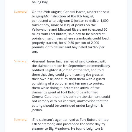
baling bay.
On tbe 29th August, General Hazen, under the said
telegrapMc instruction of tbe 9tb August,
contracted witb Leighton & Jordan to deliver 1,000
tons of bay, more or less, at points on tbe
Yellowstone and Missouri Rivers not to exceed 30
miles from Fort Buford, said bay to be placed at
points on said rivers where steamboats could load,
properly stacked, for $19.50 per ton of 2,000
pounds, or to deliver said bay baled for $27 per
ton.
•General Hazen first learned of said contract witb
tbe claimant on tbe 1th September; be immediately
notified Leighton & Jordan of tbe fact, and told
them that they could go on cutting tbe grass at
their own risk, and furnished them witb a guard
consisting of a corporal and ten men to protect
them while doing it. Before tbe arrival of tbe
claimant’s agent at Fort Buford be informed
General Card that in bis opinion tbe claimant could
not comply witb bis contract, and'advised that tbe
cutting should be continued under Leighton &
Jordan.
.The claimant’s agent arrived at Fort Buford on tbe
Ctb September, and proceeded tbe same day by
steamer to Big Meadows. He found Leighton &