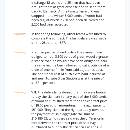
discharge 12 teams and 25'men that had been
brought there at great expense and to send them
back to Bismarck. At the time when work was
stopped in the winter 5,000 cords of wood had
been cut, of which 2,750 had been delivered and
2,250 had been accepted.
In the spring following, other teams were hired to
complete the contract. The last delivery was made
on the 28th June, 1877.
In consequence of said orders the claimant was
obliged to haul 3,300 cords of green wood a greater
distance than he would have been obliged to haul
the same had he been allowed to cut it outside of a
circle of one-half mile from said adjutant’s post.
The additional cost of such extra haul incurred at
and near Tongue Biver Station was at the rate of
$1.67|- per cord.
VIII. The defendants denied that they were bound
to pay the claimant for any part of the 6,000 cords
of wood so furnished more than the contract price
of $8.65 per cord, amounting, in the aggregate, to
$51,900. They claimed the right to apply towards
the payment of said aggregate the sum of
$10,980.63, which they said was the difference in
cost between the contract price of said hay
purchased to supply the deficiencies at Tongue