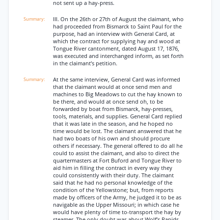
not sent up a hay-press.
III. On the 26th or 27th of August the claimant, who
had proceeded from Bismarck to Saint Paul for the
purpose, had an interview with General Card, at
which the contract for supplying hay and wood at
Tongue River cantonment, dated August 17, 1876,
was executed and interchanged inform, as set forth
in the claimant’s petition.
At the same interview, General Card was informed
that the claimant would at once send men and
machines to Big Meadows to cut the hay known to
be there, and would at once send oh, to be
forwarded by boat from Bismarck, hay-presses,
tools, materials, and supplies. General Card replied
that it was late in the season, and he hoped no
time would be lost. The claimant answered that he
had two boats of his own and should procure
others if necessary. The general offered to do all he
could to assist the claimant, and also to direct the
quartermasters at Fort Buford and Tongue River to
aid him in filling the contract in every way they
could consistently with their duty. The claimant
said that he had no personal knowledge of the
condition of the Yellowstone; but, from reports
made by officers of the Army, he judged it to be as
navigable as the Upper Missouri; in which case he
would have plenty of time to-transport the hay by
steamer. The only doubt was about Wolf’s Rapids,