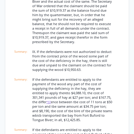
Biver and the actual cost of the same. The Secretary
of War ordered that the claimant should be paid
the sum of $10,919.37 as the balance found due
him by the quartermaster, but, in order that he
might bring suit for the recovery of an alleged
balance, that he should not be required to execute
a receipt in full of all demands under the contract.
Thereupon the claimant was paid the said sum of
$10,919.37, and gave receipt therefor in the form
prescribed by the Secretary.
IX. If the defendants were not authorized to deduct
from the contract price of the wood some part of
the cost of the deficiency in the hay, there is still
due and unpaid to the claimant on the contract for
supplying the wood $10,9S0.63.
If the defendants are entitled to apply to the
payment of the wood any part of the cost of
supplying the deficiency in the hay, they are
entitled to apply thereto $4,088.10, the cost of
301,341 pounds of hay at $27 per ton; and $167.75,
the differ
ence between tbe cost of 11 tons at $50
*97
per ton and tbe same amount at $34.75 per ton;
and $8,190, tbe cost of tbe bire of tbe private teams
wbicb transported tbe bay from Fort Buford to
Tongue Biver; in all, $12,425.85.
If tbe defendants are entitled to apply to tbe