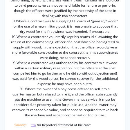
performing, by letting the grass which it was intended he should cut
to third persons, he cannot be held liable for failure to perforin,
though the officers were justified by the necessity of the case in
dealing with two contractors.
III.Where a contract was to supply 6,000 cords of
“good soft wood”
for the use of a new military post, it is reasonable to suppose that
dry wood for the first winter was intended, if procurable.
IY. Where a contractor voluntarily kept his teams idle, awaiting the
return of the commanding' officer of a post which he had agreed to
supply with wood, in the expectation that the officer would give a
more favorable construction to the contract than his subordinates
were doing, he cannot recover.
Y. Where a contractor was authorized by his contract to cut wood
within a certain military reservation, but the officers at the iiost
compelled him to go farther and he did so without objection and!
was paid for the wood so cut, he cannot recover for the additional
expense he may have been put to.
YI. Where the owner of a hay-press offered to sell it to a
quartermaster but refused to hire it, and the officer subsequently
put the machine to use in the Government’s service, it must be
considered as property taken for public use, and the owner may
recover its reasonable value, and cannot be required to take back
the machine and accept compensation for its use.
The
Reporters’ statement of tlie case:
*86