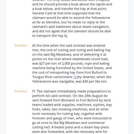
and he should provide a boat above the rapids and
a boat below, and transfer the hay at that point.
General Card at that time supposed that the
claimant would be able to ascend the Yellowstone
as far as Glendive, but he made no reply to the
claimant’s said statement about steam navigation,
and did not agree that the claimant should be able
to transport the hay bj
At the time when the said contract was entered
into, the cost of cutting and curing and bailing hay
on the said Big Meadows, and of delivering it at
points on the river where steamboats could load,
was $27 per ton of 2,000 pounds, rope and baling-
machine being furnished by the United States; .and
the cost of transporting hay from Fort Buford to
Tongue River cantonment
by steamer, when tbe
*89
Yellowstone was navigable, was $30 per like ton.
IY. Tbe claimant immediately made preparations to
perform bis said contract. On tbe 29tb August be
sent forward from Bismarck to Fort Buford by land
teams loaded witb supplies, machines, scythes, bay
forks, rakes, two mowing-machines, and all other
tools necessary for cutting bay, together witb
foremen and gangs of men, who were instructed to
go at once to tbe Big Meadows and commence
cutting ha3. A beater press and a steam bay-press
were also forwarded, witb tbe necessary wire for