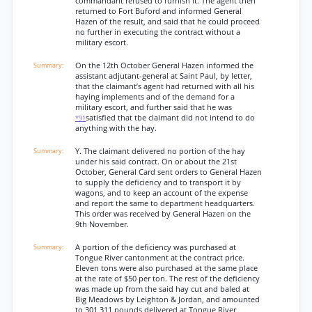
commandant refused to furnish it. The agent then
returned to Fort Buford and informed General
Hazen of the result, and said that he could proceed
no further in executing the contract without a
military escort.
On the 12th October General Hazen informed the
assistant adjutant-general at Saint Paul, by letter,
that the claimant’s agent had returned with all his
haying implements and of the demand for a
military escort, and further said that he was
satisfied that tbe claimant did not intend to do
*91
anything with the hay.
Y. The claimant delivered no portion of the hay
under his said contract. On or about the 21st
October, General Card sent orders to General Hazen
to supply the deficiency and to transport it by
wagons, and to keep an account of the expense
and report the same to department headquarters.
This order was received by General Hazen on the
9th November.
A portion of the deficiency was purchased at
Tongue River cantonment at the contract price.
Eleven tons were also purchased at the same place
at the rate of $50 per ton. The rest of the deficiency
was made up from the said hay cut and baled at
Big Meadows by Leighton & Jordan, and amounted
to 301,311 pounds delivered at Tongue River