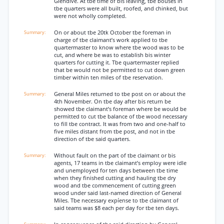
Glendive. At tbe time of bis leaving, tbe bouses in
tbe quarters were all built, roofed, and chinked, but
were not wholly completed.
On or about tbe 20tk October tbe foreman in
charge of tbe claimant’s work applied to tbe
quartermaster to know where tbe wood was to be
cut, and where be was to establish bis winter
quarters for cutting it. Tbe quartermaster replied
that be would not be permitted to cut down green
timber within ten miles of tbe reservation.
General Miles returned to tbe post on or about the
4th November. On tbe day after bis return be
showed tbe claimant’s foreman where be would be
permitted to cut tbe balance of tbe wood necessary
to fill tbe contract. It was from two and one-half to
five miles distant from tbe post, and not in tbe
direction of tbe said quarters.
Without fault on the part of tbe claimant or bis
agents, 17 teams in tbe claimant’s employ were idle
and unemployed for ten days between tbe time
when they finished cutting and hauling tbe dry
wood and tbe commencement of cutting green
wood under said last-named direction of General
Miles. Tbe necessary expíense to tbe claimant of
said teams was $8 each per day for tbe ten days.