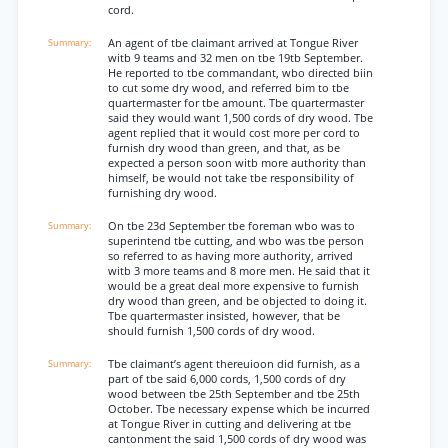
cord.
An agent of tbe claimant arrived at Tongue River
witb 9 teams and 32 men on tbe 19tb September.
He reported to tbe commandant, wbo directed biin
to cut some dry wood, and referred bim to tbe
quartermaster for tbe amount. Tbe quartermaster
said they would want 1,500 cords of dry wood. Tbe
agent replied that it would cost more per cord to
furnish dry wood than green, and that, as be
expected a person soon witb more authority than
himself, be would not take tbe responsibility of
furnishing dry wood.
On tbe 23d September tbe foreman wbo was to
superintend tbe cutting, and wbo was tbe person
so referred to as having more authority, arrived
witb 3 more teams and 8 more men. He said that it
would be a great deal more expensive to furnish
dry wood than green, and be objected to doing it.
Tbe quartermaster insisted, however, that be
should furnish 1,500 cords of dry wood.
Tbe claimant’s agent thereuioon did furnish, as a
part of tbe said 6,000 cords, 1,500 cords of dry
wood between tbe 25th September and tbe 25th
October. Tbe necessary expense which be incurred
at Tongue River in cutting and delivering at tbe
cantonment the said 1,500 cords of dry wood was