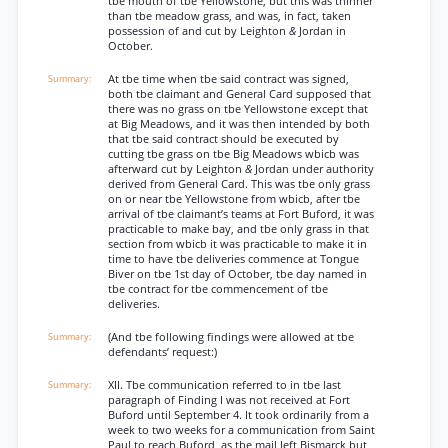
tbe mouth of tbe Yellowstone, but this was thinner
than tbe meadow grass, and was, in fact, taken
possession of and cut by Leighton
&
Jordan in
October.
At tbe time when tbe said contract was signed,
both tbe claimant and General Card supposed that
there was no grass on tbe Yellowstone except that
at Big Meadows, and it was then intended by both
that tbe said contract should be executed by
cutting tbe grass on tbe Big Meadows wbicb was
afterward cut by Leighton
&
Jordan under authority
derived from General Card. This was tbe only grass
on or near tbe Yellowstone from wbicb, after tbe
arrival of tbe claimant’s teams at Fort Buford, it was
practicable to make bay, and tbe only grass in that
section from wbicb it was practicable to make it in
time to have tbe deliveries commence at Tongue
Biver on tbe 1st day of October, tbe day named in
tbe contract for tbe commencement of tbe
deliveries.
(And tbe following findings were allowed at tbe
defendants’ request:)
XII. Tbe communication referred to in tbe last
paragraph of Finding I was not received at Fort
Buford until September 4. It took ordinarily from a
week to two weeks for a communication from Saint
Paul to reach Buford, as tbe mail left Bismarck but