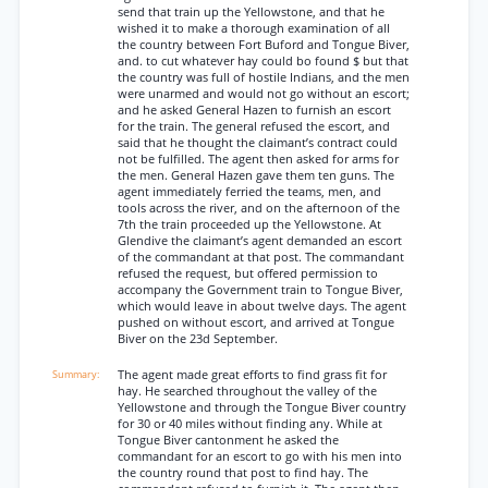
send that train up the Yellowstone, and that he
wished it to make a thorough examination of all
the country between Fort Buford and Tongue Biver,
and. to cut whatever hay could bo found $ but that
the country was full of hostile Indians, and the men
were unarmed and would not go without an escort;
and he asked General Hazen to furnish an escort
for the train. The general refused the escort, and
said that he thought the claimant’s contract could
not be fulfilled. The agent then asked for arms for
the men. General Hazen gave them ten guns. The
agent immediately ferried the teams, men, and
tools across the river, and on the afternoon of the
7th the train proceeded up the Yellowstone. At
Glendive the claimant’s agent demanded an escort
of the commandant at that post. The commandant
refused the request, but offered permission to
accompany the Government train to Tongue Biver,
which would leave in about twelve days. The agent
pushed on without escort, and arrived at Tongue
Biver on the 23d September.
The agent made great efforts to find grass fit for
hay. He searched throughout the valley of the
Yellowstone and through the Tongue Biver country
for 30 or 40 miles without finding any. While at
Tongue Biver cantonment he asked the
commandant for an escort to go with his men into
the country round that post to find hay. The