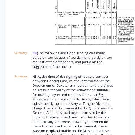
(Tbe following additional finding was made
*99
partly on tbe request of tbe claimant, partly on tbe
request of tbe defendants, and partly on tbe
suggestion of tbe court:)'
NI. At tbe time of tbe signing of tbe said contract
between General Card, chief quartermaster of tbe
Department of Dakota, and tbe claimant, there’ was
no grass in tbe valley of tbe Yellowstone suitable
for making bay except on tbe said tract at Big
Meadows and on some smaller tracts, wbicb were
subsequently cut for delivery at Tongue Diver and
charged against tbe claimant by tbe Quartermaster-
General. All tbe rest bad been destroyed by tbe
Indians. These facts bad been reported to General
Card officially, and were known by him when be
made tbe said contract with tbe claimant. There
was some upland prairie on tbe Misssouri, above