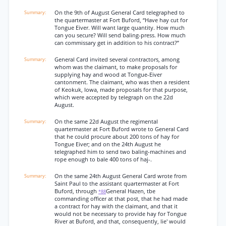
On the 9th of August General Card telegraphed to
the quartermaster at Fort Buford, “Have hay cut for
Tongue Eiver. Will want large quantity. How much
can you secure? Will send baling-press. How much
can commissary get in addition to his contract?”
General Card invited several contractors, among
whom was the claimant, to make proposals for
supplying hay and wood at Tongue-Eiver
cantonment. The claimant, who was then a resident
of Keokuk, Iowa, made proposals for that purpose,
which were accepted by telegraph on the 22d
August.
On the same 22d August the regimental
quartermaster at Fort Buford wrote to General Card
that he could procure about 200 tons of hay for
Tongue Eiver; and on the 24th August he
telegraphed him to send two baling-machines and
rope enough to bale 400 tons of haj-.
On the same 24th August General Card wrote from
Saint Paul to the assistant quartermaster at Fort
Buford, through
General Hazen, tbe
*88
commanding officer at that post, that he had made
a contract for hay with the claimant, and that it
would not be necessary to provide hay for Tongue
River at Buford, and that, consequently, lie' would