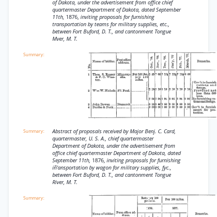
of Dakota, under the advertisement from office chief
quartermaster Department of Dakota, dated September
11th,
1876,
inviting proposals for furnishing
transportation by teams for military supplies, etc.,
between Fort Buford, D. T., and cantonment Tongue
Mver, M. T.
Abstract of proposals received by Major Benj. C. Card,
quartermaster, U. S. A., chief quartermaster
Department of Dakota, under the advertisement from
office chief quartermaster Department of Dakota, dated
September 11th,
1876,
inviting proposals for furnishing
iñ'ansportation by wagon for military supplies, fyc.,
between Fort Buford, D. T., and cantonment Tongue
River, M. T.