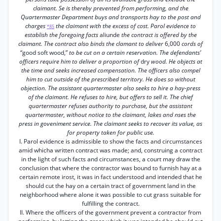
claimant. Se is thereby prevented from performing, and the
Quartermaster Department buys and transports hay to the post and
charges
the claimant with the excess of cost. Parol evidence to
*85
establish the foregoing facts
aliunde
the contract is offered by the
claimant. The contract also binds the clamant to deliver
6,000
cords of
“good soft wood,”
to be cut on a certain reservation. The defendants’
officers require him to deliver a proportion of
dry
wood. He objects at
the time and seeks increased compensation. The officers also compel
him to cut outside of the prescribed territory. He does so without
objection. The assistant quartermaster also seeks to hire a hay-press
of the claimant. He refuses to hire, but offers to sell it. The chief
quartermaster refuses authority to purchase, but the assistant
quartermaster, without notice to the claimant, lakes and nses the
press in goveniment service. The claimant seeks to recover its value, as
for property taken for public use.
I. Parol evidence is admissible to show the facts and circumstances
amid whicha written contract was made; and, construing a contract
in the light of such facts and circumstances, a court may draw the
conclusion that where the contractor was bound to furnish hay at a
certain remote irost, it was in fact understood and intended that he
should cut the hay on a certain tract of government land in the
neighborhood where alone it was possible to cut grass suitable for
fulfilling the contract.
II. Where the officers of the government prevent a contractor from