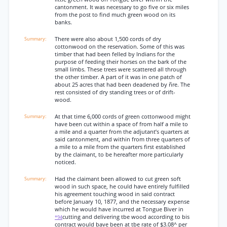
cantonment. It was necessary to go five or six miles
from the post to find much green wood on its
banks.
There were also about 1,500 cords of dry
cottonwood on the reservation. Some of this was
timber that had been felled by Indians for the
purpose of feeding their horses on the bark of the
small limbs. These trees were scattered all through
the other timber. A part of it was in one patch of
about 25 acres that had been deadened by ñre. The
rest consisted of dry standing trees or of drift-
wood.
At that time 6,000 cords of green cottonwood might
have been cut within a space of from half a mile to
a mile and a quarter from the adjutant’s quarters at
said cantonment, and within from three quarters of
a mile to a mile from the quarters first established
by the claimant, to be hereafter more particularly
noticed.
Had the claimant been allowed to cut green soft
wood in such space, he could have entirely fulfilled
his agreement touching wood in said contract
before January 10, 1877, and the necessary expense
which he would have incurred at Tongue Biver in
cutting and delivering tbe wood according to bis
*94
contract would bave been at tbe rate of $3.08^ per