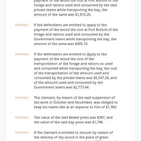
payment of tbe wood tbe cost at Fort Buford of tbe
forage and rations used and consumed by tbe said
private teams while transporting tbe bay, tbe
amount of tbe same was $1,810.20.
If tbe defendants are entitled to apply to tbe
payment of tbe wood tbe cost at Fort Buford of tbe
forage and rations used and consumed by tbe
Government teams while transporting tbe bay, tbe
amoiint of tbe same was $905.10.
If tbe defendants are entitled to ápply to tbe
payment of tbe wood tbe cost of tbe
transportation of tbe forage and rations so used
and consumed while transporting tbe bay, tbe cost
of tbe transportation of tbe amount used and
consumed by tbe private teams was $5,547.28, and
of tbe amount used and consumed by tbe
Government teams was $2,773.64.
Tbe claimant, by reason of tbe said suspension of
tbe work in October and November, was obliged to
keep bis teams idle at an expense to him of $1,360.
Tbe value of tbe said Beater press was $387, and
tbe value of tbe said bay-press was $1,746.
If the claimant is entitled to recover by reason of
tbe delivery of dry wood in tbe place of green