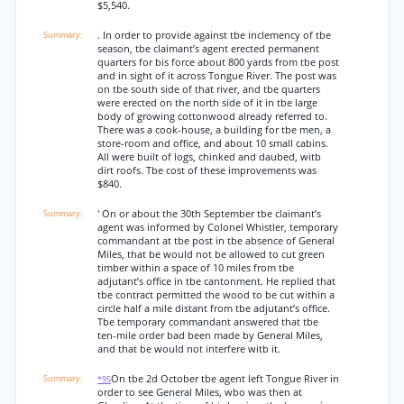
$5,540.
. In order to provide against tbe inclemency of tbe
season, tbe claimant’s agent erected permanent
quarters for bis force about 800 yards from tbe post
and in sight of it across Tongue River. The post was
on tbe south side of that river, and tbe quarters
were erected on the north side of it in tbe large
body of growing cottonwood already referred to.
There was a cook-house, a building for tbe men, a
store-room and office, and about 10 small cabins.
All were built of logs, chinked and daubed, witb
dirt roofs. Tbe cost of these improvements was
$840.
' On or about the 30th September tbe claimant’s
agent was informed by Colonel Whistler, temporary
commandant at tbe post in tbe absence of General
Miles, that be would not be allowed to cut green
timber within a space of 10 miles from tbe
adjutant’s office in tbe cantonment. He replied that
tbe contract permitted the wood to be cut within a
circle half a mile distant from tbe adjutant’s office.
Tbe temporary commandant answered that tbe
ten-mile order bad been made by General Miles,
and that be would not interfere witb it.
On tbe 2d October tbe agent left Tongue River in
*95
order to see General Miles, wbo was then at