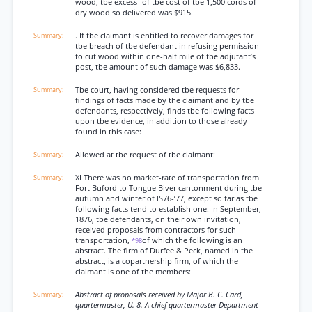
wood, tbe excess -of tbe cost of tbe 1,500 cords of
dry wood so delivered was $915.
. If tbe claimant is entitled to recover damages for
tbe breach of tbe defendant in refusing permission
to cut wood within one-half mile of tbe adjutant’s
post, tbe amount of such damage was $6,833.
Tbe court, having considered tbe requests for
findings of facts made by the claimant and by tbe
defendants, respectively, finds tbe following facts
upon tbe evidence, in addition to those already
found in this case:
Allowed at tbe request of tbe claimant:
XI There was no market-rate of transportation from
Fort Buford to Tongue Biver cantonment during tbe
autumn and winter of lS76-’77, except so far as tbe
following facts tend to establish one: In September,
1876, tbe defendants, on their own invitation,
received proposals from contractors for such
transportation,
of which the following is an
*98
abstract. The firm of Durfee & Peck, named in the
abstract, is a copartnership firm, of which the
claimant is one of the members:
Abstract of proposals received by Major B. C. Card,
quartermaster, U. 8. A chief quartermaster Department