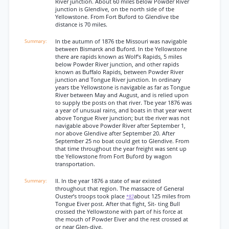
River junction. About 60 miles below Powder River
junction is Glendive, on tbe north side of tbe
Yellowstone. From Fort Buford to Glendive tbe
distance is 70 miles.
In tbe autumn of 1876 tbe Missouri was navigable
between Bismarck and Buford. In tbe Yellowstone
there are rapids known as Wolf’s Rapids, 5 miles
below Powder River junction, and other rapids
known as Buffalo Rapids, between Powder River
junction and Tongue River junction. In ordinary
years tbe Yellowstone is navigable as far as Tongue
River between May and August, and is relied upon
to supply tbe posts on that river. Tbe year 1876 was
a year of unusual rains, and boats in that year went
above Tongue River junction; but tbe river was not
navigable above Powder River after September 1,
nor above Glendive after September 20. After
September 25 no boat could get to Glendive. From
that time throughout the year freight was sent up
tbe Yellowstone from Fort Buford by wagon
transportation.
II. In tbe year 1876 a state of war existed
throughout that region. The massacre of General
Ouster’s troops took place
about 125 miles from
*87
Tongue Eiver post. After that fight, Sit- ting Bull
crossed the Yellowstone with part of his force at
the mouth of Powder Eiver and the rest crossed at
or near Glen-dive.