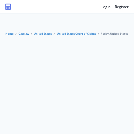
Login
Register
Home
Caselaw
United States
United States Court of Claims
Peck v. United States