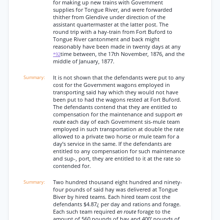
for making up new trains with Government
supplies for Tongue River, and were forwarded
thither from Glendive under direction of the
assistant quartermaster at the latter post. The
round trip with a hay-train from Fort Buford to
Tongue River cantonment and back might
reasonably have been made in twenty days at any
time between, the 17th November, 1876, and the
*92
middle of January, 1877.
It is not shown that the defendants were put to any
cost for the Government wagons employed in
transporting said hay which they would not have
been put to had the wagons rested at Fort Buford.
The defendants contend that they are entitled to
compensation for the maintenance and support
en
route
each day of each Government sis-mule team
employed in such transportation at double the rate
allowed to a private two horse or mule team for a
day’s service in the same. If the defendants are
entitled to any compensation for such maintenance
and sup-, port, they are entitled to it at the rate so
contended for.
Two hundred thousand eight hundred and ninety-
four pounds of said hay was delivered at Tongue
Biver by hired teams. Each hired team cost the
defendants $4.87¿ per day and rations and forage.
Each such team required
en route
forage to the
amount of 560 pounds of hay and 400' pounds of