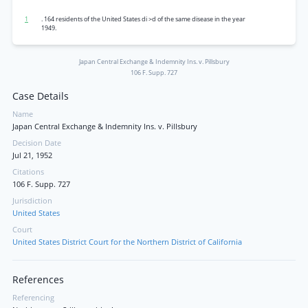
1
. 164 residents of the United States di >d of the same disease in the year
1949.
Japan Central Exchange & Indemnity Ins. v. Pillsbury
106 F. Supp. 727
Case Details
Name
Japan Central Exchange & Indemnity Ins. v. Pillsbury
Decision Date
Jul 21, 1952
Citations
106 F. Supp. 727
Jurisdiction
United States
Court
United States District Court for the Northern District of California
References
Referencing