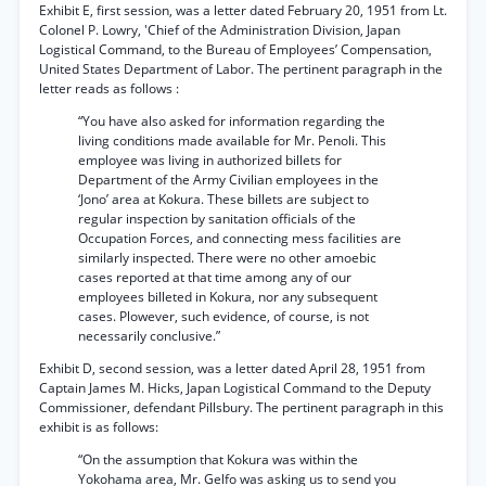
Exhibit E, first session, was a letter dated February 20, 1951 from Lt.
Colonel P. Lowry, 'Chief of the Administration Division, Japan
Logistical Command, to the Bureau of Employees’ Compensation,
United States Department of Labor. The pertinent paragraph in the
letter reads as follows :
“You have also asked for information regarding the
living conditions made available for Mr. Penoli. This
employee was living in authorized billets for
Department of the Army Civilian employees in the
‘Jono’ area at Kokura. These billets are subject to
regular inspection by sanitation officials of the
Occupation Forces, and connecting mess facilities are
similarly inspected. There were no other amoebic
cases reported at that time among any of our
employees billeted in Kokura, nor any subsequent
cases. Plowever, such evidence, of course, is not
necessarily conclusive.”
Exhibit D, second session, was a letter dated April 28, 1951 from
Captain James M. Hicks, Japan Logistical Command to the Deputy
Commissioner, defendant Pillsbury. The pertinent paragraph in this
exhibit is as follows:
“On the assumption that Kokura was within the
Yokohama area, Mr. Gelfo was asking us to send you