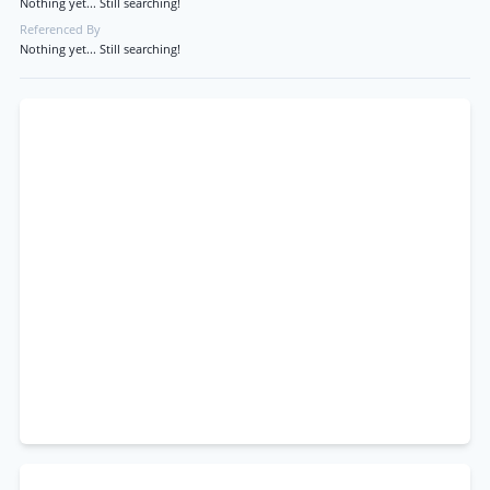
Nothing yet... Still searching!
Referenced By
Nothing yet... Still searching!