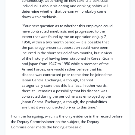
continuously. Depending on how careful a particular
individual is about his eating and drinking habits will
determine whether that person will probably come
down with amebiasis.
“Your next question as to whether this employee could
have contracted amebiasis and progressed to the
extent that was found by me on operation on July
7,
1950, within a two month period — it is possible that
the pathology present at operation could have been
incurred in the short period of two months, but in view
of the history of having been stationed in Korea, Guam
and Japan from 1947 to 1950 while a member of the
Armed Forces, one would rather believe that his
disease was contracted prior to the time he joined the
Japan Central Exchange, although, I cannot
categorically state that this is a fact. In other words,
there still remains a possibility that his disease was
contracted during the period he was employed by the
Japan Central Exchange, although, the probabilities
are that it was contracted pri- or to this time.”
From the foregoing, which is the only evidence in the record before
the Deputy Commissioner on the subject, the Deputy
Commissioner made the finding aforesaid.