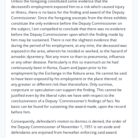
Unless the foregoing constituted some evidence that the
deceased’s employment exposed him to a risk which caused injury
or illness, there is no basis for the finding and award of the Deputy
Commissioner. Since the foregoing excerpts from the three exhibits
constitute the only evidence before the Deputy Commissioner on
the subject, I am compelled to conclude that there was no evidence
before the Deputy Commissioner upon which the finding made by
him may be sustained. There is not the slightest evidence that
during the period of his employment, at any time, the deceased was
exposed in the area, wherein he resided or worked, to the hazard of
amoebic dysentery. Not any more so than to pneumonia, influenza
or any other disease. Particularly is this so inasmuch as he had
continuously been in Korea, Guam and Japan prior to his
employment by the Exchange in the Kokura area. He cannot be said
to have been exposed by his employment or the place thereof, to
any greater or different risk than theretofore. Only surmise,
conjecture or speculation can support the finding. This cannot be
justified even by the liberal rules we have with respect to the
conclusiveness of a Deputy 'Commissioner’s findings of fact. No
basis can be found for sustaining the award made, upon the record
before him.
Consequently, defendant’s motion to dismiss is denied, the order of
the Deputy Commissioner of November 1, 1951 is set aside and
defendants are enjoined from hereafter enforcing said award.