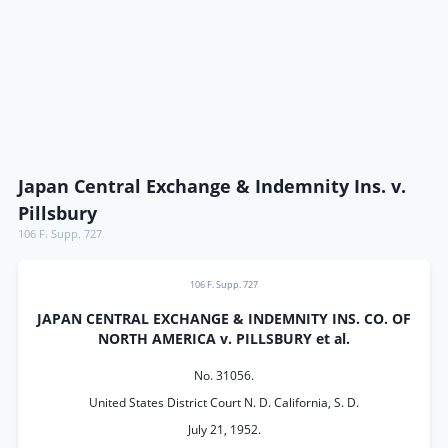
Japan Central Exchange & Indemnity Ins. v.
Pillsbury
106 F. Supp. 727
106 F. Supp. 727
JAPAN CENTRAL EXCHANGE & INDEMNITY INS. CO. OF
NORTH AMERICA v. PILLSBURY et al.
No. 31056.
United States District Court N. D. California, S. D.
July 21, 1952.