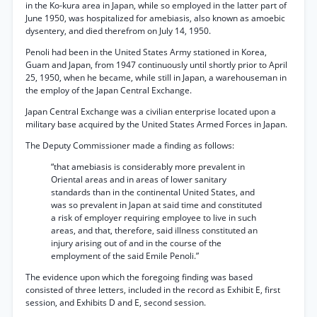
in the Ko-kura area in Japan, while so employed in the latter part of
June 1950, was hospitalized for amebiasis, also known as amoebic
dysentery, and died therefrom on July 14, 1950.
Penoli had been in the United States Army stationed in Korea,
Guam and Japan, from 1947 continuously until shortly prior to April
25, 1950, when he became, while still in Japan, a warehouseman in
the employ of the Japan Central Exchange.
Japan Central Exchange was a civilian enterprise located upon a
military base acquired by the United States Armed Forces in Japan.
The Deputy Commissioner made a finding as follows:
“that amebiasis is considerably more prevalent in
Oriental areas and in areas of lower sanitary
standards than in the continental United States, and
was so prevalent in Japan at said time and constituted
a risk of employer requiring employee to live in such
areas, and that, therefore, said illness constituted an
injury arising out of and in the course of the
employment of the said Emile Penoli.”
The evidence upon which the foregoing finding was based
consisted of three letters, included in the record as Exhibit E, first
session, and Exhibits D and E, second session.