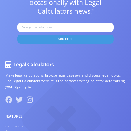
occasionally with
Legal
Calculators news?
SUBSCRIBE
Make legal calculations, browse legal caselaw, and discuss legal topics.
The Legal Calculators website is the perfect starting point for determining
your legal rights.
FEATURES
Calculators