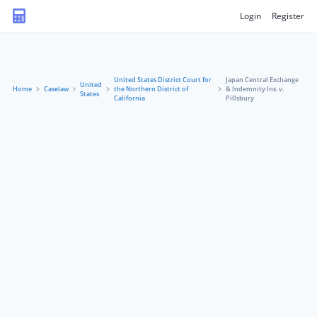
Login
Register
United States District Court for
Japan Central Exchange
United
Home
Caselaw
the Northern District of
& Indemnity Ins. v.
States
California
Pillsbury