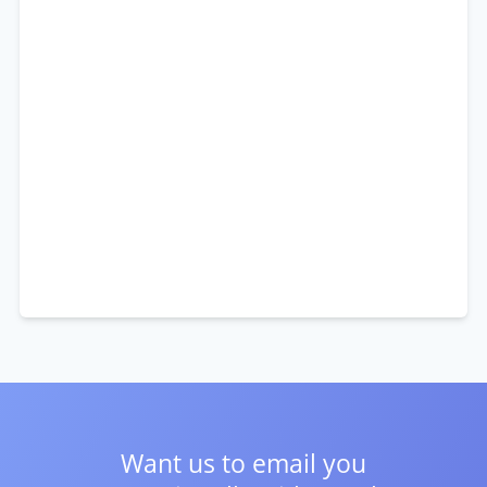
Want us to email you