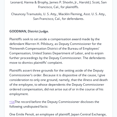
Leonard, Hanna & Brophy, James P. Shovlin, Jr., Harold J. Scott, San
Francisco, Cal., for plaintiffs.
Chauncey Tramutolo, U. S. Atty., Macklin Fleming, Asst. U. S. Atty.,
San Francisco, Cal., for defendants.
GOODMAN, District Judge.
Plaintiffs seek to set aside a compensation award made by the
defendant Warren H. Pillsbury, as Deputy Commissioner for the
Thirteenth Compensation District of the Bureau of Employees’
Compensation, United States Department of Labor, and to enjoin
further proceedings by the Deputy Commissioner. The defendants
move to dismiss plaintiffs’ complaint.
Plaintiffs assert three grounds for the setting aside of the Deputy
Commissioner’s order. Because it is dispositive of the cause, I give
consideration to only one ground, namely, that the illness and death
of the employee, to whose dependents the Deputy Commissioner
ordered compensation, did not arise out of or in the course of his
employment.
The record before the Deputy Commissioner discloses the
*728
following undisputed facts:
One Emile Penoli, an employee of plaintiff, Japan Central Exchange,