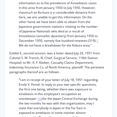
information as to the prevalence of Amoebiasis cases
in this area from January 1950 to July 1950. However,
inasmuch as Ko-kura is a considerable distance from
here, we are unable to get this information. On the
other hand, we have been able to obtain from the
Japanese government statistics relating to the number
of Japanese Nationals who died as a result of
Amoebiasis (amoebic dysentery) from January 1950 to
December 1950, namely five hundred nineteen (519).
1
We do not have a breakdown for the Kokura area.”
Exhibit E, second session, was a letter dated July 26, 1951 from
Colonel S. W. French, III, Chief, Surgical Service, 118th Station
Hospital, to Mr. A. F. Klaiber, Casualty Claims Department,
Indemnity Insurance Co. of North America, plaintiff. The pertinent
paragraphs thereof are as follows:
“I am in receipt of your letter of July 18, 1951 regarding
Emile V. Penoli. In reply to your two specific questions,
the first one being, whether there was exposure to
amebiasis in this employee’s occupation as
storekeeper
for the Japan Central Exchange during
*729
the two months he was with that organization, may I
state that everybody in Japan or the Far East is
exposed to amebiasis in some manner almost