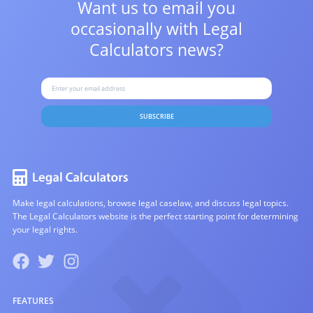
Want us to email you
occasionally with
Legal
Calculators news?
SUBSCRIBE
Make legal calculations, browse legal caselaw, and discuss legal topics.
The Legal Calculators website is the perfect starting point for determining
your legal rights.
FEATURES