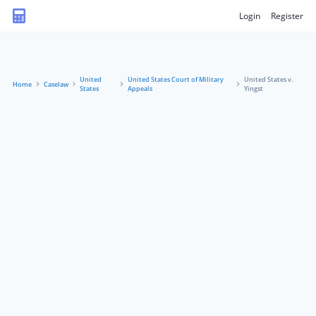
Login
Register
United
United States Court of Military
United States v.
Home
Caselaw
States
Appeals
Yingst