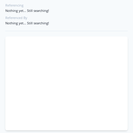
Referencing
Nothing yet... Still searching!
Referenced By
Nothing yet... Still searching!