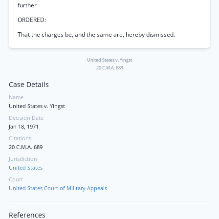
further
ORDERED:
That the charges be, and the same are, hereby dismissed.
United States v. Yingst
20 C.M.A. 689
Case Details
Name
United States v. Yingst
Decision Date
Jan 18, 1971
Citations
20 C.M.A. 689
Jurisdiction
United States
Court
United States Court of Military Appeals
References