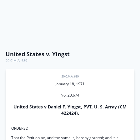
United States v. Yingst
20 C.M.A. 689
20 C.M.A. 689
January 18, 1971
No. 23,674
United States v Daniel F. Yingst, PVT, U. S. Array (CM
422424).
ORDERED:
That the Petition be, and the same is, hereby granted; and it is