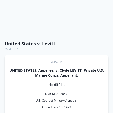
United States v. Levitt
35 M.J. 114
35 M.J. 114
UNITED STATES, Appellee, v. Clyde LEVITT, Private U.S.
Marine Corps, Appellant.
No. 66,511.
NMCM 90-2847.
U.S. Court of Military Appeals.
Argued Feb. 13, 1992.