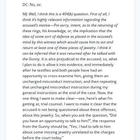
DC: No, sir.
MJ:
Well, I think this is a 404(b) question. First of all, I
think it’s highly relevant information regarding the
accused’s motive—Pm sorry, intent, as to the returning of
these rings, his knowledge, or, the implication that the
idea of some sort of defense as placed in the accused’s
mind by this witness which would cause him to act and
return at least one of these pieces of jewelry. I think it
can be inferred that it was returned after he talked with
the Gunny.
It is also prejudicial to the accused, so, what
I plan to do is allow it into evidence, and immediately
after he testifies and both people have had an
opportunity to cross-examine him, giving them an
uncharged misconduct instruction, and then repeating
that uncharged misconduct instruction during my
general instructions at the end of the case. Now, the
one thing I want to make clear—see, here’s what I’m
getting at, trial counsel. I want to make it clear that the
accused is not being questioned about these offenses,
about this jewelry. So, when you ask the question, “Did
you have an opportunity to talk to him?”, the response
from the Gunny should be, “Yes, I had to talk to him
about some missing jewelry unrelated to the charges
before the court today.”