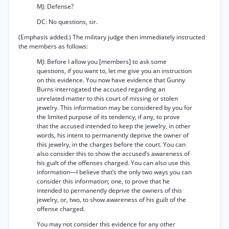
MJ: Defense?
DC: No questions, sir.
(Emphasis added.) The military judge then immediately instructed
the members as follows:
MJ: Before I allow you [members] to ask some
questions, if you want to, let me give you an instruction
on this evidence. You now have evidence that Gunny
Burns interrogated the accused regarding an
unrelated matter to this court of missing or stolen
jewelry. This information may be considered by you for
the limited purpose of its tendency, if any, to prove
that the accused intended to keep the jewelry, in other
words, his intent to permanently deprive the owner of
this jewelry, in the charges before the court. You can
also consider this to show the accused’s awareness of
his guilt of the offenses charged. You can also use this
information—I believe that’s the only two ways you can
consider this information; one, to prove that he
intended to permanently deprive the owners of this
jewelry, or, two, to show awareness of his guilt of the
offense charged.
You may not consider this evidence for any other