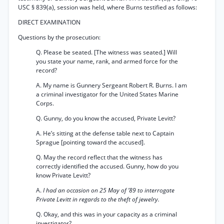
USC § 839(a), session was held, where Burns testified as follows:
DIRECT EXAMINATION
Questions by the prosecution:
Q. Please be seated. [The witness was seated.] Will
you state your name, rank, and armed force for the
record?
A. My name is Gunnery Sergeant Robert R. Burns. I am
a criminal investigator for the United States Marine
Corps.
Q. Gunny, do you know the accused, Private Levitt?
A. He’s sitting at the defense table next to Captain
Sprague [pointing toward the accused].
Q. May the record reflect that the witness has
correctly identified the accused. Gunny, how do you
know Private Levitt?
A.
I had an occasion on 25 May of ’89 to interrogate
Private Levitt in regards to the theft of jewelry.
Q. Okay, and this was in your capacity as a criminal
investigator?