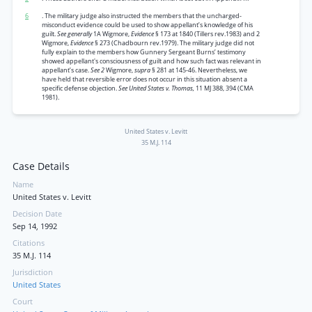
6
. The military judge also instructed the members that the uncharged-
misconduct evidence could be used to show appellant’s knowledge of his
guilt.
See generally
1A Wigmore,
Evidence
§ 173 at 1840 (Tillers rev.1983) and 2
Wigmore,
Evidence
§ 273 (Chadbourn rev.1979). The military judge did not
fully explain to the members how Gunnery Sergeant Burns’ testimony
showed appellant's consciousness of guilt and how such fact was relevant in
appellant’s case.
See 2
Wigmore,
supra
§ 281 at 145-46. Nevertheless, we
have held that reversible error does not occur in this situation absent a
specific defense objection.
See United States v. Thomas,
11 MJ 388, 394 (CMA
1981).
United States v. Levitt
35 M.J. 114
Case Details
Name
United States v. Levitt
Decision Date
Sep 14, 1992
Citations
35 M.J. 114
Jurisdiction
United States
Court