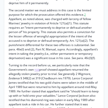
deprive him of it permanently.
The second matter we must address in this case is the limited
purpose for which the prosecution offered this evidence.
2
Appellant, as noted above, was charged with larceny of fellow
Marines’ jewelry in violation of Article 121(a)(1). This statute
requires an “intent permanently to deprive or defraud another
person of” his property. This statute also permits a conviction for
the lesser offense of wrongful appropriation if the intent of the
accused is to deprive or defraud temporarily. Art. 121(a)(2). The
punishment differential for these two offenses is substantial.
See
para. 46e(l) and (2), Part IV, Manual,
supra.
Accordingly, appellant’s
intent in taking the jewelry
(i.e.,
either permanent or temporary
deprivation) was a significant issue in his case.
See
para. 46c(l)(f).
Turning to the record before us, we particularly note that the
Government’s own
proof showed appellant returned the
*119
allegedly stolen jewelry prior to trial.
See generally
2 Wigmore,
Evidence
§ 348(2) at 319 (Chadbourn rev.1979). Lance Corporal
James testified that his two gold chains were taken in the middle of
April 1989 but were returned to him by appellant around mid-May
1989. He further stated that appellant said he “should learn to keep
up with or hold onto your valuables.” Lance Corporal Jackson also
testified that his diamond ring was taken in early May 1989 after
appellant took a ride in his car. He further stated that it was