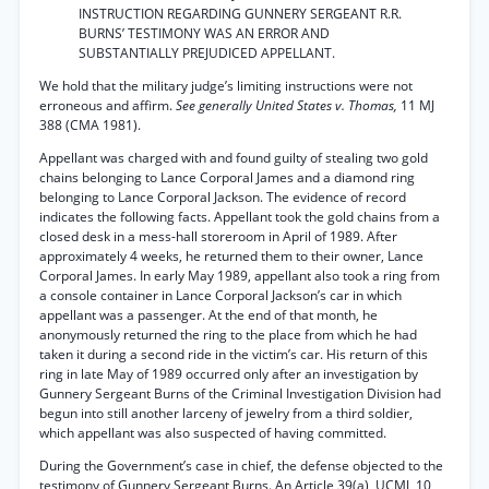
INSTRUCTION REGARDING GUNNERY SERGEANT R.R.
BURNS’ TESTIMONY WAS AN ERROR AND
SUBSTANTIALLY PREJUDICED APPELLANT.
We hold that the military judge’s limiting instructions were not
erroneous and affirm.
See generally United States v. Thomas,
11 MJ
388 (CMA 1981).
Appellant was charged with and found guilty of stealing two gold
chains belonging to Lance Corporal James and a diamond ring
belonging to Lance Corporal Jackson. The evidence of record
indicates the following facts. Appellant took the gold chains from a
closed desk in a mess-hall storeroom in April of 1989. After
approximately 4 weeks, he returned them to their owner, Lance
Corporal James. In early May 1989, appellant also took a ring from
a console container in Lance Corporal Jackson’s car in which
appellant was a passenger. At the end of that month, he
anonymously returned the ring to the place from which he had
taken it during a second ride in the victim’s car. His return of this
ring in late May of 1989 occurred only after an investigation by
Gunnery Sergeant Burns of the Criminal Investigation Division had
begun into still another larceny of jewelry from a third soldier,
which appellant was also suspected of having committed.
During the Government’s case in chief, the defense objected to the
testimony of Gunnery Sergeant Burns. An Article 39(a), UCMJ, 10