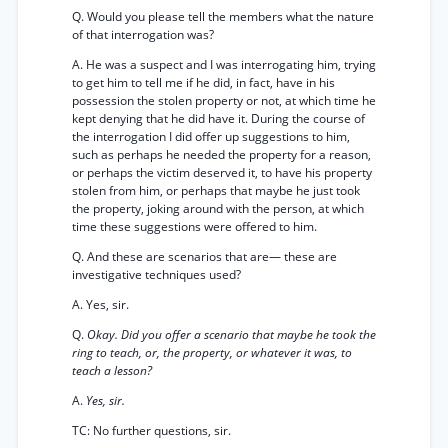
Q. Would you please tell the members what the nature
of that interrogation was?
A. He was a suspect and I was interrogating him, trying
to get him to tell me if he did, in fact, have in his
possession the stolen property or not, at which time he
kept denying that he did have it. During the course of
the interrogation I did offer up suggestions to him,
such as perhaps he needed the property for a reason,
or perhaps the victim deserved it, to have his property
stolen from him, or perhaps that maybe he just took
the property, joking around with the person, at which
time these suggestions were offered to him.
Q. And these are scenarios that are— these are
investigative techniques used?
A. Yes, sir.
Q.
Okay. Did you offer a scenario that maybe he took the
ring to teach, or, the property, or whatever it was, to
teach a lesson?
A.
Yes, sir.
TC: No further questions, sir.