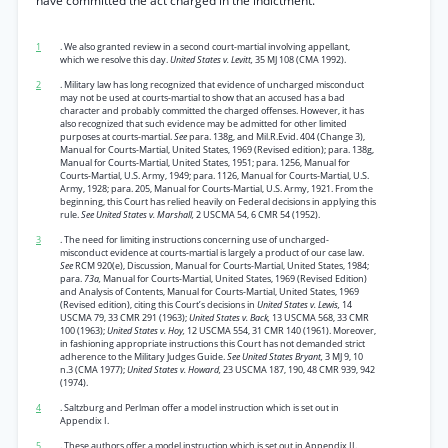
have committed the act charged in the indictment.
1
. We also granted review in a second court-martial involving appellant,
which we resolve this day.
United States v. Levitt,
35 MJ 108 (CMA 1992).
2
. Military law has long recognized that evidence of uncharged misconduct
may not be used at courts-martial to show that an accused has a bad
character and probably committed the charged offenses. However, it has
also recognized that such evidence may be admitted for other limited
purposes at courts-martial.
See
para. 138g, and Mil.R.Evid. 404 (Change 3),
Manual for Courts-Martial, United States, 1969 (Revised edition); para. 138g,
Manual for Courts-Martial, United States, 1951; para. 1256, Manual for
Courts-Martial, U.S. Army, 1949; para. 1126, Manual for Courts-Martial, U.S.
Army, 1928; para. 205, Manual for Courts-Martial, U.S. Army, 1921. From the
beginning, this Court has relied heavily on Federal decisions in applying this
rule.
See United States v. Marshall,
2 USCMA 54, 6 CMR 54 (1952).
3
. The need for limiting instructions concerning use of uncharged-
misconduct evidence at courts-martial is largely a product of our case law.
See
RCM 920(e), Discussion, Manual for Courts-Martial, United States, 1984;
para.
73a,
Manual for Courts-Martial, United States, 1969 (Revised Edition)
and Analysis of Contents, Manual for Courts-Martial, United States, 1969
(Revised edition), citing this Court’s decisions in
United States v. Lewis,
14
USCMA 79, 33 CMR 291 (1963);
United States v. Back,
13 USCMA 568, 33 CMR
100 (1963);
United States v. Hoy,
12 USCMA 554, 31 CMR 140 (1961). Moreover,
in fashioning appropriate instructions this Court has not demanded strict
adherence to the Military Judges Guide.
See United States Bryant,
3 MJ 9, 10
n.3 (CMA 1977);
United States v. Howard,
23 USCMA 187, 190, 48 CMR 939, 942
(1974).
4
. Saltzburg and Perlman offer a model instruction which is set out in
Appendix I.
5
. These authors offer a model instruction which is set out in Appendix II.