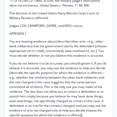
1173-74 (5th Cir.1986). In sum, the military judge’s instructions
were not erroneous.
United States v. Thomas,
11 MJ 388.
The decision of the United States Navy-Marine Corps Court of
Military Review is affirmed.
Judges COX, CRAWFORD, GIERKE, and WISS concur.
APPENDIX I
You are hearing evidence about [describe other acts—e.g., other
bank robberies] that the government claims the defendant [choose
appropriate term—(did), (committed), (was involved in), etc.]. You
must decide whether or not you believe this evidence is accurate.
If you do not believe it to be accurate, you should ignore it. If you do
believe it is accurate, you may use the evidence to help you decide
[describe the specific purpose for which the evidence is offered—
e.g., whether the similarity between the other bank robberies and
the one charged in this case suggests that the same person
committed all of them]. This is the only use you may make of the
evidence. The law does not allow you to convict a defendant or to
punish him simply because you believe he may have done things,
even bad things, not specifically charged as crimes in this case. A
defendant is on trial for the crime(s) charged, and you may use the
evidence of acts not charged only to help you decide [repeat the
specific purpose for which the evidence is offered].