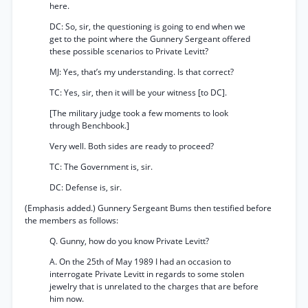
here.
DC: So, sir, the questioning is going to end when we
get to the point where the Gunnery Sergeant offered
these possible scenarios to Private Levitt?
MJ: Yes, that’s my understanding. Is that correct?
TC: Yes, sir, then it will be your witness [to DC].
[The military judge took a few moments to look
through Benchbook.]
Very well. Both sides are ready to proceed?
TC: The Government is, sir.
DC: Defense is, sir.
(Emphasis added.) Gunnery Sergeant Bums then testified before
the members as follows:
Q. Gunny, how do you know Private Levitt?
A. On the 25th of May 1989 I had an occasion to
interrogate Private Levitt in regards to some stolen
jewelry that is unrelated to the charges that are before
him now.