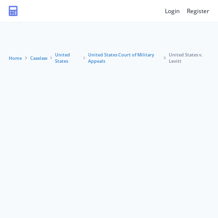
Login
Register
United
United States Court of Military
United States v.
Home
Caselaw
States
Appeals
Levitt