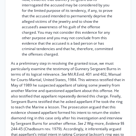
interrogated the accused may be considered by you
for the limited purpose of its tendency, if any, to prove
that the accused intended to permanently deprive the
alleged victims of the jewelry and to show the
accused’s awareness of his guilt of the offense
charged. You may not consider this evidence for any
other purpose and you may not conclude from this
evidence that the accused is a bad person or has
criminal tendencies and that he, therefore, committed
the offenses charged.
As a preliminary step in resolving the granted issue, we must
particularly examine the testimony of Gunnery Sergeant Burns in
terms of its logical relevance.
See
Mil.R.Evid. 401 and 402, Manual
for Courts-Martial, United States, 1984. This witness testified that in
May of 1989 he suspected appellant of taking some jewelry from
another Marine and questioned appellant about this offense. He
also testified that appellant repeatedly denied this charge. Finally,
Sergeant Burns testified that he asked appellant if he took the ring
to teach the Marine a lesson. The prosecution argued that this
evidence showed appellant formed his intent to return the stolen
diamond ring in this case only after his investigation and interview
by Sergeant Burns for another offense.
See 2
Wig-more,
Evidence
§§
244-45 (Chadbourn rev. 1979). Accordingly, it inferentially argued
that appellant’s initial intent in taking Corporal Jackson’s ring was to