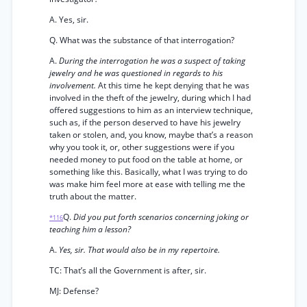
A. Yes, sir.
Q. What was the substance of that interrogation?
A.
During the interrogation he was a suspect of taking
jewelry and he was questioned in regards to his
involvement.
At this time he kept denying that he was
involved in the theft of the jewelry, during which I had
offered suggestions to him as an interview technique,
such as, if the person deserved to have his jewelry
taken or stolen, and, you know, maybe that’s a reason
why you took it, or, other suggestions were if you
needed money to put food on the table at home, or
something like this. Basically, what I was trying to do
was make him feel more at ease with telling me the
truth about the matter.
Q.
Did you put forth scenarios concerning joking or
*116
teaching him a lesson?
A.
Yes, sir. That would also be in my repertoire.
TC: That’s all the Government is after, sir.
MJ: Defense?