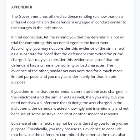
APPENDIX II
The Government has offered evidence tending to show that on a
different occa
sion the defendant engaged in conduct similar to
*121
the charges in the indictment.
In that connection, let me remind you that the defendant is not on
trial for committing this act not alleged in the indictment.
Accordingly, you may not consider this evidence of the similar act
as a substitute for proof that the defendant committed the crime
charged. Nor may you consider this evidence as proof that the
defendant has a criminal personality or bad character. The
evidence of the other, similar act was admitted for a much more
limited purpose, and you may consider it only for that limited
purpose.
If you determine that the defendant committed the acts charged in
the indictment and the similar acts as well, then you may, but you
need not draw an inference that in doing the acts charged in the
indictment, the defendant acted knowingly and intentionally and not
because of some mistake, accident or other innocent reasons.
Evidence of similar acts may not be considered by you for any other
purpose. Specifically, you may not use this evidence to conclude
that because the defendant committed the other act he must also