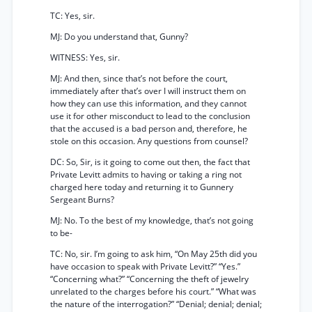
TC: Yes, sir.
MJ: Do you understand that, Gunny?
WITNESS: Yes, sir.
MJ: And then, since that’s not before the court,
immediately after that’s over I will instruct them on
how they can use this information, and they cannot
use it for other misconduct to lead to the conclusion
that the accused is a bad person and, therefore, he
stole on this occasion. Any questions from counsel?
DC: So, Sir, is it going to come out then, the fact that
Private Levitt admits to having or taking a ring not
charged here today and returning it to Gunnery
Sergeant Burns?
MJ: No. To the best of my knowledge, that’s not going
to be-
TC: No, sir. I’m going to ask him, “On May 25th did you
have occasion to speak with Private Levitt?” “Yes.”
“Concerning what?” “Concerning the theft of jewelry
unrelated to the charges before his court.” “What was
the nature of the interrogation?” “Denial; denial; denial;