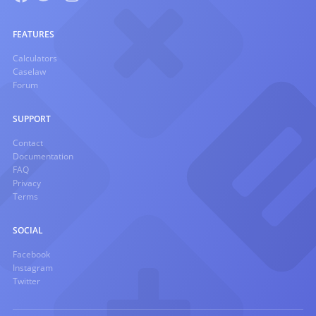
FEATURES
Calculators
Caselaw
Forum
SUPPORT
Contact
Documentation
FAQ
Privacy
Terms
SOCIAL
Facebook
Instagram
Twitter