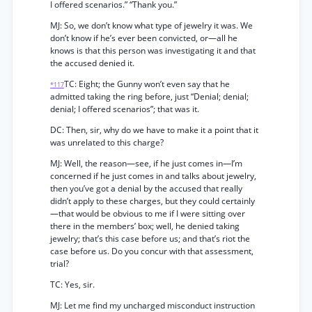
I offered scenarios.” “Thank you.”
MJ: So, we don’t know what type of jewelry it was. We
don’t know if he’s ever been convicted, or—all he
knows is that this person was investigating it and that
the accused denied it.
TC: Eight; the Gunny won’t even say that he
*117
admitted taking the ring before, just “Denial; denial;
denial; I offered scenarios”; that was it.
DC: Then, sir, why do we have to make it a point that it
was unrelated to this charge?
MJ: Well, the reason—see, if he just comes in—I’m
concerned if he just comes in and talks about jewelry,
then you’ve got a denial by the accused that really
didn’t apply to these charges, but they could certainly
—that would be obvious to me if I were sitting over
there in the members’ box; well, he denied taking
jewelry; that’s this case before us; and that’s riot the
case before us. Do you concur with that assessment,
trial?
TC: Yes, sir.
MJ: Let me find my uncharged misconduct instruction