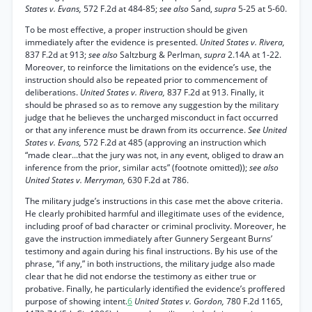
States v. Evans,
572 F.2d at 484-85;
see also
Sand,
supra
5-25 at 5-60.
To be most effective, a proper instruction should be given
immediately after the evidence is presented.
United States v. Rivera,
837 F.2d at 913;
see also
Saltzburg & Perlman,
supra
2.14A at 1-22.
Moreover, to reinforce the limitations on the evidence’s use, the
instruction should also be repeated prior to commencement of
deliberations.
United States v. Rivera,
837 F.2d at 913. Finally, it
should be phrased so as to remove any suggestion by the military
judge that he believes the uncharged misconduct in fact occurred
or that any inference must be drawn from its occurrence.
See United
States v. Evans,
572 F.2d at 485 (approving an instruction which
“made clear...that the jury was not, in any event, obliged to draw an
inference from the prior, similar acts” (footnote omitted));
see also
United States v. Merryman,
630 F.2d at 786.
The military judge’s instructions in this case met the above criteria.
He clearly prohibited harmful and illegitimate uses of the evidence,
including proof of bad character or criminal proclivity. Moreover, he
gave the instruction immediately after Gunnery Sergeant Burns’
testimony and again during his final instructions. By his use of the
phrase, “if any,” in both instructions, the military judge also made
clear that he did not endorse the testimony as either true or
probative. Finally, he particularly identified the evidence’s proffered
purpose of showing intent.
6
United States v. Gordon,
780 F.2d 1165,