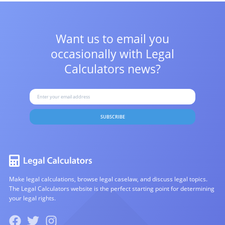
Want us to email you
occasionally with
Legal
Calculators news?
SUBSCRIBE
Make legal calculations, browse legal caselaw, and discuss legal topics.
The Legal Calculators website is the perfect starting point for determining
your legal rights.