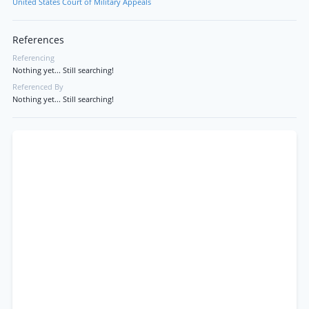
United States Court of Military Appeals
References
Referencing
Nothing yet... Still searching!
Referenced By
Nothing yet... Still searching!