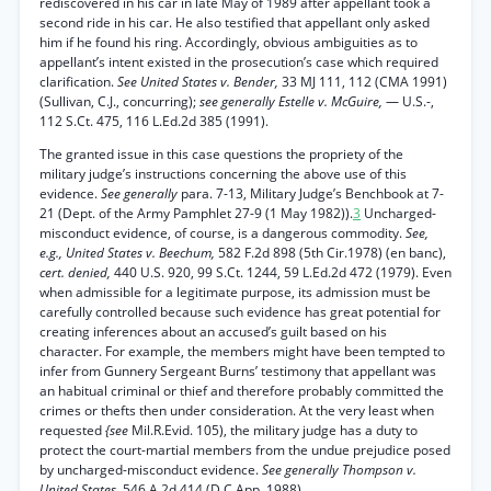
rediscovered in his car in late May of 1989 after appellant took a
second ride in his car. He also testified that appellant only asked
him if he found his ring. Accordingly, obvious ambiguities as to
appellant’s intent existed in the prosecution’s case which required
clarification.
See United States v. Bender,
33 MJ 111, 112 (CMA 1991)
(Sullivan, C.J., concurring);
see generally Estelle v. McGuire,
— U.S.-,
112 S.Ct. 475, 116 L.Ed.2d 385 (1991).
The granted issue in this case questions the propriety of the
military judge’s instructions concerning the above use of this
evidence.
See generally
para. 7-13, Military Judge’s Benchbook at 7-
21 (Dept. of the Army Pamphlet 27-9 (1 May 1982)).
3
Uncharged-
misconduct evidence, of course, is a dangerous commodity.
See,
e.g., United States v. Beechum,
582 F.2d 898 (5th Cir.1978) (en banc),
cert. denied,
440 U.S. 920, 99 S.Ct. 1244, 59 L.Ed.2d 472 (1979). Even
when admissible for a legitimate purpose, its admission must be
carefully controlled because such evidence has great potential for
creating inferences about an accused’s guilt based on his
character. For example, the members might have been tempted to
infer from Gunnery Sergeant Burns’ testimony that appellant was
an habitual criminal or thief and therefore probably committed the
crimes or thefts then under consideration. At the very least when
requested
{see
Mil.R.Evid. 105), the military judge has a duty to
protect the court-martial members from the undue prejudice posed
by uncharged-misconduct evidence.
See generally Thompson v.
United States,
546 A.2d 414 (D.C.App. 1988).