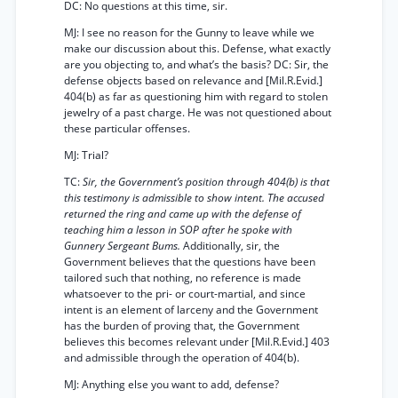
DC: No questions at this time, sir.
MJ: I see no reason for the Gunny to leave while we
make our discussion about this. Defense, what exactly
are you objecting to, and what’s the basis? DC: Sir, the
defense objects based on relevance and [Mil.R.Evid.]
404(b) as far as questioning him with regard to stolen
jewelry of a past charge. He was not questioned about
these particular offenses.
MJ: Trial?
TC:
Sir, the Government’s position through 404(b) is that
this testimony is admissible to show intent. The accused
returned the ring and came up with the defense of
teaching him a lesson in SOP after he spoke with
Gunnery Sergeant Bums.
Additionally, sir, the
Government believes that the questions have been
tailored such that nothing, no reference is made
whatsoever to the pri- or court-martial, and since
intent is an element of larceny and the Government
has the burden of proving that, the Government
believes this becomes relevant under [Mil.R.Evid.] 403
and admissible through the operation of 404(b).
MJ: Anything else you want to add, defense?