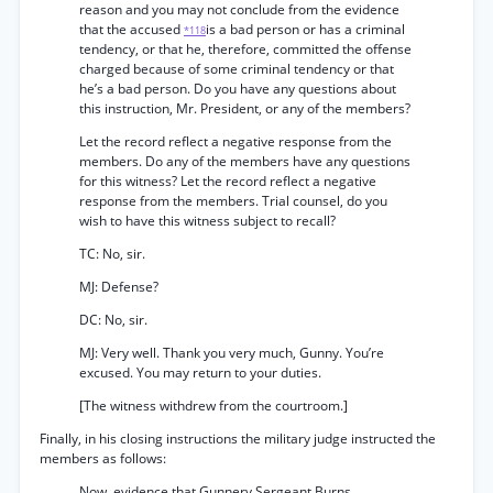
reason and you may not conclude from the evidence
that the accused
is a bad person or has a criminal
*118
tendency, or that he, therefore, committed the offense
charged because of some criminal tendency or that
he’s a bad person. Do you have any questions about
this instruction, Mr. President, or any of the members?
Let the record reflect a negative response from the
members. Do any of the members have any questions
for this witness? Let the record reflect a negative
response from the members. Trial counsel, do you
wish to have this witness subject to recall?
TC: No, sir.
MJ: Defense?
DC: No, sir.
MJ: Very well. Thank you very much, Gunny. You’re
excused. You may return to your duties.
[The witness withdrew from the courtroom.]
Finally, in his closing instructions the military judge instructed the
members as follows:
Now, evidence that Gunnery Sergeant Burns