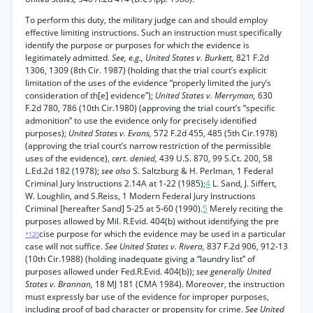
To perform this duty, the military judge can and should employ
effective limiting instructions. Such an instruction must specifically
identify the purpose or purposes for which the evidence is
legitimately admitted.
See, e.g., United States v. Burkett,
821 F.2d
1306, 1309 (8th Cir. 1987) (holding that the trial court’s explicit
limitation of the uses of the evidence “properly limited the jury’s
consideration of th[e] evidence”);
United States v. Merryman,
630
F.2d 780, 786 (10th Cir.1980) (approving the trial court’s “specific
admonition” to use the evidence only for precisely identified
purposes);
United States v. Evans,
572 F.2d 455, 485 (5th Cir.1978)
(approving the trial court’s narrow restriction of the permissible
uses of the evidence),
cert. denied,
439 U.S. 870, 99 S.Ct. 200, 58
L.Ed.2d 182 (1978);
see also
S. Saltzburg & H. Perlman, 1 Federal
Criminal Jury Instructions 2.14A at 1-22 (1985);
4
L. Sand, J. Siffert,
W. Loughlin, and S.Reiss, 1 Modern Federal Jury Instructions
Criminal [hereafter Sand] 5-25 at 5-60 (1990).
5
Merely reciting the
purposes allowed by Mil. R.Evid. 404(b) without identifying the pre
cise purpose for which the evidence may be used in a particular
*120
case will not suffice.
See United States v. Rivera,
837 F.2d 906, 912-13
(10th Cir.1988) (holding inadequate giving a “laundry list” of
purposes allowed under Fed.R.Evid. 404(b));
see generally United
States v. Brannan,
18 MJ 181 (CMA 1984). Moreover, the instruction
must expressly bar use of the evidence for improper purposes,
including proof of bad character or propensity for crime.
See United