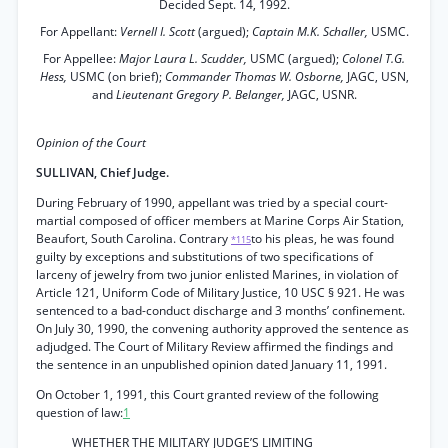
Decided Sept. 14, 1992.
For Appellant:
Vernell I. Scott
(argued);
Captain M.K. Schaller,
USMC.
For Appellee:
Major Laura L. Scudder,
USMC (argued);
Colonel T.G.
Hess,
USMC (on brief);
Commander Thomas W. Osborne,
JAGC, USN,
and
Lieutenant Gregory P. Belanger,
JAGC, USNR.
Opinion of the Court
SULLIVAN, Chief Judge.
During February of 1990, appellant was tried by a special court-
martial composed of officer members at Marine Corps Air Station,
Beaufort, South Carolina. Contrary
to his pleas, he was found
*115
guilty by exceptions and substitutions of two specifications of
larceny of jewelry from two junior enlisted Marines, in violation of
Article 121, Uniform Code of Military Justice, 10 USC § 921. He was
sentenced to a bad-conduct discharge and 3 months’ confinement.
On July 30, 1990, the convening authority approved the sentence as
adjudged. The Court of Military Review affirmed the findings and
the sentence in an unpublished opinion dated January 11, 1991.
On October 1, 1991, this Court granted review of the following
question of law:
1
WHETHER THE MILITARY JUDGE’S LIMITING