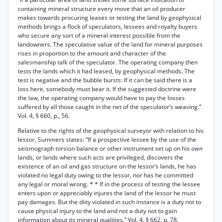
containing mineral structure every move that an oil producer
makes towards procuring leases or testing the land by geophysical
methods brings a flock of speculators, lessees and royalty buyers
who secure any sort of a mineral interest possible from the
landowners. The speculative value of the land for mineral purposes
rises in proportion to the amount and character of the
salesmanship talk of the speculator. The operating company then
tests the lands which it had leased, by geophysical methods. The
test is negative and the bubble bursts: If it can be said there is a
loss here, somebody must bear it. If the suggested doctrine were
the law, the operating company would have to pay the losses
suffered by all those caught in the net of the speculator’s weaving.”
Vol. 4, § 660, p., 56.
Relative to the rights of the geophysical surveyor with relation to his
lessor, Summers states: “If a prospective lessee by the use of the
seismograph torsion balance or other instrument set up on his
own
lands, or lands where such acts are privileged, discovers the
existence of an oil and gas structure on the lessor’s lands, he has
violated no legal duty owing to the lessor, nor has he committed
any legal or moral wrong. * * If in the process of testing the lessee
enters upon or appreciably injures the land of the lessor he must
pay damages. But the diity violated in such instance is a duty not to
cause physical injury to the land and not a duty not to gain
information about its mineral qualities.” Vol. 4, § 662, p. 78.