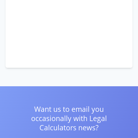
Want us to email you
occasionally with
Legal
Calculators news?