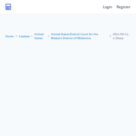
Login
Register
United
United States District Court for the
Ohio Oil Co.
Home
Caselaw
States
Western District of Oklahoma
v. Sharp