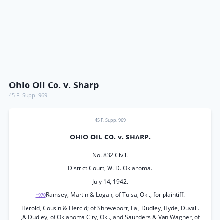
Ohio Oil Co. v. Sharp
45 F. Supp. 969
45 F. Supp. 969
OHIO OIL CO. v. SHARP.
No. 832 Civil.
District Court, W. D. Oklahoma.
July 14, 1942.
Ramsey, Martin & Logan, of Tulsa, Okl., for plaintiff.
*970
Herold, Cousin & Herold; of Shreveport, La., Dudley, Hyde, Duvall.
,& Dudley, of Oklahoma City, Okl., and Saunders & Van Wagner, of