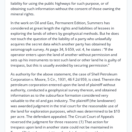
liability for using the public highways for such purpose, or of
obtaining such information without the consent of those owning the
mineral rights.
In the work on Oil and Gas, Permanent Edition, Summers has
considered at great length the rights and liabilities of lessees in
exploring the lands of others by geophysical methods. But he does
not touch the question of the liability of a party who unlawfully
acquires the secret data which another party has obtained by
seismograph survey. At page 34, § 659, vol. 4, he states : “If the
operator enters upon the land of another without permission and
sets up his instruments to test such land or other land he is guilty of
trespass, but this is usually avoided by securing permission.”
As authority for the above statement, the case of Shell Petroleum
Corporation v. Moore, 5 Cir., 1931, 46 F.2d 959, is cited. Therein the
petroleum corporation entered upon the land of plaintiff without
authority, conducted a geophysical survey thereon, and obtained
information as to the subsurface formation considered very
valuable to the oil and gas industry. The plaintiff (the landowner)
was awarded judgment in the trial court for the reasonable use of
the land for exploration purposes, which was determined to be $10
per acre. The defendant appealed. The Circuit Court of Appeals
reversed the judgment for three reasons: (1) That action for
trespass upon land in another state could not be maintained in