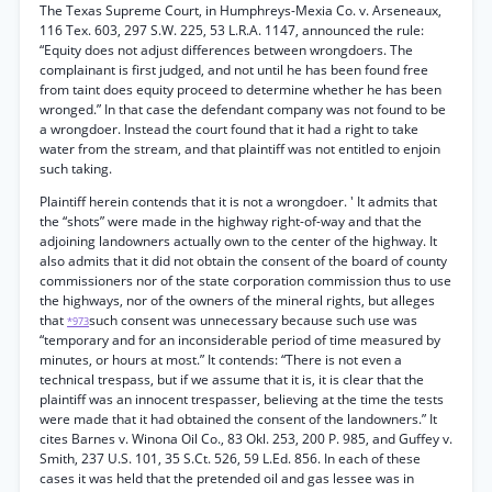
The Texas Supreme Court, in Humphreys-Mexia Co. v. Arseneaux,
116 Tex. 603, 297 S.W. 225, 53 L.R.A. 1147, announced the rule:
“Equity does not adjust differences between wrongdoers. The
complainant is first judged, and not until he has been found free
from taint does equity proceed to determine whether he has been
wronged.” In that case the defendant company was not found to be
a wrongdoer. Instead the court found that it had a right to take
water from the stream, and that plaintiff was not entitled to enjoin
such taking.
Plaintiff herein contends that it is not a wrongdoer. ' It admits that
the “shots” were made in the highway right-of-way and that the
adjoining landowners actually own to the center of the highway. It
also admits that it did not obtain the consent of the board of county
commissioners nor of the state corporation commission thus to use
the highways, nor of the owners of the mineral rights, but alleges
that
such consent was unnecessary because such use was
*973
“temporary and for an inconsiderable period of time measured by
minutes, or hours at most.” It contends: “There is not even a
technical trespass, but if we assume that it is, it is clear that the
plaintiff was an innocent trespasser, believing at the time the tests
were made that it had obtained the consent of the landowners.” It
cites Barnes v. Winona Oil Co., 83 Okl. 253, 200 P. 985, and Guffey v.
Smith, 237 U.S. 101, 35 S.Ct. 526, 59 L.Ed. 856. In each of these
cases it was held that the pretended oil and gas lessee was in