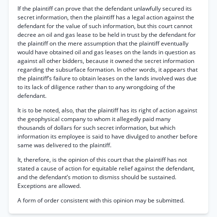
If the plaintiff can prove that the defendant unlawfully secured its
secret information, then the plaintiff has a legal action against the
defendant for the value of such information, but this court cannot
decree an oil and gas lease to be held in trust by the defendant for
the plaintiff on the mere assumption that the plaintiff eventually
would have obtained oil and gas leases on the lands in question as
against all other bidders, because it owned the secret information
regarding the subsurface formation. In other words, it appears that
the plaintiff’s failure to obtain leases on the lands involved was due
to its lack of diligence rather than to any wrongdoing of the
defendant.
It is to be noted, also, that the plaintiff has its right of action against
the geophysical company to whom it allegedly paid many
thousands of dollars for such secret information, but which
information its employee is said to have divulged to another before
same was delivered to the plaintiff.
It, therefore, is the opinion of this court that the plaintiff has not
stated a cause of action for equitable relief against the defendant,
and the defendant’s motion to dismiss should be sustained.
Exceptions are allowed.
A form of order consistent with this opinion may be submitted.