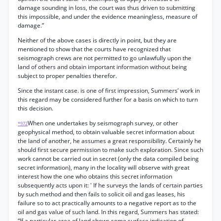
damage sounding in loss, the court was thus driven to submitting
this impossible, and under the evidence meaningless, measure of
damage.”
Neither of the above cases is directly in point, but they are
mentioned to show that the courts have recognized that
seismograph crews are not permitted to go unlawfully upon the
land of others and obtain important information without being
subject to proper penalties therefor.
Since the instant case. is one of first impression, Summers’ work in
this regard may be considered further for a basis on which to turn
this decision.
When one undertakes by seismograph survey, or other
*972
geophysical method, to obtain valuable secret information about
the land of another, he assumes a great responsibility. Certainly he
should first secure permission to make such exploration. Since such
work cannot be carried out in secret (only the data compiled being
secret information), many in the locality will observe with great
interest how the one who obtains this secret information
subsequently acts upon it: ' If he surveys the lands of certain parties
by such method and then fails to solicit oil and gas leases, his
failure so to act practically amounts to a negative report as to the
oil and gas value of such land. In this regard, Summers has stated:
“If a particular area of land shows some surface indication of