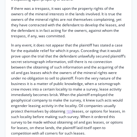
If there was a trespass, it was upon the property rights of the
owners of the mineral interests in the lands involved. It is true the
owners of the mineral rights are not themselves complaining, yet
they have contracted with the defendant to develop the leases, and
the defendant is in fact acting for the owners, against whom the
trespass, if any, was committed.
In any event, it does not appear that the plaintiff has stated a case
for the equitable relief for which it prays. Conceding that it would
prove upon the trial that the defendant unlawfully secured plaintiff’s
secret seismograph information, still there is no connection
between the obtaining of such information and the acquiring of the
oil and gas leases which the owners of the mineral rights were
under no obligation to sell to plaintiff. From the very nature of the
business it is a matter of public knowledge, when a seismograph
crew moves into a certain locality to make a survey, lease activity
immediately becomes brisk. When the plaintiff employed the
geophysical company to make the survey, it knew such acts would
engender leasing activity in the locality. Oil companies usually
protect themselves by obtaining
leases, or options for leases, in
*974
such locality before making such survey. When it ordered this
survey to be made without obtaining oil and gas leases, or options
for leases, on these lands, the plaintiff laid itself open to
competition with all comers for such leases.