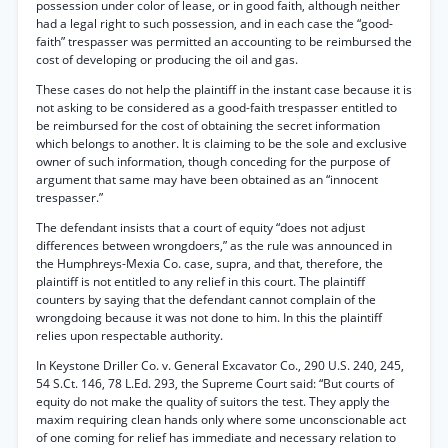
possession under color of lease, or in good faith, although neither
had a legal right to such possession, and in each case the “good-
faith” trespasser was permitted an accounting to be reimbursed the
cost of developing or producing the oil and gas.
These cases do not help the plaintiff in the instant case because it is
not asking to be considered as a good-faith trespasser entitled to
be reimbursed for the cost of obtaining the secret information
which belongs to another. It is claiming to be the sole and exclusive
owner of such information, though conceding for the purpose of
argument that same may have been obtained as an “innocent
trespasser.”
The defendant insists that a court of equity “does not adjust
differences between wrongdoers,” as the rule was announced in
the Humphreys-Mexia Co. case, supra, and that, therefore, the
plaintiff is not entitled to any relief in this court. The plaintiff
counters by saying that the defendant cannot complain of the
wrongdoing because it was not done to him. In this the plaintiff
relies upon respectable authority.
In Keystone Driller Co. v. General Excavator Co., 290 U.S. 240, 245,
54 S.Ct. 146, 78 L.Ed. 293, the Supreme Court said: “But courts of
equity do not make the quality of suitors the test. They apply the
maxim requiring clean hands only where some unconscionable act
of one coming for relief has immediate and necessary relation to