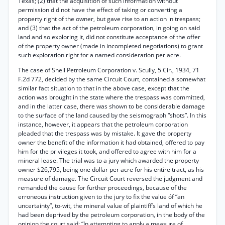
Texas; (2) that the acquisition of such information without
permission did not have the effect of taking or converting a
property right of the owner, but gave rise to an action in trespass;
and (3) that the act of the petroleum corporation, in going on said
land and so exploring it, did not constitute acceptance of the offer
of the property owner (made in incompleted negotiations) to grant
such exploration right for a named consideration per acre.
The case of Shell Petroleum Corporation v. Scully, 5 Cir., 1934, 71
F.2d 772, decided by the same Circuit Court, contained a somewhat
similar fact situation to that in the above case, except that the
action was brought in the state where the trespass was committed,
and in the latter case, there was shown to be considerable damage
to the surface of the land caused by the seismograph “shots”. In this
instance, however, it appears that the petroleum corporation
pleaded that the trespass was by mistake. It gave the property
owner the benefit of the information it had obtained, offered to pay
him for the privileges it took, and offered to agree with him for a
mineral lease. The trial was to a jury which awarded the property
owner $26,795, being one dollar per acre for his entire tract, as his
measure of damage. The Circuit Court reversed the judgment and
remanded the cause for further proceedings, because of the
erroneous instruction given to the jury to fix the value óf “an
uncertainty”, to-wit, the mineral value of plaintiff’s land of which he
had been deprived by the petroleum corporation, in the body of the
opinion the court said: “In attempting to apply a measure of