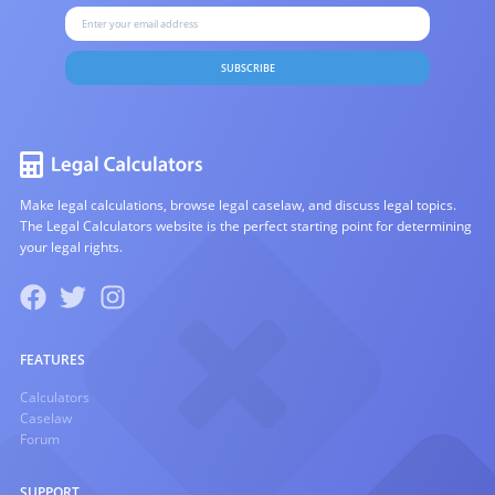
SUBSCRIBE
Make legal calculations, browse legal caselaw, and discuss legal topics.
The Legal Calculators website is the perfect starting point for determining
your legal rights.
FEATURES
Calculators
Caselaw
Forum
SUPPORT