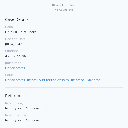
Ohio Oil Co. v. Sharp
45 F. Supp. 969
Case Details
Name
Ohio Oil Co. v. Sharp
Decision Date
Jul 14, 1942
Citations
45 F. Supp. 969
Jurisdiction
United States
Court
United States District Court for the Western District of Oklahoma
References
Referencing
Nothing yet... Still searching!
Referenced By
Nothing yet... Still searching!