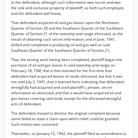
to the defendant, although such information was secret and was
the sole and exclusive property of plaintiff, as both such employee
and the defendant well knew;
That defendant acquired oil and gas leases upon the Northeast
Quarter of Section 28 and the Southeast Quarter of the Southeast
Quarter of Section 21 of the township and range aforesaid, as the
result of obtaining such secret information, and in June, 1941,
drilled and completed a producing oil and gas well on said
Southeast Quarter of the Southeast Quarter of Section 21;
That, the testing work having been completed, plaintiff began the
purchase of oil and gas leases in said township and range on
February 18, 194Í; that it then learned for the first time that
defendant had acquired leases on lands aforesaid, but that it was
not until July 2, 1941, that it learned facts indicating that defendant
wrongfully had acquired and used plaintiff's, private, secret
information as aforesaid; and that it would have acquired oil and
gas leases covering said lands except for the aforesaid wrongful
acts of defendant.
The defendant moved to dismiss the original complaint because
same failed to state a claim upon which relief could be granted.
Such motion was sustained.
Thereafter, on January 12, 1942, the plaintiff filed an amendment to