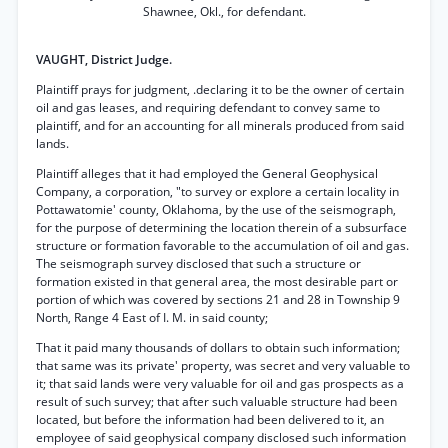
Shawnee, Okl., for defendant.
VAUGHT, District Judge.
Plaintiff prays for judgment, .declaring it to be the owner of certain
oil and gas leases, and requiring defendant to convey same to
plaintiff, and for an accounting for all minerals produced from said
lands.
Plaintiff alleges that it had employed the General Geophysical
Company, a corporation, "to survey or explore a certain locality in
Pottawatomie' county, Oklahoma, by the use of the seismograph,
for the purpose of determining the location therein of a subsurface
structure or formation favorable to the accumulation of oil and gas.
The seismograph survey disclosed that such a structure or
formation existed in that general area, the most desirable part or
portion of which was covered by sections 21 and 28 in Township 9
North, Range 4 East of I. M. in said county;
That it paid many thousands of dollars to obtain such information;
that same was its private' property, was secret and very valuable to
it; that said lands were very valuable for oil and gas prospects as a
result of such survey; that after such valuable structure had been
located, but before the information had been delivered to it, an
employee of said geophysical company disclosed such information