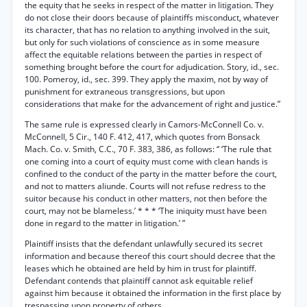
the equity that he seeks in respect of the matter in litigation. They
do not close their doors because of plaintiffs misconduct, whatever
its character, that has no relation to anything involved in the suit,
but only for such violations of conscience as in some measure
affect the equitable relations between the parties in respect of
something brought before the court for adjudication. Story, id., sec.
100. Pomeroy, id., sec. 399. They apply the maxim, not by way of
punishment for extraneous transgressions, but upon
considerations that make for the advancement of right and justice.”
The same rule is expressed clearly in Camors-McConnell Co. v.
McConnell, 5 Cir., 140 F. 412, 417, which quotes from Bonsack
Mach. Co. v. Smith, C.C., 70 F. 383, 386, as follows: “ ‘The rule that
one coming into a court of equity must come with clean hands is
confined to the conduct of the party in the matter before the court,
and not to matters aliunde. Courts will not refuse redress to the
suitor because his conduct in other matters, not then before the
court, may not be blameless.’ * * * ‘The iniquity must have been
done in regard to the matter in litigation.’ ”
Plaintiff insists that the defendant unlawfully secured its secret
information and because thereof this court should decree that the
leases which he obtained are held by him in trust for plaintiff.
Defendant contends that plaintiff cannot ask equitable relief
against him because it obtained the information in the first place by
trespassing upon property of others.