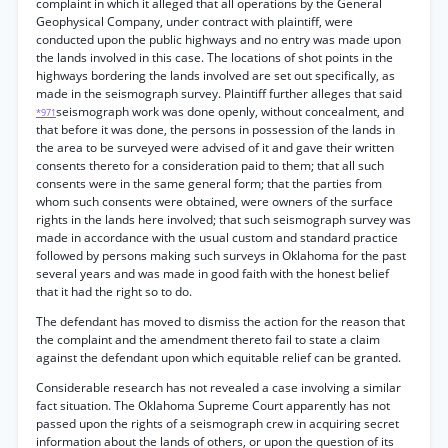
complaint in which it alleged that all operations by the General
Geophysical Company, under contract with plaintiff, were
conducted upon the public highways and no entry was made upon
the lands involved in this case. The locations of shot points in the
highways bordering the lands involved are set out specifically, as
made in the seismograph survey. Plaintiff further alleges that said
seismograph work was done openly, without concealment, and
*971
that before it was done, the persons in possession of the lands in
the area to be surveyed were advised of it and gave their written
consents thereto for a consideration paid to them; that all such
consents were in the same general form; that the parties from
whom such consents were obtained, were owners of the surface
rights in the lands here involved; that such seismograph survey was
made in accordance with the usual custom and standard practice
followed by persons making such surveys in Oklahoma for the past
several years and was made in good faith with the honest belief
that it had the right so to do.
The defendant has moved to dismiss the action for the reason that
the complaint and the amendment thereto fail to state a claim
against the defendant upon which equitable relief can be granted.
Considerable research has not revealed a case involving a similar
fact situation. The Oklahoma Supreme Court apparently has not
passed upon the rights of a seismograph crew in acquiring secret
information about the lands of others, or upon the question of its