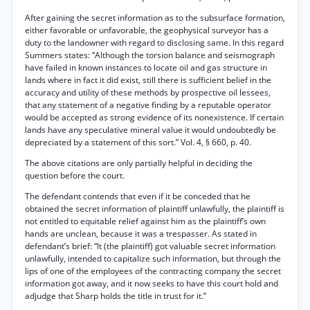
After gaining the secret information as to the subsurface formation,
either favorable or unfavorable, the geophysical surveyor has a
duty to the landowner with regard to disclosing same. In this regard
Summers states: “Although the torsion balance and seismograph
have failed in known instances to locate oil and gas structure in
lands where in fact it did exist, still there is sufficient belief in the
accuracy and utility of these methods by prospective oil lessees,
that any statement of a negative finding by a reputable operator
would be accepted as strong evidence of its nonexistence. If certain
lands have any speculative mineral value it would undoubtedly be
depreciated by a statement of this sort.” Vol. 4, § 660, p. 40.
The above citations are only partially helpful in deciding the
question before the court.
The defendant contends that even if it be conceded that he
obtained the secret information of plaintiff unlawfully, the plaintiff is
not entitled to equitable relief against him as the plaintiff’s own
hands are unclean, because it was a trespasser. As stated in
defendant’s brief: “It (the plaintiff) got valuable secret information
unlawfully, intended to capitalize such information, but through the
lips of one of the employees of the contracting company the secret
information got away, and it now seeks to have this court hold and
adjudge that Sharp holds the title in trust for it.”