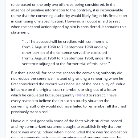
to be based on the only two offenses being considered. In the
absence of positive information to the contrary, it is inconceivable
to me that the convening authority would likely forget his first action
in dismissing one specification. However, all doubt is laid to rest
when the second action signed by him is considered. It contains this
statement:
“. . . The accused will be credited with confinement
from 2 August 1960 to 7 September 1960 and any
other portion of the sentence served! or executed
from 2 August 1960 to 7 September 1960, under the
sentence adjudged at the former trial of this, case.”
But that is not all, for here the reason the convening authority did
not reduce the sentence, instead of granting a rehearing when he
first considered the record, was because of the possibility of undue
influence on the original court members arising out of a letter
which he circulated but subsequently
had to retract. I have
*302
every reason to believe that in such a touchy situation the
convening authority would not have failed to remember all that had
previously transpired.
I have outlined generally some of the facts which stud this record
and my summarized statement ought to establish firmly that the
board was wrong indeed when it concluded there was “no indication
that, in connection with his determination of appropriateness, he