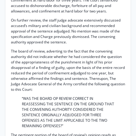
confinement at hard labor for three years. The court sentenced
accused to dishonorable discharge, forfeiture of all pay and
allowances, and confinement at hard labor for two years.
On further review, the staff judge advocate extensively discussed
accused’s military and civilian background and recommended
approval of the sentence adjudged. No mention was made of the
specification and Charge previously dismissed. The convening
authority approved the sentence.
The board of review, adverting to the fact that the convening
authority did not indicate whether he had considered the question
of the appropriateness of the punishment in light of his prior
disapproval of a finding of guilty, upon the basis of the entire record
reduced the period of confinement adjudged to one year, but
otherwise affirmed the findings and sentence. Thereupon, The
Judge Advocate General of the Army certified the following question
to this Court:
“WAS THE BOARD OP REVIEW CORRECT IN
REASSESSING THE SENTENCE ON THE GROUND THAT
THE CONVENING AUTHORITY CONSIDERED THE
SENTENCE ORIGINALLY ADJUDGED FOR THREE
OFFENSES AS THE LIMIT APPLICABLE TO THE TWO
REMAINING OFFENSES?”
The pertinent portion of the board of review’s opinion reads as