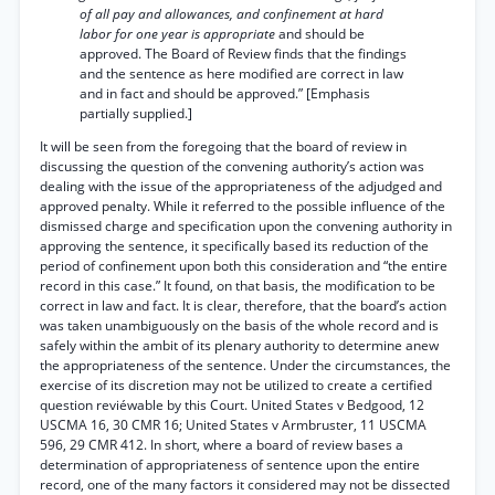
of all pay and allowances, and confinement at hard
labor for one year is appropriate
and should be
approved. The Board of Review finds that the findings
and the sentence as here modified are correct in law
and in fact and should be approved.” [Emphasis
partially supplied.]
It will be seen from the foregoing that the board of review in
discussing the question of the convening authority’s action was
dealing with the issue of the appropriateness of the adjudged and
approved penalty. While it referred to the possible influence of the
dismissed charge and specification upon the convening authority in
approving the sentence, it specifically based its reduction of the
period of confinement upon both this consideration and “the entire
record in this case.” It found, on that basis, the modification to be
correct in law and fact. It is clear, therefore, that the board’s action
was taken unambiguously on the basis of the whole record and is
safely within the ambit of its plenary authority to determine anew
the appropriateness of the sentence. Under the circumstances, the
exercise of its discretion may not be utilized to create a certified
question reviéwable by this Court. United States v Bedgood, 12
USCMA 16, 30 CMR 16; United States v Armbruster, 11 USCMA
596, 29 CMR 412. In short, where a board of review bases a
determination of appropriateness of sentence upon the entire
record, one of the many factors it considered may not be dissected