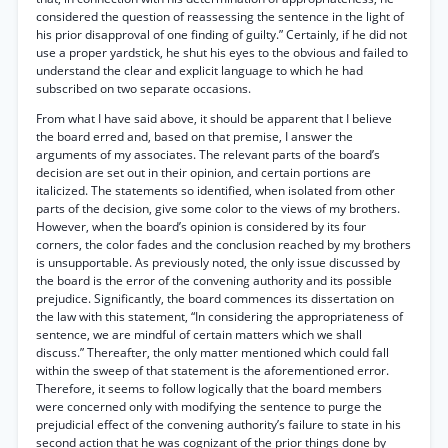
considered the question of reassessing the sentence in the light of
his prior disapproval of one finding of guilty.” Certainly, if he did not
use a proper yardstick, he shut his eyes to the obvious and failed to
understand the clear and explicit language to which he had
subscribed on two separate occasions.
From what I have said above, it should be apparent that I believe
the board erred and, based on that premise, I answer the
arguments of my associates. The relevant parts of the board’s
decision are set out in their opinion, and certain portions are
italicized. The statements so identified, when isolated from other
parts of the decision, give some color to the views of my brothers.
However, when the board’s opinion is considered by its four
corners, the color fades and the conclusion reached by my brothers
is unsupportable. As previously noted, the only issue discussed by
the board is the error of the convening authority and its possible
prejudice. Significantly, the board commences its dissertation on
the law with this statement, “In considering the appropriateness of
sentence, we are mindful of certain matters which we shall
discuss.” Thereafter, the only matter mentioned which could fall
within the sweep of that statement is the aforementioned error.
Therefore, it seems to follow logically that the board members
were concerned only with modifying the sentence to purge the
prejudicial effect of the convening authority’s failure to state in his
second action that he was cognizant of the prior things done by