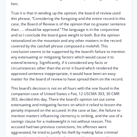
him.
True it is that in winding up the opinion, the board of review used
this phrase, “Considering the foregoing and the entire record in this
case, the Board of Review is of the opinion that no greater sentence
than . . . should be approved.” The language is in the conjunctive
and so I conclude the board gave weight to both. But the opinion
rationalized on the mountain and any other matters in the record
covered by the catchall phrase composed a molehill. This
conclusion seems to be supported by the board’s failure to mention
any extenuating or mitigating factors which would cause it to
extend leniency. Significantly, if it considered any facts or
circumstances other than the error it found which rendered the
approved sentence inappropriate, it would have been an easy
matter for the board of review to have spread them on the record.
This board’s decision is not on all fours with the one found in the
companion case of United States v Foti, 12 USCMA 303, 30 CMR
303, decided this day. There the board’s opinion set out some
extenuating and mitigating factors on which it relied to lessen the
penalty imposed on the accused. In the case at bar, the failure to
mention matters influencing clemency is striking, and the use of a
savings clause for a makeweight is not without reason. This
accused had two previous convictions, his offenses were
aggravated, he tried to justify his theft by making false criminal