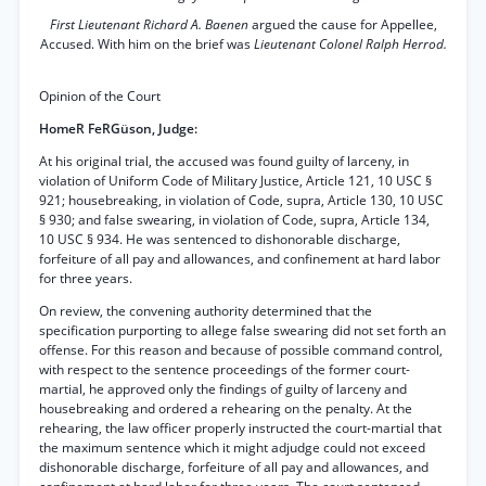
First Lieutenant Richard A. Baenen
argued the cause for Appellee,
Accused. With him on the brief was
Lieutenant Colonel Ralph Herrod.
Opinion of the Court
HomeR FeRGüson, Judge:
At his original trial, the accused was found guilty of larceny, in
violation of Uniform Code of Military Justice, Article 121, 10 USC §
921; housebreaking, in violation of Code, supra, Article 130, 10 USC
§ 930; and false swearing, in violation of Code, supra, Article 134,
10 USC § 934. He was sentenced to dishonorable discharge,
forfeiture of all pay and allowances, and confinement at hard labor
for three years.
On review, the convening authority determined that the
specification purporting to allege false swearing did not set forth an
offense. For this reason and because of possible command control,
with respect to the sentence proceedings of the former court-
martial, he approved only the findings of guilty of larceny and
housebreaking and ordered a rehearing on the penalty. At the
rehearing, the law officer properly instructed the court-martial that
the maximum sentence which it might adjudge could not exceed
dishonorable discharge, forfeiture of all pay and allowances, and