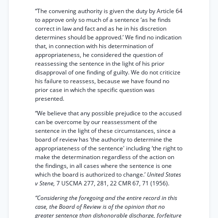
“The convening authority is given the duty by Article 64
to approve only so much of a sentence ‘as he finds
correct in law and fact and as he in his discretion
determines should be approved.’ We find no indication
that, in connection with his determination of
appropriateness, he considered the question of
reassessing the sentence in the light of his prior
disapproval of one finding of guilty. We do not criticize
his failure to reassess, because we have found no
prior case in which the specific question was
presented.
“We believe that any possible prejudice to the accused
can be overcome by our reassessment of the
sentence in the light of these circumstances, since a
board of review has ‘the authority to determine the
appropriateness of the sentence' including ‘the right to
make the determination regardless of the action on
the findings, in all cases where the sentence is one
which the board is authorized to change.’
United States
v Stene,
7 USCMA 277, 281, 22 CMR 67, 71 (1956).
“Considering the foregoing and the entire record in this
case, the Board of Review is of the opinion that no
greater sentence than dishonorable discharge, forfeiture