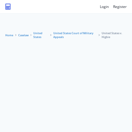
Login
Register
United
United States Court of Military
United States v.
Home
Caselaw
States
Appeals
Higbie