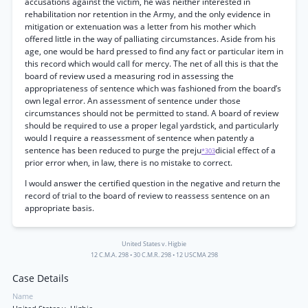
accusations against the victim, he was neither interested in
rehabilitation nor retention in the Army, and the only evidence in
mitigation or extenuation was a letter from his mother which
offered little in the way of palliating circumstances. Aside from his
age, one would be hard pressed to find any fact or particular item in
this record which would call for mercy. The net of all this is that the
board of review used a measuring rod in assessing the
appropriateness of sentence which was fashioned from the board’s
own legal error. An assessment of sentence under those
circumstances should not be permitted to stand. A board of review
should be required to use a proper legal yardstick, and particularly
would I require a reassessment of sentence when patently a
sentence has been reduced to purge the preju
dicial effect of a
*303
prior error when, in law, there is no mistake to correct.
I would answer the certified question in the negative and return the
record of trial to the board of review to reassess sentence on an
appropriate basis.
United States v. Higbie
12 C.M.A. 298
•
30 C.M.R. 298
•
12 USCMA 298
Case Details
Name