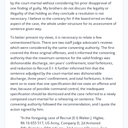
by the court-martial without considering his prior disapproval of
one finding of guilty. My brothers do not discuss the legality or
illegality of that holding as they conclude a resolution is not
necessary. I believe to the contrary for if the board erred on that
aspect of the case, the whole under-structure for its assessment of
sentence gives way.
To better present my views, it is necessary to relate a few
unmentioned facts. There are two staff judge advocate’s reviews
which were considered by the same convening authority. The first
covered the three original offenses, and it informed the convening
authority that the maximum sentence for the valid findings was
dishonorable discharge, ten years’ confinement, total forfeitures,
and reduction to Recruit E-l. It further informed him that the
sentence adjudged by the court-martial was dishonorable
discharge, three years’ confinement, and total forfeitures. It then
went on to state that one specification did not state an offense and
that, because of possible command control, the inadequate
specification should be dismissed and the case referred to a newly
composed court-martial for a rehearing on sentence. The
convening authority followed the recommendation, and I quote the
action signed by him:
“In the foregoing case of Recruit (E-l) Walter J. Higbie,
RA 16 655 517, US Army, Company D, 2d Armored