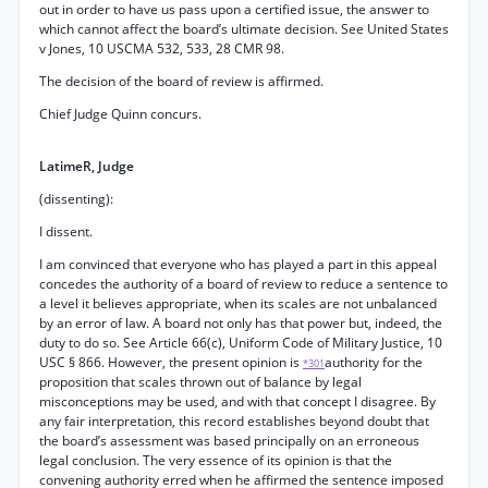
out in order to have us pass upon a certified issue, the answer to
which cannot affect the board’s ultimate decision. See United States
v Jones, 10 USCMA 532, 533, 28 CMR 98.
The decision of the board of review is affirmed.
Chief Judge Quinn concurs.
LatimeR, Judge
(dissenting):
I dissent.
I am convinced that everyone who has played a part in this appeal
concedes the authority of a board of review to reduce a sentence to
a level it believes appropriate, when its scales are not unbalanced
by an error of law. A board not only has that power but, indeed, the
duty to do so. See Article 66(c), Uniform Code of Military Justice, 10
USC § 866. However, the present opinion is
authority for the
*301
proposition that scales thrown out of balance by legal
misconceptions may be used, and with that concept I disagree. By
any fair interpretation, this record establishes beyond doubt that
the board’s assessment was based principally on an erroneous
legal conclusion. The very essence of its opinion is that the
convening authority erred when he affirmed the sentence imposed