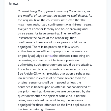
follows:
“In considering the appropriateness of the sentence, we
are mindful of certain matters which we shall discuss.
At
the original trial, the court was instructed that the
maximum authorized confinement was thirteen years:
five years each for larceny and housebreaking and
three years for false swearing. The law officer
instructed the court, at the rehearing, that
confinement in excess of three years could not be
adjudged. There is no provision of law which
authorizes a law officer to proportion the sentence
originally adjudged to
the offenses remaining on
*300
rehearing, and we do not believe a provision
authorizing such apportionment would be practicable.
Therefore, we believe his instructions were proper.
See Article 63, which provides that upon a rehearing,
‘no sentence in excess of or more severe than the
original sentence shall be imposed’ unless the
sentence is based upon an offense not considered at
the prior hearing. However, we are concerned by the
question whether the spirit of Article 63, if not the
letter, was violated by considering the sentence
adjudged for three offenses as the limit applicable to
the two remaining offenses.