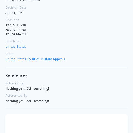
United States v. Higbie
Decision Date
Apr 21, 1961
Citations
12 C.M.A. 298
30 C.M.R. 298
12 USCMA 298
Jurisdiction
United States
Court
United States Court of Military Appeals
References
Referencing
Nothing yet... Still searching!
Referenced By
Nothing yet... Still searching!