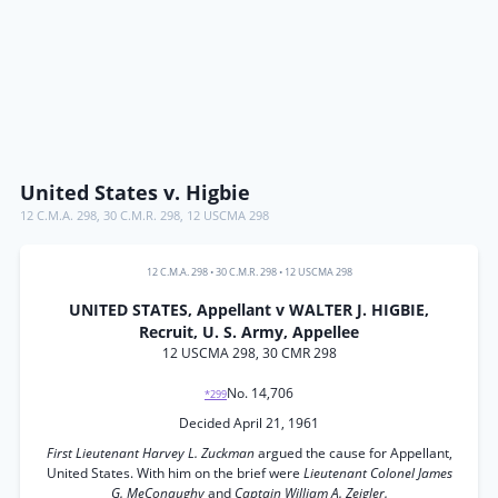
United States v. Higbie
12 C.M.A. 298
,
30 C.M.R. 298
,
12 USCMA 298
12 C.M.A. 298
•
30 C.M.R. 298
•
12 USCMA 298
UNITED STATES, Appellant v WALTER J. HIGBIE,
Recruit, U. S. Army, Appellee
12 USCMA 298, 30 CMR 298
No. 14,706
*299
Decided April 21, 1961
First Lieutenant Harvey L. Zuckman
argued the cause for Appellant,
United States. With him on the brief were
Lieutenant Colonel James
G. MeConaughy
and
Captain William A. Zeigler.