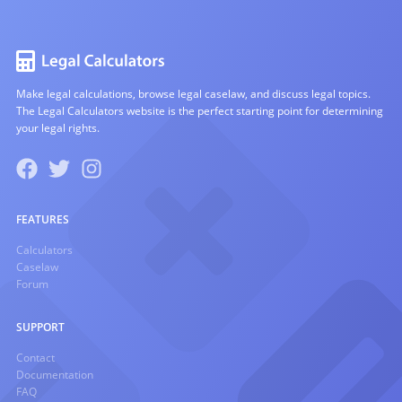
Make legal calculations, browse legal caselaw, and discuss legal topics.
The Legal Calculators website is the perfect starting point for determining
your legal rights.
FEATURES
Calculators
Caselaw
Forum
SUPPORT
Contact
Documentation
FAQ