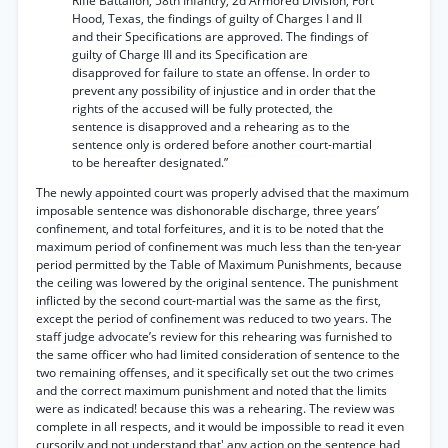
Rifle Battalion, 58th Infantry, 2d Armored Division, Fort
Hood, Texas, the findings of guilty of Charges I and II
and their Specifications are approved. The findings of
guilty of Charge III and its Specification are
disapproved for failure to state an offense. In order to
prevent any possibility of injustice and in order that the
rights of the accused will be fully protected, the
sentence is disapproved and a rehearing as to the
sentence only is ordered before another court-martial
to be hereafter designated.”
The newly appointed court was properly advised that the maximum
imposable sentence was dishonorable discharge, three years’
confinement, and total forfeitures, and it is to be noted that the
maximum period of confinement was much less than the ten-year
period permitted by the Table of Maximum Punishments, because
the ceiling was lowered by the original sentence. The punishment
inflicted by the second court-martial was the same as the first,
except the period of confinement was reduced to two years. The
staff judge advocate’s review for this rehearing was furnished to
the same officer who had limited consideration of sentence to the
two remaining offenses, and it specifically set out the two crimes
and the correct maximum punishment and noted that the limits
were as indicated! because this was a rehearing. The review was
complete in all respects, and it would be impossible to read it even
cursorily and not understand that' any action on the sentence had