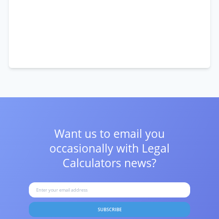
Want us to email you
occasionally with
Legal
Calculators news?
SUBSCRIBE