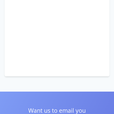
Want us to email you