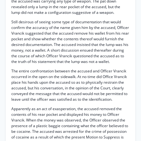
the accused was carrying any type of weapon. The pat down
revealed only a lump in the rear pocket of the accused, but the
lump did not make a configuration suggestive of a weapon.
Still desirous of seeing some type of documentation that would
confirm the accuracy of the name given him by the accused, Officer
Vrancik suggested that the accused remove his wallet from his rear
pocket and show whether the contents thereof would furnish the
desired documentation. The accused insisted that the lump was his
money, not a wallet. A short discussion ensued thereafter during
the course of which Officer Vrancik questioned the accused as to
the truth of his statement that the lump was not a wallet.
The entire confrontation between the accused and Officer Vrancik
occurred in the open on the sidewalk. At no time did Office Vrancik
place his hands upon the accused so as to physically restrain the
accused, but his conversation, in the opinion of the Court, clearly
conveyed the message that the accused would not be permitted to
leave until the officer was satisfied as to the identification.
Apparently as an act of exasperation, the accused removed the
contents of his rear pocket and displayed his money to Officer
Vrancik. When the money was observed, the Officer observed the
presence of a plastic baggie containing what the officer believed to
be cocaine. The accused was arrested for the crime of possession
of cocaine as a result of which the present Motion to Suppress is