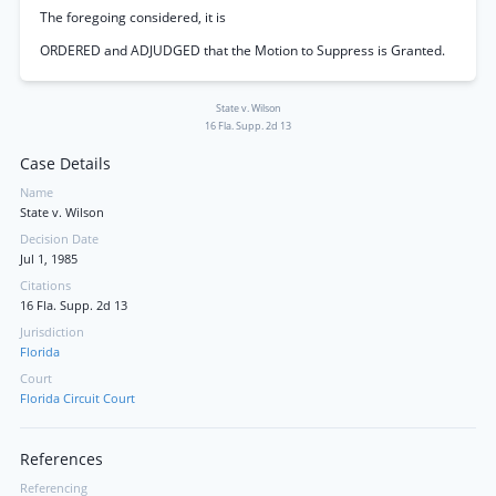
The foregoing considered, it is
ORDERED and ADJUDGED that the Motion to Suppress is Granted.
State v. Wilson
16 Fla. Supp. 2d 13
Case Details
Name
State v. Wilson
Decision Date
Jul 1, 1985
Citations
16 Fla. Supp. 2d 13
Jurisdiction
Florida
Court
Florida Circuit Court
References
Referencing