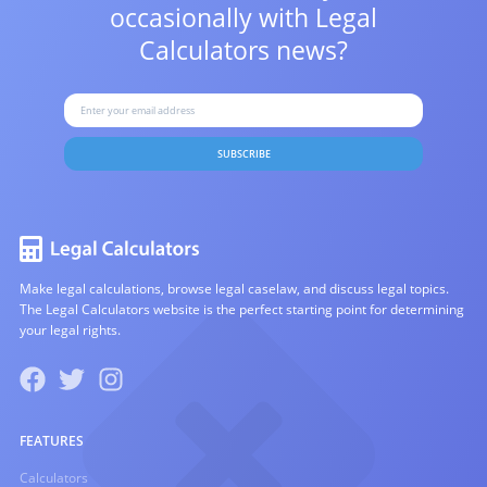
occasionally with
Legal
Calculators news?
SUBSCRIBE
Make legal calculations, browse legal caselaw, and discuss legal topics.
The Legal Calculators website is the perfect starting point for determining
your legal rights.
FEATURES
Calculators