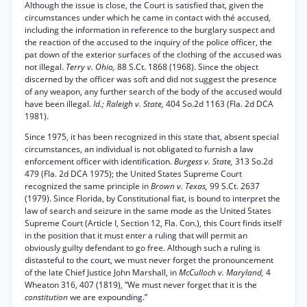
Although the issue is close, the Court is satisfied that, given the
circumstances under which he came in contact with thé accused,
including the information in reference to the burglary suspect and
the reaction of the accused to the inquiry of the police officer, the
pat down of the exterior surfaces of the clothing of the accused was
not illegal.
Terry v. Ohio,
88 S.Ct. 1868 (1968). Since the object
discerned by the officer was soft and did not suggest the presence
of any weapon, any further search of the body of the accused would
have been illegal.
Id.; Raleigh v. State,
404 So.2d 1163 (Fla. 2d DCA
1981).
Since 1975, it has been recognized in this state that, absent special
circumstances, an individual is not obligated to furnish a law
enforcement officer with identification.
Burgess v. State,
313 So.2d
479 (Fla. 2d DCA 1975); the United States Supreme Court
recognized the same principle in
Brown v. Texas,
99 S.Ct. 2637
(1979). Since Florida, by Constitutional fiat, is bound to interpret the
law of search and seizure in the same mode as the United States
Supreme Court (Article I, Section 12, Fla. Con.), this Court finds itself
in the position that it must enter a ruling that will permit an
obviously guilty defendant to go free. Although such a ruling is
distasteful to the court, we must never forget the pronouncement
of the late Chief Justice John Marshall, in
McCulloch v. Maryland,
4
Wheaton 316, 407 (1819), “We must never forget that it is the
constitution
we are expounding.”