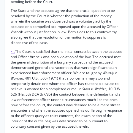
pending before the Court.
The State and the accused agree that the crucial question to be
resolved by the Court is whether the production of the money
wherein the cocaine was observed was a voluntary act by the
accused or a compelled act imposed upon the accused by Officer
Vrancik without justification in law. Both sides to this controversy
also agree that the resolution of the motion to suppress is
dispositive of the case.
The Court is satisfied that the initial contact between the accused
*15
and Officer Vrancik was not a violation of the law. The accused met
the general description of a burglary suspect and the accused
demonstrated general characteristics that were significant to an
experienced law enforcement officer. We are taught by
Whitely v.
Warden,
401 U.S., 560 (1971) that a policeman may stop and
temporarily detain one whom the officer has reasonable cause to
believe is wanted for a completed crime. In
State v. Walden,
10 FLW
626 (Fla. 5th DCA 3/7/85) the contact between the defendant and a
law enforcement officer under circumstances much like the ones
now before the court, the contact was deemed to be a mere street
encounter and when the accused opened his duffle bag in response
to the officer’s query as to its contents, the examination of the
interior of the duffle bag was determined to be pursuant to
voluntary consent given by the accused therein.