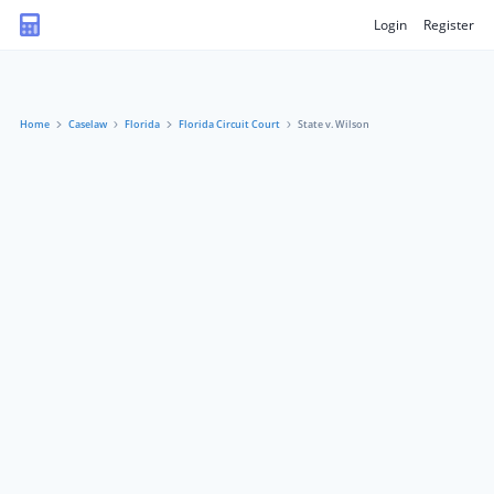
Login
Register
Home
Caselaw
Florida
Florida Circuit Court
State v. Wilson