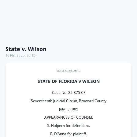
State v. Wilson
16 Fla. Supp. 2d 13
16 Fla. Supp. 2d 13
STATE OF FLORIDA v WILSON
Case No. 85-375 CF
Seventeenth Judicial Circuit, Broward County
July 1, 1985
APPEARANCES OF COUNSEL
S. Halpern for defendant.
R. D’Anna for plaintiff.