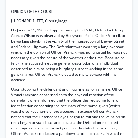
OPINION OF THE COURT
J. LEONARD FLEET, Circuit Judge.
On January 11, 1985, at approximately 8:30 A.M., Defendant Terry
Alonzo Wilson was observed by Hollywood Police Officer Vrancik to
be walking slowly in the vicinity of the intersection of Dewey Street
and Federal Highway. The Defendant was wearing a long overcoat
which, in the opinion of Officer Vrancik, was not unusual but was not
necessary given the nature of the weather at the time. Because he
felt
the accused met the general description of an individual
*14
described to him as being a burglary suspect working in the same
general area, Officer Vrancik elected to make contact with the
accused.
Upon stopping the defendant and inquiring as to his name, Officer
Vrancik became concerned as to the physical reaction of the
defendant when informed that the officer desired some form of
identification concerning the accuracy of the name given (which
was the correct name of the accused). Because Officer Vrancik
noticed that the Defendant’s eyes began to roll and the veins on his
neck began to stand out, and because the Defendant exhibited
other signs of extreme anxiety not clearly stated in the record,
Officer Vrancik conducted a pat down search to ascertain whether