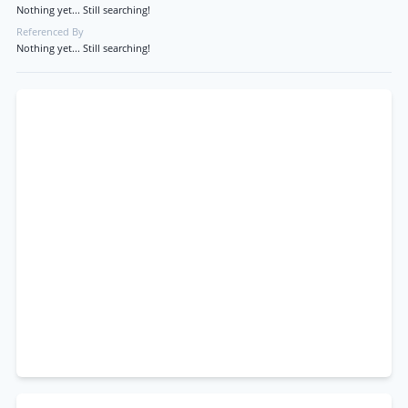
Nothing yet... Still searching!
Referenced By
Nothing yet... Still searching!