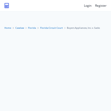
Login
Register
Home
Caselaw
Florida
Florida Circuit Court
Buyers Appliances, Inc. v. Sacks