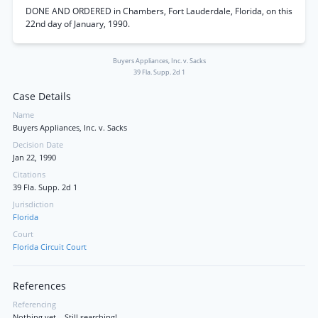
DONE AND ORDERED in Chambers, Fort Lauderdale, Florida, on this
22nd day of January, 1990.
Buyers Appliances, Inc. v. Sacks
39 Fla. Supp. 2d 1
Case Details
Name
Buyers Appliances, Inc. v. Sacks
Decision Date
Jan 22, 1990
Citations
39 Fla. Supp. 2d 1
Jurisdiction
Florida
Court
Florida Circuit Court
References
Referencing
Nothing yet... Still searching!