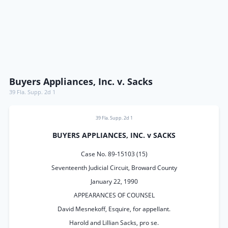
Buyers Appliances, Inc. v. Sacks
39 Fla. Supp. 2d 1
39 Fla. Supp. 2d 1
BUYERS APPLIANCES, INC. v SACKS
Case No. 89-15103 (15)
Seventeenth Judicial Circuit, Broward County
January 22, 1990
APPEARANCES OF COUNSEL
David Mesnekoff, Esquire, for appellant.
Harold and Lillian Sacks, pro se.