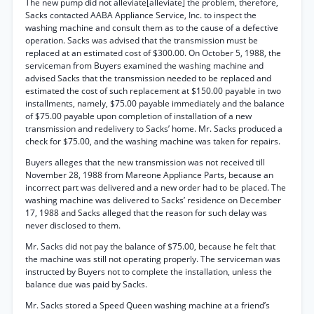
The new pump did not alleviate[alleviate] the problem, therefore,
Sacks contacted AABA Appliance Service, Inc. to inspect the
washing machine and consult them as to the cause of a defective
operation. Sacks was advised that the transmission must be
replaced at an estimated cost of $300.00. On October 5, 1988, the
serviceman from Buyers examined the washing machine and
advised Sacks that the transmission needed to be replaced and
estimated the cost of such replacement at $150.00 payable in two
installments, namely, $75.00 payable immediately and the balance
of $75.00 payable upon completion of installation of a new
transmission and redelivery to Sacks’ home. Mr. Sacks produced a
check for $75.00, and the washing machine was taken for repairs.
Buyers alleges that the new transmission was not received till
November 28, 1988 from Mareone Appliance Parts, because an
incorrect part was delivered and a new order had to be placed. The
washing machine was delivered to Sacks’ residence on December
17, 1988 and Sacks alleged that the reason for such delay was
never disclosed to them.
Mr. Sacks did not pay the balance of $75.00, because he felt that
the machine was still not operating properly. The serviceman was
instructed by Buyers not to complete the installation, unless the
balance due was paid by Sacks.
Mr. Sacks stored a Speed Queen washing machine at a friend’s