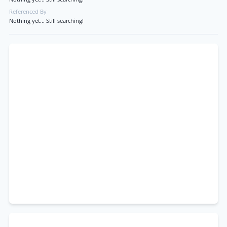
Referenced By
Nothing yet... Still searching!