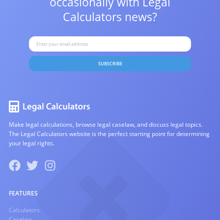
occasionally with
Legal
Calculators news?
SUBSCRIBE
Make legal calculations, browse legal caselaw, and discuss legal topics.
The Legal Calculators website is the perfect starting point for determining
your legal rights.
FEATURES
Calculators
Caselaw