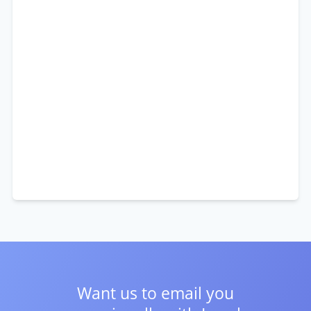
Want us to email you