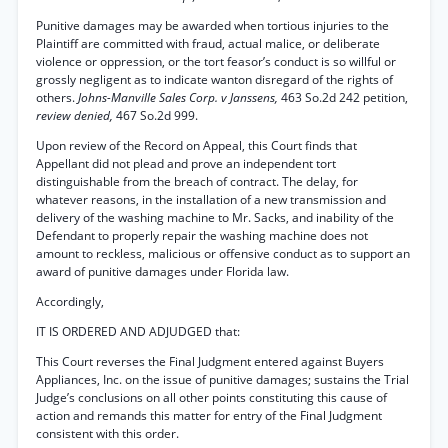
Punitive damages may be awarded when tortious injuries to the
Plaintiff are committed with fraud, actual malice, or deliberate
violence or oppression, or the tort feasor’s conduct is so willful or
grossly negligent as to indicate wanton disregard of the rights of
others.
Johns-Manville Sales Corp. v Janssens,
463 So.2d 242 petition,
review denied,
467 So.2d 999.
Upon review of the Record on Appeal, this Court finds that
Appellant did not plead and prove an independent tort
distinguishable from the breach of contract. The delay, for
whatever reasons, in the installation of a new transmission and
delivery of the washing machine to Mr. Sacks, and inability of the
Defendant to properly repair the washing machine does not
amount to reckless, malicious or offensive conduct as to support an
award of punitive damages under Florida law.
Accordingly,
IT IS ORDERED AND ADJUDGED that:
This Court reverses the Final Judgment entered against Buyers
Appliances, Inc. on the issue of punitive damages; sustains the Trial
Judge’s conclusions on all other points constituting this cause of
action and remands this matter for entry of the Final Judgment
consistent with this order.