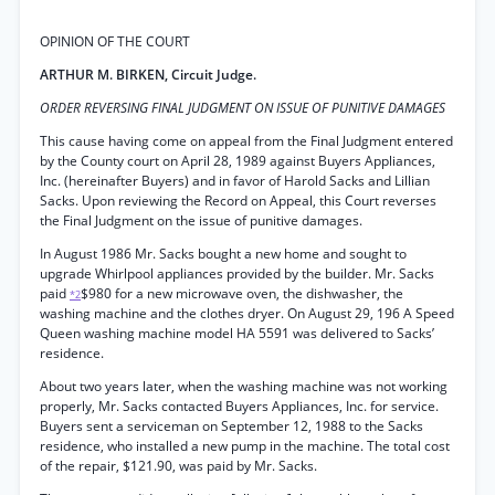
OPINION OF THE COURT
ARTHUR M. BIRKEN, Circuit Judge.
ORDER REVERSING FINAL JUDGMENT ON ISSUE OF PUNITIVE DAMAGES
This cause having come on appeal from the Final Judgment entered
by the County court on April 28, 1989 against Buyers Appliances,
Inc. (hereinafter Buyers) and in favor of Harold Sacks and Lillian
Sacks. Upon reviewing the Record on Appeal, this Court reverses
the Final Judgment on the issue of punitive damages.
In August 1986 Mr. Sacks bought a new home and sought to
upgrade Whirlpool appliances provided by the builder. Mr. Sacks
paid
$980 for a new microwave oven, the dishwasher, the
*2
washing machine and the clothes dryer. On August 29, 196 A Speed
Queen washing machine model HA 5591 was delivered to Sacks’
residence.
About two years later, when the washing machine was not working
properly, Mr. Sacks contacted Buyers Appliances, Inc. for service.
Buyers sent a serviceman on September 12, 1988 to the Sacks
residence, who installed a new pump in the machine. The total cost
of the repair, $121.90, was paid by Mr. Sacks.