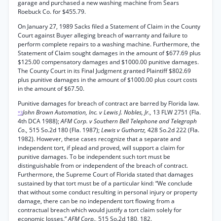
garage and purchased a new washing machine from Sears
Roebuck Co. for $455.79.
On January 27, 1989 Sacks filed a Statement of Claim in the County
Court against Buyer alleging breach of warranty and failure to
perform complete repairs to a washing machine. Furthermore, the
Statement of Claim sought damages in the amount of $677.69 plus
$125.00 compensatory damages and $1000.00 punitive damages.
The County Court in its Final Judgment granted Plaintiff $802.69
plus punitive damages in the amount of $1000.00 plus court costs
in the amount of $67.50.
Punitive damages for breach of contract are barred by Florida law.
John Brown Automation, Inc. v Lewis J. Nobles, Jr.,
13 FLW 2751 (Fla.
*3
4th DCA 1988);
AFM Corp. v Southern Bell Telephone and Telegraph
Co.,
515 So.2d 180 (Fla. 1987);
Lewis v Guthartz,
428 So.2d 222 (Fla.
1982). However, these cases recognize that a separate and
independent tort, if plead and proved, will support a claim for
punitive damages. To be independent such tort must be
distinguishable from or independent of the breach of contract.
Furthermore, the Supreme Court of Florida stated that damages
sustained by that tort must be of a particular kind: “We conclude
that without some conduct resulting in personal injury or property
damage, there can be no independent tort flowing from a
contractual breach which would justify a tort claim solely for
economic losses.”
AFM Corp.,
515 So.2d 180, 182.