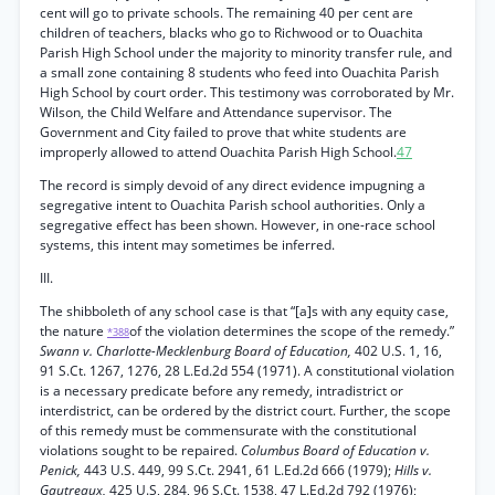
cent will go to private schools. The remaining 40 per cent are
children of teachers, blacks who go to Richwood or to Ouachita
Parish High School under the majority to minority transfer rule, and
a small zone containing 8 students who feed into Ouachita Parish
High School by court order. This testimony was corroborated by Mr.
Wilson, the Child Welfare and Attendance supervisor. The
Government and City failed to prove that white students are
improperly allowed to attend Ouachita Parish High School.
47
The record is simply devoid of any direct evidence impugning a
segregative intent to Ouachita Parish school authorities. Only a
segregative effect has been shown. However, in one-race school
systems, this intent may sometimes be inferred.
III.
The shibboleth of any school case is that “[a]s with any equity case,
the nature
of the violation determines the scope of the remedy.”
*388
Swann v. Charlotte-Mecklenburg Board of Education,
402 U.S. 1, 16,
91 S.Ct. 1267, 1276, 28 L.Ed.2d 554 (1971). A constitutional violation
is a necessary predicate before any remedy, intradistrict or
interdistrict, can be ordered by the district court. Further, the scope
of this remedy must be commensurate with the constitutional
violations sought to be repaired.
Columbus Board of Education v.
Penick,
443 U.S. 449, 99 S.Ct. 2941, 61 L.Ed.2d 666 (1979);
Hills v.
Gautreaux,
425 U.S, 284, 96 S.Ct. 1538, 47 L.Ed.2d 792 (1976);