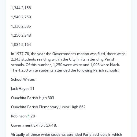
1,344 3,158
1,540 2,759
1,330 2,385
1,250 2,343
1,084 2,164
In 1977-78, the year the Government’s motion was filed, there were
2,343 students residing within the City limits, attending Parish
schools. Of this number, 1,250 were white and 1,093 were black.
The 1,250 white students attended the following Parish schools:
School Whites
Jack Hayes 51
Ouachita Parish High 303
Ouachita Parish Elementary-Junior High 862
Robinson
*
28
Government Exhibit GX-18.
Virtually all these white students attended Parish schools in which