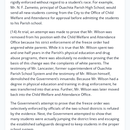
rigidly enforced without regard to a student’s race. For example,
Mr. N. F. Zametto, principal of Ouachita Parish High School, would
send all new students coming from the City to the Office of Child
Welfare and Attendance for approval before admitting the students
to his Parish school.
(14) At trial, an attempt was made to prove that Mr. Wilson was
removed from his position with the Child Welfare and Attendance
Office because his strict enforcement of the freeze order had
angered white parents. While it is true that Mr. Wilson spent two
and one-half years in the Parish’s physical education and drug
abuse programs, there was absolutely no evidence proving that the
basis of this change was the complaints of white parents. The
testimony of Mr. Lancaster, former superintendent of Ouachita
Parish School System and the testimony of Mr. Wilson himself,
demolished the Government’s innuendo. Because Mr. Wilson had a
degree in physical education and training in drug enforcement, he
was transferred into that area. Further, Mr. Wilson was later moved
back into the Child Welfare and Attendance Office.
The Government’s attempt to prove that the freeze order was
selectively enforced by officials of the two school districts is refuted
by the evidence. Next, the Government attempted to show that
many students were actually jumping the district lines and escaping
the established safeguards designed to keep students in the proper
school system.