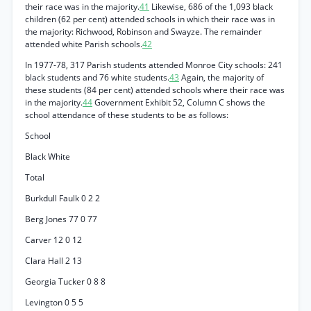
their race was in the majority.
41
Likewise, 686 of the 1,093 black
children (62 per cent) attended schools in which their race was in
the majority: Richwood, Robinson and Swayze. The remainder
attended white Parish schools.
42
In 1977-78, 317 Parish students attended Monroe City schools: 241
black students and 76 white students.
43
Again, the majority of
these students (84 per cent) attended schools where their race was
in the majority.
44
Government Exhibit 52, Column C shows the
school attendance of these students to be as follows:
School
Black White
Total
Burkdull Faulk 0 2 2
Berg Jones 77 0 77
Carver 12 0 12
Clara Hall 2 13
Georgia Tucker 0 8 8
Levington 0 5 5