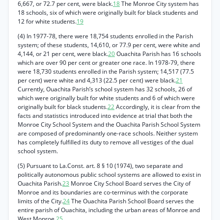
6,667, or 72.7 per cent, were black.
18
The Monroe City system has
18 schools, six of which were originally built for black students and
12 for white students.
19
(4) In 1977-78, there were 18,754 students enrolled in the Parish
system; of these students, 14,610, or 77.9 per cent, were white and
4,144, or 21 per cent, were black.
20
Ouachita Parish has 16 schools
which are over 90 per cent or greater one race. In 1978-79, there
were 18,730 students enrolled in the Parish system; 14,517 (77.5
per cent) were white and 4,313 (22.5 per cent) were black.
21
Currently, Ouachita Parish’s school system has 32 schools, 26 of
which were originally built for white students and 6 of which were
originally built for black students.
22
Accordingly, it is clear from the
facts and statistics introduced into evidence at trial that both the
Monroe City School System and the Ouachita Parish School System
are composed of predominantly one-race schools. Neither system
has completely fulfilled its duty to remove all vestiges of the dual
school system.
(5) Pursuant to La.Const. art. 8 § 10 (1974), two separate and
politically autonomous public school systems are allowed to exist in
Ouachita Parish.
23
Monroe City School Board serves the City of
Monroe and its boundaries are co-terminus with the corporate
limits of the City.
24
The Ouachita Parish School Board serves the
entire parish of Ouachita, including the urban areas of Monroe and
West Monroe.
25