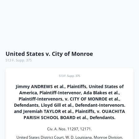
United States v. City of Monroe
513 F. Supp. 375
513 F. Supp. 375
Jimmy ANDREWS et al., Plaintiffs, United States of
America, Plaintiff-Intervenor, Ada Blakes et al.,
Plaintiff-Intervenors, v. CITY OF MONROE et al.,
Defendants, Lloyd Gill et al., Defendant-Intervenors.
and Jeremiah TAYLOR et al., Plaintiffs, v. OUACHITA
PARISH SCHOOL BOARD et al., Defendants.
Civ. A. Nos. 11297, 12171.
United States District Court, W. D. Louisiana, Monroe Division.