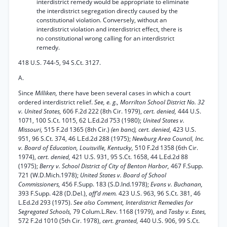
interdistrict remedy would be appropriate to eliminate
the interdistrict segregation directly caused by the
constitutional violation. Conversely, without an
interdistrict violation and interdistrict effect, there is
no constitutional wrong calling for an interdistrict
remedy.
418 U.S. 744-5, 94 S.Ct. 3127.
A.
Since
Milliken,
there have been several cases in which a court
ordered interdistrict relief.
See, e. g., Morrilton School District No. 32
v. United States,
606 F.2d 222 (8th Cir. 1979),
cert. denied,
444 U.S.
1071, 100 S.Ct. 1015, 62 L.Ed.2d 753 (1980);
United States v.
Missouri,
515 F.2d 1365 (8th Cir.)
(en banc), cert. denied,
423 U.S.
951, 96 S.Ct. 374, 46 L.Ed.2d 288 (1975);
Newburg Area Council, Inc.
v. Board of Education, Louisville, Kentucky,
510 F.2d 1358 (6th Cir.
1974),
cert. denied,
421 U.S. 931, 95 S.Ct. 1658, 44 L.Ed.2d 88
(1975);
Berry v. School District of City of Benton Harbor,
467 F.Supp.
721 (W.D.Mich.1978);
United States v. Board of School
Commissioners,
456 F.Supp. 183 (S.D.Ind.1978);
Evans v. Buchanan,
393 F.Supp. 428 (D.Del.),
aff’d mem.
423 U.S. 963, 96 S.Ct. 381, 46
L.Ed.2d 293 (1975).
See also Comment, Interdistrict Remedies for
Segregated Schools,
79 Colum.L.Rev. 1168 (1979), and
Tasby v. Estes,
572 F.2d 1010 (5th Cir. 1978),
cert. granted,
440 U.S. 906, 99 S.Ct.