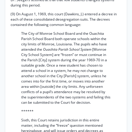
during this period.
(9) On August 1, 1969, this court (Dawkins, J.) entered a decree in
each of these consolidated desegregation suits. The decrees
contained the following common language:
The City of Monroe School Board and the Ouachita
Parish School Board both operate schools within the
city limits of Monroe, Louisiana. The pupils who have
attended the
Ouachita Parish School System
[Monroe
City School System] are “frozen” or must continue in
the Parish [City] system during the year 1969-70 in a
suitable grade. Once a new student has chosen to
attend a school in a system, he may not change to
another school in the City [Parish] system, unless he
comes into for the first time, or moves into another
area within [outside] the city limits. Any unforseen
conflicts of a pupil’s attendance may be resolved by
the superintendents of the two systems and failing this
can be submitted to the Court for decision.
******
Sixth, this Court retains jurisdiction in this entire
matter, including the “freeze” question mentioned
hereinabove, and will issue orders and decrees as