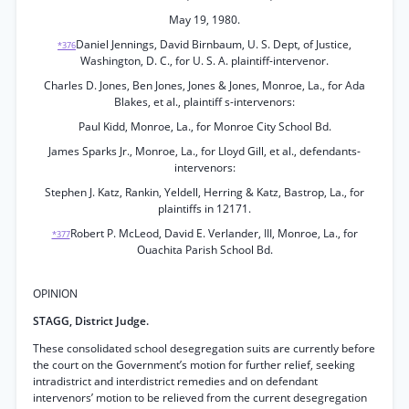
May 19, 1980.
Daniel Jennings, David Birnbaum, U. S. Dept, of Justice,
*376
Washington, D. C., for U. S. A. plaintiff-intervenor.
Charles D. Jones, Ben Jones, Jones & Jones, Monroe, La., for Ada
Blakes, et al., plaintiff s-intervenors:
Paul Kidd, Monroe, La., for Monroe City School Bd.
James Sparks Jr., Monroe, La., for Lloyd Gill, et al., defendants-
intervenors:
Stephen J. Katz, Rankin, Yeldell, Herring & Katz, Bastrop, La., for
plaintiffs in 12171.
Robert P. McLeod, David E. Verlander, III, Monroe, La., for
*377
Ouachita Parish School Bd.
OPINION
STAGG, District Judge.
These consolidated school desegregation suits are currently before
the court on the Government’s motion for further relief, seeking
intradistrict and interdistrict remedies and on defendant
intervenors’ motion to be relieved from the current desegregation