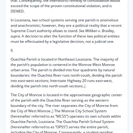
trial. Consequently, the interdistrict remedy of consolidation would
exceed the scope of the proven constitutional violation, and is
DENIED.
In Louisiana, two school systems serving one parish is anomolous
and anachronistic; however, they are a political reality that a recent
Supreme Court authority allows to stand.
See Milliken v. Bradley,
supra.
A decision to alter the function of these two political entities
must be effectuated by a legislative decision, not a judicial one.
II.
Ouachita Parish is located in Northeast Louisiana. The majority of
the parish’s population is centered in the Monroe-West Monroe
urban area. The parish is divided into four quadrants by natural
boundaries: the Ouachita River runs north-south, dividing the parish
into east-west sections; Interstate Highway 20 runs east-west,
dividing the parish into north-south sections.
2
The City of Monroe is located in the approximate geographic center
of the parish with the Ouachita River serving as the western
boundary of the city. The river separates the City of Monroe from
the City of West Monroe.
3
The Monroe City School System
(hereinafter referred to as “MCSS”) operates its own schools within
Ouachita Parish, Louisiana. The Ouachita Parish School System
(hereinafter referred to as “OPSS”) serves the entire parish,
including the City of Monroe. Consequently, a student residing