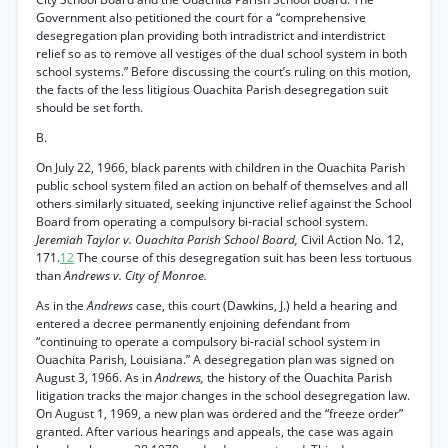
Government also petitioned the court for a “comprehensive
desegregation plan providing both intradistrict and interdistrict
relief so as to remove all vestiges of the dual school system in both
school systems.” Before discussing the court’s ruling on this motion,
the facts of the less litigious Ouachita Parish desegregation suit
should be set forth.
B.
On July 22, 1966, black parents with children in the Ouachita Parish
public school system filed an action on behalf of themselves and all
others similarly situated, seeking injunctive relief against the School
Board from operating a compulsory bi-racial school system.
Jeremiah Taylor v. Ouachita Parish School Board,
Civil Action No. 12,
171.
12
The course of this desegregation suit has been less tortuous
than
Andrews v. City of Monroe.
As in the
Andrews
case, this court (Dawkins, J.) held a hearing and
entered a decree permanently enjoining defendant from
“continuing to operate a compulsory bi-racial school system in
Ouachita Parish, Louisiana.” A desegregation plan was signed on
August 3, 1966. As in
Andrews,
the history of the Ouachita Parish
litigation tracks the major changes in the school desegregation law.
On August 1, 1969, a new plan was ordered and the “freeze order”
granted. After various hearings and appeals, the case was again