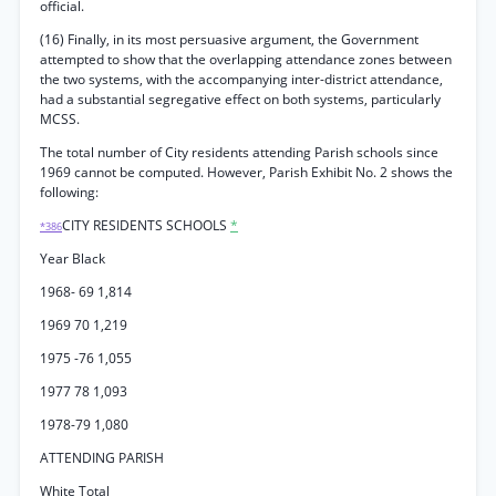
official.
(16) Finally, in its most persuasive argument, the Government
attempted to show that the overlapping attendance zones between
the two systems, with the accompanying inter-district attendance,
had a substantial segregative effect on both systems, particularly
MCSS.
The total number of City residents attending Parish schools since
1969 cannot be computed. However, Parish Exhibit No. 2 shows the
following:
CITY RESIDENTS SCHOOLS
*
*386
Year Black
1968- 69 1,814
1969 70 1,219
1975 -76 1,055
1977 78 1,093
1978-79 1,080
ATTENDING PARISH
White Total