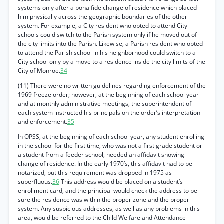
systems only after a bona fide change of residence which placed
him physically across the geographic boundaries of the other
system. For example, a City resident who opted to attend City
schools could switch to the Parish system only if he moved out of
the city limits into the Parish. Likewise, a Parish resident who opted
to attend the Parish school in his neighborhood could switch to a
City school only by a move to a residence inside the city limits of the
City of Monroe.
34
(11) There were no written guidelines regarding enforcement of the
1969 freeze order; however, at the beginning of each school year
and at monthly administrative meetings, the superintendent of
each system instructed his principals on the order’s interpretation
and enforcement.
35
In OPSS, at the beginning of each school year, any student enrolling
in the school for the first time, who was not a first grade student or
a student from a feeder school, needed an affidavit showing
change of residence. In the early 1970’s, this affidavit had to be
notarized, but this requirement was dropped in 1975 as
superfluous.
36
This address would be placed on a student’s
enrollment card, and the principal would check the address to be
sure the residence was within the proper zone and the proper
system. Any suspicious addresses, as well as any problems in this
area, would be referred to the Child Welfare and Attendance