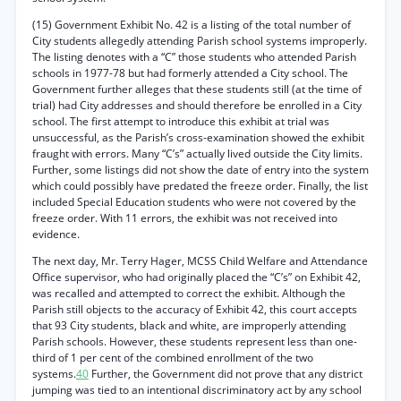
(15) Government Exhibit No. 42 is a listing of the total number of
City students allegedly attending Parish school systems improperly.
The listing denotes with a “C” those students who attended Parish
schools in 1977-78 but had formerly attended a City school. The
Government further alleges that these students still (at the time of
trial) had City addresses and should therefore be enrolled in a City
school. The first attempt to introduce this exhibit at trial was
unsuccessful, as the Parish’s cross-examination showed the exhibit
fraught with errors. Many “C’s” actually lived outside the City limits.
Further, some listings did not show the date of entry into the system
which could possibly have predated the freeze order. Finally, the list
included Special Education students who were not covered by the
freeze order. With 11 errors, the exhibit was not received into
evidence.
The next day, Mr. Terry Hager, MCSS Child Welfare and Attendance
Office supervisor, who had originally placed the “C’s” on Exhibit 42,
was recalled and attempted to correct the exhibit. Although the
Parish still objects to the accuracy of Exhibit 42, this court accepts
that 93 City students, black and white, are improperly attending
Parish schools. However, these students represent less than one-
third of 1 per cent of the combined enrollment of the two
systems.
40
Further, the Government did not prove that any district
jumping was tied to an intentional discriminatory act by any school