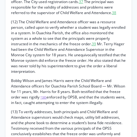
officer. The City used registration cards.
37
The principal was
responsible for the validity of addresses and problems were
referred to the supervisor of Child Welfare and Attendance.
38
(12) The Child Welfare and Attendance officer was a resource
person, called upon to verify whether a student was legally enrolled
in a system. In Ouachita Parish, the office also monitored the
system as a whole to see that the principals were properly
instructed in the mechanics of the freeze order.
39
Mr. Terry Hager
had been the Child Welfare and Attendance Supervisor in the
Monroe City system for 18 years. He unequivocally testified that the
Monroe system did enforce the freeze order. He also stated that he
was never told by his superintendent to give the order a liberal
interpretation.
Bobby Wilson and James Harris were the Child Welfare and
Attendance officers for Ouachita Parish School Board — Mr. Wilson
for 11 years, Mr. Harris for 8 years. Both testified that the freeze
order was rigidly
enforced by OPSB, and that the students were,
*385
in fact, caught attempting to enter the system illegally.
(13) To verify addresses, both principals and Child Welfare and
Attendance supervisors would check maps, utility bill addresses,
and the phone book to determine a student’s bona fide residence.
Testimony received from the various principals of the OPSS
conclusively establishes that the freeze order was uniformly and