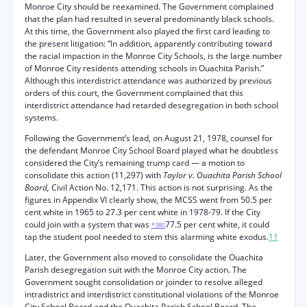
Monroe City should be reexamined. The Government complained
that the plan had resulted in several predominantly black schools.
At this time, the Government also played the first card leading to
the present litigation: “In addition, apparently contributing toward
the racial impaction in the Monroe City Schools, is the large number
of Monroe City residents attending schools in Ouachita Parish.”
Although this interdistrict attendance was authorized by previous
orders of this court, the Government complained that this
interdistrict attendance had retarded desegregation in both school
systems.
Following the Government’s lead, on August 21, 1978, counsel for
the defendant Monroe City School Board played what he doubtless
considered the City’s remaining trump card — a motion to
consolidate this action (11,297) with
Taylor v. Ouachita Parish School
Board,
Civil Action No. 12,171. This action is not surprising. As the
figures in Appendix VI clearly show, the MCSS went from 50.5 per
cent white in 1965 to 27.3 per cent white in 1978-79. If the City
could join with a system that was
77.5 per cent white, it could
*380
tap the student pool needed to stem this alarming white exodus.
11
Later, the Government also moved to consolidate the Ouachita
Parish desegregation suit with the Monroe City action. The
Government sought consolidation or joinder to resolve alleged
intradistrict and interdistrict constitutional violations of the Monroe
City School Board and the Ouachita Parish School Board. The