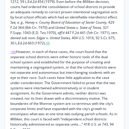
1212, 59 L.Ed.2d 454 (1979). Even before the
Milliken
decision,
courts had ordered the consolidation of school districts to provide
an adequate remedy to correct proven intentional segregative acts
by local school officials which had an identifiable interdistrict effect.
See, e. g., Haney v. County Board of Education of Sevier County,
429
F.2d 364 (8th Cir. 1970) and
United States v. State of Texas,
321
F.Supp. 1043 (E.D. Tex.1970),
aff’d
447 F.2d 441 (5th Cir. 1971),
cert.
denied sub nom. Edgar v. United States,
404 U.S. 1016, 92 S.Ct. 675,
30 L.Ed.2d 663 (1972).
48
However, in each of these cases, the court found that the
*389
separate school districts were either historic tools of the dual
school system and established for the purpose of creating and
maintaining a segregated system, or that the school districts were
not separate and autonomous but interchanging students with an
eye to their race. Such cases have little application to the case
under consideration. The Government failed to prove that the two
systems were intertwined administratively or in student
assignment. As the Government admits, neither district was
created, nor its lines drawn with a discriminatory motive. The
boundaries of the Monroe system are co-terminus with the city’s
corporate limits and have expanded with the city’s growth to
encompass what was at one time two outlying parish schools. As in
Milliken,
this court is faced with “independent school districts
historically administered as separate units....” 418 U.S. at 743, 94