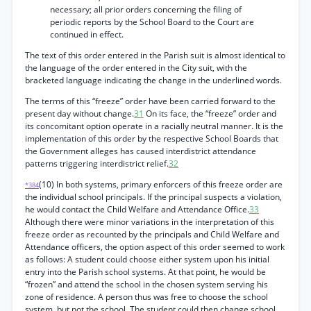
necessary; all prior orders concerning the filing of
periodic reports by the School Board to the Court are
continued in effect.
The text of this order entered in the Parish suit is almost identical to
the language of the order entered in the City suit, with the
bracketed language indicating the change in the underlined words.
The terms of this “freeze” order have been carried forward to the
present day without change.
31
On its face, the “freeze” order and
its concomitant option operate in a racially neutral manner. It is the
implementation of this order by the respective School Boards that
the Government alleges has caused interdistrict attendance
patterns triggering interdistrict relief.
32
(10) In both systems, primary enforcers of this freeze order are
*384
the individual school principals. If the principal suspects a violation,
he would contact the Child Welfare and Attendance Office.
33
Although there were minor variations in the interpretation of this
freeze order as recounted by the principals and Child Welfare and
Attendance officers, the option aspect of this order seemed to work
as follows: A student could choose either system upon his initial
entry into the Parish school systems. At that point, he would be
“frozen” and attend the school in the chosen system serving his
zone of residence. A person thus was free to choose the school
system, but not the school. The student could then change school