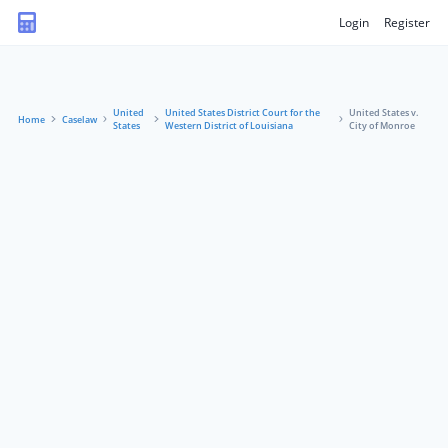
Login
Register
United
United States District Court for the
United States v.
Home
Caselaw
States
Western District of Louisiana
City of Monroe