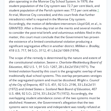
plan operating in the Monroe City School System. In 1979, the
student population of the City system was 72.7 per cent black, and
student population of the Parish system was 77.5 per cent white.
1
At trial, Monroe City conceded, and this court finds that further
intradistrict relief is required in the Monroe City system.
Accordingly, the motion of defendant-intervenors Lloyd Gill, et a!., is
GRANTED. After a three-day trial on the merits and several months
to consider the post-trial briefs and voluminous exhibits filed in this
matter, this court must conclude that the Government has proven
the existence of a limited constitutional violation producing a
significant segregative effect in another district.
Milliken v. Bradley,
418 U.S. 717, 94 S.Ct. 3112, 41 L.Ed.2d 1069 (1974).
The scope of the remedy is determined by the nature and extent of
the constitutional violation.
Swann v. Charlotte-Mecklenburg Board of
Education,
402 U.S. 1, 91 S.Ct. 1267, 28 L.Ed.2d 554 (1971). The
limited violation found by this court is the geographic overlap of two
traditionally dual school systems. This overlap perpetuates vestiges
of the segregated system and must be dissolved.
Wright v. Council
of the City of Emporia,
407 U.S. 451, 92 S.Ct. 2196, 33 L.Ed.2d 51
(1972) and
United States v. Scotland Neck Board of Education,
407
U.S. 484, 92 S.Ct. 2214, 33 L.Ed.2d 75 (1972). Accordingly, the
overlapping student attendance zones of the two systems must be
abolished. However, the Government’s allegation that the two
systems were not separate and independent was totally refuted at