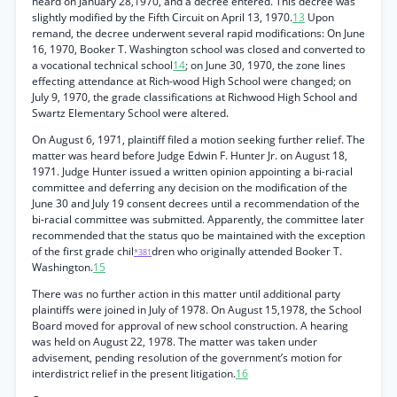
heard on January 28,1970, and a decree entered. This decree was
slightly modified by the Fifth Circuit on April 13, 1970.
13
Upon
remand, the decree underwent several rapid modifications: On June
16, 1970, Booker T. Washington school was closed and converted to
a vocational technical school
14
; on June 30, 1970, the zone lines
effecting attendance at Rich-wood High School were changed; on
July 9, 1970, the grade classifications at Richwood High School and
Swartz Elementary School were altered.
On August 6, 1971, plaintiff filed a motion seeking further relief. The
matter was heard before Judge Edwin F. Hunter Jr. on August 18,
1971. Judge Hunter issued a written opinion appointing a bi-racial
committee and deferring any decision on the modification of the
June 30 and July 19 consent decrees until a recommendation of the
bi-racial committee was submitted. Apparently, the committee later
recommended that the status quo be maintained with the exception
of the first grade chil
dren who originally attended Booker T.
*381
Washington.
15
There was no further action in this matter until additional party
plaintiffs were joined in July of 1978. On August 15,1978, the School
Board moved for approval of new school construction. A hearing
was held on August 22, 1978. The matter was taken under
advisement, pending resolution of the government’s motion for
interdistrict relief in the present litigation.
16