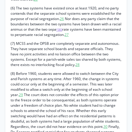
(6) The two systems have existed since at least 1920, and no party
contends that the separate school systems were established for the
purpose of racial segregation.
26
Nor does any party claim that the
boundaries between the two systems have been drawn with a racial
animus or that the two sepa
rate systems have been maintained
*383
to perpetuate racial segregation.
27
(7) MCSS and the OPSB are completely separate and autonomous.
They have separate school boards and separate officials. They
have no joint activities and no liaison office between the two
systems. Except for a parish-wide sales tax shared by both systems,
there exists no interlocking fiscal policy.
28
(8) Before 1960, students were allowed to switch between the City
and Parish systems at any time. After 1960, the change in systems
could occur only at the beginning of a semester. This was later
modified to allow a switch only at the beginning of each school
year.
29
The court does not consider the effects of this option prior
to the freeze order to be consequential, as both systems operate
under a freedom of choice plan. No white student had to change
schools to attend the school of his race. Whether this early
switching would have had an effect on the residential patterns is
doubtful, as both systems had a large population of white students.
Regardless, the court did not hear evidence on this point.
30
Finally,
Dr. Seegers testified at trial that few students changed systems