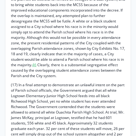
to bring white students back into the MCSS because of the
improved educational components incorporated into the decree. If
the overlap is maintained, any attempted plan to further
desegregate the MCSS will be futile. A white or a black student
assigned to a City school where his race is in the minority would
simply opt to attend the Parish school where his race is in the
majority. Although this would not be possible in every attendance
zone, the present residential patterns of the City coupled with the
overlapping Parish attendance zones, shown by City Exhibits No. 17,
18 and 19, clearly indicate that in the majority of cases, a City
student would be able to attend a Parish school where his race is in
the majority.
46
Clearly, there is a substantial segregative effect
caused by the overlapping student attendance zones between the
Parish and the City system.
(17) In a final attempt to demonstrate an unlawful intent on the part
of Parish school officials, the Government argued that all white
Logtown Elementary-Junior High School feeds into all black
Richwood High School, yet no white student has ever attended
Richwood. The Government contended that the students were
allowed to attend all white Ouachita Parish High School. At trial, Mr.
James McKay, principal at Logtown, testified that he had 601
students, 556 white and 45 black. Approximately 32 students
graduate each year. 32 per cent of these students will move, 26 per
cent will simply drop out of the school system altogether and 2 per