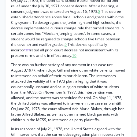
On July 27, 1973, the defendant School Board moved for further
relief under the July 30, 1971 consent decree. After a hearing, a
consent judgment was entered on August 16, 1973.
8
This decree
established attendance zones for all schools and grades within the
City system. To desegregate the junior high and high schools, the
decree implemented a curious change rule that turned students in
certain zones into “Mexican jumping beans”. In some cases, a
student would be required to change schools five times between
the seventh and twelfth grades.
9
This decree specifically
incorpo
rated all prior court decrees not inconsistent with its
*379
present terms and is in effect today.
10
There was no further activity of any moment in this case until
August 3,1977, when Lloyd Gill and nine other white parents moved
to intervene on behalf of their minor children. The intervenors
attacked the validity of the 1973 plan, alleging that it was
educationally unsound and causing an exodus of white students
from the MCSS. On November 9, 1977, this intervention was
allowed, and the matter was scheduled for trial. On May 11, 1978,
the United States was allowed to intervene in the case as plaintiff.
On June 20, 1978, the court allowed Ada Maria Blakes, through her
father Alfred Blakes, as well as other named black parents with
children in the MCSS, to intervene as party plaintiffs.
In its response of July 21, 1978, the United States agreed with the
Gill intervenors that the current desegregation plan in operation in