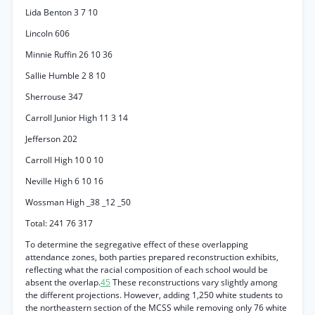
Lida Benton 3 7 10
Lincoln 606
Minnie Ruffin 26 10 36
Sallie Humble 2 8 10
Sherrouse 347
Carroll Junior High 11 3 14
Jefferson 202
Carroll High 10 0 10
Neville High 6 10 16
Wossman High _38 _12 _50
Total: 241 76 317
To determine the segregative effect of these overlapping
attendance zones, both parties prepared reconstruction exhibits,
reflecting what the racial composition of each school would be
absent the overlap.
45
These reconstructions vary slightly among
the different projections. However, adding 1,250 white students to
the northeastern section of the MCSS while removing only 76 white