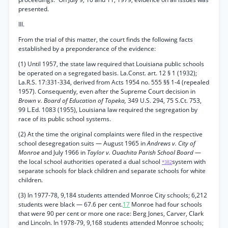
presented.
III.
From the trial of this matter, the court finds the following facts
established by a preponderance of the evidence:
(1) Until 1957, the state law required that Louisiana public schools
be operated on a segregated basis. La.Const. art. 12 § 1 (1932);
La.R.S. 17:331-334, derived from Acts 1954 no. 555 §§ 1-4 (repealed
1957). Consequently, even after the Supreme Court decision in
Brown v. Board of Education of Topeka,
349 U.S. 294, 75 S.Ct. 753,
99 L.Ed. 1083 (1955), Louisiana law required the segregation by
race of its public school systems.
(2) At the time the original complaints were filed in the respective
school desegregation suits — August 1965 in
Andrews v. City of
Monroe
and July 1966 in
Taylor v. Ouachita Parish School Board
—
the local school authorities operated a dual school
system with
*382
separate schools for black children and separate schools for white
children.
(3) In 1977-78, 9,184 students attended Monroe City schools; 6,212
students were black — 67.6 per cent.
17
Monroe had four schools
that were 90 per cent or more one race: Berg Jones, Carver, Clark
and Lincoln. In 1978-79, 9,168 students attended Monroe schools;