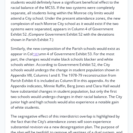
students would definitely have a significant beneficial effect to the
racial balance of the MCSS. If the two systems were completely
separate, all students living within the Monroe city limits would
attend a City school. Under the present attendance zones, the new
complexion of each Monroe City school as it would exist if the two
systems were separated, appears in Column 4 of Government
Exhibit 52.
(Compare
Government Exhibit 52 with the deviations
shown in Parish Exhibit 7.)
Similarly, the new composition of the Parish schools would exist as
appear in Col
umn 4 of Government Exhibit 53. For the most
*387
part, the changes would make black schools blacker and white
schools whiter. According to Government Exhibit 52, the City
schools would undergo the change in student population shown in
Appendix VIII, Columns I and II. The 1978-79 reconstruction from
Parish Exhibit 4 is included as Column III in this appendix. As the
Appendix indicates, Minnie Ruffin, Berg Jones and Clara Hall would
have substantial changes in student population, but only the first
two schools would undergo changes in their racial balance. The City
junior high and high schools would also experience a notable gain
of white students.
The segregative effect of this interdistrict overlap is highlighted by
the fact that the City’s attendance zones will soon experience
substantial revision via a new desegregation plan. The purpose of
the plan will be twofold: to remove all vestiges of a dual system, and