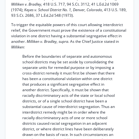
Milliken v. Bradley,
418 U.S. 717, 94 S.Ct. 3112, 41 L.Ed.2d 1069
(1974);
Keyes v. School District No. 1, Denver, Colorado,
413 U.S. 189,
93 S.Ct. 2686, 37 L.Ed.2d 548 (1973).
To trigger the equitable powers of this court allowing interdistrict
relief, the Government must prove the existence of a constitutional
violation in one district having a substantial segregative effect in
another.
Milliken v. Bradley, supra.
As the Chief Justice stated in
Milliken:
Before the boundaries of separate and autonomous
school districts may be set aside by consolidating the
separate units for remedial purpose or by imposing a
cross-district remedy it must first be shown that there
has been a constitutional violation within one district
that produces a significant segregative effect in
another district. Specifically, it must be shown that
racially discriminatory acts of the state or local school
districts, or of a single school district have been a
substantial cause of interdistrict segregation. Thus an
interdistrict remedy might be in order where the
racially discriminatory acts of one or more school
districts caused racial segregation in an adjacent
district, or where district lines have been deliberately
drawn on the basis of race. In such circumstances an