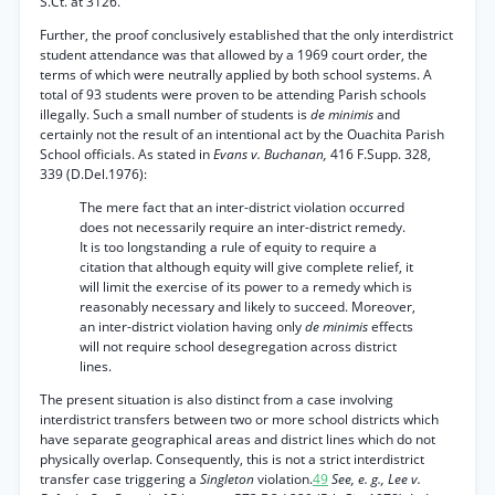
S.Ct. at 3126.
Further, the proof conclusively established that the only interdistrict
student attendance was that allowed by a 1969 court order, the
terms of which were neutrally applied by both school systems. A
total of 93 students were proven to be attending Parish schools
illegally. Such a small number of students is
de minimis
and
certainly not the result of an intentional act by the Ouachita Parish
School officials. As stated in
Evans v. Buchanan,
416 F.Supp. 328,
339 (D.Del.1976):
The mere fact that an inter-district violation occurred
does not necessarily require an inter-district remedy.
It is too longstanding a rule of equity to require a
citation that although equity will give complete relief, it
will limit the exercise of its power to a remedy which is
reasonably necessary and likely to succeed. Moreover,
an inter-district violation having only
de minimis
effects
will not require school desegregation across district
lines.
The present situation is also distinct from a case involving
interdistrict transfers between two or more school districts which
have separate geographical areas and district lines which do not
physically overlap. Consequently, this is not a strict interdistrict
transfer case triggering a
Singleton
violation.
49
See, e. g., Lee v.