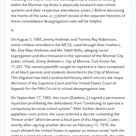
within the Monroe city limits is physically located in two school
systems and their respective attendance zones.
4
Before discussing
the merits of the case, a
brief review of the separate histories of
*378
these consolidated desegregation suits will be helpful.
A.
On August 5, 1965, Jimmy Andrews and Tommy Ray Robertson,
minor children enrolled in the MCSS, sued through their mothers,
Ms. Etta Mae Andrews and Ms. Odell Willis, alleging racial
segregation and discrimination in the operation of the Monroe City
public schools.
Jimmy Andrews v. City of Monroe,
Civil Action No.
11,297. The named plaintiffs sought to represent a class composed
of all black parents and students domiciled in the City of Monroe.
This litigation has had a protracted history which mirrors the major
decisions of the Supreme Court and the United States Court of
Appeals for the Fifth Circuit in school desegregation law.
On September 17, 1965, this court (Dawkins, J.) signed a permanent
injunction prohibiting the defendants from “continuing to operate a
compulsory bi-racial school system.” After further district and
appellate court action, the court entered a decree containing the
“freeze order” which became a focal part of this litigation.
5
Later,
shortly after signing another decree on February 11, 1970, the
court allowed the United States to appear as
amicus curiae
“with the
right to submit pleadings, evidence, arguments and briefs, the right