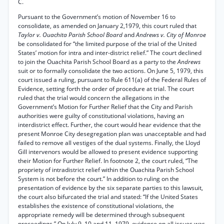
C.
Pursuant to the Government’s motion of November 16 to
consolidate, as amended on January 2,1979, this court ruled that
Taylor v. Ouachita Parish School Board
and
Andrews v. City of Monroe
be consolidated for “the limited purpose of the trial of the United
States’ motion for intra and inter-district relief.” The court declined
to join the Ouachita Parish School Board as a party to the
Andrews
suit or to formally consolidate the two actions. On June 5, 1979, this
court issued a ruling, pursuant to Rule 611(a) of the Federal Rules of
Evidence, setting forth the order of procedure at trial. The court
ruled that the trial would concern the allegations in the
Government’s Motion for Further Relief that the City and Parish
authorities were guilty of constitutional violations, having an
interdistrict effect. Further, the court would hear evidence that the
present Monroe City desegregation plan was unacceptable and had
failed to remove all vestiges of the dual systems. Finally, the Lloyd
Gill intervenors would be allowed to present evidence supporting
their Motion for Further Relief. In footnote 2, the court ruled, “The
propriety of intradistrict relief within the Ouachita Parish School
System is not before the court.” In addition to ruling on the
presentation of evidence by the six separate parties to this lawsuit,
the court also bifurcated the trial and stated: “If the United States
establishes the existence of constitutional violations, the
appropriate remedy will be determined through subsequent
proceedings.” On July 9, 10 and 11, 1979, evidence on all issues was