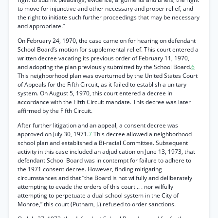
to move for injunctive and other necessary and proper relief, and
the right to initiate such further proceedings that may be necessary
and appropriate.”
On February 24, 1970, the case came on for hearing on defendant
School Board’s motion for supplemental relief. This court entered a
written decree vacating its previous order of February 11, 1970,
and adopting the plan previously submitted by the School Board.
6
This neighborhood plan was overturned by the United States Court
of Appeals for the Fifth Circuit, as it failed to establish a unitary
system. On August 5, 1970, this court entered a decree in
accordance with the Fifth Circuit mandate. This decree was later
affirmed by the Fifth Circuit.
After further litigation and an appeal, a consent decree was
approved on July 30, 1971.
7
This decree allowed a neighborhood
school plan and established a Bi-racial Committee. Subsequent
activity in this case included an adjudication on June 13, 1973, that
defendant School Board was in contempt for failure to adhere to
the 1971 consent decree. However, finding mitigating
circumstances and that “the Board is not wilfully and deliberately
attempting to evade the orders of this court .. . nor wilfully
attempting to perpetuate a dual school system in the City of
Monroe,” this court (Putnam, J.) refused to order sanctions.