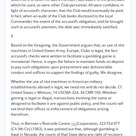
which he used, as were other Club personnel. All were confident, in
light of accused’s character, that the Club would eventually be paid.
In fact, when an audit of the Club books disclosed to the local
Commander the extent of the accused’s obligation, and he brought
such to accused’s attention, the debt was immediately satisfied.
II
Based on the foregoing, the Government argues that, as use of slot
machines in United States Army, Europe, Clubs is legal, the fact
accused’s checks were written to facilitate a gambling game is
immaterial. Hence, it urges the failure to maintain funds on deposit
to pay such obligations upon presentment was dishonorable
conduct and suffices to support the findings of guilty. We disagree.
Whether the use of slot machines in American military
establishments abroad is legal, we need not and do not decide. Cf.
United States v Whitson, 14 USCMA 324, 34 CMR 104. Whether
gaming is legal or illegal, transactions involving the same or
designed to facilitate it are against public policy, and the courts will
not lend their offices to enforcement of obligations arising
therefrom.
Thus, in Berman v Riverside Casino
Corporation, 323 F2d 977
*652
(CA 9th Cir) (1963), it was pointed out that, although gambling is
legal in Nevada, the courts of that State deny any right of recovery