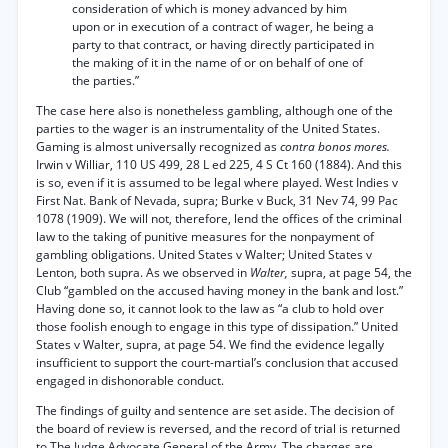
consideration of which is money advanced by him
upon or in execution of a contract of wager, he being a
party to that contract, or having directly participated in
the making of it in the name of or on behalf of one of
the parties.”
The case here also is nonetheless gambling, although one of the
parties to the wager is an instrumentality of the United States.
Gaming is almost universally recognized as
contra bonos mores.
Irwin v Williar, 110 US 499, 28 L ed 225, 4 S Ct 160 (1884). And this
is so, even if it is assumed to be legal where played. West Indies v
First Nat. Bank of Nevada, supra; Burke v Buck, 31 Nev 74, 99 Pac
1078 (1909). We will not, therefore, lend the offices of the criminal
law to the taking of punitive measures for the nonpayment of
gambling obligations. United States v Walter; United States v
Lenton, both supra. As we observed in
Walter,
supra, at page 54, the
Club “gambled on the accused having money in the bank and lost.”
Having done so, it cannot look to the law as “a club to hold over
those foolish enough to engage in this type of dissipation.” United
States v Walter, supra, at page 54. We find the evidence legally
insufficient to support the court-martial’s conclusion that accused
engaged in dishonorable conduct.
The findings of guilty and sentence are set aside. The decision of
the board of review is reversed, and the record of trial is returned
to The Judge Advocate General of the Army. The charges are