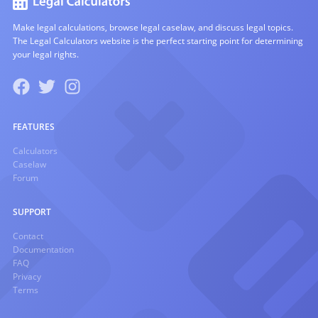
Make legal calculations, browse legal caselaw, and discuss legal topics.
The Legal Calculators website is the perfect starting point for determining
your legal rights.
FEATURES
Calculators
Caselaw
Forum
SUPPORT
Contact
Documentation
FAQ
Privacy
Terms