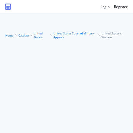
Login
Register
United
United States Court of Military
United States v.
Home
Caselaw
States
Appeals
Wallace