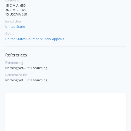
Citations
15 C.M.A. 650
36 C.M.R. 148
15 USCMA 650
Jurisdiction
United States
Court
United States Court of Military Appeals
References
Referencing
Nothing yet... Still searching!
Referenced By
Nothing yet... Still searching!