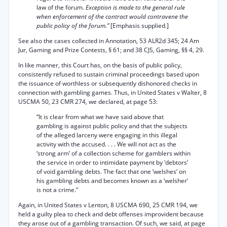
law of the forum.
Exception is made to the general rule
when enforcement of the contract would contravene the
public policy of the forum.”
[Emphasis supplied.]
See also the cases collected in Annotation, 53 ALR2d 345; 24 Am
Jur, Gaming and Prize Contests, § 61; and 38 CJS, Gaming, §§ 4, 29.
In like manner, this Court has, on the basis of public policy,
consistently refused to sustain criminal proceedings based upon
the issuance of worthless or subsequently dishonored checks in
connection with gambling games. Thus, in United States v Walter, 8
USCMA 50, 23 CMR 274, we declared, at page 53:
“It is clear from what we have said above that
gambling is against public policy and that the subjects
of the alleged larceny were engaging in this illegal
activity with the accused. . . . We will not act as the
‘strong arm’ of a collection scheme for gamblers within
the service in order to intimidate payment by ‘debtors’
of void gambling debts. The fact that one ‘welshes’ on
his gambling debts and becomes known as a ‘welsher’
is not a crime.”
Again, in United States v Lenton, 8 USCMA 690, 25 CMR 194, we
held a guilty plea to check and debt offenses improvident because
they arose out of a gambling transaction. Of such, we said, at page