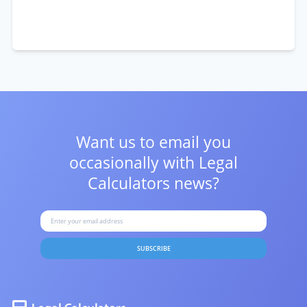
Want us to email you
occasionally with
Legal
Calculators news?
SUBSCRIBE