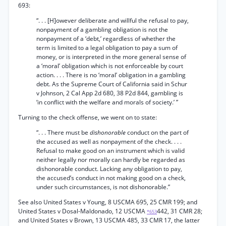
693:
“. . . [H]owever deliberate and willful the refusal to pay,
nonpayment of a gambling obligation is not the
nonpayment of a ‘debt,’ regardless of whether the
term is limited to a legal obligation to pay a sum of
money, or is interpreted in the more general sense of
a ‘moral’ obligation which is not enforceable by court
action. . . . There is no ‘moral’ obligation in a gambling
debt. As the Supreme Court of California said in Schur
v Johnson, 2 Cal App 2d 680, 38 P2d 844, gambling is
‘in conflict with the welfare and morals of society.’ ”
Turning to the check offense, we went on to state:
“. . . There must be
dishonorable
conduct on the part of
the accused as well as nonpayment of the check. . . .
Refusal to make good on an instrument which is valid
neither legally nor morally can hardly be regarded as
dishonorable conduct. Lacking any obligation to pay,
the accused’s conduct in not making good on a check,
under such circumstances, is not dishonorable.”
See also United States v Young, 8 USCMA 695, 25 CMR 199; and
United States v Dosal-Maldonado, 12 USCMA
442, 31 CMR 28;
*653
and United States v Brown, 13 USCMA 485, 33 CMR 17, the latter