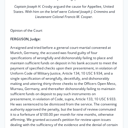
Captain Joseph H. Crosby
argued the cause for Appellee, United
States. With him on the brief were
Colonel Joseph J. Crimmins
and
Lieutenant Colonel Francis M. Cooper.
Opinion of the Court
FERGUSON, Judge:
Arraigned and tried before a general court-martial convened at
Munich, Germany, the accused was found guilty of four
specifications of wrongfully and dishonorably failing to place and
maintain sufficient funds on deposit in his bank account to meet the
payment of specified checks upon their presentment, in violation of
Uniform Code of Military Justice, Article 134, 10 USC § 934, and a
single specification of wrongfully, deceitfully, and dishonorably
making and uttering thirty-three cheeks to the Officers Open Mess,
Murnau, Germany, and thereafter dishonorably failing to maintain
sufficient funds on deposit to pay such instruments on
presentment, in violation of Code, supra, Article 133, 10 USC § 933.
He was sentenced to be dismissed from the service. The convening
authority approved the penalty, but the board of review commuted
it to a forfeiture of $100.00 per month for nine months, otherwise
affirming. We granted accused’s petition for review upon issues
dealing with the sufficiency of the evidence and the denial of certain