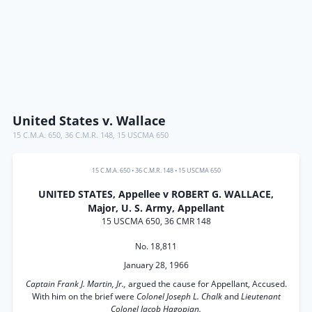
United States v. Wallace
15 C.M.A. 650
,
36 C.M.R. 148
,
15 USCMA 650
15 C.M.A. 650
•
36 C.M.R. 148
•
15 USCMA 650
UNITED STATES, Appellee v ROBERT G. WALLACE,
Major, U. S. Army, Appellant
15 USCMA 650, 36 CMR 148
No. 18,811
January 28, 1966
Captain Frank J. Martin, Jr.,
argued the cause for Appellant, Accused.
With him on the brief were
Colonel Joseph L. Chalk
and
Lieutenant
Colonel Jacob Hagopian.