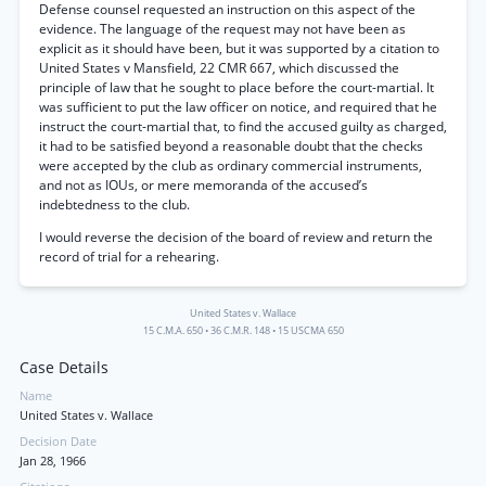
Defense counsel requested an instruction on this aspect of the
evidence. The language of the request may not have been as
explicit as it should have been, but it was supported by a citation to
United States v Mansfield, 22 CMR 667, which discussed the
principle of law that he sought to place before the court-martial. It
was sufficient to put the law officer on notice, and required that he
instruct the court-martial that, to find the accused guilty as charged,
it had to be satisfied beyond a reasonable doubt that the checks
were accepted by the club as ordinary commercial instruments,
and not as IOUs, or mere memoranda of the accused’s
indebtedness to the club.
I would reverse the decision of the board of review and return the
record of trial for a rehearing.
United States v. Wallace
15 C.M.A. 650
•
36 C.M.R. 148
•
15 USCMA 650
Case Details
Name
United States v. Wallace
Decision Date
Jan 28, 1966