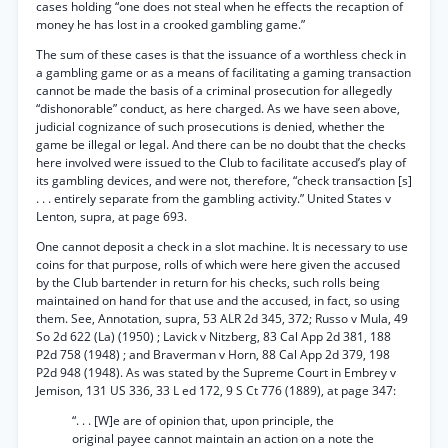
cases holding “one does not steal when he effects the recaption of
money he has lost in a crooked gambling game.”
The sum of these cases is that the issuance of a worthless check in
a gambling game or as a means of facilitating a gaming transaction
cannot be made the basis of a criminal prosecution for allegedly
“dishonorable” conduct, as here charged. As we have seen above,
judicial cognizance of such prosecutions is denied, whether the
game be illegal or legal. And there can be no doubt that the checks
here involved were issued to the Club to facilitate accused’s play of
its gambling devices, and were not, therefore, “check transaction [s]
. . . entirely separate from the gambling activity.” United States v
Lenton, supra, at page 693.
One cannot deposit a check in a slot machine. It is necessary to use
coins for that purpose, rolls of which were here given the accused
by the Club bartender in return for his checks, such rolls being
maintained on hand for that use and the accused, in fact, so using
them. See, Annotation, supra, 53 ALR 2d 345, 372; Russo v Mula, 49
So 2d 622 (La) (1950) ; Lavick v Nitzberg, 83 Cal App 2d 381, 188
P2d 758 (1948) ; and Braverman v Horn, 88 Cal App 2d 379, 198
P2d 948 (1948). As was stated by the Supreme Court in Embrey v
Jemison, 131 US 336, 33 L ed 172, 9 S Ct 776 (1889), at page 347:
“. . . [W]e are of opinion that, upon principle, the
original payee cannot maintain an action on a note the