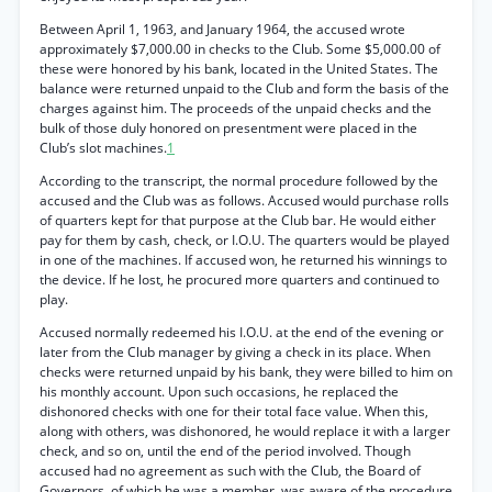
Between April 1, 1963, and January 1964, the accused wrote
approximately $7,000.00 in checks to the Club. Some $5,000.00 of
these were honored by his bank, located in the United States. The
balance were returned unpaid to the Club and form the basis of the
charges against him. The proceeds of the unpaid checks and the
bulk of those duly honored on presentment were placed in the
Club’s slot machines.
1
According to the transcript, the normal procedure followed by the
accused and the Club was as follows. Accused would purchase rolls
of quarters kept for that purpose at the Club bar. He would either
pay for them by cash, check, or I.O.U. The quarters would be played
in one of the machines. If accused won, he returned his winnings to
the device. If he lost, he procured more quarters and continued to
play.
Accused normally redeemed his I.O.U. at the end of the evening or
later from the Club manager by giving a check in its place. When
checks were returned unpaid by his bank, they were billed to him on
his monthly account. Upon such occasions, he replaced the
dishonored checks with one for their total face value. When this,
along with others, was dishonored, he would replace it with a larger
check, and so on, until the end of the period involved. Though
accused had no agreement as such with the Club, the Board of
Governors, of which he was a member, was aware of the procedure