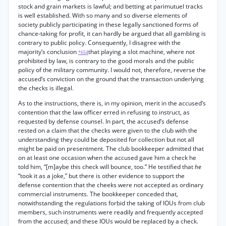
stock and grain markets is lawful; and betting at parimutuel tracks
is well established. With so many and so diverse elements of
society publicly participating in these legally sanctioned forms of
chance-taking for profit, it can hardly be argued that all gambling is
contrary to public policy. Consequently, I disagree with the
majority’s conclusion
that playing a slot machine, where not
*654
prohibited by law, is contrary to the good morals and the public
policy of the military community. I would not, therefore, reverse the
accused’s conviction on the ground that the transaction underlying
the checks is illegal.
As to the instructions, there is, in my opinion, merit in the accused’s
contention that the law officer erred in refusing to instruct, as
requested by defense counsel. In part, the accused’s defense
rested on a claim that the checks were given to the club with the
understanding they could be deposited for collection but not all
might be paid on presentment. The club bookkeeper admitted that
on at least one occasion when the accused gave him a check he
told him, “[m]aybe this check will bounce, too.” He testified that
he
“took it as a joke,” but there is other evidence to support the
defense contention that the cheeks were not accepted as ordinary
commercial instruments. The bookkeeper conceded that,
notwithstanding the regulations forbid the taking of IOUs from club
members, such instruments were readily and frequently accepted
from the accused; and these IOUs would be replaced by a check.