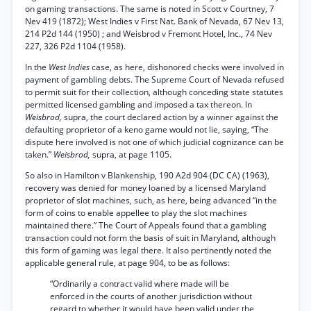
on gaming transactions. The same is noted in Scott v Courtney, 7
Nev 419 (1872); West Indies v First Nat. Bank of Nevada, 67 Nev 13,
214 P2d 144 (1950) ; and Weisbrod v Fremont Hotel, Inc., 74 Nev
227, 326 P2d 1104 (1958).
In the
West Indies
case, as here, dishonored checks were involved in
payment of gambling debts. The Supreme Court of Nevada refused
to permit suit for their collection, although conceding state statutes
permitted licensed gambling and imposed a tax thereon. In
Weisbrod,
supra, the court declared action by a winner against the
defaulting proprietor of a keno game would not lie, saying, “The
dispute here involved is not one of which judicial cognizance can be
taken.”
Weisbrod,
supra, at page 1105.
So also in Hamilton v Blankenship, 190 A2d 904 (DC CA) (1963),
recovery was denied for money loaned by a licensed Maryland
proprietor of slot machines, such, as here, being advanced “in the
form of coins to enable appellee to play the slot machines
maintained there.” The Court of Appeals found that a gambling
transaction could not form the basis of suit in Maryland, although
this form of gaming was legal there. It also pertinently noted the
applicable general rule, at page 904, to be as follows:
“Ordinarily a contract valid where made will be
enforced in the courts of another jurisdiction without
regard to whether it would have been valid under the