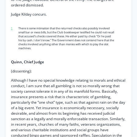
ordered dismissed.
Judge Kilday concurs.
1
There is some intimation that the returned checks also possibly involved
small bar or mess bills, but the Club bookkeeper testified he could not recall
that accused’s checks covered these. He either paid by check “Or he paid
his by cash. I don’t know.” The Government does not contend here that the
checks involved anything other than monies with which to play the slot
machines.
Quinn, Chief Judge
(dissenting):
Although I have no special knowledge relating to morals and ethical
conduct, I am sure that all gambling is not so morally wrong that
society cannot tolerate it in any of its manifold forms. Basically,
insurance presents a risk that is characteristic of gambling,
particularly the “one shot” type, such as that against rain on the day
of a big event. Yet insurance is economically necessary, socially
desirable, and almost from its beginning has received judicial
sanction as a legally and morally enforceable transaction. Similarly,
in recent years, churches of many faiths, veterans organizations,
and various charitable institutions and social groups have
conducted bingo games and sponsored raffles. Speculation in the