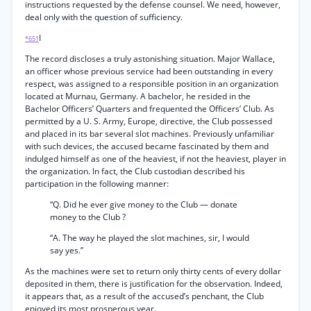
instructions requested by the defense counsel. We need, however,
deal only with the question of sufficiency.
I
*651
The record discloses a truly astonishing situation. Major Wallace,
an officer whose previous service had been outstanding in every
respect, was assigned to a responsible position in an organization
located at Murnau, Germany. A bachelor, he resided in the
Bachelor Officers’ Quarters and frequented the Officers’ Club. As
permitted by a U. S. Army, Europe, directive, the Club possessed
and placed in its bar several slot machines. Previously unfamiliar
with such devices, the accused became fascinated by them and
indulged himself as one of the heaviest, if not the heaviest, player in
the organization. In fact, the Club custodian described his
participation in the following manner:
“Q. Did he ever give money to the Club — donate
money to the Club ?
“A. The way he played the slot machines, sir, I would
say yes.”
As the machines were set to return only thirty cents of every dollar
deposited in them, there is justification for the observation. Indeed,
it appears that, as a result of the accused’s penchant, the Club
enjoyed its most prosperous year.