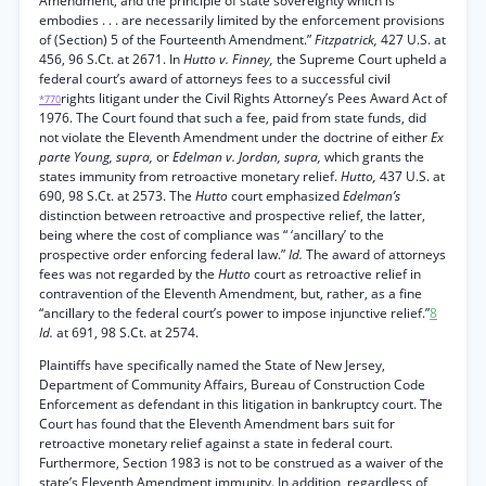
Amendment, and the principle of state sovereignty which is
embodies . . . are necessarily limited by the enforcement provisions
of (Section) 5 of the Fourteenth Amendment.”
Fitzpatrick,
427 U.S. at
456, 96 S.Ct. at 2671. In
Hutto v. Finney,
the Supreme Court upheld a
federal court’s award of attorneys fees to a successful civil
rights litigant under the Civil Rights Attorney’s Pees Award Act of
*770
1976. The Court found that such a fee, paid from state funds, did
not violate the Eleventh Amendment under the doctrine of either
Ex
parte Young, supra,
or
Edelman v. Jordan, supra,
which grants the
states immunity from retroactive monetary relief.
Hutto,
437 U.S. at
690, 98 S.Ct. at 2573. The
Hutto
court emphasized
Edelman’s
distinction between retroactive and prospective relief, the latter,
being where the cost of compliance was “ ‘ancillary’ to the
prospective order enforcing federal law.”
Id.
The award of attorneys
fees was not regarded by the
Hutto
court as retroactive relief in
contravention of the Eleventh Amendment, but, rather, as a fine
“ancillary to the federal court’s power to impose injunctive relief.”
8
Id.
at 691, 98 S.Ct. at 2574.
Plaintiffs have specifically named the State of New Jersey,
Department of Community Affairs, Bureau of Construction Code
Enforcement as defendant in this litigation in bankruptcy court. The
Court has found that the Eleventh Amendment bars suit for
retroactive monetary relief against a state in federal court.
Furthermore, Section 1983 is not to be construed as a waiver of the
state’s Eleventh Amendment immunity. In addition, regardless of