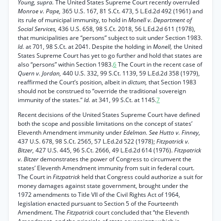
Young, supra.
The United States Supreme Court recently overruled
Monroe v. Pape,
365 U.S. 167, 81 S.Ct. 473, 5 L.Ed.2d 492 (1961) and
its rule of municipal immunity, to hold in
Monell v. Department of
Social Services,
436 U.S. 658, 98 S.Ct. 2018, 56 L.Ed.2d 611 (1978),
that municipalities are “persons” subject to suit under Section 1983.
Id.
at 701, 98 S.Ct. at 2041. Despite the holding in
Monell,
the United
States Supreme Court has yet to go further and hold that states are
also “persons” within Section 1983.
6
The Court in the recent case of
Quern v. Jordan,
440 U.S. 332, 99 S.Ct. 1139, 59 L.Ed.2d 358 (1979),
reaffirmed the Court’s position, albeit in
dictum,
that Section 1983
should not be construed to “override the traditional sovereign
immunity of the states.”
Id.
at 341, 99 S.Ct. at 1145.
7
Recent decisions of the United States Supreme Court have defined
both the scope and possible limitations on the concept of states’
Eleventh Amendment immunity under
Edelman. See Hutto v. Finney,
437 U.S. 678, 98 S.Ct. 2565, 57 L.Ed.2d 522 (1978);
Fitzpatrick v.
Bitzer,
427 U.S. 445, 96 S.Ct. 2666, 49 L.Ed.2d 614 (1976).
Fitzpatrick
v. Bitzer
demonstrates the power of Congress to circumvent the
states’ Eleventh Amendment immunity from suit in federal court.
The Court in
Fitzpatrick
held that Congress could authorize a suit for
money damages against state government, brought under the
1972 amendments to Title VII of the Civil Rights Act of 1964,
legislation enacted pursuant to Section 5 of the Fourteenth
Amendment. The
Fitzpatrick
court concluded that “the Eleventh