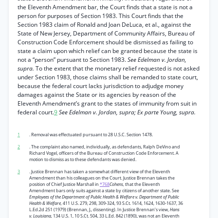
the Eleventh Amendment bar, the Court finds that a state is not a
person for purposes of Section 1983. This Court finds that the
Section 1983 claim of Ronald and Joan DeLuca, et al., against the
State of New Jersey, Department of Community Affairs, Bureau of
Construction Code Enforcement should be dismissed as failing to
state a claim upon which relief can be granted because the state is
not a “person” pursuant to Section 1983.
See Edelman v. Jordan,
supra.
To the extent that the monetary relief requested is not asked
under Section 1983, those claims shall be remanded to state court,
because the federal court lacks jurisdiction to adjudge money
damages against the State or its agencies by reason of the
Eleventh Amendment’s grant to the states of immunity from suit in
federal court.
9
See Edelman v. Jordan, supra; Ex parte Young, supra.
1
. Removal was effectuated pursuant to 28 U.S.C. Section 1478.
2
. The complaint also named, individually, as defendants, Ralph DeVino and
Richard Vogel, officers of the Bureau of Construction Code Enforcement. A
motion to dismiss as to these defendants was denied.
3
. Justice Brennan has taken a somewhat different view of the Eleventh
Amendment than his colleagues on the Court. Justice Brennan takes the
position of Chief Justice Marshall in
*768
Cohens,
that the Eleventh
Amendment bars only suits against a state by citizens of another state. See
Employees of the Department of Public Health & Welfare v. Department of Public
Health & Welfare,
411 U.S. 279, 298, 309-324, 93 S.Ct. 1614, 1624, 1630-1637, 36
L.Ed.2d 251 (1979) (Brennan, J., dissenting). In Justice Brennan’s view,
Hans
v. Louisiana,
134 U.S. 1, 10 S.Ct. 504, 33 L.Ed. 842 (1890), was not an Eleventh