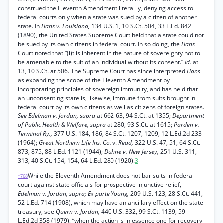
construed the Eleventh Amendment literal ly, denying access to
federal courts only when a state was sued by a citizen of another
state. In
Hans v. Louisiana,
134 U.S. 1, 10 S.Ct. 504, 33 L.Ed. 842
(1890), the United States Supreme Court held that a state could not
be sued by its own citizens in federal court. In so doing, the
Hans
Court noted that “(i)t is inherent in the nature of sovereignty not to
be amenable to the suit of an individual without its consent.”
Id.
at
13, 10 S.Ct. at 506. The Supreme Court has since interpreted
Hans
as expanding the scope of the Eleventh Amendment by
incorporating principles of sovereign immunity, and has held that
an unconsenting state is, likewise, immune from suits brought in
federal court by its own citizens as well as citizens of foreign states.
See Edelman v. Jordan, supra
at 662-63, 94 S.Ct. at 1355;
Department
of Public Health & Welfare, supra
at 280, 93 S.Ct. at 1615;
Parden v.
Terminal Ry.,
377 U.S. 184, 186, 84 S.Ct. 1207, 1209, 12 L.Ed.2d 233
(1964);
Great Northern Life Ins. Co.
v.
Read,
322 U.S. 47, 51, 64 S.Ct.
873, 875, 88 L.Ed. 1121 (1944);
Duhne v. New Jersey,
251 U.S. 311,
313, 40 S.Ct. 154, 154, 64 L.Ed. 280 (1920).
3
While the Eleventh Amendment does not bar suits in federal
*768
court against state officials for prospective injunctive relief,
Edelman v. Jordan, supra; Ex parte Young,
209 U.S. 123, 28 S.Ct. 441,
52 L.Ed. 714 (1908), which may have an ancillary effect on the state
treasury, see
Quern v. Jordan,
440 U.S. 332, 99 S.Ct. 1139, 59
L.Ed.2d 358 (1979), “when the action is in essence one for recovery