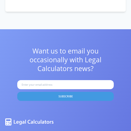
Want us to email you
occasionally with
Legal
Calculators news?
SUBSCRIBE