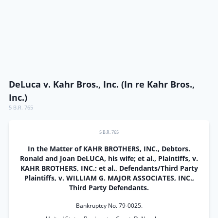
DeLuca v. Kahr Bros., Inc. (In re Kahr Bros.,
Inc.)
5 B.R. 765
5 B.R. 765
In the Matter of KAHR BROTHERS, INC., Debtors.
Ronald and Joan DeLUCA, his wife; et al., Plaintiffs, v.
KAHR BROTHERS, INC.; et al., Defendants/Third Party
Plaintiffs, v. WILLIAM G. MAJOR ASSOCIATES, INC.,
Third Party Defendants.
Bankruptcy No. 79-0025.