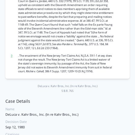
Court in
Quern v. Jordan,
440 U.S. 332 (1979), 99 S.Ct. 1139, 59 L.Ed.2d 358,
upheld as consistent with the Eleventh Amendment an order requiring
state officials to send notices to class members apprising them of available
state administrative procedures by which they might determine entitlement
to past welfare benefits, despite the fact that preparing and mailing notices
would involve incidental administrative expense.
Id.
at 346-47, 99 S.Ct. at
1148-49. The
Quern
Court found that such “relief falls on the Ex parte Young
side of the Eleventh Amendment line rather than the Edel-man side.”
Id.
at
347, 99 S.Ct. at 1148. The Court of Appeals had noted that “(t)he form of
notice we envisage would not create a ‘liability’ against the state ... No federal
judgment against the state would be created."
Quern,
440 U.S. at 336, 99 S.Ct.
at 1142,
citing
563 F.2d 873;
See also Parden v. Terminal Ry.,
377 U.S. 184, 84
S.Ct. 1207, 12 L.Ed.2d 233 (1964).
9
. The enactment of the New Jersey Tort Claims Act, N.J.S.A. 59:1-1
et seq.
does
not change the result. The New Jersey Tort Claims Act is a limited waiver of
the state’s sovereign immunity; by passage of the Act, the State of New
Jersey did not waive its Eleventh Amendment immunity from suit in federal
court.
Ritchie v. Cahall,
386 F.Supp. 1207, 1209-10 (D.N.J.1974).
DeLuca v. Kahr Bros., Inc. (In re Kahr Bros., Inc.)
5 B.R. 765
Case Details
Name
DeLuca v. Kahr Bros., Inc. (In re Kahr Bros., Inc.)
Decision Date
Sep 12, 1980
Citations