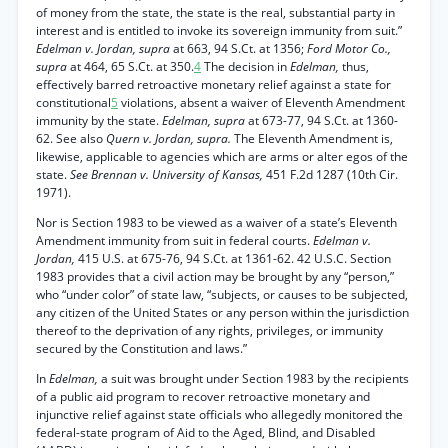
of money from the state, the state is the real, substantial party in
interest and is entitled to invoke its sovereign immunity from suit.”
Edelman v. Jordan, supra
at 663, 94 S.Ct. at 1356;
Ford Motor Co.,
supra
at 464, 65 S.Ct. at 350.
4
The decision in
Edelman,
thus,
effectively barred retroactive monetary relief against a state for
constitutional
5
violations, absent a waiver of Eleventh Amendment
immunity by the state.
Edelman, supra
at 673-77, 94 S.Ct. at 1360-
62. See also
Quern v. Jordan, supra.
The Eleventh Amendment is,
likewise, applicable to agencies which are arms or alter egos of the
state.
See Brennan v. University of Kansas,
451 F.2d 1287 (10th Cir.
1971).
Nor is Section 1983 to be viewed as a waiver of a state’s Eleventh
Amendment immunity from suit in federal courts.
Edelman v.
Jordan,
415 U.S. at 675-76, 94 S.Ct. at 1361-62. 42 U.S.C. Section
1983 provides that a civil action may be brought by any “person,”
who “under color” of state law, “subjects, or causes to be subjected,
any citizen of the United States or any person within the jurisdiction
thereof to the deprivation of any rights, privileges, or immunity
secured by the Constitution and laws.”
In
Edelman,
a suit was brought under Section 1983 by the recipients
of a public aid program to recover retroactive monetary and
injunctive relief against state officials who allegedly monitored the
federal-state program of Aid to the Aged, Blind, and Disabled