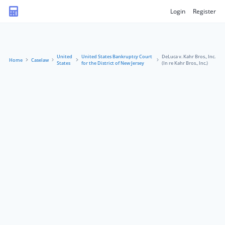
Login
Register
United
United States Bankruptcy Court
DeLuca v. Kahr Bros., Inc.
Home
Caselaw
States
for the District of New Jersey
(In re Kahr Bros., Inc.)