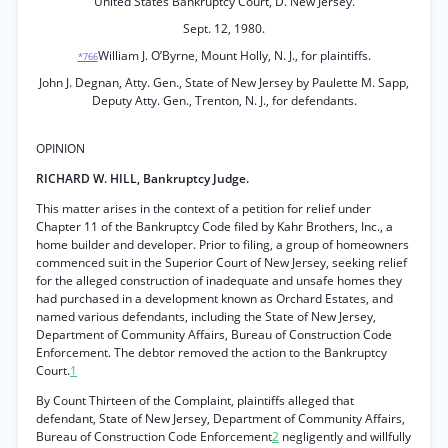
United States Bankruptcy Court, D. New Jersey.
Sept. 12, 1980.
William J. O’Byrne, Mount Holly, N. J., for plaintiffs.
*766
John J. Degnan, Atty. Gen., State of New Jersey by Paulette M. Sapp,
Deputy Atty. Gen., Trenton, N. J., for defendants.
OPINION
RICHARD W. HILL, Bankruptcy Judge.
This matter arises in the context of a petition for relief under
Chapter 11 of the Bankruptcy Code filed by Kahr Brothers, Inc., a
home builder and developer. Prior to filing, a group of homeowners
commenced suit in the Superior Court of New Jersey, seeking relief
for the alleged construction of inadequate and unsafe homes they
had purchased in a development known as Orchard Estates, and
named various defendants, including the State of New Jersey,
Department of Community Affairs, Bureau of Construction Code
Enforcement. The debtor removed the action to the Bankruptcy
Court.
1
By Count Thirteen of the Complaint, plaintiffs alleged that
defendant, State of New Jersey, Department of Community Affairs,
Bureau of Construction Code Enforcement
2
negligently and willfully