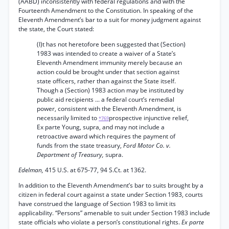
(AABD) inconsistently with federal regulations and with the
Fourteenth Amendment to the Constitution. In speaking of the
Eleventh Amendment’s bar to a suit for money judgment against
the state, the Court stated:
(I)t has not heretofore been suggested that (Section)
1983 was intended to create a waiver of a State’s
Eleventh Amendment immunity merely because an
action could be brought under that section against
state officers, rather than against the State itself.
Though a (Section) 1983 action may be instituted by
public aid recipients ... a federal court’s remedial
power, consistent with the Eleventh Amendment, is
necessarily limited to
prospective injunctive relief,
*769
Ex parte Young, supra, and may not include a
retroactive award which requires the payment of
funds from the state treasury,
Ford Motor Co. v.
Department of Treasury,
supra.
Edelman,
415 U.S. at 675-77, 94 S.Ct. at 1362.
In addition to the Eleventh Amendment’s bar to suits brought by a
citizen in federal court against a state under Section 1983, courts
have construed the language of Section 1983 to limit its
applicability. “Persons” amenable to suit under Section 1983 include
state officials who violate a person’s constitutional rights.
Ex parte