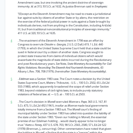
Amendment case, but one involving the ancient doctrine of sovereign
immunity.
Id.
at 313, 93 S.Ct. at 1632. As Justice Brennan said in
Employees:
“(E)xcept as the Eleventh Amendment may be read to create a jurisdictional
bar against suits by citizens of another State or by aliens, the restriction on
the exercise of the federal judicial power in suits against a State brought by
individuals derives, not from anything in the Constitution, including Art(icle)
III, but from traditional nonconstitutional principles of sovereign immunity.”
411 U.S. at 320, 93 S.Ct. at 1635.
4
. The enactment of the Eleventh Amendment in 1798 was an effort by
Congress to overrule
Chisolm
v.
Georgia,
2 U.S. (2 Dall.) 419, 1 L.Ed. 440
(1793), in which the United States Supreme Court held that a state could be
sued in federal court by a citizen of another state. Congress sought to
protect state treasuries from claims of individual citizens which would
exacerbate the magnitude of state debts incurred during the Revolutionary
and post-Revolutionary years.
See
Note,
State Monetary Accountability For Civil
Rights Violations: Reconciling The Eleventh And Fourteenth Amendments,
43
Albany L.Rev. 708, 708 (1979), (hereinafter
State Monetary Accountability).
5
.
Edelman
was a Section 1983 case. The Court notes a decision by the United
States Supreme Court,
Maine v.
Thiboutot, - U.S. -, 100 S.Ct. 2502, 65 L.Ed.2d
555 (1980), which apparently broadened the scope of relief under Section
1983, beyond violations of civil rights laws, to include purely statutory
violations of federal law.
id.
— U.S. at -. 100 S.Ct. at 2503.
6
. The Court’s decision in
Monell
overruled
Monroe v. Pape,
365 U.S. 167, 81
S.Ct. 473, 5 L.Ed.2d 492 (1961), insofar as
Monroe
made local governments
totally immune from a Section 1983 suit. The
Monell
court’s finding of
municipal liability under Section 1983 has called into question the liability of
the state under Section 1983. “Given our holding in Monell, the essential
premise of our Edelman holding . . would clearly appear to be no longer
true.”
Hutto v. Finney,
437 U.S. 678, 703, 98 S.Ct. 2565, 2580, 57 L.Ed.2d 522
(1978) (Brennan, J., concurring). Other commentators have noted that given
the holding in
Mo-nell,
a finding that the state is a “person” within the