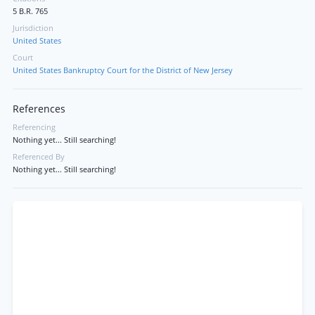
5 B.R. 765
Jurisdiction
United States
Court
United States Bankruptcy Court for the District of New Jersey
References
Referencing
Nothing yet... Still searching!
Referenced By
Nothing yet... Still searching!