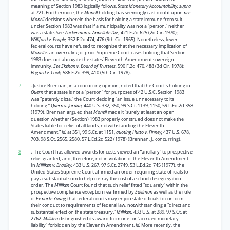
meaning of Section 1983 logically follows.
State Monetary Accountability, supra
at 721. Furthermore, the
Monell
holding has seemingly cast doubt upon
pre-
Monell
decisions wherein the basis for holding a state immune from suit
under Section 1983 was that if a municipality was not a “person,” neither
was a state. See
Zuckerman v. Appellate Div.,
421 F.2d 625 (2d Cir. 1970);
Williford v. People,
352 F.2d 474, 476 (9th Cir. 1965). Nonetheless, lower
federal courts have refused to recognize that the necessary implication of
Monell
is an overruling of prior Supreme Court cases holding that Section
1983 does not abrogate the states’ Eleventh Amendment sovereign
immunity.
See Skehan v. Board of Trustees,
590 F.2d 470, 488 (3d Cir. 1978);
Bogard v. Cook,
586 F.2d 399, 410 (5th Cir. 1978).
7
. Justice Brennan, in a concurring opinion, noted that the Court’s holding in
Quern
that a state is not a “person” for purposes of 42 U.S.C. Section 1983
was “patently dicta,” the Court deciding “an issue unnecessary to its
holding.”
Quern v. Jordan,
440 U.S. 332, 350, 99 S.Ct. 1139, 1150, 59 L.Ed.2d 358
(1979). Brennan argued that
Monell
made it “surely at least an open
question whether (Section) 1983 properly construed does not make the
States liable for relief of all kinds, notwithstanding the Eleventh
Amendment.”
Id.
at 351, 99 S.Ct. at 1151,
quoting Hutto v. Finney,
437 U.S. 678,
703, 98 S.Ct. 2565, 2580, 57 L.Ed.2d 522 (1978) (Brennan, J., concurring).
8
. The Court has allowed awards for costs viewed an “ancillary” to prospective
relief granted, and, therefore, not in violation of the Eleventh Amendment.
In
Milliken v. Bradley,
433 U.S. 267, 97 S.Ct. 2749, 53 L.Ed.2d 745 (1977), the
United States Supreme Court affirmed an order requiring state officials to
pay a substantial sum to help defray the cost of a school desegregation
order. The
Milliken
Court found that such relief fitted “squarely” within the
prospective compliance exception reaffirmed by
Edelman
as well as the rule
of
Ex parte Young
that federal courts may enjoin state officials to conform
their conduct to requirements of federal law, notwithstanding a “direct and
substantial effect on the state treasury.”
Milliken,
433 U.S. at 289, 97 S.Ct. at
2762.
Milliken
distinguished its award from one for “accrued monetary
liability” forbidden by the Eleventh Amendment.
Id.
More recently, the