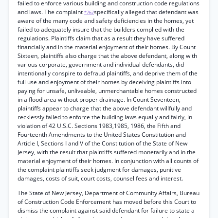
failed to enforce various building and construction code regulations
and laws. The complaint
specifically alleged that defendant was
*767
aware of the many code and safety deficiencies in the homes, yet
failed to adequately insure that the builders complied with the
regulations. Plaintiffs claim that as a result they have suffered
financially and in the material enjoyment of their homes. By Count
Sixteen, plaintiffs also charge that the above defendant, along with
various corporate, government and individual defendants, did
intentionally conspire to defraud plaintiffs, and deprive them of the
full use and enjoyment of their homes by deceiving plaintiffs into
paying for unsafe, unliveable, unmerchantable homes constructed
in a flood area without proper drainage. In Count Seventeen,
plaintiffs appear to charge that the above defendant willfully and
recklessly failed to enforce the building laws equally and fairly, in
violation of 42 U.S.C. Sections 1983,1985, 1986, the Fifth and
Fourteenth Amendments to the United States Constitution and
Article I, Sections I and V of the Constitution of the State of New
Jersey, with the result that plaintiffs suffered monetarily and in the
material enjoyment of their homes. In conjunction with all counts of
the complaint plaintiffs seek judgment for damages, punitive
damages, costs of suit, court costs, counsel fees and interest.
The State of New Jersey, Department of Community Affairs, Bureau
of Construction Code Enforcement has moved before this Court to
dismiss the complaint against said defendant for failure to state a