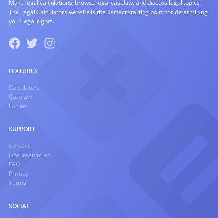
Make legal calculations, browse legal caselaw, and discuss legal topics.
The Legal Calculators website is the perfect starting point for determining
your legal rights.
FEATURES
Calculators
Caselaw
Forum
SUPPORT
Contact
Documentation
FAQ
Privacy
Terms
SOCIAL