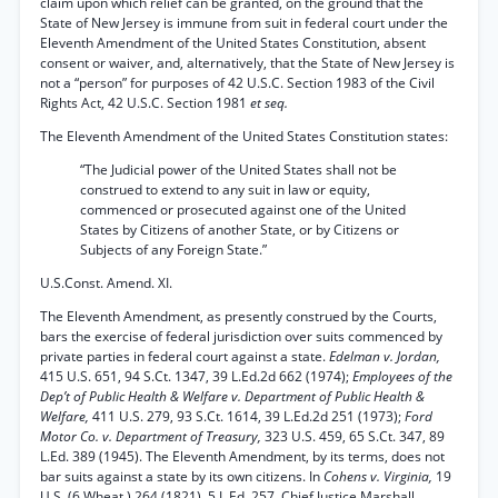
claim upon which relief can be granted, on the ground that the
State of New Jersey is immune from suit in federal court under the
Eleventh Amendment of the United States Constitution, absent
consent or waiver, and, alternatively, that the State of New Jersey is
not a “person” for purposes of 42 U.S.C. Section 1983 of the Civil
Rights Act, 42 U.S.C. Section 1981
et seq.
The Eleventh Amendment of the United States Constitution states:
“The Judicial power of the United States shall not be
construed to extend to any suit in law or equity,
commenced or prosecuted against one of the United
States by Citizens of another State, or by Citizens or
Subjects of any Foreign State.”
U.S.Const. Amend. XI.
The Eleventh Amendment, as presently construed by the Courts,
bars the exercise of federal jurisdiction over suits commenced by
private parties in federal court against a state.
Edelman v. Jordan,
415 U.S. 651, 94 S.Ct. 1347, 39 L.Ed.2d 662 (1974);
Employees of the
Dep’t of Public Health & Welfare v. Department of Public Health &
Welfare,
411 U.S. 279, 93 S.Ct. 1614, 39 L.Ed.2d 251 (1973);
Ford
Motor Co. v. Department of Treasury,
323 U.S. 459, 65 S.Ct. 347, 89
L.Ed. 389 (1945). The Eleventh Amendment, by its terms, does not
bar suits against a state by its own citizens. In
Cohens v. Virginia,
19
U.S. (6 Wheat.) 264 (1821), 5 L.Ed. 257, Chief Justice Marshall