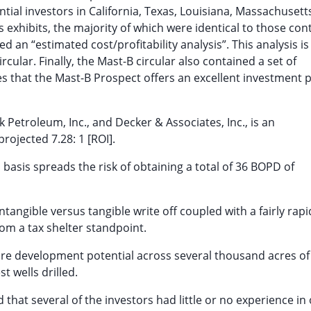
tial investors in California, Texas, Louisiana, Massachusett
exhibits, the majority of which were identical to those con
d an “estimated cost/profitability analysis”. This analysis is
cular. Finally, the Mast-B circular also contained a set of
tes that the Mast-B Prospect offers an excellent investment p
Petroleum, Inc., and Decker & Associates, Inc., is an
rojected 7.28: 1 [ROI].
l basis spreads the risk of obtaining a total of 36 BOPD of
ntangible versus tangible write off coupled with a fairly rapi
rom a tax shelter standpoint.
ure development potential across several thousand acres of
 wells drilled.
 that several of the investors had little or no experience in 