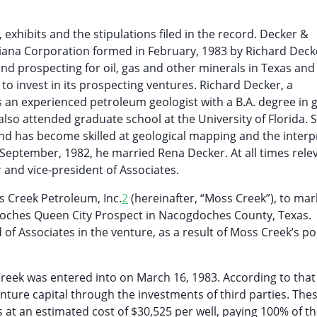
 exhibits and the stipulations filed in the record. Decker &
ouisiana Corporation formed in February, 1983 by Richard Dec
and prospecting for oil, gas and other minerals in Texas and
to invest in its prospecting ventures. Richard Decker, a
is an experienced petroleum geologist with a B.A. degree in 
so attended graduate school at the University of Florida. 
nd has become skilled at geological mapping and the interp
 September, 1982, he married Rena Decker. At all times rele
 and vice-president of Associates.
s Creek Petroleum, Inc.
2
(hereinafter, “Moss Creek”), to mark
doches Queen City Prospect in Nacogdoches County, Texas.
 of Associates in the venture, as a result of Moss Creek’s p
eek was entered into on March 16, 1983. According to that
ture capital through the investments of third parties. Thes
es at an estimated cost of $30,525 per well, paying 100% of th