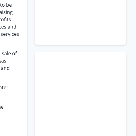
 to be
aising
ofits
ates and
 services
 sale of
was
s and
ater
he