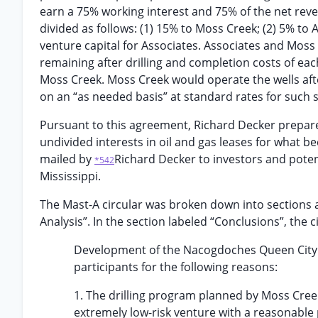
earn a 75% working interest and 75% of the net reve
divided as follows: (1) 15% to Moss Creek; (2) 5% to 
venture capital for Associates. Associates and Moss C
remaining after drilling and completion costs of ea
Moss Creek. Moss Creek would operate the wells aft
on an “as needed basis” at standard rates for such s
Pursuant to this agreement, Richard Decker prepared 
undivided interests in oil and gas leases for what 
mailed by
Richard Decker to investors and potent
*542
Mississippi.
The Mast-A circular was broken down into sections 
Analysis”. In the section labeled “Conclusions”, the c
Development of the Nacogdoches Queen City ac
participants for the following reasons:
1. The drilling program planned by Moss Creek
extremely low-risk venture with a reasonable 