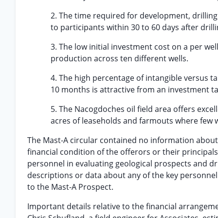
2. The time required for development, drillin
to participants within 30 to 60 days after drilli
3. The low initial investment cost on a per wel
production across ten different wells.
4. The high percentage of intangible versus t
10 months is attractive from an investment t
5. The Nacogdoches oil field area offers exce
acres of leaseholds and farmouts where few we
The Mast-A circular contained no information about th
financial condition of the offerors or their principals
personnel in evaluating geological prospects and dril
descriptions or data about any of the key personnel
to the Mast-A Prospect.
Important details relative to the financial arrang