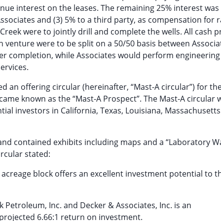
nue interest on the leases. The remaining 25% interest was
Associates and (3) 5% to a third party, as compensation for r
reek were to jointly drill and complete the wells. All cash pr
ch venture were to be split on a 50/50 basis between Associ
er completion, while Associates would perform engineering
ervices.
an offering circular (hereinafter, “Mast-A circular”) for the
became known as the “Mast-A Prospect”. The Mast-A circular 
ial investors in California, Texas, Louisiana, Massachusett
and contained exhibits including maps and a “Laboratory W
ircular stated:
reage block offers an excellent investment potential to t
 Petroleum, Inc. and Decker & Associates, Inc. is an
projected 6.66:1 return on investment.