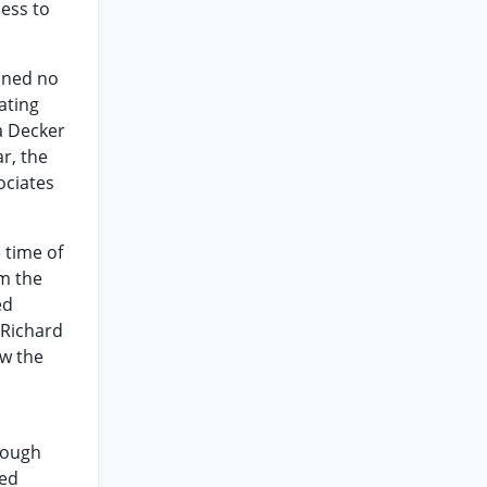
cess to
ained no
ating
na Decker
r, the
ociates
 time of
om the
ed
 Richard
ow the
though
ted