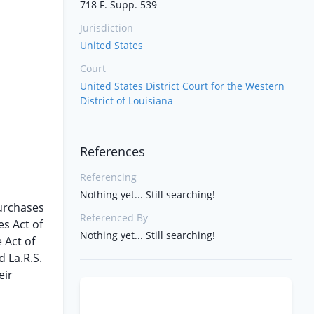
718 F. Supp. 539
Jurisdiction
United States
Court
United States District Court for the Western
District of Louisiana
References
Referencing
Nothing yet... Still searching!
purchases
Referenced By
es Act of
Nothing yet... Still searching!
e Act of
d La.R.S.
eir