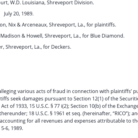
ourt, W.D. Louisiana, Shreveport Division.
July 20, 1989.
 Nix & Arceneaux, Shreveport, La., for plaintiffs.
 Madison & Howell, Shreveport, La., for Blue Diamond.
er, Shreveport, La., for Deckers.
lleging various acts of fraud in connection with plaintiffs’ 
ntiffs seek damages pursuant to Section 12(1) of the Securiti
s Act of 1933, 15 U.S.C. § 77 i(2); Section 10(b) of the Exchang
hereunder; 18 U.S.C. § 1961 et seq. (hereinafter, “RICO”); an
 accounting for all revenues and expenses attributable to th
 5-6, 1989.