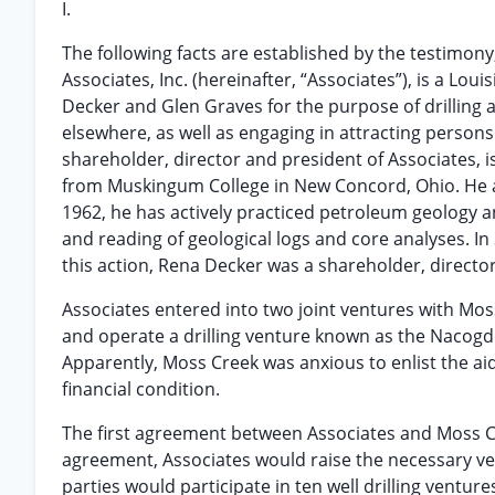
I.
The following facts are established by the testimony,
Associates, Inc. (hereinafter, “Associates”), is a L
Decker and Glen Graves for the purpose of drilling 
elsewhere, as well as engaging in attracting persons 
shareholder, director and president of Associates, 
from Muskingum College in New Concord, Ohio. He al
1962, he has actively practiced petroleum geology a
and reading of geological logs and core analyses. In
this action, Rena Decker was a shareholder, director
Associates entered into two joint ventures with Mos
and operate a drilling venture known as the Nacog
Apparently, Moss Creek was anxious to enlist the aid
financial condition.
The first agreement between Associates and Moss Cr
agreement, Associates would raise the necessary ven
parties would participate in ten well drilling ventur