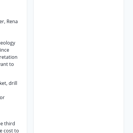
ker, Rena
geology
Since
retation
vant to
et, drill
oor
e third
e cost to