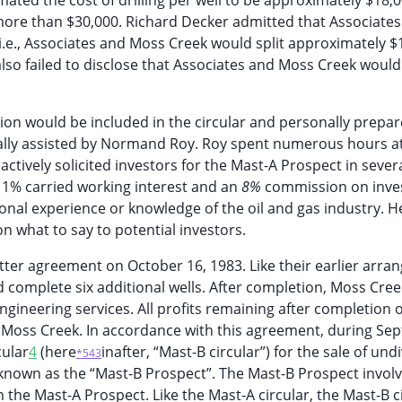
imated the cost of drilling per well to be approximately $18,
 more than $30,000. Richard Decker admitted that Associate
i.e., Associates and Moss Creek would split approximately $
r also failed to disclose that Associates and Moss Creek would
on would be included in the circular and personally prepar
ially assisted by Normand Roy. Roy spent numerous hours a
actively solicited investors for the Mast-A Prospect in sever
 a 1% carried working interest and an
8%
commission on inv
sonal experience or knowledge of the oil and gas industry. H
on what to say to potential investors.
tter agreement on October 16, 1983. Like their earlier arra
d complete six additional wells. After completion, Moss Cree
gineering services. All profits remaining after completion o
d Moss Creek. In accordance with this agreement, during Se
cular
4
(here
inafter, “Mast-B circular”) for the sale of und
*543
 known as the “Mast-B Prospect”. The Mast-B Prospect invol
 the Mast-A Prospect. Like the Mast-A circular, the Mast-B c