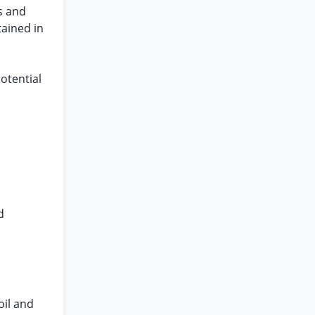
s and
tained in
otential
d
oil and