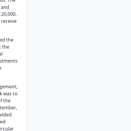
000. The
s and
120,000.
 receive
ed the
t the
al
estments
e
ngement,
k was to
f the
ptember,
ivided
ved
ircular