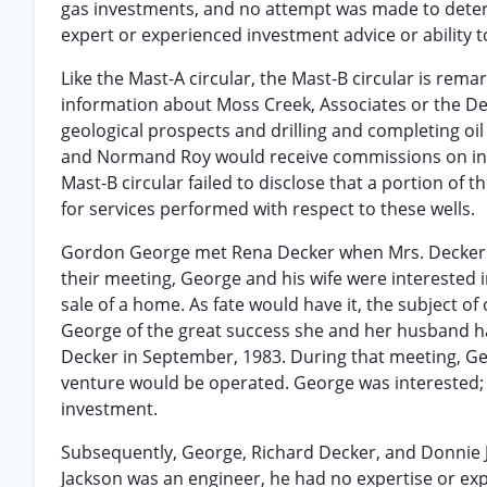
gas investments, and no attempt was made to determi
expert or experienced investment advice or ability t
Like the Mast-A circular, the Mast-B circular is rem
information about Moss Creek, Associates or the Deck
geological prospects and drilling and completing oil 
and Normand Roy would receive commissions on intere
Mast-B circular failed to disclose that a portion of
for services performed with respect to these wells.
Gordon George met Rena Decker when Mrs. Decker wa
their meeting, George and his wife were interested
sale of a home. As fate would have it, the subject o
George of the great success she and her husband ha
Decker in September, 1983. During that meeting, G
venture would be operated. George was interested; h
investment.
Subsequently, George, Richard Decker, and Donnie Jac
Jackson was an engineer, he had no expertise or ex