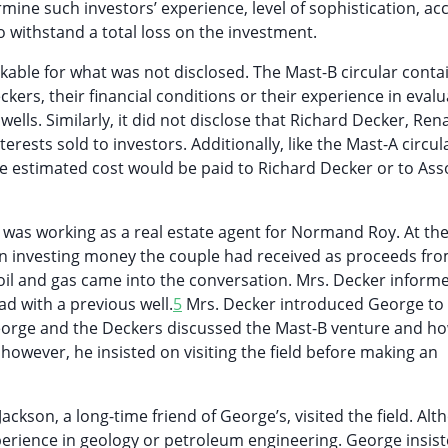
ne such investors’ experience, level of sophistication, ac
o withstand a total loss on the investment.
arkable for what was not disclosed. The Mast-B circular cont
ers, their financial conditions or their experience in evalu
wells. Similarly, it did not disclose that Richard Decker, Re
sts sold to investors. Additionally, like the Mast-A circula
 the estimated cost would be paid to Richard Decker or to Ass
s working as a real estate agent for Normand Roy. At the
 in investing money the couple had received as proceeds fr
f oil and gas came into the conversation. Mrs. Decker inform
d with a previous well.
5
Mrs. Decker introduced George to
eorge and the Deckers discussed the Mast-B venture and h
owever, he insisted on visiting the field before making an
kson, a long-time friend of George’s, visited the field. Al
perience in geology or petroleum engineering. George insis