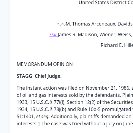
United States District C
M. Thomas Arceneaux, Davidson,
*540
James R. Madison, Wiener, Weiss,
*541
Richard E. Hill
MEMORANDUM OPINION
STAGG, Chief Judge.
The instant action was filed on November 21, 1986, a
of oil and gas interests sold by the defendants. Plai
1933, 15 U.S.C. § 77i(l); Section 12(2) of the Securitie
1934, 15 U.S.C. § 78j(b) and Rule 10b-5 promulgated t
51:1401,
et seq.
Additionally, plaintiffs demanded an
interests.
1
The case was tried without a jury on June