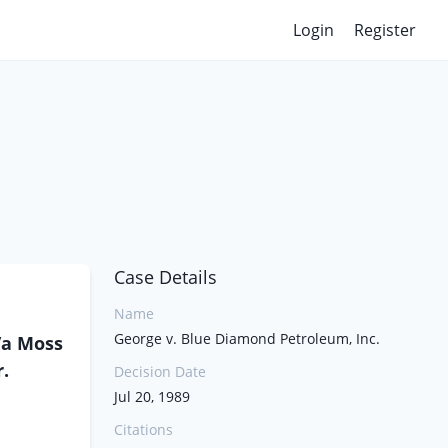
Login
Register
Case Details
Name
George v. Blue Diamond Petroleum, Inc.
/a Moss
r.
Decision Date
Jul 20, 1989
Citations