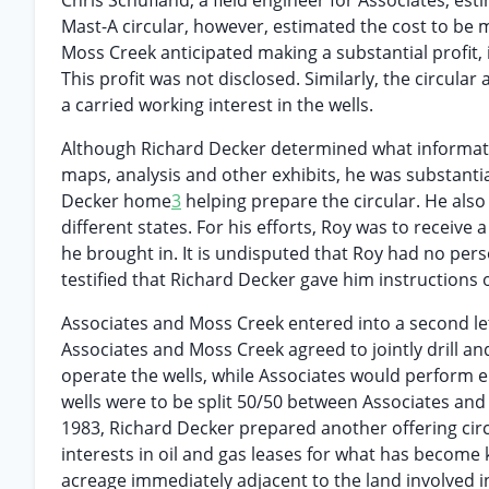
Chris Schufland, a field engineer for Associates, est
Mast-A circular, however, estimated the cost to be
Moss Creek anticipated making a substantial profit, 
This profit was not disclosed. Similarly, the circula
a carried working interest in the wells.
Although Richard Decker determined what informati
maps, analysis and other exhibits, he was substant
Decker home
3
helping prepare the circular. He also 
different states. For his efforts, Roy was to receive
he brought in. It is undisputed that Roy had no per
testified that Richard Decker gave him instructions 
Associates and Moss Creek entered into a second le
Associates and Moss Creek agreed to jointly drill an
operate the wells, while Associates would perform en
wells were to be split 50/50 between Associates an
1983, Richard Decker prepared another offering cir
interests in oil and gas leases for what has become
acreage immediately adjacent to the land involved in