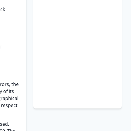
ack
f
rors, the
 of its
graphical
 respect
osed.