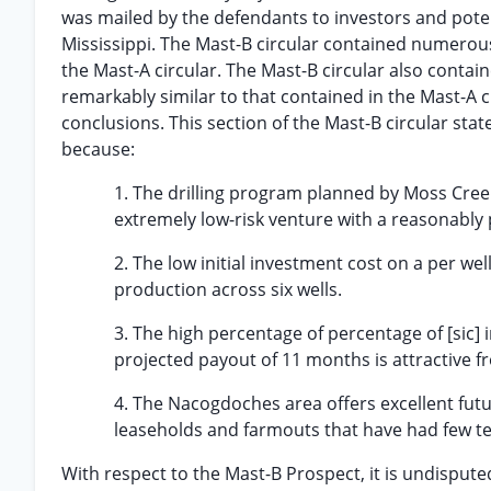
was mailed by the defendants to investors and poten
Mississippi. The Mast-B circular contained numerous 
the Mast-A circular. The Mast-B circular also containe
remarkably similar to that contained in the Mast-A cir
conclusions. This section of the Mast-B circular sta
because:
1. The drilling program planned by Moss Creek 
extremely low-risk venture with a reasonably p
2. The low initial investment cost on a per wel
production across six wells.
3. The high percentage of percentage of [sic] i
projected payout of 11 months is attractive f
4. The Nacogdoches area offers excellent fut
leaseholds and farmouts that have had few test
With respect to the Mast-B Prospect, it is undisputed