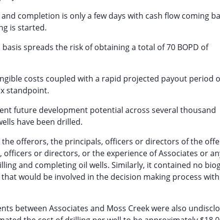
g and completion is only a few days with cash flow coming b
ng is started.
l basis spreads the risk of obtaining a total of 70 BOPD of
angible costs coupled with a rapid projected payout period o
ax standpoint.
llent future development potential across several thousand
lls have been drilled.
e offerors, the principals, officers or directors of the offe
, officers or directors, or the experience of Associates or any
ling and completing oil wells. Similarly, it contained no bio
 that would be involved in the decision making process with
ements between Associates and Moss Creek were also undiscl