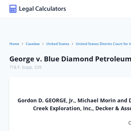
Home
Caselaw
United States
United States District Court for 
George v. Blue Diamond Petroleum,
718 F. Supp. 539
Gordon D. GEORGE, Jr., Michael Morin and
Creek Exploration, Inc., Decker & Asso
C