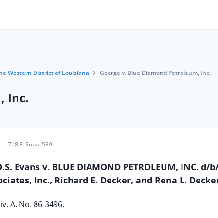
the Western District of Louisiana
George v. Blue Diamond Petroleum, Inc.
 Inc.
718 F. Supp. 539
 D.S. Evans v. BLUE DIAMOND PETROLEUM, INC. d/b
ciates, Inc., Richard E. Decker, and Rena L. Decke
iv. A. No. 86-3496.