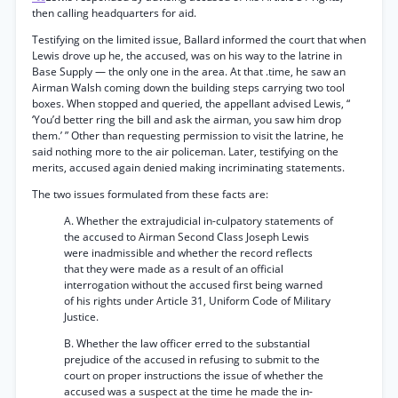
then calling headquarters for aid.
Testifying on the limited issue, Ballard informed the court that when
Lewis drove up he, the accused, was on his way to the latrine in
Base Supply — the only one in the area. At that .time, he saw an
Airman Walsh coming down the building steps carrying two tool
boxes. When stopped and queried, the appellant advised Lewis, “
‘You’d better ring the bill and ask the airman, you saw him drop
them.’ ” Other than requesting permission to visit the latrine, he
said nothing more to the air policeman. Later, testifying on the
merits, accused again denied making incriminating statements.
The two issues formulated from these facts are:
A. Whether the extrajudicial in-culpatory statements of
the accused to Airman Second Class Joseph Lewis
were inadmissible and whether the record reflects
that they were made as a result of an official
interrogation without the accused first being warned
of his rights under Article 31, Uniform Code of Military
Justice.
B. Whether the law officer erred to the substantial
prejudice of the accused in refusing to submit to the
court on proper instructions the issue of whether the
accused was a suspect at the time he made the in-