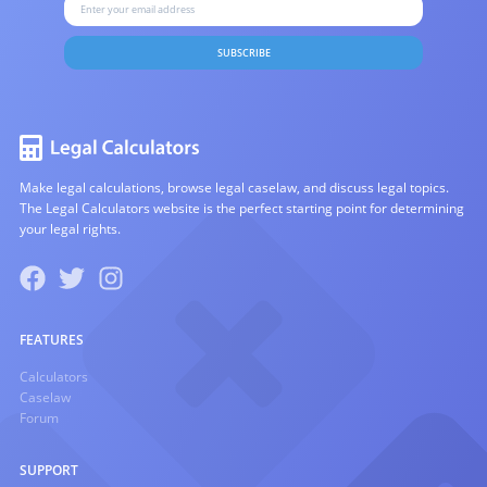
SUBSCRIBE
Make legal calculations, browse legal caselaw, and discuss legal topics.
The Legal Calculators website is the perfect starting point for determining
your legal rights.
FEATURES
Calculators
Caselaw
Forum
SUPPORT