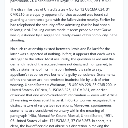
paramount. Cf. United States v Doyle, 9 USCMA 302, 26 CMR 82.
The dissimilarities of United States v Gorko, 12 USCMA 624, 31
CMR 210, are equally apparent for that accused was found still
guarding an entrance gate with the fallen victim nearby. Earlier he
had telephoned the security office admitting that he had shot a
fellow guard. Ensuing events made it seem probable that Gorko
was questioned by a sergeant already aware of his complicity in the
shooting.
No such relationship existed between Lewis and Ballard for the
latter was suspected of nothing. In fact, it appears that each was a
stranger to the other. Most assuredly, the question asked and the
demand made of the accused were not designed, nor geared, to
elicit a statement of incrimination. Indeed, it is safe to say,
appellant’s response was borne of a guilty conscience. Statements
of this character are not rendered inadmissible by lack of prior
warning. United States v Workman, 15 USCMA 228, 35 CMR 200. In
United States v O’Brien, 3 USCMA 325, 12 CMR 81, we earlier
observed that one who “volunteers” information — even with Article
31 warning — does so at his peril. In
Gorko,
too, we recognized the
distinct nature of
res qestae
revelations. Moreover, spontaneous
statements are considered voluntary within the meaning of
paragraph 140a, Manual for Courts-Martial, United States, 1951.
Cf. United States v Lake, 17 USCMA 3, 37 CMR 267. In short, it is
clear, the law officer did not abuse his discretion in making the