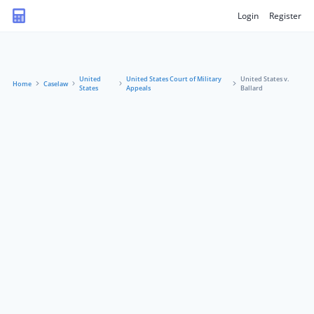
Login
Register
United
United States Court of Military
United States v.
Home
Caselaw
States
Appeals
Ballard