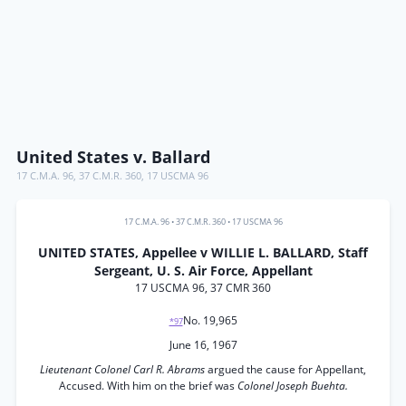
United States v. Ballard
17 C.M.A. 96
,
37 C.M.R. 360
,
17 USCMA 96
17 C.M.A. 96
•
37 C.M.R. 360
•
17 USCMA 96
UNITED STATES, Appellee v WILLIE L. BALLARD, Staff
Sergeant, U. S. Air Force, Appellant
17 USCMA 96, 37 CMR 360
No. 19,965
*97
June 16, 1967
Lieutenant Colonel Carl R. Abrams
argued the cause for Appellant,
Accused. With him on the brief was
Colonel Joseph Buehta.