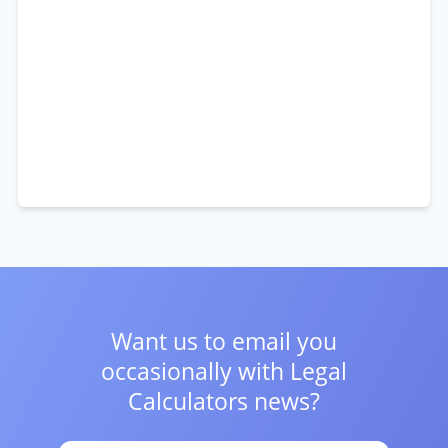
Want us to email you
occasionally with
Legal
Calculators news?