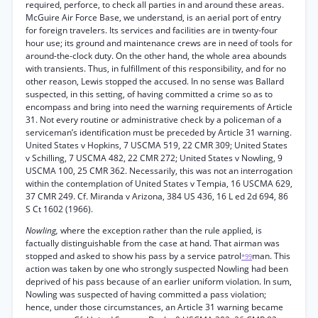
required, perforce, to check all parties in and around these areas.
McGuire Air Force Base, we understand, is an aerial port of entry
for foreign travelers. Its services and facilities are in twenty-four
hour use; its ground and maintenance crews are in need of tools for
around-the-clock duty. On the other hand, the whole area abounds
with transients. Thus, in fulfillment of this responsibility, and for no
other reason, Lewis stopped the accused. In no sense was Ballard
suspected, in this setting, of having committed a crime so as to
encompass and bring into need the warning requirements of Article
31. Not every routine or administrative check by a policeman of a
serviceman’s identification must be preceded by Article 31 warning.
United States v Hopkins, 7 USCMA 519, 22 CMR 309; United States
v Schilling, 7 USCMA 482, 22 CMR 272; United States v Nowling, 9
USCMA 100, 25 CMR 362. Necessarily, this was not an interrogation
within the contemplation of United States v Tempia, 16 USCMA 629,
37 CMR 249. Cf. Miranda v Arizona, 384 US 436, 16 L ed 2d 694, 86
S Ct 1602 (1966).
Nowling,
where the exception rather than the rule applied, is
factually distinguishable from the case at hand. That airman was
stopped and asked to show his pass by a service patrol
man. This
*99
action was taken by one who strongly suspected Nowling had been
deprived of his pass because of an earlier uniform violation. In sum,
Nowling was suspected of having committed a pass violation;
hence, under those circumstances, an Article 31 warning became