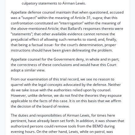
culpatory statements to Airman Lewis.
Appellate defense counsel maintain that when questioned, accused
was a “suspect” within the meaning of Article 31, supra; that this
confrontation constituted an “interrogation” within the meaning of
the above-mentioned Article; that Ballard’s responses thereto were
“statements”; that other available evidence cannot remove the
prejudicial effect of allowing such remarks to stand; and, finally,
that being a factual issue- for the court’s determination, proper
instructions should have been given delineating the problem.
Appellate counsel for the Government deny, in whole and in part,
the correctness of these conclusions and would have this Court
adopt a similar view.
From our examination of this trial record, we see no reason to
quarrel with the legal concepts advocated by the defense. Neither
do we take issue with the authorities relied upon by counsel.
However, unlike defense, we do not find the theories they espouse
applicable to the facts of this case. It is on this basis that we affirm
the decision of the board of review.
The duties and responsibilities of Airman Lewis, for times here
pertinent, have already been set forth. In addition, it was shown that
authorized persons could remove tools from the BEMO during
evening hours. On the other hand, Lewis, while on patrol, was