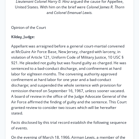
Lieutenant Colonel Harry 0. Hinz
argued the cause for Appellee,
United States. With him on the brief were
Colonel James R. Thorn
and
Colonel Emanuel Lewis.
Opinion of the Court
Kilday, Judge:
Appellant was arraigned before a general court-martial convened
at McGuire Air Force Base, New Jersey, charged with larceny, in
violation of Article 121, Uniform Code of Military Justice, 10 USC §
921. He pleaded not guilty but was found guilty as charged. He was
sentenced to a bad-conduct discharge, and confinement at hard
labor for eighteen months. The convening authority approved
confinement at hard labor for one year and a bad-conduct
discharge; and suspended the whole sentence with provision for
remission thereof on September 16, 1967, unless sooner vacated.
A board of review in the office of the Judge Advocate General of the
Air Force affirmed the finding of guilty and the sentence. This Court
granted review to consider two issues which will be hereafter
stated.
Facts disclosed by this trial record establish the following sequence
of events.
On the evening of March 18, 1966, Airman Lewis, a member of the