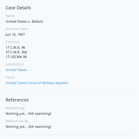
Case Details
Name
United States v. Ballard
Decision Date
Jun 16, 1967
Citations
17 C.M.A. 96
37 C.M.R. 360
17 USCMA 96
Jurisdiction
United States
Court
United States Court of Military Appeals
References
Referencing
Nothing yet... Still searching!
Referenced By
Nothing yet... Still searching!