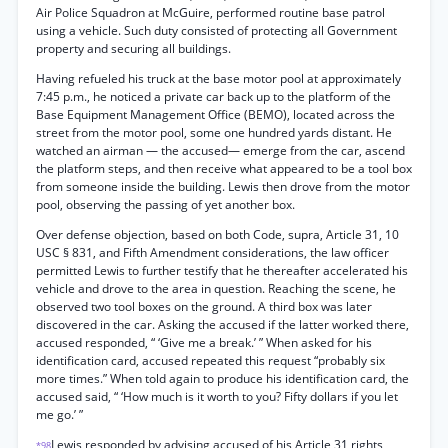
Air Police Squadron at McGuire, performed routine base patrol
using a vehicle. Such duty consisted of protecting all Government
property and securing all buildings.
Having refueled his truck at the base motor pool at approximately
7:45 p.m., he noticed a private car back up to the platform of the
Base Equipment Management Office (BEMO), located across the
street from the motor pool, some one hundred yards distant. He
watched an airman — the accused— emerge from the car, ascend
the platform steps, and then receive what appeared to be a tool box
from someone inside the building. Lewis then drove from the motor
pool, observing the passing of yet another box.
Over defense objection, based on both Code, supra, Article 31, 10
USC § 831, and Fifth Amendment considerations, the law officer
permitted Lewis to further testify that he thereafter accelerated his
vehicle and drove to the area in question. Reaching the scene, he
observed two tool boxes on the ground. A third box was later
discovered in the car. Asking the accused if the latter worked there,
accused responded, “ ‘Give me a break.’ ” When asked for his
identification card, accused repeated this request “probably six
more times.” When told again to produce his identification card, the
accused said, “ ‘How much is it worth to you? Fifty dollars if you let
me go.’ ”
Lewis responded by advising accused of his Article 31 rights,
*98