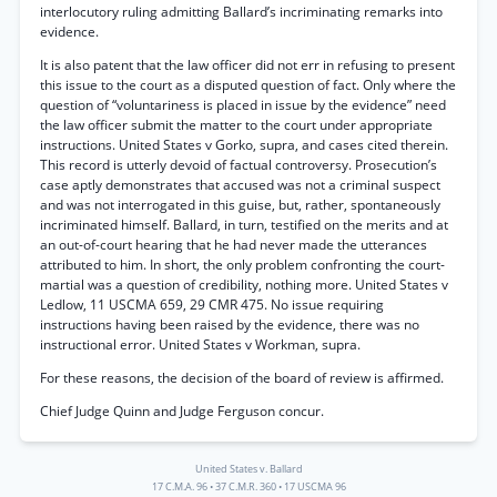
interlocutory ruling admitting Ballard’s incriminating remarks into
evidence.
It is also patent that the law officer did not err in refusing to present
this issue to the court as a disputed question of fact. Only where the
question of “voluntariness is placed in issue by the evidence” need
the law officer submit the matter to the court under appropriate
instructions. United States v Gorko, supra, and cases cited therein.
This record is utterly devoid of factual controversy. Prosecution’s
case aptly demonstrates that accused was not a criminal suspect
and was not interrogated in this guise, but, rather, spontaneously
incriminated himself. Ballard, in turn, testified on the merits and at
an out-of-court hearing that he had never made the utterances
attributed to him. In short, the only problem confronting the court-
martial was a question of credibility, nothing more. United States v
Ledlow, 11 USCMA 659, 29 CMR 475. No issue requiring
instructions having been raised by the evidence, there was no
instructional error. United States v Workman, supra.
For these reasons, the decision of the board of review is affirmed.
Chief Judge Quinn and Judge Ferguson concur.
United States v. Ballard
17 C.M.A. 96
•
37 C.M.R. 360
•
17 USCMA 96