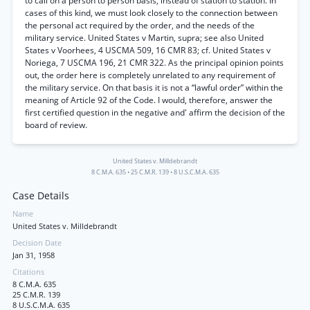
to call on a person to person basis, instead of station to station. In
cases of this kind, we must look closely to the connection between
the personal act required by the order, and the needs of the
military service. United States v Martin, supra; see also United
States v Voorhees, 4 USCMA 509, 16 CMR 83; cf. United States v
Noriega, 7 USCMA 196, 21 CMR 322. As the principal opinion points
out, the order here is completely unrelated to any requirement of
the military service. On that basis it is not a “lawful order” within the
meaning of Article 92 of the Code. I would, therefore, answer the
first certified question in the negative and' affirm the decision of the
board of review.
United States v. Milldebrandt
8 C.M.A. 635
•
25 C.M.R. 139
•
8 U.S.C.M.A. 635
Case Details
Name
United States v. Milldebrandt
Decision Date
Jan 31, 1958
Citations
8 C.M.A. 635
25 C.M.R. 139
8 U.S.C.M.A. 635