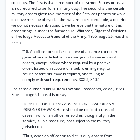
concepts. The first is that a member of the Armed Forces on leave
is not required to perform military duty. The second is that certain
military orders given to a member of the Services prior to or while
on leave must be obeyed. If the two are not reconcilable, a doctrine
we do not necessarily support, we believe that the nature of this
order brings it under the former rule. Winthrop, Digest of Opinions
of The Judge Advocate General of the Army, 1895, page 29, has this
to say:
“10. An officer or soldier on leave of absence cannot in
general be made liable to a charge of disobedience of
orders, except indeed where required by a positive
order, issued on account of a public emergency, to
return before his leave is expired, and failing to
comply with such requirements. XXXIX, 340.”
The same author in his Military Law and Precedents, 2d ed., 1920
Reprint, page 91, has this to say:
“JURISDICTION DURING ABSENCE ON LEAVE OR AS A
PRISONER OF WAR. Here should be noticed a class of
cases in which an officer or soldier, though fully in the
service, is, in a measure, not subject to the military
jurisdiction.
“Thus, when an officer or soldier is duly absent from