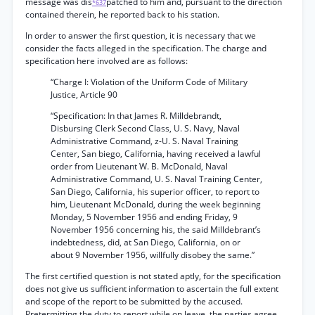
message was dis
patched to him and, pursuant to the direction
*637
contained therein, he reported back to his station.
In order to answer the first question, it is necessary that we
consider the facts alleged in the specification. The charge and
specification here involved are as follows:
“Charge I: Violation of the Uniform Code of Military
Justice, Article 90
“Specification: In that James R. Milldebrandt,
Disbursing Clerk Second Class, U. S. Navy, Naval
Administrative Command, z-U. S. Naval Training
Center, San biego, California, having received a lawful
order from Lieutenant W. B. McDonald, Naval
Administrative Command, U. S. Naval Training Center,
San Diego, California, his superior officer, to report to
him, Lieutenant McDonald, during the week beginning
Monday, 5 November 1956 and ending Friday, 9
November 1956 concerning his, the said Milldebrant’s
indebtedness, did, at San Diego, California, on or
about 9 November 1956, willfully disobey the same.”
The first certified question is not stated aptly, for the specification
does not give us sufficient information to ascertain the full extent
and scope of the report to be submitted by the accused.
Pretermitting the duty to report while on leave, the parties agree