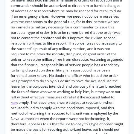
on leave must hold himself amenable to orders of revocation and a
commander should be authorized to direct him to furnish changes
of address or to report where he may be reached for recall to duty
if an emergency arises. However, we need not concern ourselves
with the exceptions to the general rule, for in this instance we see
no immediate military necessity for a commander to issue this
particular type of order. It is to be remembered that the order was
not to contact the creditor and thus improve the civilian-service
relationship; it was to file a report. That order was not necessary to
the successful pursuit of any military mission, and it was not
required to maintain the morale, discipline, or good order of the
unit or to keep the military free from disrepute. Assuming arguendo
that the financial irresponsibility of service people has a tendency
;to bring discredit on the military, a i report could have been
furnished upon return. No doubt the officer who issued the order
was prompted to do so by his desire to have the accused use the
leave for the purposes intended, and obviously the latter breached
the faith of those who were working to help him, but they were not
left without effective measures of relief if the accused failed to
comply. The leave orders were subject to revocation when
*639
accused failed to comply with the conditions imposed, and this
method of returning the accused to his unit was employed by the
Naval authorities when the reports were not forthcoming. It,
therefore, appears to us that failure to obey this type of order might
be made the basis for revoking authorized leave, but it should not