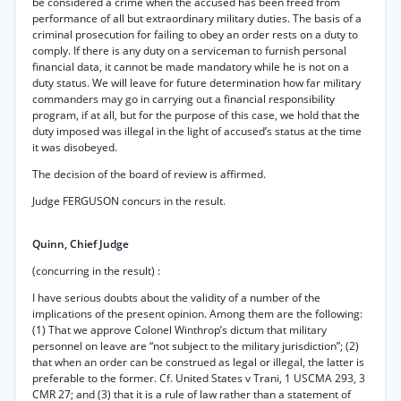
be considered a crime when the accused has been freed from
performance of all but extraordinary military duties. The basis of a
criminal prosecution for failing to obey an order rests on a duty to
comply. If there is any duty on a serviceman to furnish personal
financial data, it cannot be made mandatory while he is not on a
duty status. We will leave for future determination how far military
commanders may go in carrying out a financial responsibility
program, if at all, but for the purpose of this case, we hold that the
duty imposed was illegal in the light of accused’s status at the time
it was disobeyed.
The decision of the board of review is affirmed.
Judge FERGUSON concurs in the result.
Quinn, Chief Judge
(concurring in the result) :
I have serious doubts about the validity of a number of the
implications of the present opinion. Among them are the following:
(1) That we approve Colonel Winthrop’s dictum that military
personnel on leave are “not subject to the military jurisdiction”; (2)
that when an order can be construed as legal or illegal, the latter is
preferable to the former. Cf. United States v Trani, 1 USCMA 293, 3
CMR 27; and (3) that it is a rule of law rather than a statement of