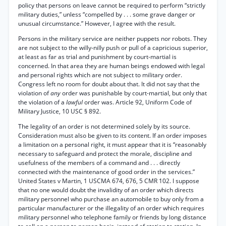
policy that persons on leave cannot be required to perform “strictly
military duties,” unless “compelled by . . . some grave danger or
unusual circumstance.” However, I agree with the result.
Persons in the military service are neither puppets nor robots. They
are not subject to the willy-nilly push or pull of a capricious superior,
at least as far as trial and punishment by court-martial is
concerned. In that area they are human beings endowed with legal
and personal rights which are not subject to military order.
Congress left no room for doubt about that. It did not say that the
violation of
any
order was punishable by court-martial, but only that
the violation of a
lawful
order was. Article 92, Uniform Code of
Military Justice, 10 USC § 892.
The legality of an order is not determined solely by its source.
Consideration must also be given to its content. If an order imposes
a limitation on a personal right, it must appear that it is “reasonably
necessary to safeguard and protect the morale, discipline and
usefulness of the members of a command and . . . directly
connected with the maintenance of good order in the services.”
United States v Martin, 1 USCMA 674, 676, 5 CMR 102. I suppose
that no one would doubt the invalidity of an order which directs
military personnel who purchase an automobile to buy only from a
particular manufacturer or the illegality of an order which requires
military personnel who telephone family or friends by long distance