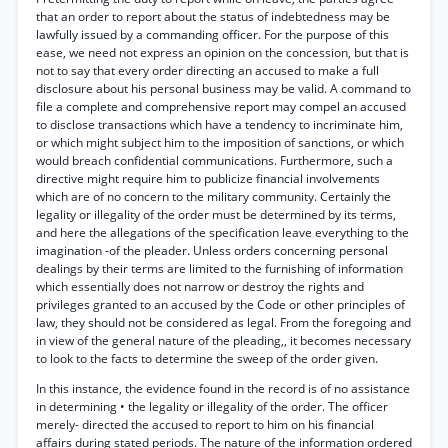
that an order to report about the status of indebtedness may be
lawfully issued by a commanding officer. For the purpose of this
ease, we need not express an opinion on the concession, but that is
not to say that every order directing an accused to make a full
disclosure about his personal business may be valid. A command to
file a complete and comprehensive report may compel an accused
to disclose transactions which have a tendency to incriminate him,
or which might subject him to the imposition of sanctions, or which
would breach confidential communications. Furthermore, such a
directive might require him to publicize financial involvements
which are of no concern to the military community. Certainly the
legality or illegality of the order must be determined by its terms,
and here the allegations of the specification leave everything to the
imagination -of the pleader. Unless orders concerning personal
dealings by their terms are limited to the furnishing of information
which essentially does not narrow or destroy the rights and
privileges granted to an accused by the Code or other principles of
law, they should not be considered as legal. From the foregoing and
in view of the general nature of the pleading,, it becomes necessary
to look to the facts to determine the sweep of the order given.
In this instance, the evidence found in the record is of no assistance
in determining • the legality or illegality of the order. The officer
merely- directed the accused to report to him on his financial
affairs during stated periods. The nature of the information ordered