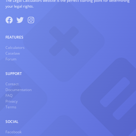
The Legal Calculators website is the perfect starting point for determining
your legal rights.
FEATURES
Calculators
Caselaw
Forum
SUPPORT
Contact
Documentation
FAQ
Privacy
Terms
SOCIAL
Facebook