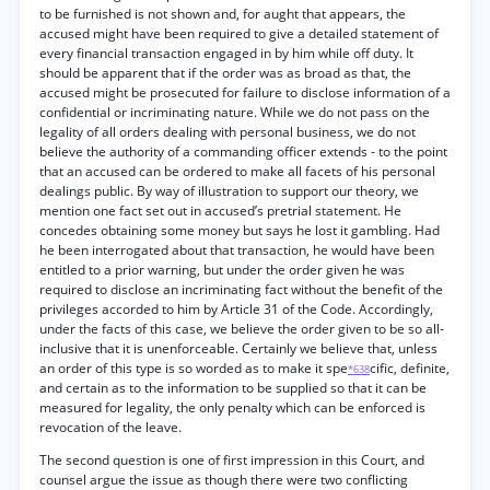
to be furnished is not shown and, for aught that appears, the
accused might have been required to give a detailed statement of
every financial transaction engaged in by him while off duty. It
should be apparent that if the order was as broad as that, the
accused might be prosecuted for failure to disclose information of a
confidential or incriminating nature. While we do not pass on the
legality of all orders dealing with personal business, we do not
believe the authority of a commanding officer extends - to the point
that an accused can be ordered to make all facets of his personal
dealings public. By way of illustration to support our theory, we
mention one fact set out in accused’s pretrial statement. He
concedes obtaining some money but says he lost it gambling. Had
he been interrogated about that transaction, he would have been
entitled to a prior warning, but under the order given he was
required to disclose an incriminating fact without the benefit of the
privileges accorded to him by Article 31 of the Code. Accordingly,
under the facts of this case, we believe the order given to be so all-
inclusive that it is unenforceable. Certainly we believe that, unless
an order of this type is so worded as to make it spe
cific, definite,
*638
and certain as to the information to be supplied so that it can be
measured for legality, the only penalty which can be enforced is
revocation of the leave.
The second question is one of first impression in this Court, and
counsel argue the issue as though there were two conflicting