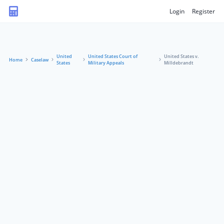
Login
Register
United
United States Court of
United States v.
Home
Caselaw
States
Military Appeals
Milldebrandt