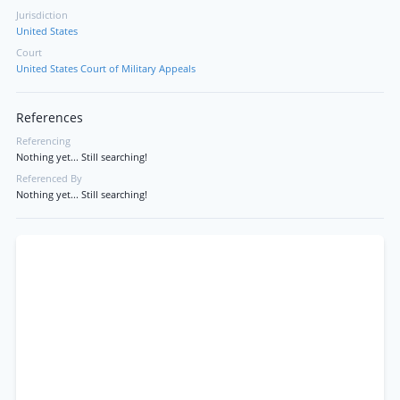
Jurisdiction
United States
Court
United States Court of Military Appeals
References
Referencing
Nothing yet... Still searching!
Referenced By
Nothing yet... Still searching!