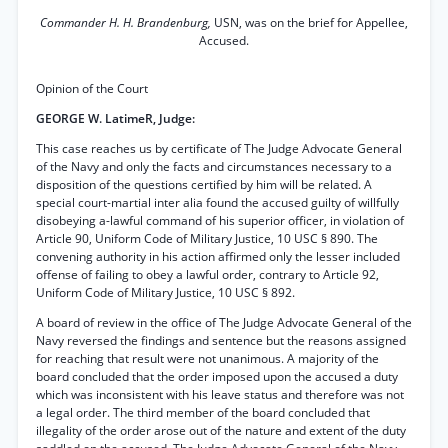
Commander H. H. Brandenburg,
USN, was on the brief for Appellee,
Accused.
Opinion of the Court
GEORGE W. LatimeR, Judge:
This case reaches us by certificate of The Judge Advocate General
of the Navy and only the facts and circumstances necessary to a
disposition of the questions certified by him will be related. A
special court-martial inter alia found the accused guilty of willfully
disobeying a-lawful command of his superior officer, in violation of
Article 90, Uniform Code of Military Justice, 10 USC § 890. The
convening authority in his action affirmed only the lesser included
offense of failing to obey a lawful order, contrary to Article 92,
Uniform Code of Military Justice, 10 USC § 892.
A board of review in the office of The Judge Advocate General of the
Navy reversed the findings and sentence but the reasons assigned
for reaching that result were not unanimous. A majority of the
board concluded that the order imposed upon the accused a duty
which was inconsistent with his leave status and therefore was not
a legal order. The third member of the board concluded that
illegality of the order arose out of the nature and extent of the duty