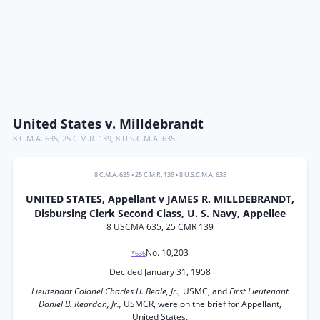
United States v. Milldebrandt
8 C.M.A. 635
,
25 C.M.R. 139
,
8 U.S.C.M.A. 635
8 C.M.A. 635
•
25 C.M.R. 139
•
8 U.S.C.M.A. 635
UNITED STATES, Appellant v JAMES R. MILLDEBRANDT,
Disbursing Clerk Second Class, U. S. Navy, Appellee
8 USCMA 635, 25 CMR 139
No. 10,203
*636
Decided January 31, 1958
Lieutenant Colonel Charles H. Beale, Jr.,
USMC, and
First Lieutenant
Daniel B. Reardon, Jr.,
USMCR, were on the brief for Appellant,
United States.