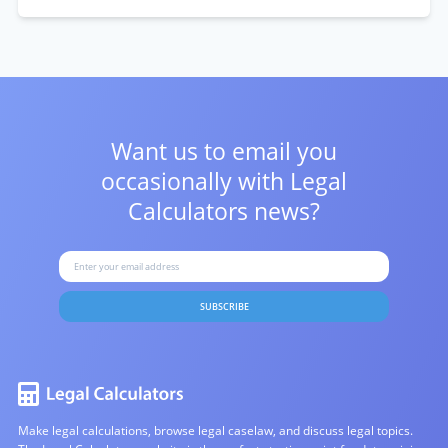
Want us to email you
occasionally with
Legal
Calculators news?
SUBSCRIBE
Make legal calculations, browse legal caselaw, and discuss legal topics.