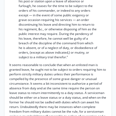
his post or station upon a leave of absence or
furlough, he ceases for the time to be subject to the
orders of his commander, or indeed to any orders
except — in the event of some public exigency or
grave occasion requiring his services — an order
discontinuing his leave and directing him to return to
his regiment, &c., or otherwise disposing of him as the
public interest may require. During the pendency of
his leave, therefore, he cannot well be guilty of a
breach of the discipline of the command from which
he is absent, or of a neglect of duty, or disobedience of
orders, (except as above indicated,) or mutiny, or
subject to a military trial therefor.”
It seems reasonable to conclude that when an enlisted man is
granted leave, he ought not to be subject to orders requiring him to
perform strictly military duties unless their performance is
compelled by the presence of some grave danger or unusual
circumstance. It seems a bit inconsistent to authorize a period of
absence from duty and at the same time require the person on
leave status to return intermittently to a duty status. A serviceman
should be either on a leave status or a duty status, and when on the
former he should not be sadled with duties which can await his
return. Undoubtedly there may be instances when complete
freedom from military duties cannot be the rule, for a serviceman