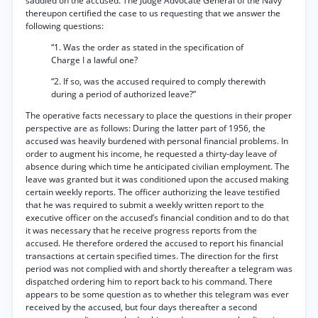
saddled on the accused. The Judge Advocate General of the Navy
thereupon certified the case to us requesting that we answer the
following questions:
“1. Was the order as stated in the specification of
Charge I a lawful one?
“2. If so, was the accused required to comply therewith
during a period of authorized leave?”
The operative facts necessary to place the questions in their proper
perspective are as follows: During the latter part of 1956, the
accused was heavily burdened with personal financial problems. In
order to augment his income, he requested a thirty-day leave of
absence during which time he anticipated civilian employment. The
leave was granted but it was conditioned upon the accused making
certain weekly reports. The officer authorizing the leave testified
that he was required to submit a weekly written report to the
executive officer on the accused’s financial condition and to do that
it was necessary that he receive progress reports from the
accused. He therefore ordered the accused to report his financial
transactions at certain specified times. The direction for the first
period was not complied with and shortly thereafter a telegram was
dispatched ordering him to report back to his command. There
appears to be some question as to whether this telegram was ever
received by the accused, but four days thereafter a second