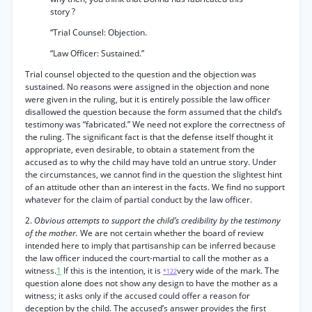
story ?
“Trial Counsel: Objection.
“Law Officer: Sustained.”
Trial counsel objected to the question and the objection was
sustained. No reasons were assigned in the objection and none
were given in the ruling, but it is entirely possible the law officer
disallowed the question because the form assumed that the child’s
testimony was “fabricated.” We need not explore the correctness of
the ruling. The significant fact is that the defense itself thought it
appropriate, even desirable, to obtain a statement from the
accused as to why the child may have told an untrue story. Under
the circumstances, we cannot find in the question the slightest hint
of an attitude other than an interest in the facts. We find no support
whatever for the claim of partial conduct by the law officer.
2.
Obvious attempts to support the child’s credibility by the testimony
of the mother.
We are not certain whether the board of review
intended here to imply that partisanship can be inferred because
the law officer induced the court-martial to call the mother as a
witness.
1
If this is the intention, it is
very wide of the mark. The
*122
question alone does not show any design to have the mother as a
witness; it asks only if the accused could offer a reason for
deception by the child. The accused’s answer provides the first