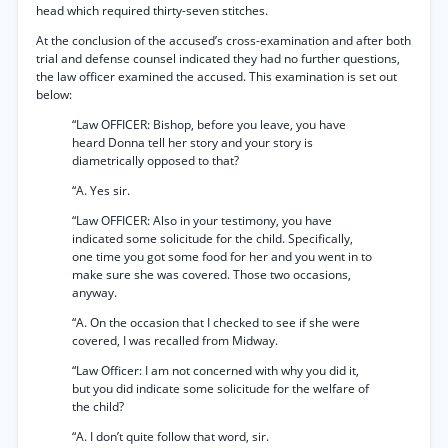
head which required thirty-seven stitches.
At the conclusion of the accused’s cross-examination and after both
trial and defense counsel indicated they had no further questions,
the law officer examined the accused. This examination is set out
below:
“Law OFFICER: Bishop, before you leave, you have
heard Donna tell her story and your story is
diametrically opposed to that?
“A. Yes sir.
“Law OFFICER: Also in your testimony, you have
indicated some solicitude for the child. Specifically,
one time you got some food for her and you went in to
make sure she was covered. Those two occasions,
anyway.
“A. On the occasion that I checked to see if she were
covered, I was recalled from Midway.
“Law Officer: I am not concerned with why you did it,
but you did indicate some solicitude for the welfare of
the child?
“A. I don’t quite follow that word, sir.