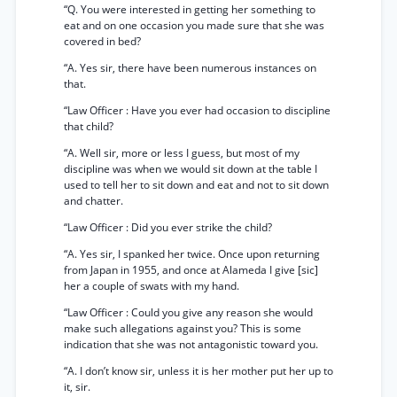
“Q. You were interested in getting her something to
eat and on one occasion you made sure that she was
covered in bed?
“A. Yes sir, there have been numerous instances on
that.
“Law Officer : Have you ever had occasion to discipline
that child?
“A. Well sir, more or less I guess, but most of my
discipline was when we would sit down at the table I
used to tell her to sit down and eat and not to sit down
and chatter.
“Law Officer : Did you ever strike the child?
“A. Yes sir, I spanked her twice. Once upon returning
from Japan in 1955, and once at Alameda I give [sic]
her a couple of swats with my hand.
“Law Officer : Could you give any reason she would
make such allegations against you? This is some
indication that she was not antagonistic toward you.
“A. I don’t know sir, unless it is her mother put her up to
it, sir.