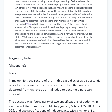
been present in court during the •entire proceedings.” What relation this
circumstance has to the conclusion of improper conduct on the part of the
law officer is not made clear. Be that as it may, the record does not support
the statement of the board of review. The representation that the mother
was present was made for the first time in a supplemental brief before the
board of review. The contention was predicated exclusively on the fact that
there was no statement in the record that witnesses “not otherwise
connected
*122
with the trial . . . [were not] present.” The charge sheets
showed Mrs. Bishop and the child as the only prospective prosecution
witnesses. Exclusion of persons from the courtroom is normally limited to
those expected to be called as witnesses. Manual for Courts-Martial, United
States, 1951, appendix 8a, page 505. It is just as reasonable to infer from the
absence of a statement of exclusion, that neither the mother nor the child
were observed in the courtroom at the beginning of the trial. Hence no
statement was necessary.
Ferguson, Judge
(dissenting):
I dissent.
In my opinion, the record of trial in this case discloses a substantial
basis for the board of review’s conclusion that the law officer
departed from his role as a trial judge to become a partisan
advocate.
The accused was found guilty of two specifications of sodomy, in
violation of Unifoi-m Code of Military Justice, Article 125, 10 USC §
925, and two specifications of indecent acts with a minor child, in