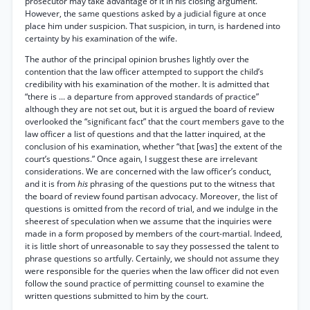
prosecutor may take advantage of it in his closing argument.
However, the same questions asked by a judicial figure at once
place him under suspicion. That suspicion, in turn, is hardened into
certainty by his examination of the wife.
The author of the principal opinion brushes lightly over the
contention that the law officer attempted to support the child’s
credibility with his examination of the mother. It is admitted that
“there is ... a departure from approved standards of practice”
although they are not set out, but it is argued the board of review
overlooked the “significant fact” that the court members gave to the
law officer a list of questions and that the latter inquired, at the
conclusion of his examination, whether “that [was] the extent of the
court’s questions.” Once again, I suggest these are irrelevant
considerations. We are concerned with the law officer’s conduct,
and it is from
his
phrasing of the questions put to the witness that
the board of review found partisan advocacy. Moreover, the list of
questions is omitted from the record of trial, and we indulge in the
sheerest of speculation when we assume that the inquiries were
made in a form proposed by members of the court-martial. Indeed,
it is little short of unreasonable to say they possessed the talent to
phrase questions so artfully. Certainly, we should not assume they
were responsible for the queries when the law officer did not even
follow the sound practice of permitting counsel to examine the
written questions submitted to him by the court.