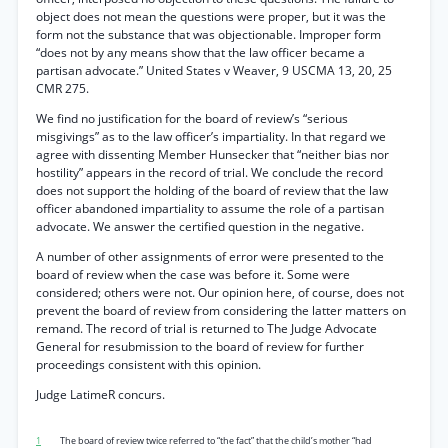
object does not mean the questions were proper, but it was the
form not the substance that was objectionable. Improper form
“does not by any means show that the law officer became a
partisan advocate.” United States v Weaver, 9 USCMA 13, 20, 25
CMR 275.
We find no justification for the board of review’s “serious
misgivings” as to the law officer’s impartiality. In that regard we
agree with dissenting Member Hunsecker that “neither bias nor
hostility” appears in the record of trial. We conclude the record
does not support the holding of the board of review that the law
officer abandoned impartiality to assume the role of a partisan
advocate. We answer the certified question in the negative.
A number of other assignments of error were presented to the
board of review when the case was before it. Some were
considered; others were not. Our opinion here, of course, does not
prevent the board of review from considering the latter matters on
remand. The record of trial is returned to The Judge Advocate
General for resubmission to the board of review for further
proceedings consistent with this opinion.
Judge LatimeR concurs.
1
The board of review twice referred to “the fact” that the child’s mother “had