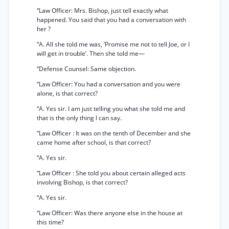
“Law Officer: Mrs. Bishop, just tell exactly what
happened. You said that you had a conversation with
her ?
“A. All she told me was, ‘Promise me not to tell Joe, or I
will get in trouble’. Then she told me—
“Defense Counsel: Same objection.
“Law Officer: You had a conversation and you were
alone, is that correct?
“A. Yes sir. I am just telling you what she told me and
that is the only thing I can say.
“Law Officer : It was on the tenth of December and she
came home after school, is that correct?
“A. Yes sir.
“Law Officer : She told you about certain alleged acts
involving Bishop, is that correct?
“A. Yes sir.
“Law Officer: Was there anyone else in the house at
this time?