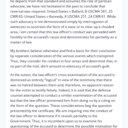
he departs from that standard and assumes the role of partisan
advocate, we have not hesitated in the past to conclude that
reversal was required. United States v Ballard, 8 USCMA 561, 25
CMR 65; United States v Kennedy, 8 USCMA 251, 24 CMR 61. While
such advocacy is not demonstrated simply by interrogation of
witnesses to ascertain the facts of a ease or to clear up a clouded
area, I am certain that this law officer’s conduct was pervaded with
hostility to the accused’s cause and demonstrates his partiality as a
matter of law.
My brothers believe otherwise and find a basis for their conclusion
by separate consideration of the various events which transpired.
Thus, they consider his conduct in four areas and determine that, in
no part of the trial, did it amount to advocacy of accused’s guilt.
At the outset, the law officer’s cross-examination of the accused is
dismissed as entirely “logical” in view of the testimony that there
was no hatred between them and, therefore, no apparent reason
for the victim to testify falsely. Indeed, it is said that the defense
counsel attempted to conduct a similar examination of the accused
but that the law officer prevented him from doing so by a ruling on
the form of the question. These considerations beg the question
presented by the certificate. We are inquiring into the conduct of
the law officer to determine if it reveals partiality to the
Government. Thus, it is incumbent upon us to examine his
questioning of the accused to determine the possible motivation for