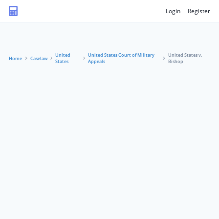
Login
Register
United
United States Court of Military
United States v.
Home
Caselaw
States
Appeals
Bishop