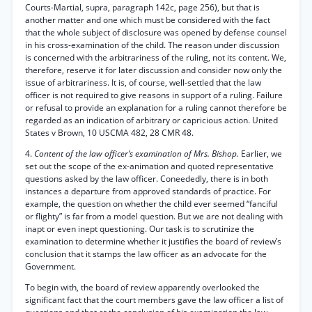
Courts-Martial, supra, paragraph 142c, page 256), but that is
another matter and one which must be considered with the fact
that the whole subject of disclosure was opened by defense counsel
in his cross-examination of the child. The reason under discussion
is concerned with the arbitrariness of the ruling, not its content. We,
therefore, reserve it for later discussion and consider now only the
issue of arbitrariness. It is, of course, well-settled that the law
officer is not required to give reasons in support of a ruling. Failure
or refusal to provide an explanation for a ruling cannot therefore be
regarded as an indication of arbitrary or capricious action. United
States v Brown, 10 USCMA 482, 28 CMR 48.
4.
Content of the law officer’s examination of Mrs. Bishop.
Earlier, we
set out the scope of the ex-animation and quoted representative
questions asked by the law officer. Coneededly, there is in both
instances a departure from approved standards of practice. For
example, the question on whether the child ever seemed “fanciful
or flighty” is far from a model question. But we are not dealing with
inapt or even inept questioning. Our task is to scrutinize the
examination to determine whether it justifies the board of review’s
conclusion that it stamps the law officer as an advocate for the
Government.
To begin with, the board of review apparently overlooked the
significant fact that the court members gave the law officer a list of