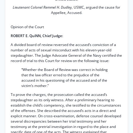
Lieutenant Colonel Remmel H. Dudley,
USMC, argued the cause for
Appellee, Accused.
Opinion of the Court
ROBERT E. QuiNN, Chief Judge:
A divided board of review reversed the accused’s conviction of a
number of acts of sexual misconduct with his eleven-year-old
stepdaughter. The Judge Advocate General of the Navy certified the
record of trial to this Court for review on the following issue:
“Whether the Board of Review was correct in holding
that the law officer erred to the prejudice of the
accused in his questioning of the accused and of the
victim’s mother.”
To prove the charges, the prosecution called the accused’s
stepdaughter as its only witness. After a preliminary hearing to
establish the child’s competency, she testified to the circumstances
of the offenses. She described the accused’s acts in a direct and
explicit manner. On cross-examination, defense counsel developed
several discrepancies between her trial testimony and her
testimony at the pretrial investigation in regard to the place and
specific date of one of the acts. The witness explained that