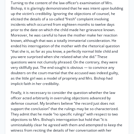
Turning to the content of the law officer’s examination of Mrs.
Bishop, it is glaringly demonstrated that he was intent upon building
up the victim’s credibility. Ignoring the objections of counsel, he
elicited the details of a so-called “fresh” complaint involving
incidents which occurred from eighteen months to twelve days
prior to the date on which the child made her grievance known.
Moreover, he was careful to have the mother make her reaction
known, although that was a totally immaterial consideration. He
ended his interrogation of the mother with the rhetorical question
“that she is, as far as you know, a perfectly normal little child and
you were surprised when she related what she did.” These
questions were not clumsily phrased. On the contrary, they were
very skillfully put. The end sought is obvious — to convince any
doubters on the court-martial that the accused was indeed guilty,
as the little girl was a model of propriety and Mrs. Bishop had
implicit faith in her credibility.
Finally, it is necessary to consider the question whether the law
officer acted arbitrarily in overruling objections advanced by
defense counsel. My brothers believe “the record just does not
support the conclusion” that the rulings may be so characterized.
They admit that he made “no specific rulings” with respect to two
objections to Mrs. Bishop’s interrogation but hold that “it is
unmistakably clear he agreed with them and attempted to keep the
witness from reciting the details of her conversation with her