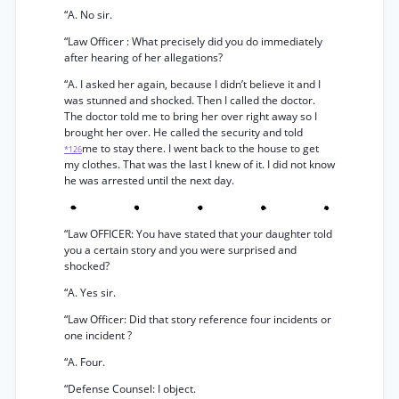
“A. No sir.
“Law Officer : What precisely did you do immediately
after hearing of her allegations?
“A. I asked her again, because I didn’t believe it and I
was stunned and shocked. Then I called the doctor.
The doctor told me to bring her over right away so I
brought her over. He called the security and told
me to stay there. I went back to the house to get
*126
my clothes. That was the last I knew of it. I did not know
he was arrested until the next day.
“Law OFFICER: You have stated that your daughter told
you a certain story and you were surprised and
shocked?
“A. Yes sir.
“Law Officer: Did that story reference four incidents or
one incident ?
“A. Four.
“Defense Counsel: I object.