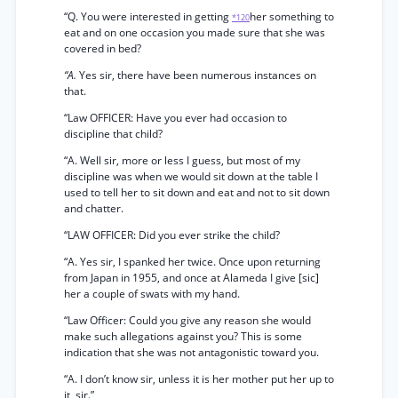
“Q. You were interested in getting
her something to
*120
eat and on one occasion you made sure that she was
covered in bed?
“A.
Yes sir, there have been numerous instances on
that.
“Law OFFICER: Have you ever had occasion to
discipline that child?
“A. Well sir, more or less I guess, but most of my
discipline was when we would sit down at the table I
used to tell her to sit down and eat and not to sit down
and chatter.
“LAW OFFICER: Did you ever strike the child?
“A. Yes sir, I spanked her twice. Once upon returning
from Japan in 1955, and once at Alameda I give [sic]
her a couple of swats with my hand.
“Law Officer: Could you give any reason she would
make such allegations against you? This is some
indication that she was not antagonistic toward you.
“A. I don’t know sir, unless it is her mother put her up to
it, sir.”