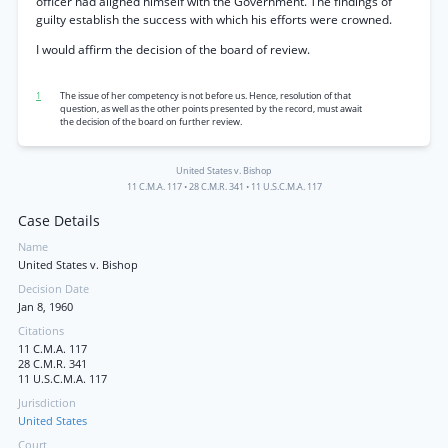
officer had aligned himself with the Government. The findings of
guilty establish the success with which his efforts were crowned.
I would affirm the decision of the board of review.
1
The issue of her competency is not before us. Hence, resolution of that
question, as well as the other points presented by the record, must await
the decision of the board on further review.
United States v. Bishop
11 C.M.A. 117
•
28 C.M.R. 341
•
11 U.S.C.M.A. 117
Case Details
Name
United States v. Bishop
Decision Date
Jan 8, 1960
Citations
11 C.M.A. 117
28 C.M.R. 341
11 U.S.C.M.A. 117
Jurisdiction
United States
Court