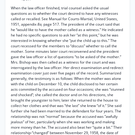
When the law officer finished, trial counsel asked the usual
questions as to whether the court desired to have any witnesses
called or recalled. See Manual for Courts-Martial, United States,
1951, appendix
8a,
page 517. The president of the court said that
he “would like to have the mother called as a witness.” He indicated
he had no specific questions to ask her “at this point,” but he was
interested in knowing whether she “put the child up to this.” The
court recessed for the members to “discuss” whether to call the
mother. Some minutes later court reconvened and the president
gave the law officer a list of questions “to be asked of the mother.”
Mrs. Bishop was then called as a witness for the court and was
interrogated by the law officer. Her direct examination and redirect
examination cover just over five pages of the record. Summarized
generally, the testimony is as follows: When the mother was alone
with the child on December 10, the child disclosed to her certain
acts committed by the accused on four occasions; she was “stunned
and shocked”; she called the doctor and on his directions, she
brought the youngster to him; later she returned to the house to
collect her clothes and that was “the last” she knew “of it.” She said
further she had been married to the defendant for four years. The
relationship was not “normal” because the accused was “awfully
jealous” of her, particularly when she was working and making
more money than he. The accused also beat her “quite a bit.” Their
relationship-“changed” between November 29, 1958, the date of