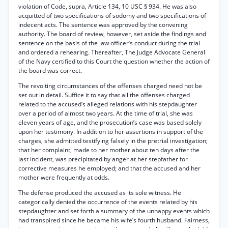
violation of Code, supra, Article 134, 10 USC § 934. He was also
acquitted of two specifications of sodomy and two specifications of
indecent acts. The sentence was approved by the convening
authority. The board of review, however, set aside the findings and
sentence on the basis of the law officer’s conduct during the trial
and ordered a rehearing. Thereafter, The Judge Advocate General
of the Navy certified to this Court the question whether the action of
the board was correct.
The revolting circumstances of the offenses charged need not be
set out in detail. Suffice it to say that all the offenses charged
related to the accused’s alleged relations with his stepdaughter
over a period of almost two years. At the time of trial, she was
eleven years of age, and the prosecution’s case was based solely
upon her testimony. In addition to her assertions in support of the
charges, she admitted testifying falsely in the pretrial investigation;
that her complaint, made to her mother about ten days after the
last incident, was precipitated by anger at her stepfather for
corrective measures he employed; and that the accused and her
mother were frequently at odds.
The defense produced the accused as its sole witness. He
categorically denied the occurrence of the events related by his
stepdaughter and set forth a summary of the unhappy events which
had transpired since he became his wife’s fourth husband. Fairness,