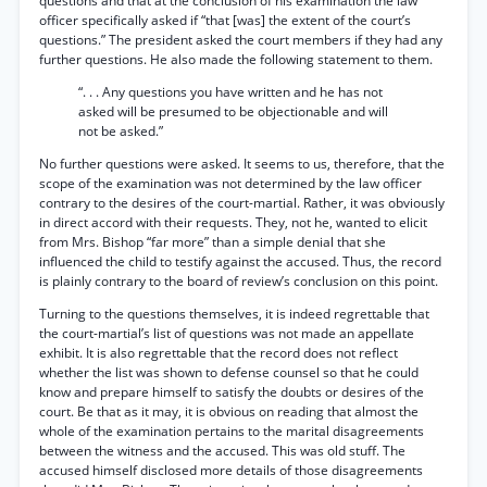
questions and that at the conclusion of his examination the law
officer specifically asked if “that [was] the extent of the court’s
questions.” The president asked the court members if they had any
further questions. He also made the following statement to them.
“. . . Any questions you have written and he has not
asked will be presumed to be objectionable and will
not be asked.”
No further questions were asked. It seems to us, therefore, that the
scope of the examination was not determined by the law officer
contrary to the desires of the court-martial. Rather, it was obviously
in direct accord with their requests. They, not he, wanted to elicit
from Mrs. Bishop “far more” than a simple denial that she
influenced the child to testify against the accused. Thus, the record
is plainly contrary to the board of review’s conclusion on this point.
Turning to the questions themselves, it is indeed regrettable that
the court-martial’s list of questions was not made an appellate
exhibit. It is also regrettable that the record does not reflect
whether the list was shown to defense counsel so that he could
know and prepare himself to satisfy the doubts or desires of the
court. Be that as it may, it is obvious on reading that almost the
whole of the examination pertains to the marital disagreements
between the witness and the accused. This was old stuff. The
accused himself disclosed more details of those disagreements