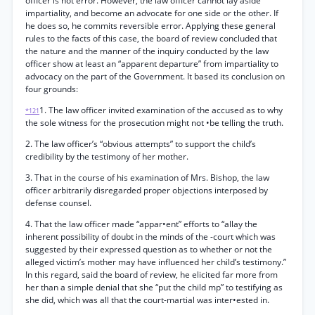
officer is not error. However, the law officer cannot lay aside
impartiality, and become an advocate for one side or the other. If
he does so, he commits reversible error. Applying these general
rules to the facts of this case, the board of review concluded that
the nature and the manner of the inquiry conducted by the law
officer show at least an “apparent departure” from impartiality to
advocacy on the part of the Government. It based its conclusion on
four grounds:
1. The law officer invited examination of the accused as to why
*121
the sole witness for the prosecution might not •be telling the truth.
2. The law officer’s “obvious attempts” to support the child’s
credibility by the testimony of her mother.
3. That in the course of his examination of Mrs. Bishop, the law
officer arbitrarily disregarded proper objections interposed by
defense counsel.
4. That the law officer made “appar•ent” efforts to “allay the
inherent possibility of doubt in the minds of the -court which was
suggested by their expressed question as to whether or not the
alleged victim’s mother may have influenced her child’s testimony.”
In this regard, said the board of review, he elicited far more from
her than a simple denial that she “put the child mp” to testifying as
she did, which was all that the court-martial was inter•ested in.