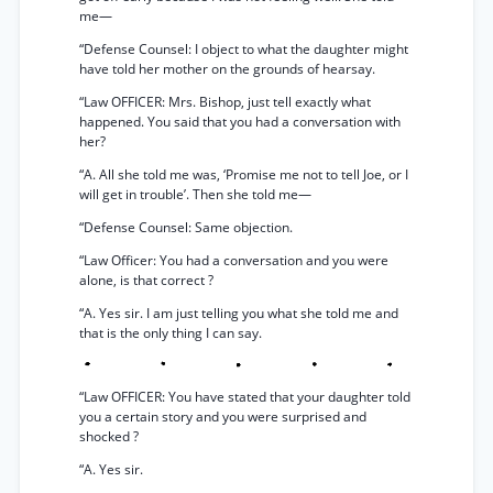
me—
“Defense Counsel: I object to what the daughter might
have told her mother on the grounds of hearsay.
“Law OFFICER: Mrs. Bishop, just tell exactly what
happened. You said that you had a conversation with
her?
“A. All she told me was, ‘Promise me not to tell Joe, or I
will get in trouble’. Then she told me—
“Defense Counsel: Same objection.
“Law Officer: You had a conversation and you were
alone, is that correct ?
“A. Yes sir. I am just telling you what she told me and
that is the only thing I can say.
“Law OFFICER: You have stated that your daughter told
you a certain story and you were surprised and
shocked ?
“A. Yes sir.