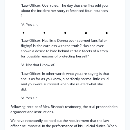
“Law Officer: Overruled. The day that she first told you
about the incident her story referenced four instances
?
“A. Yes sir.
“Law Officer: Has little Donna ever seemed fanciful or
flighty? Is she careless with the truth ? Has she ever
shown a desire to hide behind certain facets of a story
for possible reasons of protecting herself?
“A. Not that I know of.
“Law Officer: In other words what you are saying is that
she is as far as you know, a perfectly normal little child
and you were surprised when she related what she
did.
“A. Yes sir.
Following receipt of Mrs. Bishop’s testimony, the trial proceeded to
argument and instructions.
We have repeatedly pointed out the requirement that the law
officer be impartial in the performance of his judicial duties. When