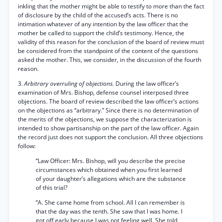
inkling that the mother might be able to testify to more than the fact
of disclosure by the child of the accused’s acts. There is no
intimation whatever of any intention by the law officer that the
mother be called to support the child’s testimony. Hence, the
validity of this reason for the conclusion of the board of review must
be considered from the standpoint of the content of the questions
asked the mother. This, we consider, in the discussion of the fourth
reason.
3.
Arbitrary overruling of objections.
During the law officer’s
examination of Mrs. Bishop, defense counsel interposed three
objections. The board of review described the law officer’s actions
on the objections as “arbitrary.” Since there is no determination of
the merits of the objections, we suppose the characterization is
intended to show partisanship on the part of the law officer. Again
the record just does not support the conclusion. All three objections
follow:
“Law Officer: Mrs. Bishop, will you describe the precise
circumstances which obtained when you first learned
of your daughter’s allegations which are the substance
of this trial?
“A. She came home from school. All I can remember is
that the day was the tenth. She saw that I was home. I
got off early because I was not feeling well. She told