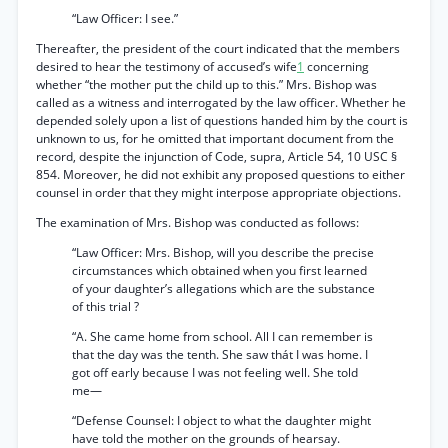
“Law Officer: I see.”
Thereafter, the president of the court indicated that the members
desired to hear the testimony of accused’s wife
1
concerning
whether “the mother put the child up to this.” Mrs. Bishop was
called as a witness and interrogated by the law officer. Whether he
depended solely upon a list of questions handed him by the court is
unknown to us, for he omitted that important document from the
record, despite the injunction of Code, supra, Article 54, 10 USC §
854. Moreover, he did not exhibit any proposed questions to either
counsel in order that they might interpose appropriate objections.
The examination of Mrs. Bishop was conducted as follows:
“Law Officer: Mrs. Bishop, will you describe the precise
circumstances which obtained when you first learned
of your daughter’s allegations which are the substance
of this trial ?
“A. She came home from school. All I can remember is
that the day was the tenth. She saw thát I was home. I
got off early because I was not feeling well. She told
me—
“Defense Counsel: I object to what the daughter might
have told the mother on the grounds of hearsay.