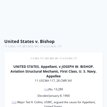
United States v. Bishop
11 C.M.A. 117
,
28 C.M.R. 341
,
11 U.S.C.M.A. 117
11 C.M.A. 117
•
28 C.M.R. 341
•
11 U.S.C.M.A. 117
UNITED STATES, Appellant, v JOSEPH W. BISHOP,
Aviation Structural Mechanic, First Class, U. S. Navy,
Appellee
11 USCMA 117, 28 CMR 341
No. 13,280
*118
Decided January 8, 1960
Major Ted H. Collins,
USMC, argued the cause for Appellant,
*119
United States.