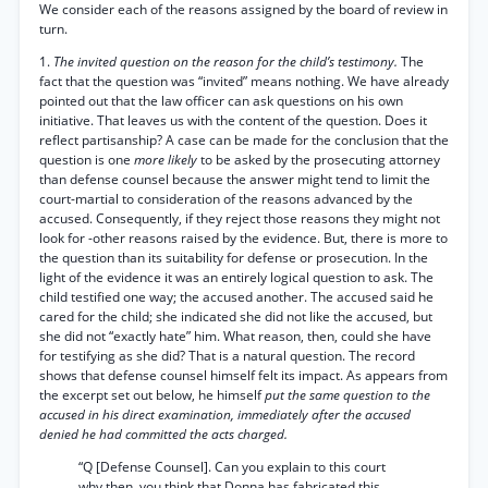
We consider each of the reasons assigned by the board of review in
turn.
1.
The invited question on the reason for the child’s testimony.
The
fact that the question was “invited” means nothing. We have already
pointed out that the law officer can ask questions on his own
initiative. That leaves us with the content of the question. Does it
reflect partisanship? A case can be made for the conclusion that the
question is one
more likely
to be asked by the prosecuting attorney
than defense counsel because the answer might tend to limit the
court-martial to consideration of the reasons advanced by the
accused. Consequently, if they reject those reasons they might not
look for -other reasons raised by the evidence. But, there is more to
the question than its suitability for defense or prosecution. In the
light of the evidence it was an entirely logical question to ask. The
child testified one way; the accused another. The accused said he
cared for the child; she indicated she did not like the accused, but
she did not “exactly hate” him. What reason, then, could she have
for testifying as she did? That is a natural question. The record
shows that defense counsel himself felt its impact. As appears from
the excerpt set out below, he himself
put the same question to the
accused in his direct examination, immediately after the accused
denied he had committed the acts charged.
“Q [Defense Counsel]. Can you explain to this court
why then, you think that Donna has fabricated this