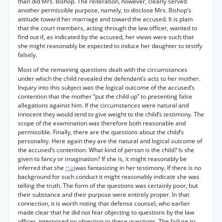
than did Mrs. Bishop. The reiteration, however, clearly served
another permissible purpose, namely, to disclose Mrs. Bishop’s
attitude toward her marriage and toward the accused. It is plain
that the court members, acting through the law officer, wanted to
find out if, as indicated by the accused, her views were such that
she might reasonably be expected to induce her daughter to testify
falsely.
Most of the remaining questions dealt with the circumstances
under which the child revealed the defendant’s acts to her mother.
Inquiry into this subject was the logical outcome of the accused’s
contention that the mother “put the child up” to presenting false
allegations against him. If the circumstances were natural and
innocent they would tend to give weight to the child’s testimony. The
scope of the examination was therefore both reasonable and
permissible. Finally, there are the questions about the child’s
personality. Here again they are the natural and logical outcome of
the accused’s contention. What kind of person is the child? Is she
given to fancy or imagination? If she is, it might reasonably be
inferred that she
was fantasizing in her testimony. If there is no
*124
background for such conduct it might reasonably indicate she was
telling the truth. The form of the questions was certainly poor, but
their substance and their purpose were entirely proper. In that
connection, it is worth noting that defense counsel, who earlier
made clear that he did not fear objecting to questions by the law
officer, interposed no objection to these questions. The failure to