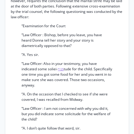
however, requires the conclusion that the marital strife may be laid
at the door of both parties. Following extensive cross-examination
by the trial counsel, the following questioning was conducted by the
law officer:
“Examination for the Court
“Law Officer : Bishop, before you leave, you have
heard Donna tell her story and your story is
diametrically opposed to that?
“A. Yes sir.
“Law Officer: Also in your testimony, you have
indicated some soliei-
tude for the child. Specifically
*125
one time you got some food for her and you went in to
make sure she was covered. Those two occasions,
anyway.
“A. On the occasion that I checked to see if she were
covered, I was recalled from Midway.
“Law Officer : I am not concerned with why you did it,
but you did indicate some solicitude for the welfare of
the child?
“A. I don’t quite follow that word, sir.