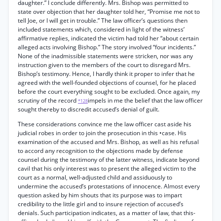
daughter.” I conclude differently. Mrs. Bishop was permitted to
state over objection that her daughter told her, “Promise me not to
tell Joe, or I will get in trouble.” The law officer’s questions then
included statements which, considered in light of the witness’
affirmative replies, indicated the victim had told her “about certain
alleged acts involving Bishop.” The story involved “four incidents.”
None of the inadmissible statements were stricken, nor was any
instruction given to the members of the court to disregard Mrs.
Bishop’s testimony. Hence, I hardly think it proper to infer that he
agreed with the well-founded objections of counsel, for he placed
before the court everything sought to be excluded. Once again, my
scrutiny of the record
impels in me the belief that the law officer
*128
sought thereby to discredit accused’s denial of guilt.
These considerations convince me the law officer cast aside his
judicial robes in order to join the prosecution in this •case. His
examination of the accused and Mrs. Bishop, as well as his refusal
to accord any recognition to the objections made by defense
counsel during the testimony of the latter witness, indicate beyond
cavil that his only interest was to present the alleged victim to the
court as a normal, well-adjusted child and assiduously to
undermine the accused’s protestations of innocence. Almost every
question asked by him shouts that its purpose was to impart
credibility to the little girl and to insure rejection of accused’s
denials. Such participation indicates, as a matter of law, that this-