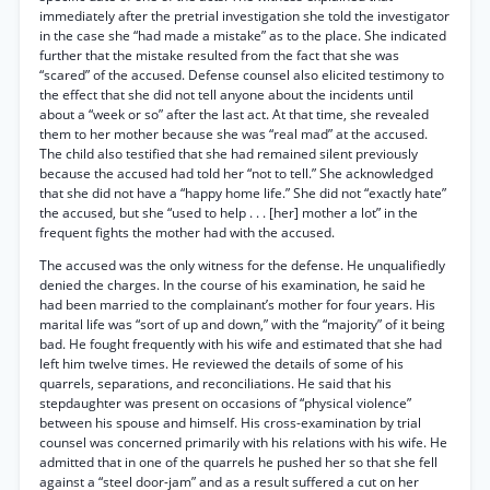
immediately after the pretrial investigation she told the investigator
in the case she “had made a mistake” as to the place. She indicated
further that the mistake resulted from the fact that she was
“scared” of the accused. Defense counsel also elicited testimony to
the effect that she did not tell anyone about the incidents until
about a “week or so” after the last act. At that time, she revealed
them to her mother because she was “real mad” at the accused.
The child also testified that she had remained silent previously
because the accused had told her “not to tell.” She acknowledged
that she did not have a “happy home life.” She did not “exactly hate”
the accused, but she “used to help . . . [her] mother a lot” in the
frequent fights the mother had with the accused.
The accused was the only witness for the defense. He unqualifiedly
denied the charges. In the course of his examination, he said he
had been married to the complainant’s mother for four years. His
marital life was “sort of up and down,” with the “majority” of it being
bad. He fought frequently with his wife and estimated that she had
left him twelve times. He reviewed the details of some of his
quarrels, separations, and reconciliations. He said that his
stepdaughter was present on occasions of “physical violence”
between his spouse and himself. His cross-examination by trial
counsel was concerned primarily with his relations with his wife. He
admitted that in one of the quarrels he pushed her so that she fell
against a “steel door-jam” and as a result suffered a cut on her