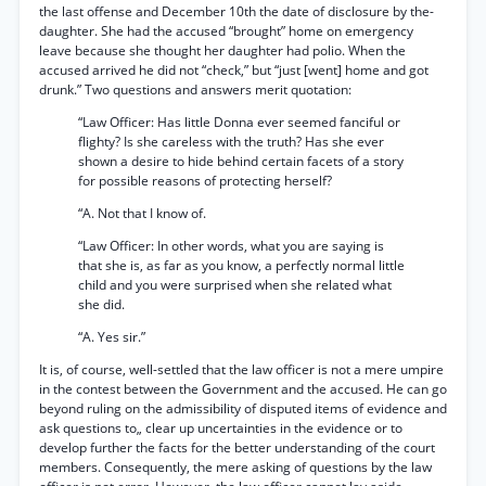
the last offense and December 10th the date of disclosure by the-
daughter. She had the accused “brought” home on emergency
leave because she thought her daughter had polio. When the
accused arrived he did not “check,” but “just [went] home and got
drunk.” Two questions and answers merit quotation:
“Law Officer: Has little Donna ever seemed fanciful or
flighty? Is she careless with the truth? Has she ever
shown a desire to hide behind certain facets of a story
for possible reasons of protecting herself?
“A. Not that I know of.
“Law Officer: In other words, what you are saying is
that she is, as far as you know, a perfectly normal little
child and you were surprised when she related what
she did.
“A. Yes sir.”
It is, of course, well-settled that the law officer is not a mere umpire
in the contest between the Government and the accused. He can go
beyond ruling on the admissibility of disputed items of evidence and
ask questions to„ clear up uncertainties in the evidence or to
develop further the facts for the better understanding of the court
members. Consequently, the mere asking of questions by the law