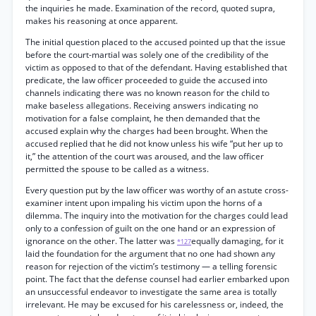
the inquiries he made. Examination of the record, quoted supra,
makes his reasoning at once apparent.
The initial question placed to the accused pointed up that the issue
before the court-martial was solely one of the credibility of the
victim as opposed to that of the defendant. Having established that
predicate, the law officer proceeded to guide the accused into
channels indicating there was no known reason for the child to
make baseless allegations. Receiving answers indicating no
motivation for a false complaint, he then demanded that the
accused explain why the charges had been brought. When the
accused replied that he did not know unless his wife “put her up to
it,” the attention of the court was aroused, and the law officer
permitted the spouse to be called as a witness.
Every question put by the law officer was worthy of an astute cross-
examiner intent upon impaling his victim upon the horns of a
dilemma. The inquiry into the motivation for the charges could lead
only to a confession of guilt on the one hand or an expression of
ignorance on the other. The latter was
equally damaging, for it
*127
laid the foundation for the argument that no one had shown any
reason for rejection of the victim’s testimony — a telling forensic
point. The fact that the defense counsel had earlier embarked upon
an unsuccessful endeavor to investigate the same area is totally
irrelevant. He may be excused for his carelessness or, indeed, the