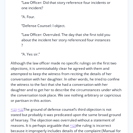
“Law Officer: Did that story reference four incidents or
one incident?
“A. Four.
“Defense Counsel: I object.
“Law Officer: Overruled. The day that she first told you
about the incident her story referenced four instances
?
“A. Yes sir.”
Although the law officer made no specific rulings on the first two
objections, it is unmistakably clear he agreed with them and
attempted to keep the witness from reciting the details of her
conversation with her daughter. In other words, he tried to confine
the witness to the fact that she had a conversation with her
daughter and to get her to describe the circumstances under which
the conversation took place. We see nothing arbitrary or capricious
or partisan in this action.
The ground of defense counsel’s third objection is not
*123
*122
stated but probably it was predicated upon the same broad ground
of hearsay. The objection was overruled without a statement of
reasons. It is perhaps arguable that
the ruling is incorrect
*123
because it improperly includes details of the complaint (Manual for