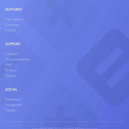
FEATURES
Calculators
Caselaw
Forum
SUPPORT
Contact
Documentation
FAQ
Privacy
Terms
SOCIAL
Facebook
Instagram
Twitter
Copyright © 2026 Legal Calculators. All rights reserved.