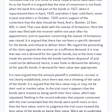
As to the fourth it is argued that the time of conversion is not fixed,
when the bank first sold part of the bonds in 1927, when it
repurchased them in April, 1929, and when it later sold them, some
in June and others in October, 1929; and in support of the
contention that the date should be fixed,
Avid v. Butcher,
22 Kan.
400, is cited. That case dealt with the statute of limitations. Here the
claim was filed with the receiver within one year after his
appointment, and no question concerning the statute of limitations
was raised. It is argued that there has not been a specific demand
for the bonds and refusal to deliver them. We regard the presenting
of the claim against the receiver as a sufficient demand. It is true
that was not a demand for the specific bonds,.but at the time it was
made the parties knew that the bonds had been disposed' of and
could not be delivered; hence, it was futile to demand the delivery
of the specific bonds. A demand for their value was appropriate.
It is next argued that the amount plaintiff is entitled to .recover is
not clearly established, since there was not a showing of the value
of the bonds. It is argued that the face value may or may not be
their real or market value. In the trial court it appears that the
bonds were treated as being worth their face value, which was
stipulated. Nothing in the record indicates that anyone connected
with the trial contended that the bonds were worth more or less
than the face value, and in its judgment the trial court treated the
face value of the bonds as being their value. Were we to undertake