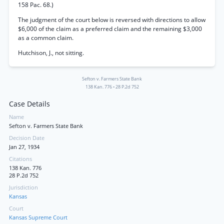
158 Pac. 68.)
The judgment of the court below is reversed with directions to allow
$6,000 of the claim as a preferred claim and the remaining $3,000
as a common claim.
Hutchison, J., not sitting.
Sefton v. Farmers State Bank
138 Kan. 776
•
28 P.2d 752
Case Details
Name
Sefton v. Farmers State Bank
Decision Date
Jan 27, 1934
Citations
138 Kan. 776
28 P.2d 752
Jurisdiction
Kansas
Court
Kansas Supreme Court