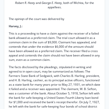
Robert R. Hasty
and
George E. Hasty,
both of Wichita, for the
appellees.
The opiniqn of the court was delivered by
Harvey, J.:
This is a proceeding to have a claim against the receiver of a failed
bank allowed as a preferred claim. The trial court allowed it as a
common claim in the sum of $9,000. Claimant has appealed, and
contends that under the evidence $6,000 of the amount should
have been allowed as a preferred claim. The receiver filed a cross
appeal and contends the claim should not have been allowed in any
sum, even as a common claim.
The facts disclosed by the pleadings, stipulated in writing and
agreed to in open court, may be summarized as follows: The
Farmers State Bank of Sedgwick, with Charles B. Harling, president,
and H. B. Harling, cashier, as its principal active officers, functioned
as a state bank for many years prior to May 27, 1931, on which date
it failed and a receiver was appointed. The claimant, W. B. Sefton,
was a customer of the bank. About October 5, 1918, Sefton left with
the bank for safe-keeping a United States Fourth Liberty loan bond
for $1,000 and received the bank's receipt therefor. On July 7, 1927,
he left with the bank for safe-keeping four bonds of school district