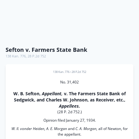
Sefton v. Farmers State Bank
138 Kan. 776
,
28 P.2d 752
138 Kan. 776
•
28 P.2d 752
No. 31,402
W. B. Sefton,
Appellant,
v. The Farmers State Bank of
Sedgwick, and Charles W. Johnson, as Receiver, etc.,
Appellees.
(28 P. 2d 752.)
Opinion filed January 27, 1934.
W. II. vonder Heiden, A. E. Morgan
and
C. A. Morgan,
all of Newton, for
the appellant.