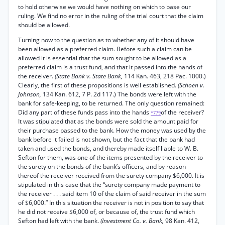
to hold otherwise we would have nothing on which to base our
ruling. We find no error in the ruling of the trial court that the claim
should be allowed.
Turning now to the question as to whether any of it should have
been allowed as a preferred claim. Before such a claim can be
allowed it is essential that the sum sought to be allowed as a
preferred claim is a trust fund, and that it passed into the hands of
the receiver.
(State Bank v. State Bank,
114 Kan. 463, 218 Pac. 1000.)
Clearly, the first of these propositions is well established.
(Schoen v.
Johnson,
134 Kan. 612, 7 P. 2d 117.) The bonds were left with the
bank for safe-keeping, to be returned. The only question remained:
Did any part of these funds pass into the hands
of the receiver?
*779
It was stipulated that as the bonds were sold the amount paid for
their purchase passed to the bank. How the money was used by the
bank before it failed is not shown, but the fact that the bank had
taken and used the bonds, and thereby made itself liable to W. B.
Sefton for them, was one of the items presented by the receiver to
the surety on the bonds of the bank’s officers, and by reason
thereof the receiver received from the surety company $6,000. It is
stipulated in this case that the “surety company made payment to
the receiver . . . said item 10 of the claim of said receiver in the sum
of $6,000.” In this situation the receiver is not in position to say that
he did not receive $6,000 of, or because of, the trust fund which
Sefton had left with the bank.
(Investment Co. v. Bank,
98 Kan. 412,