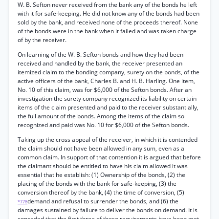
W. B. Sefton never received from the bank any of the bonds he left
with it for safe-keeping. He did not know any of the bonds had been
sold by the bank, and received none of the proceeds thereof. None
of the bonds were in the bank when it failed and was taken charge
of by the receiver.
On learning of the W. B. Sefton bonds and how they had been
received and handled by the bank, the receiver presented an
itemized claim to the bonding company, surety on the bonds, of the
active officers of the bank, Charles B. and H. B. Harling. One item,
No. 10 of this claim, was for $6,000 of the Sefton bonds. After an
investigation the surety company recognized its liability on certain
items of the claim presented and paid to the receiver substantially,
the full amount of the bonds. Among the items of the claim so
recognized and paid was No. 10 for $6,000 of the Sefton bonds.
Taking up the cross appeal of the receiver, in which it is contended
the claim should not have been allowed in any sum, even as a
common claim. In support of that contention it is argued that before
the claimant should be entitled to have his claim allowed it was
essential that he establish: (1) Ownership of the bonds, (2) the
placing of the bonds with the bank for safe-keeping, (3) the
conversion thereof by the bank, (4) the time of conversion, (5)
demand and refusal to surrender the bonds, and (6) the
*778
damages sustained by failure to deliver the bonds on demand. It is
conceded that the first three of these requirements have been met.