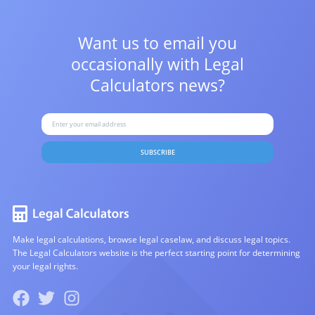
Want us to email you
occasionally with
Legal
Calculators news?
SUBSCRIBE
Make legal calculations, browse legal caselaw, and discuss legal topics.
The Legal Calculators website is the perfect starting point for determining
your legal rights.