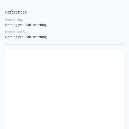
References
Referencing
Nothing yet... Still searching!
Referenced By
Nothing yet... Still searching!