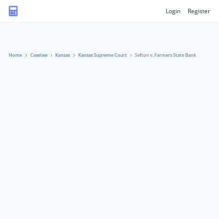
Login
Register
Home
Caselaw
Kansas
Kansas Supreme Court
Sefton v. Farmers State Bank