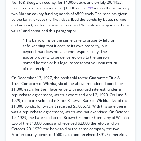
No. 168, Sedgwick county, for $1,000 each, and on July 20, 1927,
three more of such bonds for $1,000 each,
and on the same day
*777
two Marion county funding bonds of $500 each. The receipts given
by the bank, except the first, described the bonds by issue, number
and amount, stated they were received “for safekeeping in our bank
vault,” and contained this paragraph:
“This bank will give the same care to property left for
safe-keeping that it does to its own property, but
beyond that does not assume responsibility. The
above property to be delivered only to the person
named hereon or his legal representative upon return
of this receipt.”
On December 13, 1927, the bank sold to the Guarantee Title &
Trust Company of Wichita, six of the above-mentioned bonds for
$1,000 each, for their face value with accrued interest, under a
repurchase agreement, which it exercised April 2, 1929. On June 5,
1929, the bank sold to the State Reserve Bank of Wichita five of the
$1,000 bonds, for which it received $5,035.73. With this sale there
was a repurchase agreement, which was not exercised. On October
19, 1929, the bank sold to the Brown-Crummer Company of Wichita
two of the $1,000 bonds and received $2,000 therefor, and on
October 29, 1929, the bank sold to the same company the two
Marion county bonds of $500 each and received $891.77 therefor.