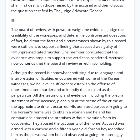
shall first deal with those raised by the accused and then discuss
the question certified by The Judge Advocate General.
III
The board of review, with power to weigh the evidence, judge the
credibility of the witnesses, and determine controverted questions
of fact, held that the facts and circumstances shown by this record
were sufficient to support a finding that accused was guilty of
unpremeditated murder. One member concluded that the
*301
evidence was ample to support the verdict as rendered. Accused
now contends that the board of review erred in so holding.
Although the record is somewhat confusing due to language and
interpretation difficulties encountered with some of the Korean
witnesses, we believe it sufficient to establish the offense of
unpremeditated murder and to identify the accused as the
perpetrator. All the testimony and evidence, including the pretrial
statement of the accused, place him at the scene of the crime at
the approximate time it occurred. His admitted purpose in going to
the Korean’s home was to obtain a woman and he and his
companions entered the premises without invitation from its
occupants. They abused the occupants of the home. Accused was
armed with a carbine and a fifteen-year-old Korean boy identified
him as the person whom he had observed arguing threateningly