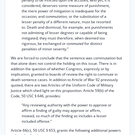
penalty to be inflicted upon the accused, who yet, it is
considered, deserves some measure of punishment,
the mere power of mitigation is inadequate for the
occasion, and
commutation,
or the substitution of a
lesser penalty of a different nature, must be resorted
to. Death and dismissal, for example, are punishments
not admitting of lesser degrees or capable of being
mitigated; they must therefore, when deemed too
rigorous, be exchanged or
commuted
for distinct
penalties of minor severity.”
We are forced to conclude that the sentence was commutation but
that alone does not control the holding on this issue. There is in
addition the question of whether Congress, expressly or by
implication, granted to boards of review the right to commute in
death sentence cases. In addition to Article of War 92 previously
quoted, there are two Articles of the Uniform Code of Military
Justice which shed light on this proposition. Article 59(b) of the
Code, 50 USC § 646, provides:
“Any reviewing authority with the power to approve or
affirm a finding of guilty may approve or affirm,
instead, so much of the finding as includes a lesser
included offense.”
Article 66(c), 50 USC § 653, grants the following additional powers