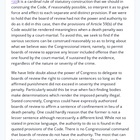
It is a cardinal rule of statutory construction that we should in
*305
construing the Code, if reasonably possible, so interpret it as to give
force and effect to each separate and distinct provision. If we were
to hold that the board of review had not the power and authority to
do as it did in this case, then the provisions of Article 59(b) of the
Code would be rendered meaningless when a death penalty was
imposed by a court-martial. To avoid this, we seek to find if the
various sections can be construed reasonably so as to bring about
what we believe was the Congressional intent, namely, to permit
boards of review to approve any lesser included offense than the
one found by the court-martial, if sustained by the evidence,
regardless of the nature or severity of the crime.
We have little doubt about the power of Congress to delegate to
boards of review the right to commute sentences so long as the
affirmed punishment did not exceed in severity the imposed
penalty. Particularly would this be true when fact-finding bodies
make determinations which render the imposed penalty illegal.
Stated concretely, Congress could have expressly authorized
boards of review to affirm a sentence of confinement in lieu of a
death penalty. One could hardly reason that the former is not a
lesser sentence although necessarily a different kind. While not so
stated in precise language, the authority to do so is found in the
quoted provisions of the Code. There is no Congressional command
that boards of review do not have the authority. The most that can