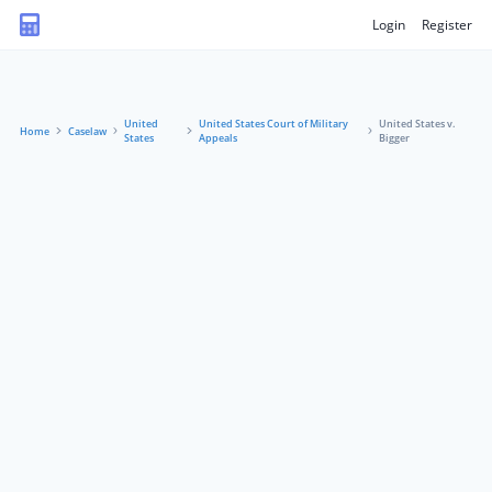
Login
Register
United
United States Court of Military
United States v.
Home
Caselaw
States
Appeals
Bigger