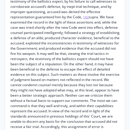
testimony of the ballistics expert, by his failure to call witnesses to
corroborate accused’s defense, by inept trial technique, and by
improper questioning, accused was denied the effective
representation guaranteed him by the Code,
supra. We have
*302
examined the record in the light of these assertions and, while the
case was tried shortly after the new Code went into effect, defense
counsel participated intelligently; followed a strategy of establishing
a defense of an alibi; produced character evidence, beneficial to the
accused; exploited the inconsistencies in testimony of witnesses for
the Government; and produced evidence that the accused did not
fire his weapon. It may well be that, viewing the trial tactics in
retrospect, the testimony of the ballistics expert should not have
been the subject of a stipulation. On the other hand, it may have
been beneficial to the defense to escape the effect of detailed
evidence on this subject. Such matters as these involve the exercise
of judgment based on matters not reflected in the record. We
cannot condemn counsel merely because they lost nor because
they might not have adopted what may, at this level, appear to have
been a better strategic approach. Neither can we criticize them
without a factual basis to support our comments. The most we can
command is that they well and truly, and within their capabilities
represent the accused. In view of the record and in light of the
standards announced in previous holdings of this' Court, we are
unable to discern any basis for the conclusion that accused did not
receive a fair trial. Accordingly, this assignment of error is