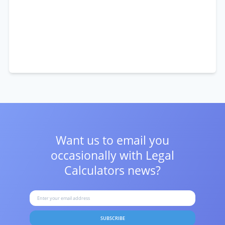
Want us to email you
occasionally with
Legal
Calculators news?
SUBSCRIBE