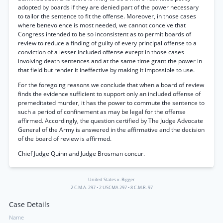
adopted by boards if they are denied part of the power necessary
to tailor the sentence to fit the offense. Moreover, in those cases
where benevolence is most needed, we cannot conceive that
Congress intended to be so inconsistent as to permit boards of
review to reduce a finding of guilty of every principal offense to a
conviction of a lesser included offense except in those cases
involving death sentences and at the same time grant the power in
that field but render it ineffective by making it impossible to use.
For the foregoing reasons we conclude that when a board of review
finds the evidence sufficient to support only an included offense of
premeditated murder, it has the power to commute the sentence to
such a period of confinement as may be legal for the offense
affirmed. Accordingly, the question certified by The Judge Advocate
General of the Army is answered in the affirmative and the decision
of the board of review is affirmed.
Chief Judge Quinn and Judge Brosman concur.
United States v. Bigger
2 C.M.A. 297
•
2 USCMA 297
•
8 C.M.R. 97
Case Details
Name