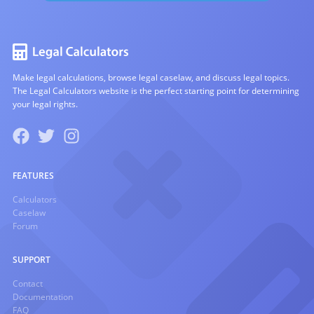
Make legal calculations, browse legal caselaw, and discuss legal topics.
The Legal Calculators website is the perfect starting point for determining
your legal rights.
FEATURES
Calculators
Caselaw
Forum
SUPPORT
Contact
Documentation
FAQ