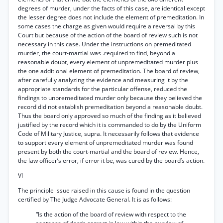
degrees of murder, under the facts of this case, are identical except
the lesser degree does not include the element of premeditation. In
some cases the charge as given would require a reversal by this
Court but because of the action of the board of review such is not
necessary in this case. Under the instructions on premeditated
murder, the court-martial was .required to find, beyond a
reasonable doubt, every element of unpremeditated murder plus
the one additional element of premeditation. The board of review,
after carefully analyzing the evidence and measuring it by the
appropriate standards for the particular offense, reduced the
findings to unpremeditated murder only because they believed the
record did not establish premeditation beyond a reasonable doubt.
Thus the board only approved so much of the finding as it believed
justified by the record which it is commanded to do by the Uniform
Code of Military Justice, supra. It necessarily follows that evidence
to support every element of unpremeditated murder was found
present by both the court-martial and the board of review. Hence,
the law officer’s error, if error it be, was cured by the board’s action.
VI
The principle issue raised in this cause is found in the question
certified by The Judge Advocate General. It is as follows:
“Is the action of the board of review with respect to the