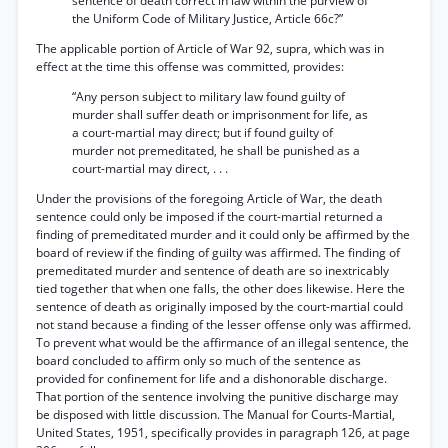
sentence of death correct in law within the purview of
the Uniform Code of Military Justice, Article 66c?”
The applicable portion of Article of War 92, supra, which was in
effect at the time this offense was committed, provides:
“Any person subject to military law found guilty of
murder shall suffer death or imprisonment for life, as
a court-martial may direct; but if found guilty of
murder not premeditated, he shall be punished as a
court-martial may direct, . . .
Under the provisions of the foregoing Article of War, the death
sentence could only be imposed if the court-martial returned a
finding of premeditated murder and it could only be affirmed by the
board of review if the finding of guilty was affirmed. The finding of
premeditated murder and sentence of death are so inextricably
tied together that when one falls, the other does likewise. Here the
sentence of death as originally imposed by the court-martial could
not stand because a finding of the lesser offense only was affirmed.
To prevent what would be the affirmance of an illegal sentence, the
board concluded to affirm only so much of the sentence as
provided for confinement for life and a dishonorable discharge.
That portion of the sentence involving the punitive discharge may
be disposed with little discussion. The Manual for Courts-Martial,
United States, 1951, specifically provides in paragraph 126, at page