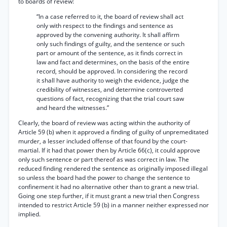
to boards of review:
“In a case referred to it, the board of review shall act
only with respect to the findings and sentence as
approved by the convening authority. It shall affirm
only such findings of guilty, and the sentence or such
part or amount of the sentence, as it finds correct in
law and fact and determines, on the basis of the entire
record, should be approved. In considering the record
it shall have authority to weigh the evidence, judge the
credibility of witnesses, and determine controverted
questions of fact, recognizing that the trial court saw
and heard the witnesses.”
Clearly, the board of review was acting within the authority of
Article 59 (b) when it approved a finding of guilty of unpremeditated
murder, a lesser included offense of that found by the court-
martial. If it had that power then by Article 66(c), it could approve
only such sentence or part thereof as was correct in law. The
reduced finding rendered the sentence as originally imposed illegal
so unless the board had the power to change the sentence to
confinement it had no alternative other than to grant a new trial.
Going one step further, if it must grant a new trial then Congress
intended to restrict Article 59 (b) in a manner neither expressed nor
implied.