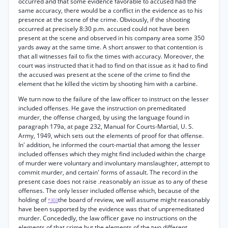
occurred and that some evidence favorable to accused had the
same accuracy, there would be a conflict in the evidence as to his
presence at the scene of the crime. Obviously, if the shooting
occurred at precisely 8:30 p.m. accused could not have been
present at the scene and observed in his company area some 350
yards away at the same time. A short answer to that contention is
that all witnesses fail to fix the times with accuracy. Moreover, the
court was instructed that it had to find on that issue as it had to find
the accused was present at the scene of the crime to find the
element that he killed the victim by shooting him with a carbine.
We turn now to the failure of the law officer to instruct on the lesser
included offenses. He gave the instruction on premeditated
murder, the offense charged, by using the language found in
paragraph 179a, at page 232, Manual for Courts-Martial, U. S.
Army, 1949, which sets out the elements of proof for that offense.
In' addition, he informed the court-martial that among the lesser
included offenses which they might find included within the charge
of murder were voluntary and involuntary manslaughter, attempt to
commit murder, and certain' forms of assault. The record in the
present case does not raise .reasonably an issue as to any of these
offenses. The only lesser included offense which, because of the
holding of
the board of review, we will assume might reasonably
*303
have been supported by the evidence was that of unpremeditated
murder. Concededly, the law officer gave no instructions on the
elements of that crime but the elements of the two different