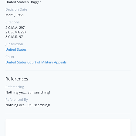
United States v. Bigger
Decision Date
Mar 9, 1953
Citations
2 C.M.A. 297
2 USCMA 297
8 C.M.R. 97
Jurisdiction
United States
Court
United States Court of Military Appeals
References
Referencing
Nothing yet... Still searching!
Referenced By
Nothing yet... Still searching!