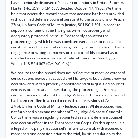
have previously disposed of similar contentions in United States v.
Hunter (No. 359), 6 CMR 37, decided October 17, 1952. We there
held that where the record shows that accused has been provided
with qualified defense counsel pursuant to the provisions of Article
27(b), Uniform Code of Military Justice, 50 USC § 591, in order to
support a contention that his rights were not properly and
adequately protected, he must “reasonably show that the
proceedings by which he was convicted were so erroneous as to
constitute a ridiculous and empty gesture,. or were so tainted with
negligence or wrongful motives on the part of his counsel as to
manifest a complete absence of judicial character. See Diggs v.
Welch, 148 F 2d 667 (C.A.D.C. Cir.).”
We realize that the record does not reflect the number or extent of
consultations between accused and his lawyers but it does show he
was provided with a properly appointed and duly qualified counsel
who was present at all times during the proceedings. Defense
counsel was a member of the Judge Advocate General’s Corps and
had been certified in accordance with the provisions of Article
27(b), Uniform Code of Military Justice, supra. While accused was
not furnished a second member of The Judge Advocate General’s
Corps there was a regularly appointed assistant defense counsel
who was an officer in the Transportation Corps. On this appeal it is
alleged principally that counsel’s failure to consult with accused on
more than one occasion prior to the trial, by his stipulation to the