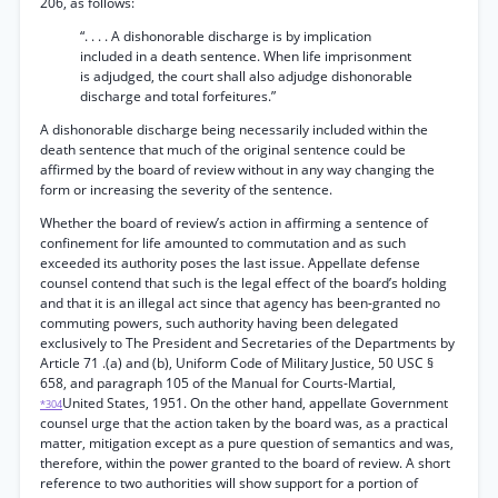
206, as follows:
“. . . . A dishonorable discharge is by implication
included in a death sentence. When life imprisonment
is adjudged, the court shall also adjudge dishonorable
discharge and total forfeitures.”
A dishonorable discharge being necessarily included within the
death sentence that much of the original sentence could be
affirmed by the board of review without in any way changing the
form or increasing the severity of the sentence.
Whether the board of review’s action in affirming a sentence of
confinement for life amounted to commutation and as such
exceeded its authority poses the last issue. Appellate defense
counsel contend that such is the legal effect of the board’s holding
and that it is an illegal act since that agency has been-granted no
commuting powers, such authority having been delegated
exclusively to The President and Secretaries of the Departments by
Article 71 .(a) and (b), Uniform Code of Military Justice, 50 USC §
658, and paragraph 105 of the Manual for Courts-Martial,
United States, 1951. On the other hand, appellate Government
*304
counsel urge that the action taken by the board was, as a practical
matter, mitigation except as a pure question of semantics and was,
therefore, within the power granted to the board of review. A short
reference to two authorities will show support for a portion of