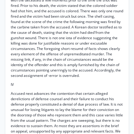
with the deceased a few moments prior to the time the shot was
fired. Prior to his death, the victim stated that the colored soldier
had shot him, and the accused is colored. There was only one round
fired and the victim had been struck but once. The shell casing,
found at the scene of the crime the following morning was fired by
the carbine taken from the accused. A Korean doctor testified as to
the cause of death, stating that the victim had died'from the
gunshot wound. There is not one iota of evidence suggesting the
killing was done for justifiable reasons or under excusable
circumstances. The foregoing short resumé of facts shows clearly
every element of the offense of unpremeditated murder. The
missing link, if any, in the chain of circumstances would be the
identity of the offender and this is amply furnished by the chain of
circumstances pointing unerringly to the accused. Accordingly, the
second assignment of -error is overruled.
IV
Accused next advances the contention that certain alleged
derelictions of defense counsel and their failure to conduct his
defense properly constituted a denial of due process of law. It is not
unusual for losing litigants to lay the blame for their conviction on
the doorstep of those who represent them and this case varies little
from the usual pattern. The charges are sweeping, but there is no
evidence to sustain them. At most they are assertions in the brief
on appeal, unsupported by any appropriate and relevant facts. We