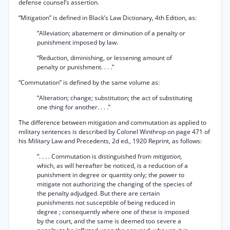
defense counsel’s assertion.
“Mitigation” is defined in Black’s Law Dictionary, 4th Edition, as:
“Alleviation; abatement or diminution of a penalty or
punishment imposed by law.
“Reduction, diminishing, or lessening amount of
penalty or punishment. . . .”
“Commutation” is defined by the same volume as:
“Alteration; change; substitution; the act of substituting
one thing for another. . . .”
The difference between mitigation and commutation as applied to
military sentences is described by Colonel Winthrop on page 471 of
his Military Law and Precedents, 2d ed., 1920 Reprint, as follows:
“. . . . Commutation is distinguished from
mitigation,
which, as will hereafter be noticed, is a reduction of a
punishment in degree or quantity only; the power to
mitigate not authorizing the changing of the species of
the penalty adjudged. But there are certain
punishments not susceptible of being reduced in
degree ; consequently where one of these is imposed
by the court, and the same is deemed too severe a