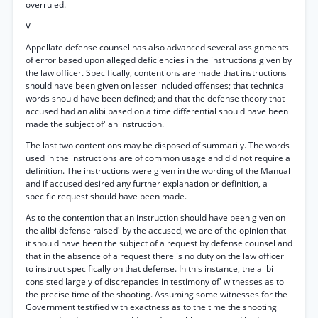
overruled.
V
Appellate defense counsel has also advanced several assignments
of error based upon alleged deficiencies in the instructions given by
the law officer. Specifically, contentions are made that instructions
should have been given on lesser included offenses; that technical
words should have been defined; and that the defense theory that
accused had an alibi based on a time differential should have been
made the subject of' an instruction.
The last two contentions may be disposed of summarily. The words
used in the instructions are of common usage and did not require a
definition. The instructions were given in the wording of the Manual
and if accused desired any further explanation or definition, a
specific request should have been made.
As to the contention that an instruction should have been given on
the alibi defense raised' by the accused, we are of the opinion that
it should have been the subject of a request by defense counsel and
that in the absence of a request there is no duty on the law officer
to instruct specifically on that defense. In this instance, the alibi
consisted largely of discrepancies in testimony of' witnesses as to
the precise time of the shooting. Assuming some witnesses for the
Government testified with exactness as to the time the shooting