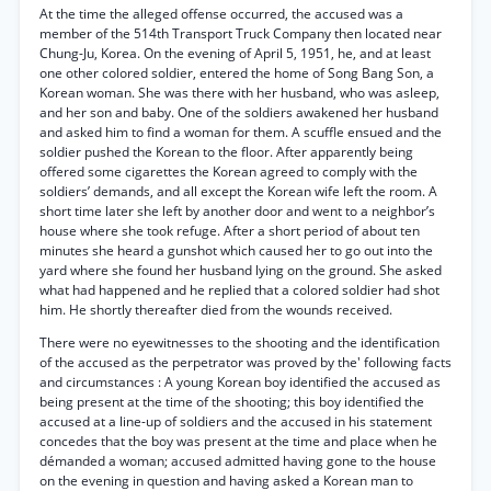
At the time the alleged offense occurred, the accused was a
member of the 514th Transport Truck Company then located near
Chung-Ju, Korea. On the evening of April 5, 1951, he, and at least
one other colored soldier, entered the home of Song Bang Son, a
Korean woman. She was there with her husband, who was asleep,
and her son and baby. One of the soldiers awakened her husband
and asked him to find a woman for them. A scuffle ensued and the
soldier pushed the Korean to the floor. After apparently being
offered some cigarettes the Korean agreed to comply with the
soldiers’ demands, and all except the Korean wife left the room. A
short time later she left by another door and went to a neighbor’s
house where she took refuge. After a short period of about ten
minutes she heard a gunshot which caused her to go out into the
yard where she found her husband lying on the ground. She asked
what had happened and he replied that a colored soldier had shot
him. He shortly thereafter died from the wounds received.
There were no eyewitnesses to the shooting and the identification
of the accused as the perpetrator was proved by the' following facts
and circumstances : A young Korean boy identified the accused as
being present at the time of the shooting; this boy identified the
accused at a line-up of soldiers and the accused in his statement
concedes that the boy was present at the time and place when he
démanded a woman; accused admitted having gone to the house
on the evening in question and having asked a Korean man to