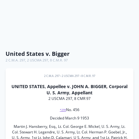
United States v. Bigger
2 C.M.A. 297
,
2 USCMA 297
,
8 C.M.R. 97
2 C.M.A. 297
•
2 USCMA 297
•
8 C.M.R. 97
UNITED STATES, Appellee v. JOHN A. BIGGER, Corporal
U. S. Army, Appellant
2 USCMA 297, 8 CMR 97
No. 456
*299
Decided March 9 1953
Martin J. Hansberry, Esq., Lt. Col. George E. Mickel, U. S. Army, Lt.
Col. Stewart H. Legendre, U. S. Army, Lt. Col. Herman P. Goebel, Jr.,
U. S. Army, 1st Lt. John D. Calamari, U S. Army, and 1st Lt. Patrick H.