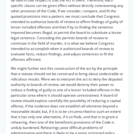
be said in that respect is that the Act is silent. Therefore, each
specific clause can be given effect without directly contravening any
other provision of the Code. If we consider, compare, and fit the
quoted provisions into a pattern, we must conclude that Congress
intended to authorize boards of review to affirm findings of guilty of
lesser included offenses and that if by so finding the sentence
imposed becomes illegal, to permit the board to substitute a lesser
legal sentence. Conceding this permits boards of review to
commute in the field of murder, it is what we believe Congress
intended to accomplish when it authorized boards of review to
evaluate facts, reduce findings, and adjust sentences to fit the
offenses affirmed.
We might further test this construction of the act by the principle
that a statute should not be construed to bring about undesirable or
ridiculous results. Were we to interpret the act to deny the disputed
authority to boards of review, we would destroy their power to
reduce a finding of guilty to one of a lesser included offense in the
particular area where it should operate unrestrained. A board of
review should explore carefully the possibility of reducing a capital
offense, if the evidence does not establish all elements beyond a
reasonable doubt; but, if it is to be circumscribed to such an extent
that it has only one alternative, if it so finds, and that is to grant a
rehearing, then one of the beneficent provisions of the Code is
unduly burdened. Rehearings pose difficult problems of
administration and there is likely to be a more restricted policy