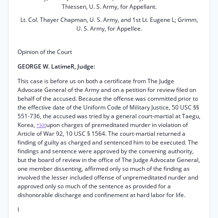
Thiessen, U. S. Army, for Appellant.
Lt. Col. Thayer Chapman, U. S. Army, and 1st Lt. Eugene L; Grimm,
U. S. Army, for Appellee.
Opinion of the Court
GEORGE W. LatimeR, Judge:
This case is before us on both a certificate from The Judge
Advocate General of the Army and on a petition for review filed on
behalf of the accused. Because the offense was committed prior to
the effective date of the Uniform Code of Military Justice, 50 USC §§
551-736, the accused was tried by a general court-martial at Taegu,
Korea,
upon charges of premeditated murder in violation of
*300
Article of War 92, 10 USC § 1564. The court-martial returned a
finding of guilty as charged and sentenced him to be executed. The
findings and sentence were approved by the convening authority,
but the board of review in the office of The Judge Advocate General,
one member dissenting, affirmed only so much of the finding as
involved the lesser included offense of unpremeditated nurder and
approved only so much of the sentence as provided for a
dishonorable discharge and confinement at hard labor for life.
I