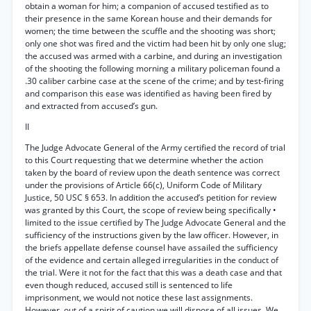
obtain a woman for him; a companion of accused testified as to
their presence in the same Korean house and their demands for
women; the time between the scuffle and the shooting was short;
only one shot was fired and the victim had been hit by only one slug;
the accused was armed with a carbine, and during an investigation
of the shooting the following morning a military policeman found a
.30 caliber carbine case at the scene of the crime; and by test-firing
and comparison this ease was identified as having been fired by
and extracted from accused’s gun.
II
The Judge Advocate General of the Army certified the record of trial
to this Court requesting that we determine whether the action
taken by the board of review upon the death sentence was correct
under the provisions of Article 66(c), Uniform Code of Military
Justice, 50 USC § 653. In addition the accused’s petition for review
was granted by this Court, the scope of review being specifically •
limited to the issue certified by The Judge Advocate General and the
sufficiency of the instructions given by the law officer. However, in
the briefs appellate defense counsel have assailed the sufficiency
of the evidence and certain alleged irregularities in the conduct of
the trial. Were it not for the fact that this was a death case and that
even though reduced, accused still is sentenced to life
imprisonment, we would not notice these last assignments.
However, out of a spirit of caution we will dispose of all issues. We