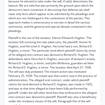
because he elected to take under the will, if valid, determines the
lawsuit. We are told that was primarily the ground upon which the
demurrers were sustained. In discussing that defense we shall
state only facts which appear to be admitted by the pleadings and
which are not challenged in the contentions of the parties. This
approach makes it unnecessary to narrate in detail the various
averments, and the general and special denials contained in the
pleadings.
Plaintiff is the son of the testator, Edmon Ellsworth Hughes. 'The
testator left surviving him two adult sons, the plaintiff, Homer N.
Hughes, and Herschel A. Hughes. Herschel had a son, Richard D.
Hughes, a minor. The particular land which plaintiff claims by virtue
of his alleged oral contract was devised to Richard D. Hughes. The
defendants were Herschel A. Hughes, executor of testator’s estate,
Richard D. Hughes, a minor, and John McKenna, guardian
ad litem
for Richard D. Hughes, a minor. The testator died April 27, 1938.
The will was duly probated. The instant action was instituted
February 25, 1939. The estate was then and is now in the process of
administration. The alleged oral contract, under which plaintiff
claims the land devised to Richard D. Hughes, was made in 1925,
and was at that time alleged to have been fully performed by
plaintiff. Under the will other land than that embraced in the alleged
oral contract was devised to plaintiff. Plaintiff was also a beneficiary
under the residuary clause of the will. Paragraph five of the will