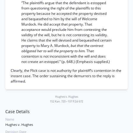
“The plaintiffs argue that the defendant is estopped
from questioning the right of the plaintiffs to this
property because he accepted the property devised
and bequeathed to him by the will of Welcome
Murdock. He did accept that property. That
acceptance would preclude him from contesting the
validity of the will, but he is not contesting its validity.
He claims that the will devised and bequeathed certain
property to Mary A. Murdock,
but that the contract
obligated her to will the property to him.
That
contention is not inconsistent with the will and does
not create an estoppel.” (p. 648.) (Emphasis supplied.)
Clearly, the Flick case is not authority for plaintiff’s contention in the
instant case. The order sustaining the demurrers to the reply is
affirmed.
Hughes v. Hughes
152 Kan. 720
•
107 P.2d 672
Case Details
Name
Hughes v. Hughes
Decision Date