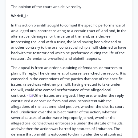
The opinion of the court was delivered by
Wedell, J.:
In this action plaintiff sought to compel the specific performance of
an alleged oral contract relating to a certain tract of land and, in the
alternative, damages for the value of the land, or a decree
impressing the land with a trust, the land having been devised to
another contrary to the oral contract which plaintiff claimed to have
had with the testator and which he performed during the life of the
testator. Defendants prevailed, and plaintiff appeals.
The appeal is from an order sustaining defendants’ demurrers to
plaintiff’s reply. The demurrers, of course, searched the record. It is
conceded in the contentions of the parties that one of the specific
issues raised was whether plaintiff, having elected to take under
the will, could also compel performance of the alleged oral
contract.
Other issues are argued. They are, whether the reply
*721
constituted a departure from and was inconsistent with the
allegations of the last amended petition, whether the district court
had jurisdiction over the subject matter of the action, whether
several causes of action were improperly joined, whether the
alleged oral contract was enforceable under the statute of frauds,
and whether the action was barred by statutes of limitation. The
defense that plaintiff is estopped to claim under the oral contract