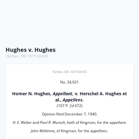
Hughes v. Hughes
152 Kan. 720
,
107 P.2d 672
152 Kan. 720
•
107 P.2d 672
No. 34,921
Homer N. Hughes,
Appellant,
v. Herschel A. Hughes et
al.,
Appellees.
(107 P. 2d 672)
Opinion filed December 7, 1940.
H. E. Walter
and
Paul R. Wunsch,
both of Kingman, for the appellant.
John McKenna,
of Kingman, for the appellees.