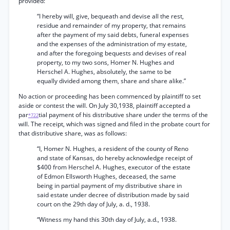
provided:
“I hereby will, give, bequeath and devise all the rest,
residue and remainder of my property, that remains
after the payment of my said debts, funeral expenses
and the expenses of the administration of my estate,
and after the foregoing bequests and devises of real
property, to my two sons, Homer N. Hughes and
Herschel A. Hughes, absolutely, the same to be
equally divided among them, share and share alike.”
No action or proceeding has been commenced by plaintiff to set
aside or contest the will. On July 30,1938, plaintiff accepted a
par
tial payment of his distributive share under the terms of the
*722
will. The receipt, which was signed and filed in the probate court for
that distributive share, was as follows:
“I, Homer N. Hughes, a resident of the county of Reno
and state of Kansas, do hereby acknowledge receipt of
$400 from Herschel A. Hughes, executor of the estate
of Edmon Ellsworth Hughes, deceased, the same
being in partial payment of my distributive share in
said estate under decree of distribution made by said
court on the 29th day of July, a. d., 1938.
“Witness my hand this 30th day of July, a.d., 1938.