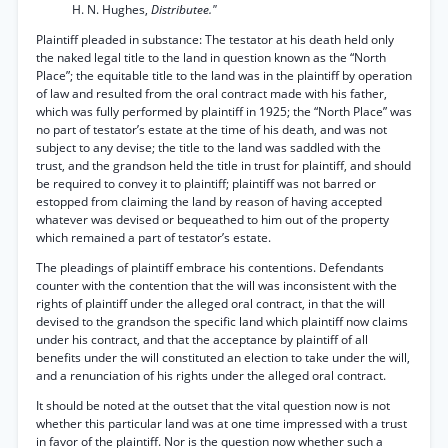
H. N. Hughes,
Distributee."
Plaintiff pleaded in substance: The testator at his death held only
the naked legal title to the land in question known as the “North
Place”; the equitable title to the land was in the plaintiff by operation
of law and resulted from the oral contract made with his father,
which was fully performed by plaintiff in 1925; the “North Place” was
no part of testator’s estate at the time of his death, and was not
subject to any devise; the title to the land was saddled with the
trust, and the grandson held the title in trust for plaintiff, and should
be required to convey it to plaintiff; plaintiff was not barred or
estopped from claiming the land by reason of having accepted
whatever was devised or bequeathed to him out of the property
which remained a part of testator’s estate.
The pleadings of plaintiff embrace his contentions. Defendants
counter with the contention that the will was inconsistent with the
rights of plaintiff under the alleged oral contract, in that the will
devised to the grandson the specific land which plaintiff now claims
under his contract, and that the acceptance by plaintiff of all
benefits under the will constituted an election to take under the will,
and a renunciation of his rights under the alleged oral contract.
It should be noted at the outset that the vital question now is not
whether this particular land was at one time impressed with a trust
in favor of the plaintiff. Nor is the question now whether such a