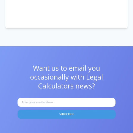
Want us to email you
occasionally with
Legal
Calculators news?
SUBSCRIBE