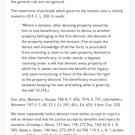
the general rule are recognized.
The statement of principle which governs the instant case is clearly
stated in 28 R. C. L. 330. It reads:
“Where a testator, after devising property owned by
him to one beneficiary, assumes to devise to another
property belonging to the first devisee, the devisee of
the property owned by the testator if he accepts the
devise with knowledge of all the facts, is precluded
from asserting a claim to his own property devised to
the other beneficiary. In order words, a legatee
claiming under a will that devises away property of
which he is owner can have the benefit of his legacy
only upon renouncing in favor of the devisee his right
to the property devised. The beneficiary must elect
between keeping his own and taking what is given by
the will.” (§ 318.)
See, also,
Beetson v. Stoops,
186 N. Y. 456, 79 N. E. 731;
Utermehle v.
Norment,
197 U. S. 40, 25 S. Ct. 291; 49 L. Ed. 655; 3 Ann. Cas. 520.
We have repeatedly held a devisee must either accept or reject a
will as written and that he cannot accept its benefits and reject its
burdens.
(Crowley v. Nixon,
127 Kan. 178, 272 Pac. 104; 62 A. L. R.
585;
Selzer v. Selzer,
146 Kan. 273, 69 P. 2d 708, 116 A. L. R. 1;
Jordan