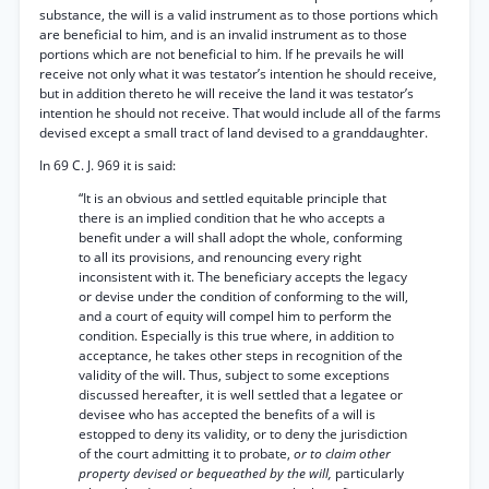
substance, the will is a valid instrument as to those portions which
are beneficial to him, and is an invalid instrument as to those
portions which are not beneficial to him. If he prevails he will
receive not only what it was testator’s intention he should receive,
but in addition thereto he will receive the land it was testator’s
intention he should not receive. That would include all of the farms
devised except a small tract of land devised to a granddaughter.
In 69 C. J. 969 it is said:
“It is an obvious and settled equitable principle that
there is an implied condition that he who accepts a
benefit under a will shall adopt the whole, conforming
to all its provisions, and renouncing every right
inconsistent with it. The beneficiary accepts the legacy
or devise under the condition of conforming to the will,
and a court of equity will compel him to perform the
condition. Especially is this true where, in addition to
acceptance, he takes other steps in recognition of the
validity of the will. Thus, subject to some exceptions
discussed hereafter, it is well settled that a legatee or
devisee who has accepted the benefits of a will is
estopped to deny its validity, or to deny the jurisdiction
of the court admitting it to probate,
or to claim other
property devised or bequeathed by the will,
particularly