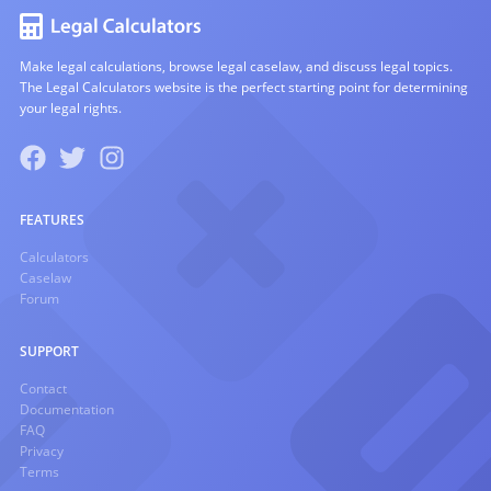
Make legal calculations, browse legal caselaw, and discuss legal topics.
The Legal Calculators website is the perfect starting point for determining
your legal rights.
FEATURES
Calculators
Caselaw
Forum
SUPPORT
Contact
Documentation
FAQ
Privacy
Terms