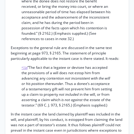
where the donee does not restore the benefit
received, or bring the money into court, or where an
unreasonable period of time has elapsed between his
acceptance and the advancement of the inconsistent
claim, and he has during the period been in
possession of the facts upon which his contention is
founded.” (§ 2162.) (Emphasis supplied.) (See
references to cases in note 32.)
Exceptions to the general rule are discussed in the same text
beginning at page 973, § 2165. The statement of principle
particularly applicable to the instant case is there stated. It reads:
“The fact that a legatee or devisee has accepted
*724
the provisions of a will does not estop him from
advancing any contention
not inconsistent with the will
or his position thereunder.
Thus a donee’s acceptance
of a testamentary gift will not prevent him from setting
up a claim to property
not included
in the will, or from
asserting a claim which
is not against
the estate of the
testator.” (69 C. J. 973, § 2165.) (Emphasis supplied.)
In the instant case the land claimed by plaintiff was included in the
will, and plaintiff, by his conduct, is estopped from claiming the land
was not a part of testator’s estate. It thus follows plaintiff could not
prevail in the instant case even in jurisdictions where exceptions to