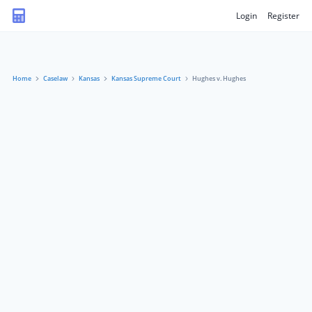
Login
Register
Home
Caselaw
Kansas
Kansas Supreme Court
Hughes v. Hughes