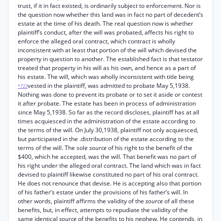
trust, if it in fact existed, is ordinarily subject to enforcement. Nor is
the question now whether this land was in fact no part of decedent’s
estate at the time of his death. The real question now is whether
plaintiff’s conduct, after the will was probated, affects his right to
enforce the alleged oral contract, which contract is wholly
inconsistent with at least that portion of the will which devised the
property in question to another. The established fact is that testator
treated that property in his will as his own, and hence as a part of
his estate. The will, which was wholly inconsistent with title being
vested in the plaintiff, was admitted to probate May 5,1938.
*723
Nothing was done to prevent its probate or to set it aside or contest
it after probate. The estate has been in process of administration
since May 5,1938. So far as the record discloses, plaintiff has at all
times acquiesced in the administration of the estate according to
the terms of the will. On July 30,1938, plaintiff not only acquiesced,
but participated in the .distribution of the estate according to the
terms of the will. The sole
source
of his right to the benefit of the
$400, which he accepted, was the will. That benefit was no part of
his right under the alleged oral contract. The land which was in fact
devised to plaintiff likewise constituted no part of his oral contract.
He does not renounce that devise. He is accepting also that portion
of his father’s estate under the provisions of his father’s will. In
other words, plaintiff affirms the validity of the
source
of all these
benefits, but, in effect, attempts to repudiate the validity of the
same identical
source
of the benefits to his nephew. He contends, in