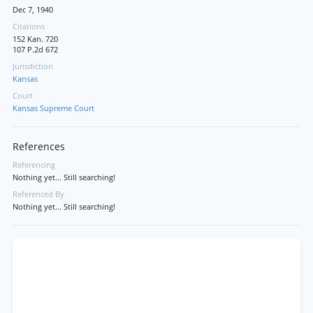
Dec 7, 1940
Citations
152 Kan. 720
107 P.2d 672
Jurisdiction
Kansas
Court
Kansas Supreme Court
References
Referencing
Nothing yet... Still searching!
Referenced By
Nothing yet... Still searching!