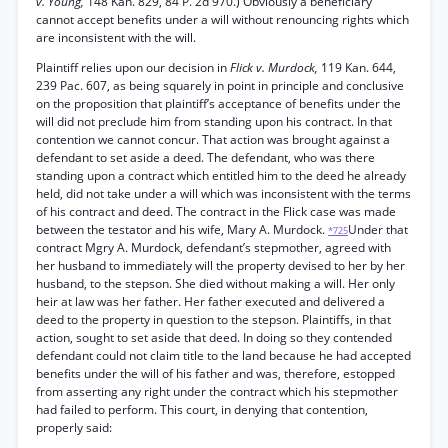
v. Young,
148 Kan. 829, 84 P. 2d 970.) Obviously a beneficiary
cannot accept benefits under a will without renouncing rights which
are inconsistent with the will.
Plaintiff relies upon our decision in
Flick v. Murdock,
119 Kan. 644,
239 Pac. 607, as being squarely in point in principle and conclusive
on the proposition that plaintiff’s acceptance of benefits under the
will did not preclude him from standing upon his contract. In that
contention we cannot concur. That action was brought against a
defendant to set aside a deed. The defendant, who was there
standing upon a contract which entitled him to the deed he already
held, did not take under a will which was inconsistent with the terms
of his contract and deed. The contract in the Flick case was made
between the testator and his wife, Mary A. Murdock.
Under that
*725
contract Mgry A. Murdock, defendant’s stepmother, agreed with
her husband to immediately will the property devised to her by her
husband, to the stepson. She died without making a will. Her only
heir at law was her father. Her father executed and delivered a
deed to the property in question to the stepson. Plaintiffs, in that
action, sought to set aside that deed. In doing so they contended
defendant could not claim title to the land because he had accepted
benefits under the will of his father and was, therefore, estopped
from asserting any right under the contract which his stepmother
had failed to perform. This court, in denying that contention,
properly said: