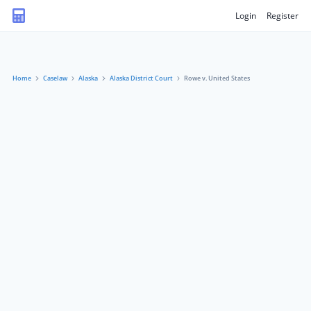
Login
Register
Home
Caselaw
Alaska
Alaska District Court
Rowe v. United States