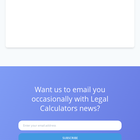
Want us to email you
occasionally with
Legal
Calculators news?
SUBSCRIBE