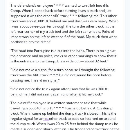
The defendant’s employee “ * * * wanted to turn, left into this
Camp. When I looked back before turning I saw a truck and just
supposed it was the other ARC truck * * * following me. This other
truck was about 3001 ft. behind me and dust was very heavy. When
I was about three-quarter through the turn the other truck hit the
left rear corner of my truck bed and the left rear wheels. Point of
impact was on the left or west half of the road. My truck then went
northwest into the ditch.”
“The road into Porcupine is a cut into the bank. There is no sign at
the entrance and no poles, rocks or other markings to show that it
is the entrance to the Camp. It is a wide cut — about 32 feet.”
“I did not make a signal for a turn because I thought the following
truck was the ARC truck. * * * He did not sound his horn before
passing me. I heard no signal.”'
“I did not notice the truck again after I saw that he was 300 ft.
behind me. I did not see it again until after it hit my truck.”
The plaintiff employee in a written statement said that while
travelling about 40 m. p. h. “ * * * I came up behind ARC’s dump
truck. When I came up behind the dump truck it slowed. This is the
regular signal for an
other truck to pass so I started on around
*466
the dump truck. When I was 20 to 25 feet behind the dump truck he
made a sudden and sharp left turn. The front end of my truck hit the