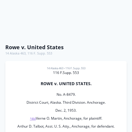
Rowe v. United States
14 Alaska 463
,
116 F. Supp. 553
14 Alaska 463
•
116 F. Supp. 553
116 F.Supp. 553
ROWE v. UNITED STATES.
No. A-8479.
District Court, Alaska. Third Division. Anchorage.
Dec. 2, 1953.
Verne O. Martin, Anchorage, for plaintiff.
*464
Arthur D. Talbot, Asst. U. S. Atty., Anchorage, for defendant.