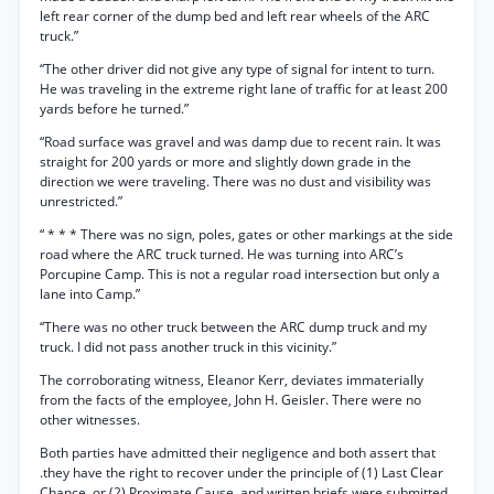
left rear corner of the dump bed and left rear wheels of the ARC
truck.”
“The other driver did not give any type of signal for intent to turn.
He was traveling in the extreme right lane of traffic for at least 200
yards before he turned.”
“Road surface was gravel and was damp due to recent rain. It was
straight for 200 yards or more and slightly down grade in the
direction we were traveling. There was no dust and visibility was
unrestricted.”
“ * * * There was no sign, poles, gates or other markings at the side
road where the ARC truck turned. He was turning into ARC’s
Porcupine Camp. This is not a regular road intersection but only a
lane into Camp.”
“There was no other truck between the ARC dump truck and my
truck. I did not pass another truck in this vicinity.”
The corroborating witness, Eleanor Kerr, deviates immaterially
from the facts of the employee, John H. Geisler. There were no
other witnesses.
Both parties have admitted their negligence and both assert that
.they have the right to recover under the principle of (1) Last Clear
Chance, or (2) Proximate Cause, and written briefs were submitted