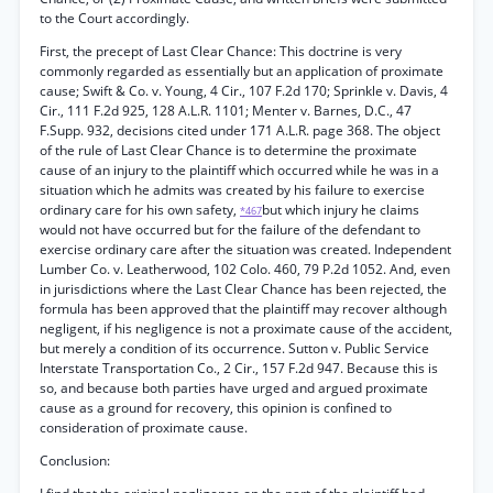
to the Court accordingly.
First, the precept of Last Clear Chance: This doctrine is very
commonly regarded as essentially but an application of proximate
cause; Swift & Co. v. Young, 4 Cir., 107 F.2d 170; Sprinkle v. Davis, 4
Cir., 111 F.2d 925, 128 A.L.R. 1101; Menter v. Barnes, D.C., 47
F.Supp. 932, decisions cited under 171 A.L.R. page 368. The object
of the rule of Last Clear Chance is to determine the proximate
cause of an injury to the plaintiff which occurred while he was in a
situation which he admits was created by his failure to exercise
ordinary care for his own safety,
but which injury he claims
*467
would not have occurred but for the failure of the defendant to
exercise ordinary care after the situation was created. Independent
Lumber Co. v. Leatherwood, 102 Colo. 460, 79 P.2d 1052. And, even
in jurisdictions where the Last Clear Chance has been rejected, the
formula has been approved that the plaintiff may recover although
negligent, if his negligence is not a proximate cause of the accident,
but merely a condition of its occurrence. Sutton v. Public Service
Interstate Transportation Co., 2 Cir., 157 F.2d 947. Because this is
so, and because both parties have urged and argued proximate
cause as a ground for recovery, this opinion is confined to
consideration of proximate cause.
Conclusion: