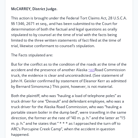
McCARREY, District Judge.
This action is brought under the Federal Tort Claims Act, 28 U.S.C.A.
§§ 1346, 2671 et seq., and has been submitted to the Court for
determination of both the factual and legal questions as orally
stipulated to by counsel at the time of trial with the facts being
limited to the three written statements of fact filed at the time of
trial, likewise conformant to counsel’s stipulation.
The Facts stipulated are:
But for the conflict as to the condition of the roads at the time of the
accident and the presence of another Alaska
Road Commission
*465
truck, the evidence is clear and uncontradicted. (See statement of
John H. Geisler confirmed by statement of Eleanor Kerr as admitted
by Bernard Simonsma.) This point, however, is not material.
Both the plaintiff, who was “hauling a load of telephone poles” as
truck driver for one “Devault” and defendant employee, who was a
truck driver for the Alaska Road Commission, who was “hauling a
portable steam boiler in the dump bed”, were travelling in the same
direction, the former at the rate of “40 m. p. h.” and the latter at “15
m. p. h.” and he states that “ * * * as I approached the turn off to
ARC’s Porcupine Creek Camp”, when the accident in question
happened.