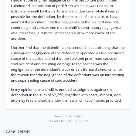
I find that the original negligence on the part of the plaintiff had
culminated in a position of peril from which he was unable to
extricate himself by the performance of due care, while it was still
possible for the defendant, by the exercise of such care, to have
averted the accident; that the negligence of the plaintiff was not
continuing and concurrent; that plaintiff’s contributory negligence
was, therefore, a remote rather than a proximate cause of the
accident.
I further find that the plaintiff has succeeded in establishing that the
subsequent negligence of the defendant operated as the proximate
cause of the accident, and that the sole and proximate cause of
said accident and resulting damage to the parties was the
negligence of the defendant’s truck driver, Bernard Simonsma, for
the reason that the negligence of the defendant was an intervening
and superseding cause of said accident.
In my opinion, the plaintiff is entitled to judgment against the
defendant in the sum of $2,250, together with costs, interest, and
attorney fees allowable under the law and in such cases provided.
Rowe v. United States
14 Alaska 463
•
116 F. Supp. 553
Case Details