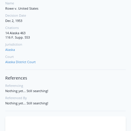
Name
Rowe v. United States
Decision Date
Dec 2, 1953
Citations
14 Alaska 463
116 F. Supp. 553
Jurisdiction
Alaska
Court
Alaska District Court
References
Referencing
Nothing yet... Still searching!
Referenced By
Nothing yet... Still searching!