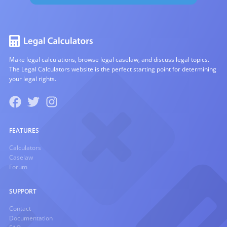
Make legal calculations, browse legal caselaw, and discuss legal topics.
The Legal Calculators website is the perfect starting point for determining
your legal rights.
FEATURES
Calculators
Caselaw
Forum
SUPPORT
Contact
Documentation