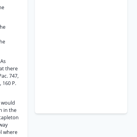
ne
The
the
 As
hat there
Pac. 747,
, 160 P.
t would
 in the
Stapleton
hway
el where