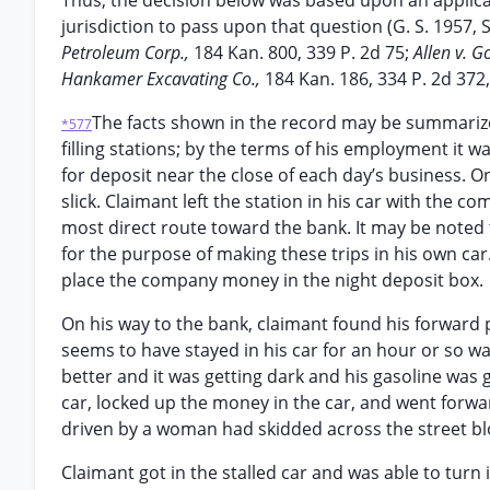
Thus, the decision below was based upon an applicat
jurisdiction to pass upon that question (G. S. 1957, 
Petroleum Corp.,
184 Kan. 800, 339 P. 2d 75;
Allen v. 
Hankamer Excavating Co.,
184 Kan. 186, 334 P. 2d 372
The facts shown in the record may be summarize
*577
filling stations; by the terms of his employment it w
for deposit near the close of each day’s business. O
slick. Claimant left the station in his car with th
most direct route toward the bank. It may be noted
for the purpose of making these trips in his own car
place the company money in the night deposit box.
On his way to the bank, claimant found his forward p
seems to have stayed in his car for an hour or so wa
better and it was getting dark and his gasoline was 
car, locked up the money in the car, and went forwar
driven by a woman had skidded across the street bloc
Claimant got in the stalled car and was able to turn 