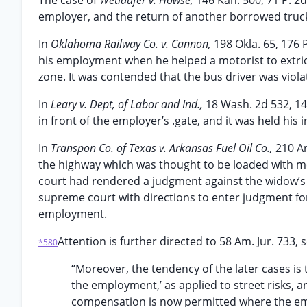
The case of
Wetlaufer v. Howse,
146 Kan. 500, 71 P. 2d
employer, and the return of another borrowed truc
In
Oklahoma Railway Co. v. Cannon,
198 Okla. 65, 176 
his employment when he helped a motorist to extrica
zone. It was contended that the bus driver was violat
In
Leary v. Dept, of Labor and Ind.,
18 Wash. 2d 532, 14
in front of the employer’s .gate, and it was held his
In
Transpon Co. of Texas v. Arkansas Fuel Oil Co.,
210 Ar
the highway which was thought to be loaded with me
court had rendered a judgment against the widow’s
supreme court with directions to enter judgment for
employment.
Attention is further directed to 58 Am. Jur. 733, se
*580
“Moreover, the tendency of the later cases is 
the employment,’ as applied to street risks, an
compensation is now permitted where the empl