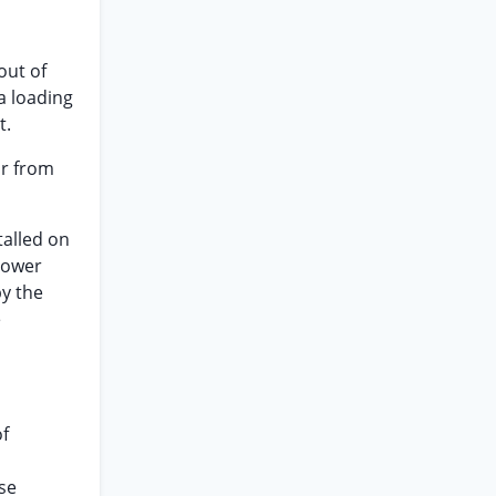
out of
a loading
t.
ar from
talled on
lower
y the
e
of
se