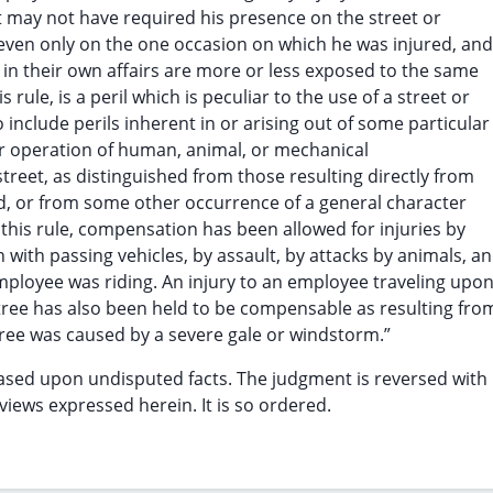
may not have required his presence on the street or
 even only on the one occasion on which he was injured, and
in their own affairs are more or less exposed to the same
is rule, is a peril which is peculiar to the use of a street or
 include perils inherent in or arising out of some particular
or operation of human, animal, or mechanical
street, as distinguished from those resulting directly from
d, or from some other occurrence of a general character
 this rule, compensation has been allowed for injuries by
ion with passing vehicles, by assault, by attacks by animals, a
employee was riding. An injury to an employee traveling upon
g tree has also been held to be compensable as resulting fro
 tree was caused by a severe gale or windstorm.”
ased upon undisputed facts. The judgment is reversed with
views expressed herein. It is so ordered.