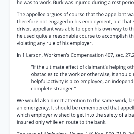
he was to work. Burk was injured during a rest perio
The appellee argues of course that the appellant w
therefore not engaged in his employment, but that s
driver, appellant was able to open his own way to t
he used quite a reasonable course to accomplish th
violating any rule of his employer.
In 1 Larson, Workmen’s Compensation 407, sec. 27.21,
“If the ultimate effect of claimant’s helping 
obstacles to the work or otherwise, it should
helpful.activity is a co-employee, an indepen
complete stranger.”
We would also direct attention to the same work, las
an emergency. It should be remembered that appella
which employer wished to get into the safety of a b
insured only while en route to the bank.