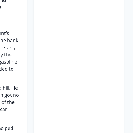
has
e
nt’s
 the bank
ere very
by the
gasoline
nded to
hill. He
on got no
 of the
 car
 helped