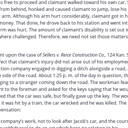
hus free to proceed and claimant walked toward his own car. 
from behind, honked and caused claimant to jump, lose his 
ght arm. Although his arm hurt considerably, claimant got in h
ney. That done, he drove back to his station and went int
rm was hurt. The amount of claimant’s disability is set out i
where challenged. Therefore, we need not set those matters
ent upon the case of
Sellers v. Reice Construction Co.,
124 Kan. 
ffect that claimant’s injury did not arise out of his employmen
tion company engaged in digging a ditch alongside a road,
 side of the road. About 1:25 p. m. of the day in question, t
ging to a stranger coming down the road. The workman fea
ent to the foreman and asked for the keys saying that he w
ed that the car was safe, but finally gave up the key. The 
 it was hit by a train, the car wrecked and he was killed. The
pensation:
company’s work, not to look after Jacob’s car, and the cour