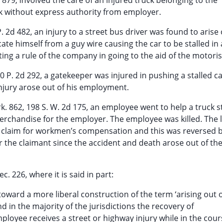
 879, involved the care of an injured truck belonging to the
k without express authority from employer.
P. 2d 482, an injury to a street bus driver was found to arise 
te himself from a guy wire causing the car to be stalled in 
ing a rule of the company in going to the aid of the motoris
0 P. 2d 292, a gatekeeper was injured in pushing a stalled c
 injury arose out of his employment.
k. 862, 198 S. W. 2d 175, an employee went to help a truck s
rchandise for the employer. The employee was killed. The 
 claim for workmen’s compensation and this was reversed b
 the claimant since the accident and death arose out of th
c. 226, where it is said in part:
toward a more liberal construction of the term ‘arising out 
d in the majority of the jurisdictions the recovery of
oyee receives a street or highway injury while in the cour