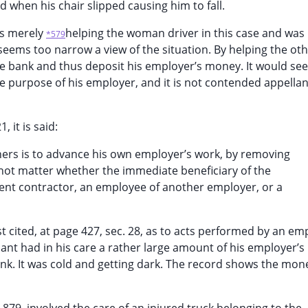
d when his chair slipped causing him to fall.
as merely
helping the woman driver in this case and was
*579
eems too narrow a view of the situation. By helping the ot
he bank and thus deposit his employer’s money. It would se
e purpose of his employer, and it is not contended appella
 it is said:
others is to advance his own employer’s work, by removing
 not matter whether the immediate beneficiary of the
dent contractor, an employee of another employer, or a
t cited, at page 427, sec. 28, as to acts performed by an em
nt had in his care a rather large amount of his employer’
ank. It was cold and getting dark. The record shows the mo