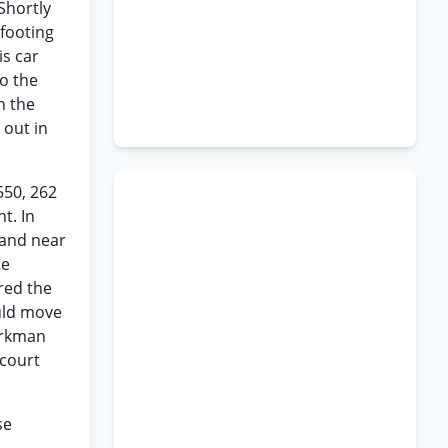
Shortly
footing
is car
o the
n the
 out in
550, 262
t. In
 and near
he
red the
ould move
workman
 court
se