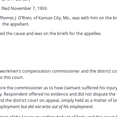
 filed November 7, 1959.
Thomas J. O’Rrien,
of Kansas City, Mo., was with him on the br
the appellant.
ued the cause and was on the briefs for the appellee.
 workmen’s compensation commissioner and the district co
o this court.
ore the commissioner as to how claimant suffered his injury
ty. Respondent offered no evidence and did not dispute the 
 the district court on appeal, simply held as a matter of la
 employment
but did not arise out of his employment.