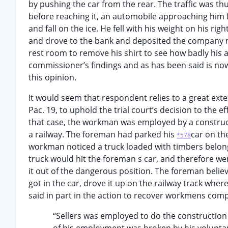
by pushing the car from the rear. The traffic was t
before reaching it, an automobile approaching him 
and fall on the ice. He fell with his weight on his ri
and drove to the bank and deposited the company mo
rest room to remove his shirt to see how badly his a
commissioner’s findings and as has been said is no
this opinion.
It would seem that respondent relies to a great ext
Pac. 19, to uphold the trial court’s decision to the e
that case, the workman was employed by a construc
a railway. The foreman had parked his
car on the
*578
workman noticed a truck loaded with timbers belon
truck would hit the foreman s car, and therefore w
it out of the dangerous position. The foreman believ
got in the car, drove it up on the railway track where
said in part in the action to recover workmens com
“Sellers was employed to do the construction 