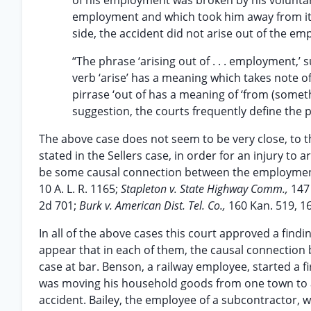
of his employment was broken by his voluntar
employment and which took him away from it.
side, the accident did not arise out of the e
“The phrase ‘arising out of . . . employment,’ 
verb ‘arise’ has a meaning which takes note o
pirrase ‘out of has a meaning of ‘from (somet
suggestion, the courts frequently define the 
The above case does not seem to be very close, to th
stated in the Sellers case, in order for an injury to 
be some causal connection between the employmen
10 A. L. R. 1165;
Stapleton v. State Highway Comm.,
147
2d 701;
Burk v. American Dist. Tel. Co.,
160 Kan. 519, 16
In all of the above cases this court approved a find
appear that in each of them, the causal connection
case at bar. Benson, a railway employee, started a fi
was moving his household goods from one town to an
accident. Bailey, the employee of a subcontractor, wa