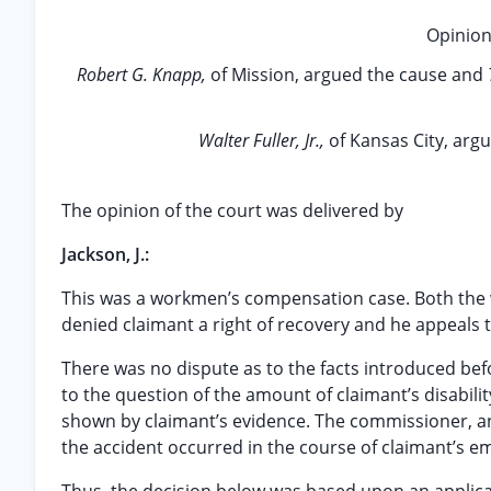
Opinion
Robert G. Knapp,
of Mission, argued the cause and
Walter Fuller, Jr.,
of Kansas City, arg
The opinion of the court was delivered by
Jackson, J.:
This was a workmen’s compensation case. Both the
denied claimant a right of recovery and he appeals t
There was no dispute as to the facts introduced bef
to the question of the amount of claimant’s disabili
shown by claimant’s evidence. The commissioner, and
the accident occurred in the course of claimant’s