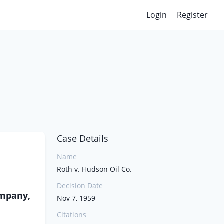
Login
Register
Case Details
Name
Roth v. Hudson Oil Co.
Decision Date
ompany,
Nov 7, 1959
Citations