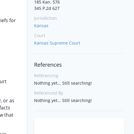
185 Kan. 576
345 P.2d 627
Jurisdiction
iefs for
Kansas
Court
Kansas Supreme Court
References
Referencing
urt
Nothing yet... Still searching!
Referenced By
, or as
Nothing yet... Still searching!
facts
w that