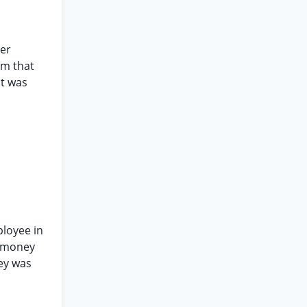
her
em that
nt was
ployee in
s money
ney was