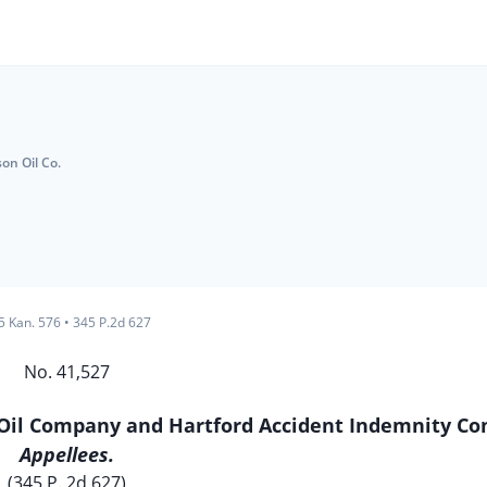
on Oil Co.
5 Kan. 576
•
345 P.2d 627
No. 41,527
Oil Company and Hartford Accident Indemnity C
Appellees.
(345 P. 2d 627)