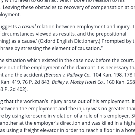
y withdrawal to do an act which bore no relation to his
 Leaving these obstacles to recovery of compensation at o
mployment.
suggests a
casual
relation between employment and injury. 
f circumstances viewed as results, and the prepositional
hing) as a cause.’ (Oxford English Dictionary.) Prompted by 
phrase by stressing the element of causation.”
e situation which existed in the case now before the court.
arise out of the employment of the claimant it is necessary t
t and the accident
(Benson v. Railway Co.,
104 Kan. 198, 178 
 Kan. 419, 76 P. 2d 843;
Bailey v. Mosby Hotel Co.,
160 Kan. 258
3 P. 2d 402).
ing that the workman’s injury arose out of his employment. I
 between the employment and the injury was no greater than
re by using kerosene in violation of a rule of his employer. 
other at the employer’s direction and was killed in a hig
s using a freight elevator in order to reach a floor in a hot