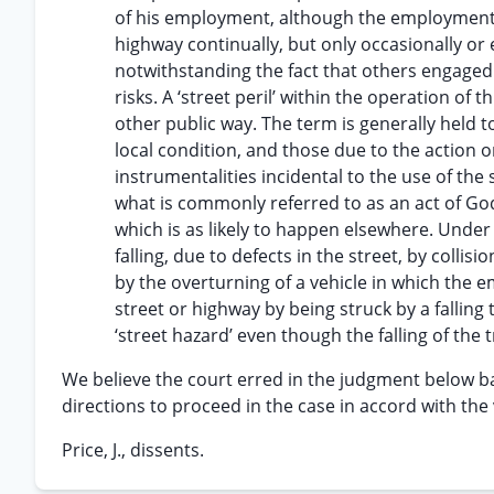
of his employment, although the employment 
highway continually, but only occasionally or
notwithstanding the fact that others engaged 
risks. A ‘street peril’ within the operation of th
other public way. The term is generally held to
local condition, and those due to the action 
instrumentalities incidental to the use of the 
what is commonly referred to as an act of Go
which is as likely to happen elsewhere. Under
falling, due to defects in the street, by collis
by the overturning of a vehicle in which the 
street or highway by being struck by a fallin
‘street hazard’ even though the falling of the
We believe the court erred in the judgment below b
directions to proceed in the case in accord with the 
Price, J., dissents.