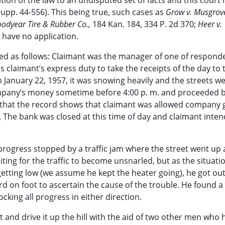
ion of the law to an undisputed set of facts and this court 
Supp. 44-556). This being true, such cases as
Grow v. Musgrov
Goodyear Tire & Rubber Co.,
184 Kan. 184, 334 P. 2d 370;
Heer v.
, have no application.
d as follows: Claimant was the manager of one of responde
as claimant’s express duty to take the receipts of the day to
n January 22, 1957, it was snowing heavily and the streets w
e company’s money sometime before 4:00 p. m. and proceeded 
 that the record shows that claimant was allowed company 
. The bank was closed at this time of day and claimant inte
rogress stopped by a traffic jam where the street went up a 
iting for the traffic to become unsnarled, but as the situati
getting low (we assume he kept the heater going), he got out
d on foot to ascertain the cause of the trouble. He found a
king all progress in either direction.
it and drive it up the hill with the aid of two other men who