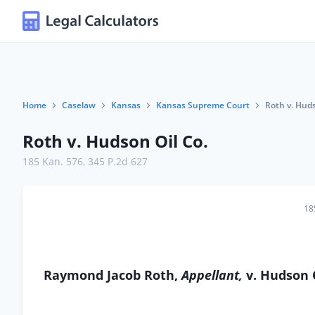
Home
Caselaw
Kansas
Kansas Supreme Court
Roth v. Huds
Roth v. Hudson Oil Co.
185 Kan. 576
,
345 P.2d 627
18
Raymond Jacob Roth,
Appellant,
v. Hudson 