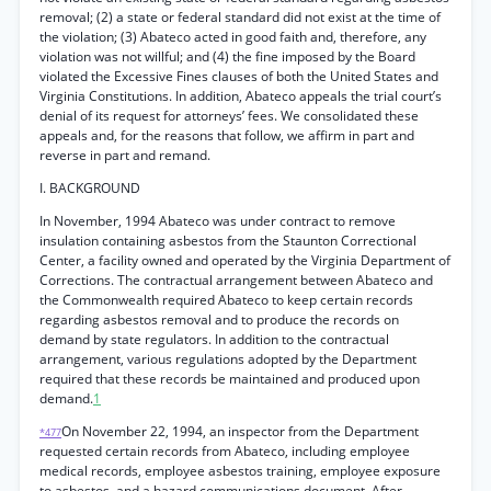
removal; (2) a state or federal standard did not exist at the time of
the violation; (3) Abateco acted in good faith and, therefore, any
violation was not willful; and (4) the fine imposed by the Board
violated the Excessive Fines clauses of both the United States and
Virginia Constitutions. In addition, Abateco appeals the trial court’s
denial of its request for attorneys’ fees. We consolidated these
appeals and, for the reasons that follow, we affirm in part and
reverse in part and remand.
I. BACKGROUND
In November, 1994 Abateco was under contract to remove
insulation containing asbestos from the Staunton Correctional
Center, a facility owned and operated by the Virginia Department of
Corrections. The contractual arrangement between Abateco and
the Commonwealth required Abateco to keep certain records
regarding asbestos removal and to produce the records on
demand by state regulators. In addition to the contractual
arrangement, various regulations adopted by the Department
required that these records be maintained and produced upon
demand.
1
On November 22, 1994, an inspector from the Department
*477
requested certain records from Abateco, including employee
medical records, employee asbestos training, employee exposure
to asbestos, and a hazard communications document. After