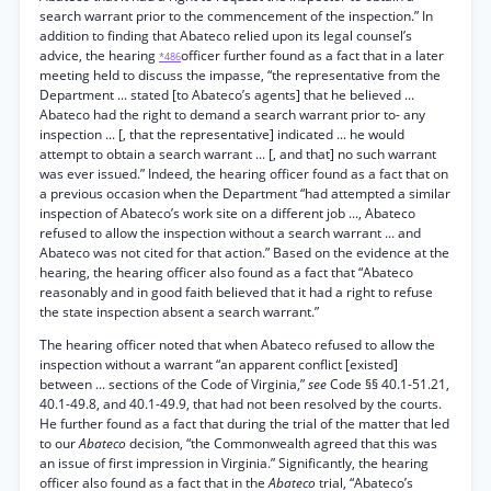
search warrant prior to the commencement of the inspection.” In
addition to finding that Abateco relied upon its legal counsel’s
advice, the hearing
officer further found as a fact that in a later
*486
meeting held to discuss the impasse, “the representative from the
Department ... stated [to Abateco’s agents] that he believed ...
Abateco had the right to demand a search warrant prior to- any
inspection ... [, that the representative] indicated ... he would
attempt to obtain a search warrant ... [, and that] no such warrant
was ever issued.” Indeed, the hearing officer found as a fact that on
a previous occasion when the Department “had attempted a similar
inspection of Abateco’s work site on a different job ..., Abateco
refused to allow the inspection without a search warrant ... and
Abateco was not cited for that action.” Based on the evidence at the
hearing, the hearing officer also found as a fact that “Abateco
reasonably and in good faith believed that it had a right to refuse
the state inspection absent a search warrant.”
The hearing officer noted that when Abateco refused to allow the
inspection without a warrant “an apparent conflict [existed]
between ... sections of the Code of Virginia,”
see
Code §§ 40.1-51.21,
40.1-49.8, and 40.1-49.9, that had not been resolved by the courts.
He further found as a fact that during the trial of the matter that led
to our
Abateco
decision, “the Commonwealth agreed that this was
an issue of first impression in Virginia.” Significantly, the hearing
officer also found as a fact that in the
Abateco
trial, “Abateco’s