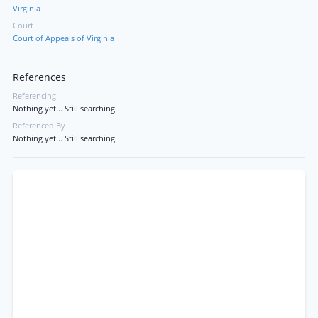
Virginia
Court
Court of Appeals of Virginia
References
Referencing
Nothing yet... Still searching!
Referenced By
Nothing yet... Still searching!