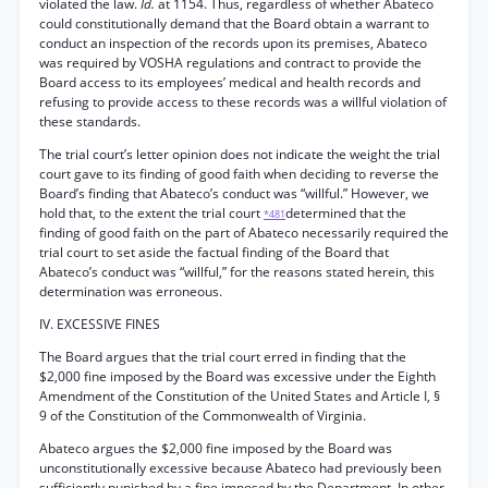
violated the law.
Id.
at 1154. Thus, regardless of whether Abateco
could constitutionally demand that the Board obtain a warrant to
conduct an inspection of the records upon its premises, Abateco
was required by VOSHA regulations and contract to provide the
Board access to its employees’ medical and health records and
refusing to provide access to these records was a willful violation of
these standards.
The trial court’s letter opinion does not indicate the weight the trial
court gave to its finding of good faith when deciding to reverse the
Board’s finding that Abateco’s conduct was “willful.” However, we
hold that, to the extent the trial court
determined that the
*481
finding of good faith on the part of Abateco necessarily required the
trial court to set aside the factual finding of the Board that
Abateco’s conduct was “willful,” for the reasons stated herein, this
determination was erroneous.
IV. EXCESSIVE FINES
The Board argues that the trial court erred in finding that the
$2,000 fine imposed by the Board was excessive under the Eighth
Amendment of the Constitution of the United States and Article I, §
9 of the Constitution of the Commonwealth of Virginia.
Abateco argues the $2,000 fine imposed by the Board was
unconstitutionally excessive because Abateco had previously been
sufficiently punished by a fine imposed by the Department. In other