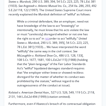
States v. Murdock,
290 U.S. 389, 394, 54 S.Ct. 223, 225, 78 L.Ed. 381
(1933).
See Angstadt v. Atlantic Mutual Ins. Co.,
254 Va. 286, 293, 492
S.E.2d 118, 122 (1997). The United States Supreme Court more
recently explained the
Murdock
definition of “willful” as follows:
While a criminal defendant, like an employer, need not
have knowledge of the law to act “knowingly” or
intentionally, he must know that his acts violate the law
or must “carelessly] disregard whether or not one has
the right so to act” in
order to act “willfully.”
United
*493
States v. Murdock,
290 U.S. 389, 395[, 54 S.Ct. 223, 225,
78 L.Ed. 381] (1933).... We have interpreted the word
“willfully” the same way in the civil context.
See
McLaughlin v. Richland Shoe Co.,
486 U.S. 128, 133[,
108 S.Ct. 1677, 1681, 100 L.Ed.2d 115] (1988) (holding
that the “plain language” of the Fair Labor Standards
Act’s “willful” liquidated damages standard requires
that “the employer either knew or showed reckless
disregard for the matter of whether its conduct was
prohibited by the statute,” without regard to the
outrageousness of the conduct at issue).
Kolstad v. American Dental Assn.,
527 U.S. 526, 549, 119 S.Ct. 2118,
2131, 144 L.Ed.2d 494 (1999) (citation omitted).
Furthermore, even if Abateco’s breach of its contractual obligation