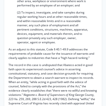
other area, workplace or environment where work is
performed by an employee of an employer; and
(2) To inspect, investigate, and take samples during
regular working hours and at other reasonable times,
and within reasonable limits and in a reasonable
manner, any such place of employment and all
pertinent conditions, structures, machines, apparatus,
devices, equipment, and materials therein, and to
question privately any such employer, owner,
operator, agent or employee.
As an adjunct to this statute, Code § 40.1-49.9 addresses the
requirements of probable cause for the issuance of warrants and
clearly applies to industries that have a “high hazard ranking.”
The record in this case is undisputed that Abateco acted in good
faith upon its experienced counsel’s advice in asserting
constitutional, statutory, and case decision grounds for requiring
the Department to obtain a search warrant to inspect its records.
When an entity, “while acting in good faith with the advice of
counsel, failed to comply with the provisions of the Act,” the
evidence clearly establishes that “there were no willful and knowing
violations.”
Nageotte v. Board of Supervisors of King George County,
223 Va. 259, 269, 288 S.E.2d 423, 428 (1982). Defining “willful,” the
Supreme Court of Virginia has recently cited with approval
United