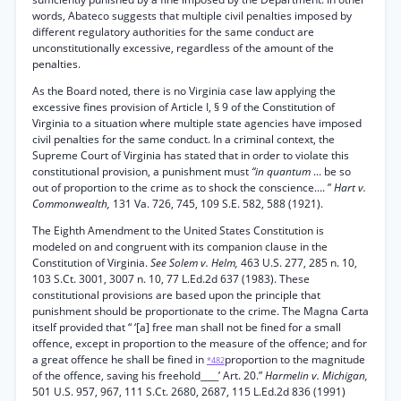
words, Abateco suggests that multiple civil penalties imposed by
different regulatory authorities for the same conduct are
unconstitutionally excessive, regardless of the amount of the
penalties.
As the Board noted, there is no Virginia case law applying the
excessive fines provision of Article I, § 9 of the Constitution of
Virginia to a situation where multiple state agencies have imposed
civil penalties for the same conduct. In a criminal context, the
Supreme Court of Virginia has stated that in order to violate this
constitutional provision, a punishment must
“in quantum
... be so
out of proportion to the crime as to shock the conscience.... ”
Hart v.
Commonwealth,
131 Va. 726, 745, 109 S.E. 582, 588 (1921).
The Eighth Amendment to the United States Constitution is
modeled on and congruent with its companion clause in the
Constitution of Virginia.
See Solem v. Helm,
463 U.S. 277, 285 n. 10,
103 S.Ct. 3001, 3007 n. 10, 77 L.Ed.2d 637 (1983). These
constitutional provisions are based upon the principle that
punishment should be proportionate to the crime. The Magna Carta
itself provided that “ ‘[a] free man shall not be fined for a small
offence, except in proportion to the measure of the offence; and for
a great offence he shall be fined in
proportion to the magnitude
*482
of the offence, saving his freehold____’ Art. 20.”
Harmelin v. Michigan,
501 U.S. 957, 967, 111 S.Ct. 2680, 2687, 115 L.Ed.2d 836 (1991)