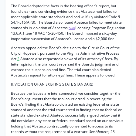
The Board adopted the facts in the hearing officer’s report, but
found clear and convincing evidence that Abateco had failed to
meet applicable state standards and had willfully violated Code §
54.1-516(A)(3). The Board also found Abateco failed to meet state
standards in violation of Asbestos
Licensing Program Regulation
*478
13.6.A.1.
See
18 VAC 15-20-450. The Board imposed a sixty-day
inoperative suspension of Abateco’s license and a $2,000 fine.
Abateco appealed the Board’s decision to the Circuit Court of the
City of Hopewell, pursuant to the Virginia Administrative Process
Act.
2
Abateco also requested an award of its attorneys’ fees. By
letter opinion, the trial court reversed the Board’s judgment and
vacated the suspension and fine. The trial court also denied
Abateco’s request for attorneys’ fees. These appeals followed.
II. VIOLATION OF AN EXISTING STATE STANDARD
Because the issues are interconnected, we consider together the
Board’s arguments that the trial court erred in reversing the
Board’s finding that Abateco violated an existing federal or state
standard and that the trial court erred in finding that no federal or
state standard existed. Abateco successfully argued below that it
did not violate any state or federal standard based on our previous
holding that Abateco contractually consented to access to its
records without the requirement of a warrant.
See Abateco,
23