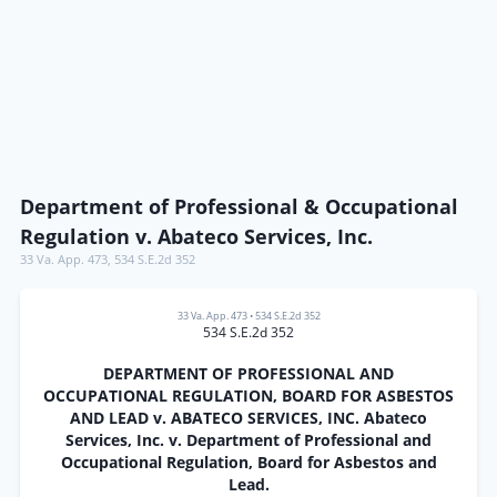
Department of Professional & Occupational
Regulation v. Abateco Services, Inc.
33 Va. App. 473
,
534 S.E.2d 352
33 Va. App. 473
•
534 S.E.2d 352
534 S.E.2d 352
DEPARTMENT OF PROFESSIONAL AND
OCCUPATIONAL REGULATION, BOARD FOR ASBESTOS
AND LEAD v. ABATECO SERVICES, INC. Abateco
Services, Inc. v. Department of Professional and
Occupational Regulation, Board for Asbestos and
Lead.