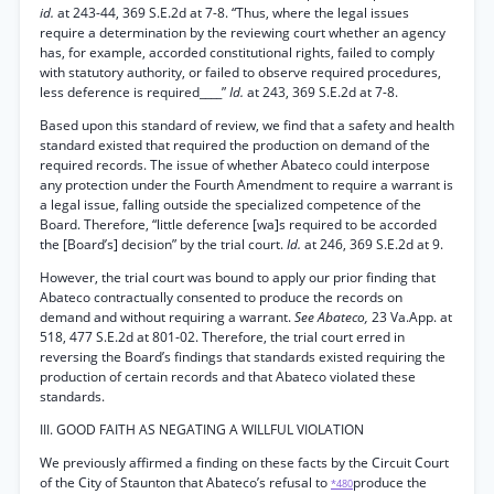
id.
at 243-44, 369 S.E.2d at 7-8. “Thus, where the legal issues
require a determination by the reviewing court whether an agency
has, for example, accorded constitutional rights, failed to comply
with statutory authority, or failed to observe required procedures,
less deference is required____”
Id.
at 243, 369 S.E.2d at 7-8.
Based upon this standard of review, we find that a safety and health
standard existed that required the production on demand of the
required records. The issue of whether Abateco could interpose
any protection under the Fourth Amendment to require a warrant is
a legal issue, falling outside the specialized competence of the
Board. Therefore, “little deference [wa]s required to be accorded
the [Board’s] decision” by the trial court.
Id.
at 246, 369 S.E.2d at 9.
However, the trial court was bound to apply our prior finding that
Abateco contractually consented to produce the records on
demand and without requiring a warrant.
See Abateco,
23 Va.App. at
518, 477 S.E.2d at 801-02. Therefore, the trial court erred in
reversing the Board’s findings that standards existed requiring the
production of certain records and that Abateco violated these
standards.
III. GOOD FAITH AS NEGATING A WILLFUL VIOLATION
We previously affirmed a finding on these facts by the Circuit Court
of the City of Staunton that Abateco’s refusal to
produce the
*480