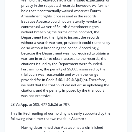
We hold that Abateco had a diminished expectation of
privacy in the requested records; however, we further
hold that it contractually waived whatever Fourth
Amendment rights it possessed in the records.
Because Abateco could not unilaterally revoke its
contractual waiver of Fourth Amendment rights
without breaching the terms of the contract, the
Department had the right to inspect the records
without a search warrant, provided it could reasonably
do so without breaching the peace. Accordingly,
because the Department was not required to obtain a
warrant in order to obtain access to the records, the
citations issued by the Department were founded.
Furthermore, the penalty of $9,665 assessed by the
trial court was reasonable and within the range
provided for in Code § 40.1-49.4(A)(4)(a). Therefore,
we hold that the trial court did not err in upholding the
citations and the penalty imposed by the trial court
was not excessive.
23 Va.App. at 508, 477 S.E.2d at 797.
This limited reading of our holding is clearly supported by the
following disclaimer that we made in
Abateco :
Having determined that Abateco has a diminished