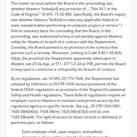
The matter at issue before the Board in this proceeding was
whether Abateco “violat[ed] any provision of ... Title 54.1 of the
Code of Virginia.” 18 VAC 15-20-460. Specifically, the Board’s inquiry
was whether Abateco “fail[ed] to meet any applicable federal or
state standard when performing an asbestos project or service.” I
find no statutory basis for concluding that the Board, in this
proceeding, was authorized to levy a civil penalty against Abateco
solely for Abateco’s breach of a contract with the Department.
Certainly, the Board pointed to no provision in the contract that
permits such a remedy. Moreover, nothing in Code § 40.1-49.4(A)
(4)(a), the provision the Department apparently relied upon in
Abateco, see
23 Va.App. at 511, 477 S.E.2d at 798, permits the Board
to levy upon a contractor a civil penalty for breach of contract.
By its regulations,
see
16 VAC 25-175-1926, the Department has
adopted by reference to 29 CFR 1926 various provisions of the
federal OSHA regulations as provisions of the Virginia Occupational
Safety and Health regulations. Those federal regulations require an
employer such as Abateco to maintain and permit access by the
regulatory agency to specific records.
See, e.g.,
29 CFR 1926.58©;
1926.58(k)(4)(ii); 1926.58(m); 1926.58(n)(5)(ii) and (ii); and
1926.58(e)(4). The right of access to those records is delimited, in
pertinent part, as follows:
Each employer shall, upon request, and
without