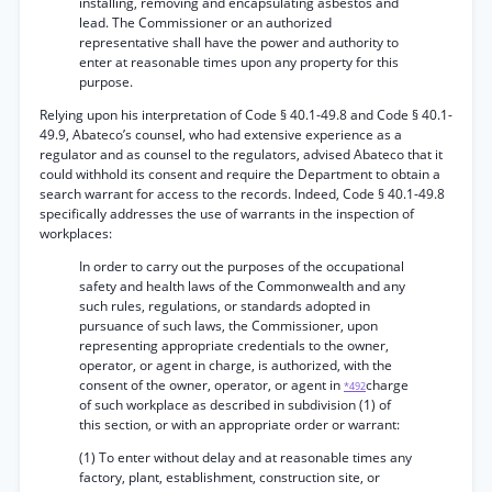
installing, removing and encapsulating asbestos and
lead. The Commissioner or an authorized
representative shall have the power and authority to
enter at reasonable times upon any property for this
purpose.
Relying upon his interpretation of Code § 40.1-49.8 and Code § 40.1-
49.9, Abateco’s counsel, who had extensive experience as a
regulator and as counsel to the regulators, advised Abateco that it
could withhold its consent and require the Department to obtain a
search warrant for access to the records. Indeed, Code § 40.1-49.8
specifically addresses the use of warrants in the inspection of
workplaces:
In order to carry out the purposes of the occupational
safety and health laws of the Commonwealth and any
such rules, regulations, or standards adopted in
pursuance of such laws, the Commissioner, upon
representing appropriate credentials to the owner,
operator, or agent in charge, is authorized, with the
consent of the owner, operator, or agent in
charge
*492
of such workplace as described in subdivision (1) of
this section, or with an appropriate order or warrant:
(1) To enter without delay and at reasonable times any
factory, plant, establishment, construction site, or