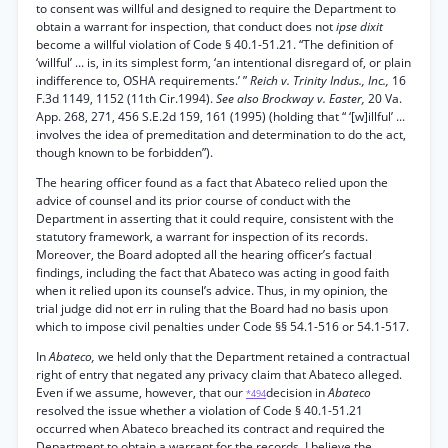
to consent was willful and designed to require the Department to
obtain a warrant for inspection, that conduct does not
ipse dixit
become a willful violation of Code § 40.1-51.21. “The definition of
‘willful’ ... is, in its simplest form, ‘an intentional disregard of, or plain
indifference to, OSHA requirements.’ ”
Reich v. Trinity Indus., Inc.,
16
F.3d 1149, 1152 (11th Cir.1994).
See also Brockway v. Easter,
20 Va.
App. 268, 271, 456 S.E.2d 159, 161 (1995) (holding that “ ‘[w]illful’ ...
involves the idea of premeditation and determination to do the act,
though known to be forbidden”).
The hearing officer found as a fact that Abateco relied upon the
advice of counsel and its prior course of conduct with the
Department in asserting that it could require, consistent with the
statutory framework, a warrant for inspection of its records.
Moreover, the Board adopted all the hearing officer’s factual
findings, including the fact that Abateco was acting in good faith
when it relied upon its counsel’s advice. Thus, in my opinion, the
trial judge did not err in ruling that the Board had no basis upon
which to impose civil penalties under Code §§ 54.1-516 or 54.1-517.
In
Abateco,
we held only that the Department retained a contractual
right of entry that negated any privacy claim that Abateco alleged.
Even if we assume, however, that our
decision in
Abateco
*494
resolved the issue whether a violation of Code § 40.1-51.21
occurred when Abateco breached its contract and required the
Department to obtain a warrant for the records, I believe the