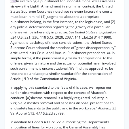
In examining a punishment for unconstitutional excessiveness
*483
vis-a-vis the Eighth Amendment in a criminal context, the United
States Supreme Court has noted two relevant factors the courts
must bear in mind: (1) judgments about the appropriate
punishment belong, in the first instance, to the legislature, and (2)
any judicial determination regarding the gravity of a particular
offense will be inherently imprecise.
See United States v. Bajakajian,
524 U.S. 321, 336, 118 S.Ct. 2028, 2037, 141 L.Ed.2d 314 (1998).
Against the backdrop of these considerations, the United States
Supreme Court adopted the standard of “gross disproportionality”
articulated in its Cruel and Unusual Punishment precedents.
Id.
In
simple terms, if the punishment is grossly disproportional to the
offense, given its nature and the actual or potential harm involved,
such punishment is unconstitutional. We find this approach to be
reasonable and adopt a similar standard for the construction of
Article I, § 9 of the Constitution of Virginia.
In applying this standard to the facts of this case, we repeat our
earlier observations with respect to the context of Abateeo’s
conduct: “[a]sbestos removal is a highly regulated industry in
Virginia. Asbestos removal and asbestos disposal present health
and safety hazards to the public and in the workplace.”
Abateco,
23
Va. App. at 513, 477 S.E.2d at 799.
In addition to Code § 40.1-51.22, authorizing the Department’s
imposition of fines for violations, the General Assembly has