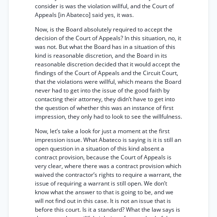
consider is was the violation willful, and the Court of
Appeals [in Abateco] said yes, it was.
Now, is the Board absolutely required to accept the
decision of the Court of Appeals? In this situation, no, it
was not. But what the Board has in a situation of this
kind is reasonable discretion, and the Board in its
reasonable discretion decided that it would accept the
findings of the Court of Appeals and the Circuit Court,
that the violations were willful, which means the Board
never had to get into the issue of the good faith by
contacting their attorney, they didn’t have to get into
the question of whether this was an instance of first
impression, they only had to look to see the willfulness.
Now, let’s take a look for just a moment at the first
impression issue. What Abateco is saying is it is still an
open question in a situation of this kind absent a
contract provision, because the Court of Appeals is
very clear, where there was a contract provision which
waived the contractor’s rights to require a warrant, the
issue of requiring a warrant is still open. We don’t
know what the answer to that is going to be, and we
will not find out in this case. It is not an issue that is
before this court. Is it a standard? What the law says is