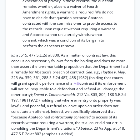
expectation of privacy in these records, the question
remains whether, absent a waiver of Fourth
Amendment rights, a warrant is required. We do not
have to decide that question because Abateco
contracted with the commissioner to provide access to
the records upon request without requiring a warrant
and Abateco cannot unilaterally withdraw that
consent, which was a condition of its bargain to
perform the asbestos removal.
Id.
at 515, 477 S.E.2d at 800. As a matter of contract law, this
conclusion necessarily follows from the holding and does no more
than assert the unremarkable proposition that the Department had
a remedy for Abateco’s breach of contract.
See, e.g., Haythe v. May,
223 Va. 359, 361, 288 S.E.2d 487, 488 (1982) (holding that courts
will grant specific performance of a
contract if its enforcement
*490
will not be inequitable to a defendant and refusal will damage the
other party);
Snead v. Commonwealth,
212 Va. 803, 804, 188 S.E.2d
197, 198 (1972) (holding that where an entry onto property was
lawful and peaceful, a refusal to leave upon an order does not
constitute an offense). Indeed, we specifically observed that
“because Abateco had
contractually consented
to access of its
records without requiring a warrant, the trial court did not err in
upholding the Department’s citations.”
Abateco,
23 Va.App. at 518,
477 S.E.2d at 802 (emphasis added).