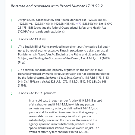
Reversed and remanded as to Record Number 1719-99-2.
1
. Virginia Occupational Safety and Health Standards §§ 1926.58(k)(4)(ii),
1926.58(m), 1926.58(n)(5)(ii), 1926.58(n)(5)(iii),
*477
1926.59(e)(4).
See
16 VAC
25-175-1926 (adopting the federal Occupational Safety and Health Act
("OSHA”) standards and regulations).
2
. Code § 9-6.14:1
et seq.
3
. The English Bill of Rights provided in pertinent part "excessive Bail ought
not to be required, nor excessive Fines imposed; nor cruel and unusual
Punishments inflicted.” An Act Declaring the Rights and Liberties of the
Subject, and Settling the Succession of the Crown, 1 W. & M. 2, ch. 2 (1689)
(Eng.).
4
. The constitutional double jeopardy argument in the context of civil
penalties imposed by multiple regulatory agencies has also been rejected
by the federal courts.
See Jones v. Sec. & Exch. Comm'n,
115 F.3d 1173, 1183
(4th Cir.1997),
cert. denied,
523 U.S. 1072, 118 S.Ct. 1512, 140 L.Ed.2d 666
(1998).
5
. Code § 9-6.14:21(A) provides:
In any civil case brought under Article 4 (§ 9-6.14:15
et seq.)
of this chapter and § 9-6.14:4.1, in which any person
contests any agency action, as defined in § 9-6.14:4, such
person shall be entitled to recover from that agency ...,
reasonable costs and attorney fees if such person
substantially prevails on the merits of the case and the
agency’s position is not substantially justified, unless
special circumstances would make an award unjust. The
award of attorney fees shall not exceed $25,000.