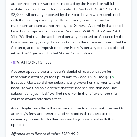
authorized further sanctions imposed by the Board for willful
violations of state or federal standards.
See
Code § 54.1-517. The
$2,000 civil penalty imposed by the Board, even when combined
with the fine imposed by the Department, is well below the
maximum amount authorized by the General Assembly that could
have been imposed in this case.
See
Code §§ 40.1-51.22 and 54.1-
517. We find that the additional penalty imposed on Abateco by the
Board was not grossly disproportional to the offenses committed by
Abateco, and the imposition of the Board’s penalty does not offend
either the Virginia or United States Constitutions.
V. ATTORNEY’S FEES
*484
Abateco appeals the trial court’s denial of its application for
reasonable attorney’s fees pursuant to Code § 9-6.14:21(A).
5
Because Abateco did not substantially prevail on the merits, and
because we find no evidence that the Board’s position was “not
substantially justified,” we find no error in the failure of the trial
court to award attorney’s fees.
Accordingly, we affirm the decision of the trial court with respect to
attorney’s fees and reverse and remand with respect to the
remaining issues for further proceedings consistent with this
opinion.
Affirmed as to Record Number 1780-99-2.