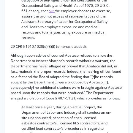
derogation of any rights under the Constitution
or the
Occupational Safety and Health Act of 1970, 29 U.S.C.
651 et seq., that
the employer chooses to exercise,
*491
assure the prompt access of representatives of the
Assistant Secretary of Labor for Occupational Safety
and Health to employee exposure and medical
records and to analyses using exposure or medical
records.
29 CFR § 1910.1020(e)(3)(i) (emphasis added).
Although upon advice of counsel Abateco refused to allow the
Department to inspect Abateco’s records without a warrant, the
Department has never alleged or proved that Abateco did not, in
fact, maintain the proper records. Indeed, the hearing officer found
as a fact and the Board adopted the finding that “[t]he records
sought by the Department ... were produced by Abateco ... [;
consequently] no additional citations were brought against Abateco
based upon the records that were produced.” The Department
alleged a violation of Code § 40.1-51.21, which provides as follows:
At least once a year, during an actual project, the
Department of Labor and Industry shall conduct an on-
site unannounced inspection of each licensed
asbestos contractor’s, licensed RFS contractor’s, and
certified lead contractor’s procedures in regard to