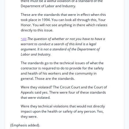
there must be a willful violation of a standard of the
Department of Labor and Industry.
These are the standards that were in effect when this
took place in 1994. You can look all through this, Your
Honor. You will not see anything in there which relates
directly to this issue.
The question of whether or not you have to have a
*488
warrant to conduct a search of this kind is a legal
argument. It is not a standard of the Department of
Labor and Industry.
The standards go to the technical issues of what the
contractor is required to do to provide for the safety
and health of his workers and the community in
general. Those are the standards.
Were they violated? The Circuit Court and the Court of
Appeals said yes. There were four of these standards
that were violated.
Were they technical violations that would not directly
impact upon the health or safety of any person. Yes,
they were.
(Emphasis added).