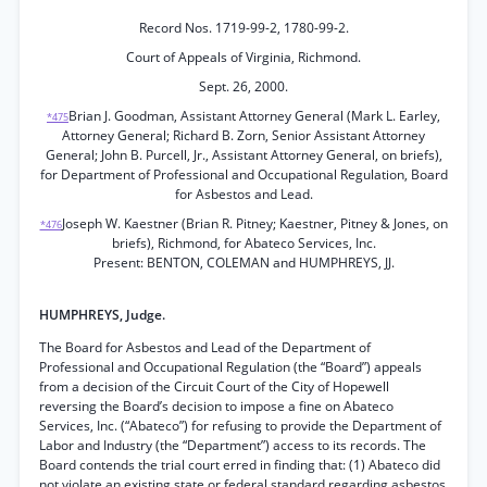
Record Nos. 1719-99-2, 1780-99-2.
Court of Appeals of Virginia, Richmond.
Sept. 26, 2000.
Brian J. Goodman, Assistant Attorney General (Mark L. Earley,
*475
Attorney General; Richard B. Zorn, Senior Assistant Attorney
General; John B. Purcell, Jr., Assistant Attorney General, on briefs),
for Department of Professional and Occupational Regulation, Board
for Asbestos and Lead.
Joseph W. Kaestner (Brian R. Pitney; Kaestner, Pitney & Jones, on
*476
briefs), Richmond, for Abateco Services, Inc.
Present: BENTON, COLEMAN and HUMPHREYS, JJ.
HUMPHREYS, Judge.
The Board for Asbestos and Lead of the Department of
Professional and Occupational Regulation (the “Board”) appeals
from a decision of the Circuit Court of the City of Hopewell
reversing the Board’s decision to impose a fine on Abateco
Services, Inc. (“Abateco”) for refusing to provide the Department of
Labor and Industry (the “Department”) access to its records. The
Board contends the trial court erred in finding that: (1) Abateco did
not violate an existing state or federal standard regarding asbestos