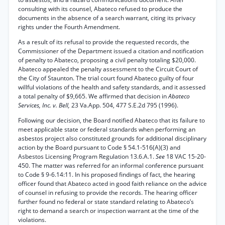
consulting with its counsel, Abateco refused to produce the
documents in the absence of a search warrant, citing its privacy
rights under the Fourth Amendment.
As a result of its refusal to provide the requested records, the
Commissioner of the Department issued a citation and notification
of penalty to Abateco, proposing a civil penalty totaling $20,000.
Abateco appealed the penalty assessment to the Circuit Court of
the City of Staunton. The trial court found Abateco guilty of four
willful violations of the health and safety standards, and it assessed
a total penalty of $9,665. We affirmed that decision in
Abateco
Services, Inc. v. Bell,
23 Va.App. 504, 477 S.E.2d 795 (1996).
Following our decision, the Board notified Abateco that its failure to
meet applicable state or federal standards when performing an
asbestos project also constituted grounds for additional disciplinary
action by the Board pursuant to Code § 54.1-516(A)(3) and
Asbestos Licensing Program Regulation 13.6.A.1.
See
18 VAC 15-20-
450. The matter was referred for an informal conference pursuant
to Code § 9-6.14:11. In his proposed findings of fact, the hearing
officer found that Abateco acted in good faith reliance on the advice
of counsel in refusing to provide the records. The hearing officer
further found no federal or state standard relating to Abateco’s
right to demand a search or inspection warrant at the time of the
violations.