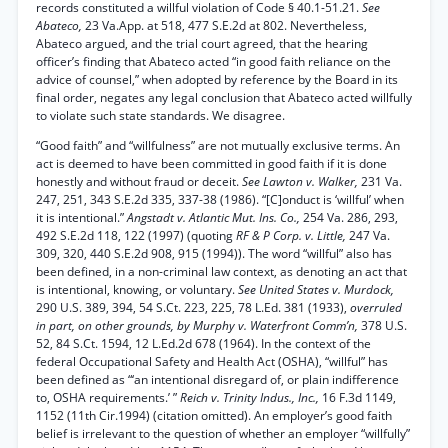
records constituted a willful violation of Code § 40.1-51.21.
See
Abateco,
23 Va.App. at 518, 477 S.E.2d at 802. Nevertheless,
Abateco argued, and the trial court agreed, that the hearing
officer’s finding that Abateco acted “in good faith reliance on the
advice of counsel,” when adopted by reference by the Board in its
final order, negates any legal conclusion that Abateco acted willfully
to violate such state standards. We disagree.
“Good faith” and “willfulness” are not mutually exclusive terms. An
act is deemed to have been committed in good faith if it is done
honestly and without fraud or deceit.
See Lawton v. Walker,
231 Va.
247, 251, 343 S.E.2d 335, 337-38 (1986). “[C]onduct is ‘willful’ when
it is intentional.”
Angstadt v. Atlantic Mut. Ins. Co.,
254 Va. 286, 293,
492 S.E.2d 118, 122 (1997) (quoting
RF & P Corp. v. Little,
247 Va.
309, 320, 440 S.E.2d 908, 915 (1994)). The word “willful” also has
been defined, in a non-criminal law context, as denoting an act that
is intentional, knowing, or voluntary.
See United States v. Murdock,
290 U.S. 389, 394, 54 S.Ct. 223, 225, 78 L.Ed. 381 (1933),
overruled
in part, on other grounds, by Murphy v. Waterfront Comm’n,
378 U.S.
52, 84 S.Ct. 1594, 12 L.Ed.2d 678 (1964). In the context of the
federal Occupational Safety and Health Act (OSHA), “willful” has
been defined as “‘an intentional disregard of, or plain indifference
to, OSHA requirements.’ ”
Reich v. Trinity Indus., Inc.,
16 F.3d 1149,
1152 (11th Cir.1994) (citation omitted). An employer’s good faith
belief is irrelevant to the question of whether an employer “willfully”