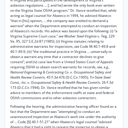
in Virginia and participated in the development of Virginia’s
asbestos regulations ... [; and he] wrote the only book ever written
on the Virginia State OSHA program.” Dr. Vance testified that, while
acting as legal counsel for Abateco in 1994, he advised Abateco
“that in [his] opinion, ... the company was entitled to demand a
warrant” when the Department attempted to conduct an inspection
of Abateco’s records. His advice was based upon the following: (i) “a
Virginia Supreme Court case,”
see Mosher Steel-Virginia v. Teig,
229
Va. 95, 327 S.E.2d 87 (1985); (ii) Virginia statutes relating to
administrative warrants for inspections,
see
Code §§ 40.1-49.8 and
40.1-49.9; (iii) “the traditional practice in Virginia ... universally to
obtain a warrant any time that a contractor declines to give
consent”; and (iv) case law from a United States Court of Appeals
requiring OSHA to obtain search warrants for records,
see, e.g.,
National Engineering & Contracting Co. v. Occupational Safety and
Health Review Comm’n,
45 F.3d 476 (D.C.Cir.1995);
Tri-State Steel
Const., Inc. v. Occupational Safety & Health Review Comm’n,
26 F.3d
173 (D.C.Cir.1994). Dr. Vance testified that he has given similar
advice to members of the enforcement staffs at state and federal
OSHA commissions and to other asbestos contractors.
Following the hearing, the administrative hearing officer found as a
fact that the Department was “attempting] to conduct an
unannounced inspection at Abateco’s work site under the authority
of ... Code [§] 40.1-51.21” when Abateco’s legal counsel “advised
Abateco that it had a right to request the inspector to obtain a