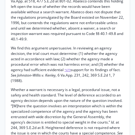
Va.App. at 518, 477 S.E.2d at 801-02. Abateco contends this holding
left open the issue of whether the records would have been
available without a search warrant. Abateco does not dispute that
the regulations promulgated by the Board existed on November 22,
1996, but contends the regulations were not enforceable unless
and until we determined whether, absent a waiver, a search or
inspection warrant was required pursuant to Code §§ 40.1-49.8 and
40.1-49.9.
We find this argument unpersuasive. In reviewing an agency
decision, the trial court must determine: (1) whether the agency
acted in accordance with law; (2) whether the agency made a
procedural error which was not harmless error; and (3) whether the
agency had sufficient evidential
support for its findings of fact.
*479
See Johnston-Willis v. Kenley,
6 Va.App. 231, 242, 369 S.E.2d 1, 7
(1988).
Whether a warrant is necessary is a legal, procedural issue, not a
safety and health standard. The level of deference accorded to an
agency decision depends upon the nature of the question involved.
“[W]here the question involves an interpretation which is within the
specialized competence of the agency and the agency has been
entrusted with wide discretion by the General Assembly, the
agency’s decision is entitled to special weight in the courts.”
Id.
at
244, 369 S.E.2d at 8. Heightened deference is not required where
the issue is one in which the courts have a special competence.
See