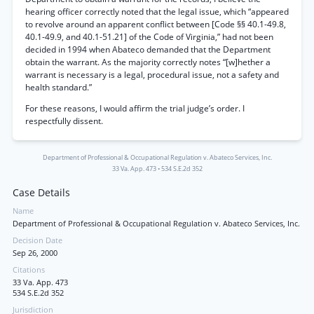
hearing officer correctly noted that the legal issue, which “appeared
to revolve around an apparent conflict between [Code §§ 40.1-49.8,
40.1-49.9, and 40.1-51.21] of the Code of Virginia,” had not been
decided in 1994 when Abateco demanded that the Department
obtain the warrant. As the majority correctly notes “[w]hether a
warrant is necessary is a legal, procedural issue, not a safety and
health standard.”
For these reasons, I would affirm the trial judge’s order. I
respectfully dissent.
Department of Professional & Occupational Regulation v. Abateco Services, Inc.
33 Va. App. 473
•
534 S.E.2d 352
Case Details
Name
Department of Professional & Occupational Regulation v. Abateco Services, Inc.
Decision Date
Sep 26, 2000
Citations
33 Va. App. 473
534 S.E.2d 352
Jurisdiction