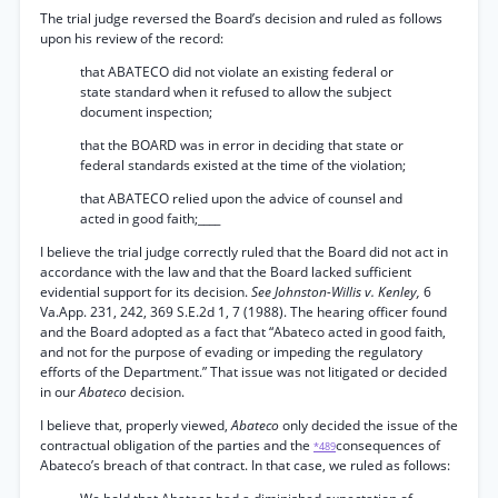
The trial judge reversed the Board’s decision and ruled as follows
upon his review of the record:
that ABATECO did not violate an existing federal or
state standard when it refused to allow the subject
document inspection;
that the BOARD was in error in deciding that state or
federal standards existed at the time of the violation;
that ABATECO relied upon the advice of counsel and
acted in good faith;____
I believe the trial judge correctly ruled that the Board did not act in
accordance with the law and that the Board lacked sufficient
evidential support for its decision.
See Johnston-Willis v. Kenley,
6
Va.App. 231, 242, 369 S.E.2d 1, 7 (1988). The hearing officer found
and the Board adopted as a fact that “Abateco acted in good faith,
and not for the purpose of evading or impeding the regulatory
efforts of the Department.” That issue was not litigated or decided
in our
Abateco
decision.
I believe that, properly viewed,
Abateco
only decided the issue of the
contractual obligation of the parties and the
consequences of
*489
Abateco’s breach of that contract. In that case, we ruled as follows: