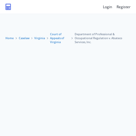
Login
Register
Court of
Department of Professional &
Home
Caselaw
Virginia
Appeals of
Occupational Regulation v. Abateco
Virginia
Services, Inc.