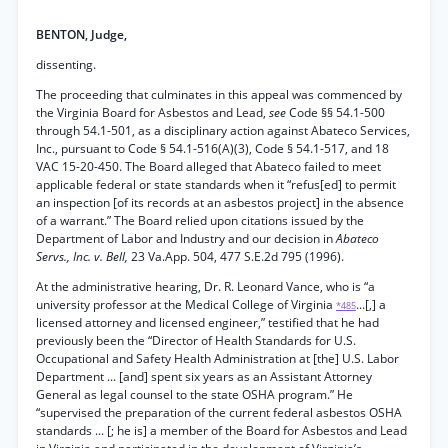
BENTON, Judge,
dissenting.
The proceeding that culminates in this appeal was commenced by
the Virginia Board for Asbestos and Lead,
see
Code §§ 54.1-500
through 54.1-501, as a disciplinary action against Abateco Services,
Inc., pursuant to Code § 54.1-516(A)(3), Code § 54.1-517, and 18
VAC 15-20-450. The Board alleged that Abateco failed to meet
applicable federal or state standards when it “refus[ed] to permit
an inspection [of its records at an asbestos project] in the absence
of a warrant.” The Board relied upon citations issued by the
Department of Labor and Industry and our decision in
Abateco
Servs., Inc. v. Bell,
23 Va.App. 504, 477 S.E.2d 795 (1996).
At the administrative hearing, Dr. R. Leonard Vance, who is “a
university professor at the Medical College of Virginia
...[,] a
*485
licensed attorney and licensed engineer,” testified that he had
previously been the “Director of Health Standards for U.S.
Occupational and Safety Health Administration at [the] U.S. Labor
Department ... [and] spent six years as an Assistant Attorney
General as legal counsel to the state OSHA program.” He
“supervised the preparation of the current federal asbestos OSHA
standards ... [; he is] a member of the Board for Asbestos and Lead