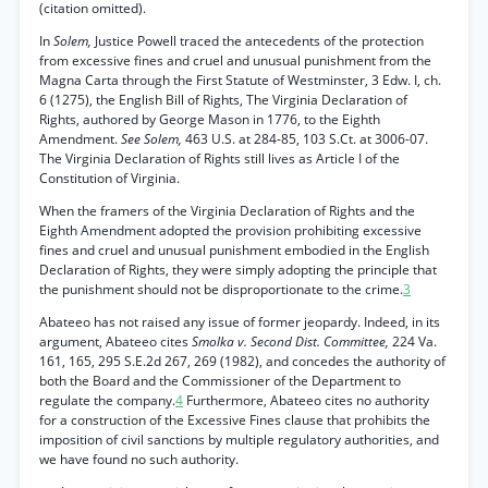
(citation omitted).
In
Solem,
Justice Powell traced the antecedents of the protection
from excessive fines and cruel and unusual punishment from the
Magna Carta through the First Statute of Westminster, 3 Edw. I, ch.
6 (1275), the English Bill of Rights, The Virginia Declaration of
Rights, authored by George Mason in 1776, to the Eighth
Amendment.
See Solem,
463 U.S. at 284-85, 103 S.Ct. at 3006-07.
The Virginia Declaration of Rights still lives as Article I of the
Constitution of Virginia.
When the framers of the Virginia Declaration of Rights and the
Eighth Amendment adopted the provision prohibiting excessive
fines and cruel and unusual punishment embodied in the English
Declaration of Rights, they were simply adopting the principle that
the punishment should not be disproportionate to the crime.
3
Abateeo has not raised any issue of former jeopardy. Indeed, in its
argument, Abateeo cites
Smolka v. Second Dist. Committee,
224 Va.
161, 165, 295 S.E.2d 267, 269 (1982), and concedes the authority of
both the Board and the Commissioner of the Department to
regulate the company.
4
Furthermore, Abateeo cites no authority
for a construction of the Excessive Fines clause that prohibits the
imposition of civil sanctions by multiple regulatory authorities, and
we have found no such authority.