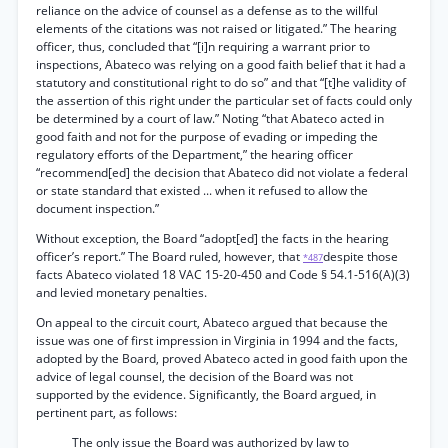
reliance on the advice of counsel as a defense as to the willful
elements of the citations was not raised or litigated.” The hearing
officer, thus, concluded that “[i]n requiring a warrant prior to
inspections, Abateco was relying on a good faith belief that it had a
statutory and constitutional right to do so” and that “[t]he validity of
the assertion of this right under the particular set of facts could only
be determined by a court of law.” Noting “that Abateco acted in
good faith and not for the purpose of evading or impeding the
regulatory efforts of the Department,” the hearing officer
“recommend[ed] the decision that Abateco did not violate a federal
or state standard that existed ... when it refused to allow the
document inspection.”
Without exception, the Board “adopt[ed] the facts in the hearing
officer’s report.” The Board ruled, however, that
despite those
*487
facts Abateco violated 18 VAC 15-20-450 and Code § 54.1-516(A)(3)
and levied monetary penalties.
On appeal to the circuit court, Abateco argued that because the
issue was one of first impression in Virginia in 1994 and the facts,
adopted by the Board, proved Abateco acted in good faith upon the
advice of legal counsel, the decision of the Board was not
supported by the evidence. Significantly, the Board argued, in
pertinent part, as follows:
The only issue the Board was authorized by law to