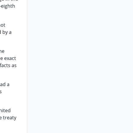
-eighth
not
d by a
he
e exact
facts as
had a
s
nited
e treaty