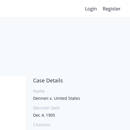
Login
Register
Case Details
Name
Dennen v. United States
Decision Date
Dec 4, 1905
Citations