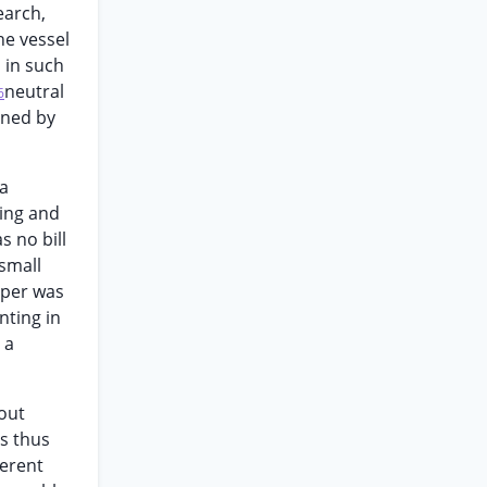
earch,
he vessel
 in such
neutral
6
ined by
 a
ling and
s no bill
 small
paper was
nting in
 a
out
is thus
gerent