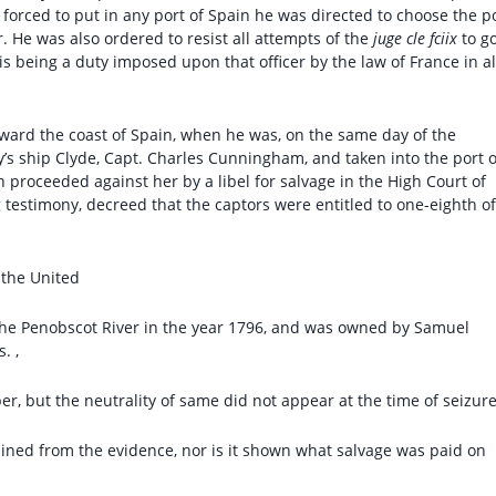
forced to put in any port of Spain he was directed to choose the p
. He was also ordered to resist all attempts of the
juge cle fciix
to g
is being a duty imposed upon that officer by the law of France in al
oward the coast of Spain, when he was, on the same day of the
y’s ship Clyde, Capt. Charles Cunningham, and taken into the port o
proceeded against her by a libel for salvage in the High Court of
g testimony, decreed that the captors were entitled to one-eighth of
f the United
n the Penobscot River in the year 1796, and was owned by Samuel
. ,
er, but the neutrality of same did not appear at the time of seizure
mined from the evidence, nor is it shown what salvage was paid on