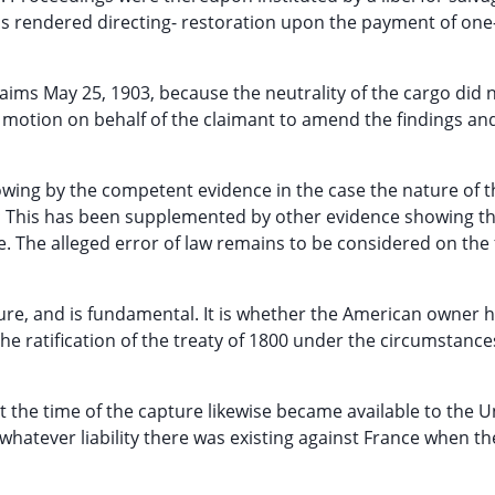
as rendered directing- restoration upon the payment of one
aims May 25, 1903, because the neutrality of the cargo did 
a motion on behalf of the claimant to amend the findings an
owing by the competent evidence in the case the nature of t
e; This has been supplemented by other evidence showing th
. The alleged error of law remains to be considered on the 
izure, and is fundamental. It is whether the American owner 
the ratification of the treaty of 1800 under the circumstance
 the time of the capture likewise became available to the U
atever liability there was existing against France when th