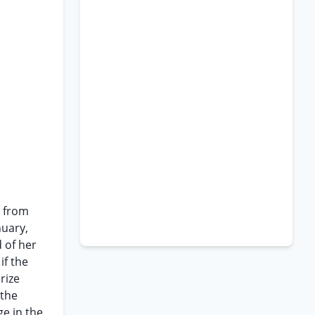
, from
nuary,
 of her
if the
rize
 the
ge in the