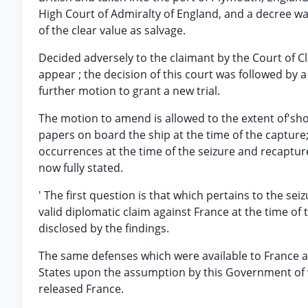
High Court of Admiralty of England, and a decree w
of the clear value as salvage.
Decided adversely to the claimant by the Court of Cl
appear ; the decision of this court was followed by 
further motion to grant a new trial.
The motion to amend is allowed to the extent of'sh
papers on board the ship at the time of the captur
occurrences at the time of the seizure and recapture
now fully stated.
' The first question is that which pertains to the se
valid diplomatic claim against France at the time of 
disclosed by the findings.
The same defenses which were available to France at
States upon the assumption by this Government of wh
released France.