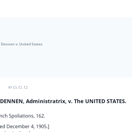
Dennen v. United States
41 Ct. Cl. 12
ENNEN, Administratrix, v. The UNITED STATES.
nch Spoliations, 162.
ed December 4, 1905.]