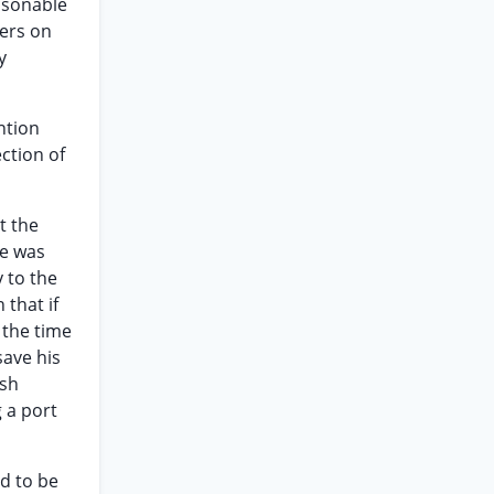
easonable
pers on
y
ntion
ection of
t the
he was
y to the
 that if
 the time
save his
ish
 a port
ed to be