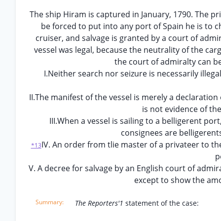
The ship Hiram is captured in January, 1790. The priz
be forced to put into any port of Spain he is to 
cruiser, and salvage is granted by a court of admi
vessel was legal, because the neutrality of the ca
the court of admiralty can b
I.Neither search nor seizure is necessarily illega
II.The manifest of the vessel is merely a declarati
is not evidence of th
III.When a vessel is sailing to a belligerent po
consignees are belligerents 
IV. An order from tlie master of a privateer to t
*13
p
V. A decree for salvage by an English court of admir
except to show the amo
The Reporters'1
statement of the case: