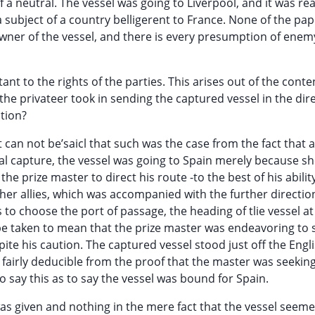
 a neutral. The vessel was going to Liverpool, and it was r
subject of a country belligerent to France. None of the pa
wner of the vessel, and there is every presumption of enem
nt to the rights of the parties. This arises out of the conte
 the privateer took in sending the captured vessel in the dir
ntion?
It can not be’saicl that such was the case from the fact that a
nal capture, the vessel was going to Spain merely because s
he prize master to direct his route -to the best of his abilit
her allies, which was accompanied with the further direction
 to choose the port of passage, the heading of tlie vessel at
 be taken to mean that the prize master was endeavoring to 
ite his caution. The captured vessel stood just off the Engl
s fairly deducible from the proof that the master was seeking
r to say this as to say the vessel was bound for Spain.
was given and nothing in the mere fact that the vessel seem