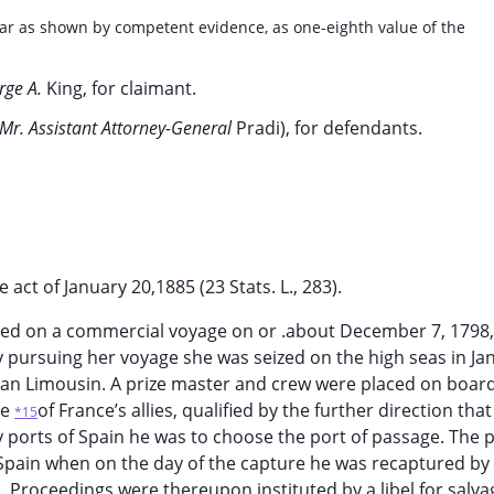
far as shown by competent evidence, as one-eighth value of the
rge A.
King, for claimant.
Mr. Assistant Attorney-General
Pradi), for defendants.
act of January 20,1885 (23 Stats. L., 283).
ailed on a commercial voyage on or .about December 7, 1798
y pursuing her voyage she was seized on the high seas in Ja
Jean Limousin. A prize master and crew were placed on board
ne
of France’s allies, qualified by the further direction that 
*15
y ports of Spain he was to choose the port of passage. The p
 Spain when on the day of the capture he was recaptured by
. Proceedings were thereupon instituted by a libel for salva