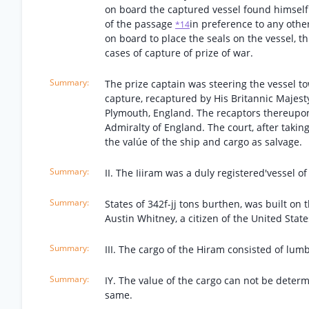
on board the captured vessel found himself 
of the passage
in preference to any other
*14
on board to place the seals on the vessel, th
cases of capture of prize of war.
The prize captain was steering the vessel t
capture, recaptured by His Britannic Majest
Plymouth, England. The recaptors thereupon 
Admiralty of England. The court, after takin
the valúe of the ship and cargo as salvage.
II. The Iiiram was a duly registered'vessel o
States of 342f-jj tons burthen, was built o
Austin Whitney, a citizen of the United States
III. The cargo of the Hiram consisted of lumb
IY. The value of the cargo can not be deter
same.