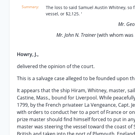
The loss to said Samuel Austin Whitney, so 
vessel, or $2,125. '
Mr. Geo
Mr. John N. Trainer
(with whom was
Howry, J.,
delivered the opinion of the court.
This is a salvage case alleged to be founded upon the 
It appears that the ship Hiram, Whitney, master, s
Castine, Mass., bound for Liverpool. While peacefull
1799, by the French privateer La Vengeance, Capt. 
with orders to conduct her to a port of France or o
prize master should find himself forced to put in an
master was steering the vessel toward the coast of
British and taken into the port of Plymouth, England