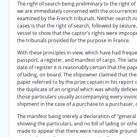
The right of search being preliminary to the right o
we are immediately concerned with the occurrences
examined by the French tribunals. Neither search no
cases is that the right of search, followed by seizur
vessel to show that the captor’s rights were improp
the tribunals provided for the purpose in France.
With these principles in view, which have had frequen
passport, a register, and manifest of cargo. The lat
date of register it is reasonably certain that the pape
of lading, on board. The shipowner claimed that the
paper referred to by the prize captain in his report 
the duplicate of an original which was wholly defici
those particulars usually accompanying every invoice
shipment in the case of a purchase to a purchaser, 
The manifest being merely a declaration of "genera
showing the particulars, and no bill of lading or oth
made to appear that there.were reasonable grounds f