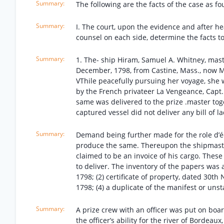
The following are the facts of the case as fo
I. The court, upon the evidence and after h
counsel on each side, determine the facts to
1. The- ship Hiram, Samuel A. Whitney, mast
December, 1798, from Castine, Mass., now Ma
VThile peacefully pursuing her voyage, she 
by the French privateer La Vengeance, Capt
same was delivered to the prize .master toge
captured vessel did not deliver any bill of l
Demand being further made for the role d’é
produce the same. Thereupon the shipmaste
claimed to be an invoice of his cargo. Thes
to deliver. The inventory of the papers was 
1798; (2) certificate of property, dated 30t
1798; (4) a duplicate of the manifest or un
A prize crew with an officer was put on boar
the officer’s ability for the river of Bordeaux