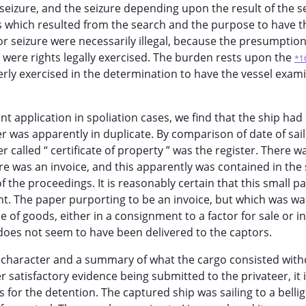
f seizure, and the seizure depending upon the result of the s
 which resulted from the search and the purpose to have t
r seizure were necessarily illegal, because the presumption
e, were rights legally exercised. The burden rests upon the
*1
erly exercised in the determination to have the vessel exam
t application in spoliation cases, we find that the ship had
ter was apparently in duplicate. By comparison of date of sai
r called “ certificate of property ” was the register. There wa
re was an invoice, and this apparently was contained in the
of the proceedings. It is reasonably certain that this small 
ent. The paper purporting to be an invoice, but which was wa
 of goods, either in a consignment to a factor for sale or in
does not seem to have been delivered to the captors.
l character and a summary of what the cargo consisted with
er satisfactory evidence being submitted to the privateer, it 
or the detention. The captured ship was sailing to a belli