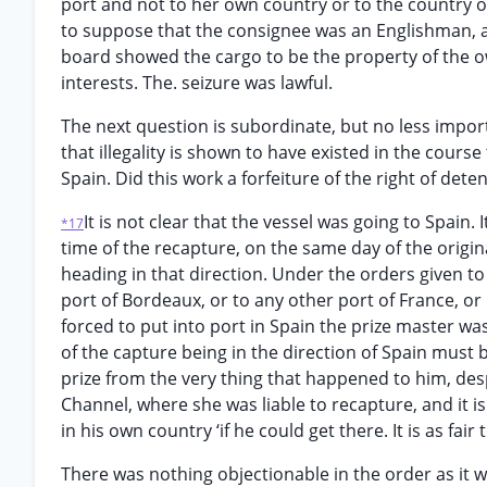
port and not to her own country or to the country of
to suppose that the consignee was an Englishman, a 
board showed the cargo to be the property of the o
interests. The. seizure was lawful.
The next question is subordinate, but no less importa
that illegality is shown to have existed in the course
Spain. Did this work a forfeiture of the right of dete
It is not clear that the vessel was going to Spain. 
*17
time of the recapture, on the same day of the origi
heading in that direction. Under the orders given to t
port of Bordeaux, or to any other port of France, or 
forced to put into port in Spain the prize master was
of the capture being in the direction of Spain must
prize from the very thing that happened to him, desp
Channel, where she was liable to recapture, and it i
in his own country ‘if he could get there. It is as fai
There was nothing objectionable in the order as it 