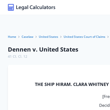
Home
Caselaw
United States
United States Court of Claims
Dennen v. United States
41 Ct. Cl. 12
THE SHIP HIRAM. CLARA WHITNEY D
[Fre
Decid