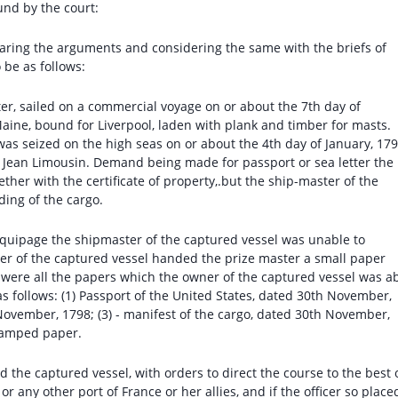
und by the court:
earing the arguments and considering the same with the briefs of
 be as follows:
er, sailed on a commercial voyage on or about the 7th day of
ine, bound for Liverpool, laden with plank and timber for masts.
was seized on the high seas on or about the 4th day of January, 179
. Jean Limousin. Demand being made for passport or sea letter the
ther with the certificate of property,.but the ship-master of the
ading of the cargo.
quipage the shipmaster of the captured vessel was unable to
r of the captured vessel handed the prize master a small paper
e were all the papers which the owner of the captured vessel was a
as follows: (1) Passport of the United States, dated 30th November,
h November, 1798; (3) - manifest of the cargo, dated 30th November,
stamped paper.
d the captured vessel, with orders to direct the course to the best 
, or any other port of France or her allies, and if the officer so place