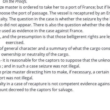
On the Proofs.
e master is ordered to take her to a port of France; but if l
choose the port of passage. The vessel is recaptured by an E
ralty. The question in the case is whether the seizure by the
rgo did not appear. There is also the question whether the d
e used as evidence in the case against France.
l, and the presumption is that those belligerent rights are le
exercised.
on of general character and a summary of what the cargo cons
e ownership or neutrality of the cargo.
rt,- it is reasonable for the captors to suppose that the unk
; and in such a case seizure was not illegal.
he prize master directing him to make, if necessary, a certai
ort was not illegal.
alty in a case of recapture is not competent evidence agains
unt decreed to the captors for salvage.