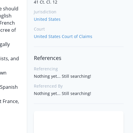
41 Ct. Cl. 12
ie should
Jurisdiction
nglish
United States
 French
Court
ecree of
United States Court of Claims
gally
References
ists, and
Referencing
nown
Nothing yet... Still searching!
Referenced By
n Spanish
Nothing yet... Still searching!
t France,