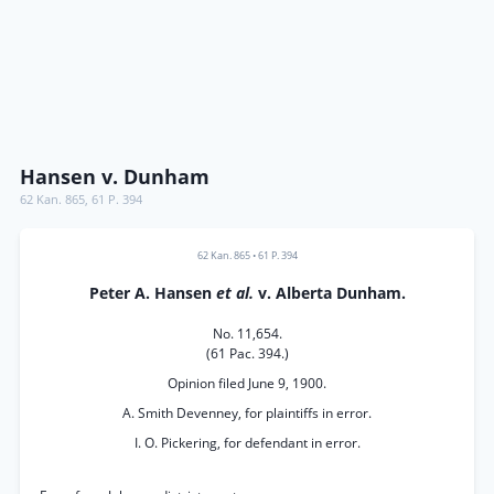
Hansen v. Dunham
62 Kan. 865
,
61 P. 394
62 Kan. 865
•
61 P. 394
Peter A. Hansen
et al.
v. Alberta Dunham.
No. 11,654.
(61 Pac. 394.)
Opinion filed June 9, 1900.
A. Smith Devenney, for plaintiffs in error.
I. O. Pickering, for defendant in error.