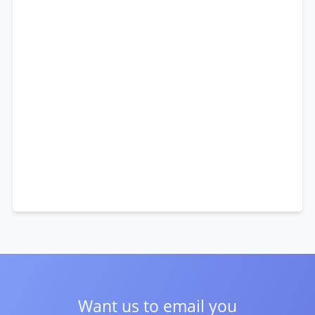
Want us to email you