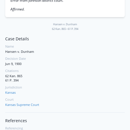
Error from Johnson district court.
Affirmed.
Hansen v. Dunham
62 Kan. 865
•
61 P. 394
Case Details
Name
Hansen v. Dunham
Decision Date
Jun 9, 1900
Citations
62 Kan. 865
61 P. 394
Jurisdiction
Kansas
Court
Kansas Supreme Court
References
Referencing