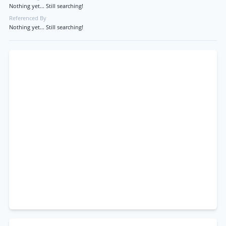
Nothing yet... Still searching!
Referenced By
Nothing yet... Still searching!