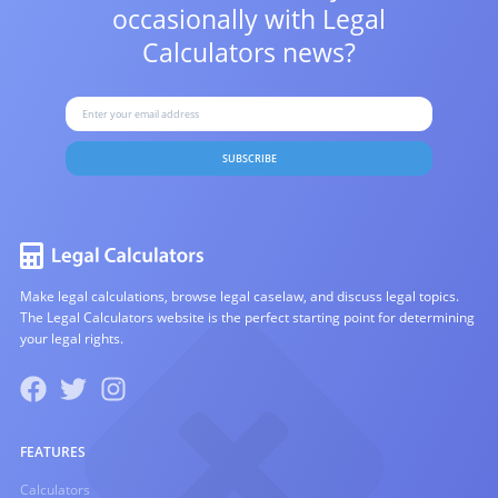
occasionally with
Legal
Calculators news?
SUBSCRIBE
Make legal calculations, browse legal caselaw, and discuss legal topics.
The Legal Calculators website is the perfect starting point for determining
your legal rights.
FEATURES
Calculators