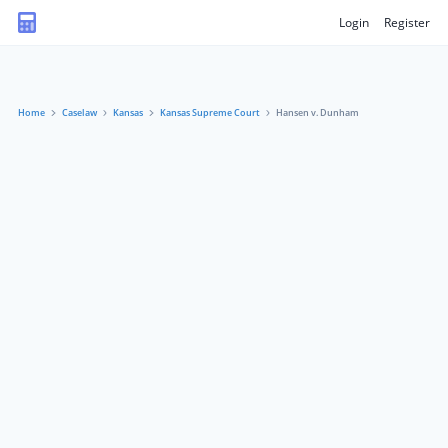
Login
Register
Home
Caselaw
Kansas
Kansas Supreme Court
Hansen v. Dunham