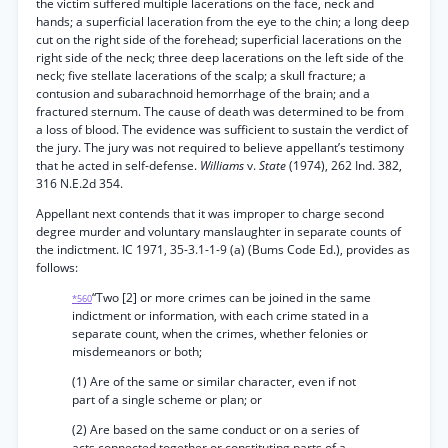
the victim suffered multiple lacerations on the face, neck and
hands; a superficial laceration from the eye to the chin; a long deep
cut on the right side of the forehead; superficial lacerations on the
right side of the neck; three deep lacerations on the left side of the
neck; five stellate lacerations of the scalp; a skull fracture; a
contusion and subarachnoid hemorrhage of the brain; and a
fractured sternum. The cause of death was determined to be from
a loss of blood. The evidence was sufficient to sustain the verdict of
the jury. The jury was not required to believe appellant’s testimony
that he acted in self-defense.
Williams
v.
State
(1974), 262 Ind. 382,
316 N.E.2d 354.
Appellant next contends that it was improper to charge second
degree murder and voluntary manslaughter in separate counts of
the indictment. IC 1971, 35-3.1-1-9 (a) (Bums Code Ed.), provides as
follows:
“Two [2] or more crimes can be joined in the same
*560
indictment or information, with each crime stated in a
separate count, when the crimes, whether felonies or
misdemeanors or both;
(1) Are of the same or similar character, even if not
part of a single scheme or plan; or
(2) Are based on the same conduct or on a series of
acts connected together or constituting parts of a