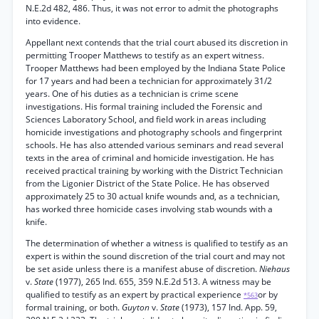
N.E.2d 482, 486. Thus, it was not error to admit the photographs
into evidence.
Appellant next contends that the trial court abused its discretion in
permitting Trooper Matthews to testify as an expert witness.
Trooper Matthews had been employed by the Indiana State Police
for 17 years and had been a technician for approximately 31/2
years. One of his duties as a technician is crime scene
investigations. His formal training included the Forensic and
Sciences Laboratory School, and field work in areas including
homicide investigations and photography schools and fingerprint
schools. He has also attended various seminars and read several
texts in the area of criminal and homicide investigation. He has
received practical training by working with the District Technician
from the Ligonier District of the State Police. He has observed
approximately 25 to 30 actual knife wounds and, as a technician,
has worked three homicide cases involving stab wounds with a
knife.
The determination of whether a witness is qualified to testify as an
expert is within the sound discretion of the trial court and may not
be set aside unless there is a manifest abuse of discretion.
Niehaus
v.
State
(1977), 265 Ind. 655, 359 N.E.2d 513. A witness may be
qualified to testify as an expert by practical experience
or by
*563
formal training, or both.
Guyton
v.
State
(1973), 157 Ind. App. 59,