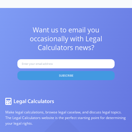
Want us to email you
occasionally with
Legal
Calculators news?
SUBSCRIBE
Make legal calculations, browse legal caselaw, and discuss legal topics.
The Legal Calculators website is the perfect starting point for determining
your legal rights.