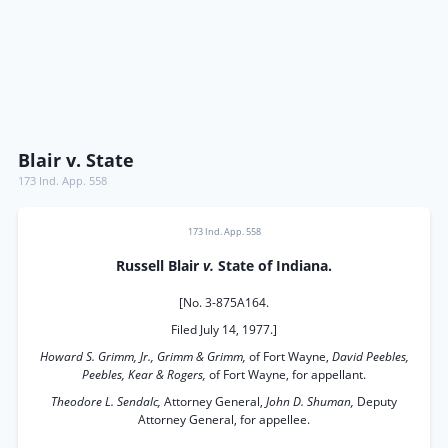
Blair v. State
173 Ind. App. 558
173 Ind. App. 558
Russell Blair
v.
State of Indiana.
[No. 3-875A164.
Filed July 14, 1977.]
Howard S. Grimm, Jr., Grimm & Grimm,
of Fort Wayne,
David Peebles,
Peebles, Kear & Rogers,
of Fort Wayne, for appellant.
Theodore L. Sendalc,
Attorney General,
John D. Shuman,
Deputy
Attorney General, for appellee.