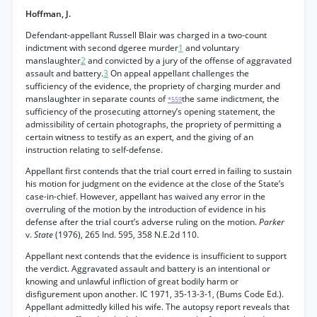
Hoffman, J.
Defendant-appellant Russell Blair was charged in a two-count
indictment with second dgeree murder
1
and voluntary
manslaughter
2
and convicted by a jury of the offense of aggravated
assault and battery.
3
On appeal appellant challenges the
sufficiency of the evidence, the propriety of charging murder and
manslaughter in separate counts of
the same indictment, the
*559
sufficiency of the prosecuting attorney’s opening statement, the
admissibility of certain photographs, the propriety of permitting a
certain witness to testify as an expert, and the giving of an
instruction relating to self-defense.
Appellant first contends that the trial court erred in failing to sustain
his motion for judgment on the evidence at the close of the State’s
case-in-chief. However, appellant has waived any error in the
overruling of the motion by the introduction of evidence in his
defense after the trial court’s adverse ruling on the motion.
Parker
v.
State
(1976), 265 Ind. 595, 358 N.E.2d 110.
Appellant next contends that the evidence is insufficient to support
the verdict. Aggravated assault and battery is an intentional or
knowing and unlawful infliction of great bodily harm or
disfigurement upon another. IC 1971, 35-13-3-1, (Bums Code Ed.).
Appellant admittedly killed his wife. The autopsy report reveals that