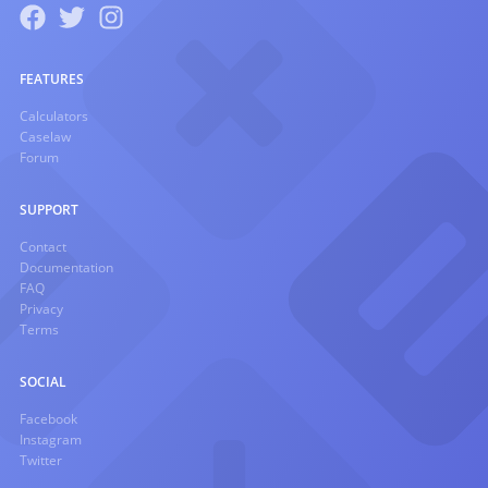
FEATURES
Calculators
Caselaw
Forum
SUPPORT
Contact
Documentation
FAQ
Privacy
Terms
SOCIAL
Facebook
Instagram
Twitter