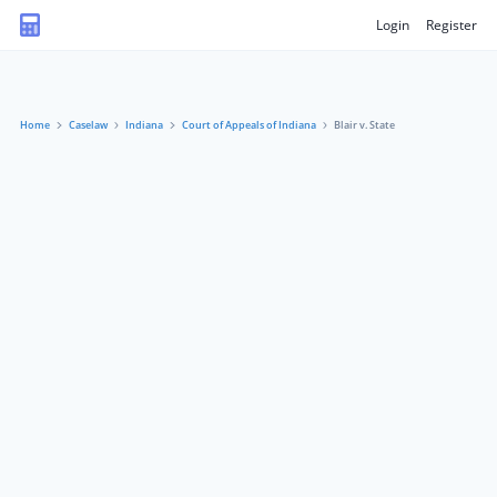
Login
Register
Home
Caselaw
Indiana
Court of Appeals of Indiana
Blair v. State