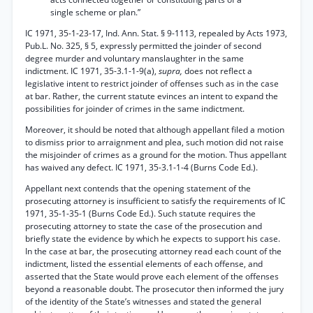
single scheme or plan.”
IC 1971, 35-1-23-17, Ind. Ann. Stat. § 9-1113, repealed by Acts 1973,
Pub.L. No. 325, § 5, expressly permitted the joinder of second
degree murder and voluntary manslaughter in the same
indictment. IC 1971, 35-3.1-1-9(a),
supra,
does not reflect a
legislative intent to restrict joinder of offenses such as in the case
at bar. Rather, the current statute evinces an intent to expand the
possibilities for joinder of crimes in the same indictment.
Moreover, it should be noted that although appellant filed a motion
to dismiss prior to arraignment and plea, such motion did not raise
the misjoinder of crimes as a ground for the motion. Thus appellant
has waived any defect. IC 1971, 35-3.1-1-4 (Burns Code Ed.).
Appellant next contends that the opening statement of the
prosecuting attorney is insufficient to satisfy the requirements of IC
1971, 35-1-35-1 (Burns Code Ed.). Such statute requires the
prosecuting attorney to state the case of the prosecution and
briefly state the evidence by which he expects to support his case.
In the case at bar, the prosecuting attorney read each count of the
indictment, listed the essential elements of each offense, and
asserted that the State would prove each element of the offenses
beyond a reasonable doubt. The prosecutor then informed the jury
of the identity of the State’s witnesses and stated the general