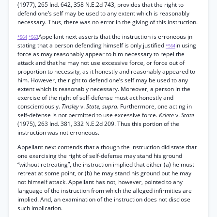
(1977), 265 Ind. 642, 358 N.E.2d 743, provides that the right to
defend one’s self may be used to any extent which is reasonably
necessary. Thus, there was no error in the giving of this instruction.
Appellant next asserts that the instruction is erroneous jn
*564
*563
stating that a person defending himself is only justified
in using
*564
force as may reasonably appear to him necessary to repel the
attack and that he may not use excessive force, or force out of
proportion to necessity, as it honestly and reasonably appeared to
him. However, the right to defend one’s self may be used to any
extent which is reasonably necessary. Moreover, a person in the
exercise of the right of self-defense must act honestly and
conscientiously.
Tinsley
v.
State, supra.
Furthermore, one acting in
self-defense is not permitted to use excessive force.
Kriete
v.
State
(1975), 263 Ind. 381, 332 N.E.2d 209. Thus this portion of the
instruction was not erroneous.
Appellant next contends that although the instruction did state that
one exercising the right of self-defense may stand his ground
“without retreating”, the instruction implied that either (a) he must
retreat at some point, or (b) he may stand his ground but he may
not himself attack. Appellant has not, however, pointed to any
language of the instruction from which the alleged infirmities are
implied. And, an examination of the instruction does not disclose
such implication.