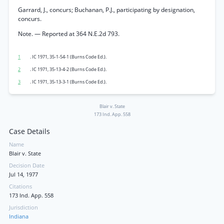
Garrard, J., concurs; Buchanan, P.J., participating by designation,
concurs.
Note. — Reported at 364 N.E.2d 793.
1
. IC 1971, 35-1-54-1 (Burns Code Ed.).
2
. IC 1971, 35-13-4-2 (Burns Code Ed.).
3
. IC 1971, 35-13-3-1 (Burns Code Ed.).
Blair v. State
173 Ind. App. 558
Case Details
Name
Blair v. State
Decision Date
Jul 14, 1977
Citations
173 Ind. App. 558
Jurisdiction
Indiana