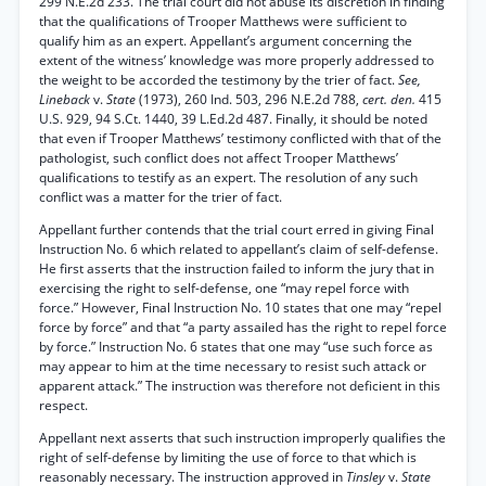
299 N.E.2d 233. The trial court did not abuse its discretion in finding
that the qualifications of Trooper Matthews were sufficient to
qualify him as an expert. Appellant’s argument concerning the
extent of the witness’ knowledge was more properly addressed to
the weight to be accorded the testimony by the trier of fact.
See,
Lineback
v.
State
(1973), 260 Ind. 503, 296 N.E.2d 788,
cert. den.
415
U.S. 929, 94 S.Ct. 1440, 39 L.Ed.2d 487. Finally, it should be noted
that even if Trooper Matthews’ testimony conflicted with that of the
pathologist, such conflict does not affect Trooper Matthews’
qualifications to testify as an expert. The resolution of any such
conflict was a matter for the trier of fact.
Appellant further contends that the trial court erred in giving Final
Instruction No. 6 which related to appellant’s claim of self-defense.
He first asserts that the instruction failed to inform the jury that in
exercising the right to self-defense, one “may repel force with
force.” However, Final Instruction No. 10 states that one may “repel
force by force” and that “a party assailed has the right to repel force
by force.” Instruction No. 6 states that one may “use such force as
may appear to him at the time necessary to resist such attack or
apparent attack.” The instruction was therefore not deficient in this
respect.
Appellant next asserts that such instruction improperly qualifies the
right of self-defense by limiting the use of force to that which is
reasonably necessary. The instruction approved in
Tinsley
v.
State