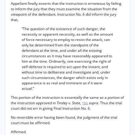
Appellant finally asserts that the instruction is erroneous by failing
to inform the jury that they must examine the situation from the
viewpoint of the defendant. Instruction No. 6 did inform the jury
that,
“The question of the existence of such danger, the
necessity or apparent necessity, as well as the amount
of force necessary to employ to resist the attack, can
only be determined from the standpoint of the
defendant at the time, and under all the existing
circumstances as it may have reasonably appeared to
him at the time. Ordinarily, one exercising the right of
self-defense is required to act upon the instant, and
without time to deliberate and investigate and, under
such circumstances, the danger which exists only in
appearance is as real and imminent as if it were
actual.”
This portion of the instruction is essentially the same as a portion of
the instruction approved in
Tinsley
v.
State,
supra.
Thus the trial
*565
court did not err in giving Final Instruction No. 6.
No reversible error having been found, the judgment of the trial
court must be affirmed.
Affirmed.