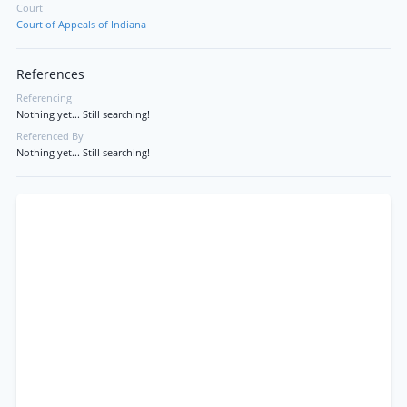
Court
Court of Appeals of Indiana
References
Referencing
Nothing yet... Still searching!
Referenced By
Nothing yet... Still searching!