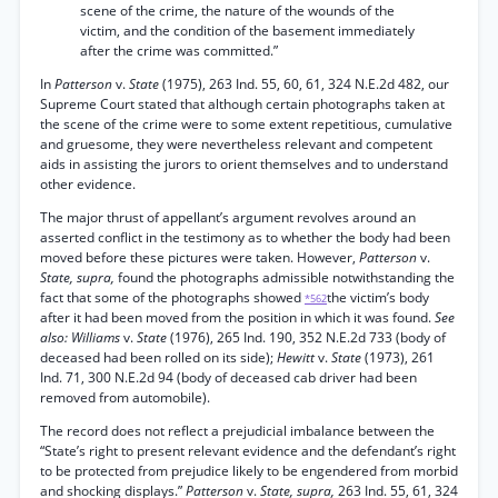
scene of the crime, the nature of the wounds of the
victim, and the condition of the basement immediately
after the crime was committed.”
In
Patterson
v.
State
(1975), 263 Ind. 55, 60, 61, 324 N.E.2d 482, our
Supreme Court stated that although certain photographs taken at
the scene of the crime were to some extent repetitious, cumulative
and gruesome, they were nevertheless relevant and competent
aids in assisting the jurors to orient themselves and to understand
other evidence.
The major thrust of appellant’s argument revolves around an
asserted conflict in the testimony as to whether the body had been
moved before these pictures were taken. However,
Patterson
v.
State, supra,
found the photographs admissible notwithstanding the
fact that some of the photographs showed
the victim’s body
*562
after it had been moved from the position in which it was found.
See
also: Williams
v.
State
(1976), 265 Ind. 190, 352 N.E.2d 733 (body of
deceased had been rolled on its side);
Hewitt
v.
State
(1973), 261
Ind. 71, 300 N.E.2d 94 (body of deceased cab driver had been
removed from automobile).
The record does not reflect a prejudicial imbalance between the
“State’s right to present relevant evidence and the defendant’s right
to be protected from prejudice likely to be engendered from morbid
and shocking displays.”
Patterson
v.
State, supra,
263 Ind. 55, 61, 324