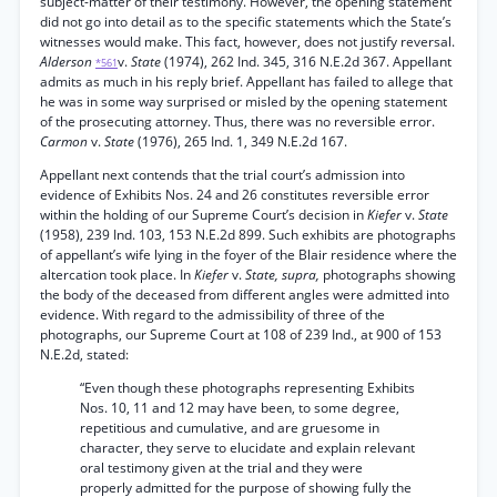
subject-matter of their testimony. However, the opening statement
did not go into detail as to the specific statements which the State’s
witnesses would make. This fact, however, does not justify reversal.
Alderson
v.
State
(1974), 262 Ind. 345, 316 N.E.2d 367. Appellant
*561
admits as much in his reply brief. Appellant has failed to allege that
he was in some way surprised or misled by the opening statement
of the prosecuting attorney. Thus, there was no reversible error.
Carmon
v.
State
(1976), 265 Ind. 1, 349 N.E.2d 167.
Appellant next contends that the trial court’s admission into
evidence of Exhibits Nos. 24 and 26 constitutes reversible error
within the holding of our Supreme Court’s decision in
Kiefer
v.
State
(1958), 239 Ind. 103, 153 N.E.2d 899. Such exhibits are photographs
of appellant’s wife lying in the foyer of the Blair residence where the
altercation took place. In
Kiefer
v.
State, supra,
photographs showing
the body of the deceased from different angles were admitted into
evidence. With regard to the admissibility of three of the
photographs, our Supreme Court at 108 of 239 Ind., at 900 of 153
N.E.2d, stated:
“Even though these photographs representing Exhibits
Nos. 10, 11 and 12 may have been, to some degree,
repetitious and cumulative, and are gruesome in
character, they serve to elucidate and explain relevant
oral testimony given at the trial and they were
properly admitted for the purpose of showing fully the