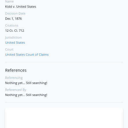
Name
Kidd v. United States
Decision Date
Dec 1, 1876
Citations
12 Ct. Cl. 712
Jurisdiction
United States
Court
United States Court of Claims
References
Referencing
Nothing yet... Still searching!
Referenced By
Nothing yet... Still searching!