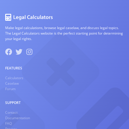
Make legal calculations, browse legal caselaw, and discuss legal topics.
The Legal Calculators website is the perfect starting point for determining
your legal rights.
FEATURES
Calculators
Caselaw
Forum
SUPPORT
Contact
Documentation
FAQ
Privacy