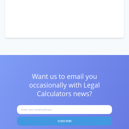
Want us to email you
occasionally with
Legal
Calculators news?
SUBSCRIBE