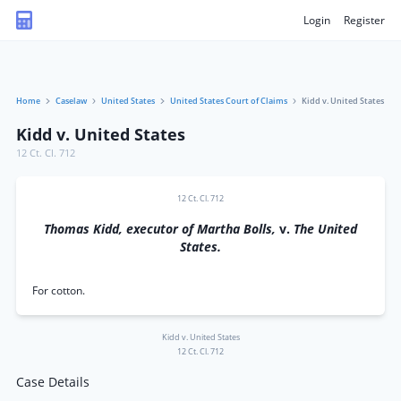
Login
Register
Home
Caselaw
United States
United States Court of Claims
Kidd v. United States
Kidd v. United States
12 Ct. Cl. 712
12 Ct. Cl. 712
Thomas Kidd, executor of Martha Bolls,
v.
The United
States.
For cotton.
Kidd v. United States
12 Ct. Cl. 712
Case Details