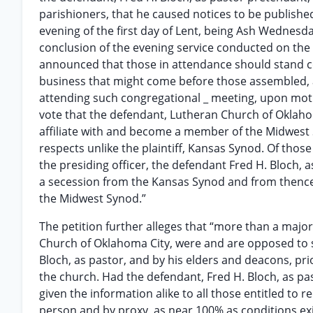
parishioners, that he caused notices to be published
evening of the first day of Lent, being Ash Wednesd
conclusion of the evening service conducted on the 
announced that those in attendance should stand c
business that might come before those assembled, 
attending such congregational _ meeting, upon motio
vote that the defendant, Lutheran Church of Oklah
affiliate with and become a member of the Midwest Sy
respects unlike the plaintiff, Kansas Synod. Of thos
the presiding officer, the defendant Fred H. Bloch, a
a secession from the Kansas Synod and from thence 
the Midwest Synod.”
The petition further alleges that “more than a majo
Church of Oklahoma City, were and are opposed to s
Bloch, as pastor, and by his elders and deacons, pr
the church. Had the defendant, Fred H. Bloch, as pas
given the information alike to all those entitled to
person and by proxy, as near 100% as conditions exi