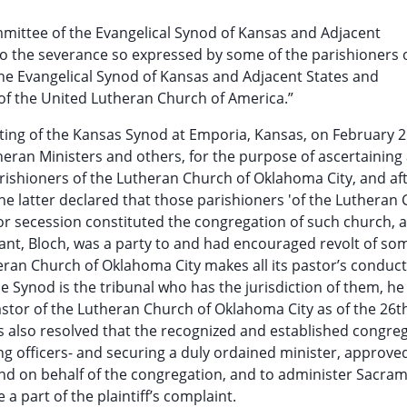
ommittee of the Evangelical Synod of Kansas and Adjacent
 to the severance so expressed by some of the parishioners 
he Evangelical Synod of Kansas and Adjacent States and
 of the United Lutheran Church of America.”
eting of the Kansas Synod at Emporia, Kansas, on February 2
eran Ministers and others, for the purpose of ascertaining a
rishioners of the Lutheran Church of Oklahoma City, and af
the latter declared that those parishioners 'of the Lutheran
r secession constituted the congregation of such church, 
ant, Bloch, was a party to and had encouraged revolt of som
heran Church of Oklahoma City makes all its pastor’s conduct
 Synod is the tribunal who has the jurisdiction of them, he
tor of the Lutheran Church of Oklahoma City as of the 26th
s also resolved that the recognized and established congreg
ng officers- and securing a duly ordained minister, approve
 and on behalf of the congregation, and to administer Sacram
a part of the plaintiff’s complaint.