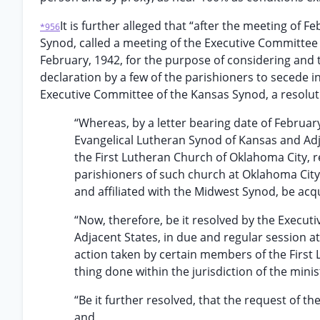
It is further alleged that “after the meeting of 
*956
Synod, called a meeting of the Executive Committee 
February, 1942, for the purpose of considering and t
declaration by a few of the parishioners to secede in 
Executive Committee of the Kansas Synod, a resoluti
“Whereas, by a letter bearing date of Februar
Evangelical Lutheran Synod of Kansas and Adja
the First Lutheran Church of Oklahoma City, r
parishioners of such church at Oklahoma Ci
and affiliated with the Midwest Synod, be ac
“Now, therefore, be it resolved by the Execut
Adjacent States, in due and regular session at
action taken by certain members of the First
thing done within the jurisdiction of the mini
“Be it further resolved, that the request of t
and