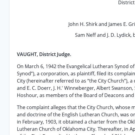
Distric
John H. Shirk and James E. Gri
Sam Neff and J. D. Lydick, 
VAUGHT, District Judge.
On March 6, 1942 the Evangelical Lutheran Synod of 
Synod”), a corporation, as plaintiff, filed its compl
City (hereinafter referred to as “the City Church”), 
and E. C. Doerr, J. H.' Winneberger, Albert Swanson, 
Hoshour, as members of the Board of Deacons and 
The complaint alleges that the City Church, whose 
and doctrine of the English Lutheran Church, was or
in February, 1903, it obtained a charter from the Ok
Lutheran Church of Oklahoma City. Thereafter, in Ap