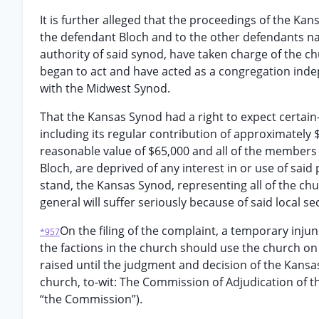
It is further alleged that the proceedings of the K
the defendant Bloch and to the other defendants na
authority of said synod, have taken charge of the c
began to act and have acted as a congregation inde
with the Midwest Synod.
That the Kansas Synod had a right to expect certain
including its regular contribution of approximately 
reasonable value of $65,000 and all of the members o
Bloch, are deprived of any interest in or use of said
stand, the Kansas Synod, representing all of the churc
general will suffer seriously because of said local 
On the filing of the complaint, a temporary inju
*957
the factions in the church should use the church on
raised until the judgment and decision of the Kansa
church, to-wit: The Commission of Adjudication of t
“the Commission”).