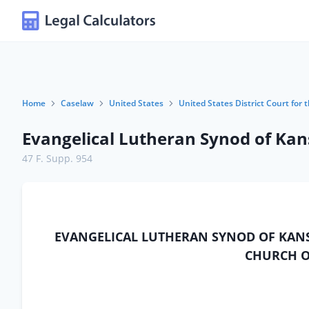
Home
Caselaw
United States
United States District Court for
Evangelical Lutheran Synod of Kans
47 F. Supp. 954
EVANGELICAL LUTHERAN SYNOD OF KANSA
CHURCH OF