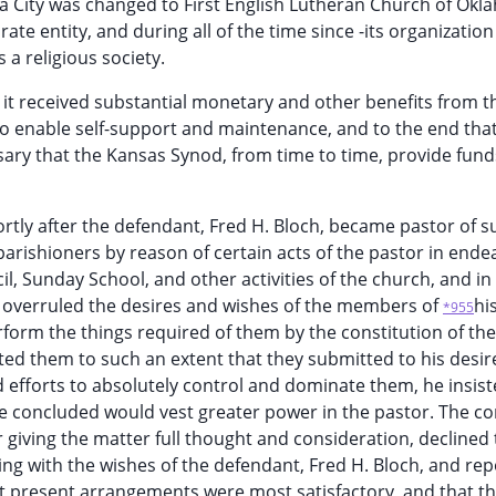
ma City was changed to First English Lutheran Church of Ok
ate entity, and during all of the time since -its organizatio
s a religious society.
, it received substantial monetary and other benefits from t
o enable self-support and maintenance, and to the end that
ary that the Kansas Synod, from time to time, provide fund
rtly after the defendant, Fred H. Bloch, became pastor of s
arishioners by reason of certain acts of the pastor in ende
il, Sunday School, and other activities of the church, and in 
d overruled the desires and wishes of the members of
hi
*955
rform the things required of them by the constitution of the
ed them to such an extent that they submitted to his desir
d efforts to absolutely control and dominate them, he insist
he concluded would vest greater power in the pastor. The c
r giving the matter full thought and consideration, declined 
ing with the wishes of the defendant, Fred H. Bloch, and rep
at present arrangements were most satisfactory, and that t