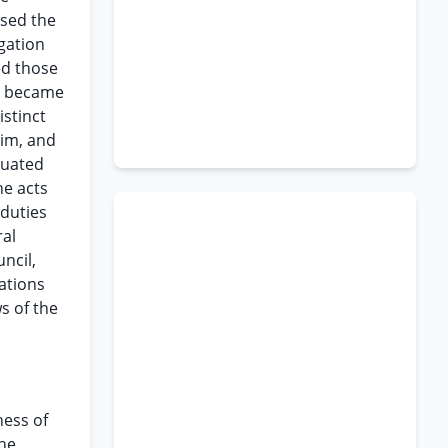
used the
gation
ed those
ce became
stinct
him, and
tuated
he acts
 duties
ral
ncil,
ations
s of the
ness of
the