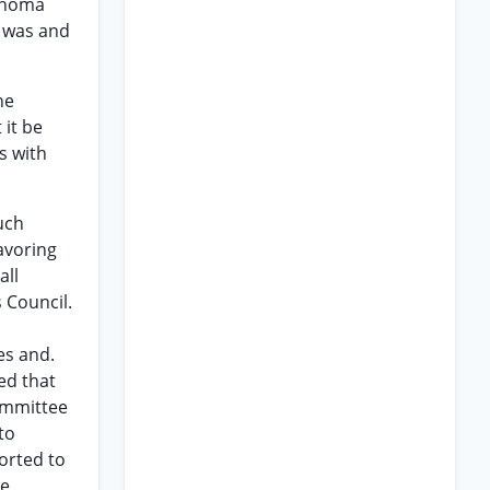
lahoma
n was and
he
 it be
s with
uch
avoring
all
s Council.
es and.
ed that
ommittee
to
orted to
he