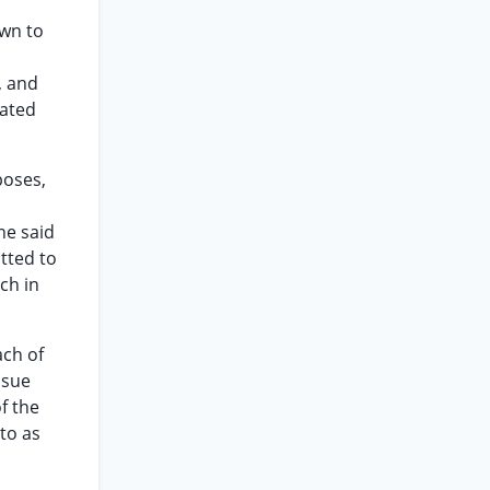
own to
, and
iated
poses,
he said
itted to
rch in
ach of
ssue
f the
to as