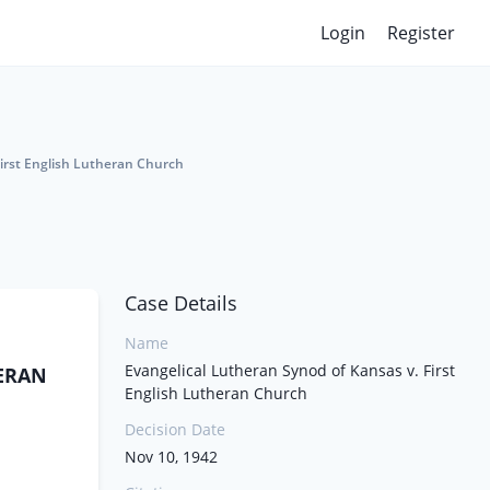
Login
Register
First English Lutheran Church
Case Details
Name
Evangelical Lutheran Synod of Kansas v. First
HERAN
English Lutheran Church
Decision Date
Nov 10, 1942