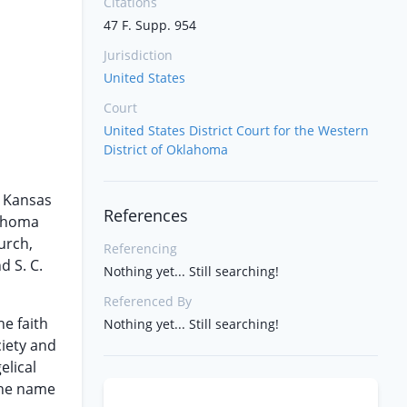
Citations
47 F. Supp. 954
Jurisdiction
United States
Court
United States District Court for the Western
District of Oklahoma
e Kansas
References
lahoma
urch,
Referencing
d S. C.
Nothing yet... Still searching!
Referenced By
e faith
Nothing yet... Still searching!
ciety and
elical
 the name