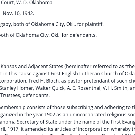
t Court, W. D. Oklahoma.
Nov. 10, 1942.
gsby, both of Oklahoma City, Okl., for plaintiff.
both of Oklahoma City, Okl., for defendants.
Kansas and Adjacent States (hereinafter referred to as “th
aint in this cause against First English Lutheran Church of Ok
a corporation, Fred H. Bloch, as pastor pretendant of such ch
Stanley Homer, Walter Quick, A. E. Rosenthal, V. H. Smith, an
Trustees, defendants.
membership consists of those subscribing and adhering to th
ganized in the year 1902 as an unincorporated religious so
lahoma Secretary of State under the name of the First Evang
ril, 1917, it amended its articles of incorporation whereby