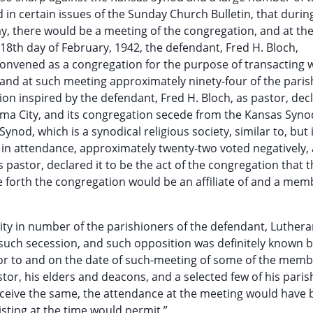
 in certain issues of the Sunday Church Bulletin, that durin
ay, there would be a meeting of the congregation, and at th
18th day of February, 1942, the defendant, Fred H. Bloch,
onvened as a congregation for the purpose of transacting 
and at such meeting approximately ninety-four of the paris
n inspired by the defendant, Fred H. Bloch, as pastor, dec
oma City, and its congregation secede from the Kansas Syn
nod, which is a synodical religious society, similar to, but
e in attendance, approximately twenty-two voted negatively,
s pastor, declared it to be the act of the congregation that 
forth the congregation would be an affiliate of and a mem
rity in number of the parishioners of the defendant, Luther
uch secession, and such opposition was definitely known b
ior to and on the date of such-meeting of some of the memb
tor, his elders and deacons, and a selected few of his paris
 receive the same, the attendance at the meeting would have 
sting at the time would permit.”