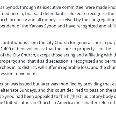
ansas Synod, through its executive committee, were made kn
med herein; that said defendants refused to recognize the
hurch property and all moneys received by the congregation
pendent of the Kansas Synod and have recognized and affil
-contributions from the City Church for general church pur
$1,400 of benevolences; that the church property is of the
f the City Church, except those acting and affiliating with t
 property; and, that if said secession is recognized and perm
hes in its district, will suffer irreparable loss, and the chu
secession movement.
nction was issued but later was modified by providing that e
 alternate Sundays, and this court declined to pass on the i
s Synod had been appealed to the highest judicatory body o
he United Lutheran Church in America (hereinafter referred 