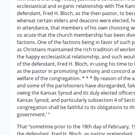
ecclesiastical and organic relationship with The K
defendant, Fred H. Bloch, as the then pastor, to be
whereat certain elders and deacons were elected, 
in attendance, that members of his own choosing we
so acute that the church membership has been divid
factions. One of the factions being in favor of such 
as Christians maintained the rich tradition of wor
the happy ecclesiastical relationship, and such woul
of the defendant, Fred H. Bloch, in using his time to
as the pastor in promoting harmony and concord an
welfare of the congregation. * * * By reason of the a
and some of the parishioners have disregarded, fail
owing the Kansas Synod and its duly elected officers
Kansas Synod, and particularly subsection 4 of Section
congregation shall be faithful to its obligations to t
government.’ ”
That “sometime prior to the 18th day of February, 19
the defendant, Fred H. Bloch, as pastor pretendant