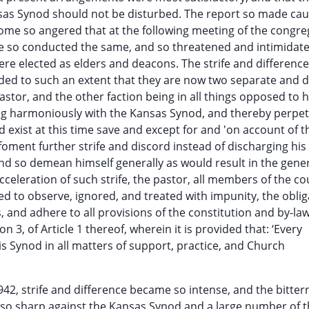
ansas Synod should not be disturbed. The report so made ca
come so angered that at the following meeting of the congre
he so conducted the same, and so threatened and intimidat
re elected as elders and deacons. The strife and differen
ed to such an extent that they are now two separate and di
pastor, and the other faction being in all things opposed to 
king harmoniously with the Kansas Synod, and thereby perpe
d exist at this time save and except for and 'on account of t
 foment further strife and discord instead of discharging his
d so demean himself generally as would result in the gene
cceleration of such strife, the pastor, all members of the cou
ed to observe, ignored, and treated with impunity, the oblig
, and adhere to all provisions of the constitution and by-law
 3, of Article 1 thereof, wherein it is provided that: ‘Every
his Synod in all matters of support, practice, and Church
42, strife and difference became so intense, and the bitter
, so sharp against the Kansas Synod and a large number of 