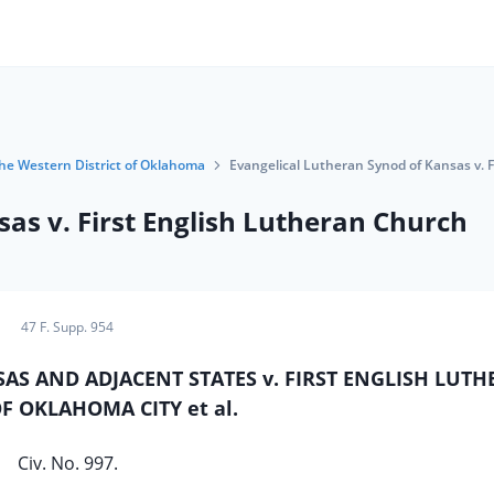
 the Western District of Oklahoma
Evangelical Lutheran Synod of Kansas v. 
as v. First English Lutheran Church
47 F. Supp. 954
S AND ADJACENT STATES v. FIRST ENGLISH LUT
 OKLAHOMA CITY et al.
Civ. No. 997.