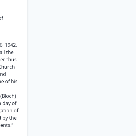
of
6, 1942,
ll the
ter thus
 Church
and
e of his
 (Bloch)
 day of
ation of
d by the
ents.”