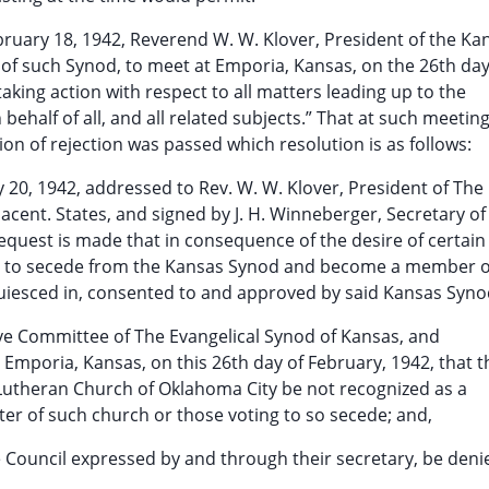
February 18, 1942, Reverend W. W. Klover, President of the Ka
of such Synod, to meet at Emporia, Kansas, on the 26th day
aking action with respect to all matters leading up to the
behalf of all, and all related subjects.” That at such meeting
on of rejection was passed which resolution is as follows:
y 20, 1942, addressed to Rev. W. W. Klover, President of The
cent. States, and signed by J. H. Winneberger, Secretary of
equest is made that in consequence of the desire of certain
ty to secede from the Kansas Synod and become a member o
quiesced in, consented to and approved by said Kansas Syno
ive Committee of The Evangelical Synod of Kansas, and
 Emporia, Kansas, on this 26th day of February, 1942, that t
 Lutheran Church of Oklahoma City be not recognized as a
ster of such church or those voting to so secede; and,
he Council expressed by and through their secretary, be deni