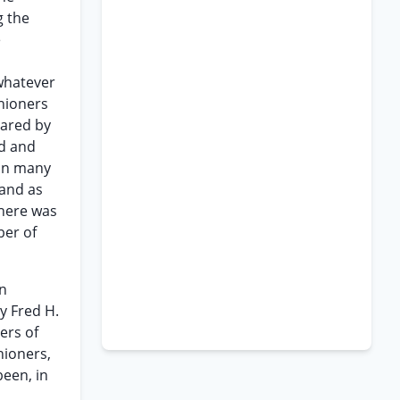
g the
e
whatever
hioners
lared by
od and
 in many
 and as
there was
ber of
an
y Fred H.
ers of
hioners,
been, in