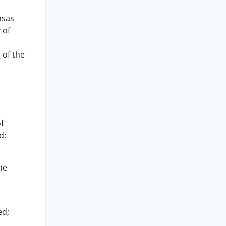
nsas
 of
 of the
f
d;
he
ed;