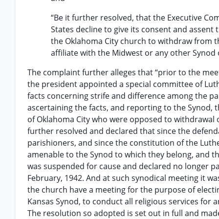
“Be it further resolved, that the Executive C
States decline to give its consent and assent
the Oklahoma City church to withdraw from t
affiliate with the Midwest or any other Synod
The complaint further alleges that “prior to the me
the president appointed a special committee of Luth
facts concerning strife and difference among the pa
ascertaining the facts, and reporting to the Synod, 
of Oklahoma City who were opposed to withdrawal o
further resolved and declared that since the defend
parishioners, and since the constitution of the Lut
amenable to the Synod to which they belong, and the
was suspended for cause and declared no longer pas
February, 1942. And at such synodical meeting it wa
the church have a meeting for the purpose of electi
Kansas Synod, to conduct all religious services for
The resolution so adopted is set out in full and made 