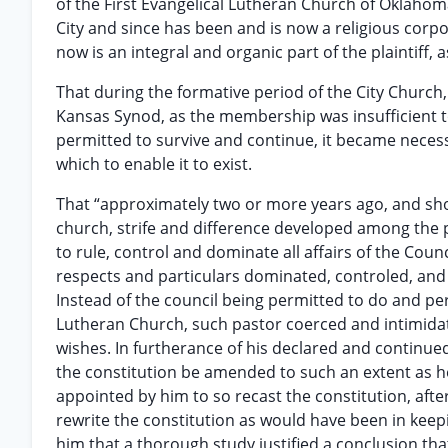
of the First Evangelical Lutheran Church of Oklaho
City and since has been and is now a religious corpor
now is an integral and organic part of the plaintiff, a
That during the formative period of the City Church
Kansas Synod, as the membership was insufficient t
permitted to survive and continue, it became necess
which to enable it to exist.
That “approximately two or more years ago, and sho
church, strife and difference developed among the p
to rule, control and dominate all affairs of the Counc
respects and particulars dominated, controled, an
Instead of the council being permitted to do and pe
Lutheran Church, such pastor coerced and intimidat
wishes. In furtherance of his declared and continue
the constitution be amended to such an extent as 
appointed by him to so recast the constitution, afte
rewrite the constitution as would have been in keep
him that a thorough study justified a conclusion th