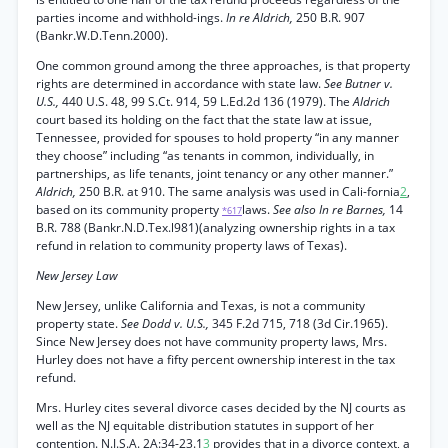
parties income and withhold-ings.
In re Aldrich,
250 B.R. 907
(Bankr.W.D.Tenn.2000).
One common ground among the three approaches, is that property
rights are determined in accordance with state law.
See Butner v.
U.S.,
440 U.S. 48, 99 S.Ct. 914, 59 L.Ed.2d 136 (1979). The
Aldrich
court based its holding on the fact that the state law at issue,
Tennessee, provided for spouses to hold property “in any manner
they choose” including “as tenants in common, individually, in
partnerships, as life tenants, joint tenancy or any other manner.”
Aldrich,
250 B.R. at 910. The same analysis was used in Cali-fornia
2
,
based on its community property
laws.
See also In re Barnes,
14
*617
B.R. 788 (Bankr.N.D.Tex.l981)(analyzing ownership rights in a tax
refund in relation to community property laws of Texas).
New Jersey Law
New Jersey, unlike California and Texas, is not a community
property state.
See Dodd v. U.S.,
345 F.2d 715, 718 (3d Cir.1965).
Since New Jersey does not have community property laws, Mrs.
Hurley does not have a fifty percent ownership interest in the tax
refund.
Mrs. Hurley cites several divorce cases decided by the NJ courts as
well as the NJ equitable distribution statutes in support of her
contention. N.J.S.A. 2A:34-23.1
3
provides that in a divorce context, a