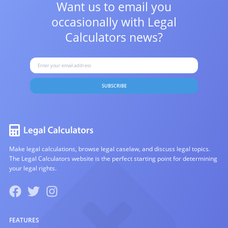
Want us to email you
occasionally with
Legal
Calculators news?
SUBSCRIBE
Make legal calculations, browse legal caselaw, and discuss legal topics.
The Legal Calculators website is the perfect starting point for determining
your legal rights.
FEATURES