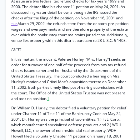
At issue are two federal tax refund checks for tax years 1999 and
2000. The debtor filed his chapter 11 petition on May 24, 2001. As
discussed in greater detail below, although the IRS issued the
checks after the filing of the petition, on November 16, 2001 and
March 29, 2002, the refunds stem from the debtor’s pre-petition
*615
wages and overpay-ments and are therefore property of the estate
over which the bankruptcy court maintains jurisdiction. Additionally,
venue lies properly within this district pursuant to 28 U.S.C. § 1408.
FACTS
In this matter, the movant, Valerae Hurley [“Mrs. Hurley”] seeks an
order for turnover of one half of the proceeds from two tax refund
checks issued to her and her husband by the Department of the
United States Treasury. The court conducted a hearing on Mrs.
Hurley’s motion and Criimi Mae’s opposition thereto on December
11, 2002. Both parties timely filed post-hearing submissions with
the court. The Office of the United States Trustee was not present
and took no position.
1
Dr. William D. Hurley, the debtor filed a voluntary petition for relief
under Chapter 11 of Title 11 of the Bankruptcy Code on May 24,
2001. Dr. Hurley was the principal of two entities; 1.) FEL, Corp.,
which manufactured specialized defense products and 2.) WDH
Howell, LLC, the owner of non residential real property. WDH
Howell filed a voluntary Chapter 11 petition on January 18, 2001