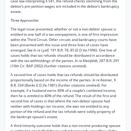
case law interpreting § 541, the refund checks stemming from the
debtor’s pre-petition wages are included in the debtor’s bankruptcy
estate.
Three Approaches
The legal issue presented, whether or not a non-debtor spouse is
entitled to one half of a tax overpayment, is one of first impression
within the Third Circuit. Other circuits and bankruptcy courts have
been presented with this issue and three lines of cases have
emerged.
See In re Lyall,
191 B.R. 78, 85 (E.D.Va.1996). One line of
cases holds that tax refunds should be distributed in accordance
with the tax withholdings of the parties.
In re Kleinfeldt,
287 B.R. 291
(10th Cir. BAP 2002) (further citations omitted).
A second line of cases holds that tax refunds should be distributed
proportionally based on the income of the parties.
In re Kestner,
9
B.R. 334 (Bankr.E.D.Va.1981) (further citations omitted). For
example, if a husband earns 40% of a couple’s combined income,
then he is entitled to 40% of the refund. The result of the first and
second line of cases is that where the non-debtor spouse had
neither with-holdings nor income, she was not entitled to any
portion of the refund and the tax refunds were solely property of
the bankrupt spouse’s estate.
A third minority outcome holds that a non income producing spouse
is entitled to one half of the tax refund proceeds regardless of the