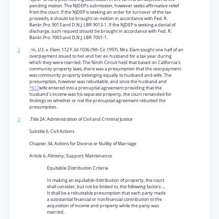
pending motion. The NJDEP’s submission, however seeks affirmative relief
from the court. If the NJDEP is seeking an order for turnover of the tax
proceeds, it should be brought on motion in accordance with Fed. R.
Bankr.Pro. 9013 and D.N.J. LBR 9013-1. If the NJDEP is seeking a denial of
discharge, such request should be brought in accordance with Fed. R.
Bankr.Pro. 7003 and D.N.J. LBR 7001-1.
2
. In,
U.S. v. Elam,
112 F.3d 1036 (9th Cir.1997), Mrs. Elam sought one half of an
overpayment issued to her and her ex-husband for a tax year during
which they were married. The Ninth Circuit held that based on California’s
community property laws, there was a presumption that the overpayment
was community property belonging equally to husband and wife. The
presumption, however was rebuttable, and since the husband and
*617
wife entered into a prenuptial agreement providing that the
husband's income was his separate property, the court remanded for
findings on whether or not the prenuptial agreement rebutted the
presumption.
3
.Title 2A. Administration of Civil and Criminal Justice
Subtitle 6. Civil Actions
Chapter 34. Actions for Divorce or Nullity of Marriage
Article 6. Alimony; Support; Maintenance
Equitable Distribution Criteria
In making an equitable distribution of property, the court
shall consider, but not be limited to, the following factors: ...
It shall be a rebuttable presumption that each party made
a substantial financial or nonfinancial contribution to the
acquisition of income and property while the party was
married.