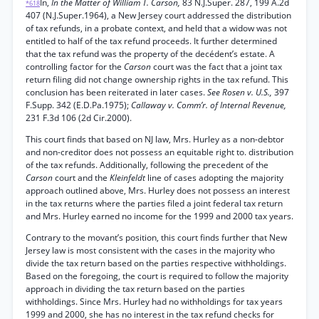
In,
In the Matter of William T. Carson,
83 N.J.Super. 287, 199 A.2d
*618
407 (N.J.Super.1964), a New Jersey court addressed the distribution
of tax refunds, in a probate context, and held that a widow was not
entitled to half of the tax refund proceeds. It further determined
that the tax refund was the property of the decédent’s estate. A
controlling factor for the
Carson
court was the fact that a joint tax
return filing did not change ownership rights in the tax refund. This
conclusion has been reiterated in later cases.
See Rosen v. U.S.,
397
F.Supp. 342 (E.D.Pa.1975);
Callaway v. Comm’r. of Internal Revenue,
231 F.3d 106 (2d Cir.2000).
This court finds that based on NJ law, Mrs. Hurley as a non-debtor
and non-creditor does not possess an equitable right to. distribution
of the tax refunds. Additionally, following the precedent of the
Carson
court and the
Kleinfeldt
line of cases adopting the majority
approach outlined above, Mrs. Hurley does not possess an interest
in the tax returns where the parties filed a joint federal tax return
and Mrs. Hurley earned no income for the 1999 and 2000 tax years.
Contrary to the movant’s position, this court finds further that New
Jersey law is most consistent with the cases in the majority who
divide the tax return based on the parties respective withholdings.
Based on the foregoing, the court is required to follow the majority
approach in dividing the tax return based on the parties
withholdings. Since Mrs. Hurley had no withholdings for tax years
1999 and 2000, she has no interest in the tax refund checks for