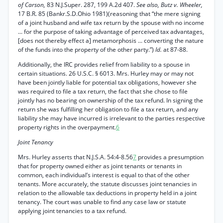
of Carson,
83 N.J.Super. 287, 199 A.2d 407.
See also, Butz v. Wheeler,
17 B.R. 85 (Bankr.S.D.Ohio 1981)(reasoning that “the mere signing
of a joint husband and wife tax return by the spouse with no income
... for the purpose of taking advantage of perceived tax advantages,
[does not thereby effect a] metamorphosis ... converting the nature
of the funds into the property of the other party.”)
Id.
at 87-88.
Additionally, the IRC provides relief from liability to a spouse in
certain situations. 26 U.S.C. § 6013. Mrs. Hurley may or may not
have been jointly liable for potential tax obligations, however she
was required to file a tax return, the fact that she chose to file
jointly has no bearing on ownership of the tax refund. In signing the
return she was fulfilling her obligation to file a tax return, and any
liability she may have incurred is irrelevant to the parties respective
property rights in the overpayment.
6
Joint Tenancy
Mrs. Hurley asserts that N.J.S.A. 54:4-8.56
7
provides a presumption
that for property owned either as joint tenants or tenants in
common, each individual’s interest is equal to that of the other
tenants. More accurately, the statute discusses joint tenancies in
relation to the allowable tax deductions in property held in a joint
tenancy. The court was unable to find any case law or statute
applying joint tenancies to a tax refund.