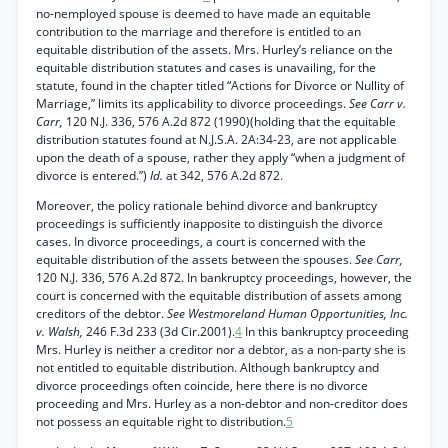
no-nemployed spouse is deemed to have made an equitable
contribution to the marriage and therefore is entitled to an
equitable distribution of the assets. Mrs. Hurley’s reliance on the
equitable distribution statutes and cases is unavailing, for the
statute, found in the chapter titled “Actions for Divorce or Nullity of
Marriage,” limits its applicability to divorce proceedings.
See Carr v.
Carr,
120 N.J. 336, 576 A.2d 872 (1990)(holding that the equitable
distribution statutes found at N.J.S.A. 2A:34-23, are not applicable
upon the death of a spouse, rather they apply “when a judgment of
divorce is entered.”)
Id.
at 342, 576 A.2d 872.
Moreover, the policy rationale behind divorce and bankruptcy
proceedings is sufficiently inapposite to distinguish the divorce
cases. In divorce proceedings, a court is concerned with the
equitable distribution of the assets between the spouses.
See Carr,
120 N.J. 336, 576 A.2d 872. In bankruptcy proceedings, however, the
court is concerned with the equitable distribution of assets among
creditors of the debtor.
See Westmoreland Human Opportunities, Inc.
v. Walsh,
246 F.3d 233 (3d Cir.2001).
4
In this bankruptcy proceeding
Mrs. Hurley is neither a creditor nor a debtor, as a non-party she is
not entitled to equitable distribution. Although bankruptcy and
divorce proceedings often coincide, here there is no divorce
proceeding and Mrs. Hurley as a non-debtor and non-creditor does
not possess an equitable right to distribution.
5