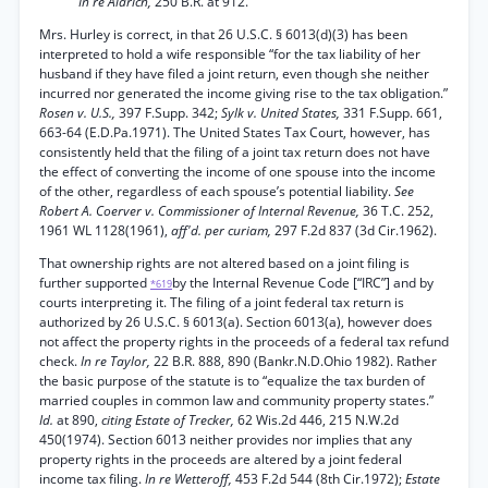
In re Aldrich,
250 B.R. at 912.
Mrs. Hurley is correct, in that 26 U.S.C. § 6013(d)(3) has been
interpreted to hold a wife responsible “for the tax liability of her
husband if they have filed a joint return, even though she neither
incurred nor generated the income giving rise to the tax obligation.”
Rosen v. U.S.,
397 F.Supp. 342;
Sylk v. United States,
331 F.Supp. 661,
663-64 (E.D.Pa.1971). The United States Tax Court, however, has
consistently held that the filing of a joint tax return does not have
the effect of converting the income of one spouse into the income
of the other, regardless of each spouse’s potential liability.
See
Robert A. Coerver v. Commissioner of Internal Revenue,
36 T.C. 252,
1961 WL 1128(1961),
aff'd. per curiam,
297 F.2d 837 (3d Cir.1962).
That ownership rights are not altered based on a joint filing is
further supported
by the Internal Revenue Code [“IRC”] and by
*619
courts interpreting it. The filing of a joint federal tax return is
authorized by 26 U.S.C. § 6013(a). Section 6013(a), however does
not affect the property rights in the proceeds of a federal tax refund
check.
In re Taylor,
22 B.R. 888, 890 (Bankr.N.D.Ohio 1982). Rather
the basic purpose of the statute is to “equalize the tax burden of
married couples in common law and community property states.”
Id.
at 890,
citing Estate of Trecker,
62 Wis.2d 446, 215 N.W.2d
450(1974). Section 6013 neither provides nor implies that any
property rights in the proceeds are altered by a joint federal
income tax filing.
In re Wetteroff,
453 F.2d 544 (8th Cir.1972);
Estate