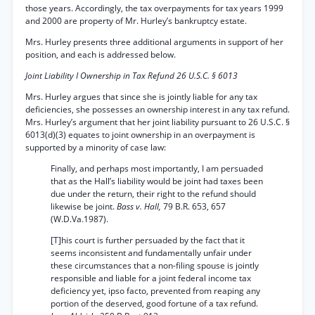
those years. Accordingly, the tax overpayments for tax years 1999
and 2000 are property of Mr. Hurley’s bankruptcy estate.
Mrs. Hurley presents three additional arguments in support of her
position, and each is addressed below.
Joint Liability I Ownership in Tax Refund 26 U.S.C. § 6013
Mrs. Hurley argues that since she is jointly liable for any tax
deficiencies, she possesses an ownership interest in any tax refund.
Mrs. Hurley’s argument that her joint liability pursuant to 26 U.S.C. §
6013(d)(3) equates to joint ownership in an overpayment is
supported by a minority of case law:
Finally, and perhaps most importantly, I am persuaded
that as the Hall’s liability would be joint had taxes been
due under the return, their right to the refund should
likewise be joint.
Bass v. Hall,
79 B.R. 653, 657
(W.D.Va.1987).
[T]his court is further persuaded by the fact that it
seems inconsistent and fundamentally unfair under
these circumstances that a non-filing spouse is jointly
responsible and liable for a joint federal income tax
deficiency yet, ipso facto, prevented from reaping any
portion of the deserved, good fortune of a tax refund.