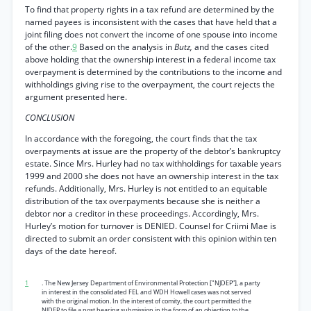
To find that property rights in a tax refund are determined by the
named payees is inconsistent with the cases that have held that a
joint filing does not convert the income of one spouse into income
of the other.
9
Based on the analysis in
Butz,
and the cases cited
above holding that the ownership interest in a federal income tax
overpayment is determined by the contributions to the income and
withholdings giving rise to the overpayment, the court rejects the
argument presented here.
CONCLUSION
In accordance with the foregoing, the court finds that the tax
overpayments at issue are the property of the debtor’s bankruptcy
estate. Since Mrs. Hurley had no tax withholdings for taxable years
1999 and 2000 she does not have an ownership interest in the tax
refunds. Additionally, Mrs. Hurley is not entitled to an equitable
distribution of the tax overpayments because she is neither a
debtor nor a creditor in these proceedings. Accordingly, Mrs.
Hurley’s motion for turnover is DENIED. Counsel for Criimi Mae is
directed to submit an order consistent with this opinion within ten
days of the date hereof.
1
. The New Jersey Department of Environmental Protection ["NJDEP”], a party
in interest in the consolidated FEL and WDH Howell cases was not served
with the original motion. In the interest of comity, the court permitted the
NJDEP to file a post hearing submission in the form of an objection to the