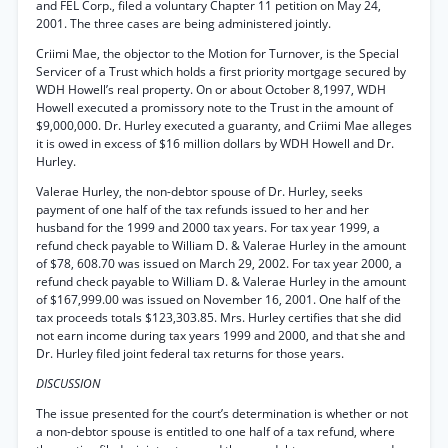
and FEL Corp., filed a voluntary Chapter 11 petition on May 24,
2001. The three cases are being administered jointly.
Criimi Mae, the objector to the Motion for Turnover, is the Special
Servicer of a Trust which holds a first priority mortgage secured by
WDH Howell’s real property. On or about October 8,1997, WDH
Howell executed a promissory note to the Trust in the amount of
$9,000,000. Dr. Hurley executed a guaranty, and Criimi Mae alleges
it is owed in excess of $16 million dollars by WDH Howell and Dr.
Hurley.
Valerae Hurley, the non-debtor spouse of Dr. Hurley, seeks
payment of one half of the tax refunds issued to her and her
husband for the 1999 and 2000 tax years. For tax year 1999, a
refund check payable to William D. & Valerae Hurley in the amount
of $78, 608.70 was issued on March 29, 2002. For tax year 2000, a
refund check payable to William D. & Valerae Hurley in the amount
of $167,999.00 was issued on November 16, 2001. One half of the
tax proceeds totals $123,303.85. Mrs. Hurley certifies that she did
not earn income during tax years 1999 and 2000, and that she and
Dr. Hurley filed joint federal tax returns for those years.
DISCUSSION
The issue presented for the court’s determination is whether or not
a non-debtor spouse is entitled to one half of a tax refund, where