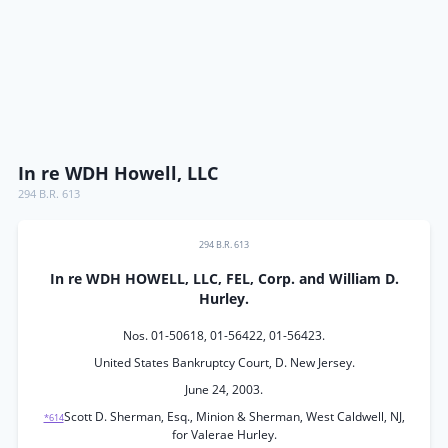
In re WDH Howell, LLC
294 B.R. 613
294 B.R. 613
In re WDH HOWELL, LLC, FEL, Corp. and William D.
Hurley.
Nos. 01-50618, 01-56422, 01-56423.
United States Bankruptcy Court, D. New Jersey.
June 24, 2003.
Scott D. Sherman, Esq., Minion & Sherman, West Caldwell, NJ,
*614
for Valerae Hurley.