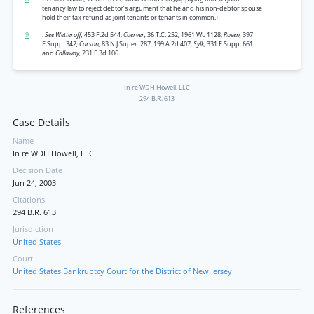
tenancy law to reject debtor’s argument that he and his non-debtor spouse
hold their tax refund as joint tenants or tenants in common.)
9
.
See Wetteroff,
453 F.2d 544;
Coerver,
36 T.C. 252, 1961 WL 1128;
Rosen,
397
F.Supp. 342;
Carson,
83 N.J.Super. 287, 199 A.2d 407;
Sylk,
331 F.Supp. 661
and
Callaway,
231 F.3d 106.
In re WDH Howell, LLC
294 B.R. 613
Case Details
Name
In re WDH Howell, LLC
Decision Date
Jun 24, 2003
Citations
294 B.R. 613
Jurisdiction
United States
Court
United States Bankruptcy Court for the District of New Jersey
References