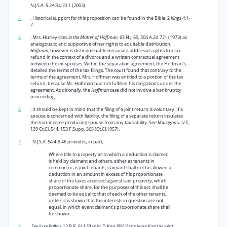
N.J.S.A. § 2A:34-23.1 (2003).
4
. Historical support for this proposition can be found in the Bible. 2
Kings
4:1-
7.
5
. Mrs. Hurley cites
In the Matter of Hoffman,
63 N.J. 69, 304 A.2d 721 (1973) as
analogous to and supportive of her rights to equitable distribution.
Hoffman,
however is distinguishable because it addresses rights to a tax
refund in the context of a divorce and a written contractual agreement
between the ex-spouses. Within the separation agreement, the Hoffman’s
detailed the terms of the tax filings. The court found that contrary to the
terms of the agreement, Mrs. Hoffman was entitled to a portion of the tax
refund, because Mr. Hoffman had not fulfilled his obligations under the
agreement. Additionally, the
Hoffman
case did not involve a bankruptcy
proceeding.
6
. It should be kept in mind that the filing of a joint return is voluntary. If a
spouse is concerned with liability, the filing of a separate return insulates
the non-income producing spouse from any tax liability. See
Maragon v. U.S.,
139 Ct.Cl. 544, 153 F.Supp. 365 (Ct.Cl.1957).
7
. N J.S.A. 54:4-8.46 provides, in part;
Where title to property as to which a deduction is claimed
is held by claimant and others, either as tenants in
common or as joint tenants, claimant shall not be allowed a
deduction in an amount in excess of his proportionate
share of the taxes accessed against said property, which
proportionate share, for the purposes of this act, shall be
deemed to be equal to that of each of the other tenants,
unless it is shown that the interests in question are not
equal, in which event claimant’s proportionate share shall
be shown....
8
.See In re Ballou,
12 B.R. 611 (Bankr.D.Kan.l981)(applying Kansas joint