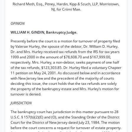
Richard Meth, Esq., Pitney, Hardin, Kipp
&
Szuch, LLP, Morristown,
NJ, for Criimi Mae.
OPINION
WILLIAM H. GINDIN, Bankruptcy Judge.
Presently before the court is a motion for turnover of property filed
by Valerae Hurley, the spouse of the debtor, Dr. William D. Hurley.
Dr. and Mrs. Hurley received tax refunds from the IRS for tax years
1999 and 2000 in the amount of $78,608.70 and $167,999.00,
respectively. Mrs. Hurley, a non-debtor, seeks payment of one half
of the tax refunds, $123,303.85. Dr. Hurley filed a voluntary Chapter
11 petition on May 24, 2001. As discussed below and in accordance
with New Jersey law and the precedent of the majority of courts
deciding this issue, the court holds that the tax refunds are solely
the property of the bankruptcy estate and Mrs. Hurley’s motion for
turnover is denied.
JURISDICTION
The bankruptcy court has jurisdiction in this matter pursuant to 28
U.S.C. § 157(b)(2)(E) and (O), and the Standing Order of the District
Court for the District of New Jersey dated July 23, 1984. The motion
before the court concerns a request for turnover of estate property.