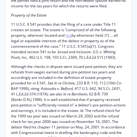
the parties filed a joint return and the non-debtor spouse earned no
income for the tax years for which the returns were filed.
Property of the Estate
11 U.S.C. § 541 provides that the filing of a case under Title 11
creates an estate. The estate is “comprised of all the following
property, wherever located and
by whomever held: (1) ... all
*616
legal or equitable interests of the debtor in property as of the
commencement of the case.” 11 U.S.C. § 541(a)(1). Congress
intended section 541 to be .broad and inclusive.
U.S. v. Whiting
Pools, Inc.,
462 U.S. 198, 103 S.Ct. 2309, 76 L.Ed.2d 515 (1983).
Although the checks in dispute were issued post-petition, they are
refunds from wages earned during pre-petition tax years and
accordingly are included in the definition of estate property
provided for in § 541.
See In re Christie,
233 B.R. 110, 112 (10th Cir.
BAP 1999),
citing, Kokoszka v. Belford,
417 U.S. 642, 94 S.Ct. 2431,
41 L.Ed.2d 374 (1974);
see also In re Bernheim,
62 B.R. 739
(Bankr.D.N.J.1986). It is well established that if property received
post-petition is “sufficiently rooted in” a debtor’s pre-petition actions
and earnings, it is included in the estate.
Id.
The refund check for
the 1999 tax year was issued on March 29, 2002 and the refund
check for tax year 2000 was issued on November 16, 2001. The
debtor filed his chapter 11 petition on May. 24, 2001. In accordance
with Congressional intent in drafting the bankruptcy code and the