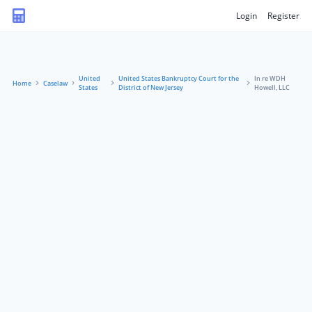
Login
Register
United
United States Bankruptcy Court for the
In re WDH
Home
Caselaw
States
District of New Jersey
Howell, LLC