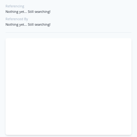
Referencing
Nothing yet... Still searching!
Referenced By
Nothing yet... Still searching!