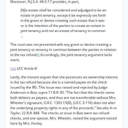
Moreover, N.J.S.A. 46:3-17 provides, in part,
[N]o estate shall be considered and adjudged to be an
estate in joint tenancy, except it be expressly set forth
in the grant or devise creating such estate that it was
or is the intention of the parties to create an estate in
joint tenancy and not an estate of tenancy in common
...
The court was not presented with any grant or devise creating a
joint tenancy or tenancy in common between the parties in relation
to the tax refund.
8
Accordingly, the joint tenancy argument lacks
merit.
UCC Article III
*620
Lastly, the movant argues that she possesses an ownership interest
in the tax refund because she is a named payee on the check
issued by the IRS. This issue was raised and rejected by Judge
Anderson in
Butz, supra
17 B.R. 85. “The fact that the checks name
both debtors as payees, and thus are not transferable without Mrs.
Wheeler’s signature, O.R.C. 1303.15(B), (UCC 3-116) does not alter
the underlying property rights in any of the proceeds.”
See also In re
Taylor,
22 B.R. 888. The checks at issue in
Butz
were tax refund
checks, and one spouse, Mrs. Wheeler, raised the argument voiced
here by Mrs. Hurley.