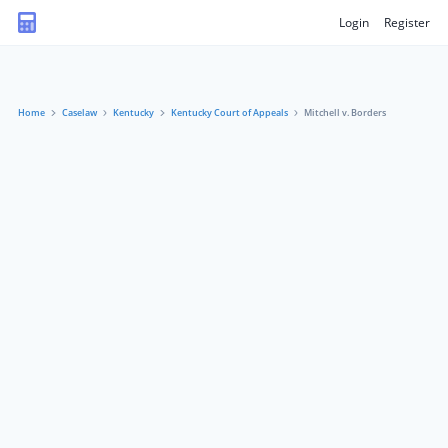
Login
Register
Home
Caselaw
Kentucky
Kentucky Court of Appeals
Mitchell v. Borders