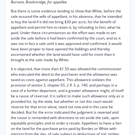
Burnam, Breckinridge, for appellee.
But there is some evidence tending to show that White, before the
sale assured the wife of appellant, in his absence, that he intended
to buy the land if it did not bring $30 per acre, for the benefit of
appellant and permit him to retain it, by refunding to him, what he
paid. Under these circumstances as the effort was made to set
aside the sale before it had been confirmed by the court, and as it
was not in fact a sale until it was approved and confirmed, it would
have been proper to have opened the biddings and thereby
ascertained whether the land would have sold for more than it
brought at the sale made by White.
It is objected, that more than $1.50 was allowed the commissioner
who executed the deed to the purchaser and the allowance was
taxed as costs against appellant. This allowance violates the
provision of
section 5, chapter 65, 2 R. S. p. 140,
and perhaps in a
case of a further departure, and a greater allowance might, of itself
be a cause of reversal. It is safest to make such allowance only as is
provided for, by the
state,
but whether or not this court would
reverse for that error
alone,
need not now and in this case be
decided. But for the error indicated the judgment is
reversed
and
the cause is remanded with directions to set aside the sale, upon
equitable principles and to order a resale. Appellees to have a lien
on the land for the purchase price paid by Bordes or White with
interest from the day .of sale subject to deductions of soil, timber