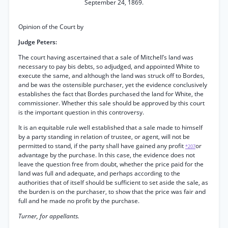
September 24, 1869.
Opinion of the Court by
Judge Peters:
The court having ascertained that a sale of Mitchell’s land was
necessary to pay bis debts, so adjudged, and appointed White to
execute the same, and although the land was struck off to Bordes,
and be was the ostensible purchaser, yet the evidence conclusively
establishes the fact that Bordes purchased the land for White, the
commissioner. Whether this sale should be approved by this court
is the important question in this controversy.
It is an equitable rule well established that a sale made to himself
by a party standing in relation of trustee, or agent, will not be
permitted to stand, if the party shall have gained any profit
or
*207
advantage by the purchase. In this case, the evidence does not
leave the question free from doubt, whether the price paid for the
land was full and adequate, and perhaps according to the
authorities that of itself should be sufficient to set aside the sale, as
the burden is on the purchaser, to show that the price was fair and
full and he made no profit by the purchase.
Turner, for appellants.