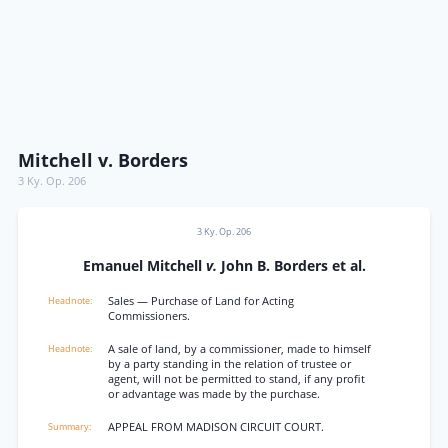
Mitchell v. Borders
3 Ky. Op. 206
3 Ky. Op. 206
Emanuel Mitchell
v.
John B. Borders et al.
Sales — Purchase of Land for Acting
Commissioners.
A sale of land, by a commissioner, made to himself
by a party standing in the relation of trustee or
agent, will not be permitted to stand, if any profit
or advantage was made by the purchase.
APPEAL FROM MADISON CIRCUIT COURT.