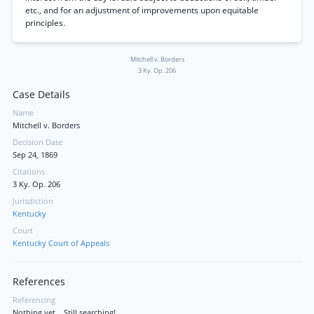
etc., and for an adjustment of improvements upon equitable
principles.
Mitchell v. Borders
3 Ky. Op. 206
Case Details
Name
Mitchell v. Borders
Decision Date
Sep 24, 1869
Citations
3 Ky. Op. 206
Jurisdiction
Kentucky
Court
Kentucky Court of Appeals
References
Referencing
Nothing yet... Still searching!