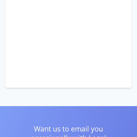
Want us to email you