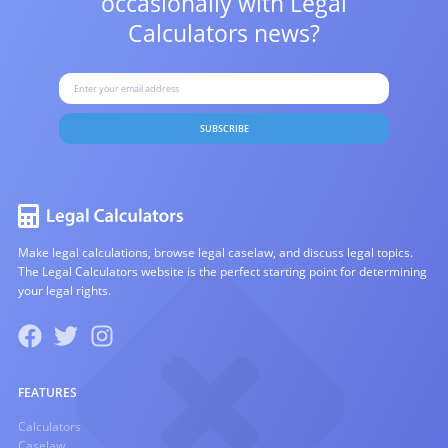
occasionally with
Legal
Calculators news?
SUBSCRIBE
Make legal calculations, browse legal caselaw, and discuss legal topics.
The Legal Calculators website is the perfect starting point for determining
your legal rights.
FEATURES
Calculators
Caselaw