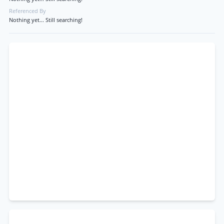
Referenced By
Nothing yet... Still searching!