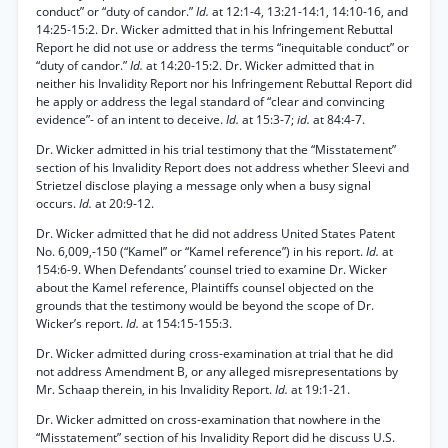
conduct” or “duty of candor.”
Id.
at 12:1-4, 13:21-14:1, 14:10-16, and
14:25-15:2. Dr. Wicker admitted that in his Infringement Rebuttal
Report he did not use or address the terms “inequitable conduct” or
“duty of candor.”
Id.
at 14:20-15:2. Dr. Wicker admitted that in
neither his Invalidity Report nor his Infringement Rebuttal Report did
he apply or address the legal standard of “clear and convincing
evidence”- of an intent to deceive.
Id.
at 15:3-7;
id.
at 84:4-7.
Dr. Wicker admitted in his trial testimony that the “Misstatement”
section of his Invalidity Report does not address whether Sleevi and
Strietzel disclose playing a message only when a busy signal
occurs.
Id.
at 20:9-12.
Dr. Wicker admitted that he did not address United States Patent
No. 6,009,-150 (“Kamel” or “Kamel reference”) in his report.
Id.
at
154:6-9. When Defendants’ counsel tried to examine Dr. Wicker
about the Kamel reference, Plaintiffs counsel objected on the
grounds that the testimony would be beyond the scope of Dr.
Wicker’s report.
Id.
at 154:15-155:3.
Dr. Wicker admitted during cross-examination at trial that he did
not address Amendment B, or any alleged misrepresentations by
Mr. Schaap therein, in his Invalidity Report.
Id.
at 19:1-21.
Dr. Wicker admitted on cross-examination that nowhere in the
“Misstatement” section of his Invalidity Report did he discuss U.S.