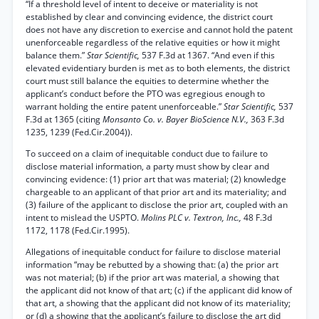
“If a threshold level of intent to deceive or materiality is not
established by clear and convincing evidence, the district court
does not have any discretion to exercise and cannot hold the patent
unenforceable regardless of the relative equities or how it might
balance them.”
Star Scientific,
537 F.3d at 1367. “And even if this
elevated evidentiary burden is met as to both elements, the district
court must still balance the equities to determine whether the
applicant’s conduct before the PTO was egregious enough to
warrant holding the entire patent unenforceable.”
Star Scientific,
537
F.3d at 1365 (citing
Monsanto Co. v. Bayer BioScience N.V.,
363 F.3d
1235, 1239 (Fed.Cir.2004)).
To succeed on a claim of inequitable conduct due to failure to
disclose material information, a party must show by clear and
convincing evidence: (1) prior art that was material; (2) knowledge
chargeable to an applicant of that prior art and its materiality; and
(3) failure of the applicant to disclose the prior art, coupled with an
intent to mislead the USPTO.
Molins PLC v. Textron, Inc.,
48 F.3d
1172, 1178 (Fed.Cir.1995).
Allegations of inequitable conduct for failure to disclose material
information “may be rebutted by a showing that: (a) the prior art
was not material; (b) if the prior art was material, a showing that
the applicant did not know of that art; (c) if the applicant did know of
that art, a showing that the applicant did not know of its materiality;
or (d) a showing that the applicant’s failure to disclose the art did