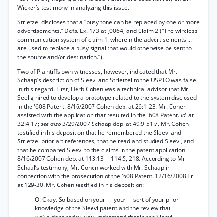
Wicker’s testimony in analyzing this issue.
Strietzel discloses that a “busy tone can be replaced by one or more
advertisements.” Defs. Ex. 173 at [0064] and Claim 2 (“The wireless
communication system of claim 1, wherein the advertisements ...
are used to replace a busy signal that would otherwise be sent to
the source and/or destination.”).
Two of Plaintiffs own witnesses, however, indicated that Mr.
Schaap’s description of Sleevi and Strietzel to the USPTO was false
in this regard. First, Herb Cohen was a technical advisor that Mr.
Seelig hired to develop a prototype related to the system disclosed
in the '608 Patent. 8/16/2007 Cohen dep. at 26:1-23. Mr. Cohen
assisted with the application that resulted in the '608 Patent.
Id.
at
32:4-17;
see also
3/29/2007 Schaap dep. at 49:9-51:7. Mr. Cohen
testified in his deposition that he remembered the Sleevi and
Strietzel prior art references, that he read and studied Sleevi, and
that he compared Sleevi to the claims in the patent application.
8/16/2007 Cohen dep. at 113:13— 114:5, 218. According to Mr.
Schaal’s testimony, Mr. Cohen worked with Mr. Schaap in
connection with the prosecution of the '608 Patent. 12/16/2008 Tr.
at 129-30. Mr. Cohen testified in his deposition:
Q: Okay. So based on your — your— sort of your prior
knowledge of the Sleevi patent and the review that
we’ve done today, you understand that in the Sleevi