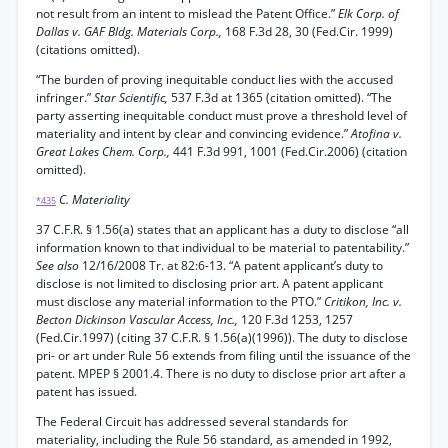
not result from an intent to mislead the Patent Office.”
Elk Corp. of
Dallas v. GAF Bldg. Materials Corp.,
168 F.3d 28, 30 (Fed.Cir. 1999)
(citations omitted).
“The burden of proving inequitable conduct lies with the accused
infringer.”
Star Scientific,
537 F.3d at 1365 (citation omitted). “The
party asserting inequitable conduct must prove a threshold level of
materiality and intent by clear and convincing evidence.”
Atofina v.
Great Lakes Chem. Corp.,
441 F.3d 991, 1001 (Fed.Cir.2006) (citation
omitted).
C. Materiality
*435
37 C.F.R. § 1.56(a) states that an applicant has a duty to disclose “all
information known to that individual to be material to patentability.”
See also
12/16/2008 Tr. at 82:6-13. “A patent applicant’s duty to
disclose is not limited to disclosing prior art. A patent applicant
must disclose any material information to the PTO.”
Critikon, Inc. v.
Becton Dickinson Vascular Access, Inc.,
120 F.3d 1253, 1257
(Fed.Cir.1997) (citing 37 C.F.R. § 1.56(a)(1996)). The duty to disclose
pri- or art under Rule 56 extends from filing until the issuance of the
patent. MPEP § 2001.4. There is no duty to disclose prior art after a
patent has issued.
The Federal Circuit has addressed several standards for
materiality, including the Rule 56 standard, as amended in 1992,