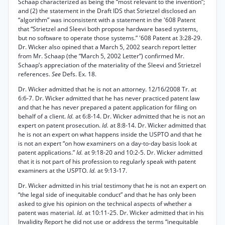
Schaap characterized as being the “most relevant to the invention”;
and (2) the statement in the Draft IDS that Strietzel disclosed an
“algorithm” was inconsistent with a statement in the '608 Patent
that “Strietzel and Sleevi both propose hardware based systems,
but no software to operate those systems.” '608 Patent at 3:28-29.
Dr. Wicker also opined that a March 5, 2002 search report letter
from Mr. Schaap (the “March 5, 2002 Letter”) confirmed Mr.
Schaap’s appreciation of the materiality of the Sleevi and Strietzel
references.
See
Defs. Ex. 18.
Dr. Wicker admitted that he is not an attorney. 12/16/2008 Tr. at
6:6-7. Dr. Wicker admitted that he has never practiced patent law
and that he has never prepared a patent application for filing on
behalf of a client.
Id.
at 6:8-14. Dr. Wicker admitted that he is not an
expert on patent prosecution.
Id.
at 8:8-14. Dr. Wicker admitted that
he is not an expert on what happens inside the USPTO and that he
is not an expert “on how examiners on a day-to-day basis look at
patent applications.”
Id.
at 9:18-20 and 10:2-5. Dr. Wicker admitted
that it is not part of his profession to regularly speak with patent
examiners at the USPTO.
Id.
at 9:13-17.
Dr. Wicker admitted in his trial testimony that he is not an expert on
“the legal side of inequitable conduct” and that he has only been
asked to give his opinion on the technical aspects of whether a
patent was material.
Id.
at 10:11-25. Dr. Wicker admitted that in his
Invalidity Report he did not use or address the terms “inequitable