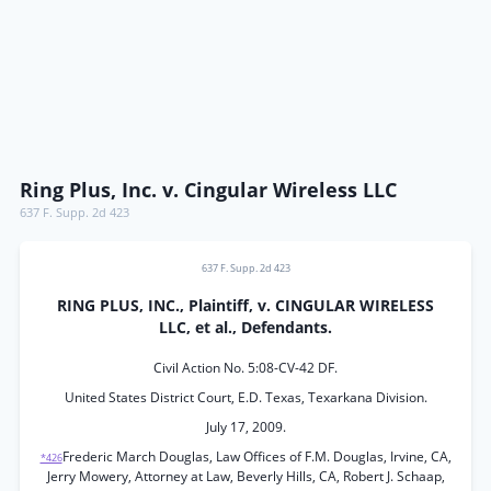
Ring Plus, Inc. v. Cingular Wireless LLC
637 F. Supp. 2d 423
637 F. Supp. 2d 423
RING PLUS, INC., Plaintiff, v. CINGULAR WIRELESS
LLC, et al., Defendants.
Civil Action No. 5:08-CV-42 DF.
United States District Court, E.D. Texas, Texarkana Division.
July 17, 2009.
Frederic March Douglas, Law Offices of F.M. Douglas, Irvine, CA,
*426
Jerry Mowery, Attorney at Law, Beverly Hills, CA, Robert J. Schaap,