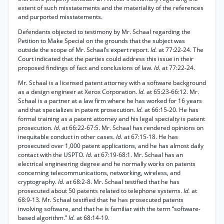
extent of such misstatements and the materiality of the references
and purported misstatements.
Defendants objected to testimony by Mr. Schaal regarding the
Petition to Make Special on the grounds that the subject was
outside the scope of Mr. Schaal’s expert report.
Id.
at 77:22-24. The
Court indicated that the parties could address this issue in their
proposed findings of fact and conclusions of law.
Id.
at 77:22-24.
Mr. Schaal is a licensed patent attorney with a software background
as a design engineer at Xerox Corporation.
Id.
at 65:23-66:12. Mr.
Schaal is a partner at a law firm where he has worked for 16 years
and that specializes in patent prosecution.
Id.
at 66:15-20. He has
formal training as a patent attorney and his legal specialty is patent
prosecution.
Id.
at 66:22-67:5. Mr. Schaal has rendered opinions on
inequitable conduct in other cases.
Id.
at 67:15-18. He has
prosecuted over 1,000 patent applications, and he has almost daily
contact with the USPTO.
Id.
at 67:19-68:1. Mr. Schaal has an
electrical engineering degree and he normally works on patents
concerning telecommunications, networking, wireless, and
cryptography.
Id.
at 68:2-8. Mr. Schaal testified that he has
prosecuted about 50 patents related to telephone systems.
Id.
at
68:9-13. Mr. Schaal testified that he has prosecuted patents
involving software, and that he is familiar with the term “software-
based algorithm.”
Id.
at 68:14-19.