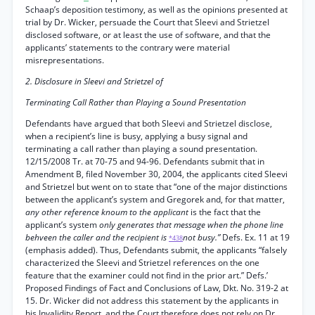
Schaap’s deposition testimony, as well as the opinions presented at
trial by Dr. Wicker, persuade the Court that Sleevi and Strietzel
disclosed software, or at least the use of software, and that the
applicants’ statements to the contrary were material
misrepresentations.
2. Disclosure in Sleevi and Strietzel of
Terminating Call Rather than Playing a Sound Presentation
Defendants have argued that both Sleevi and Strietzel disclose,
when a recipient’s line is busy, applying a busy signal and
terminating a call rather than playing a sound presentation.
12/15/2008 Tr. at 70-75 and 94-96. Defendants submit that in
Amendment B, filed November 30, 2004, the applicants cited Sleevi
and Strietzel but went on to state that “one of the major distinctions
between the applicant’s system and Gregorek and, for that matter,
any other reference knoum to the applicant
is the fact that the
applicant’s system
only generates that message when the phone line
behveen the caller and the recipient is
not busy.”
Defs. Ex. 11 at 19
*438
(emphasis added). Thus, Defendants submit, the applicants “falsely
characterized the Sleevi and Strietzel references on the one
feature that the examiner could not find in the prior art.” Defs.’
Proposed Findings of Fact and Conclusions of Law, Dkt. No. 319-2 at
15. Dr. Wicker did not address this statement by the applicants in
his Invalidity Report, and the Court therefore does not rely on Dr.