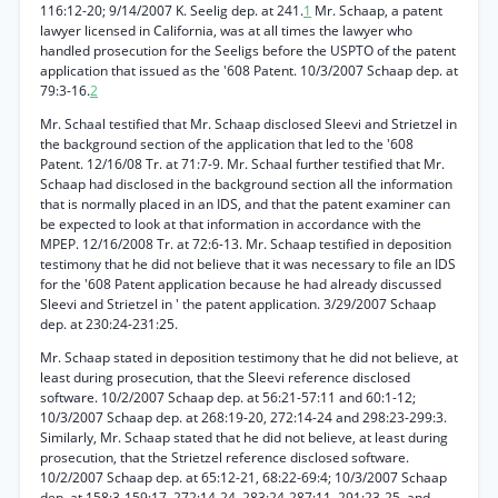
116:12-20; 9/14/2007 K. Seelig dep. at 241.
1
Mr. Schaap, a patent
lawyer licensed in California, was at all times the lawyer who
handled prosecution for the Seeligs before the USPTO of the patent
application that issued as the '608 Patent. 10/3/2007 Schaap dep. at
79:3-16.
2
Mr. Schaal testified that Mr. Schaap disclosed Sleevi and Strietzel in
the background section of the application that led to the '608
Patent. 12/16/08 Tr. at 71:7-9. Mr. Schaal further testified that Mr.
Schaap had disclosed in the background section all the information
that is normally placed in an IDS, and that the patent examiner can
be expected to look at that information in accordance with the
MPEP. 12/16/2008 Tr. at 72:6-13. Mr. Schaap testified in deposition
testimony that he did not believe that it was necessary to file an IDS
for the '608 Patent application because he had already discussed
Sleevi and Strietzel in ' the patent application. 3/29/2007 Schaap
dep. at 230:24-231:25.
Mr. Schaap stated in deposition testimony that he did not believe, at
least during prosecution, that the Sleevi reference disclosed
software. 10/2/2007 Schaap dep. at 56:21-57:11 and 60:1-12;
10/3/2007 Schaap dep. at 268:19-20, 272:14-24 and 298:23-299:3.
Similarly, Mr. Schaap stated that he did not believe, at least during
prosecution, that the Strietzel reference disclosed software.
10/2/2007 Schaap dep. at 65:12-21, 68:22-69:4; 10/3/2007 Schaap
dep. at 158:3-159:17, 272:14-24, 283:24-287:11, 291:23-25, and