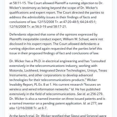
at 58:11-15. The Court allowed Plaintiff a running objection to Dr.
Wicker’s testimony as being beyond the scope of Dr. Wicker’s
qualifications and expert report. The Court directed the parties to
address the admissibility issues in their findings of facts and
conclusions of law. 12/15/2008 Tr. at 47:20-48:5; 64:24-65:1;
12/16/2008 Tr. at 56:3-19 and 58:17-21.
Defendants objected that some of the opinions expressed by
Plaintiffs inequitable conduct expert, William W. Schaal, were not
disclosed in his expert report. The Court allowed defendants a
running objection and again requested that the parties brief this
issue in their proposed findings of fact and conclusions of law.
Dr. Wicker has a Ph.D. in electrical engineering and has “consulted
extensively in the telecommunications industry, working with
Motorola, Lockheed, Integrated Device Technologies, Unisys, Texas
Instruments, and other corporations to develop advanced
technologies for their telecommunications products.” Wicker
Invalidity Report, PL Ex. 8 at 1. His current research “focuses on
wireless and wired information networks.”
Id.
He has published
extensively in the field of telecommunications.
See id.
at 256-279.
Dr. Wicker is also a named inventor on three issued patents and is
a named inventor on a pending patent application.
Id.
at 277;
see
also
12/16/2008 Tr. at 6-7.
At the bench trial, Dr. Wicker testified that Sleevi and Strietzel were