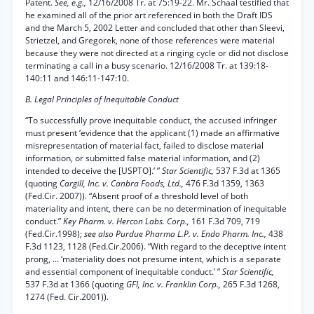
Patent.
See, e.g.,
12/16/2008 Tr. at 75:19-22. Mr. Schaal testified that
he examined all of the prior art referenced in both the Draft IDS
and the March 5, 2002 Letter and concluded that other than Sleevi,
Strietzel, and Gregorek, none of those references were material
because they were not directed at a ringing cycle or did not disclose
terminating a call in a busy scenario. 12/16/2008 Tr. at 139:18-
140:11 and 146:11-147:10.
B. Legal Principles of Inequitable Conduct
“To successfully prove inequitable conduct, the accused infringer
must present ‘evidence that the applicant (1) made an affirmative
misrepresentation of material fact, failed to disclose material
information, or submitted false material information, and (2)
intended to deceive the [USPTO].’ ”
Star Scientific,
537 F.3d at 1365
(quoting
Cargill, Inc. v. Canbra Foods, Ltd.,
476 F.3d 1359, 1363
(Fed.Cir. 2007)). “Absent proof of a threshold level of both
materiality and intent, there can be no determination of inequitable
conduct.”
Key Pharm. v. Hercon Labs. Corp.,
161 F.3d 709, 719
(Fed.Cir.1998);
see also Purdue Pharma L.P. v. Endo Pharm. Inc.,
438
F.3d 1123, 1128 (Fed.Cir.2006). “With regard to the deceptive intent
prong, ... ‘materiality does not presume intent, which is a separate
and essential component of inequitable conduct.’ ”
Star Scientific,
537 F.3d at 1366 (quoting
GFI, Inc. v. Franklin Corp.,
265 F.3d 1268,
1274 (Fed. Cir.2001)).