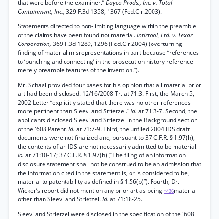
that were before the examiner.”
Dayco Prods., Inc. v. Total
Containment, Inc.,
329 F.3d 1358, 1367 (Fed.Cir.2003).
Statements directed to non-limiting language within the preamble
of the claims have been found not material.
Intirtool, Ltd. v. Texar
Corporation,
369 F.3d 1289, 1296 (Fed.Cir.2004) (overturning
finding of material misrepresentations in part because “references
to ‘punching and connecting’ in the prosecution history reference
merely preamble features of the invention.”).
Mr. Schaal provided four bases for his opinion that all material prior
art had been disclosed. 12/16/2008 Tr. at 71:3. First, the March 5,
2002 Letter “explicitly stated that there was no other references
more pertinent than Sleevi and Strietzel.”
Id.
at 71:3-7. Second, the
applicants disclosed Sleevi and Strietzel in the Background section
of the '608 Patent.
Id.
at 71:7-9. Third, the unfiled 2004 IDS draft
documents were not finalized and, pursuant to 37 C.F.R. § 1.97(h),
the contents of an IDS are not necessarily admitted to be material.
Id.
at 71:10-17; 37 C.F.R. § 1.97(h) (“The filing of an information
disclosure statement shall not be construed to be an admission that
the information cited in the statement is, or is considered to be,
material to patentability as defined in § 1.56(b)”). Fourth, Dr.
Wicker’s report did not mention any prior art as being
material
*436
other than Sleevi and Strietzel.
Id.
at 71:18-25.
Sleevi and Strietzel were disclosed in the specification of the '608