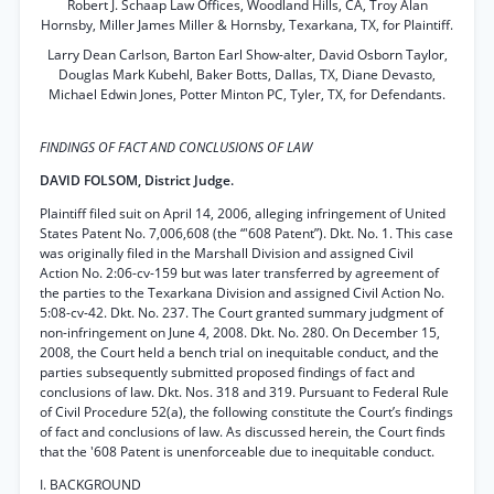
Robert J. Schaap Law Offices, Woodland Hills, CA, Troy Alan
Hornsby, Miller James Miller & Hornsby, Texarkana, TX, for Plaintiff.
Larry Dean Carlson, Barton Earl Show-alter, David Osborn Taylor,
Douglas Mark Kubehl, Baker Botts, Dallas, TX, Diane Devasto,
Michael Edwin Jones, Potter Minton PC, Tyler, TX, for Defendants.
FINDINGS OF FACT AND CONCLUSIONS OF LAW
DAVID FOLSOM, District Judge.
Plaintiff filed suit on April 14, 2006, alleging infringement of United
States Patent No. 7,006,608 (the “'608 Patent”). Dkt. No. 1. This case
was originally filed in the Marshall Division and assigned Civil
Action No. 2:06-cv-159 but was later transferred by agreement of
the parties to the Texarkana Division and assigned Civil Action No.
5:08-cv-42. Dkt. No. 237. The Court granted summary judgment of
non-infringement on June 4, 2008. Dkt. No. 280. On December 15,
2008, the Court held a bench trial on inequitable conduct, and the
parties subsequently submitted proposed findings of fact and
conclusions of law. Dkt. Nos. 318 and 319. Pursuant to Federal Rule
of Civil Procedure 52(a), the following constitute the Court’s findings
of fact and conclusions of law. As discussed herein, the Court finds
that the '608 Patent is unenforceable due to inequitable conduct.
I. BACKGROUND