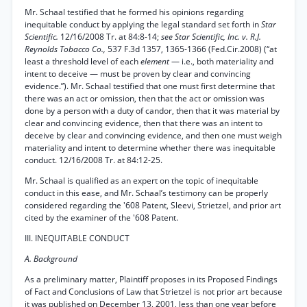
Mr. Schaal testified that he formed his opinions regarding
inequitable conduct by applying the legal standard set forth in
Star
Scientific.
12/16/2008 Tr. at 84:8-14;
see Star Scientific, Inc. v. R.J.
Reynolds Tobacco Co.,
537 F.3d 1357, 1365-1366 (Fed.Cir.2008) (“at
least a threshold level of each
element
— i.e., both materiality and
intent to deceive — must be proven by clear and convincing
evidence.”). Mr. Schaal testified that one must first determine that
there was an act or omission, then that the act or omission was
done by a person with a duty of candor, then that it was material by
clear and convincing evidence, then that there was an intent to
deceive by clear and convincing evidence, and then one must weigh
materiality and intent to determine whether there was inequitable
conduct. 12/16/2008 Tr. at 84:12-25.
Mr. Schaal is qualified as an expert on the topic of inequitable
conduct in this ease, and Mr. Schaal’s testimony can be properly
considered regarding the '608 Patent, Sleevi, Strietzel, and prior art
cited by the examiner of the '608 Patent.
III. INEQUITABLE CONDUCT
A. Background
As a preliminary matter, Plaintiff proposes in its Proposed Findings
of Fact and Conclusions of Law that Strietzel is not prior art because
it was published on December 13, 2001, less than one year before