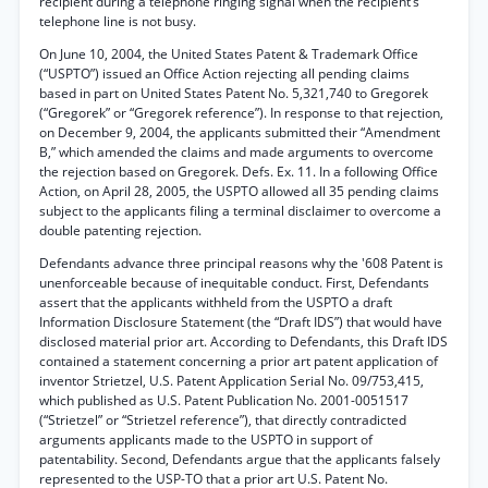
recipient during a telephone ringing signal when the recipient’s
telephone line is not busy.
On June 10, 2004, the United States Patent & Trademark Office
(“USPTO”) issued an Office Action rejecting all pending claims
based in part on United States Patent No. 5,321,740 to Gregorek
(“Gregorek” or “Gregorek reference”). In response to that rejection,
on December 9, 2004, the applicants submitted their “Amendment
B,” which amended the claims and made arguments to overcome
the rejection based on Gregorek. Defs. Ex. 11. In a following Office
Action, on April 28, 2005, the USPTO allowed all 35 pending claims
subject to the applicants filing a terminal disclaimer to overcome a
double patenting rejection.
Defendants advance three principal reasons why the '608 Patent is
unenforceable because of inequitable conduct. First, Defendants
assert that the applicants withheld from the USPTO a draft
Information Disclosure Statement (the “Draft IDS”) that would have
disclosed material prior art. According to Defendants, this Draft IDS
contained a statement concerning a prior art patent application of
inventor Strietzel, U.S. Patent Application Serial No. 09/753,415,
which published as U.S. Patent Publication No. 2001-0051517
(“Strietzel” or “Strietzel reference”), that directly contradicted
arguments applicants made to the USPTO in support of
patentability. Second, Defendants argue that the applicants falsely
represented to the USP-TO that a prior art U.S. Patent No.