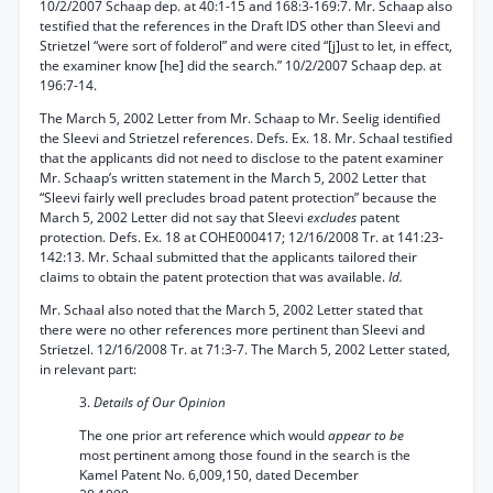
10/2/2007 Schaap dep. at 40:1-15 and 168:3-169:7. Mr. Schaap also
testified that the references in the Draft IDS other than Sleevi and
Strietzel “were sort of folderol” and were cited “[j]ust to let, in effect,
the examiner know [he] did the search.” 10/2/2007 Schaap dep. at
196:7-14.
The March 5, 2002 Letter from Mr. Schaap to Mr. Seelig identified
the Sleevi and Strietzel references. Defs. Ex. 18. Mr. Schaal testified
that the applicants did not need to disclose to the patent examiner
Mr. Schaap’s written statement in the March 5, 2002 Letter that
“Sleevi fairly well precludes broad patent protection” because the
March 5, 2002 Letter did not say that Sleevi
excludes
patent
protection. Defs. Ex. 18 at COHE000417; 12/16/2008 Tr. at 141:23-
142:13. Mr. Schaal submitted that the applicants tailored their
claims to obtain the patent protection that was available.
Id.
Mr. Schaal also noted that the March 5, 2002 Letter stated that
there were no other references more pertinent than Sleevi and
Strietzel. 12/16/2008 Tr. at 71:3-7. The March 5, 2002 Letter stated,
in relevant part:
3.
Details of Our Opinion
The one prior art reference which would
appear to be
most pertinent among those found in the search is the
Kamel Patent No. 6,009,150, dated December