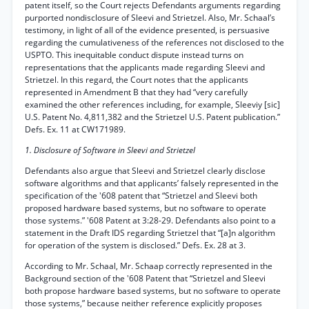
patent itself, so the Court rejects Defendants arguments regarding
purported nondisclosure of Sleevi and Strietzel. Also, Mr. Schaal’s
testimony, in light of all of the evidence presented, is persuasive
regarding the cumulativeness of the references not disclosed to the
USPTO. This inequitable conduct dispute instead turns on
representations that the applicants made regarding Sleevi and
Strietzel. In this regard, the Court notes that the applicants
represented in Amendment B that they had “very carefully
examined the other references including, for example, Sleeviy [sic]
U.S. Patent No. 4,811,382 and the Strietzel U.S. Patent publication.”
Defs. Ex. 11 at CW171989.
1. Disclosure of Software in Sleevi and Strietzel
Defendants also argue that Sleevi and Strietzel clearly disclose
software algorithms and that applicants’ falsely represented in the
specification of the '608 patent that “Strietzel and Sleevi both
proposed hardware based systems, but no software to operate
those systems.” '608 Patent at 3:28-29. Defendants also point to a
statement in the Draft IDS regarding Strietzel that “[a]n algorithm
for operation of the system is disclosed.” Defs. Ex. 28 at 3.
According to Mr. Schaal, Mr. Schaap correctly represented in the
Background section of the '608 Patent that “Strietzel and Sleevi
both propose hardware based systems, but no software to operate
those systems,” because neither reference explicitly proposes