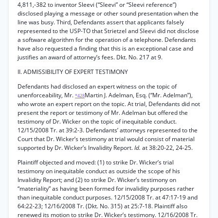
4,811,-382 to inventor Sleevi (“Sleevi” or “Sleevi reference”)
disclosed playing a message or other sound presentation when the
line was busy. Third, Defendants assert that applicants falsely
represented to the USP-TO that Strietzel and Sleevi did not disclose
a software algorithm for the operation of a telephone. Defendants
have also requested a finding that this is an exceptional case and
justifies an award of attorney’s fees. Dkt. No. 217 at 9.
II. ADMISSIBILITY OF EXPERT TESTIMONY
Defendants had disclosed an expert witness on the topic of
unenforceability, Mr.
Martin J. Adelman, Esq. (“Mr. Adelman”),
*428
who wrote an expert report on the topic. At trial, Defendants did not
present the report or testimony of Mr. Adelman but offered the
testimony of Dr. Wicker on the topic of inequitable conduct.
12/15/2008 Tr. at 39:2-3. Defendants’ attorneys represented to the
Court that Dr. Wicker’s testimony at trial would consist of material
supported by Dr. Wicker’s Invalidity Report.
Id.
at 38:20-22, 24-25.
Plaintiff objected and moved: (1) to strike Dr. Wicker’s trial
testimony on inequitable conduct as outside the scope of his
Invalidity Report; and (2) to strike Dr. Wicker’s testimony on
“materiality” as having been formed for invalidity purposes rather
than inequitable conduct purposes. 12/15/2008 Tr. at 47:17-19 and
64:22-23; 12/16/2008 Tr. (Dkt. No. 315) at 25:7-18. Plaintiff also
renewed its motion to strike Dr. Wicker’s testimony. 12/16/2008 Tr.