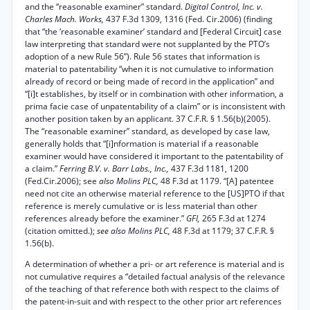
and the “reasonable examiner” standard.
Digital Control, Inc. v.
Charles Mach. Works,
437 F.3d 1309, 1316 (Fed. Cir.2006) (finding
that “the ‘reasonable examiner’ standard and [Federal Circuit] case
law interpreting that standard were not supplanted by the PTO’s
adoption of a new Rule 56”). Rule 56 states that information is
material to patentability “when it is not cumulative to information
already of record or being made of record in the application” and
“[i]t establishes, by itself or in combination with other information, a
prima facie case of unpatentability of a claim” or is inconsistent with
another position taken by an applicant. 37 C.F.R. § 1.56(b)(2005).
The “reasonable examiner” standard, as developed by case law,
generally holds that “[i]nformation is material if a reasonable
examiner would have considered it important to the patentability of
a claim.”
Ferring B.V. v. Barr Labs., Inc.,
437 F.3d 1181, 1200
(Fed.Cir.2006); see
also Molins PLC,
48 F.3d at 1179. “[A] patentee
need not cite an otherwise material reference to the [US]PTO if that
reference is merely cumulative or is less material than other
references already before the examiner.”
GFI,
265 F.3d at 1274
(citation omitted.);
see also Molins PLC,
48 F.3d at 1179; 37 C.F.R. §
1.56(b).
A determination of whether a pri- or art reference is material and is
not cumulative requires a “detailed factual analysis of the relevance
of the teaching of that reference both with respect to the claims of
the patent-in-suit and with respect to the other prior art references