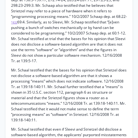
298:23-299:3. Mr. Schaap also testified that he believes that
Strietzel may refer to a piece of hardware when it refers to
“programming processing means.” 10/2/2007 Schaap dep. at 68:22-
69:4. Similarly, as to Sleevi, Mr. Schaap testified that “[e]ven
*432
pushing a bunch of switches mechanically or by hand can be
considered to be programming.” 10/2/2007 Schaap dep. at 60:1-12.
Mr. Schaal testified at trial that the bases for his opinion that Sleevi
does not disclose a software-based algorithm are that it does not
use the terms “software” or “algorithm” and that the figures in
Sleevi do not show a particular software mechanism. 12/16/2008
Tr. at 139:5-17.
Mr. Schaal testified that the bases for his opinion that Strietzel does
not disclose a software-based algorithm are that it shows a
processing “means” which does not indicate software. 12/16/2008
Tr. at 139:18-140:11. Mr. Schaal further testified that a “means” is
shown in 35 U.S.C. section 112, paragraph 6 as structure or
material and that the Strietzel figures show a router as a
telecommunications “means.” 12/16/2008 Tr. at 139:18-140:11. Mr.
Schaal testified that it would not make sense to define the term
“processing means” as “software” in Strietzel. 12/16/2008 Tr. at
139:18-140:11.
Mr. Schaal testified that even if Sleevi and Strietzel did disclose a
software-based algorithm, the applicants’ purported misstatements