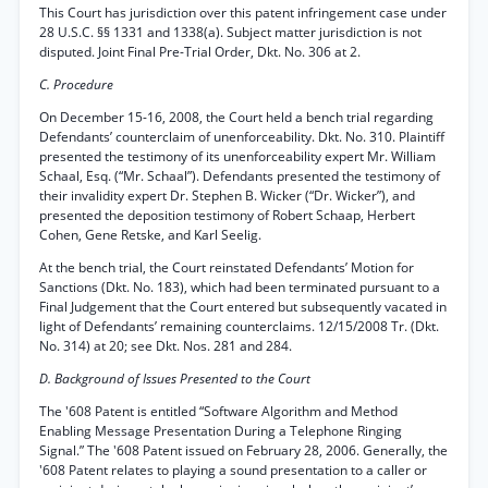
This Court has jurisdiction over this patent infringement case under
28 U.S.C. §§ 1331 and 1338(a). Subject matter jurisdiction is not
disputed. Joint Final Pre-Trial Order, Dkt. No. 306 at 2.
C. Procedure
On December 15-16, 2008, the Court held a bench trial regarding
Defendants’ counterclaim of unenforceability. Dkt. No. 310. Plaintiff
presented the testimony of its unenforceability expert Mr. William
Schaal, Esq. (“Mr. Schaal”). Defendants presented the testimony of
their invalidity expert Dr. Stephen B. Wicker (“Dr. Wicker”), and
presented the deposition testimony of Robert Schaap, Herbert
Cohen, Gene Retske, and Karl Seelig.
At the bench trial, the Court reinstated Defendants’ Motion for
Sanctions (Dkt. No. 183), which had been terminated pursuant to a
Final Judgement that the Court entered but subsequently vacated in
light of Defendants’ remaining counterclaims. 12/15/2008 Tr. (Dkt.
No. 314) at 20; see Dkt. Nos. 281 and 284.
D. Background of Issues Presented to the Court
The '608 Patent is entitled “Software Algorithm and Method
Enabling Message Presentation During a Telephone Ringing
Signal.” The '608 Patent issued on February 28, 2006. Generally, the
'608 Patent relates to playing a sound presentation to a caller or