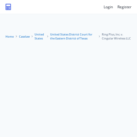
Login
Register
United
United States District Court for
Ring Plus, Inc. v.
Home
Caselaw
States
the Eastern District of Texas
Cingular Wireless LLC