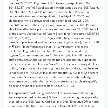
the June 28, 2002 filing date of U.S. Patent
Application No.
*431
10/185,937 (the “'937 application”), which issued as the '608 Patent.
Dkt. No. 318 at ¶ 124. Plaintiff notes that the '608 Patent is a
continuation-in-part of an application filed April 11, 2002, and
claims priority to a provisional application filed June 28,
2001.
Plaintiff has not sufficiently shown, however, that the '608 Patent
should be afforded a priority date earlier than June 28, 2002, for all
of the claims.
See
Manual of Patent Examining Procedure (“MPEP”) §
201.11(I)(A)-(B) (8th ed., rev. 7, July 2008) (regarding claiming
benefit of provisional and nonprovisional applications); Dkt. No. 318
at ¶ 124 (Plaintiff proposed that “[a]t a minimum, one of the
available filing dates for the '608 Patent can be considered,
arguendo,
as an invention date.”). For example, Plaintiff has not
sufficiently shown that all of the claims are adequately supported
by the provisional application.
See id.
The Court accordingly declines
to find, for purposes of assessing inequitable conduct, that Strietzel
is not prior art. The Court is also mindful that 37 C.F.R. § 1.56 refers
to material “information known to be material to patentability,”
which may be broader than only such references as clearly qualify
as prior art under a subsection of 35 U.S.C. § 102.
The applicants, Karl Seelig and Anita Erieskon (now Anita Seelig),
were represented by Robert J. Schaap in prosecuting the application
that led to the '608 Patent. Karl Seelig is Chief Executive Officer and
Chairman of the Board of Directors of Plaintiff. 12/16/2008 Tr. at