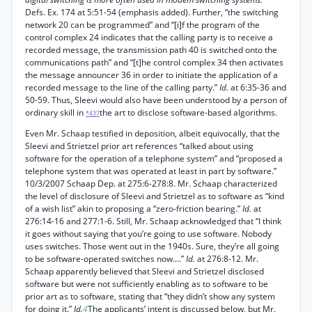
Defs. Ex. 174 at 5:51-54 (emphasis added). Further, “the switching
network 20 can be programmed” and “[i]f the program of the
control complex 24 indicates that the calling party is to receive a
recorded message, the transmission path 40 is switched onto the
communications path” and “[t]he control complex 34 then activates
the message announcer 36 in order to initiate the application of a
recorded message to the line of the calling party.”
Id.
at 6:35-36 and
50-59. Thus, Sleevi would also have been understood by a person of
ordinary skill in
the art to disclose software-based algorithms.
*437
Even Mr. Schaap testified in deposition, albeit equivocally, that the
Sleevi and Strietzel prior art references “talked about using
software for the operation of a telephone system” and “proposed a
telephone system that was operated at least in part by software.”
10/3/2007 Schaap Dep. at 275:6-278:8. Mr. Schaap characterized
the level of disclosure of Sleevi and Strietzel as to software as “kind
of a wish list” akin to proposing a “zero-friction bearing.”
Id.
at
276:14-16 and 277:1-6. Still, Mr. Schaap acknowledged that “I think
it goes without saying that you’re going to use software. Nobody
uses switches. Those went out in the 1940s. Sure, they’re all going
to be software-operated switches now....”
Id.
at 276:8-12. Mr.
Schaap apparently believed that Sleevi and Strietzel disclosed
software but were not sufficiently enabling as to software to be
prior art as to software, stating that “they didn’t show any system
for doing it.”
Id.
4
The applicants’ intent is discussed below, but Mr.