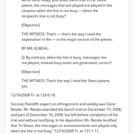
patent, the messages that are played are played in the
situation when the line is not busy — when the
recipient’s line is not busy?
[Objection]
THE WITNESS: That’s — that’s the way I read the
explanation in the — in the major section of the patent.
BY MR. KUBEHL:
Q: By contrast, when the line is busy, messages are
not played, instead busy tones are generated, correct?
[Objection]
THE WITNESS: That’s the way I read the Sleevi patent,
yes.
12/16/2008 Tr. at 129:6-18.
Second, Plaintiffs expert on infringement and validity was Gene
Retske. Mr. Retske attended the bench trial on December 15, 2008,
and part of December 16, 2008, but left before completion of the
trial and without testifying. In his deposition, Mr. Retske testified
that “in Sleevi, the messages or announcements are played only
when the line is not busy.” 12/16/2008 Tr. at 131:1-11.