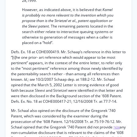
28,1999.
However, as indicated above, it is believed that
Kamel
is probably no more relevant to the invention which you
propose than is the Strietzel et al., patent application or
the Sleevi patent.
The remaining patents located in the
search either relate to interactive queuing systems or
otherwise to generation of messages when a caller is
placed on a “hold”.
Defs. Ex. 18 at COHE000419. Mr. Schaap’s reference in this letter to
“[t]he one prior- art reference which would appear to be most
pertinent” appears, in the context of the entire letter, to refer only
to the “most pertinent” reference among those newly identified by
the patentability search rather - than among all references then
known.
Id.; see
10/2/2007 Schaap dep. at 188:2-12. Mr. Schaal
opined that the March 5, 2002 Letter is strong evidence of good
faith because Sleevi and Strietzel were identified in that letter and
were then disclosed in the Background section of the '608 Patent.
Defs. Ex. No. 18 at COHE000417-21; 12/16/2008 Tr. at 77:7-14.
Mr. Schaal also opined on the disclosure of the Gregorek '740
Patent, which was considered by the examiner during the
prosecution of the '608 Patent. 12/16/2008 Tr. at 75:19-76:12. Mr.
Schaal opined that the Gregorek '740 Patent did not provide
any
*434
non-cumulative disclosure that is relevant to the claims of the '608