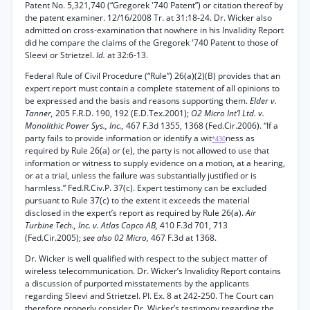
Patent No. 5,321,740 (“Gregorek '740 Patent”) or citation thereof by
the patent examiner. 12/16/2008 Tr. at 31:18-24. Dr. Wicker also
admitted on cross-examination that nowhere in his Invalidity Report
did he compare the claims of the Gregorek '740 Patent to those of
Sleevi or Strietzel.
Id.
at 32:6-13.
Federal Rule of Civil Procedure (“Rule”) 26(a)(2)(B) provides that an
expert report must contain a complete statement of all opinions to
be expressed and the basis and reasons supporting them.
Elder v.
Tanner,
205 F.R.D. 190, 192 (E.D.Tex.2001);
O2 Micro Int’l Ltd. v.
Monolithic Power Sys., Inc.,
467 F.3d 1355, 1368 (Fed.Cir.2006). “If a
party fails to provide information or identify a wit
ness as
*430
required by Rule 26(a) or (e), the party is not allowed to use that
information or witness to supply evidence on a motion, at a hearing,
or at a trial, unless the failure was substantially justified or is
harmless.” Fed.R.Civ.P. 37(c). Expert testimony can be excluded
pursuant to Rule 37(c) to the extent it exceeds the material
disclosed in the expert’s report as required by Rule 26(a).
Air
Turbine Tech., Inc. v. Atlas Copco AB,
410 F.3d 701, 713
(Fed.Cir.2005);
see also 02 Micro,
467 F.3d at 1368.
Dr. Wicker is well qualified with respect to the subject matter of
wireless telecommunication. Dr. Wicker’s Invalidity Report contains
a discussion of purported misstatements by the applicants
regarding Sleevi and Strietzel. PI. Ex. 8 at 242-250. The Court can
therefore properly consider Dr. Wicker’s testimony regarding the