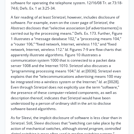
software for operating the telephone system. 12/16/08 Tr. at 73:18-
74:6; Defs. Ex. 1 at 3:25-34.
A fair reading of at least Strietzel, however, includes disclosure of
software. For example, even on the cover page of Strietzel, the
Abstract discloses that “selective association [of advertisements] is
carried out by the processing means.” Defs. Ex. 173. Further, Figure
1 illustrates a “message database 102,” a “processing means 104,”
a “router 106,” “fixed network, Internet, wireless 110,” and “fixed
network, Internet, wireless 112.”
Id.
Figures 7-9 are flow charts that
apparently illustrate algorithms. Figure 10 illustrates a
communication system 1000 that is connected to a packet data
server 1008 and the Internet 1010. Strietzel also discusses a
“programming processing means 104.”
Id.
at [0036]. Strietzel even
explains that the “telecommunications advertising means 100 may
be integrated into a wireless system or the Internet.”
Id.
at [0028].
Even through Strietzel does not explicitly use the term “software,”
the presence of these computer-related components, as well as
description thereof, indicates that Strietzel would have been
understood by a person of ordinary skill in the art to disclose
software-based algorithms.
As for Sleevi, the implicit disclosure of software is less clear than in
Strietzel. Still, Sleevi discloses that “switching can take place by the
action of mechanical switches, although
stored program, controlled
digital switching is more often used in modem switching systems.”