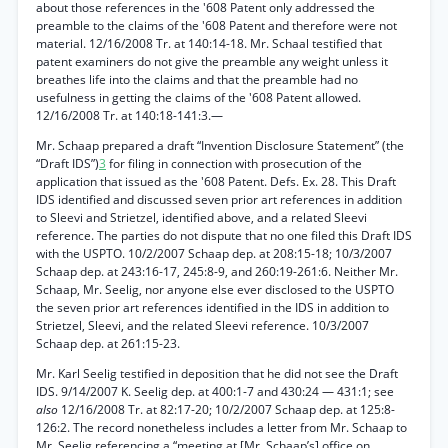
about those references in the '608 Patent only addressed the
preamble to the claims of the '608 Patent and therefore were not
material. 12/16/2008 Tr. at 140:14-18. Mr. Schaal testified that
patent examiners do not give the preamble any weight unless it
breathes life into the claims and that the preamble had no
usefulness in getting the claims of the '608 Patent allowed.
12/16/2008 Tr. at 140:18-141:3.—
Mr. Schaap prepared a draft “Invention Disclosure Statement” (the
“Draft IDS”)
3
for filing in connection with prosecution of the
application that issued as the '608 Patent. Defs. Ex. 28. This Draft
IDS identified and discussed seven prior art references in addition
to Sleevi and Strietzel, identified above, and a related Sleevi
reference. The parties do not dispute that no one filed this Draft IDS
with the USPTO. 10/2/2007 Schaap dep. at 208:15-18; 10/3/2007
Schaap dep. at 243:16-17, 245:8-9, and 260:19-261:6. Neither Mr.
Schaap, Mr. Seelig, nor anyone else ever disclosed to the USPTO
the seven prior art references identified in the IDS in addition to
Strietzel, Sleevi, and the related Sleevi reference. 10/3/2007
Schaap dep. at 261:15-23.
Mr. Karl Seelig testified in deposition that he did not see the Draft
IDS. 9/14/2007 K. Seelig dep. at 400:1-7 and 430:24 — 431:1; see
also
12/16/2008 Tr. at 82:17-20; 10/2/2007 Schaap dep. at 125:8-
126:2. The record nonetheless includes a letter from Mr. Schaap to
Mr. Seelig referencing a “meeting at [Mr. Schaap’s] office on