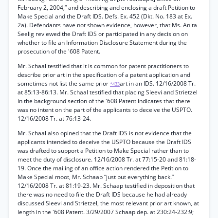
February 2, 2004,” and describing and enclosing a draft Petition to
Make Special and the Draft IDS. Defs. Ex. 452 (Dkt. No. 183 at Ex.
2a). Defendants have not shown evidence, however, that Ms. Anita
Seelig reviewed the Draft IDS or participated in any decision on
whether to file an Information Disclosure Statement during the
prosecution of the '608 Patent.
Mr. Schaal testified that it is common for patent practitioners to
describe prior art in the specification of a patent application and
sometimes not list the same prior
art in an IDS. 12/16/2008 Tr.
*433
at 85:13-86:13. Mr. Schaal testified that placing Sleevi and Strietzel
in the background section of the '608 Patent indicates that there
was no intent on the part of the applicants to deceive the USPTO.
12/16/2008 Tr. at 76:13-24.
Mr. Schaal also opined that the Draft IDS is not evidence that the
applicants intended to deceive the USPTO because the Draft IDS
was drafted to support a Petition to Make Special rather than to
meet the duty of disclosure. 12/16/2008 Tr. at 77:15-20 and 81:18-
19. Once the mailing of an office action rendered the Petition to
Make Special moot, Mr. Schaap “just put everything back.”
12/16/2008 Tr. at 81:19-23. Mr. Schaap testified in deposition that
there was no need to file the Draft IDS because he had already
discussed Sleevi and Strietzel, the most relevant prior art known, at
length in the '608 Patent. 3/29/2007 Schaap dep. at 230:24-232:9;