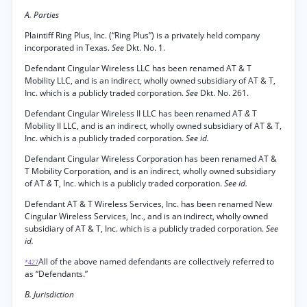
A. Parties
Plaintiff Ring Plus, Inc. (“Ring Plus”) is a privately held company
incorporated in Texas.
See
Dkt. No. 1.
Defendant Cingular Wireless LLC has been renamed AT & T
Mobility LLC, and is an indirect, wholly owned subsidiary of AT & T,
Inc. which is a publicly traded corporation.
See
Dkt. No. 261.
Defendant Cingular Wireless II LLC has been renamed AT
&
T
Mobility II LLC, and is an indirect, wholly owned subsidiary of AT & T,
Inc. which is a publicly traded corporation.
See id.
Defendant Cingular Wireless Corporation has been renamed AT &
T Mobility Corporation, and is an indirect, wholly owned subsidiary
of AT
&
T, Inc. which is a publicly traded corporation.
See id.
Defendant AT & T Wireless Services, Inc. has been renamed New
Cingular Wireless Services, Inc., and is an indirect, wholly owned
subsidiary of AT & T, Inc. which is a publicly traded corporation.
See
id.
All of the above named defendants are collectively referred to
*427
as “Defendants.”
B. Jurisdiction