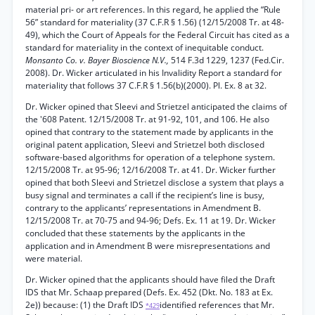
material pri- or art references. In this regard, he applied the “Rule
56” standard for materiality (37 C.F.R § 1.56) (12/15/2008 Tr. at 48-
49), which the Court of Appeals for the Federal Circuit has cited as a
standard for materiality in the context of inequitable conduct.
Monsanto Co. v. Bayer Bioscience N.V.,
514 F.3d 1229, 1237 (Fed.Cir.
2008). Dr. Wicker articulated in his Invalidity Report a standard for
materiality that follows 37 C.F.R § 1.56(b)(2000). Pl. Ex. 8 at 32.
Dr. Wicker opined that Sleevi and Strietzel anticipated the claims of
the '608 Patent. 12/15/2008 Tr. at 91-92, 101, and 106. He also
opined that contrary to the statement made by applicants in the
original patent application, Sleevi and Strietzel both disclosed
software-based algorithms for operation of a telephone system.
12/15/2008 Tr. at 95-96; 12/16/2008 Tr. at 41. Dr. Wicker further
opined that both Sleevi and Strietzel disclose a system that plays a
busy signal and terminates a call if the recipient’s line is busy,
contrary to the applicants’ representations in Amendment B.
12/15/2008 Tr. at 70-75 and 94-96; Defs. Ex. 11 at 19. Dr. Wicker
concluded that these statements by the applicants in the
application and in Amendment B were misrepresentations and
were material.
Dr. Wicker opined that the applicants should have filed the Draft
IDS that Mr. Schaap prepared (Defs. Ex. 452 (Dkt. No. 183 at Ex.
2e)) because: (1) the Draft IDS
identified references that Mr.
*429